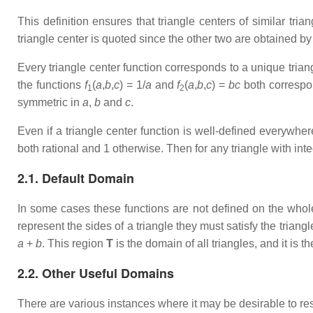
This definition ensures that triangle centers of similar tria
triangle center is quoted since the other two are obtained by
Every triangle center function corresponds to a unique trian
the functions
f
(
a
,
b
,
c
) = 1/
a
and
f
(
a
,
b
,
c
) =
bc
both correspond
1
2
symmetric in
a
,
b
and
c
.
Even if a triangle center function is well-defined everywhe
both rational and 1 otherwise. Then for any triangle with int
2.1. Default Domain
In some cases these functions are not defined on the whol
represent the sides of a triangle they must satisfy the triangl
a
+
b
. This region
T
is the domain of all triangles, and it is t
2.2. Other Useful Domains
There are various instances where it may be desirable to res