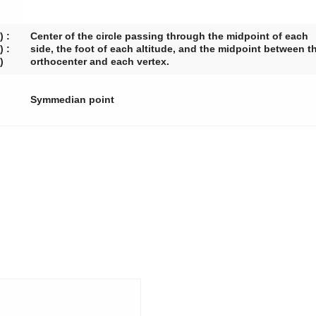
) :
Center of the circle passing through the midpoint of each
) :
side, the foot of each altitude, and the midpoint between t
)
orthocenter and each vertex.
Symmedian point