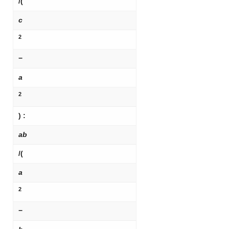
/(
c
2
−
a
2
) :
ab
/(
a
2
−