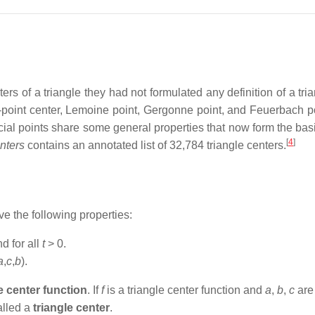
s of a triangle they had not formulated any definition of a tria
e-point center, Lemoine point, Gergonne point, and Feuerbach po
ial points share some general properties that now form the basis 
[
4
]
nters
contains an annotated list of 32,784 triangle centers.
 the following properties:
d for all
t
> 0.
a
,
c
,
b
).
e center function
. If
f
is a triangle center function and
a
,
b
,
c
are 
called a
triangle center
.