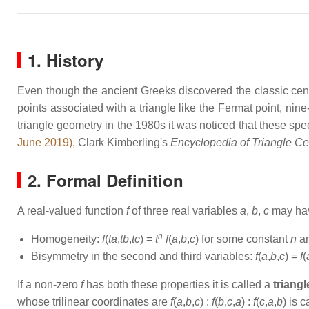
1. History
Even though the ancient Greeks discovered the classic center
points associated with a triangle like the Fermat point, nin
triangle geometry in the 1980s it was noticed that these spec
June 2019)
, Clark Kimberling's
Encyclopedia of Triangle Ce
2. Formal Definition
A real-valued function
f
of three real variables
a
,
b
,
c
may have
n
Homogeneity:
f
(
ta
,
tb
,
tc
) =
t
f
(
a
,
b
,
c
) for some constant
n
an
Bisymmetry in the second and third variables:
f
(
a
,
b
,
c
) =
f
(
If a non-zero
f
has both these properties it is called a
triangl
whose trilinear coordinates are
f
(
a
,
b
,
c
) :
f
(
b
,
c
,
a
) :
f
(
c
,
a
,
b
) is 