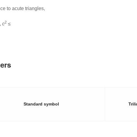
e to acute triangles,
2
,
c
≤
ers
Standard symbol
Tril