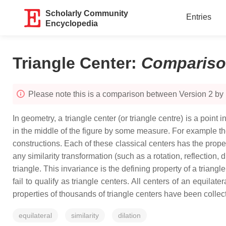
Scholarly Community
Entries
Encyclopedia
Triangle Center
:
Comparis
Please note this is a comparison between Version 2 by
In geometry, a triangle center (or triangle centre) is a point i
in the middle of the figure by some measure. For example th
constructions. Each of these classical centers has the propert
any similarity transformation (such as a rotation, reflection, 
triangle. This invariance is the defining property of a triang
fail to qualify as triangle centers. All centers of an equilat
properties of thousands of triangle centers have been collec
equilateral
similarity
dilation