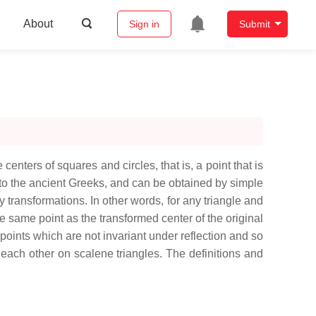
About
Sign in
Submit
 centers of squares and circles, that is, a point that is
 to the ancient Greeks, and can be obtained by simple
ty transformations. In other words, for any triangle and
 the same point as the transformed center of the original
d points which are not invariant under reflection and so
rom each other on scalene triangles. The definitions and