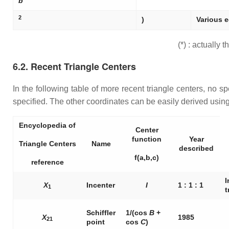
b
2
)
Various e
(*) : actually
6.2. Recent Triangle Centers
In the following table of more recent triangle centers, no spe
specified. The other coordinates can be easily derived using t
Encyclopedia of
Center
function
Year
Triangle Centers
Name
described
f(a,b,c)
reference
I
X
Incenter
I
1 : 1 : 1
1
t
Schiffler
1/(cos
B
+
X
1985
21
point
cos
C
)