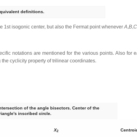
quivalent definitions.
 the 1st isogonic center, but also the Fermat point whenever
A
,
B
,
C
cific notations are mentioned for the various points. Also for eac
he cyclicity property of trilinear coordinates.
ntersection of the angle bisectors. Center of the
riangle's inscribed circle.
X
Centroi
2