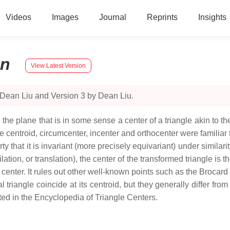
Videos
Images
Journal
Reprints
Insights
on
View Latest Version
 Dean Liu and Version 3 by Dean Liu.
n the plane that is in some sense a center of a triangle akin to the
e centroid, circumcenter, incenter and orthocenter were familiar
y that it is invariant (more precisely equivariant) under similari
dilation, or translation), the center of the transformed triangle is
le center. It rules out other well-known points such as the Brocar
eral triangle coincide at its centroid, but they generally differ f
ted in the Encyclopedia of Triangle Centers.