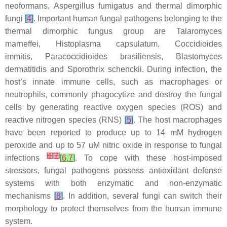
neoformans
,
Aspergillus fumigatus
and thermal dimorphic
fungi
[
4
]
. Important human fungal pathogens belonging to the
thermal dimorphic fungus group are
Talaromyces
marneffei
,
Histoplasma capsulatum
,
Coccidioides
immitis
,
Paracoccidioides brasiliensis
,
Blastomyces
dermatitidis
and
Sporothrix schenckii
. During infection, the
host’s innate immune cells, such as macrophages or
neutrophils, commonly phagocytize and destroy the fungal
cells by generating reactive oxygen species (ROS) and
reactive nitrogen species (RNS)
[
5
]
. The host macrophages
have been reported to produce up to 14 mM hydrogen
peroxide and up to 57 uM nitric oxide in response to fungal
[
6
]
[
7
]
infections
[
6
,
7
]
. To cope with these host-imposed
stressors, fungal pathogens possess antioxidant defense
systems with both enzymatic and non-enzymatic
mechanisms
[
8
]
. In addition, several fungi can switch their
morphology to protect themselves from the human immune
system.