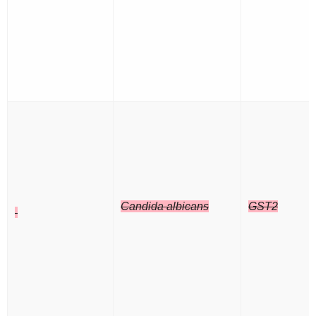
Candida albicans
GST2