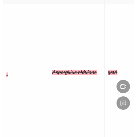
Aspergillus nidulans
gstA