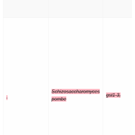
Schizosaccharomyces
gst1-3,
pombe