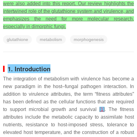
were also added into this report. Our review highlights the
intertwined role of the glutathione system and virulence, and
emphasizes the need for more molecular research,
especially in dimorphic fungi.
glutathione
metabolism
morphogenesis
1. Introduction
The integration of metabolism with virulence has become a
new paradigm in the host–fungal pathogen interaction. In
addition to virulence attributes, the term “fitness attributes”
has been defined as the cellular functions that are required
to support microbial growth and survival
[
1
]
. The fitness
attributes include the metabolic capacity to assimilate host
nutrients, resistance to host-imposed stress, tolerance to
elevated host temperature, and the construction of a robust