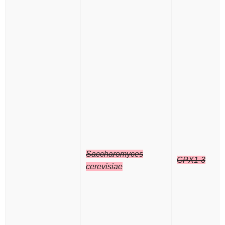
Saccharomyces
GPX1-3
cerevisiae