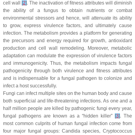
cell wall
[
2
]
. The inactivation of fitness attributes will diminish
the ability of a fungus to obtain nutrients or combat
environmental stressors and hence, will attenuate its ability
to grow, express virulence factors, and ultimately cause
infection. The metabolism provides a platform for generating
the precursors and energy required for growth, antioxidant
production and cell wall remodeling. Moreover, metabolic
adaptation can modulate the expression of virulence factors
and immunogenicity. Thus, the metabolism impacts fungal
pathogenicity through both virulence and fitness attributes
and is indispensable for a fungal pathogen to colonize and
infect a host successfully.
Fungi can infect multiple sites on the human body and cause
both superficial and life-threatening infections. As one and a
half million people are killed by pathogenic fungi every year,
fungal pathogens are known as a “hidden killer”
[
3
]
. The
most common culprits of human fungal infection come from
four major fungal groups:
Candida
species,
Cryptococcus