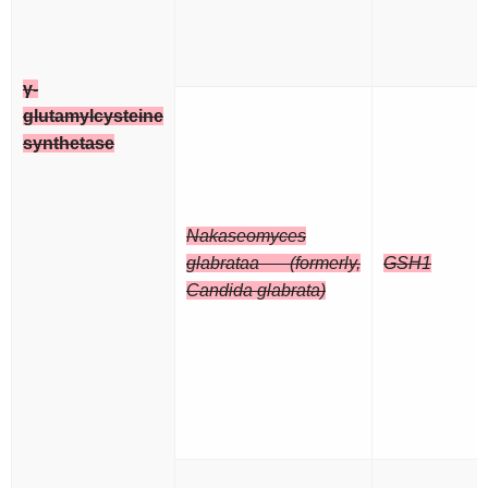
γ-
glutamylcysteine
synthetase
Nakaseomyces
glabrataa (formerly,
GSH1
Candida glabrata)