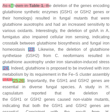
As s
T
h
own in
Table 1
, th
e deletion of the genes encoding
glutathione synthetic enzymes (
GSH1
or
GSH2
genes or
their homologs) resulted in fungal mutants that were
glutathione auxotrophs and had an increased sensitivity to
various oxidants. Interestingly, the deletion of
gshA
in
A.
fumigatus
also impaired cellular iron sensing, indicating
crosstalk between glutathione biosynthesis and fungal iron
homeostasis
[
23
]
. Likewise, the deletion of glutathione
synthetase (
GSH2
) from
C. neoformans
resulted in
glutathione auxotrophy under iron starvation-induced stress
[
24
]
. Indeed, glutathione is proposed to be involved with iron
metabolism by its requirement in the Fe–S cluster assembly
[
25
]
[
26
]
[
25
,
26
]
. Importantly, the
GSH1
and
GSH2
genes are
essential in diverse fungal species. A study in
H.
capsulatum
reported that the deletion of
the
GSH1
or
GSH2
genes caused non-viable mutants,
indicating that both the
GSH1
and
GSH2
genes are
essential. Consistent with the result from
H.