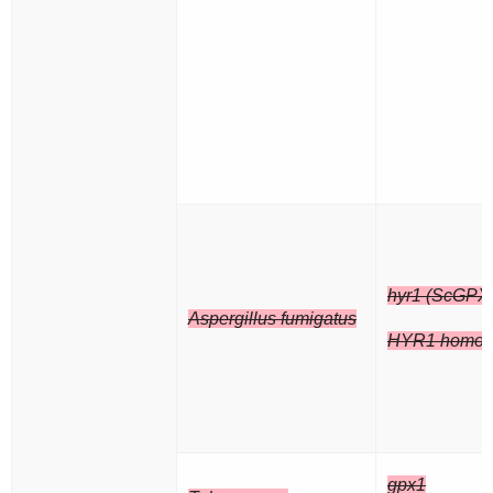
hyr1 (ScGPX
Aspergillus fumigatus
HYR1 homol
gpx1