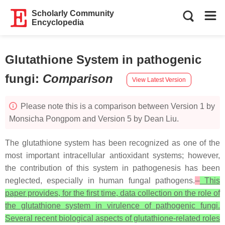
Scholarly Community
Encyclopedia
Glutathione System in pathogenic
fungi
:
Comparison
View Latest Version
Please note this is a comparison between Version 1 by
Monsicha Pongpom and Version 5 by Dean Liu.
The glutathione system has been recognized as one of the
most important intracellular antioxidant systems; however,
the contribution of this system in pathogenesis has been
neglected, especially in human fungal pathogens.
This
paper provides, for the first time, data collection on the role of
the glutathione system in virulence of pathogenic fungi.
Several recent biological aspects of glutathione-related roles