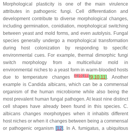
Morphological plasticity is one of the main virulence
attributes in pathogenic fungi. Cell differentiation and
development contribute to diverse morphological changes,
including germination, conidiation, morphological switching
between yeast and mold forms, and even autolysis. Fungal
species generally undergo a morphological transformation
during host colonization by responding to specific
environmental cues. For example, thermal dimorphic fungi
switch morphology from a multicellular mold in
environmental niches to a yeast form in warm-blooded hosts
[
9
]
[
10
]
[
11
]
due to temperature changes
[
9
,
10
,
11
]
. Another
example is
Candida albicans
, which can be a commensal
organism of the human microbiome while also being the
most prevalent human fungal pathogen. At least nine distinct
cell shapes have already been found in this species.
C.
albicans
changes morphotypes when it inhabits different
host niches or when it changes between being a commensal
or pathogenic organism
[
12
]
. In
A
.
fumigatus
, a ubiquitous