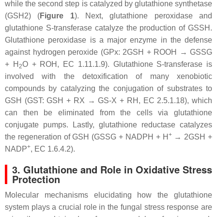
while the second step is catalyzed by glutathione synthetase
(
GSH2
) (
Figure 1
). Next, glutathione peroxidase and
glutathione S-transferase catalyze the production of GSSH.
Glutathione peroxidase is a major enzyme in the defense
against hydrogen peroxide (GPx: 2GSH + ROOH → GSSG
+ H
O + ROH, EC 1.11.1.9). Glutathione S-transferase is
2
involved with the detoxification of many xenobiotic
compounds by catalyzing the conjugation of substrates to
GSH (GST: GSH + RX → GS-X + RH, EC 2.5.1.18), which
can then be eliminated from the cells via glutathione
conjugate pumps. Lastly, glutathione reductase catalyzes
+
the regeneration of GSH (GSSG + NADPH + H
→ 2GSH +
+
NADP
, EC 1.6.4.2).
3. Glutathione and Role in Oxidative Stress
Protection
Molecular mechanisms elucidating how the glutathione
system plays a crucial role in the fungal stress response are