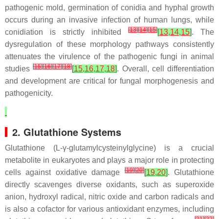
pathogenic mold, germination of conidia and hyphal growth
occurs during an invasive infection of human lungs, while
[
13
]
[
14
]
[
15
]
conidiation is strictly inhibited
[
13
,
14
,
15
]
. The
dysregulation of these morphology pathways consistently
attenuates the virulence of the pathogenic fungi in animal
[
15
]
[
16
]
[
17
]
[
18
]
studies
[
15
,
16
,
17
,
18
]
. Overall, cell differentiation
and development are critical for fungal morphogenesis and
pathogenicity.
2. Glutathione Systems
Glutathione (L-γ-glutamylcysteinylglycine) is a crucial
metabolite in eukaryotes and plays a major role in protecting
[
19
]
[
20
]
cells against oxidative damage
[
19
,
20
]
. Glutathione
directly scavenges diverse oxidants, such as superoxide
anion, hydroxyl radical, nitric oxide and carbon radicals and
is also a cofactor for various antioxidant enzymes, including