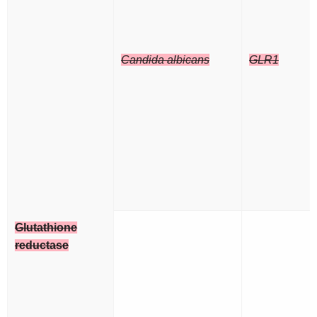
Candida albicans
GLR1
Glutathione
reductase