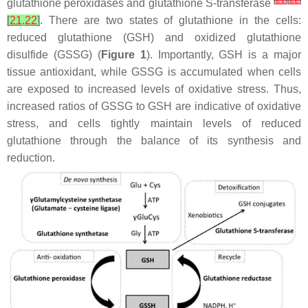
[
21
]
[
22
]
glutathione peroxidases and glutathione S-transferase
[
21
,
22
]
. There are two states of glutathione in the cells:
reduced glutathione (GSH) and oxidized glutathione
disulfide (GSSG) (
Figure 1
). Importantly, GSH is a major
tissue antioxidant, while GSSG is accumulated when cells
are exposed to increased levels of oxidative stress. Thus,
increased ratios of GSSG to GSH are indicative of oxidative
stress, and cells tightly maintain levels of reduced
glutathione through the balance of its synthesis and
reduction.