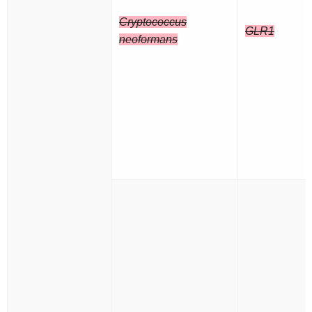
Cryptococcus
GLR1
neoformans