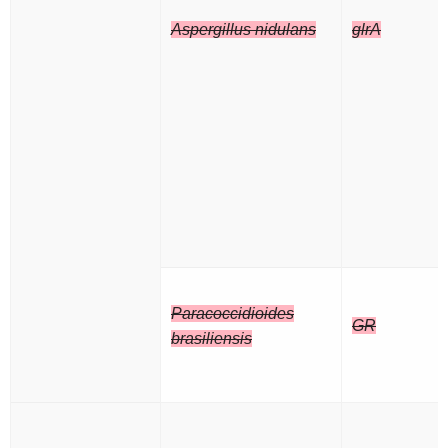
Aspergillus nidulans
glrA
Paracoccidioides
GR
brasiliensis