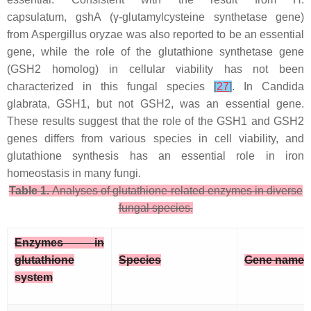
capsulatum
,
gshA
(γ-glutamylcysteine synthetase gene)
from
Aspergillus oryzae
was also reported to be an essential
gene, while the role of the glutathione synthetase gene
(
GSH2
homolog) in cellular viability has not been
characterized in this fungal species
[
27
]
. In
Candida
glabrata
,
GSH1
, but not
GSH2
, was an essential gene.
These results suggest that the role of the
GSH1
and
GSH2
genes differs from various species in cell viability, and
glutathione synthesis has an essential role in iron
homeostasis in many fungi.
Table 1.
Analyses of glutathione-related enzymes in diverse
fungal species.
Enzymes in
glutathione
Species
Gene name
system