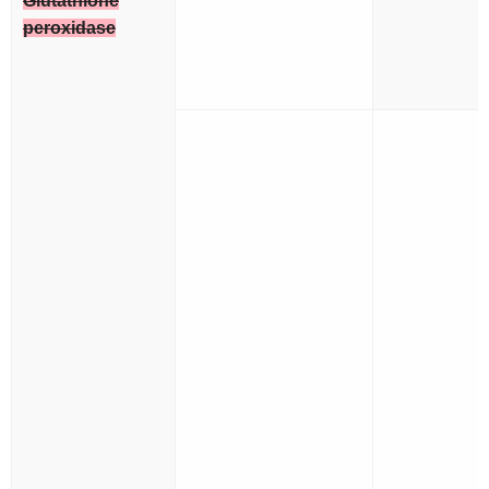
Glutathione
peroxidase