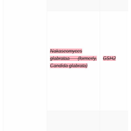
Nakaseomyces
glabrataa (formerly,
GSH2
Candida glabrata)