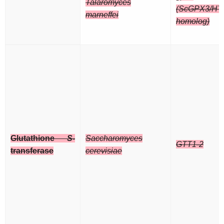
Talaromyces
(ScGPX3/HY
marneffei
homolog)
Glutathione
S
-
Saccharomyces
GTT1-2
transferase
cerevisiae