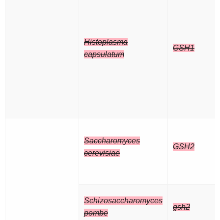
Histoplasma
GSH1
capsulatum
Saccharomyces
GSH2
cerevisiae
Schizosaccharomyces
gsh2
pombe