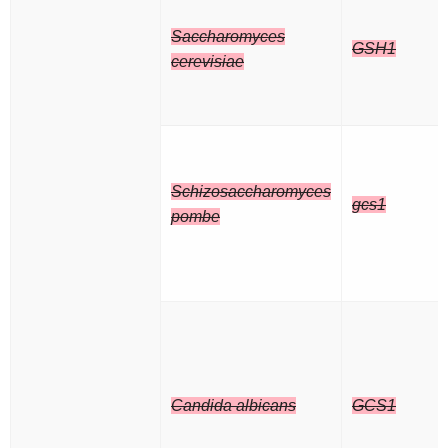
Saccharomyces
GSH1
cerevisiae
Schizosaccharomyces
gcs1
pombe
Candida albicans
GCS1