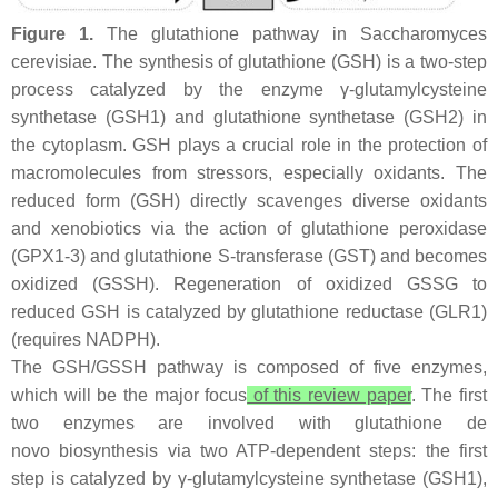
Figure 1.
The glutathione pathway in
Saccharomyces
cerevisiae
. The synthesis of glutathione (GSH) is a two-step
process catalyzed by the enzyme γ-glutamylcysteine
synthetase (
GSH1
) and glutathione synthetase (
GSH2
) in
the cytoplasm. GSH plays a crucial role in the protection of
macromolecules from stressors, especially oxidants. The
reduced form (GSH) directly scavenges diverse oxidants
and xenobiotics via the action of glutathione peroxidase
(
GPX1-3
) and glutathione S-transferase (
GST
) and becomes
oxidized (GSSH). Regeneration of oxidized GSSG to
reduced GSH is catalyzed by glutathione reductase (
GLR1
)
(requires NADPH).
The GSH/GSSH pathway is composed of five enzymes,
which will be the major focus
of this review paper
. The first
two enzymes are involved with glutathione
de
novo
biosynthesis via two ATP-dependent steps: the first
step is catalyzed by γ-glutamylcysteine synthetase (
GSH1
),