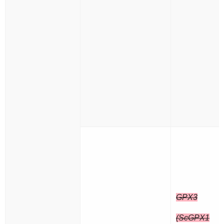
GPX3
(ScGPX1