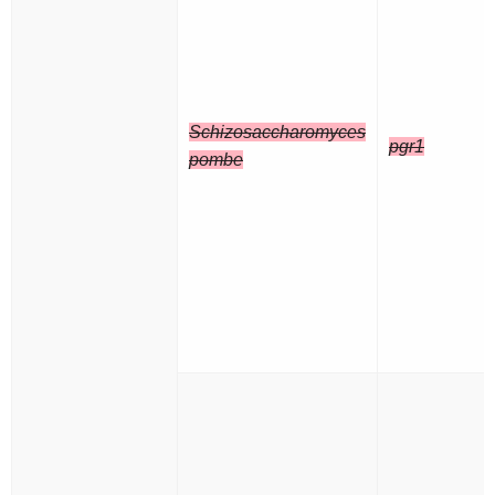
Schizosaccharomyces
pgr1
pombe