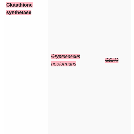
Glutathione
synthetase
Cryptococcus
GSH2
neoformans