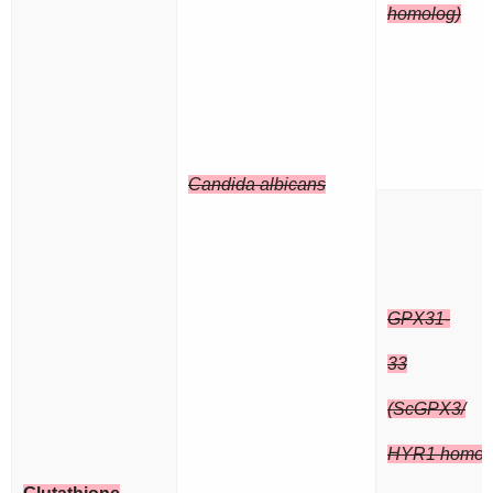
homolog)
Candida albicans
GPX31-
33
(ScGPX3/
HYR1 homol