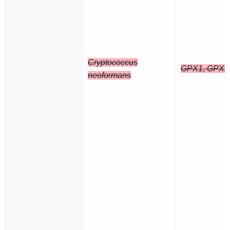
Cryptococcus
GPX1
,
GPX2
neoformans