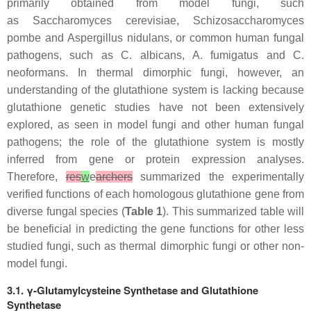
primarily obtained from model fungi, such
as
Saccharomyces cerevisiae
,
Schizosaccharomyces
pombe
and
Aspergillus nidulans,
or common human fungal
pathogens, such as
C. albicans
,
A. fumigatus
and
C.
neoformans
. In thermal dimorphic fungi, however, an
understanding of the glutathione system is lacking because
glutathione genetic studies have not been extensively
explored, as seen in model fungi and other human fungal
pathogens; the role of the glutathione system is mostly
inferred from gene or protein expression analyses.
Therefore,
res
w
e
archers
summarized the experimentally
verified functions of each homologous glutathione gene from
diverse fungal species (
Table 1
). This summarized table will
be beneficial in predicting the gene functions for other less
studied fungi, such as thermal dimorphic fungi or other non-
model fungi.
3.1. γ-Glutamylcysteine Synthetase and Glutathione
Synthetase