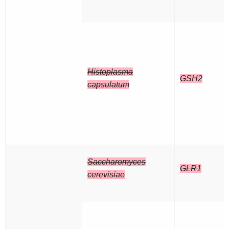
Histoplasma
GSH2
capsulatum
Saccharomyces
GLR1
cerevisiae