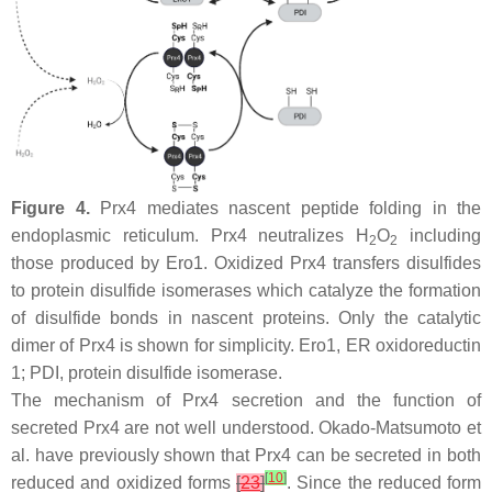
Figure 4.
Prx4 mediates nascent peptide folding in the
endoplasmic reticulum. Prx4 neutralizes H
O
including
2
2
those produced by Ero1. Oxidized Prx4 transfers disulfides
to protein disulfide isomerases which catalyze the formation
of disulfide bonds in nascent proteins. Only the catalytic
dimer of Prx4 is shown for simplicity. Ero1, ER oxidoreductin
1; PDI, protein disulfide isomerase.
The mechanism of Prx4 secretion and the function of
secreted Prx4 are not well understood. Okado-Matsumoto et
al. have previously shown that Prx4 can be secreted in both
[
10
]
reduced and oxidized forms
[
23
]
. Since the reduced form