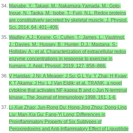
Manabe, Y.; Takagi, M.; Nakamura-Yamada, M.; Goto-
Inoue, N.; Taoka, M.; Isobe, T.; Fujii, N.L. Redox proteins
are constitutively secreted by skeletal muscle. J. Physiol.
Sci. 2014, 64, 401–409.
Wadley, A.J.; Keane, G.; Cullen, T.; James, L.; Vautrinot,
J.; Davies, M.; Hussey, B.; Hunter, D.J.; Mastana, S.;
Holliday, A.; et al. Characterization of extracellular redox
enzyme concentrations in response to exercise in
humans. J. Appl. Physiol. 2019, 127, 858–866.
V Haridas; J Ni; A Meager; J Su; G L Yu; Y Zhai; H Kyaw;
K T Akama; J Hu; L J Van Eldik; et al. TRANK, a novel
cytokine that activates NF-kappa B and c-Jun N-terminal
kinase.. The Journal of Immunology 1998, 161, 1-6.
Li-Xue Zhao; Jun-Rong Du; Hong-Jing Zhou; Dong-Ling
Liu; Man-Xia Gu; Fang-Yi Long; Differences in
Proinflammatory Property of Six Subtypes of
Peroxiredoxins and Anti-Inflammatory Effect of Ligustilide