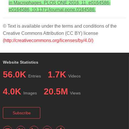
in Macrophages. PLOS ONE 2016, 11, e0164586-
e0164586, 10.1371/journal.pone.0164586.
© Text is available under the terms and conditions of the
Creative Commons Attribution (CC BY) license
(http://creativecommons.org/licenses/by/4.0/)
Website Statistics
56.0K
1.7K
Entries
Videos
4.0K
20.5M
Images
Views
Subscribe