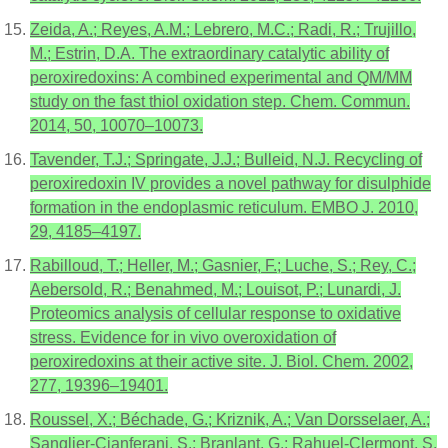
Zeida, A.; Reyes, A.M.; Lebrero, M.C.; Radi, R.; Trujillo,
M.; Estrin, D.A. The extraordinary catalytic ability of
peroxiredoxins: A combined experimental and QM/MM
study on the fast thiol oxidation step. Chem. Commun.
2014, 50, 10070–10073.
Tavender, T.J.; Springate, J.J.; Bulleid, N.J. Recycling of
peroxiredoxin IV provides a novel pathway for disulphide
formation in the endoplasmic reticulum. EMBO J. 2010,
29, 4185–4197.
Rabilloud, T.; Heller, M.; Gasnier, F.; Luche, S.; Rey, C.;
Aebersold, R.; Benahmed, M.; Louisot, P.; Lunardi, J.
Proteomics analysis of cellular response to oxidative
stress. Evidence for in vivo overoxidation of
peroxiredoxins at their active site. J. Biol. Chem. 2002,
277, 19396–19401.
Roussel, X.; Béchade, G.; Kriznik, A.; Van Dorsselaer, A.;
Sanglier-Cianferani, S.; Branlant, G.; Rahuel-Clermont, S.