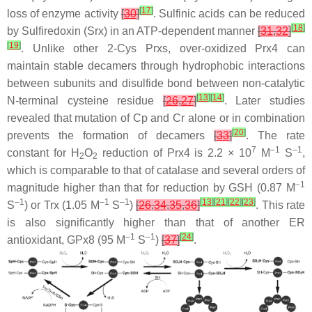
[
17
]
loss of enzyme activity
[
30
]
. Sulfinic acids can be reduced
[
18
]
by Sulfiredoxin (Srx) in an ATP-dependent manner
[
31
,
32
]
[
19
]
. Unlike other 2-Cys Prxs, over-oxidized Prx4 can
maintain stable decamers through hydrophobic interactions
between subunits and disulfide bond between non-catalytic
[
13
]
[
14
]
N-terminal cysteine residue
[
26
,
27
]
. Later studies
revealed that mutation of Cp and Cr alone or in combination
[
20
]
prevents the formation of decamers
[
33
]
. The rate
7
–1
–1
constant for H
O
reduction of Prx4 is 2.2 × 10
M
S
,
2
2
which is comparable to that of catalase and several orders of
–1
magnitude higher than that for reduction by GSH (0.87 M
–1
–1
–1
[
13
]
[
21
]
[
22
]
[
23
]
S
) or Trx (1.05 M
S
)
[
26
,
34
,
35
,
36
]
. This rate
is also significantly higher than that of another ER
–1
–1
[
24
]
antioxidant, GPx8 (95 M
S
)
[
37
]
.