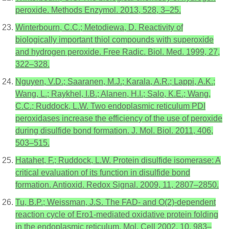
peroxide. Methods Enzymol. 2013, 528, 3–25.
Winterbourn, C.C.; Metodiewa, D. Reactivity of
biologically important thiol compounds with superoxide
and hydrogen peroxide. Free Radic. Biol. Med. 1999, 27,
322–328.
Nguyen, V.D.; Saaranen, M.J.; Karala, A.R.; Lappi, A.K.;
Wang, L.; Raykhel, I.B.; Alanen, H.I.; Salo, K.E.; Wang,
C.C.; Ruddock, L.W. Two endoplasmic reticulum PDI
peroxidases increase the efficiency of the use of peroxide
during disulfide bond formation. J. Mol. Biol. 2011, 406,
503–515.
Hatahet, F.; Ruddock, L.W. Protein disulfide isomerase: A
critical evaluation of its function in disulfide bond
formation. Antioxid. Redox Signal. 2009, 11, 2807–2850.
Tu, B.P.; Weissman, J.S. The FAD- and O(2)-dependent
reaction cycle of Ero1-mediated oxidative protein folding
in the endoplasmic reticulum. Mol. Cell 2002, 10, 983–