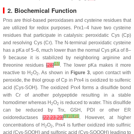
2. Biochemical Function
Prxs are thiol-based peroxidases and cysteine residues that
are utilized for redox purposes. Prx1–4 have two cysteine
residues that participate in catalysis: peroxidatic Cys (Cp)
and resolving Cys (Cr). The N-terminal peroxidatic cysteine
has a pKa of 5–6, much lower than the normal Cys pKa of 8–
9 because it is stabilized by neighboring arginine and
[
15
]
threonine residues
[
28
]
. The lower pKa makes it more
reactive to H
O
. As shown in
Figure 3
, upon contact with
2
2
peroxide, the thiol group of Cp in Prx4 is oxidized to sulfenic
acid (Cys-SOH). The oxidized Prx4 forms a disulfide bond
with Cr of another polypeptide resulting in a stable
homodimer whereas H
O
is reduced to water. This disulfide
2
2
can be reduced by Trx, GSH, PDI or other ER
[
9
]
[
10
]
[
16
]
oxidoreductases
[
22
,
23
,
29
]
. However, at higher
concentrations of H
O
, Prx4 is further oxidized into sulfinic
2
2
acid (Cys-SOOH) and sulfonic acid (Cys-SOOOH) leading to