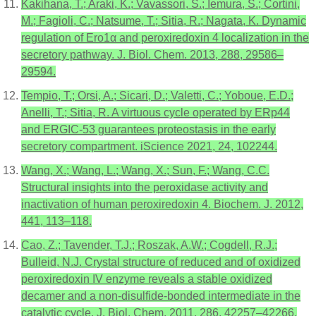
Kakihana, T.; Araki, K.; Vavassori, S.; Iemura, S.; Cortini,
M.; Fagioli, C.; Natsume, T.; Sitia, R.; Nagata, K. Dynamic
regulation of Ero1α and peroxiredoxin 4 localization in the
secretory pathway. J. Biol. Chem. 2013, 288, 29586–
29594.
Tempio, T.; Orsi, A.; Sicari, D.; Valetti, C.; Yoboue, E.D.;
Anelli, T.; Sitia, R. A virtuous cycle operated by ERp44
and ERGIC-53 guarantees proteostasis in the early
secretory compartment. iScience 2021, 24, 102244.
Wang, X.; Wang, L.; Wang, X.; Sun, F.; Wang, C.C.
Structural insights into the peroxidase activity and
inactivation of human peroxiredoxin 4. Biochem. J. 2012,
441, 113–118.
Cao, Z.; Tavender, T.J.; Roszak, A.W.; Cogdell, R.J.;
Bulleid, N.J. Crystal structure of reduced and of oxidized
peroxiredoxin IV enzyme reveals a stable oxidized
decamer and a non-disulfide-bonded intermediate in the
catalytic cycle. J. Biol. Chem. 2011, 286, 42257–42266.