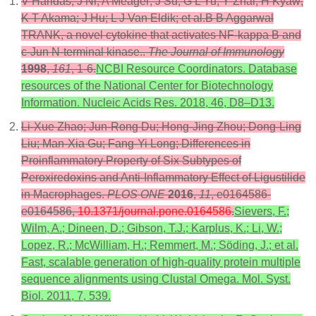
V Haridas; J Ni; A Meager; J Su; G L Yu; Y Zhai; H Kyaw;
K T Akama; J Hu; L J Van Eldik; et al.B B Aggarwal
TRANK, a novel cytokine that activates NF-kappa B and
c-Jun N-terminal kinase..
The Journal of Immunology
1998
,
161
, 1-6.
NCBI Resource Coordinators. Database
resources of the National Center for Biotechnology
Information. Nucleic Acids Res. 2018, 46, D8–D13.
Li-Xue Zhao; Jun-Rong Du; Hong-Jing Zhou; Dong-Ling
Liu; Man-Xia Gu; Fang-Yi Long; Differences in
Proinflammatory Property of Six Subtypes of
Peroxiredoxins and Anti-Inflammatory Effect of Ligustilide
in Macrophages.
PLOS ONE
2016
,
11
, e0164586-
e0164586,
10.1371/journal.pone.0164586
.
Sievers, F.;
Wilm, A.; Dineen, D.; Gibson, T.J.; Karplus, K.; Li, W.;
Lopez, R.; McWilliam, H.; Remmert, M.; Söding, J.; et al.
Fast, scalable generation of high-quality protein multiple
sequence alignments using Clustal Omega. Mol. Syst.
Biol. 2011, 7, 539.