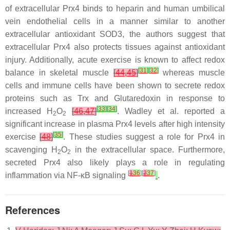
of extracellular Prx4 binds to heparin and human umbilical
vein endothelial cells in a manner similar to another
extracellular antioxidant SOD3, the authors suggest that
extracellular Prx4 also protects tissues against antioxidant
injury. Additionally, acute exercise is known to affect redox
[
31
]
[
32
]
balance in skeletal muscle
[
44
,
45
]
whereas muscle
cells and immune cells have been shown to secrete redox
proteins such as Trx and Glutaredoxin in response to
[
33
]
[
34
]
increased H
O
[
46
,
47
]
. Wadley et al. reported a
2
2
significant increase in plasma Prx4 levels after high intensity
[
35
]
exercise
[
48
]
. These studies suggest a role for Prx4 in
scavenging H
O
in the extracellular space. Furthermore,
2
2
secreted Prx4 also likely plays a role in regulating
[
1
36
][
2
37
]
inflammation via NF-κB signaling
.
References