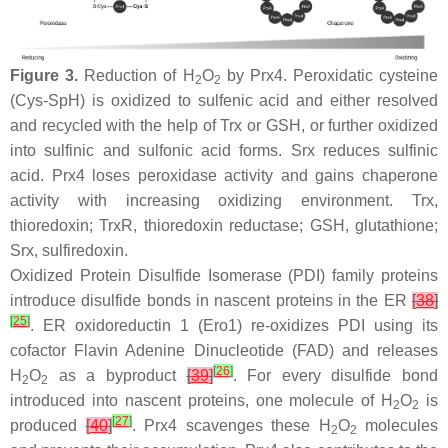
Figure 3.
Reduction of H
O
by Prx4. Peroxidatic cysteine
2
2
(Cys-SpH) is oxidized to sulfenic acid and either resolved
and recycled with the help of Trx or GSH, or further oxidized
into sulfinic and sulfonic acid forms. Srx reduces sulfinic
acid. Prx4 loses peroxidase activity and gains chaperone
activity with increasing oxidizing environment. Trx,
thioredoxin; TrxR, thioredoxin reductase; GSH, glutathione;
Srx, sulfiredoxin.
Oxidized Protein Disulfide Isomerase (PDI) family proteins
introduce disulfide bonds in nascent proteins in the ER
[
38
]
[
25
]
. ER oxidoreductin 1 (Ero1) re-oxidizes PDI using its
cofactor Flavin Adenine Dinucleotide (FAD) and releases
[
26
]
H
O
as a byproduct
[
39
]
. For every disulfide bond
2
2
introduced into nascent proteins, one molecule of H
O
is
2
2
[
27
]
produced
[
40
]
. Prx4 scavenges these H
O
molecules
2
2