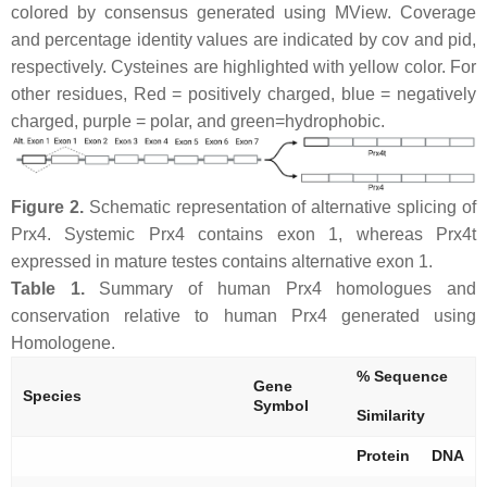
colored by consensus generated using MView. Coverage
and percentage identity values are indicated by cov and pid,
respectively. Cysteines are highlighted with yellow color. For
other residues, Red = positively charged, blue = negatively
charged, purple = polar, and green=hydrophobic.
Figure 2.
Schematic representation of alternative splicing of
Prx4. Systemic Prx4 contains exon 1, whereas Prx4t
expressed in mature testes contains alternative exon 1.
Table 1.
Summary of human Prx4 homologues and
conservation relative to human Prx4 generated using
Homologene.
% Sequence
Gene
Species
Symbol
Similarity
Protein
DNA