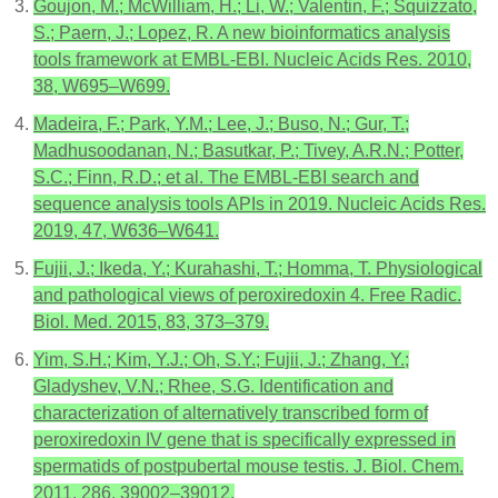
Goujon, M.; McWilliam, H.; Li, W.; Valentin, F.; Squizzato,
S.; Paern, J.; Lopez, R. A new bioinformatics analysis
tools framework at EMBL-EBI. Nucleic Acids Res. 2010,
38, W695–W699.
Madeira, F.; Park, Y.M.; Lee, J.; Buso, N.; Gur, T.;
Madhusoodanan, N.; Basutkar, P.; Tivey, A.R.N.; Potter,
S.C.; Finn, R.D.; et al. The EMBL-EBI search and
sequence analysis tools APIs in 2019. Nucleic Acids Res.
2019, 47, W636–W641.
Fujii, J.; Ikeda, Y.; Kurahashi, T.; Homma, T. Physiological
and pathological views of peroxiredoxin 4. Free Radic.
Biol. Med. 2015, 83, 373–379.
Yim, S.H.; Kim, Y.J.; Oh, S.Y.; Fujii, J.; Zhang, Y.;
Gladyshev, V.N.; Rhee, S.G. Identification and
characterization of alternatively transcribed form of
peroxiredoxin IV gene that is specifically expressed in
spermatids of postpubertal mouse testis. J. Biol. Chem.
2011, 286, 39002–39012.