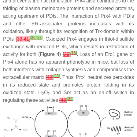
and prevents their accumulation. Prx4 also contributes to the
folding of plasma membrane proteins and secreted proteins,
acting upstream of PDIs. The interaction of Prx4 with PDIs
and other ER-associated proteins increases with its
oxidation, likely through its recognition of Trx-domain within
[
20
]
[
28
]
PDIs
[
33
,
41
]
. Oxidized Prx4 engages in thiol-disulfide
exchange with reduced PDIs, which results in restoration of
[
16
]
activity for both (
Figure 4
)
[
29
]
. Loss of an Ero1 gene or
Prx4 alone has no apparent phenotype in mice, but loss of
both interferes with collagen synthesis and compromises the
[
29
]
extracellular matrix
[
42
]
. Thus, Prx4 neutralizes peroxides
in its reduced state and promotes protein folding in its
oxidized state. H
O
and Srx act as an on-off switch in
2
2
[
30
]
regulating these activities
[
43
]
.