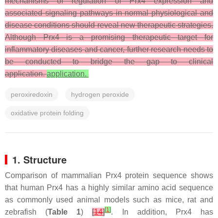
mechanisms of regulation of Prx4 expression and
associated signaling pathways in normal physiological and
disease conditions should reveal new therapeutic strategies.
Although Prx4 is a promising therapeutic target for
inflammatory diseases and cancer, further research needs to
be conducted to bridge the gap to clinical
application.
application.
peroxiredoxin
hydrogen peroxide
oxidative protein folding
1. Structure
Comparison of mammalian Prx4 protein sequence shows
that human Prx4 has a highly similar amino acid sequence
as commonly used animal models such as mice, rat and
[
1
]
zebrafish (
Table 1
)
[
14
]
. In addition, Prx4 has