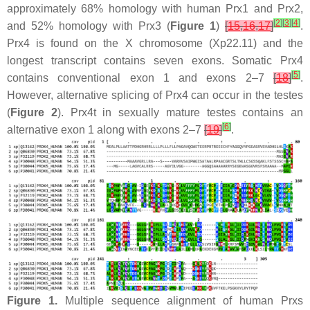
approximately 68% homology with human Prx1 and Prx2,
[
2
]
[
3
]
[
4
]
and 52% homology with Prx3 (
Figure 1
)
[
15
,
16
,
17
]
.
Prx4 is found on the X chromosome (Xp22.11) and the
longest transcript contains seven exons. Somatic Prx4
[
5
]
contains conventional exon 1 and exons 2–7
[
18
]
.
However, alternative splicing of Prx4 can occur in the testes
(
Figure 2
). Prx4t in sexually mature testes contains an
[
6
]
alternative exon 1 along with exons 2–7
[
19
]
.
Figure 1.
Multiple sequence alignment of human Prxs