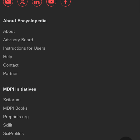
About Encyclopedia
About
Advisory Board
Instructions for Users
Help
Contact
Partner
MDPI Initiatives
Sciforum
MDPI Books
Preprints.org
Scilit
SciProfiles