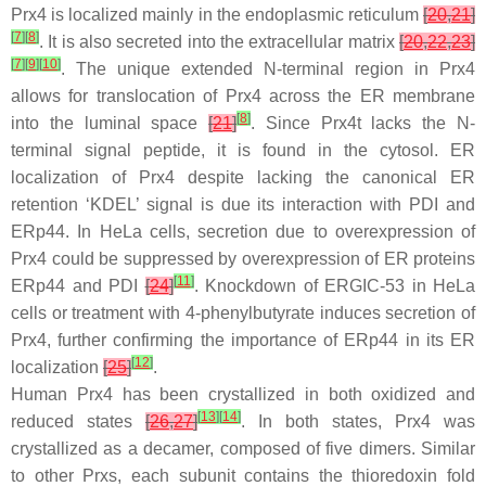
Prx4 is localized mainly in the endoplasmic reticulum
[
20
,
21
]
[
7
]
[
8
]
. It is also secreted into the extracellular matrix
[
20
,
22
,
23
]
[
7
]
[
9
]
[
10
]
. The unique extended N-terminal region in Prx4
allows for translocation of Prx4 across the ER membrane
[
8
]
into the luminal space
[
21
]
. Since Prx4t lacks the N-
terminal signal peptide, it is found in the cytosol. ER
localization of Prx4 despite lacking the canonical ER
retention ‘KDEL’ signal is due its interaction with PDI and
ERp44. In HeLa cells, secretion due to overexpression of
Prx4 could be suppressed by overexpression of ER proteins
[
11
]
ERp44 and PDI
[
24
]
. Knockdown of ERGIC-53 in HeLa
cells or treatment with 4-phenylbutyrate induces secretion of
Prx4, further confirming the importance of ERp44 in its ER
[
12
]
localization
[
25
]
.
Human Prx4 has been crystallized in both oxidized and
[
13
]
[
14
]
reduced states
[
26
,
27
]
. In both states, Prx4 was
crystallized as a decamer, composed of five dimers. Similar
to other Prxs, each subunit contains the thioredoxin fold