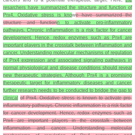
resarchers have summarized the structure and function of
Prx4. Oxidative stress is kno
w
e have summarized the
structure and function
n to activate pro-inflammatory
pathways. Chronic inflammation is a risk factor for cancer
development. Hence, redox enzymes such as Prx4 are
important players in the crosstalk between inflammation and
cancer. Understanding molecular mechanisms of regulation
of Prx4 expression and associated signaling pathways in
normal physiological and disease conditions should reveal
new therapeutic strategies. Although Prx4 is a promising
therapeutic target for inflammatory diseases and cancer,
further research needs to be conducted to bridge the gap to
clinical
of Prx4. Oxidative stress is known to activate pro-
inflammatory pathways. Chronic inflammation is a risk factor
for cancer development. Hence, redox enzymes such as
Prx4 are important players in the crosstalk between
inflammation and cancer. Understanding molecular