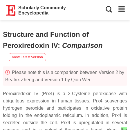
Scholarly Community
Encyclopedia
Structure and Function of
Peroxiredoxin IV
:
Comparison
View Latest Version
Please note this is a comparison between Version 2 by
Beatrix Zheng and Version 1 by Qiou Wei.
Peroxiredoxin IV (Prx4) is a 2-Cysteine peroxidase with
ubiquitous expression in human tissues. Prx4 scavenges
hydrogen peroxide and participates in oxidative protein
folding in the endoplasmic reticulum. In addition, Prx4 is
secreted outside the cell. Prx4 is upregulated in several
cancers and is a potential therapeutic target. Here,
the