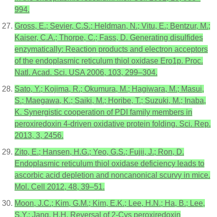
994.
Gross, E.; Sevier, C.S.; Heldman, N.; Vitu, E.; Bentzur, M.;
Kaiser, C.A.; Thorpe, C.; Fass, D. Generating disulfides
enzymatically: Reaction products and electron acceptors
of the endoplasmic reticulum thiol oxidase Ero1p. Proc.
Natl. Acad. Sci. USA 2006, 103, 299–304.
Sato, Y.; Kojima, R.; Okumura, M.; Hagiwara, M.; Masui,
S.; Maegawa, K.; Saiki, M.; Horibe, T.; Suzuki, M.; Inaba,
K. Synergistic cooperation of PDI family members in
peroxiredoxin 4-driven oxidative protein folding. Sci. Rep.
2013, 3, 2456.
Zito, E.; Hansen, H.G.; Yeo, G.S.; Fujii, J.; Ron, D.
Endoplasmic reticulum thiol oxidase deficiency leads to
ascorbic acid depletion and noncanonical scurvy in mice.
Mol. Cell 2012, 48, 39–51.
Moon, J.C.; Kim, G.M.; Kim, E.K.; Lee, H.N.; Ha, B.; Lee,
S.Y.; Jang, H.H. Reversal of 2-Cys peroxiredoxin