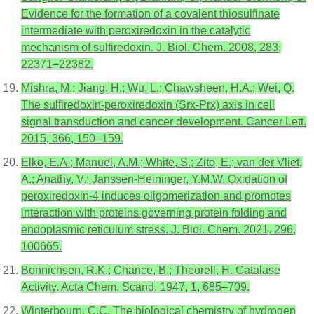
Evidence for the formation of a covalent thiosulfinate
intermediate with peroxiredoxin in the catalytic
mechanism of sulfiredoxin. J. Biol. Chem. 2008, 283,
22371–22382.
Mishra, M.; Jiang, H.; Wu, L.; Chawsheen, H.A.; Wei, Q.
The sulfiredoxin-peroxiredoxin (Srx-Prx) axis in cell
signal transduction and cancer development. Cancer Lett.
2015, 366, 150–159.
Elko, E.A.; Manuel, A.M.; White, S.; Zito, E.; van der Vliet,
A.; Anathy, V.; Janssen-Heininger, Y.M.W. Oxidation of
peroxiredoxin-4 induces oligomerization and promotes
interaction with proteins governing protein folding and
endoplasmic reticulum stress. J. Biol. Chem. 2021, 296,
100665.
Bonnichsen, R.K.; Chance, B.; Theorell, H. Catalase
Activity. Acta Chem. Scand. 1947, 1, 685–709.
Winterbourn, C.C. The biological chemistry of hydrogen