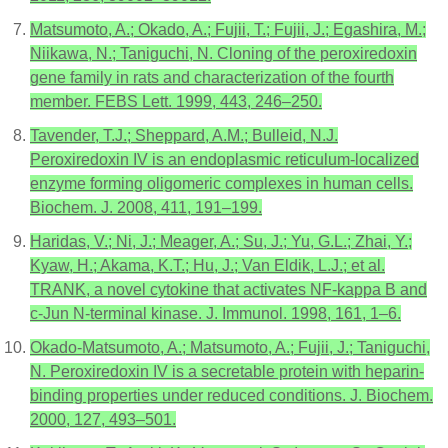
Matsumoto, A.; Okado, A.; Fujii, T.; Fujii, J.; Egashira, M.;
Niikawa, N.; Taniguchi, N. Cloning of the peroxiredoxin
gene family in rats and characterization of the fourth
member. FEBS Lett. 1999, 443, 246–250.
Tavender, T.J.; Sheppard, A.M.; Bulleid, N.J.
Peroxiredoxin IV is an endoplasmic reticulum-localized
enzyme forming oligomeric complexes in human cells.
Biochem. J. 2008, 411, 191–199.
Haridas, V.; Ni, J.; Meager, A.; Su, J.; Yu, G.L.; Zhai, Y.;
Kyaw, H.; Akama, K.T.; Hu, J.; Van Eldik, L.J.; et al.
TRANK, a novel cytokine that activates NF-kappa B and
c-Jun N-terminal kinase. J. Immunol. 1998, 161, 1–6.
Okado-Matsumoto, A.; Matsumoto, A.; Fujii, J.; Taniguchi,
N. Peroxiredoxin IV is a secretable protein with heparin-
binding properties under reduced conditions. J. Biochem.
2000, 127, 493–501.