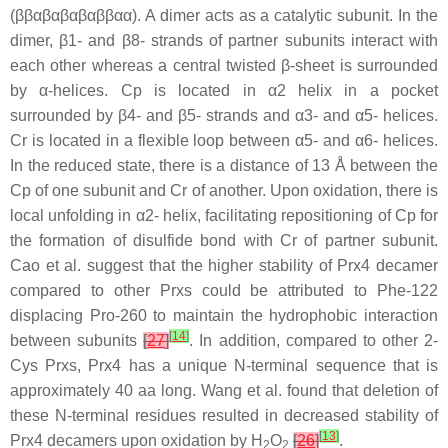
(ββαβαβαβαββαα). A dimer acts as a catalytic subunit. In the
dimer, β1- and β8- strands of partner subunits interact with
each other whereas a central twisted β-sheet is surrounded
by α-helices. Cp is located in α2 helix in a pocket
surrounded by β4- and β5- strands and α3- and α5- helices.
Cr is located in a flexible loop between α5- and α6- helices.
In the reduced state, there is a distance of 13 Å between the
Cp of one subunit and Cr of another. Upon oxidation, there is
local unfolding in α2- helix, facilitating repositioning of Cp for
the formation of disulfide bond with Cr of partner subunit.
Cao et al. suggest that the higher stability of Prx4 decamer
compared to other Prxs could be attributed to Phe-122
displacing Pro-260 to maintain the hydrophobic interaction
[
14
]
between subunits
[
27
]
. In addition, compared to other 2-
Cys Prxs, Prx4 has a unique N-terminal sequence that is
approximately 40 aa long. Wang et al. found that deletion of
these N-terminal residues resulted in decreased stability of
[
13
]
Prx4 decamers upon oxidation by H
O
[
26
]
.
2
2