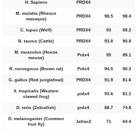
H. Sapiens
PRDX4
M. mulatta (Rhesus
PRDX4
98.5
98.4
macaque)
C. lupus (Wolf)
PRDX4
93
89.2
B. taurus (Cattle)
PRDX4
93.8
90.8
M. musculus (House
Prdx4
95
89.1
mouse)
R. norvegicus (Brown rat)
Prdx4
94.5
90.3
G. gallus (Red junglefowl)
PRDX4
91.9
81.6
X. tropicalis (Western
prdx4
93.6
81.1
clawed frog)
D. rerio (Zebrafish)
prdx4
88.7
74.8
D. melanogaster (Common
Jafrac2
71
64.4
fruit fly)