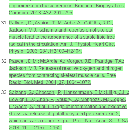
oligomerization by sulfiredoxin. Biochem. Biophys. Res.
Commun. 2013, 432, 291–295.
Pattwell, D.; Ashton, T.; McArdle, A.; Griffiths, R.D.;
Jackson, M.J. Ischemia and reperfusion of skeletal
muscle lead to the appearance of a stable lipid free
radical in the circulation. Am. J. Physiol. Heart Circ.
Physiol. 2003, 284, H2400–H2404.
Pattwell, D.M.; McArdle, A.; Morgan, J.E.; Patridge, T.A.;
Jackson, M.J. Release of reactive oxygen and nitrogen
species from contracting skeletal muscle cells. Free
Radic. Biol. Med. 2004, 37, 1064–1072.
Salzano, S.; Checconi, P.; Hanschmann, E.M.; Lillig, C.H.;
Bowler, L.D.; Chan, P.; Vaudry, D.; Mengozzi, M.; Coppo,
L.; Sacre, S.; et al. Linkage of inflammation and oxidative
stress via release of glutathionylated peroxiredoxin-2,
which acts as a danger signal. Proc. Natl. Acad. Sci. USA
2014, 111, 12157–12162.