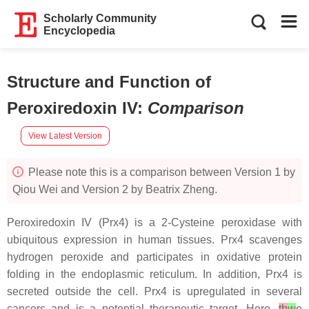
Scholarly Community
Encyclopedia
Structure and Function of
Peroxiredoxin IV
:
Comparison
View Latest Version
Please note this is a comparison between Version 1 by
Qiou Wei and Version 2 by Beatrix Zheng.
Peroxiredoxin IV (Prx4) is a 2-Cysteine peroxidase with
ubiquitous expression in human tissues. Prx4 scavenges
hydrogen peroxide and participates in oxidative protein
folding in the endoplasmic reticulum. In addition, Prx4 is
secreted outside the cell. Prx4 is upregulated in several
cancers and is a potential therapeutic target. Here,
th
w
e