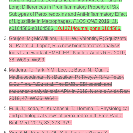
Long; Differences in Proinflammatory Property of Six
Subtypes of Peroxiredoxins and Anti-Inflammatory Effect
of Ligustilide in Macrophages.
PLOS ONE
2016
,
11
,
e0164586-e0164586,
10.1371/journal.pone.0164586
.
Goujon, M.; McWilliam, H.; Li, W.; Valentin, F.; Squizzato,
S.; Paern, J.; Lopez, R. A new bioinformatics analysis
tools framework at EMBL-EBI. Nucleic Acids Res. 2010,
38, W695–W699.
Madeira, F.; Park, Y.M.; Lee, J.; Buso, N.; Gur, T.;
Madhusoodanan, N.; Basutkar, P.; Tivey, A.R.N.; Potter,
S.C.; Finn, R.D.; et al. The EMBL-EBI search and
sequence analysis tools APIs in 2019. Nucleic Acids Res.
2019, 47, W636–W641.
Fujii, J.; Ikeda, Y.; Kurahashi, T.; Homma, T. Physiological
and pathological views of peroxiredoxin 4. Free Radic.
Biol. Med. 2015, 83, 373–379.
Yim, S.H.; Kim, Y.J.; Oh, S.Y.; Fujii, J.; Zhang, Y.;