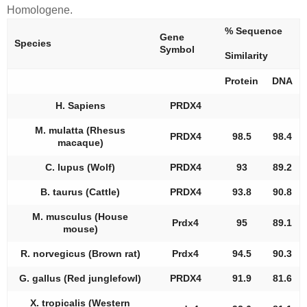
Homologene.
% Sequence
Gene
Species
Symbol
Similarity
Protein
DNA
H. Sapiens
PRDX4
M. mulatta (Rhesus
PRDX4
98.5
98.4
macaque)
C. lupus (Wolf)
PRDX4
93
89.2
B. taurus (Cattle)
PRDX4
93.8
90.8
M. musculus (House
Prdx4
95
89.1
mouse)
R. norvegicus (Brown rat)
Prdx4
94.5
90.3
G. gallus (Red junglefowl)
PRDX4
91.9
81.6
X. tropicalis (Western