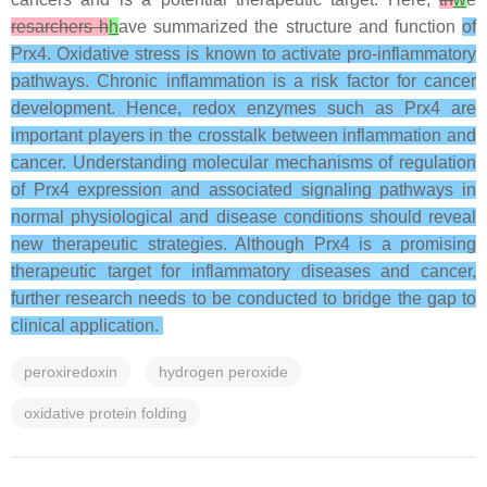
resarchers h
h
ave summarized the structure and function
of
Prx4. Oxidative stress is known to activate pro-inflammatory
pathways. Chronic inflammation is a risk factor for cancer
development. Hence, redox enzymes such as Prx4 are
important players in the crosstalk between inflammation and
cancer. Understanding molecular mechanisms of regulation
of Prx4 expression and associated signaling pathways in
normal physiological and disease conditions should reveal
new therapeutic strategies. Although Prx4 is a promising
therapeutic target for inflammatory diseases and cancer,
further research needs to be conducted to bridge the gap to
clinical application.
peroxiredoxin
hydrogen peroxide
oxidative protein folding