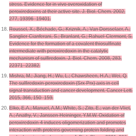
stress. Evidence for in vivo overoxidation of
peroxiredoxins at their active site. J. Biol. Chem. 2002,
277, 19396–19401.
Roussel, X.; Béchade, G.; Kriznik, A.; Van Dorsselaer, A.;
Sanglier-Cianferani, S.; Branlant, G.; Rahuel-Clermont, S.
Evidence for the formation of a covalent thiosulfinate
intermediate with peroxiredoxin in the catalytic
mechanism of sulfiredoxin. J. Biol. Chem. 2008, 283,
22371–22382.
Mishra, M.; Jiang, H.; Wu, L.; Chawsheen, H.A.; Wei, Q.
The sulfiredoxin-peroxiredoxin (Srx-Prx) axis in cell
signal transduction and cancer development. Cancer Lett.
2015, 366, 150–159.
Elko, E.A.; Manuel, A.M.; White, S.; Zito, E.; van der Vliet,
A.; Anathy, V.; Janssen-Heininger, Y.M.W. Oxidation of
peroxiredoxin-4 induces oligomerization and promotes
interaction with proteins governing protein folding and