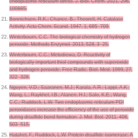
endoplasmic reticulum stress. J. Biol. Chem. 2021, 296,
100665.
Bonnichsen, R.K.; Chance, B.; Theorell, H. Catalase
Activity. Acta Chem. Scand. 1947, 1, 685–709.
Winterbourn, C.C. The biological chemistry of hydrogen
peroxide. Methods Enzymol. 2013, 528, 3–25.
Winterbourn, C.C.; Metodiewa, D. Reactivity of
biologically important thiol compounds with superoxide
and hydrogen peroxide. Free Radic. Biol. Med. 1999, 27,
322–328.
Nguyen, V.D.; Saaranen, M.J.; Karala, A.R.; Lappi, A.K.;
Wang, L.; Raykhel, I.B.; Alanen, H.I.; Salo, K.E.; Wang,
C.C.; Ruddock, L.W. Two endoplasmic reticulum PDI
peroxidases increase the efficiency of the use of peroxide
during disulfide bond formation. J. Mol. Biol. 2011, 406,
503–515.
Hatahet, F.; Ruddock, L.W. Protein disulfide isomerase: A