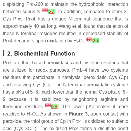
displacing Pro-260 to maintain the hydrophobic interaction
[
14
]
between subunits
[
27
]
. In addition, compared to other 2-
Cys Prxs, Prx4 has a unique N-terminal sequence that is
approximately 40 aa long. Wang et al. found that deletion of
these N-terminal residues resulted in decreased stability of
[
13
]
Prx4 decamers upon oxidation by H
O
[
26
]
.
2
2
2. Biochemical Function
Prxs are thiol-based peroxidases and cysteine residues that
are utilized for redox purposes. Prx1–4 have two cysteine
residues that participate in catalysis: peroxidatic Cys (Cp)
and resolving Cys (Cr). The N-terminal peroxidatic cysteine
has a pKa of 5–6, much lower than the normal Cys pKa of 8–
9 because it is stabilized by neighboring arginine and
[
15
]
threonine residues
[
28
]
. The lower pKa makes it more
reactive to H
O
. As shown in
Figure 3
, upon contact with
2
2
peroxide, the thiol group of Cp in Prx4 is oxidized to sulfenic
acid (Cys-SOH). The oxidized Prx4 forms a disulfide bond