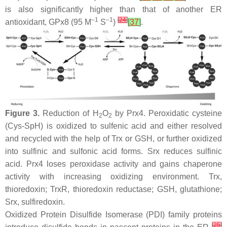
is also significantly higher than that of another ER
–1
–1
[
24
]
antioxidant, GPx8 (95 M
S
)
[
37
]
.
Figure 3.
Reduction of H
O
by Prx4. Peroxidatic cysteine
2
2
(Cys-SpH) is oxidized to sulfenic acid and either resolved
and recycled with the help of Trx or GSH, or further oxidized
into sulfinic and sulfonic acid forms. Srx reduces sulfinic
acid. Prx4 loses peroxidase activity and gains chaperone
activity with increasing oxidizing environment. Trx,
thioredoxin; TrxR, thioredoxin reductase; GSH, glutathione;
Srx, sulfiredoxin.
Oxidized Protein Disulfide Isomerase (PDI) family proteins
[
25
]