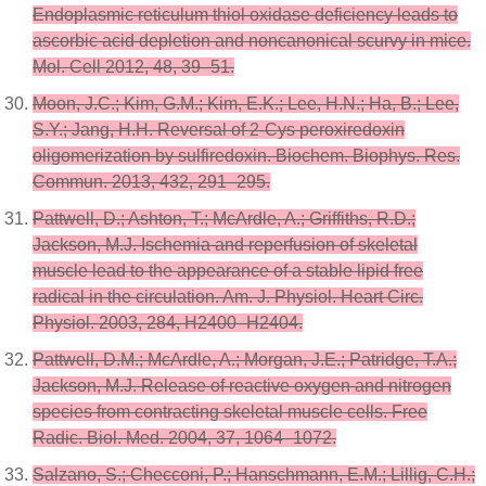
Endoplasmic reticulum thiol oxidase deficiency leads to
ascorbic acid depletion and noncanonical scurvy in mice.
Mol. Cell 2012, 48, 39–51.
Moon, J.C.; Kim, G.M.; Kim, E.K.; Lee, H.N.; Ha, B.; Lee,
S.Y.; Jang, H.H. Reversal of 2-Cys peroxiredoxin
oligomerization by sulfiredoxin. Biochem. Biophys. Res.
Commun. 2013, 432, 291–295.
Pattwell, D.; Ashton, T.; McArdle, A.; Griffiths, R.D.;
Jackson, M.J. Ischemia and reperfusion of skeletal
muscle lead to the appearance of a stable lipid free
radical in the circulation. Am. J. Physiol. Heart Circ.
Physiol. 2003, 284, H2400–H2404.
Pattwell, D.M.; McArdle, A.; Morgan, J.E.; Patridge, T.A.;
Jackson, M.J. Release of reactive oxygen and nitrogen
species from contracting skeletal muscle cells. Free
Radic. Biol. Med. 2004, 37, 1064–1072.
Salzano, S.; Checconi, P.; Hanschmann, E.M.; Lillig, C.H.;