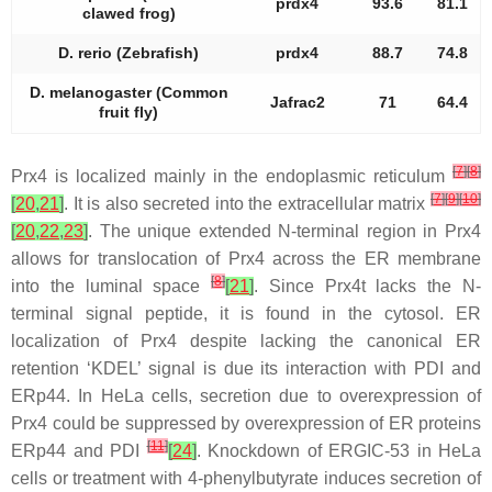
prdx4
93.6
81.1
clawed frog)
D. rerio (Zebrafish)
prdx4
88.7
74.8
D. melanogaster (Common
Jafrac2
71
64.4
fruit fly)
[
7
]
[
8
]
Prx4 is localized mainly in the endoplasmic reticulum
[
7
]
[
9
]
[
10
]
[
20
,
21
]
. It is also secreted into the extracellular matrix
[
20
,
22
,
23
]
. The unique extended N-terminal region in Prx4
allows for translocation of Prx4 across the ER membrane
[
8
]
into the luminal space
[
21
]
. Since Prx4t lacks the N-
terminal signal peptide, it is found in the cytosol. ER
localization of Prx4 despite lacking the canonical ER
retention ‘KDEL’ signal is due its interaction with PDI and
ERp44. In HeLa cells, secretion due to overexpression of
Prx4 could be suppressed by overexpression of ER proteins
[
11
]
ERp44 and PDI
[
24
]
. Knockdown of ERGIC-53 in HeLa
cells or treatment with 4-phenylbutyrate induces secretion of