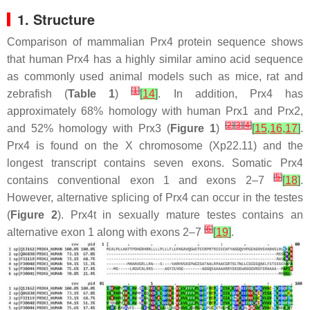
1. Structure
Comparison of mammalian Prx4 protein sequence shows
that human Prx4 has a highly similar amino acid sequence
as commonly used animal models such as mice, rat and
[
1
]
zebrafish (
Table 1
)
[
14
]
. In addition, Prx4 has
approximately 68% homology with human Prx1 and Prx2,
[
2
]
[
3
]
[
4
]
and 52% homology with Prx3 (
Figure 1
)
[
15
,
16
,
17
]
.
Prx4 is found on the X chromosome (Xp22.11) and the
longest transcript contains seven exons. Somatic Prx4
[
5
]
contains conventional exon 1 and exons 2–7
[
18
]
.
However, alternative splicing of Prx4 can occur in the testes
(
Figure 2
). Prx4t in sexually mature testes contains an
[
6
]
alternative exon 1 along with exons 2–7
[
19
]
.