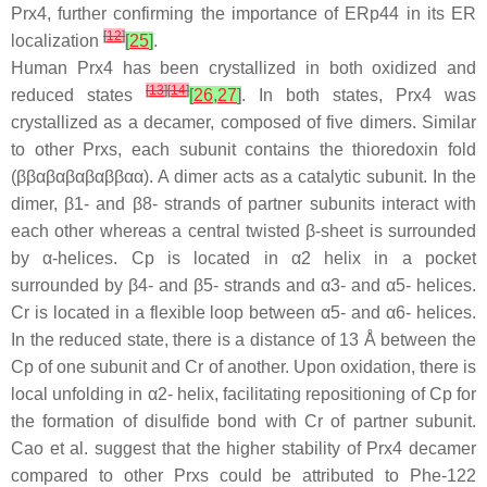
Prx4, further confirming the importance of ERp44 in its ER
[
12
]
localization
[
25
]
.
Human Prx4 has been crystallized in both oxidized and
[
13
]
[
14
]
reduced states
[
26
,
27
]
. In both states, Prx4 was
crystallized as a decamer, composed of five dimers. Similar
to other Prxs, each subunit contains the thioredoxin fold
(ββαβαβαβαββαα). A dimer acts as a catalytic subunit. In the
dimer, β1- and β8- strands of partner subunits interact with
each other whereas a central twisted β-sheet is surrounded
by α-helices. Cp is located in α2 helix in a pocket
surrounded by β4- and β5- strands and α3- and α5- helices.
Cr is located in a flexible loop between α5- and α6- helices.
In the reduced state, there is a distance of 13 Å between the
Cp of one subunit and Cr of another. Upon oxidation, there is
local unfolding in α2- helix, facilitating repositioning of Cp for
the formation of disulfide bond with Cr of partner subunit.
Cao et al. suggest that the higher stability of Prx4 decamer
compared to other Prxs could be attributed to Phe-122