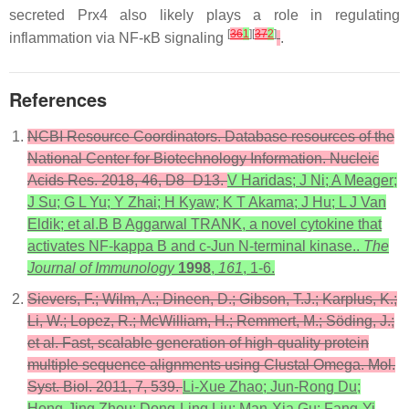
secreted Prx4 also likely plays a role in regulating
[
36
1
][
37
2
]
inflammation via NF-κB signaling
.
References
NCBI Resource Coordinators. Database resources of the
National Center for Biotechnology Information. Nucleic
Acids Res. 2018, 46, D8–D13.
V Haridas; J Ni; A Meager;
J Su; G L Yu; Y Zhai; H Kyaw; K T Akama; J Hu; L J Van
Eldik; et al.B B Aggarwal TRANK, a novel cytokine that
activates NF-kappa B and c-Jun N-terminal kinase..
The
Journal of Immunology
1998
,
161
, 1-6.
Sievers, F.; Wilm, A.; Dineen, D.; Gibson, T.J.; Karplus, K.;
Li, W.; Lopez, R.; McWilliam, H.; Remmert, M.; Söding, J.;
et al. Fast, scalable generation of high-quality protein
multiple sequence alignments using Clustal Omega. Mol.
Syst. Biol. 2011, 7, 539.
Li-Xue Zhao; Jun-Rong Du;
Hong-Jing Zhou; Dong-Ling Liu; Man-Xia Gu; Fang-Yi