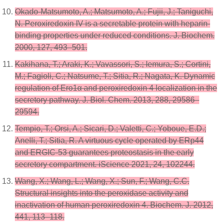
Okado-Matsumoto, A.; Matsumoto, A.; Fujii, J.; Taniguchi,
N. Peroxiredoxin IV is a secretable protein with heparin-
binding properties under reduced conditions. J. Biochem.
2000, 127, 493–501.
Kakihana, T.; Araki, K.; Vavassori, S.; Iemura, S.; Cortini,
M.; Fagioli, C.; Natsume, T.; Sitia, R.; Nagata, K. Dynamic
regulation of Ero1α and peroxiredoxin 4 localization in the
secretory pathway. J. Biol. Chem. 2013, 288, 29586–
29594.
Tempio, T.; Orsi, A.; Sicari, D.; Valetti, C.; Yoboue, E.D.;
Anelli, T.; Sitia, R. A virtuous cycle operated by ERp44
and ERGIC-53 guarantees proteostasis in the early
secretory compartment. iScience 2021, 24, 102244.
Wang, X.; Wang, L.; Wang, X.; Sun, F.; Wang, C.C.
Structural insights into the peroxidase activity and
inactivation of human peroxiredoxin 4. Biochem. J. 2012,
441, 113–118.