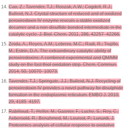
Cao, Z.; Tavender, T.J.; Roszak, A.W.; Cogdell, R.J.;
Bulleid, N.J. Crystal structure of reduced and of oxidized
peroxiredoxin IV enzyme reveals a stable oxidized
decamer and a non-disulfide-bonded intermediate in the
catalytic cycle. J. Biol. Chem. 2011, 286, 42257–42266.
Zeida, A.; Reyes, A.M.; Lebrero, M.C.; Radi, R.; Trujillo,
M.; Estrin, D.A. The extraordinary catalytic ability of
peroxiredoxins: A combined experimental and QM/MM
study on the fast thiol oxidation step. Chem. Commun.
2014, 50, 10070–10073.
Tavender, T.J.; Springate, J.J.; Bulleid, N.J. Recycling of
peroxiredoxin IV provides a novel pathway for disulphide
formation in the endoplasmic reticulum. EMBO J. 2010,
29, 4185–4197.
Rabilloud, T.; Heller, M.; Gasnier, F.; Luche, S.; Rey, C.;
Aebersold, R.; Benahmed, M.; Louisot, P.; Lunardi, J.
Proteomics analysis of cellular response to oxidative