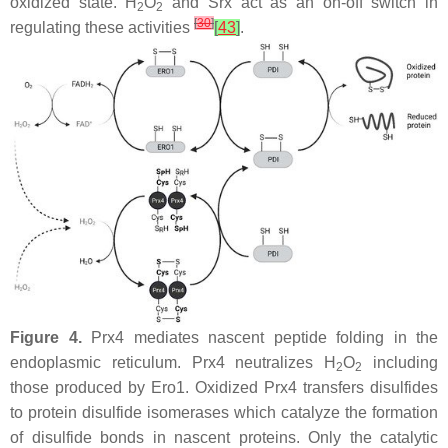
oxidized state. H
O
and Srx act as an on-off switch in
2
2
[
30
]
regulating these activities
[
43
]
.
Figure 4.
Prx4 mediates nascent peptide folding in the
endoplasmic reticulum. Prx4 neutralizes H
O
including
2
2
those produced by Ero1. Oxidized Prx4 transfers disulfides
to protein disulfide isomerases which catalyze the formation
of disulfide bonds in nascent proteins. Only the catalytic