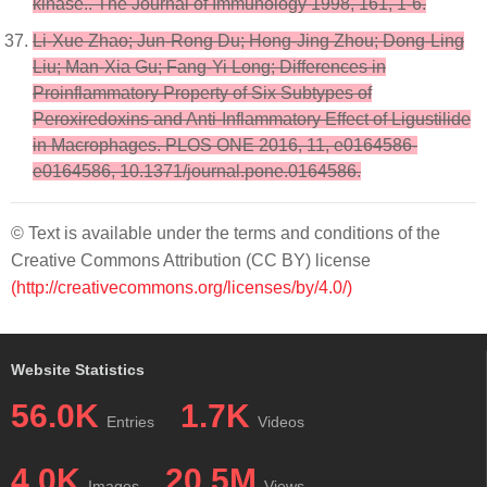
kinase.. The Journal of Immunology 1998, 161, 1-6.
Li-Xue Zhao; Jun-Rong Du; Hong-Jing Zhou; Dong-Ling
Liu; Man-Xia Gu; Fang-Yi Long; Differences in
Proinflammatory Property of Six Subtypes of
Peroxiredoxins and Anti-Inflammatory Effect of Ligustilide
in Macrophages. PLOS ONE 2016, 11, e0164586-
e0164586, 10.1371/journal.pone.0164586.
© Text is available under the terms and conditions of the
Creative Commons Attribution (CC BY) license
(http://creativecommons.org/licenses/by/4.0/)
Website Statistics
56.0K
1.7K
Entries
Videos
4.0K
20.5M
Images
Views