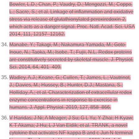
Bowler, L.D.; Chan, P.; Vaudry, D.; Mengozzi, M.; Coppo,
L.; Sacre, S.; et al. Linkage of inflammation and oxidative
stress via release of glutathionylated peroxiredoxin-2,
which acts as a danger signal. Proc. Natl. Acad. Sci. USA
2014, 111, 12157–12162.
Manabe, Y.; Takagi, M.; Nakamura-Yamada, M.; Goto-
Inoue, N.; Taoka, M.; Isobe, T.; Fujii, N.L. Redox proteins
are constitutively secreted by skeletal muscle. J. Physiol.
Sci. 2014, 64, 401–409.
Wadley, A.J.; Keane, G.; Cullen, T.; James, L.; Vautrinot,
J.; Davies, M.; Hussey, B.; Hunter, D.J.; Mastana, S.;
Holliday, A.; et al. Characterization of extracellular redox
enzyme concentrations in response to exercise in
humans. J. Appl. Physiol. 2019, 127, 858–866.
V Haridas; J Ni; A Meager; J Su; G L Yu; Y Zhai; H Kyaw;
K T Akama; J Hu; L J Van Eldik; et al. TRANK, a novel
cytokine that activates NF-kappa B and c-Jun N-terminal