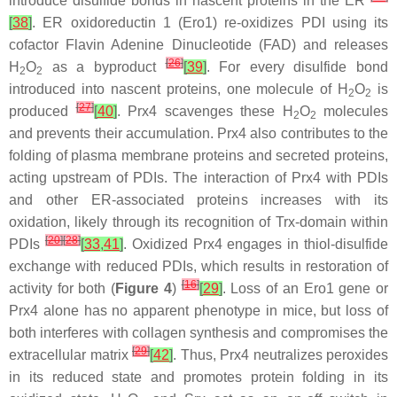
introduce disulfide bonds in nascent proteins in the ER
[
38
]
. ER oxidoreductin 1 (Ero1) re-oxidizes PDI using its
cofactor Flavin Adenine Dinucleotide (FAD) and releases
[
26
]
H
O
as a byproduct
[
39
]
. For every disulfide bond
2
2
introduced into nascent proteins, one molecule of H
O
is
2
2
[
27
]
produced
[
40
]
. Prx4 scavenges these H
O
molecules
2
2
and prevents their accumulation. Prx4 also contributes to the
folding of plasma membrane proteins and secreted proteins,
acting upstream of PDIs. The interaction of Prx4 with PDIs
and other ER-associated proteins increases with its
oxidation, likely through its recognition of Trx-domain within
[
20
]
[
28
]
PDIs
[
33
,
41
]
. Oxidized Prx4 engages in thiol-disulfide
exchange with reduced PDIs, which results in restoration of
[
16
]
activity for both (
Figure 4
)
[
29
]
. Loss of an Ero1 gene or
Prx4 alone has no apparent phenotype in mice, but loss of
both interferes with collagen synthesis and compromises the
[
29
]
extracellular matrix
[
42
]
. Thus, Prx4 neutralizes peroxides
in its reduced state and promotes protein folding in its