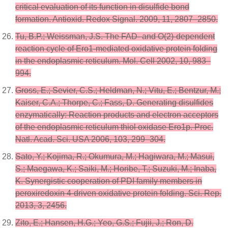
critical evaluation of its function in disulfide bond
formation. Antioxid. Redox Signal. 2009, 11, 2807–2850.
Tu, B.P.; Weissman, J.S. The FAD- and O(2)-dependent
reaction cycle of Ero1-mediated oxidative protein folding
in the endoplasmic reticulum. Mol. Cell 2002, 10, 983–
994.
Gross, E.; Sevier, C.S.; Heldman, N.; Vitu, E.; Bentzur, M.;
Kaiser, C.A.; Thorpe, C.; Fass, D. Generating disulfides
enzymatically: Reaction products and electron acceptors
of the endoplasmic reticulum thiol oxidase Ero1p. Proc.
Natl. Acad. Sci. USA 2006, 103, 299–304.
Sato, Y.; Kojima, R.; Okumura, M.; Hagiwara, M.; Masui,
S.; Maegawa, K.; Saiki, M.; Horibe, T.; Suzuki, M.; Inaba,
K. Synergistic cooperation of PDI family members in
peroxiredoxin 4-driven oxidative protein folding. Sci. Rep.
2013, 3, 2456.
Zito, E.; Hansen, H.G.; Yeo, G.S.; Fujii, J.; Ron, D.