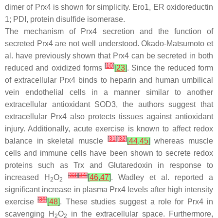
dimer of Prx4 is shown for simplicity. Ero1, ER oxidoreductin
1; PDI, protein disulfide isomerase.
The mechanism of Prx4 secretion and the function of
secreted Prx4 are not well understood. Okado-Matsumoto et
al. have previously shown that Prx4 can be secreted in both
[
10
]
reduced and oxidized forms
[
23
]
. Since the reduced form
of extracellular Prx4 binds to heparin and human umbilical
vein endothelial cells in a manner similar to another
extracellular antioxidant SOD3, the authors suggest that
extracellular Prx4 also protects tissues against antioxidant
injury. Additionally, acute exercise is known to affect redox
[
31
]
[
32
]
balance in skeletal muscle
[
44
,
45
]
whereas muscle
cells and immune cells have been shown to secrete redox
proteins such as Trx and Glutaredoxin in response to
[
33
]
[
34
]
increased H
O
[
46
,
47
]
. Wadley et al. reported a
2
2
significant increase in plasma Prx4 levels after high intensity
[
35
]
exercise
[
48
]
. These studies suggest a role for Prx4 in
scavenging H
O
in the extracellular space. Furthermore,
2
2