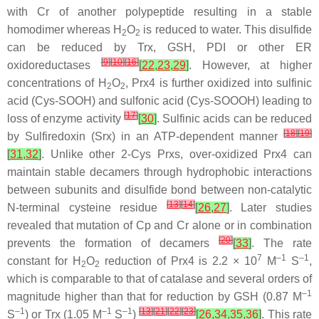
with Cr of another polypeptide resulting in a stable
homodimer whereas H
O
is reduced to water. This disulfide
2
2
can be reduced by Trx, GSH, PDI or other ER
[
9
]
[
10
]
[
16
]
oxidoreductases
[
22
,
23
,
29
]
. However, at higher
concentrations of H
O
, Prx4 is further oxidized into sulfinic
2
2
acid (Cys-SOOH) and sulfonic acid (Cys-SOOOH) leading to
[
17
]
loss of enzyme activity
[
30
]
. Sulfinic acids can be reduced
[
18
]
[
19
]
by Sulfiredoxin (Srx) in an ATP-dependent manner
[
31
,
32
]
. Unlike other 2-Cys Prxs, over-oxidized Prx4 can
maintain stable decamers through hydrophobic interactions
between subunits and disulfide bond between non-catalytic
[
13
]
[
14
]
N-terminal cysteine residue
[
26
,
27
]
. Later studies
revealed that mutation of Cp and Cr alone or in combination
[
20
]
prevents the formation of decamers
[
33
]
. The rate
7
–1
–1
constant for H
O
reduction of Prx4 is 2.2 × 10
M
S
,
2
2
which is comparable to that of catalase and several orders of
–1
magnitude higher than that for reduction by GSH (0.87 M
–1
–1
–1
[
13
]
[
21
]
[
22
]
[
23
]
S
) or Trx (1.05 M
S
)
[
26
,
34
,
35
,
36
]
. This rate