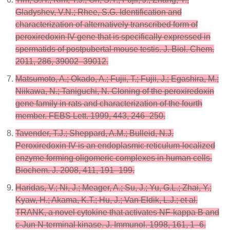
Gladyshev, V.N.; Rhee, S.G. Identification and
characterization of alternatively transcribed form of
peroxiredoxin IV gene that is specifically expressed in
spermatids of postpubertal mouse testis. J. Biol. Chem.
2011, 286, 39002–39012.
Matsumoto, A.; Okado, A.; Fujii, T.; Fujii, J.; Egashira, M.;
Niikawa, N.; Taniguchi, N. Cloning of the peroxiredoxin
gene family in rats and characterization of the fourth
member. FEBS Lett. 1999, 443, 246–250.
Tavender, T.J.; Sheppard, A.M.; Bulleid, N.J.
Peroxiredoxin IV is an endoplasmic reticulum-localized
enzyme forming oligomeric complexes in human cells.
Biochem. J. 2008, 411, 191–199.
Haridas, V.; Ni, J.; Meager, A.; Su, J.; Yu, G.L.; Zhai, Y.;
Kyaw, H.; Akama, K.T.; Hu, J.; Van Eldik, L.J.; et al.
TRANK, a novel cytokine that activates NF-kappa B and
c-Jun N-terminal kinase. J. Immunol. 1998, 161, 1–6.