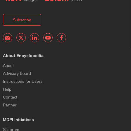
Subscribe
About Encyclopedia
About
Advisory Board
Instructions for Users
Help
Contact
Partner
MDPI Initiatives
Sciforum