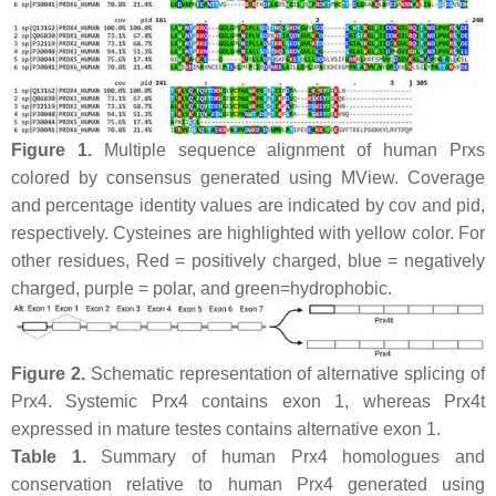
Figure 1.
Multiple sequence alignment of human Prxs
colored by consensus generated using MView. Coverage
and percentage identity values are indicated by cov and pid,
respectively. Cysteines are highlighted with yellow color. For
other residues, Red = positively charged, blue = negatively
charged, purple = polar, and green=hydrophobic.
Figure 2.
Schematic representation of alternative splicing of
Prx4. Systemic Prx4 contains exon 1, whereas Prx4t
expressed in mature testes contains alternative exon 1.
Table 1.
Summary of human Prx4 homologues and
conservation relative to human Prx4 generated using