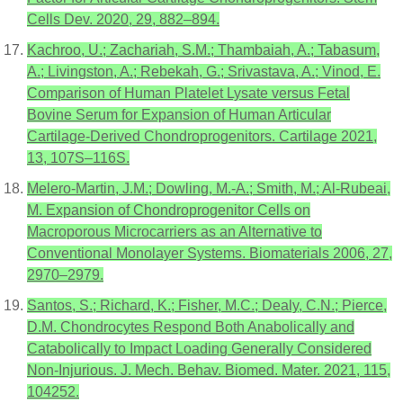
Cells Dev. 2020, 29, 882–894.
Kachroo, U.; Zachariah, S.M.; Thambaiah, A.; Tabasum,
A.; Livingston, A.; Rebekah, G.; Srivastava, A.; Vinod, E.
Comparison of Human Platelet Lysate versus Fetal
Bovine Serum for Expansion of Human Articular
Cartilage-Derived Chondroprogenitors. Cartilage 2021,
13, 107S–116S.
Melero-Martin, J.M.; Dowling, M.-A.; Smith, M.; Al-Rubeai,
M. Expansion of Chondroprogenitor Cells on
Macroporous Microcarriers as an Alternative to
Conventional Monolayer Systems. Biomaterials 2006, 27,
2970–2979.
Santos, S.; Richard, K.; Fisher, M.C.; Dealy, C.N.; Pierce,
D.M. Chondrocytes Respond Both Anabolically and
Catabolically to Impact Loading Generally Considered
Non-Injurious. J. Mech. Behav. Biomed. Mater. 2021, 115,
104252.