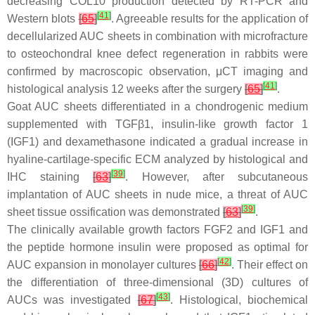
decreasing COL10 production detected by RT-PCR and
[
41
]
Western blots
[
65
]
. Agreeable results for the application of
decellularized AUC sheets in combination with microfracture
to osteochondral knee defect regeneration in rabbits were
confirmed by macroscopic observation, μCT imaging and
[
41
]
histological analysis 12 weeks after the surgery
[
65
]
.
Goat AUC sheets differentiated in a chondrogenic medium
supplemented with TGFβ1, insulin-like growth factor 1
(IGF1) and dexamethasone indicated a gradual increase in
hyaline-cartilage-specific ECM analyzed by histological and
[
39
]
IHC staining
[
63
]
. However, after subcutaneous
implantation of AUC sheets in nude mice, a threat of AUC
[
39
]
sheet tissue ossification was demonstrated
[
63
]
.
The clinically available growth factors FGF2 and IGF1 and
the peptide hormone insulin were proposed as optimal for
[
42
]
AUC expansion in monolayer cultures
[
66
]
. Their effect on
the differentiation of three-dimensional (3D) cultures of
[
43
]
AUCs was investigated
[
67
]
. Histological, biochemical