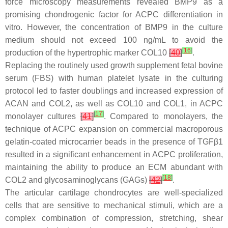
force microscopy measurements revealed BMP9 as a
promising chondrogenic factor for ACPC differentiation in
vitro. However, the concentration of BMP9 in the culture
medium should not exceed 100 ng/mL to avoid the
[
16
]
production of the hypertrophic marker COL10
[
40
]
.
Replacing the routinely used growth supplement fetal bovine
serum (FBS) with human platelet lysate in the culturing
protocol led to faster doublings and increased expression of
ACAN and COL2, as well as COL10 and COL1, in ACPC
[
17
]
monolayer cultures
[
41
]
. Compared to monolayers, the
technique of ACPC expansion on commercial macroporous
gelatin-coated microcarrier beads in the presence of TGFβ1
resulted in a significant enhancement in ACPC proliferation,
maintaining the ability to produce an ECM abundant with
[
18
]
COL2 and glycosaminoglycans (GAGs)
[
42
]
.
The articular cartilage chondrocytes are well-specialized
cells that are sensitive to mechanical stimuli, which are a
complex combination of compression, stretching, shear