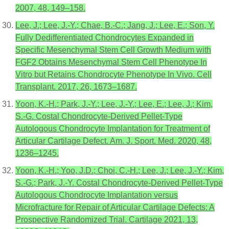
2007, 48, 149–158.
Lee, J.; Lee, J.-Y.; Chae, B.-C.; Jang, J.; Lee, E.; Son, Y.
Fully Dedifferentiated Chondrocytes Expanded in
Specific Mesenchymal Stem Cell Growth Medium with
FGF2 Obtains Mesenchymal Stem Cell Phenotype In
Vitro but Retains Chondrocyte Phenotype In Vivo. Cell
Transplant. 2017, 26, 1673–1687.
Yoon, K.-H.; Park, J.-Y.; Lee, J.-Y.; Lee, E.; Lee, J.; Kim,
S.-G. Costal Chondrocyte-Derived Pellet-Type
Autologous Chondrocyte Implantation for Treatment of
Articular Cartilage Defect. Am. J. Sport. Med. 2020, 48,
1236–1245.
Yoon, K.-H.; Yoo, J.D.; Choi, C.-H.; Lee, J.; Lee, J.-Y.; Kim,
S.-G.; Park, J.-Y. Costal Chondrocyte-Derived Pellet-Type
Autologous Chondrocyte Implantation versus
Microfracture for Repair of Articular Cartilage Defects: A
Prospective Randomized Trial. Cartilage 2021, 13,