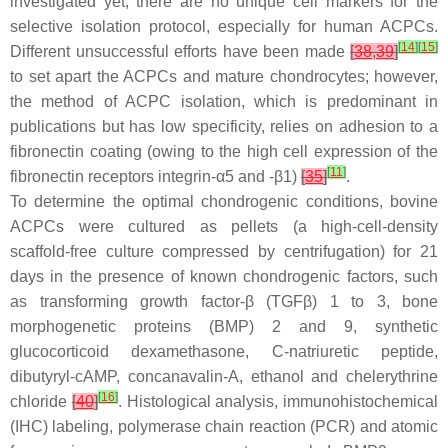
investigated yet, there are no unique cell markers for the
selective isolation protocol, especially for human ACPCs.
[
14
]
[
15
]
Different unsuccessful efforts have been made
[
38
,
39
]
to set apart the ACPCs and mature chondrocytes; however,
the method of ACPC isolation, which is predominant in
publications but has low specificity, relies on adhesion to a
fibronectin coating (owing to the high cell expression of the
[
11
]
fibronectin receptors integrin-α5 and -β1)
[
35
]
.
To determine the optimal chondrogenic conditions, bovine
ACPCs were cultured as pellets (a high-cell-density
scaffold-free culture compressed by centrifugation) for 21
days in the presence of known chondrogenic factors, such
as transforming growth factor-β (TGFβ) 1 to 3, bone
morphogenetic proteins (BMP) 2 and 9, synthetic
glucocorticoid dexamethasone, C-natriuretic peptide,
dibutyryl-cAMP, concanavalin-A, ethanol and chelerythrine
[
16
]
chloride
[
40
]
. Histological analysis, immunohistochemical
(IHC) labeling, polymerase chain reaction (PCR) and atomic