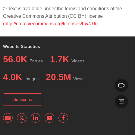
© Text is available under the terms and conditions of the
Creative Commons Attribution (CC BY) license
(http://creativecommons.org/licenses/by/4.0/)
Website Statistics
56.0K
1.7K
Entries
Videos
4.0K
20.5M
Images
Views
Subscribe