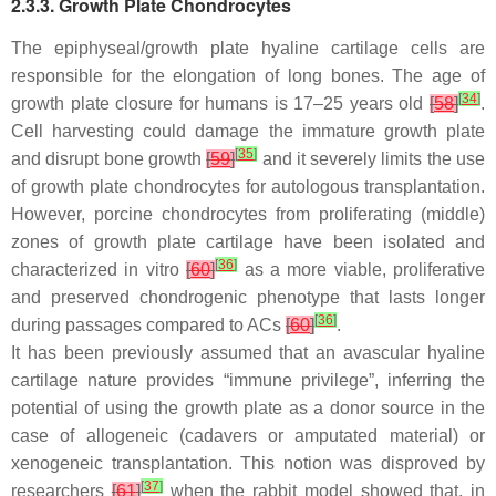
2.3.3. Growth Plate Chondrocytes
The epiphyseal/growth plate hyaline cartilage cells are
responsible for the elongation of long bones. The age of
[
34
]
growth plate closure for humans is 17–25 years old
[
58
]
.
Cell harvesting could damage the immature growth plate
[
35
]
and disrupt bone growth
[
59
]
and it severely limits the use
of growth plate chondrocytes for autologous transplantation.
However, porcine chondrocytes from proliferating (middle)
zones of growth plate cartilage have been isolated and
[
36
]
characterized in vitro
[
60
]
as a more viable, proliferative
and preserved chondrogenic phenotype that lasts longer
[
36
]
during passages compared to ACs
[
60
]
.
It has been previously assumed that an avascular hyaline
cartilage nature provides “immune privilege”, inferring the
potential of using the growth plate as a donor source in the
case of allogeneic (cadavers or amputated material) or
xenogeneic transplantation. This notion was disproved by
[
37
]
researchers
[
61
]
when the rabbit model showed that, in