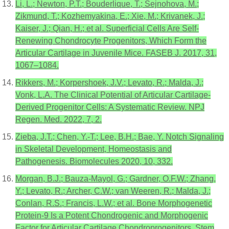
Li, L.; Newton, P.T.; Bouderlique, T.; Sejnohova, M.;
Zikmund, T.; Kozhemyakina, E.; Xie, M.; Krivanek, J.;
Kaiser, J.; Qian, H.; et al. Superficial Cells Are Self-
Renewing Chondrocyte Progenitors, Which Form the
Articular Cartilage in Juvenile Mice. FASEB J. 2017, 31,
1067–1084.
Rikkers, M.; Korpershoek, J.V.; Levato, R.; Malda, J.;
Vonk, L.A. The Clinical Potential of Articular Cartilage-
Derived Progenitor Cells: A Systematic Review. NPJ
Regen. Med. 2022, 7, 2.
Zieba, J.T.; Chen, Y.-T.; Lee, B.H.; Bae, Y. Notch Signaling
in Skeletal Development, Homeostasis and
Pathogenesis. Biomolecules 2020, 10, 332.
Morgan, B.J.; Bauza-Mayol, G.; Gardner, O.F.W.; Zhang,
Y.; Levato, R.; Archer, C.W.; van Weeren, R.; Malda, J.;
Conlan, R.S.; Francis, L.W.; et al. Bone Morphogenetic
Protein-9 Is a Potent Chondrogenic and Morphogenic
Factor for Articular Cartilage Chondroprogenitors. Stem