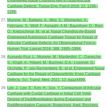
Engineered Nasal Chondrocytes in Goat Articular
Cartilage Defects. Tissue Eng. Part A 2016, 22, 1286–
1295.
Mumme, M.; Barbero, A.; Miot, S.; Wixmerten, A.;
Feliciano, S.; Wolf, F.; Asnaghi, A.M.; Baumhoer, D.; Bieri,
O.; Kretzschmar, M.; et al. Nasal Chondrocyte-Based
Engineered Autologous Cartilage Tissue for Repair of
Articular Cartilage Defects: An Observational First-in-
Human Trial. Lancet 2016, 388, 1985–1994.
Acevedo Rua, L.; Mumme, M.; Manferdini, C.; Darwiche,
S.; Khalil, A.; Hilpert, M.; Buchner, D.A.; Lisignoli, G.;
Occhetta, P.; von Rechenberg, B.; et al. Engineered Nasal
Cartilage for the Repair of Osteoarthritic Knee Cartilage
Defects. Sci. Transl. Med. 2021, 13, eaaz4499.
Lee, J.; Lee, E.; Kim, H.; Son, Y. Comparison of Articular
Cartilage with Costal Cartilage in Initial Cell Yield,
Degree of Dedifferentiation during Expansion and
Redifferentiation Capacity. Biotechnol. Appl. Biochem.