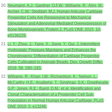
Neumann, A.J.; Gardner, O.F.W.; Williams, R.; Alini, M.;
Archer, C.W.; Stoddart, M.J. Human Articular Cartilage
Progenitor Cells Are Responsive to Mechanical
Stimulation and Adenoviral-Mediated Overexpression of
Bone-Morphogenetic Protein 2. PLoS ONE 2015, 10,
e0136229.
Li, Y.; Zhou, J.; Yang, X.; Jiang, Y.; Gui, J. Intermittent
Hydrostatic Pressure Maintains and Enhances the
Chondrogenic Differentiation of Cartilage Progenitor
Cells Cultivated in Alginate Beads. Dev. Growth Differ.
2016, 58, 180–193.
Williams, R.; Khan, I.M.; Richardson, K.; Nelson, L.;
McCarthy, H.E.; Analbelsi, T.; Singhrao, S.K.; Dowthwaite,
G.P.; Jones, R.E.; Baird, D.M.; et al. Identification and
Clonal Characterisation of a Progenitor Cell Sub-
Population in Normal Human Articular Cartilage. PLoS
ONE 2010, 5, e13246.