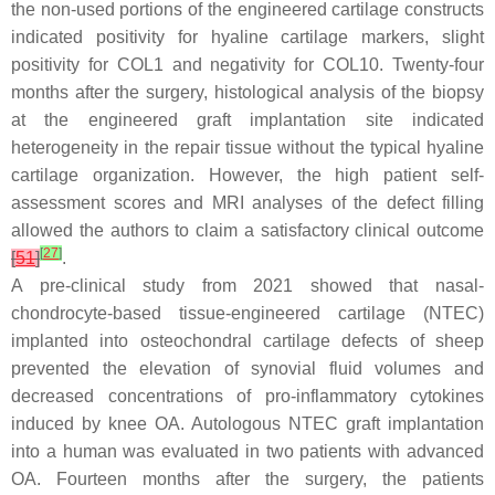
the non-used portions of the engineered cartilage constructs
indicated positivity for hyaline cartilage markers, slight
positivity for COL1 and negativity for COL10. Twenty-four
months after the surgery, histological analysis of the biopsy
at the engineered graft implantation site indicated
heterogeneity in the repair tissue without the typical hyaline
cartilage organization. However, the high patient self-
assessment scores and MRI analyses of the defect filling
allowed the authors to claim a satisfactory clinical outcome
[
27
]
[
51
]
.
A pre-clinical study from 2021 showed that nasal-
chondrocyte-based tissue-engineered cartilage (NTEC)
implanted into osteochondral cartilage defects of sheep
prevented the elevation of synovial fluid volumes and
decreased concentrations of pro-inflammatory cytokines
induced by knee OA. Autologous NTEC graft implantation
into a human was evaluated in two patients with advanced
OA. Fourteen months after the surgery, the patients