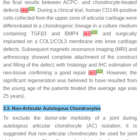
the final results between ACPC- and chondrocyte-treated
[
22
]
defects
[
46
]
. During a clinical trial, human CD146-positive
cells collected from the upper zone of articular cartilage were
differentiated to a chondrogenic lineage in a culture medium
[
23
]
containing TGFβ3 and BMP4
[
47
]
and surgically
implanted on a COL1/COL3 membrane into knee cartilage
defects. Subsequent magnetic resonance imaging (MRI) and
arthroscopy showed complete attachment of the construct
and filling of the defect, with histology and IHC estimation of
[
23
]
neo-tissue confirming a good repair
[
47
]
. However, the
significant regeneration was believed to have resulted from
the young age of the patients treated (the average age was
25 years).
2.3. Non-Articular Autologous Chondrocytes
To exclude the donor-site morbidity of a joint during
autologous articular chondrocyte (AC) isolation, it is
suggested that non-articular chondrocytes be used for joint