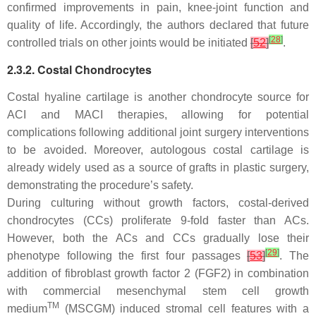
confirmed improvements in pain, knee-joint function and
quality of life. Accordingly, the authors declared that future
[
28
]
controlled trials on other joints would be initiated
[
52
]
.
2.3.2. Costal Chondrocytes
Costal hyaline cartilage is another chondrocyte source for
ACI and MACI therapies, allowing for potential
complications following additional joint surgery interventions
to be avoided. Moreover, autologous costal cartilage is
already widely used as a source of grafts in plastic surgery,
demonstrating the procedure’s safety.
During culturing without growth factors, costal-derived
chondrocytes (CCs) proliferate 9-fold faster than ACs.
However, both the ACs and CCs gradually lose their
[
29
]
phenotype following the first four passages
[
53
]
. The
addition of fibroblast growth factor 2 (FGF2) in combination
with commercial mesenchymal stem cell growth
TM
medium
(MSCGM) induced stromal cell features with a