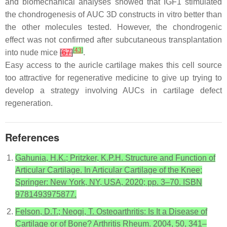
and biomechanical analyses showed that IGF1 stimulated
the chondrogenesis of AUC 3D constructs in vitro better than
the other molecules tested. However, the chondrogenic
effect was not confirmed after subcutaneous transplantation
[
43
]
into nude mice
[
67
]
.
Easy access to the auricle cartilage makes this cell source
too attractive for regenerative medicine to give up trying to
develop a strategy involving AUCs in cartilage defect
regeneration.
References
Gahunia, H.K.; Pritzker, K.P.H. Structure and Function of
Articular Cartilage. In Articular Cartilage of the Knee;
Springer: New York, NY, USA, 2020; pp. 3–70. ISBN
9781493975877.
Felson, D.T.; Neogi, T. Osteoarthritis: Is It a Disease of
Cartilage or of Bone? Arthritis Rheum. 2004, 50, 341–