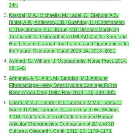
344.
Karsdal, M.A.; Michaelis, M.; Ladel, C.; Siebuhr, A.S.;
Bihlet, A.R.; Andersen, J.R.; Guehring, H.; Christiansen,
C.; Bay-Jensen, A.C.; Kraus, V.B. Disease-Modifying
Treatments for Osteoarthritis (DMOADs) of the Knee and
Hip: Lessons Learned from Failures and Opportunities for
the Future. Osteoarthr. Cartil. 2016, 24, 2013–2021.
Ashford, S.; Williard, J. Osteoarthritis. Nurse Pract. 2014,
39, 1–8.
Armiento, A.R.; Alini, M.; Stoddart, M.J. Articular
Fibrocartilage—Why Does Hyaline Cartilage Fail to
Repair? Adv. Drug Deliv. Rev. 2019, 146, 289–305.
Caron, M.M.J.; Emans, P.J.; Coolsen, M.M.E.; Voss, L.;
Surtel, D.A.M.; Cremers, A.; van Rhijn, L.W.; Welting,
T.J.M. Redifferentiation of Dedifferentiated Human
Articular Chondrocytes: Comparison of 2D and 3D
Cultures. Osteoarthr. Cartil. 2012, 20, 1170–1178.