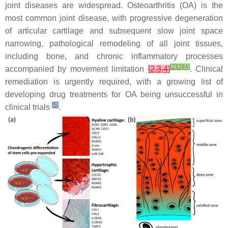
joint diseases are widespread. Osteoarthritis (OA) is the
most common joint disease, with progressive degeneration
of articular cartilage and subsequent slow joint space
narrowing, pathological remodeling of all joint tissues,
including bone, and chronic inflammatory processes
[
2
]
[
3
]
[
4
]
accompanied by movement limitation
[
2
,
3
,
4
]
. Clinical
remediation is urgently required, with a growing list of
developing drug treatments for OA being unsuccessful in
[
5
]
clinical trials
.