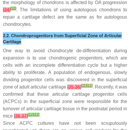
the morphology of chondrons is affected by OA progression
[
10
]
[
34
]
. The limitations of using autologous chondrons to
repair a cartilage defect are the same as for autologous
chondrocytes.
2.2. Chondroprogenitors from Superficial Zone of Articular
Cartilage
One way to avoid chondrocyte de-differentiation during
expansion is to use chondrogenic progenitors, which are
cells with an incomplete differentiation cycle but a higher
ability to proliferate. A population of endogenous, slowly
dividing progenitor cells was discovered in the superficial
[
11
]
[
12
]
zone of adult articular cartilage
[
35
,
36
]
. Recently, it was
confirmed that these articular cartilage progenitor cells
(ACPCs) in the superficial zone were responsible for the
turnover of articular cartilage tissue in the postnatal period in
[
12
]
[
13
]
mice
[
36
,
37
]
.
Since ACPC cultures have not been scrupulously