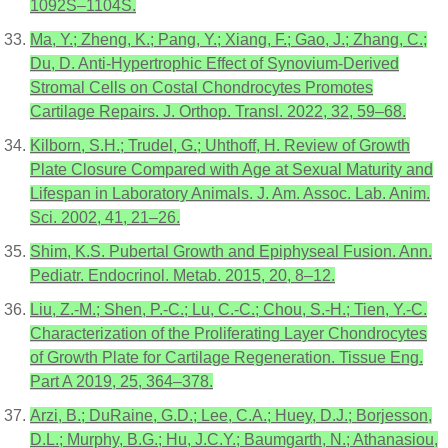
1092S–1104S.
Ma, Y.; Zheng, K.; Pang, Y.; Xiang, F.; Gao, J.; Zhang, C.;
Du, D. Anti-Hypertrophic Effect of Synovium-Derived
Stromal Cells on Costal Chondrocytes Promotes
Cartilage Repairs. J. Orthop. Transl. 2022, 32, 59–68.
Kilborn, S.H.; Trudel, G.; Uhthoff, H. Review of Growth
Plate Closure Compared with Age at Sexual Maturity and
Lifespan in Laboratory Animals. J. Am. Assoc. Lab. Anim.
Sci. 2002, 41, 21–26.
Shim, K.S. Pubertal Growth and Epiphyseal Fusion. Ann.
Pediatr. Endocrinol. Metab. 2015, 20, 8–12.
Liu, Z.-M.; Shen, P.-C.; Lu, C.-C.; Chou, S.-H.; Tien, Y.-C.
Characterization of the Proliferating Layer Chondrocytes
of Growth Plate for Cartilage Regeneration. Tissue Eng.
Part A 2019, 25, 364–378.
Arzi, B.; DuRaine, G.D.; Lee, C.A.; Huey, D.J.; Borjesson,
D.L.; Murphy, B.G.; Hu, J.C.Y.; Baumgarth, N.; Athanasiou,