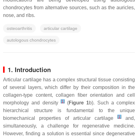
chondrocytes from alternative sources, such as the auricles,
nose, and ribs.
osteoarthritis
articular cartilage
autologous chondrocytes
1. Introduction
Articular cartilage has a complex structural tissue consisting
of several layers, which differ by their composition in the
collagen-type content, collagen fiber orientation and cell
[
1
]
morphology and density
(
Figure 1
b). Such a complex
hierarchical structure is fundamental to the unique
[
1
]
biomechanical properties of articular cartilage
and,
simultaneously, a challenge for regenerative medicine.
However, finding a solution is essential since degenerative