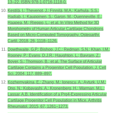
13–22. ISBN 978-1-0716-1118-0.
Kestilä, I.; Thevenot, J.; Finnilä, M.A.; Karhula, S.S.;
Hadjab, I.; Kauppinen, S.; Garon, M.; Quenneville, E.;
Haapea, M.; Rieppo, L.; et al. In Vitro Method for 3D
Morphometry of Human Articular Cartilage Chondrons
Based on Micro-Computed Tomography. Osteoarthr.
Cartil. 2018, 26, 1118–1126.
Dowthwaite, G.P.; Bishop, J.C.; Redman, S.N.; Khan, I.M.;
Rooney, P.; Evans, D.J.R.; Haughton, L.; Bayram, Z.;
Boyer, S.; Thomson, B.; et al. The Surface of Articular
Cartilage Contains a Progenitor Cell Population. J. Cell
Sci. 2004, 117, 889–897.
Kozhemyakina, E.; Zhang, M.; Ionescu, A.; Ayturk, U.M.;
Ono, N.; Kobayashi, A.; Kronenberg, H.; Warman, M.L.;
Lassar, A.B. Identification of a Prg4-Expressing Articular
Cartilage Progenitor Cell Population in Mice. Arthritis
Rheumatol. 2015, 67, 1261–1273.