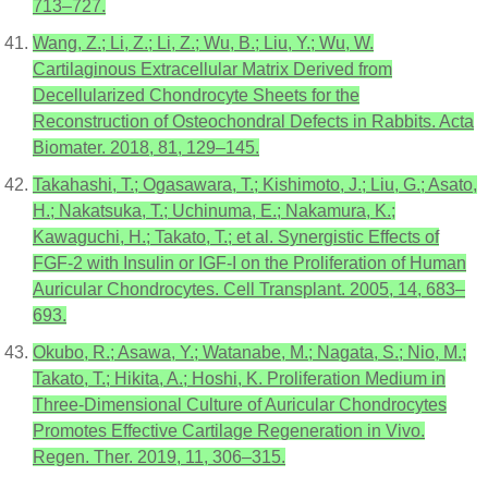
713–727.
Wang, Z.; Li, Z.; Li, Z.; Wu, B.; Liu, Y.; Wu, W.
Cartilaginous Extracellular Matrix Derived from
Decellularized Chondrocyte Sheets for the
Reconstruction of Osteochondral Defects in Rabbits. Acta
Biomater. 2018, 81, 129–145.
Takahashi, T.; Ogasawara, T.; Kishimoto, J.; Liu, G.; Asato,
H.; Nakatsuka, T.; Uchinuma, E.; Nakamura, K.;
Kawaguchi, H.; Takato, T.; et al. Synergistic Effects of
FGF-2 with Insulin or IGF-I on the Proliferation of Human
Auricular Chondrocytes. Cell Transplant. 2005, 14, 683–
693.
Okubo, R.; Asawa, Y.; Watanabe, M.; Nagata, S.; Nio, M.;
Takato, T.; Hikita, A.; Hoshi, K. Proliferation Medium in
Three-Dimensional Culture of Auricular Chondrocytes
Promotes Effective Cartilage Regeneration in Vivo.
Regen. Ther. 2019, 11, 306–315.