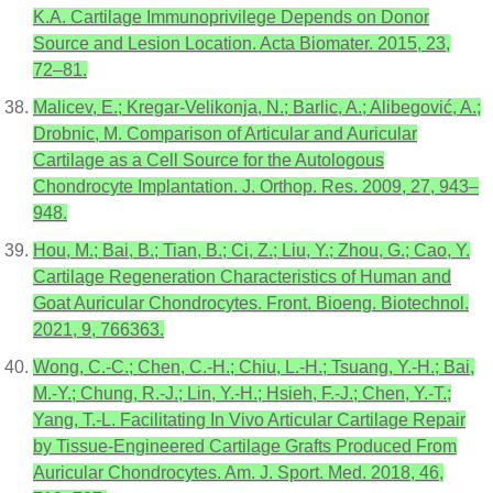
K.A. Cartilage Immunoprivilege Depends on Donor
Source and Lesion Location. Acta Biomater. 2015, 23,
72–81.
Malicev, E.; Kregar-Velikonja, N.; Barlic, A.; Alibegović, A.;
Drobnic, M. Comparison of Articular and Auricular
Cartilage as a Cell Source for the Autologous
Chondrocyte Implantation. J. Orthop. Res. 2009, 27, 943–
948.
Hou, M.; Bai, B.; Tian, B.; Ci, Z.; Liu, Y.; Zhou, G.; Cao, Y.
Cartilage Regeneration Characteristics of Human and
Goat Auricular Chondrocytes. Front. Bioeng. Biotechnol.
2021, 9, 766363.
Wong, C.-C.; Chen, C.-H.; Chiu, L.-H.; Tsuang, Y.-H.; Bai,
M.-Y.; Chung, R.-J.; Lin, Y.-H.; Hsieh, F.-J.; Chen, Y.-T.;
Yang, T.-L. Facilitating In Vivo Articular Cartilage Repair
by Tissue-Engineered Cartilage Grafts Produced From
Auricular Chondrocytes. Am. J. Sport. Med. 2018, 46,