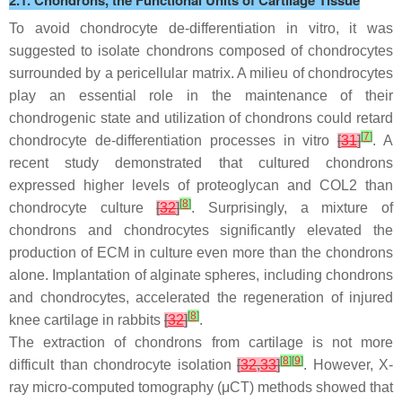
2.1. Chondrons, the Functional Units of Cartilage Tissue
To avoid chondrocyte de-differentiation in vitro, it was
suggested to isolate chondrons composed of chondrocytes
surrounded by a pericellular matrix. A milieu of chondrocytes
play an essential role in the maintenance of their
chondrogenic state and utilization of chondrons could retard
[
7
]
chondrocyte de-differentiation processes in vitro
[
31
]
. A
recent study demonstrated that cultured chondrons
expressed higher levels of proteoglycan and COL2 than
[
8
]
chondrocyte culture
[
32
]
. Surprisingly, a mixture of
chondrons and chondrocytes significantly elevated the
production of ECM in culture even more than the chondrons
alone. Implantation of alginate spheres, including chondrons
and chondrocytes, accelerated the regeneration of injured
[
8
]
knee cartilage in rabbits
[
32
]
.
The extraction of chondrons from cartilage is not more
[
8
]
[
9
]
difficult than chondrocyte isolation
[
32
,
33
]
. However, X-
ray micro-computed tomography (μCT) methods showed that