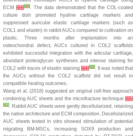
[
40
]
ECM
[
64
]
. The data demonstrated that the COL-coated
culture dish promoted hyaline cartilage markers and
suppressed auricular elastic cartilage markers (such as
COL1 and elastin) in rabbit AUCs compared to cultivation on
plastic. Three months after implantation into an
osteochondral defect, AUCs cultured in COL2 scaffolds
exhibited successful integration with the articular cartilage,
abundant proteoglycan syntheses and intense staining for
[
40
]
COL2 with traces of elastin staining
[
64
]
. It was noted that
the AUCs without the COL2 scaffold did not result in
compatible healing outcomes.
Wang et al. (2018) suggested an original cell-free approach
combining AUC sheets and the microfracture technique
[
65
]
[
41
]
. Rabbit AUC sheets were gently decellularized, retaining
the native architecture and ECM composition. Decellularized
AUC sheets tested in vitro showed stimulation of potential
migrating BM-MSCs, increasing SOX9 production and