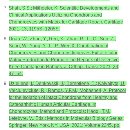
Shah, S.S.; Mithoefer, K. Scientific Developments and
Clinical Applications Utilizing Chondrons and
Chondrocytes with Matrix for Cartilage Repair. Cartilage
2021, 13, 1195S–1205S.
Duan, W.; Zhao, Y.; Ren, X.; Zhao, R.; Li, Q.; Sun, Z.;
Song, W.; Yang, Y.; Li, P.; Wei, X. Combination of
Chondrocytes and Chondrons Improves Extracellular
Matrix Production to Promote the Repairs of Defective
Knee Cartilage in Rabbits. J. Orthop. Transl. 2021, 28,
47–54.
Uzieliene, I.; Denkovskij, J.; Bernotiene, E.; Kalvaityte, U.;
Vaiciuleviciute, R.; Ramos, Y.F.M.; Mobasheri, A. Protocol
for the Isolation of Intact Chondrons from Healthy and
Osteoarthritic Human Articular Cartilage. In
Chondrocytes. Method and Protocols; Haqqi, T.M.,
Lefebvre, V., Eds.; Methods in Molecular Biology Series;
Springer: New York, NY, USA, 2021; Volume 2245, pp.