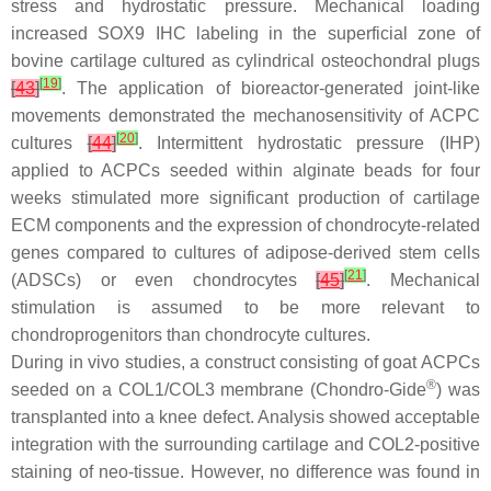
stress and hydrostatic pressure. Mechanical loading
increased SOX9 IHC labeling in the superficial zone of
bovine cartilage cultured as cylindrical osteochondral plugs
[
19
]
[
43
]
. The application of bioreactor-generated joint-like
movements demonstrated the mechanosensitivity of ACPC
[
20
]
cultures
[
44
]
. Intermittent hydrostatic pressure (IHP)
applied to ACPCs seeded within alginate beads for four
weeks stimulated more significant production of cartilage
ECM components and the expression of chondrocyte-related
genes compared to cultures of adipose-derived stem cells
[
21
]
(ADSCs) or even chondrocytes
[
45
]
. Mechanical
stimulation is assumed to be more relevant to
chondroprogenitors than chondrocyte cultures.
During in vivo studies, a construct consisting of goat ACPCs
®
seeded on a COL1/COL3 membrane (Chondro-Gide
) was
transplanted into a knee defect. Analysis showed acceptable
integration with the surrounding cartilage and COL2-positive
staining of neo-tissue. However, no difference was found in