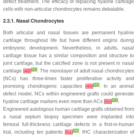
defect treatment. The efficacy of replacing hyaline cartilage
cells with non-articular chondrocytes remains debatable.
2.3.1. Nasal Chondrocytes
Both articular and nasal tissues are permanent hyaline
cartilage throughout life but have different origins during
embryonic development. Nevertheless, in adults, nasal
cartilage tissue has a similar composition and structure to
joint cartilage, but the calcified zone is not present in nasal
[
24
]
cartilage
[
48
]
. The monolayer of adult nasal chondrocytes
(NCs) has three-times faster proliferative activity and
[
25
]
promising chondrogenic capacities
[
49
]
. In an animal
defect model, NCs within engineered grafts could generate
[
26
]
hyaline cartilage markers even more than ACs
[
50
]
.
Engineered autologous human cartilage grafts obtained from
a nasal septum biopsy specimen were implanted into
femoral full-thickness cartilage defects in a first-in-human
[
27
]
trial, including ten patients
[
51
]
. IHC characterization of