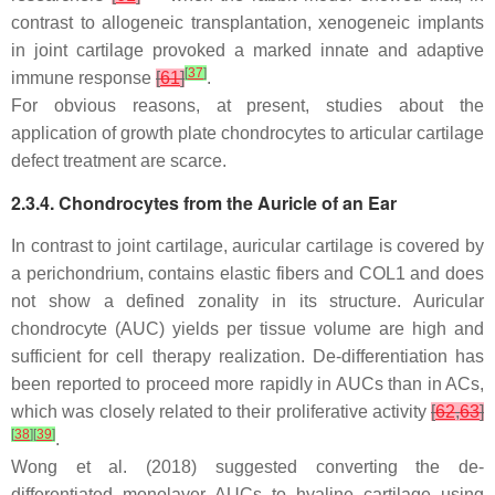
contrast to allogeneic transplantation, xenogeneic implants
in joint cartilage provoked a marked innate and adaptive
[
37
]
immune response
[
61
]
.
For obvious reasons, at present, studies about the
application of growth plate chondrocytes to articular cartilage
defect treatment are scarce.
2.3.4. Chondrocytes from the Auricle of an Ear
In contrast to joint cartilage, auricular cartilage is covered by
a perichondrium, contains elastic fibers and COL1 and does
not show a defined zonality in its structure. Auricular
chondrocyte (AUC) yields per tissue volume are high and
sufficient for cell therapy realization. De-differentiation has
been reported to proceed more rapidly in AUCs than in ACs,
which was closely related to their proliferative activity
[
62
,
63
]
[
38
]
[
39
]
.
Wong et al. (2018) suggested converting the de-
differentiated monolayer AUCs to hyaline cartilage using