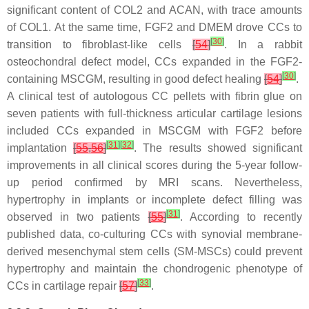
significant content of COL2 and ACAN, with trace amounts
of COL1. At the same time, FGF2 and DMEM drove CCs to
[
30
]
transition to fibroblast-like cells
[
54
]
. In a rabbit
osteochondral defect model, CCs expanded in the FGF2-
[
30
]
containing MSCGM, resulting in good defect healing
[
54
]
.
A clinical test of autologous CC pellets with fibrin glue on
seven patients with full-thickness articular cartilage lesions
included CCs expanded in MSCGM with FGF2 before
[
31
]
[
32
]
implantation
[
55
,
56
]
. The results showed significant
improvements in all clinical scores during the 5-year follow-
up period confirmed by MRI scans. Nevertheless,
hypertrophy in implants or incomplete defect filling was
[
31
]
observed in two patients
[
55
]
. According to recently
published data, co-culturing CCs with synovial membrane-
derived mesenchymal stem cells (SM-MSCs) could prevent
hypertrophy and maintain the chondrogenic phenotype of
[
33
]
CCs in cartilage repair
[
57
]
.