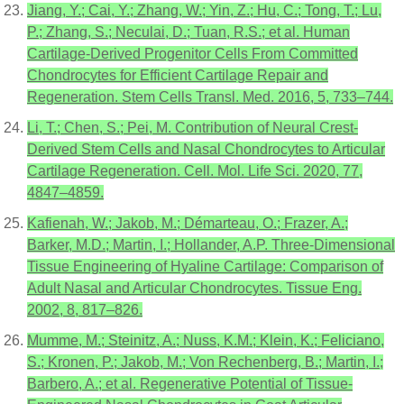
Jiang, Y.; Cai, Y.; Zhang, W.; Yin, Z.; Hu, C.; Tong, T.; Lu,
P.; Zhang, S.; Neculai, D.; Tuan, R.S.; et al. Human
Cartilage-Derived Progenitor Cells From Committed
Chondrocytes for Efficient Cartilage Repair and
Regeneration. Stem Cells Transl. Med. 2016, 5, 733–744.
Li, T.; Chen, S.; Pei, M. Contribution of Neural Crest-
Derived Stem Cells and Nasal Chondrocytes to Articular
Cartilage Regeneration. Cell. Mol. Life Sci. 2020, 77,
4847–4859.
Kafienah, W.; Jakob, M.; Démarteau, O.; Frazer, A.;
Barker, M.D.; Martin, I.; Hollander, A.P. Three-Dimensional
Tissue Engineering of Hyaline Cartilage: Comparison of
Adult Nasal and Articular Chondrocytes. Tissue Eng.
2002, 8, 817–826.
Mumme, M.; Steinitz, A.; Nuss, K.M.; Klein, K.; Feliciano,
S.; Kronen, P.; Jakob, M.; Von Rechenberg, B.; Martin, I.;
Barbero, A.; et al. Regenerative Potential of Tissue-