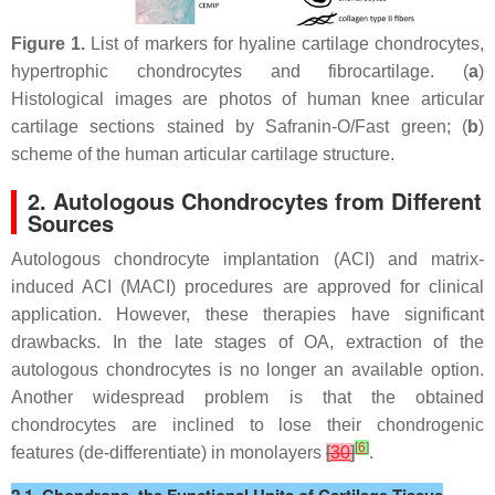
Figure 1.
List of markers for hyaline cartilage chondrocytes,
hypertrophic chondrocytes and fibrocartilage. (
a
)
Histological images are photos of human knee articular
cartilage sections stained by Safranin-O/Fast green; (
b
)
scheme of the human articular cartilage structure.
2. Autologous Chondrocytes from Different
Sources
Autologous chondrocyte implantation (ACI) and matrix-
induced ACI (MACI) procedures are approved for clinical
application. However, these therapies have significant
drawbacks. In the late stages of OA, extraction of the
autologous chondrocytes is no longer an available option.
Another widespread problem is that the obtained
chondrocytes are inclined to lose their chondrogenic
[
6
]
features (de-differentiate) in monolayers
[
30
]
.