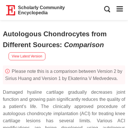
Scholarly Community
Encyclopedia
Autologous Chondrocytes from
Different Sources
:
Comparison
View Latest Version
Please note this is a comparison between Version 2 by
Sirius Huang and Version 1 by Ekaterina V Medvedeva.
Damaged hyaline cartilage gradually decreases joint
function and growing pain significantly reduces the quality of
a patient’s life. The clinically approved procedure of
autologous chondrocyte implantation (ACI) for treating knee
cartilage lesions has several limits. Various ACI
modifications are being developed using autologous