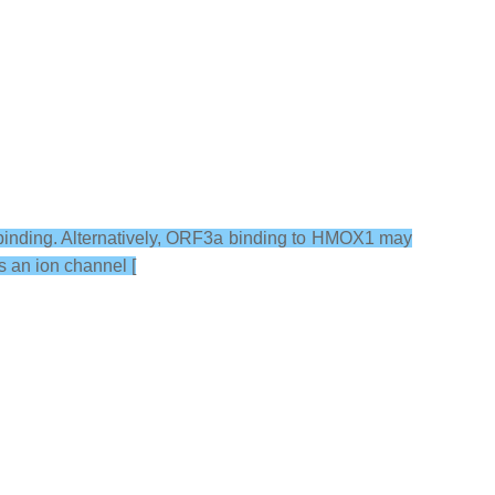
 binding. Alternatively, ORF3a binding to HMOX1 may
s an ion channel [