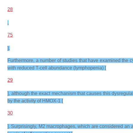
28
,
75
].
Furthermore, a number of studies that have examined the 
with reduced T-cell abundance (lymphopenia) [
29
], although the exact mechanism that causes this dysregulat
by the activity of HMOX-1 [
30
]. Surprisingly, M2 macrophages, which are considered an an