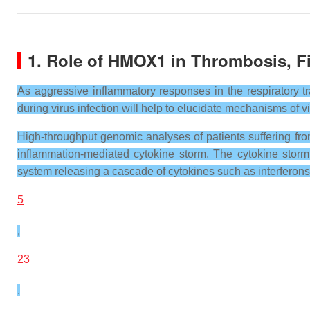
1. Role of HMOX1 in Thrombosis, Fi
As aggressive inflammatory responses in the respiratory t
during virus infection will help to elucidate mechanisms of v
High-throughput genomic analyses of patients suffering fr
inflammation-mediated cytokine storm. The cytokine stor
system releasing a cascade of cytokines such as interferon
5
,
23
,