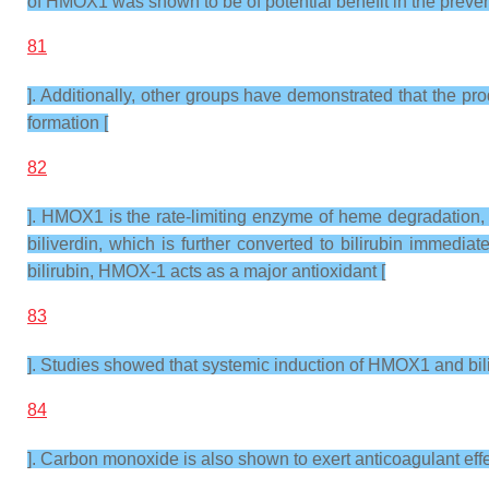
of HMOX1 was shown to be of potential benefit in the preven
81
]. Additionally, other groups have demonstrated that the p
formation [
82
]. HMOX1 is the rate-limiting enzyme of heme degradation, 
biliverdin, which is further converted to bilirubin immedi
bilirubin, HMOX-1 acts as a major antioxidant [
83
]. Studies showed that systemic induction of HMOX1 and bilir
84
]. Carbon monoxide is also shown to exert anticoagulant effe