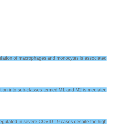
mulation of macrophages and monocytes is associated
tiation into sub-classes termed M1 and M2 is mediated
upregulated in severe COVID-19 cases despite the high