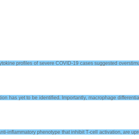
cytokine profiles of severe COVID-19 cases suggested oversti
ion has yet to be identified. Importantly, macrophage differen
ti-inflammatory phenotype that inhibit T-cell activation, are 