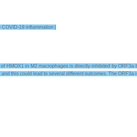
e COVID-19 inflammation [
vity of HMOX1 in M2 macrophages is directly inhibited by ORF3a
s, and this could lead to several different outcomes. The ORF3a i