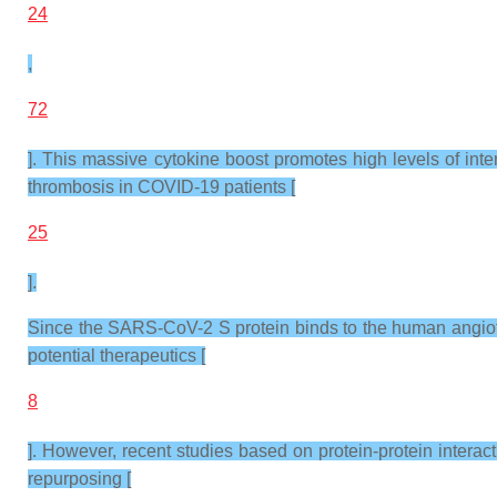
24
,
72
]. This massive cytokine boost promotes high levels of interl
thrombosis in COVID-19 patients [
25
].
Since the SARS-CoV-2 S protein binds to the human angioten
potential therapeutics [
8
]. However, recent studies based on protein-protein interac
repurposing [