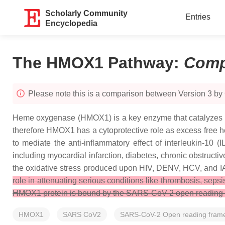
Scholarly Community
Entries
Encyclopedia
The HMOX1 Pathway
:
Comp
Please note this is a comparison between Version 3 by
Heme oxygenase (HMOX1) is a key enzyme that catalyzes the 
therefore HMOX1 has a cytoprotective role as excess free
to mediate the anti-inflammatory effect of interleukin-10 (I
including myocardial infarction, diabetes, chronic obstruc
the oxidative stress produced upon HIV, DENV, HCV, and IA
role in attenuating serious conditions like thrombosis, sep
HMOX1 protein is bound by the SARS-CoV-2 open reading fram
HMOX1
SARS CoV2
SARS-CoV-2 Open reading fram