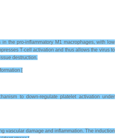
as in the pro-inflammatory M1 macrophages, with low
esses T-cell activation and thus allows the virus to
issue destruction.
formation [
anism to down-regulate platelet activation under
ring vascular damage and inflammation. The induction