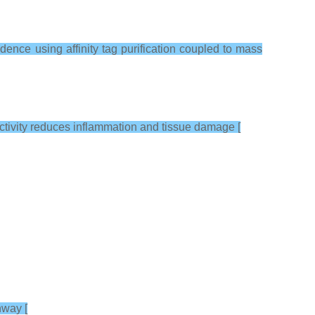
nce using affinity tag purification coupled to mass
ctivity reduces inflammation and tissue damage [
hway [