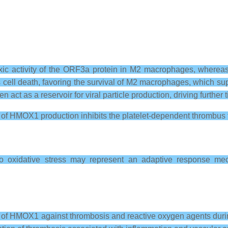
toxic activity of the ORF3a protein in M2 macrophages, where
ll death, favoring the survival of M2 macrophages, which suppr
ct as a reservoir for viral particle production, driving further t
n of HMOX1 production inhibits the platelet-dependent thrombus 
 oxidative stress may represent an adaptive response mech
ole of HMOX1 against thrombosis and reactive oxygen agents du