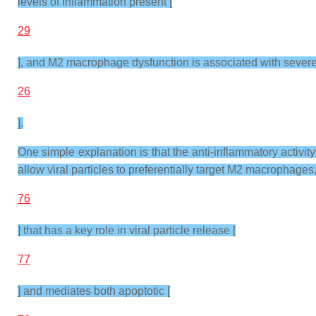
levels of inflammation present [
29
], and M2 macrophage dysfunction is associated with sever
26
].
One simple explanation is that the anti-inflammatory acti
allow viral particles to preferentially target M2 macrophage
76
] that has a key role in viral particle release [
77
] and mediates both apoptotic [