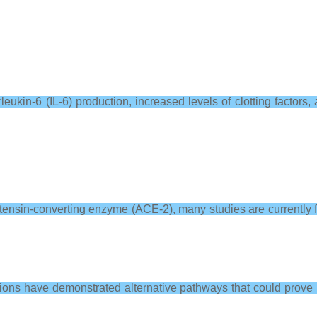
eukin-6 (IL-6) production, increased levels of clotting factors, 
sin-converting enzyme (ACE-2), many studies are currently focus
tions have demonstrated alternative pathways that could prove p