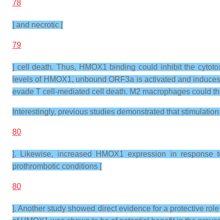
78
] and necrotic [
79
] cell death. Thus, HMOX1 binding could inhibit the cyto
levels of HMOX1, unbound ORF3a is activated and induces ce
evade T cell-mediated cell death. M2 macrophages could then a
Interestingly, previous studies demonstrated that stimulatio
80
]. Likewise, increased HMOX1 expression in response to
prothrombotic conditions [
80
]. Another study showed direct evidence for a protective r