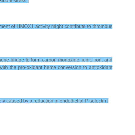
idant stress [
rment of HMOX1 activity might contribute to thrombus
hene bridge to form carbon monoxide, ionic iron, and
 with the pro-oxidant heme conversion to antioxidant
ly caused by a reduction in endothelial P-selectin [