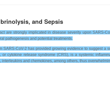
brinolysis, and Sepsis
ract are strongly implicated in disease severity upon SARS-CoV
iral pathogenesis and potential treatments.
om SARS-CoV-2 has provided growing evidence to suggest a sub
m, or cytokine release syndrome (CRS), is a systemic inflam
s, interleukins and chemokines, among others, thus overwhelmi