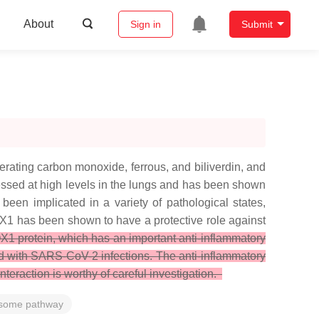
About
Sign in
Submit
rating carbon monoxide, ferrous, and biliverdin, and
ssed at high levels in the lungs and has been shown
been implicated in a variety of pathological states,
X1 has been shown to have a protective role against
1 protein, which has an important anti-inflammatory
ted with SARS-CoV-2 infections. The anti-inflammatory
eraction is worthy of careful investigation.
some pathway