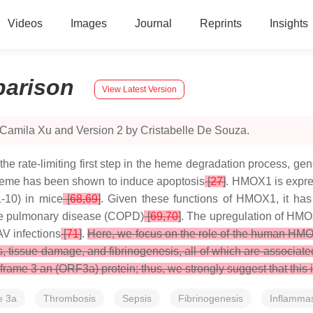
Videos
Images
Journal
Reprints
Insights
arison
View Latest Version
 Camila Xu and Version 2 by Cristabelle De Souza.
rate-limiting first step in the heme degradation process, gene
 heme has been shown to induce apoptosis
[
27
]
. HMOX1 is expre
L-10) in mice
[
68
,
69
]
. Given these functions of HMOX1, it has 
tive pulmonary disease (COPD)
[
69
,
70
]
. The upregulation of HMO
V infections
[
71
]
.
Here, we focus on the role of the human HMOX
sis, tissue damage, and fibrinogenesis, all of which are associa
e 3 an (ORF3a) protein; thus, we strongly suggest that this int
e 3a
Thrombosis
Sepsis
Fibrinogenesis
Inflamma