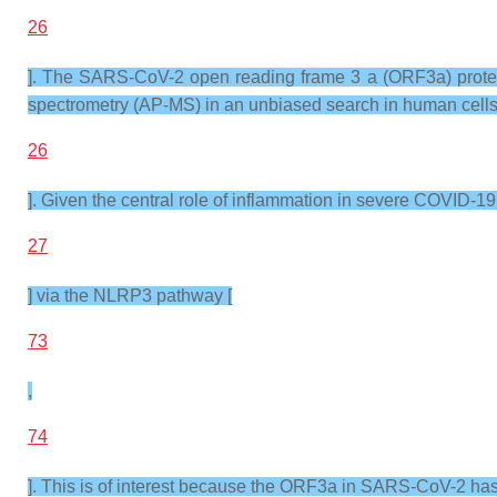
26
]. The SARS-CoV-2 open reading frame 3 a (ORF3a) protein
spectrometry (AP-MS) in an unbiased search in human cells
26
]. Given the central role of inflammation in severe COVID-1
27
] via the NLRP3 pathway [
73
,
74
]. This is of interest because the ORF3a in SARS-CoV-2 ha