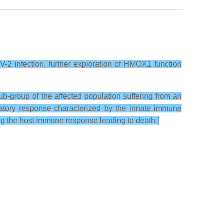
-2 infection, further exploration of HMOX1 function
-group of the affected population suffering from an
matory response characterized by the innate immune
ng the host immune response leading to death [