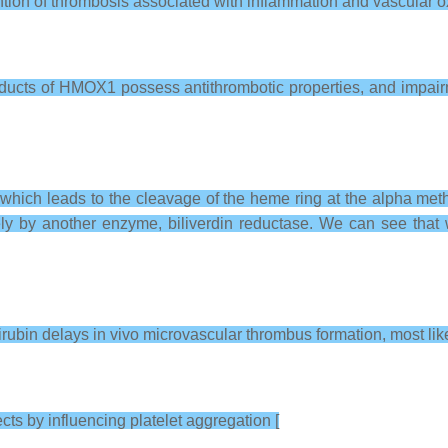
tion of thrombosis associated with inflammation and vascular ox
roducts of HMOX1 possess antithrombotic properties, and impai
which leads to the cleavage of the heme ring at the alpha met
ately by another enzyme, biliverdin reductase. We can see that
ubin delays in vivo microvascular thrombus formation, most like
cts by influencing platelet aggregation [