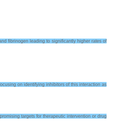
and fibrinogen leading to significantly higher rates of
ing on identifying inhibitors of this interaction as
romising targets for therapeutic intervention or drug