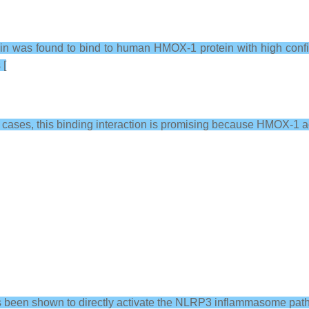
 was found to bind to human HMOX-1 protein with high confide
 [
9 cases, this binding interaction is promising because HMOX-1 a
s been shown to directly activate the NLRP3 inflammasome pat