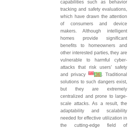
capabilities such as behavior
tracking and safety evaluations,
which have drawn the attention
of consumers and device
makers. Although intelligent
homes provide significant
benefits to homeowners and
other interested parties, they are
vulnerable to harmful cyber-
attacks that risk users’ safety
[
16
]
and privacy
[
36
]
. Traditional
solutions to such dangers exist,
but they are extremely
centralized and prone to large-
scale attacks. As a result, the
adaptability and scalability
needed for effective utilization in
the cutting-edge field of