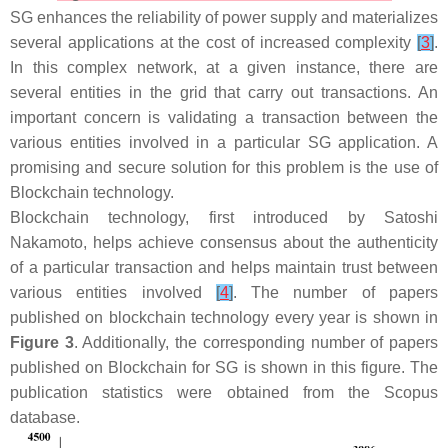
SG enhances the reliability of power supply and materializes
several applications at the cost of increased complexity
[
3
]
.
In this complex network, at a given instance, there are
several entities in the grid that carry out transactions. An
important concern is validating a transaction between the
various entities involved in a particular SG application. A
promising and secure solution for this problem is the use of
Blockchain technology.
Blockchain technology, first introduced by Satoshi
Nakamoto, helps achieve consensus about the authenticity
of a particular transaction and helps maintain trust between
various entities involved
[
4
]
. The number of papers
published on blockchain technology every year is shown in
Figure 3
. Additionally, the corresponding number of papers
published on Blockchain for SG is shown in this figure. The
publication statistics were obtained from the Scopus
database.