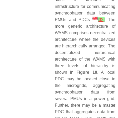
infrastructure for communicating
synchrophasor data between
[
13
]
PMUs and PDCs
[
32
]
. The
more generic architecture of
WAMS comprises decentralized
architecture where the devices
are hierarchically arranged. The
decentralized hierarchical
architecture of the WAMS with
three levels of hierarchy is
shown in
Figure 10
. A local
PDC may be located close to
the microgrids, aggregating
synchrophasor data from
several PMUs in a power grid.
Further, there may be a master
PDC that aggregates data from