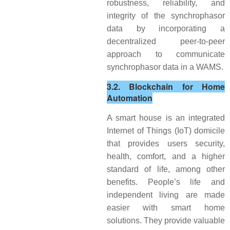
robustness, reliability, and
integrity of the synchrophasor
data by incorporating a
decentralized peer-to-peer
approach to communicate
synchrophasor data in a WAMS.
3.2. Blockchain for Home
Automation
A smart house is an integrated
Internet of Things (IoT) domicile
that provides users security,
health, comfort, and a higher
standard of life, among other
benefits. People’s life and
independent living are made
easier with smart home
solutions. They provide valuable