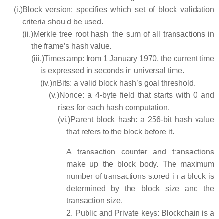
(i.)
Block version: specifies which set of block validation
criteria should be used.
(ii.)
Merkle tree root hash: the sum of all transactions in
the frame’s hash value.
(iii.)
Timestamp: from 1 January 1970, the current time
is expressed in seconds in universal time.
(iv.)
nBits: a valid block hash’s goal threshold.
(v.)
Nonce: a 4-byte field that starts with 0 and
rises for each hash computation.
(vi.)
Parent block hash: a 256-bit hash value
that refers to the block before it.
A transaction counter and transactions
make up the block body. The maximum
number of transactions stored in a block is
determined by the block size and the
transaction size.
2.
Public and Private keys: Blockchain is a