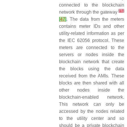
connected to the blockchain
[
17
]
network through the gateway
[
47
]
. The data from the meters
contains meter IDs and other
utility-related information as per
the IEC 62056 protocol. These
meters are connected to the
servers or nodes inside the
blockchain network that create
the blocks using the data
received from the AMIs. These
blocks are then shared with all
other nodes inside the
blockchain-enabled network.
This network can only be
accessed by the nodes related
to the utility center and so
should be a private blockchain