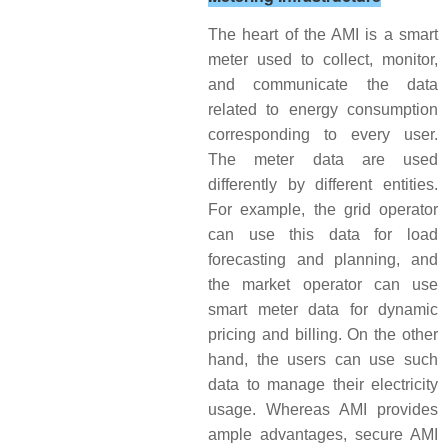
The heart of the AMI is a smart
meter used to collect, monitor,
and communicate the data
related to energy consumption
corresponding to every user.
The meter data are used
differently by different entities.
For example, the grid operator
can use this data for load
forecasting and planning, and
the market operator can use
smart meter data for dynamic
pricing and billing. On the other
hand, the users can use such
data to manage their electricity
usage. Whereas AMI provides
ample advantages, secure AMI