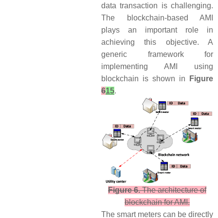
data transaction is challenging.
The blockchain-based AMI
plays an important role in
achieving this objective. A
generic framework for
implementing AMI using
blockchain is shown in
Figure
6
15
.
Figure 6.
The architecture of
blockchain for AMI.
The smart meters can be directly