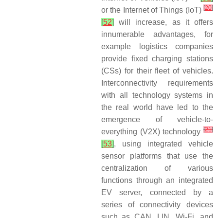
[
20
]
or the Internet of Things (IoT)
[
52
]
will increase, as it offers
innumerable advantages, for
example logistics companies
provide fixed charging stations
(CSs) for their fleet of vehicles.
Interconnectivity requirements
with all technology systems in
the real world have led to the
emergence of vehicle-to-
[
21
]
everything (V2X) technology
[
53
]
, using integrated vehicle
sensor platforms that use the
centralization of various
functions through an integrated
EV server, connected by a
series of connectivity devices
such as CAN, LIN, Wi-Fi, and