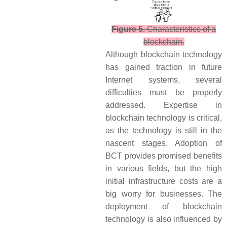
Figure 5.
Characteristics of a
blockchain.
Although blockchain technology
has gained traction in future
Internet systems, several
difficulties must be properly
addressed. Expertise in
blockchain technology is critical,
as the technology is still in the
nascent stages. Adoption of
BCT provides promised benefits
in various fields, but the high
initial infrastructure costs are a
big worry for businesses. The
deployment of blockchain
technology is also influenced by