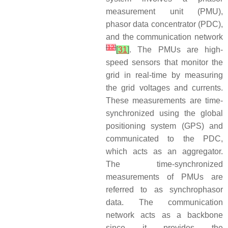
measurement unit (PMU),
phasor data concentrator (PDC),
and the communication network
[
12
]
[
31
]
. The PMUs are high-
speed sensors that monitor the
grid in real-time by measuring
the grid voltages and currents.
These measurements are time-
synchronized using the global
positioning system (GPS) and
communicated to the PDC,
which acts as an aggregator.
The time-synchronized
measurements of PMUs are
referred to as synchrophasor
data. The communication
network acts as a backbone
since it provides the