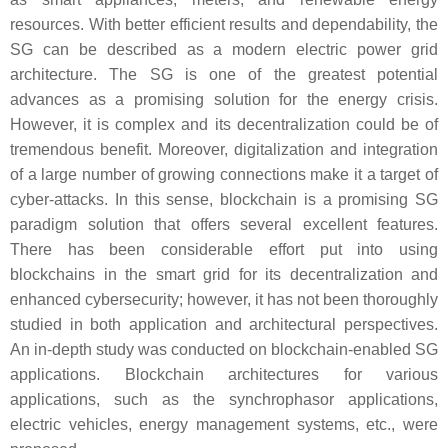
resources. With better efficient results and dependability, the
SG can be described as a modern electric power grid
architecture. The SG is one of the greatest potential
advances as a promising solution for the energy crisis.
However, it is complex and its decentralization could be of
tremendous benefit. Moreover, digitalization and integration
of a large number of growing connections make it a target of
cyber-attacks. In this sense, blockchain is a promising SG
paradigm solution that offers several excellent features.
There has been considerable effort put into using
blockchains in the smart grid for its decentralization and
enhanced cybersecurity; however, it has not been thoroughly
studied in both application and architectural perspectives.
An in-depth study was conducted on blockchain-enabled SG
applications. Blockchain architectures for various
applications, such as the synchrophasor applications,
electric vehicles, energy management systems, etc., were