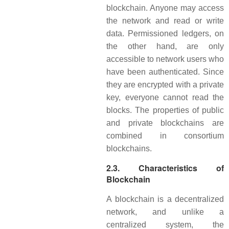
blockchain. Anyone may access
the network and read or write
data. Permissioned ledgers, on
the other hand, are only
accessible to network users who
have been authenticated. Since
they are encrypted with a private
key, everyone cannot read the
blocks. The properties of public
and private blockchains are
combined in consortium
blockchains.
2.3. Characteristics of
Blockchain
A blockchain is a decentralized
network, and unlike a
centralized system, the