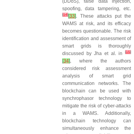
(DDoS), false data injection,
spoofing, data tampering, etc.
[
14
]
[
33
]
. These attacks put the
WAMS at risk, and its efficacy
becomes questionable. The risk
identification and assessment of
smart grids is thoroughly
[
15
]
discussed by Jha et al. in
[
34
]
, where the authors
considered risk assessment
analysis of smart grid
communication networks. The
blockchain can be used with
synchrophasor technology to
mitigate the risk of cyber-attacks
in a WAMS. Additionally,
blockchain technology can
simultaneously enhance the