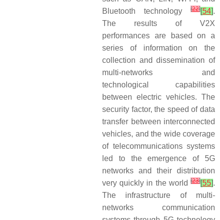
[
22
]
Bluetooth technology
[
54
]
.
The results of V2X
performances are based on a
series of information on the
collection and dissemination of
multi-networks and
technological capabilities
between electric vehicles. The
security factor, the speed of data
transfer between interconnected
vehicles, and the wide coverage
of telecommunications systems
led to the emergence of 5G
networks and their distribution
[
23
]
very quickly in the world
[
55
]
.
The infrastructure of multi-
networks communication
systems through 5G technology