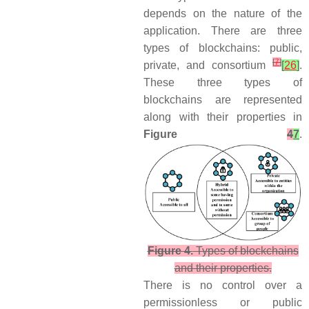
depends on the nature of the
application. There are three
types of blockchains: public,
[
7
]
private, and consortium
[
26
]
.
These three types of
blockchains are represented
along with their properties in
Figure
4
7
.
Figure 4.
Types of blockchains
and their properties.
There is no control over a
permissionless or public