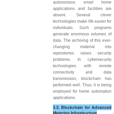
autonomous smart home
applications and facilities are
absent. Several clever
technologies make life easier for
individuals. Such programs
generate enormous volumes of
data. The archiving of this ever-
changing material into
repositories raises security
problems. In cybersecurity
technologies with remote
connectivity and data
transmission, blockchain has
performed well. Thus, it is being
employed for home automation
applications.
3.3. Blockchain for Advanced
Metering Infrastructure