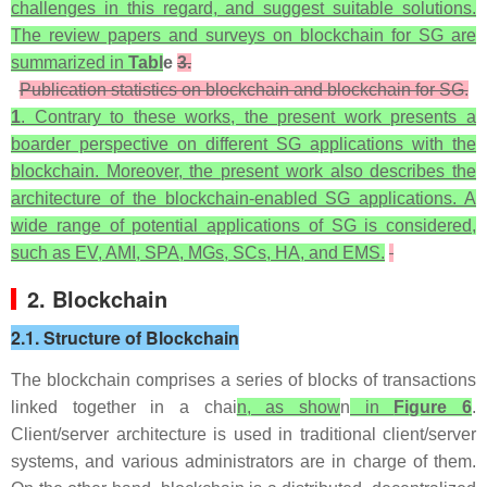
challenges in this regard, and suggest suitable solutions.
The review papers and surveys on blockchain for SG are
summarized in
Tabl
e
3.
Publication statistics on blockchain and blockchain for SG.
1
. Contrary to these works, the present work presents a
boarder perspective on different SG applications with the
blockchain. Moreover, the present work also describes the
architecture of the blockchain-enabled SG applications. A
wide range of potential applications of SG is considered,
such as EV, AMI, SPA, MGs, SCs, HA, and EMS.
2. Blockchain
2.1. Structure of Blockchain
The blockchain comprises a series of blocks of transactions
linked together in a chai
n, as show
n
in
Figure 6
.
Client/server architecture is used in traditional client/server
systems, and various administrators are in charge of them.