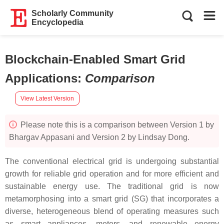
Scholarly Community
Encyclopedia
Blockchain-Enabled Smart Grid
Applications
:
Comparison
View Latest Version
Please note this is a comparison between Version 1 by
Bhargav Appasani and Version 2 by Lindsay Dong.
The conventional electrical grid is undergoing substantial
growth for reliable grid operation and for more efficient and
sustainable energy use. The traditional grid is now
metamorphosing into a smart grid (SG) that incorporates a
diverse, heterogeneous blend of operating measures such
as smart appliances, meters, and renewable energy