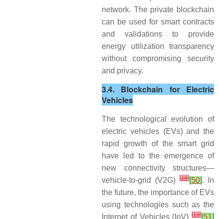
network. The private blockchain
can be used for smart contracts
and validations to provide
energy utilization transparency
without compromising security
and privacy.
3.4. Blockchain for Electric
Vehicles
The technological evolution of
electric vehicles (EVs) and the
rapid growth of the smart grid
have led to the emergence of
new connectivity structures—
[
18
]
vehicle-to-grid (V2G)
[
50
]
. In
the future, the importance of EVs
using technologies such as the
[
19
]
Internet of Vehicles (IoV)
[
51
]