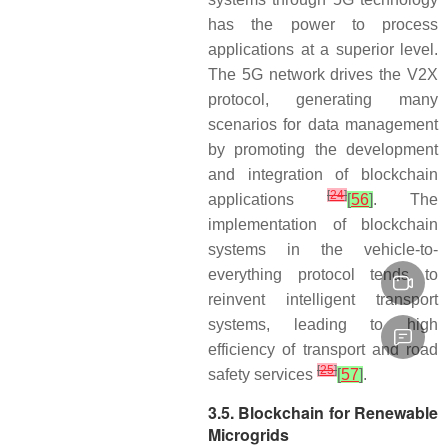
has the power to process
applications at a superior level.
The 5G network drives the V2X
protocol, generating many
scenarios for data management
by promoting the development
and integration of blockchain
[
24
]
applications
[
56
]
. The
implementation of blockchain
systems in the vehicle-to-
everything protocol tends to
reinvent intelligent transport
systems, leading to high
efficiency of transport and road
[
25
]
safety services
[
57
]
.
3.5. Blockchain for Renewable
Microgrids