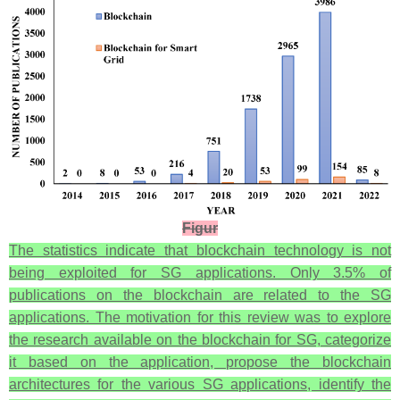
Figur
The statistics indicate that blockchain technology is not
being exploited for SG applications. Only 3.5% of
publications on the blockchain are related to the SG
applications. The motivation for this review was to explore
the research available on the blockchain for SG, categorize
it based on the application, propose the blockchain
architectures for the various SG applications, identify the