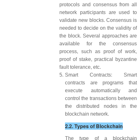
protocols and consensus from all
network participants are used to
validate new blocks. Consensus is
needed to decide on the validity of
the block. Several approaches are
available for the consensus
process, such as proof of work,
proof of stake, practical byzantine
fault tolerance, etc.
5.
Smart Contracts: Smart
contracts are programs that
execute automatically and
control the transactions between
the distributed nodes in the
blockchain network.
2.2. Types of Blockchain
The type of a blockchain