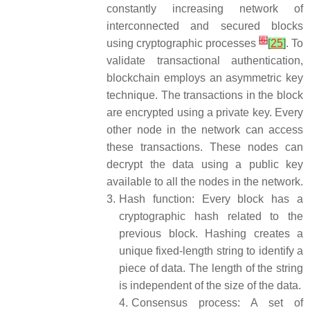
constantly increasing network of
interconnected and secured blocks
[
6
]
using cryptographic processes
[
25
]
. To
validate transactional authentication,
blockchain employs an asymmetric key
technique. The transactions in the block
are encrypted using a private key. Every
other node in the network can access
these transactions. These nodes can
decrypt the data using a public key
available to all the nodes in the network.
3.
Hash function: Every block has a
cryptographic hash related to the
previous block. Hashing creates a
unique fixed-length string to identify a
piece of data. The length of the string
is independent of the size of the data.
4.
Consensus process: A set of