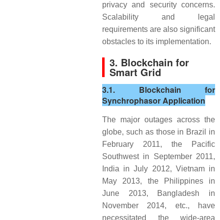
privacy and security concerns.
Scalability and legal
requirements are also significant
obstacles to its implementation.
3. Blockchain for
Smart Grid
3.1. Blockchain for
Synchrophasor Application
The major outages across the
globe, such as those in Brazil in
February 2011, the Pacific
Southwest in September 2011,
India in July 2012, Vietnam in
May 2013, the Philippines in
June 2013, Bangladesh in
November 2014, etc., have
necessitated the wide-area