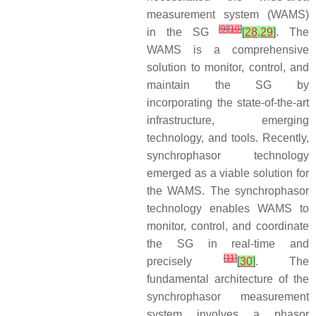
measurement system (WAMS)
[
9
]
[
10
]
in the SG
[
28
,
29
]
. The
WAMS is a comprehensive
solution to monitor, control, and
maintain the SG by
incorporating the state-of-the-art
infrastructure, emerging
technology, and tools. Recently,
synchrophasor technology
emerged as a viable solution for
the WAMS. The synchrophasor
technology enables WAMS to
monitor, control, and coordinate
the SG in real-time and
[
11
]
precisely
[
30
]
. The
fundamental architecture of the
synchrophasor measurement
system involves a phasor