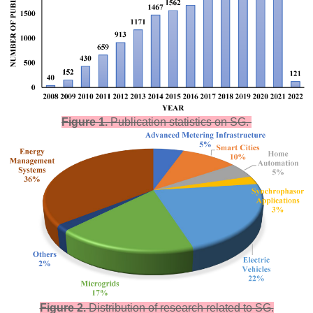
Figure 1.
Publication statistics on SG.
Figure 2.
Distribution of research related to SG.