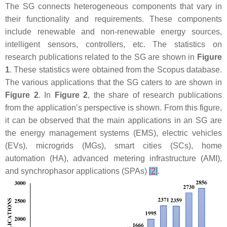
The SG connects heterogeneous components that vary in
their functionality and requirements. These components
include renewable and non-renewable energy sources,
intelligent sensors, controllers, etc. The statistics on
research publications related to the SG are shown in
Figure
1
. These statistics were obtained from the Scopus database.
The various applications that the SG caters to are shown in
Figure 2
. In
Figure 2
, the share of research publications
from the application’s perspective is shown. From this figure,
it can be observed that the main applications in an SG are
the energy management systems (EMS), electric vehicles
(EVs), microgrids (MGs), smart cities (SCs), home
automation (HA), advanced metering infrastructure (AMI),
and synchrophasor applications (SPAs)
[
2
]
.