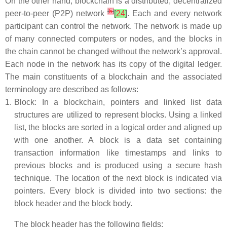
On the other hand, blockchain is a distributed, decentralized
[
5
]
peer-to-peer (P2P) network
[
24
]
. Each and every network
participant can control the network. The network is made up
of many connected computers or nodes, and the blocks in
the chain cannot be changed without the network’s approval.
Each node in the network has its copy of the digital ledger.
The main constituents of a blockchain and the associated
terminology are described as follows:
1.
Block: In a blockchain, pointers and linked list data
structures are utilized to represent blocks. Using a linked
list, the blocks are sorted in a logical order and aligned up
with one another. A block is a data set containing
transaction information like timestamps and links to
previous blocks and is produced using a secure hash
technique. The location of the next block is indicated via
pointers. Every block is divided into two sections: the
block header and the block body.
The block header has the following fields: