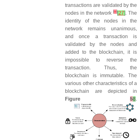
transactions are validated by the
[
8
]
nodes in the network
[
27
]
. The
identity of the nodes in the
network remains unanimous,
and once a transaction is
validated by the nodes and
added to the blockchain, it is
impossible to reverse the
transaction. Thus, the
blockchain is immutable. The
various other characteristics of a
blockchain are depicted in
Figure
5
8
.