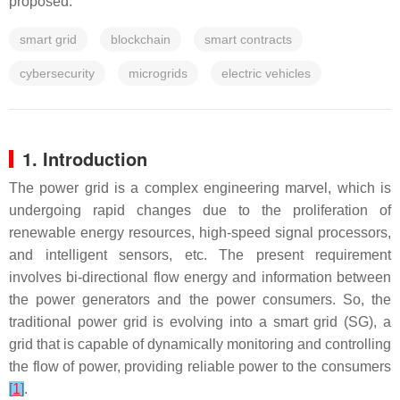
proposed.
smart grid
blockchain
smart contracts
cybersecurity
microgrids
electric vehicles
1. Introduction
The power grid is a complex engineering marvel, which is
undergoing rapid changes due to the proliferation of
renewable energy resources, high-speed signal processors,
and intelligent sensors, etc. The present requirement
involves bi-directional flow energy and information between
the power generators and the power consumers. So, the
traditional power grid is evolving into a smart grid (SG), a
grid that is capable of dynamically monitoring and controlling
the flow of power, providing reliable power to the consumers
[
1
]
.