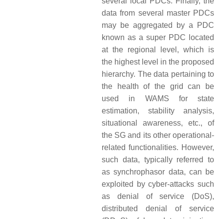
several local PDCs. Finally, the
data from several master PDCs
may be aggregated by a PDC
known as a super PDC located
at the regional level, which is
the highest level in the proposed
hierarchy. The data pertaining to
the health of the grid can be
used in WAMS for state
estimation, stability analysis,
situational awareness, etc., of
the SG and its other operational-
related functionalities. However,
such data, typically referred to
as synchrophasor data, can be
exploited by cyber-attacks such
as denial of service (DoS),
distributed denial of service