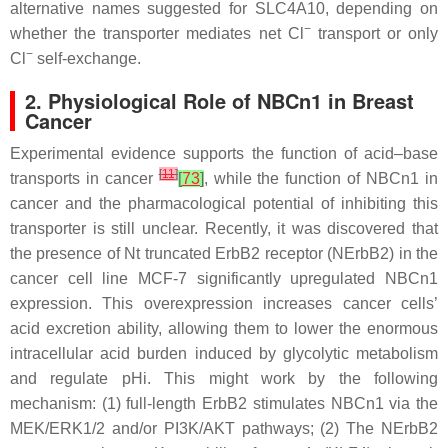
alternative names suggested for SLC4A10, depending on
−
whether the transporter mediates net Cl
transport or only
−
Cl
self-exchange.
2. Physiological Role of NBCn1 in Breast
Cancer
Experimental evidence supports the function of acid–base
[
11
]
transports in cancer
[
73
]
, while the function of NBCn1 in
cancer and the pharmacological potential of inhibiting this
transporter is still unclear. Recently, it was discovered that
the presence of Nt truncated ErbB2 receptor (NErbB2) in the
cancer cell line MCF-7 significantly upregulated NBCn1
expression. This overexpression increases cancer cells’
acid excretion ability, allowing them to lower the enormous
intracellular acid burden induced by glycolytic metabolism
and regulate pHi. This might work by the following
mechanism: (1) full-length ErbB2 stimulates NBCn1 via the
MEK/ERK1/2 and/or PI3K/AKT pathways; (2) The NErbB2