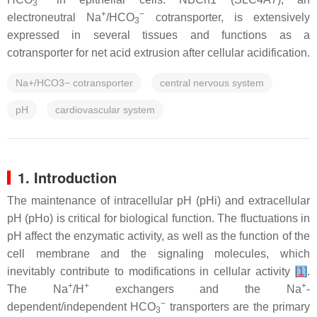
3
+
−
electroneutral Na
/HCO
cotransporter, is extensively
3
expressed in several tissues and functions as a
cotransporter for net acid extrusion after cellular acidification.
Na+/HCO3− cotransporter
central nervous system
pH
cardiovascular system
1. Introduction
The maintenance of intracellular pH (pHi) and extracellular
pH (pHo) is critical for biological function. The fluctuations in
pH affect the enzymatic activity, as well as the function of the
cell membrane and the signaling molecules, which
inevitably contribute to modifications in cellular activity
[
1
]
.
+
+
+
The Na
/H
exchangers and the Na
-
−
dependent/independent HCO
transporters are the primary
3