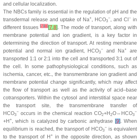
and cellular localization.
The NBCs family is essential in the regulation of pH and the
+
−
−
transdermal release and uptake of Na
, HCO
, and Cl
in
3
[
7
]
[
8
]
different tissues
[
7
,
8
]
. The mode of transport, along with
membrane potential and ion gradient, is a key factor in
determining the direction of transport. At resting membrane
−
+
potential and normal ion gradient, HCO
and Na
are
3
transported 1:1 or 2:1 into the cell and transported 3:1 out of
the cell. In some pathophysiological conditions, such as
ischemia, cancer, etc., the transmembrane ion gradient and
membrane potential change significantly, which may affect
the flow of transport as well as the activity of acid–base
cotransporters. Within the cytosol and interstitial space near
the transport site, the transmembrane transfer of
−
−
HCO
occurs in the chemical reaction CO
+H
O⇔HCO
3
2
2
3
+
+H
, which is catalyzed by carbonic anhydrase
[
9
]
. When
−
equilibrium is reached, the transport of HCO
is equivalent
3
+
to the transport of H
in the opposite direction, as shown