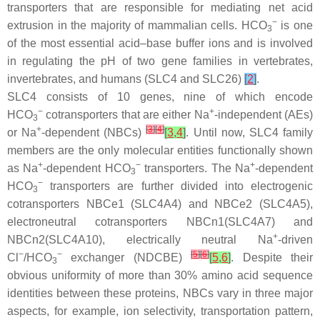
transporters that are responsible for mediating net acid
−
extrusion in the majority of mammalian cells. HCO
is one
3
of the most essential acid–base buffer ions and is involved
in regulating the pH of two gene families in vertebrates,
invertebrates, and humans (SLC4 and SLC26)
[
2
]
.
SLC4 consists of 10 genes, nine of which encode
−
+
HCO
cotransporters that are either Na
-independent (AEs)
3
+
[
3
]
[
4
]
or Na
-dependent (NBCs)
[
3
,
4
]
. Until now, SLC4 family
members are the only molecular entities functionally shown
+
−
+
as Na
-dependent HCO
transporters. The Na
-dependent
3
−
HCO
transporters are further divided into electrogenic
3
cotransporters NBCe1 (SLC4A4) and NBCe2 (SLC4A5),
electroneutral cotransporters NBCn1(SLC4A7) and
+
NBCn2(SLC4A10), electrically neutral Na
-driven
−
−
[
5
]
[
6
]
Cl
/HCO
exchanger (NDCBE)
[
5
,
6
]
. Despite their
3
obvious uniformity of more than 30% amino acid sequence
identities between these proteins, NBCs vary in three major
aspects, for example, ion selectivity, transportation pattern,