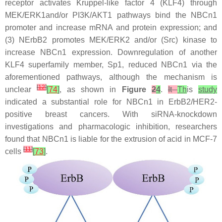
receptor activates Kruppel-like factor 4 (KLF4) through
MEK/ERK1and/or PI3K/AKT1 pathways bind the NBCn1
promoter and increase mRNA and protein expression; and
(3) NErbB2 promotes MEK/ERK2 and/or (Src) kinase to
increase NBCn1 expression. Downregulation of another
KLF4 superfamily member, Sp1, reduced NBCn1 via the
aforementioned pathways, although the mechanism is
[
12
]
unclear
[
74
]
, as shown in
Figure
2
4
.
It
Th
is
study
indicated a substantial role for NBCn1 in ErbB2/HER2-
positive breast cancers. With siRNA-knockdown
investigations and pharmacologic inhibition, researchers
found that NBCn1 is liable for the extrusion of acid in MCF-7
[
11
]
cells
[
73
]
.