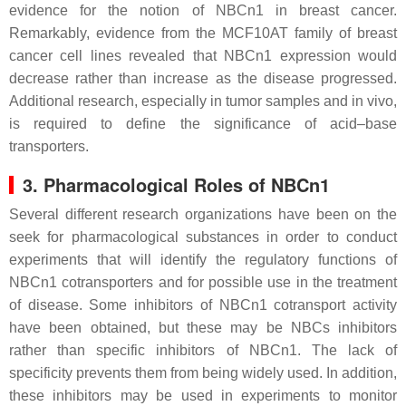
evidence for the notion of NBCn1 in breast cancer.
Remarkably, evidence from the MCF10AT family of breast
cancer cell lines revealed that NBCn1 expression would
decrease rather than increase as the disease progressed.
Additional research, especially in tumor samples and in vivo,
is required to define the significance of acid–base
transporters.
3. Pharmacological Roles of NBCn1
Several different research organizations have been on the
seek for pharmacological substances in order to conduct
experiments that will identify the regulatory functions of
NBCn1 cotransporters and for possible use in the treatment
of disease. Some inhibitors of NBCn1 cotransport activity
have been obtained, but these may be NBCs inhibitors
rather than specific inhibitors of NBCn1. The lack of
specificity prevents them from being widely used. In addition,
these inhibitors may be used in experiments to monitor