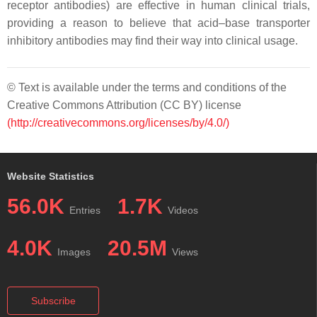
receptor antibodies) are effective in human clinical trials,
providing a reason to believe that acid–base transporter
inhibitory antibodies may find their way into clinical usage.
© Text is available under the terms and conditions of the
Creative Commons Attribution (CC BY) license
(http://creativecommons.org/licenses/by/4.0/)
Website Statistics
56.0K
1.7K
Entries
Videos
4.0K
20.5M
Images
Views
Subscribe