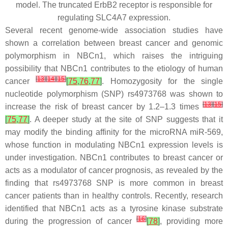
model. The truncated ErbB2 receptor is responsible for
regulating SLC4A7 expression.
Several recent genome-wide association studies have
shown a correlation between breast cancer and genomic
polymorphism in NBCn1, which raises the intriguing
possibility that NBCn1 contributes to the etiology of human
[
13
]
[
14
]
[
15
]
cancer
[
75
,
76
,
77
]
. Homozygosity for the single
nucleotide polymorphism (SNP) rs4973768 was shown to
[
13
]
[
15
]
increase the risk of breast cancer by 1.2–1.3 times
[
75
,
77
]
. A deeper study at the site of SNP suggests that it
may modify the binding affinity for the microRNA miR-569,
whose function in modulating NBCn1 expression levels is
under investigation. NBCn1 contributes to breast cancer or
acts as a modulator of cancer prognosis, as revealed by the
finding that rs4973768 SNP is more common in breast
cancer patients than in healthy controls. Recently, research
identified that NBCn1 acts as a tyrosine kinase substrate
[
16
]
during the progression of cancer
[
78
]
, providing more