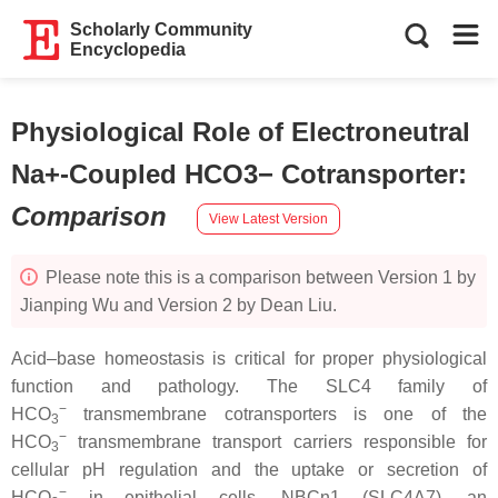
Scholarly Community
Encyclopedia
Physiological Role of Electroneutral
Na+-Coupled HCO3− Cotransporter
:
Comparison
View Latest Version
Please note this is a comparison between Version 1 by
Jianping Wu and Version 2 by Dean Liu.
Acid–base homeostasis is critical for proper physiological
function and pathology. The SLC4 family of
−
HCO
transmembrane cotransporters is one of the
3
−
HCO
transmembrane transport carriers responsible for
3
cellular pH regulation and the uptake or secretion of
−
HCO
in epithelial cells. NBCn1 (SLC4A7), an