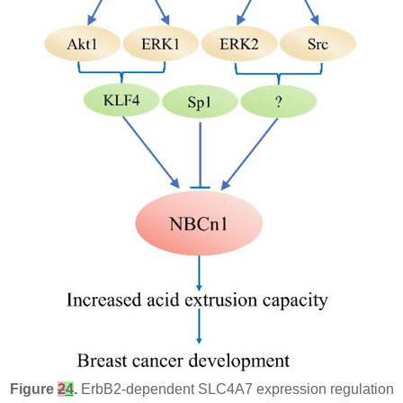
Figure
2
4
.
ErbB2-dependent SLC4A7 expression regulation