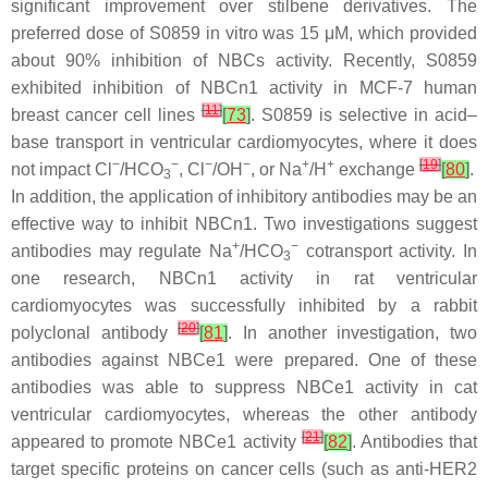
significant improvement over stilbene derivatives. The
preferred dose of S0859 in vitro was 15 μM, which provided
about 90% inhibition of NBCs activity. Recently, S0859
exhibited inhibition of NBCn1 activity in MCF-7 human
[
11
]
breast cancer cell lines
[
73
]
. S0859 is selective in acid–
base transport in ventricular cardiomyocytes, where it does
−
−
−
−
+
+
[
19
]
not impact Cl
/HCO
, Cl
/OH
, or Na
/H
exchange
[
80
]
.
3
In addition, the application of inhibitory antibodies may be an
effective way to inhibit NBCn1. Two investigations suggest
+
−
antibodies may regulate Na
/HCO
cotransport activity. In
3
one research, NBCn1 activity in rat ventricular
cardiomyocytes was successfully inhibited by a rabbit
[
20
]
polyclonal antibody
[
81
]
. In another investigation, two
antibodies against NBCe1 were prepared. One of these
antibodies was able to suppress NBCe1 activity in cat
ventricular cardiomyocytes, whereas the other antibody
[
21
]
appeared to promote NBCe1 activity
[
82
]
. Antibodies that
target specific proteins on cancer cells (such as anti-HER2