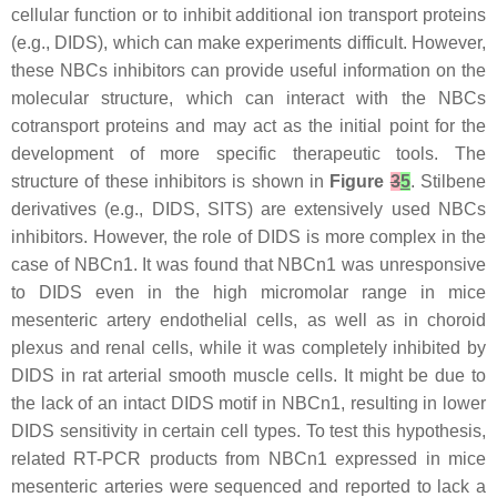
cellular function or to inhibit additional ion transport proteins
(e.g., DIDS), which can make experiments difficult. However,
these NBCs inhibitors can provide useful information on the
molecular structure, which can interact with the NBCs
cotransport proteins and may act as the initial point for the
development of more specific therapeutic tools. The
structure of these inhibitors is shown in
Figure
3
5
. Stilbene
derivatives (e.g., DIDS, SITS) are extensively used NBCs
inhibitors. However, the role of DIDS is more complex in the
case of NBCn1. It was found that NBCn1 was unresponsive
to DIDS even in the high micromolar range in mice
mesenteric artery endothelial cells, as well as in choroid
plexus and renal cells, while it was completely inhibited by
DIDS in rat arterial smooth muscle cells. It might be due to
the lack of an intact DIDS motif in NBCn1, resulting in lower
DIDS sensitivity in certain cell types. To test this hypothesis,
related RT-PCR products from NBCn1 expressed in mice
mesenteric arteries were sequenced and reported to lack a