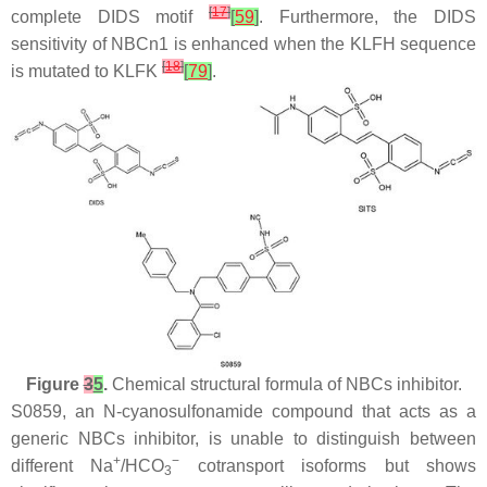
[
17
]
complete DIDS motif
[
59
]
. Furthermore, the DIDS
sensitivity of NBCn1 is enhanced when the KLFH sequence
[
18
]
is mutated to KLFK
[
79
]
.
Figure
3
5
.
Chemical structural formula of NBCs inhibitor.
S0859, an N-cyanosulfonamide compound that acts as a
generic NBCs inhibitor, is unable to distinguish between
+
−
different Na
/HCO
cotransport isoforms but shows
3