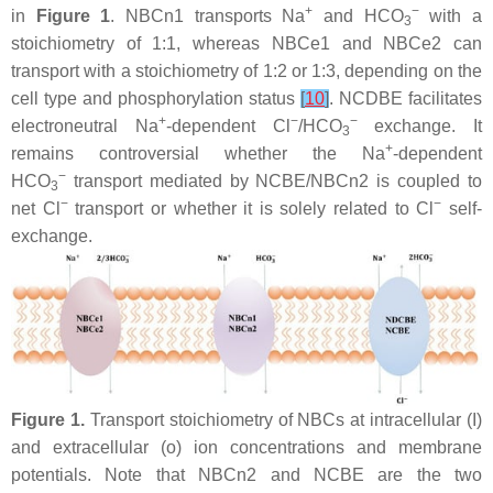
+
−
in
Figure 1
. NBCn1 transports Na
and HCO
with a
3
stoichiometry of 1:1, whereas NBCe1 and NBCe2 can
transport with a stoichiometry of 1:2 or 1:3, depending on the
cell type and phosphorylation status
[
10
]
. NCDBE facilitates
+
−
−
electroneutral Na
-dependent Cl
/HCO
exchange. It
3
+
remains controversial whether the Na
-dependent
−
HCO
transport mediated by NCBE/NBCn2 is coupled to
3
−
−
net Cl
transport or whether it is solely related to Cl
self-
exchange.
Figure 1.
Transport stoichiometry of NBCs at intracellular (I)
and extracellular (o) ion concentrations and membrane
potentials. Note that NBCn2 and NCBE are the two