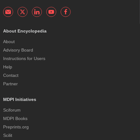
About Encyclopedia
About
Advisory Board
Instructions for Users
Help
Contact
Partner
MDPI Initiatives
Sciforum
MDPI Books
Preprints.org
Scilit