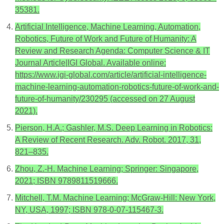
35381.
Artificial Intelligence, Machine Learning, Automation,
Robotics, Future of Work and Future of Humanity: A
Review and Research Agenda: Computer Science & IT
Journal Article|IGI Global. Available online:
https://www.igi-global.com/article/artificial-intelligence-
machine-learning-automation-robotics-future-of-work-and-
future-of-humanity/230295 (accessed on 27 August
2021).
Pierson, H.A.; Gashler, M.S. Deep Learning in Robotics:
A Review of Recent Research. Adv. Robot. 2017, 31,
821–835.
Zhou, Z.-H. Machine Learning; Springer: Singapore,
2021; ISBN 9789811519666.
Mitchell, T.M. Machine Learning; McGraw-Hill: New York,
NY, USA, 1997; ISBN 978-0-07-115467-3.