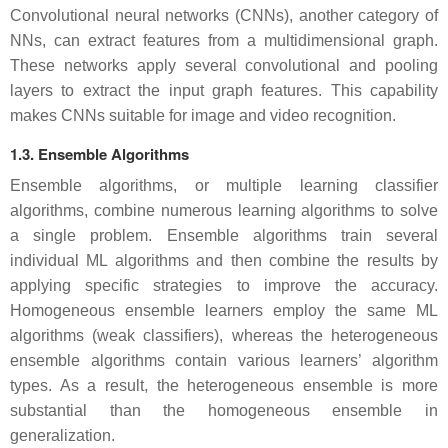
Convolutional neural networks (CNNs), another category of
NNs, can extract features from a multidimensional graph.
These networks apply several convolutional and pooling
layers to extract the input graph features. This capability
makes CNNs suitable for image and video recognition.
1.3. Ensemble Algorithms
Ensemble algorithms, or multiple learning classifier
algorithms, combine numerous learning algorithms to solve
a single problem. Ensemble algorithms train several
individual ML algorithms and then combine the results by
applying specific strategies to improve the accuracy.
Homogeneous ensemble learners employ the same ML
algorithms (weak classifiers), whereas the heterogeneous
ensemble algorithms contain various learners’ algorithm
types. As a result, the heterogeneous ensemble is more
substantial than the homogeneous ensemble in
generalization.