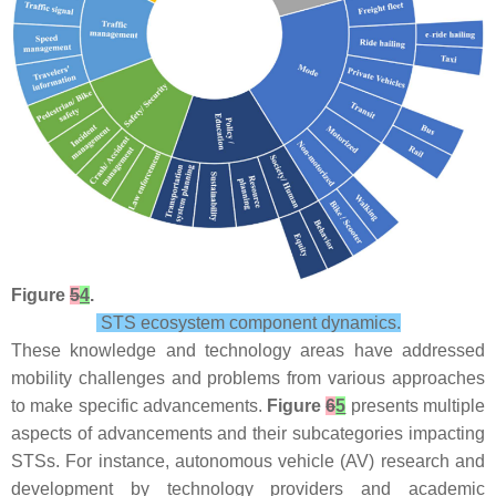
Figure
5
4
.
STS ecosystem component dynamics.
These knowledge and technology areas have addressed
mobility challenges and problems from various approaches
to make specific advancements.
Figure
6
5
presents multiple
aspects of advancements and their subcategories impacting
STSs. For instance, autonomous vehicle (AV) research and
development by technology providers and academic