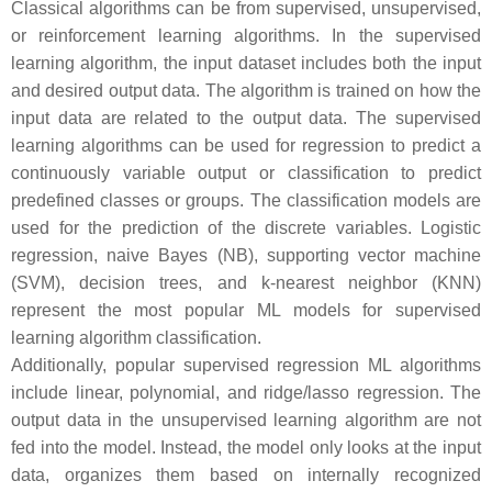
Classical algorithms can be from supervised, unsupervised,
or reinforcement learning algorithms. In the supervised
learning algorithm, the input dataset includes both the input
and desired output data. The algorithm is trained on how the
input data are related to the output data. The supervised
learning algorithms can be used for regression to predict a
continuously variable output or classification to predict
predefined classes or groups. The classification models are
used for the prediction of the discrete variables. Logistic
regression, naive Bayes (NB), supporting vector machine
(SVM), decision trees, and k-nearest neighbor (KNN)
represent the most popular ML models for supervised
learning algorithm classification.
Additionally, popular supervised regression ML algorithms
include linear, polynomial, and ridge/lasso regression. The
output data in the unsupervised learning algorithm are not
fed into the model. Instead, the model only looks at the input
data, organizes them based on internally recognized