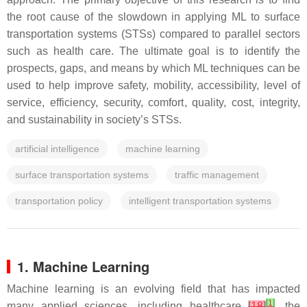
the root cause of the slowdown in applying ML to surface
transportation systems (STSs) compared to parallel sectors
such as health care. The ultimate goal is to identify the
prospects, gaps, and means by which ML techniques can be
used to help improve safety, mobility, accessibility, level of
service, efficiency, security, comfort, quality, cost, integrity,
and sustainability in society’s STSs.
artificial intelligence
machine learning
surface transportation systems
traffic management
transportation policy
intelligent transportation systems
1. Machine Learning
Machine learning is an evolving field that has impacted
[
1
]
many applied sciences, including healthcare
[
18
]
, the