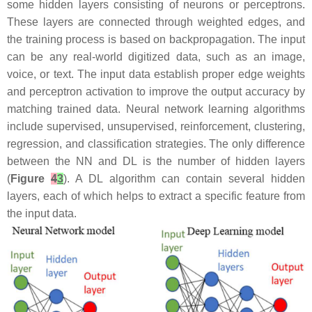
some hidden layers consisting of neurons or perceptrons.
These layers are connected through weighted edges, and
the training process is based on backpropagation. The input
can be any real-world digitized data, such as an image,
voice, or text. The input data establish proper edge weights
and perceptron activation to improve the output accuracy by
matching trained data. Neural network learning algorithms
include supervised, unsupervised, reinforcement, clustering,
regression, and classification strategies. The only difference
between the NN and DL is the number of hidden layers
(
Figure
4
3
). A DL algorithm can contain several hidden
layers, each of which helps to extract a specific feature from
the input data.