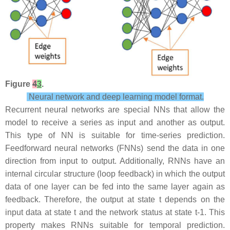
Figure
4
3
.
Neural network and deep learning model format.
Recurrent neural networks are special NNs that allow the
model to receive a series as input and another as output.
This type of NN is suitable for time-series prediction.
Feedforward neural networks (FNNs) send the data in one
direction from input to output. Additionally, RNNs have an
internal circular structure (loop feedback) in which the output
data of one layer can be fed into the same layer again as
feedback. Therefore, the output at state t depends on the
input data at state t and the network status at state t-1. This
property makes RNNs suitable for temporal prediction.