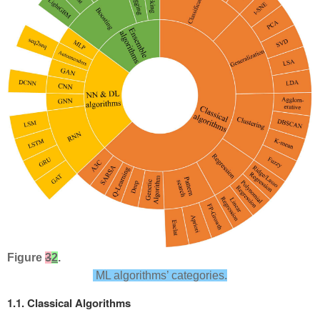
Figure
3
2
.
ML algorithms’ categories.
1.1. Classical Algorithms