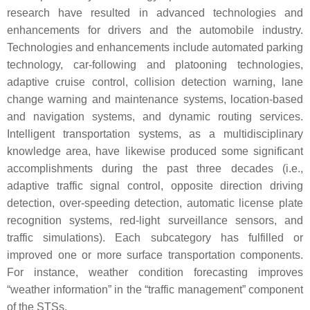
research have resulted in advanced technologies and
enhancements for drivers and the automobile industry.
Technologies and enhancements include automated parking
technology, car-following and platooning technologies,
adaptive cruise control, collision detection warning, lane
change warning and maintenance systems, location-based
and navigation systems, and dynamic routing services.
Intelligent transportation systems, as a multidisciplinary
knowledge area, have likewise produced some significant
accomplishments during the past three decades (i.e.,
adaptive traffic signal control, opposite direction driving
detection, over-speeding detection, automatic license plate
recognition systems, red-light surveillance sensors, and
traffic simulations). Each subcategory has fulfilled or
improved one or more surface transportation components.
For instance, weather condition forecasting improves
“weather information” in the “traffic management” component
of the STSs.