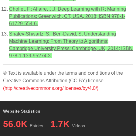
Chollet, F.; Allaire, J.J. Deep Learning with R; Manning
Publications: Greenwich, CT, USA, 2018; ISBN 978-1-
61729-554-6.
Shalev-Shwartz, S.; Ben-David, S. Understanding
Machine Learning: From Theory to Algorithms;
Cambridge University Press: Cambridge, UK, 2014; ISBN
978-1-139-95274-3.
© Text is available under the terms and conditions of the
Creative Commons Attribution (CC BY) license
(http://creativecommons.org/licenses/by/4.0/)
Website Statistics
56.0K
1.7K
Entries
Videos