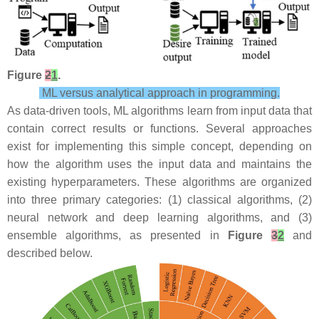
Figure
2
1
.
ML versus analytical approach in programming.
As data-driven tools, ML algorithms learn from input data that
contain correct results or functions. Several approaches
exist for implementing this simple concept, depending on
how the algorithm uses the input data and maintains the
existing hyperparameters. These algorithms are organized
into three primary categories: (1) classical algorithms, (2)
neural network and deep learning algorithms, and (3)
ensemble algorithms, as presented in
Figure
3
2
and
described below.