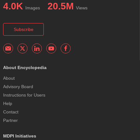
4.0K
20.5M
Images
Views
Subscribe
About Encyclopedia
About
Advisory Board
Instructions for Users
Help
Contact
Partner
MDPI Initiatives