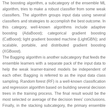
The boosting algorithm, a subcategory of the ensemble ML
algorithm, tries to make a robust classifier from some weak
classifiers. The algorithm groups input data using several
classifiers and strategies to accomplish the best outcome. In
this category, well-known algorithms include adaptive
boosting (AdaBoost); categorical gradient boosting
(CatBoost); light gradient boosted machine (LightGBN); and
scalable, portable, and distributed gradient boosting
(XGBoost).
The Bagging algorithm is another subcategory that feeds the
ensemble learners with a separate pack of the input data to
help the weak learner-trained models be independent of
each other. Bagging is referred to as the input data class
sampling. Random forest (RF) is a well-known classification
and regression algorithm based on building several decision
trees in the training process. The final result would be the
most selected or average of the decision trees’ conclusions.
Finally, in the stacking subcategory, the primary ensemble