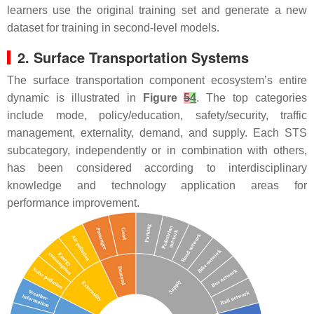
learners use the original training set and generate a new
dataset for training in second-level models.
2. Surface Transportation Systems
The surface transportation component ecosystem’s entire
dynamic is illustrated in
Figure
5
4
. The top categories
include mode, policy/education, safety/security, traffic
management, externality, demand, and supply. Each STS
subcategory, independently or in combination with others,
has been considered according to interdisciplinary
knowledge and technology application areas for
performance improvement.