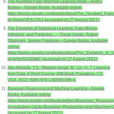
The Hundred-Page Machine Learning Book—Andriy
Burkov—Google Books. Available online:
https://books.google.com/books/about/The_Hundred_Pag
id=0jbxwQEACAAJ (accessed on 27 August 2021).
The Elements of Statistical Learning: Data Mining,
Inference, and Prediction...—Trevor Hastie, Robert
Tibshirani, Jerome Friedman—Google Books. Available
online:
https://books.google.com/books/about/The_Elements_of_St
id=tVIjmNS3Ob8C (accessed on 27 August 2021).
Abu-Mostafa, Y.S.; Magdon-Ismail, M.; Lin, H.-T. Learning
from Data: A Short Course; AMLBook: Pasadena, CA,
USA, 2012; ISBN 978-1-60049-006-4.
Bayesian Reasoning and Machine Learning—Google
Books. Available online:
https://www.google.com/books/edition/Bayesian_Reaso
hl=en&gbpv=1&dq=Bayesian+Reasoning+and+Machine+Lea
(accessed on 27 August 2021).