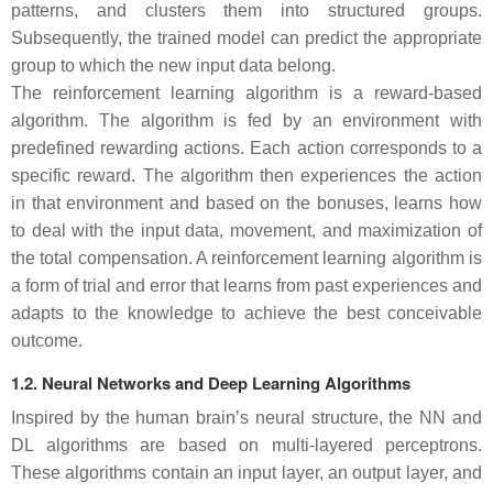
patterns, and clusters them into structured groups.
Subsequently, the trained model can predict the appropriate
group to which the new input data belong.
The reinforcement learning algorithm is a reward-based
algorithm. The algorithm is fed by an environment with
predefined rewarding actions. Each action corresponds to a
specific reward. The algorithm then experiences the action
in that environment and based on the bonuses, learns how
to deal with the input data, movement, and maximization of
the total compensation. A reinforcement learning algorithm is
a form of trial and error that learns from past experiences and
adapts to the knowledge to achieve the best conceivable
outcome.
1.2. Neural Networks and Deep Learning Algorithms
Inspired by the human brain’s neural structure, the NN and
DL algorithms are based on multi-layered perceptrons.
These algorithms contain an input layer, an output layer, and