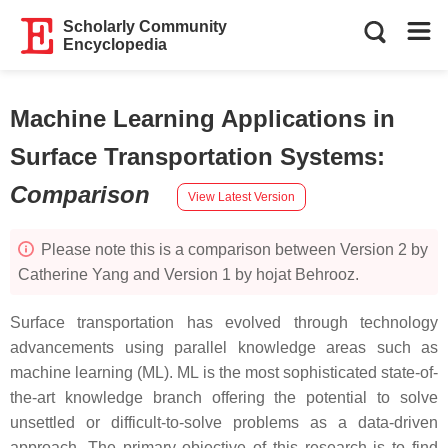
Scholarly Community
Encyclopedia
Machine Learning Applications in
Surface Transportation Systems
:
Comparison
View Latest Version
Please note this is a comparison between Version 2 by
Catherine Yang and Version 1 by hojat Behrooz.
Surface transportation has evolved through technology
advancements using parallel knowledge areas such as
machine learning (ML). ML is the most sophisticated state-of-
the-art knowledge branch offering the potential to solve
unsettled or difficult-to-solve problems as a data-driven
approach. The primary objective of this research is to find