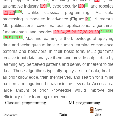
[
2
]
[
3
]
automotive industry
[
19
]
, cybersecurity
[
20
]
, and robotics
[
4
]
[
5
]
[
21
,
22
]
. Unlike classical programming, ML data
processing is modeled in advance (
Figure
2
1
). Numerous
ML publications cover various applications, algorithms,
[
6
]
[
7
]
[
8
]
[
9
]
fundamentals, and theories
[
23
,
24
,
25
,
26
,
27
,
28
,
29
,
30
]
[
10
]
[
11
]
[
12
]
[
13
]
. Machine learning is the knowledge of applying
data and techniques to imitate human learning competence
patterns and behaviors. In their basic form, ML algorithms
receive input data, analyze them, and provide output data by
learning any perceived patterns and behavior inherent to the
data. These algorithms typically apply a set of data, treat it
as prior knowledge, train themselves, and search for similar
patterns and ingrained behavior in the new data. Access to a
large amount of prior knowledge would improve the
efficiency of the learning experience.