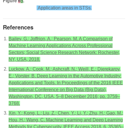
Figure
6
5
.
Application areas in STSs.
References
Bailey, G.; Joffrion, A.; Pearson, M. A Comparison of
Machine Learning Applications Across Professional
Sectors; Social Science Research Network: Rochester,
NY, USA, 2018.
Luckow, A.; Cook, M.; Ashcraft, N.; Weill, E.; Djerekarov,
E.; Vorster, B. Deep Learning in the Automotive Industry:
Applications and Tools. In Proceedings of the 2016 IEEE
International Conference on Big Data (Big Data),
Washington, DC, USA, 5–8 December 2016; pp. 3759–
3768.
Xin, Y.; Kong, L.; Liu, Z.; Chen, Y.; Li, Y.; Zhu, H.; Gao, M.;
Hou, H.; Wang, C. Machine Learning and Deep Learning
Methods for Cybersecurity. IEEE Access 2018, 6, 35365–