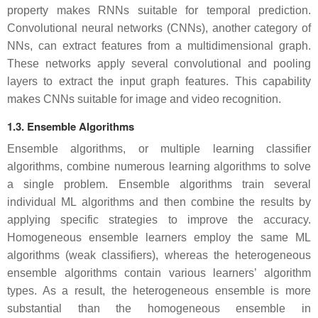
property makes RNNs suitable for temporal prediction.
Convolutional neural networks (CNNs), another category of
NNs, can extract features from a multidimensional graph.
These networks apply several convolutional and pooling
layers to extract the input graph features. This capability
makes CNNs suitable for image and video recognition.
1.3. Ensemble Algorithms
Ensemble algorithms, or multiple learning classifier
algorithms, combine numerous learning algorithms to solve
a single problem. Ensemble algorithms train several
individual ML algorithms and then combine the results by
applying specific strategies to improve the accuracy.
Homogeneous ensemble learners employ the same ML
algorithms (weak classifiers), whereas the heterogeneous
ensemble algorithms contain various learners’ algorithm
types. As a result, the heterogeneous ensemble is more
substantial than the homogeneous ensemble in