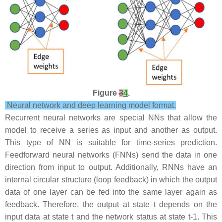
Figure
3
4
.
Neural network and deep learning model format.
Recurrent neural networks are special NNs that allow the
model to receive a series as input and another as output.
This type of NN is suitable for time-series prediction.
Feedforward neural networks (FNNs) send the data in one
direction from input to output. Additionally, RNNs have an
internal circular structure (loop feedback) in which the output
data of one layer can be fed into the same layer again as
feedback. Therefore, the output at state t depends on the
input data at state t and the network status at state t-1. This