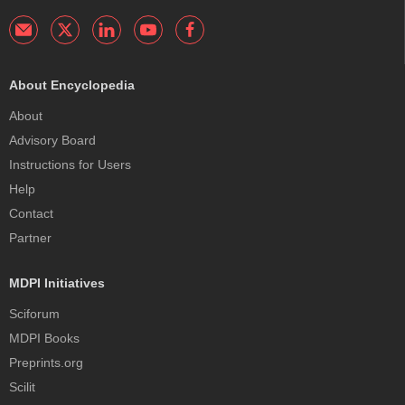
About Encyclopedia
About
Advisory Board
Instructions for Users
Help
Contact
Partner
MDPI Initiatives
Sciforum
MDPI Books
Preprints.org
Scilit