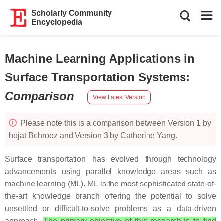
Scholarly Community
Encyclopedia
Machine Learning Applications in
Surface Transportation Systems
:
Comparison
View Latest Version
Please note this is a comparison between Version 1 by
hojat Behrooz and Version 3 by Catherine Yang.
Surface transportation has evolved through technology
advancements using parallel knowledge areas such as
machine learning (ML). ML is the most sophisticated state-of-
the-art knowledge branch offering the potential to solve
unsettled or difficult-to-solve problems as a data-driven
approach.
The primary objective of this research is to find