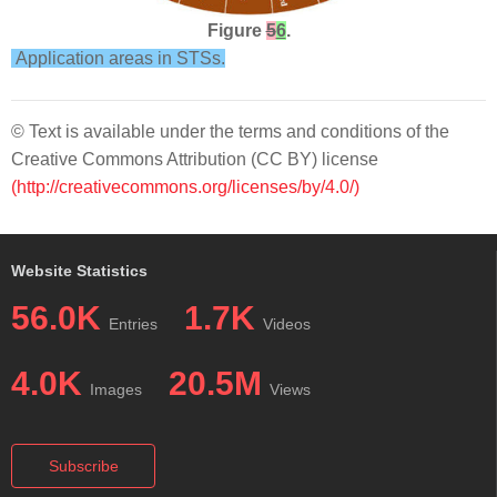
Figure
5
6
.
Application areas in STSs.
© Text is available under the terms and conditions of the
Creative Commons Attribution (CC BY) license
(http://creativecommons.org/licenses/by/4.0/)
Website Statistics
56.0K
1.7K
Entries
Videos
4.0K
20.5M
Images
Views
Subscribe