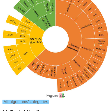
Figure
2
3
.
ML algorithms’ categories.