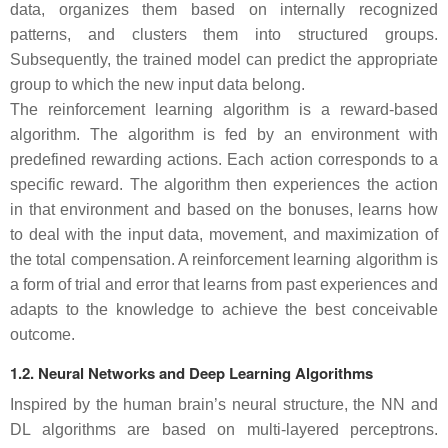
data, organizes them based on internally recognized
patterns, and clusters them into structured groups.
Subsequently, the trained model can predict the appropriate
group to which the new input data belong.
The reinforcement learning algorithm is a reward-based
algorithm. The algorithm is fed by an environment with
predefined rewarding actions. Each action corresponds to a
specific reward. The algorithm then experiences the action
in that environment and based on the bonuses, learns how
to deal with the input data, movement, and maximization of
the total compensation. A reinforcement learning algorithm is
a form of trial and error that learns from past experiences and
adapts to the knowledge to achieve the best conceivable
outcome.
1.2. Neural Networks and Deep Learning Algorithms
Inspired by the human brain’s neural structure, the NN and
DL algorithms are based on multi-layered perceptrons.