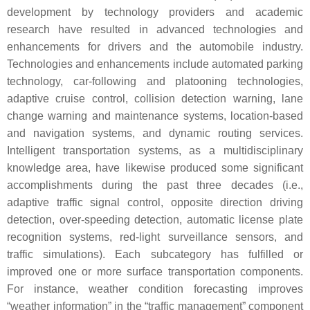
development by technology providers and academic
research have resulted in advanced technologies and
enhancements for drivers and the automobile industry.
Technologies and enhancements include automated parking
technology, car-following and platooning technologies,
adaptive cruise control, collision detection warning, lane
change warning and maintenance systems, location-based
and navigation systems, and dynamic routing services.
Intelligent transportation systems, as a multidisciplinary
knowledge area, have likewise produced some significant
accomplishments during the past three decades (i.e.,
adaptive traffic signal control, opposite direction driving
detection, over-speeding detection, automatic license plate
recognition systems, red-light surveillance sensors, and
traffic simulations). Each subcategory has fulfilled or
improved one or more surface transportation components.
For instance, weather condition forecasting improves
“weather information” in the “traffic management” component