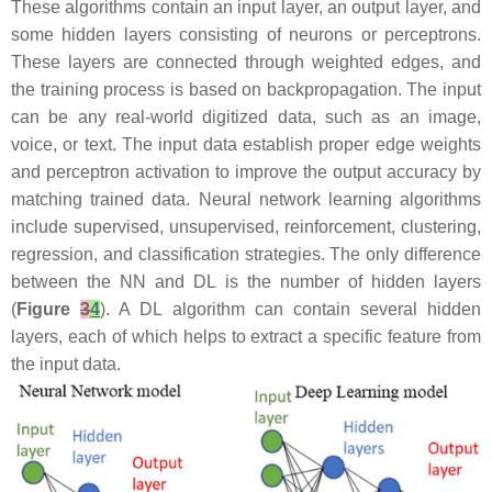
These algorithms contain an input layer, an output layer, and
some hidden layers consisting of neurons or perceptrons.
These layers are connected through weighted edges, and
the training process is based on backpropagation. The input
can be any real-world digitized data, such as an image,
voice, or text. The input data establish proper edge weights
and perceptron activation to improve the output accuracy by
matching trained data. Neural network learning algorithms
include supervised, unsupervised, reinforcement, clustering,
regression, and classification strategies. The only difference
between the NN and DL is the number of hidden layers
(
Figure
3
4
). A DL algorithm can contain several hidden
layers, each of which helps to extract a specific feature from
the input data.