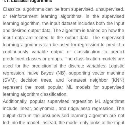
1.1. Classical Algorithms
Classical algorithms can be from supervised, unsupervised,
or reinforcement learning algorithms. In the supervised
learning algorithm, the input dataset includes both the input
and desired output data. The algorithm is trained on how the
input data are related to the output data. The supervised
learning algorithms can be used for regression to predict a
continuously variable output or classification to predict
predefined classes or groups. The classification models are
used for the prediction of the discrete variables. Logistic
regression, naive Bayes (NB), supporting vector machine
(SVM), decision trees, and k-nearest neighbor (KNN)
represent the most popular ML models for supervised
learning algorithm classification.
Additionally, popular supervised regression ML algorithms
include linear, polynomial, and ridge/lasso regression. The
output data in the unsupervised learning algorithm are not
fed into the model. Instead, the model only looks at the input