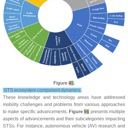
Figure
4
5
.
STS ecosystem component dynamics.
These knowledge and technology areas have addressed
mobility challenges and problems from various approaches
to make specific advancements.
Figure
5
6
presents multiple
aspects of advancements and their subcategories impacting
STSs. For instance, autonomous vehicle (AV) research and