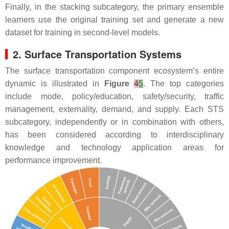
Finally, in the stacking subcategory, the primary ensemble
learners use the original training set and generate a new
dataset for training in second-level models.
2. Surface Transportation Systems
The surface transportation component ecosystem’s entire
dynamic is illustrated in
Figure
4
5
. The top categories
include mode, policy/education, safety/security, traffic
management, externality, demand, and supply. Each STS
subcategory, independently or in combination with others,
has been considered according to interdisciplinary
knowledge and technology application areas for
performance improvement.