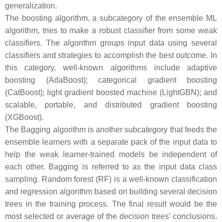
generalization.
The boosting algorithm, a subcategory of the ensemble ML
algorithm, tries to make a robust classifier from some weak
classifiers. The algorithm groups input data using several
classifiers and strategies to accomplish the best outcome. In
this category, well-known algorithms include adaptive
boosting (AdaBoost); categorical gradient boosting
(CatBoost); light gradient boosted machine (LightGBN); and
scalable, portable, and distributed gradient boosting
(XGBoost).
The Bagging algorithm is another subcategory that feeds the
ensemble learners with a separate pack of the input data to
help the weak learner-trained models be independent of
each other. Bagging is referred to as the input data class
sampling. Random forest (RF) is a well-known classification
and regression algorithm based on building several decision
trees in the training process. The final result would be the
most selected or average of the decision trees’ conclusions.