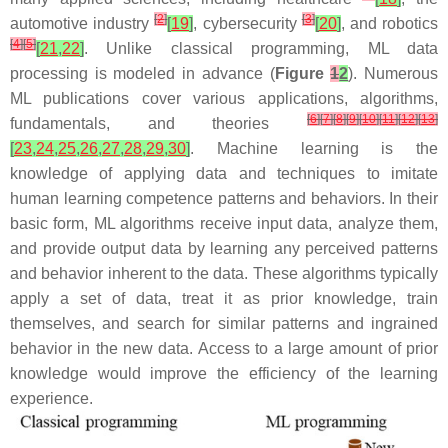
[
2
]
[
3
]
automotive industry
[
19
]
, cybersecurity
[
20
]
, and robotics
[
4
]
[
5
]
[
21
,
22
]
. Unlike classical programming, ML data
processing is modeled in advance (
Figure
1
2
). Numerous
ML publications cover various applications, algorithms,
[
6
]
[
7
]
[
8
]
[
9
]
[
10
]
[
11
]
[
12
]
[
13
]
fundamentals, and theories
[
23
,
24
,
25
,
26
,
27
,
28
,
29
,
30
]
. Machine learning is the
knowledge of applying data and techniques to imitate
human learning competence patterns and behaviors. In their
basic form, ML algorithms receive input data, analyze them,
and provide output data by learning any perceived patterns
and behavior inherent to the data. These algorithms typically
apply a set of data, treat it as prior knowledge, train
themselves, and search for similar patterns and ingrained
behavior in the new data. Access to a large amount of prior
knowledge would improve the efficiency of the learning
experience.