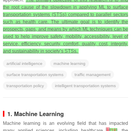
the root cause of the slowdown in applying ML to surface
transportation systems (STSs) compared to parallel sectors
such as health care. The ultimate goal is to identify the
prospects, gaps, and means by which ML techniques can be
used to help improve safety, mobility, accessibility, level of
service, efficiency, security, comfort, quality, cost, integrity,
and sustainability in society’s STSs.
artificial intelligence
machine learning
surface transportation systems
traffic management
transportation policy
intelligent transportation systems
1. Machine Learning
Machine learning is an evolving field that has impacted
[
1
]
many applied sciences, including healthcare
[
18
]
, the