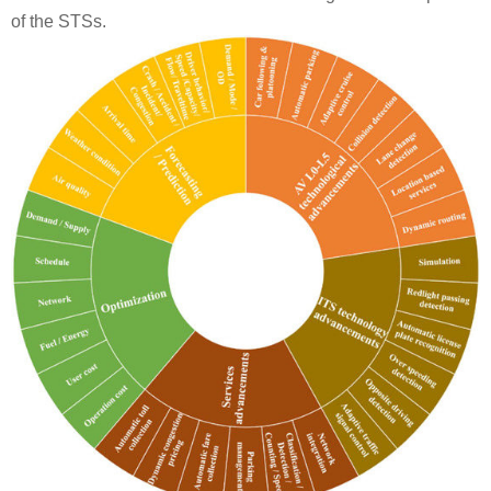
of the STSs.