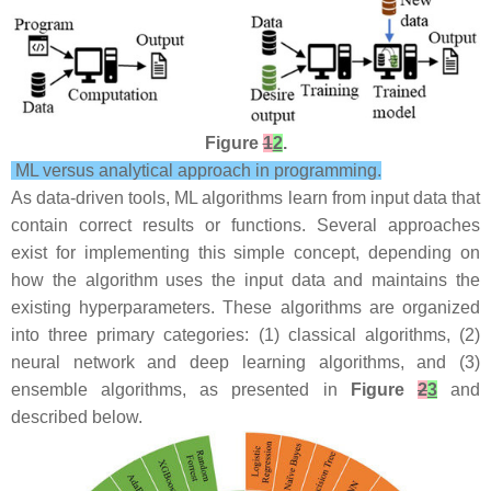
Figure
1
2
.
ML versus analytical approach in programming.
As data-driven tools, ML algorithms learn from input data that
contain correct results or functions. Several approaches
exist for implementing this simple concept, depending on
how the algorithm uses the input data and maintains the
existing hyperparameters. These algorithms are organized
into three primary categories: (1) classical algorithms, (2)
neural network and deep learning algorithms, and (3)
ensemble algorithms, as presented in
Figure
2
3
and
described below.