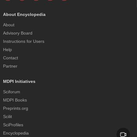
About Encyclopedia
About
Advisory Board
Instructions for Users
Help
Contact
Partner
MDPI Initiatives
Sciforum
MDPI Books
Preprints.org
Scilit
SciProfiles
Encyclopedia