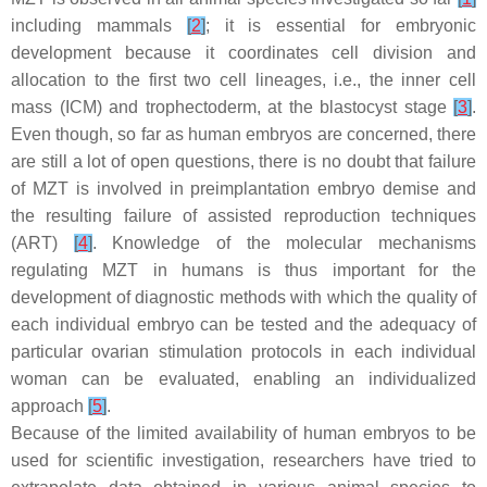
including mammals
[
2
]
; it is essential for embryonic
development because it coordinates cell division and
allocation to the first two cell lineages, i.e., the inner cell
mass (ICM) and trophectoderm, at the blastocyst stage
[
3
]
.
Even though, so far as human embryos are concerned, there
are still a lot of open questions, there is no doubt that failure
of MZT is involved in preimplantation embryo demise and
the resulting failure of assisted reproduction techniques
(ART)
[
4
]
. Knowledge of the molecular mechanisms
regulating MZT in humans is thus important for the
development of diagnostic methods with which the quality of
each individual embryo can be tested and the adequacy of
particular ovarian stimulation protocols in each individual
woman can be evaluated, enabling an individualized
approach
[
5
]
.
Because of the limited availability of human embryos to be
used for scientific investigation, researchers have tried to