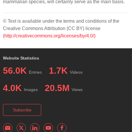
mammalian species, will certainly serve as the main basis.
© Text is available under the terms and conditions of the
Creative Commons Attribution (CC BY) license
(http://creativecommons.org/licenses/by/4.0/)
Website Statistics
56.0K
1.7K
Entries
Videos
4.0K
20.5M
Images
Views
Subscribe