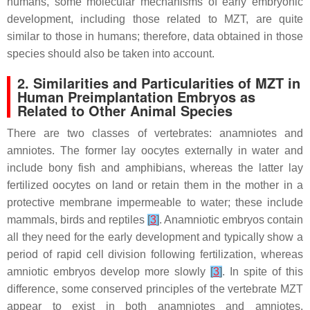
humans, some molecular mechanisms of early embryonic
development, including those related to MZT, are quite
similar to those in humans; therefore, data obtained in those
species should also be taken into account.
2. Similarities and Particularities of MZT in
Human Preimplantation Embryos as
Related to Other Animal Species
There are two classes of vertebrates: anamniotes and
amniotes. The former lay oocytes externally in water and
include bony fish and amphibians, whereas the latter lay
fertilized oocytes on land or retain them in the mother in a
protective membrane impermeable to water; these include
mammals, birds and reptiles
[
3
]
. Anamniotic embryos contain
all they need for the early development and typically show a
period of rapid cell division following fertilization, whereas
amniotic embryos develop more slowly
[
3
]
. In spite of this
difference, some conserved principles of the vertebrate MZT
appear to exist in both anamniotes and amniotes.