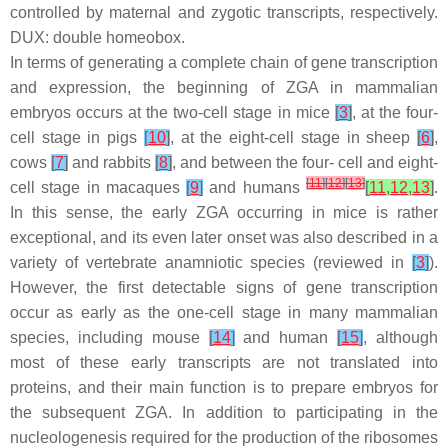
controlled by maternal and zygotic transcripts, respectively.
DUX: double homeobox.
In terms of generating a complete chain of gene transcription
and expression, the beginning of ZGA in mammalian
embryos occurs at the two-cell stage in mice
[
3
]
, at the four-
cell stage in pigs
[
10
]
, at the eight-cell stage in sheep
[
6
]
,
cows
[
7
]
and rabbits
[
8
]
, and between the four- cell and eight-
[
11
]
[
12
]
[
13
]
cell stage in macaques
[
9
]
and humans
[
11
,
12
,
13
]
.
In this sense, the early ZGA occurring in mice is rather
exceptional, and its even later onset was also described in a
variety of vertebrate anamniotic species (reviewed in
[
3
]
).
However, the first detectable signs of gene transcription
occur as early as the one-cell stage in many mammalian
species, including mouse
[
14
]
and human
[
15
]
, although
most of these early transcripts are not translated into
proteins, and their main function is to prepare embryos for
the subsequent ZGA. In addition to participating in the
nucleologenesis required for the production of the ribosomes