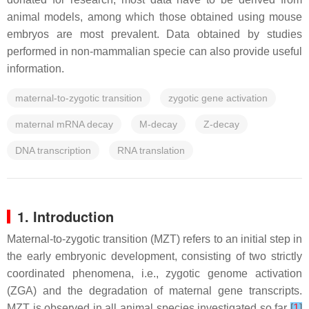
animal models, among which those obtained using mouse
embryos are most prevalent. Data obtained by studies
performed in non-mammalian specie can also provide useful
information.
maternal-to-zygotic transition
zygotic gene activation
maternal mRNA decay
M-decay
Z-decay
DNA transcription
RNA translation
1. Introduction
Maternal-to-zygotic transition (MZT) refers to an initial step in
the early embryonic development, consisting of two strictly
coordinated phenomena, i.e., zygotic genome activation
(ZGA) and the degradation of maternal gene transcripts.
MZT is observed in all animal species investigated so far
[
1
]