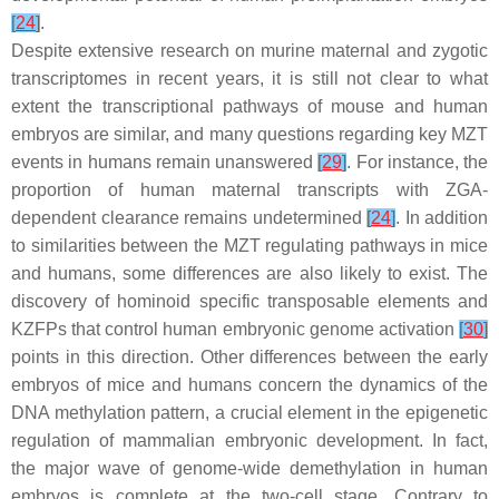
[
24
]
.
Despite extensive research on murine maternal and zygotic
transcriptomes in recent years, it is still not clear to what
extent the transcriptional pathways of mouse and human
embryos are similar, and many questions regarding key MZT
events in humans remain unanswered
[
29
]
. For instance, the
proportion of human maternal transcripts with ZGA-
dependent clearance remains undetermined
[
24
]
. In addition
to similarities between the MZT regulating pathways in mice
and humans, some differences are also likely to exist. The
discovery of hominoid specific transposable elements and
KZFPs that control human embryonic genome activation
[
30
]
points in this direction. Other differences between the early
embryos of mice and humans concern the dynamics of the
DNA methylation pattern, a crucial element in the epigenetic
regulation of mammalian embryonic development. In fact,
the major wave of genome-wide demethylation in human
embryos is complete at the two-cell stage. Contrary to