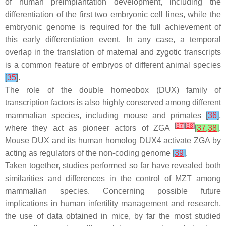
of human preimplantation development, including the
differentiation of the first two embryonic cell lines, while the
embryonic genome is required for the full achievement of
this early differentiation event. In any case, a temporal
overlap in the translation of maternal and zygotic transcripts
is a common feature of embryos of different animal species
[
35
]
.
The role of the double homeobox (DUX) family of
transcription factors is also highly conserved among different
mammalian species, including mouse and primates
[
36
]
,
[
37
]
[
38
]
where they act as pioneer actors of ZGA
[
37
,
38
]
.
Mouse DUX and its human homolog DUX4 activate ZGA by
acting as regulators of the non-coding genome
[
39
]
.
Taken together, studies performed so far have revealed both
similarities and differences in the control of MZT among
mammalian species. Concerning possible future
implications in human infertility management and research,
the use of data obtained in mice, by far the most studied