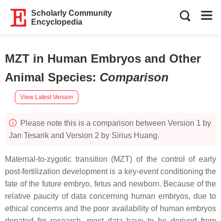
Scholarly Community
Encyclopedia
MZT in Human Embryos and Other
Animal Species
:
Comparison
View Latest Version
Please note this is a comparison between Version 1 by
Jan Tesarik and Version 2 by Sirius Huang.
Maternal-to-zygotic transition (MZT) of the control of early
post-fertilization development is a key-event conditioning the
fate of the future embryo, fetus and newborn. Because of the
relative paucity of data concerning human embryos, due to
ethical concerns and the poor availability of human embryos
donated for research, most data have to be derived from