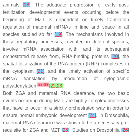
animals
[
18
]
. The adequate progression of early post-
fertilization developmental events occurring before the
beginning of MZT is dependent on timely translation
regulation of maternal mRNAs in time and space in all
species studied so far
[
19
]
. The mechanisms involved in
these regulatory processes, revealed in different species,
involve mRNA association with, and its subsequent
orchestrated release from, RNA-binding proteins
[
20
]
, the
spatial localization of the RNA-protein (RNP) complexes in
the cytoplasm
[
21
]
, and the timely activation of specific
mRNA translation by modulation of cytoplasmic
[
22
]
[
23
]
polyadenylation
[
22
,
23
]
.
Both ZGA and maternal RNA clearance, the two basic
events occurring during MZT, are highly complex processes
that have to occur in a strictly orchestrated way in order to
ensure normal embryonic development
[
24
]
. In
Drosophila
,
maternal RNA clearance was shown to be a necessary pre-
requisite for ZGA and MZT
[
25
]
. Studies on Drosophila
[
26
]