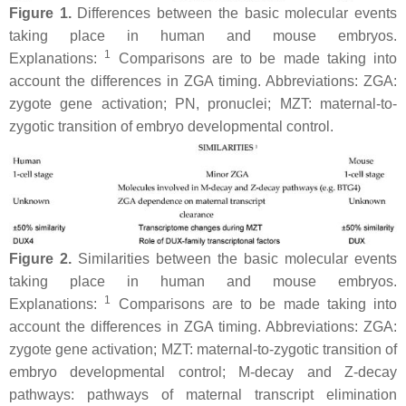
Figure 1.
Differences between the basic molecular events
taking place in human and mouse embryos.
1
Explanations:
Comparisons are to be made taking into
account the differences in ZGA timing. Abbreviations: ZGA:
zygote gene activation; PN, pronuclei; MZT: maternal-to-
zygotic transition of embryo developmental control.
Figure 2.
Similarities between the basic molecular events
taking place in human and mouse embryos.
1
Explanations:
Comparisons are to be made taking into
account the differences in ZGA timing. Abbreviations: ZGA:
zygote gene activation; MZT: maternal-to-zygotic transition of
embryo developmental control; M-decay and Z-decay
pathways: pathways of maternal transcript elimination