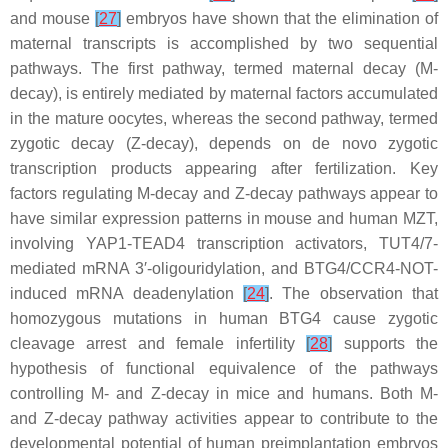
and mouse
[
27
]
embryos have shown that the elimination of
maternal transcripts is accomplished by two sequential
pathways. The first pathway, termed maternal decay (M-
decay), is entirely mediated by maternal factors accumulated
in the mature oocytes, whereas the second pathway, termed
zygotic decay (Z-decay), depends on de novo zygotic
transcription products appearing after fertilization. Key
factors regulating M-decay and Z-decay pathways appear to
have similar expression patterns in mouse and human MZT,
involving YAP1-TEAD4 transcription activators, TUT4/7-
mediated mRNA 3′-oligouridylation, and BTG4/CCR4-NOT-
induced mRNA deadenylation
[
24
]
. The observation that
homozygous mutations in human BTG4 cause zygotic
cleavage arrest and female infertility
[
28
]
supports the
hypothesis of functional equivalence of the pathways
controlling M- and Z-decay in mice and humans. Both M-
and Z-decay pathway activities appear to contribute to the
developmental potential of human preimplantation embryos