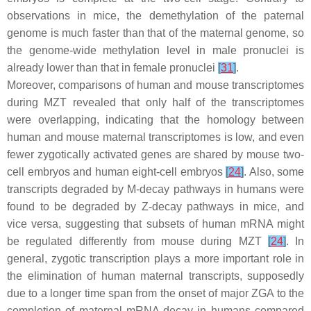
observations in mice, the demethylation of the paternal
genome is much faster than that of the maternal genome, so
the genome-wide methylation level in male pronuclei is
already lower than that in female pronuclei
[
31
]
.
Moreover, comparisons of human and mouse transcriptomes
during MZT revealed that only half of the transcriptomes
were overlapping, indicating that the homology between
human and mouse maternal transcriptomes is low, and even
fewer zygotically activated genes are shared by mouse two-
cell embryos and human eight-cell embryos
[
24
]
. Also, some
transcripts degraded by M-decay pathways in humans were
found to be degraded by Z-decay pathways in mice, and
vice versa, suggesting that subsets of human mRNA might
be regulated differently from mouse during MZT
[
24
]
. In
general, zygotic transcription plays a more important role in
the elimination of human maternal transcripts, supposedly
due to a longer time span from the onset of major ZGA to the
completion of maternal mRNA decay in humans compared