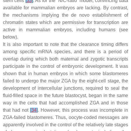
stem cells
[
33
]
. As for the “N/C-ratio” model, convincing data
available for mammalian embryos are lacking. By contrast,
the mechanisms implying the de novo establishment of
chromatin states which are permissive for transcription are
active in mammalian embryos, including humans (see
below).
It is also important to note that the clearance timing differs
among specific mRNA species, and there is a period of
overlap during which both maternal and zygotic transcripts
participate in the control of embryonic development. It was
shown that in human embryos in which some blastomeres
failed to undergo the major ZGA by the eight-cell stage, the
development of intercellular junctions, required to seal the
fluid-filled space in the future blastocyst, began in the same
way in the cells that had accomplished ZGA and in those
that had not
[
34
]
. However, this process was incomplete in
ZGA-failed blastomeres. Thus, oocyte-coded messages are
apparently involved in the control of the relatively late stages