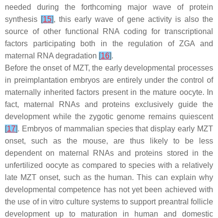
needed during the forthcoming major wave of protein
synthesis
[
15
]
, this early wave of gene activity is also the
source of other functional RNA coding for transcriptional
factors participating both in the regulation of ZGA and
maternal RNA degradation
[
16
]
.
Before the onset of MZT, the early developmental processes
in preimplantation embryos are entirely under the control of
maternally inherited factors present in the mature oocyte. In
fact, maternal RNAs and proteins exclusively guide the
development while the zygotic genome remains quiescent
[
17
]
. Embryos of mammalian species that display early MZT
onset, such as the mouse, are thus likely to be less
dependent on maternal RNAs and proteins stored in the
unfertilized oocyte as compared to species with a relatively
late MZT onset, such as the human. This can explain why
developmental competence has not yet been achieved with
the use of in vitro culture systems to support preantral follicle
development up to maturation in human and domestic