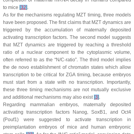
to mice
[
32
]
.
As for the mechanisms regulating MZT timing, three models
have been proposed. The first claims that MZT dynamics are
triggered by the accumulation of maternally deposited
activating transcription factors. The second model suggests
that MZT dynamics are triggered by reaching a threshold
ratio of a nuclear component to the cytoplasmic volume,
often referred to as the “N/C-ratio”. The third model implies
the de novo establishment of chromatin states which allow
transcription to be critical for ZGA timing, because embryos
must start from a state with no transcription. Importantly,
these three timing mechanisms are not mutually exclusive
and additional mechanisms may also exist
[
3
]
.
Regarding mammalian embryos, maternally deposited
activating transcription factors Nanog, SoxB1, and Oct4
(Pouf1) were suggested to activate transcription in
preimplantation embryos of mice and human embryonic