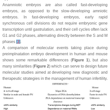
Anamniotic embryos are also called fast-developing
embryos, as opposed to the slow-developing amniotic
embryos. In fast-developing embryos, early rapid
synchronous cell divisions do not require embryonic gene
transcription until gastrulation, and their cell cycles often lack
G1 and G2 phases, alternating directly between the S and M
phases
[
3
]
.
A comparison of molecular events taking place during
preimplnatation embryo development in human and mouse
shows some remarkable differences (
Figure 1
), but also
many similarities (
Figure 2
) which can serve to design future
molecular studies aimed at developing new diagnostic and
therapeutic strategies in the management of human infertility.