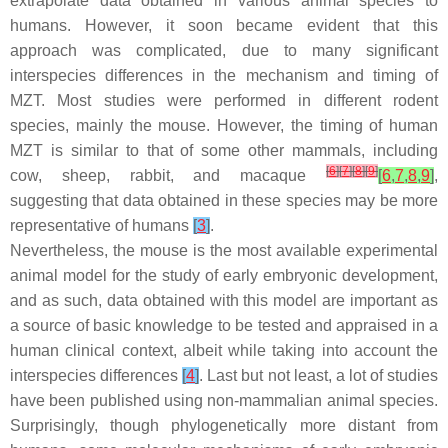
extrapolate data obtained in various animal species to
humans. However, it soon became evident that this
approach was complicated, due to many significant
interspecies differences in the mechanism and timing of
MZT. Most studies were performed in different rodent
species, mainly the mouse. However, the timing of human
MZT is similar to that of some other mammals, including
[
6
]
[
7
]
[
8
]
[
9
]
cow, sheep, rabbit, and macaque
[
6
,
7
,
8
,
9
]
,
suggesting that data obtained in these species may be more
representative of humans
[
3
]
.
Nevertheless, the mouse is the most available experimental
animal model for the study of early embryonic development,
and as such, data obtained with this model are important as
a source of basic knowledge to be tested and appraised in a
human clinical context, albeit while taking into account the
interspecies differences
[
4
]
. Last but not least, a lot of studies
have been published using non-mammalian animal species.
Surprisingly, though phylogenetically more distant from