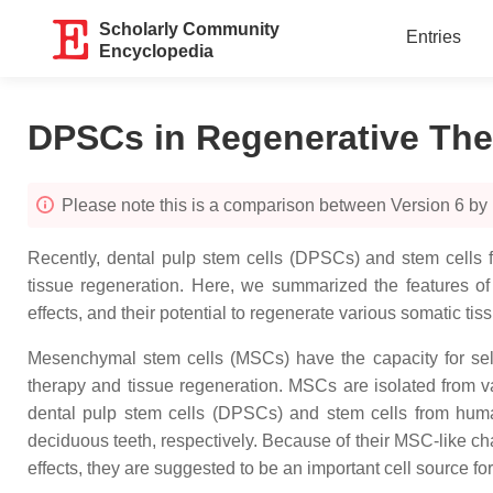
Scholarly Community
Entries
Encyclopedia
DPSCs in Regenerative Th
Please note this is a comparison between Version 6 by
Recently, dental pulp stem cells (DPSCs) and stem cells f
tissue regeneration. Here, we summarized the features 
effects, and their potential to regenerate various somatic tis
Mesenchymal stem cells (MSCs) have the capacity for self-
therapy and tissue regeneration. MSCs are isolated from v
dental pulp stem cells (DPSCs) and stem cells from huma
deciduous teeth, respectively. Because of their MSC-like c
effects, they are suggested to be an important cell source fo