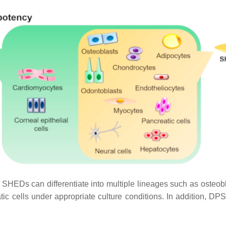
s can differentiate into multiple lineages such as osteoblas
c cells under appropriate culture conditions. In addition, DPSC