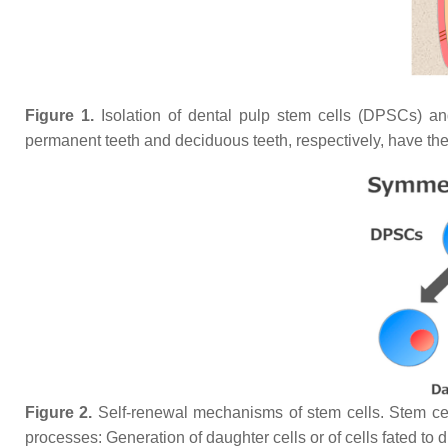
Figure 1.
Isolation of dental pulp stem cells (DPSCs) a
permanent teeth and deciduous teeth, respectively, have the 
Figure 2.
Self-renewal mechanisms of stem cells. Stem cells
processes: Generation of daughter cells or of cells fated to di