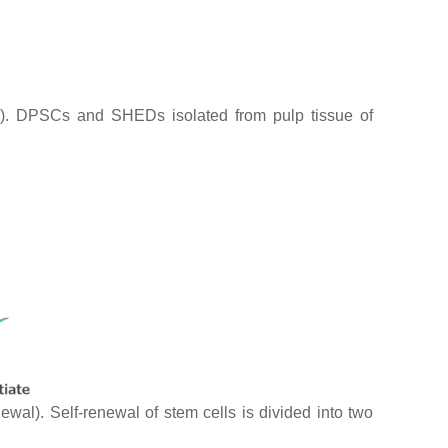
s). DPSCs and SHEDs isolated from pulp tissue of
wal). Self-renewal of stem cells is divided into two