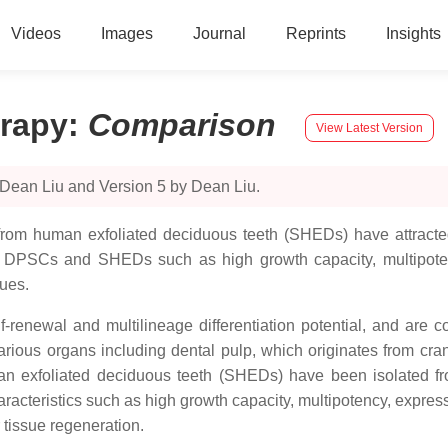
Videos
Images
Journal
Reprints
Insights
erapy
:
Comparison
View Latest Version
 Dean Liu and Version 5 by Dean Liu.
rom human exfoliated deciduous teeth (SHEDs) have attracted 
of DPSCs and SHEDs such as high growth capacity, multipote
sues.
renewal and multilineage differentiation potential, and are co
arious organs including dental pulp, which originates from cra
n exfoliated deciduous teeth (SHEDs) have been isolated fro
haracteristics such as high growth capacity, multipotency, exp
r tissue regeneration.