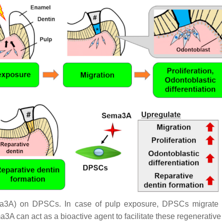
3A) on DPSCs. In case of pulp exposure, DPSCs migrate tow
ma3A can act as a bioactive agent to facilitate these regenerativ