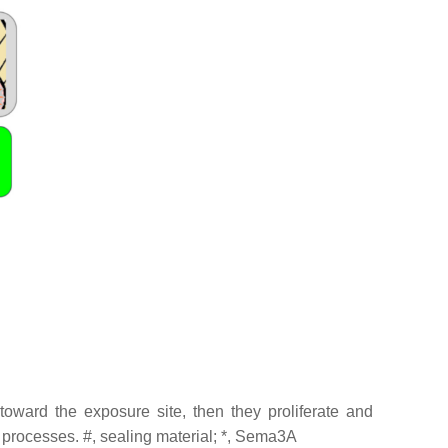
ard the exposure site, then they proliferate and
e processes. #, sealing material; *, Sema3A