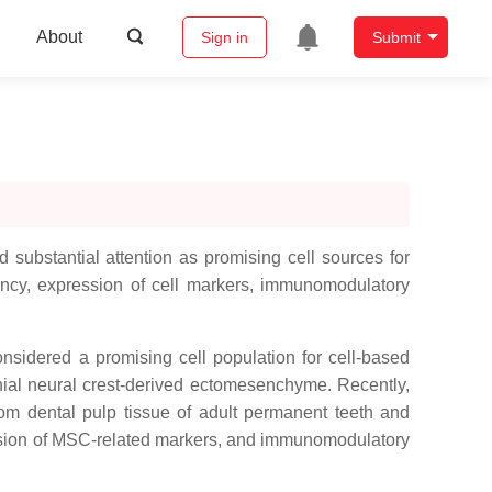
About
Sign in
Submit
substantial attention as promising cell sources for
ncy, expression of cell markers, immunomodulatory
nsidered a promising cell population for cell-based
nial neural crest-derived ectomesenchyme. Recently,
m dental pulp tissue of adult permanent teeth and
ression of MSC-related markers, and immunomodulatory