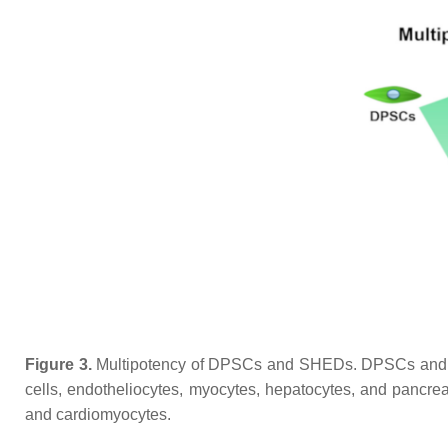
Figure 3.
Multipotency of DPSCs and SHEDs. DPSCs and SHED
cells, endotheliocytes, myocytes, hepatocytes, and pancreati
and cardiomyocytes.