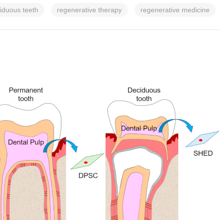
iduous teeth
regenerative therapy
regenerative medicine