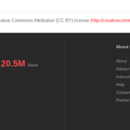
Creative Commons Attribution (CC BY) license
(http://creativecom
About 
20.5M
About
Views
Advisor
Instruc
Help
Contac
Partner