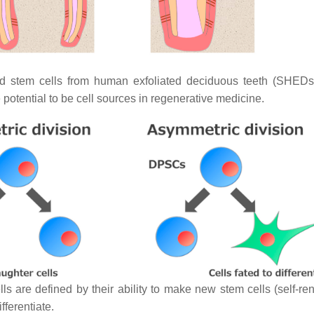
nd stem cells from human exfoliated deciduous teeth (SHED
potential to be cell sources in regenerative medicine.
 are defined by their ability to make new stem cells (self-rene
fferentiate.