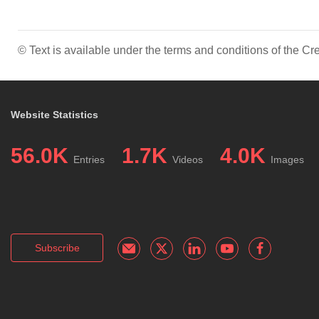
© Text is available under the terms and conditions of the 
Website Statistics
56.0K
1.7K
4.0K
Entries
Videos
Images
Subscribe