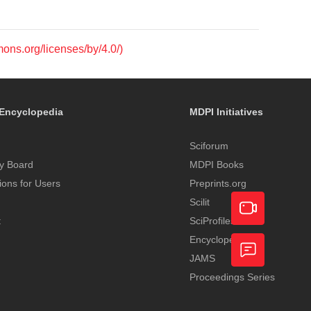
mons.org/licenses/by/4.0/)
Encyclopedia
MDPI Initiatives
Sciforum
y Board
MDPI Books
tions for Users
Preprints.org
Scilit
t
SciProfiles
Encyclopedia
Academic
JAMS
Video
Proceedings Series
Feedback
Service