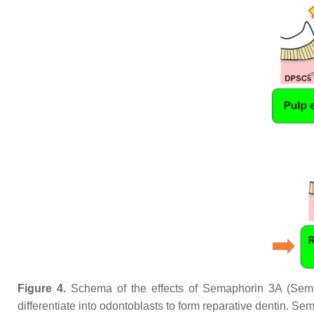
Figure 4.
Schema of the effects of Semaphorin 3A (Sema
differentiate into odontoblasts to form reparative dentin. Se