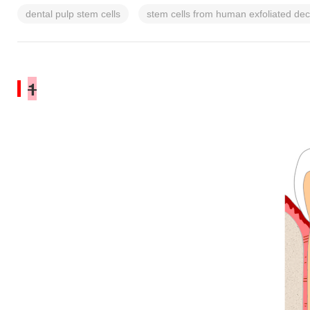
dental pulp stem cells
stem cells from human exfoliated dec
1