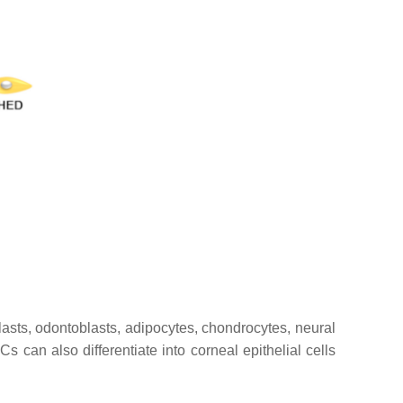
ts, odontoblasts, adipocytes, chondrocytes, neural
s can also differentiate into corneal epithelial cells