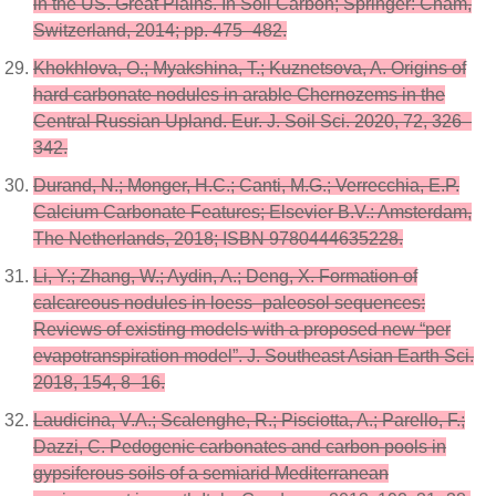
in the US. Great Plains. In Soil Carbon; Springer: Cham,
Switzerland, 2014; pp. 475–482.
Khokhlova, O.; Myakshina, T.; Kuznetsova, A. Origins of
hard carbonate nodules in arable Chernozems in the
Central Russian Upland. Eur. J. Soil Sci. 2020, 72, 326–
342.
Durand, N.; Monger, H.C.; Canti, M.G.; Verrecchia, E.P.
Calcium Carbonate Features; Elsevier B.V.: Amsterdam,
The Netherlands, 2018; ISBN 9780444635228.
Li, Y.; Zhang, W.; Aydin, A.; Deng, X. Formation of
calcareous nodules in loess–paleosol sequences:
Reviews of existing models with a proposed new “per
evapotranspiration model”. J. Southeast Asian Earth Sci.
2018, 154, 8–16.
Laudicina, V.A.; Scalenghe, R.; Pisciotta, A.; Parello, F.;
Dazzi, C. Pedogenic carbonates and carbon pools in
gypsiferous soils of a semiarid Mediterranean