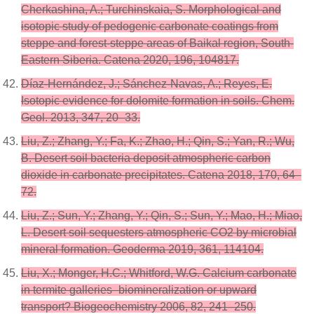
Cherkashina, A.; Turchinskaia, S. Morphological and
isotopic study of pedogenic carbonate coatings from
steppe and forest-steppe areas of Baikal region, South-
Eastern Siberia. Catena 2020, 196, 104817.
Díaz-Hernández, J.; Sánchez-Navas, A.; Reyes, E.
Isotopic evidence for dolomite formation in soils. Chem.
Geol. 2013, 347, 20–33.
Liu, Z.; Zhang, Y.; Fa, K.; Zhao, H.; Qin, S.; Yan, R.; Wu,
B. Desert soil bacteria deposit atmospheric carbon
dioxide in carbonate precipitates. Catena 2018, 170, 64–
72.
Liu, Z.; Sun, Y.; Zhang, Y.; Qin, S.; Sun, Y.; Mao, H.; Miao,
L. Desert soil sequesters atmospheric CO2 by microbial
mineral formation. Geoderma 2019, 361, 114104.
Liu, X.; Monger, H.C.; Whitford, W.G. Calcium carbonate
in termite galleries–biomineralization or upward
transport? Biogeochemistry 2006, 82, 241–250.