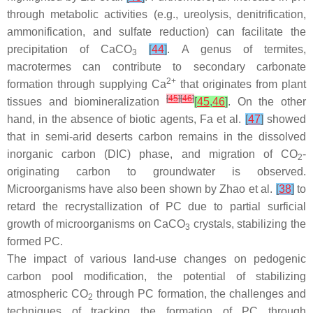
through metabolic activities (e.g., ureolysis, denitrification,
ammonification, and sulfate reduction) can facilitate the
precipitation of CaCO
[
44
]
. A genus of termites,
3
macrotermes can contribute to secondary carbonate
2+
formation through supplying Ca
that originates from plant
[
45
]
[
46
]
tissues and biomineralization
[
45
,
46
]
. On the other
hand, in the absence of biotic agents, Fa et al.
[
47
]
showed
that in semi-arid deserts carbon remains in the dissolved
inorganic carbon (DIC) phase, and migration of CO
-
2
originating carbon to groundwater is observed.
Microorganisms have also been shown by Zhao et al.
[
38
]
to
retard the recrystallization of PC due to partial surficial
growth of microorganisms on CaCO
crystals, stabilizing the
3
formed PC.
The impact of various land-use changes on pedogenic
carbon pool modification, the potential of stabilizing
atmospheric CO
through PC formation, the challenges and
2
techniques of tracking the formation of PC through