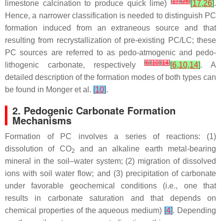
[
17
]
[
26
]
limestone calcination to produce quick lime)
[
17
,
26
]
.
Hence, a narrower classification is needed to distinguish PC
formation induced from an extraneous source and that
resulting from recrystallization of pre-existing PC/LC; these
PC sources are referred to as pedo-atmogenic and pedo-
[
6
]
[
10
]
[
14
]
lithogenic carbonate, respectively
[
6
,
10
,
14
]
. A
detailed description of the formation modes of both types can
be found in Monger et al.
[
10
]
.
2. Pedogenic Carbonate Formation
Mechanisms
Formation of PC involves a series of reactions: (1)
dissolution of CO
and an alkaline earth metal-bearing
2
mineral in the soil–water system; (2) migration of dissolved
ions with soil water flow; and (3) precipitation of carbonate
under favorable geochemical conditions (i.e., one that
results in carbonate saturation and that depends on
chemical properties of the aqueous medium)
[
4
]
. Depending