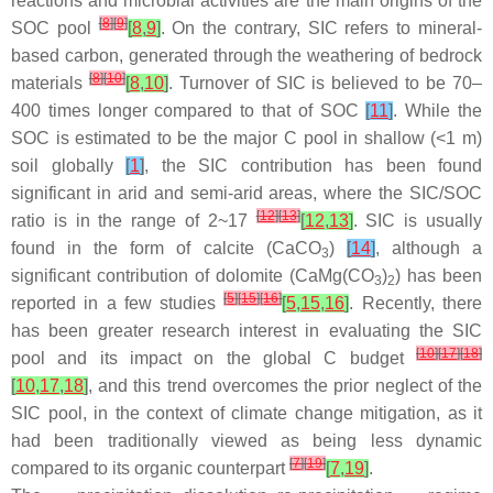
reactions and microbial activities are the main origins of the
[
8
]
[
9
]
SOC pool
[
8
,
9
]
. On the contrary, SIC refers to mineral-
based carbon, generated through the weathering of bedrock
[
8
]
[
10
]
materials
[
8
,
10
]
. Turnover of SIC is believed to be 70–
400 times longer compared to that of SOC
[
11
]
. While the
SOC is estimated to be the major C pool in shallow (<1 m)
soil globally
[
1
]
, the SIC contribution has been found
significant in arid and semi-arid areas, where the SIC/SOC
[
12
]
[
13
]
ratio is in the range of 2~17
[
12
,
13
]
. SIC is usually
found in the form of calcite (CaCO
)
[
14
]
, although a
3
significant contribution of dolomite (CaMg(CO
)
) has been
3
2
[
5
]
[
15
]
[
16
]
reported in a few studies
[
5
,
15
,
16
]
. Recently, there
has been greater research interest in evaluating the SIC
[
10
]
[
17
]
[
18
]
pool and its impact on the global C budget
[
10
,
17
,
18
]
, and this trend overcomes the prior neglect of the
SIC pool, in the context of climate change mitigation, as it
had been traditionally viewed as being less dynamic
[
7
]
[
19
]
compared to its organic counterpart
[
7
,
19
]
.