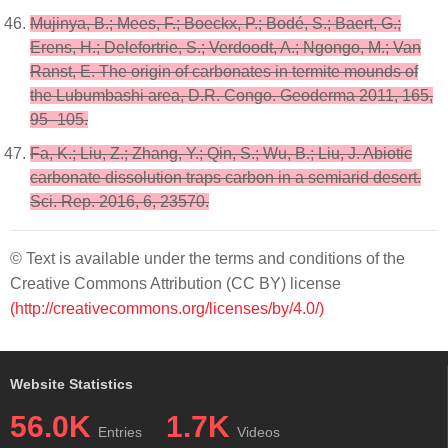
Mujinya, B.; Mees, F.; Boeckx, P.; Bodé, S.; Baert, G.;
Erens, H.; Delefortrie, S.; Verdoodt, A.; Ngongo, M.; Van
Ranst, E. The origin of carbonates in termite mounds of
the Lubumbashi area, D.R. Congo. Geoderma 2011, 165,
95–105.
Fa, K.; Liu, Z.; Zhang, Y.; Qin, S.; Wu, B.; Liu, J. Abiotic
carbonate dissolution traps carbon in a semiarid desert.
Sci. Rep. 2016, 6, 23570.
© Text is available under the terms and conditions of the
Creative Commons Attribution (CC BY) license
(http://creativecommons.org/licenses/by/4.0/)
Website Statistics
56.0K
1.7K
Entries
Videos