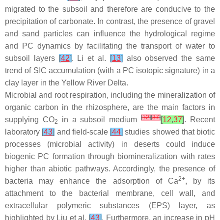
migrated to the subsoil and therefore are conducive to the
precipitation of carbonate. In contrast, the presence of gravel
and sand particles can influence the hydrological regime
and PC dynamics by facilitating the transport of water to
subsoil layers
[
42
]
. Li et al.
[
13
]
also observed the same
trend of SIC accumulation (with a PC isotopic signature) in a
clay layer in the Yellow River Delta.
Microbial and root respiration, including the mineralization of
organic carbon in the rhizosphere, are the main factors in
[
12
]
[
37
]
supplying CO
in a subsoil medium
[
12
,
37
]
. Recent
2
laboratory
[
43
]
and field-scale
[
44
]
studies showed that biotic
processes (microbial activity) in deserts could induce
biogenic PC formation through biomineralization with rates
higher than abiotic pathways. Accordingly, the presence of
2+
bacteria may enhance the adsorption of Ca
, by its
attachment to the bacterial membrane, cell wall, and
extracellular polymeric substances (EPS) layer, as
highlighted by Liu et al.
[
43
]
. Furthermore, an increase in pH