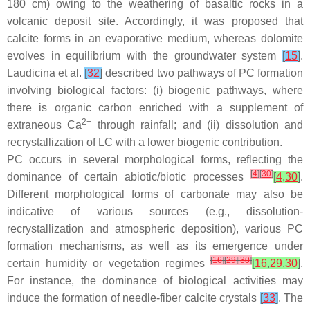
180 cm) owing to the weathering of basaltic rocks in a
volcanic deposit site. Accordingly, it was proposed that
calcite forms in an evaporative medium, whereas dolomite
evolves in equilibrium with the groundwater system
[
15
]
.
Laudicina et al.
[
32
]
described two pathways of PC formation
involving biological factors: (i) biogenic pathways, where
there is organic carbon enriched with a supplement of
2+
extraneous Ca
through rainfall; and (ii) dissolution and
recrystallization of LC with a lower biogenic contribution.
PC occurs in several morphological forms, reflecting the
[
4
]
[
30
]
dominance of certain abiotic/biotic processes
[
4
,
30
]
.
Different morphological forms of carbonate may also be
indicative of various sources (e.g., dissolution-
recrystallization and atmospheric deposition), various PC
formation mechanisms, as well as its emergence under
[
16
]
[
29
]
[
30
]
certain humidity or vegetation regimes
[
16
,
29
,
30
]
.
For instance, the dominance of biological activities may
induce the formation of needle-fiber calcite crystals
[
33
]
. The