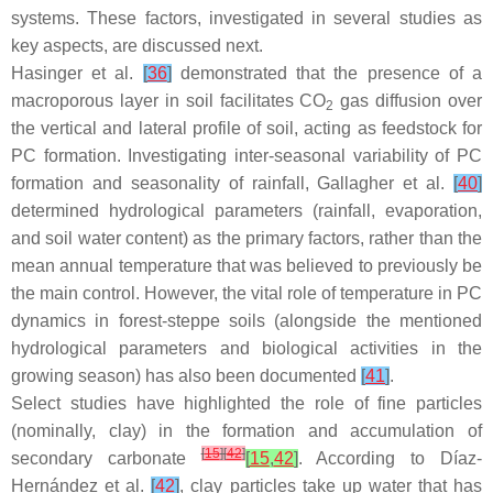
systems. These factors, investigated in several studies as
key aspects, are discussed next.
Hasinger et al.
[
36
]
demonstrated that the presence of a
macroporous layer in soil facilitates CO
gas diffusion over
2
the vertical and lateral profile of soil, acting as feedstock for
PC formation. Investigating inter-seasonal variability of PC
formation and seasonality of rainfall, Gallagher et al.
[
40
]
determined hydrological parameters (rainfall, evaporation,
and soil water content) as the primary factors, rather than the
mean annual temperature that was believed to previously be
the main control. However, the vital role of temperature in PC
dynamics in forest-steppe soils (alongside the mentioned
hydrological parameters and biological activities in the
growing season) has also been documented
[
41
]
.
Select studies have highlighted the role of fine particles
(nominally, clay) in the formation and accumulation of
[
15
]
[
42
]
secondary carbonate
[
15
,
42
]
. According to Díaz-
Hernández et al.
[
42
]
, clay particles take up water that has