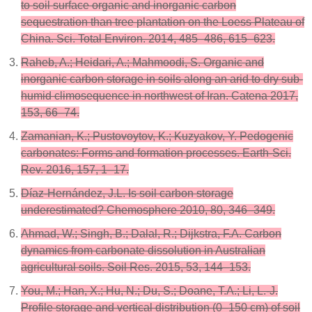
to soil surface organic and inorganic carbon
sequestration than tree plantation on the Loess Plateau of
China. Sci. Total Environ. 2014, 485–486, 615–623.
Raheb, A.; Heidari, A.; Mahmoodi, S. Organic and
inorganic carbon storage in soils along an arid to dry sub-
humid climosequence in northwest of Iran. Catena 2017,
153, 66–74.
Zamanian, K.; Pustovoytov, K.; Kuzyakov, Y. Pedogenic
carbonates: Forms and formation processes. Earth-Sci.
Rev. 2016, 157, 1–17.
Díaz-Hernández, J.L. Is soil carbon storage
underestimated? Chemosphere 2010, 80, 346–349.
Ahmad, W.; Singh, B.; Dalal, R.; Dijkstra, F.A. Carbon
dynamics from carbonate dissolution in Australian
agricultural soils. Soil Res. 2015, 53, 144–153.
You, M.; Han, X.; Hu, N.; Du, S.; Doane, T.A.; Li, L.-J.
Profile storage and vertical distribution (0–150 cm) of soil