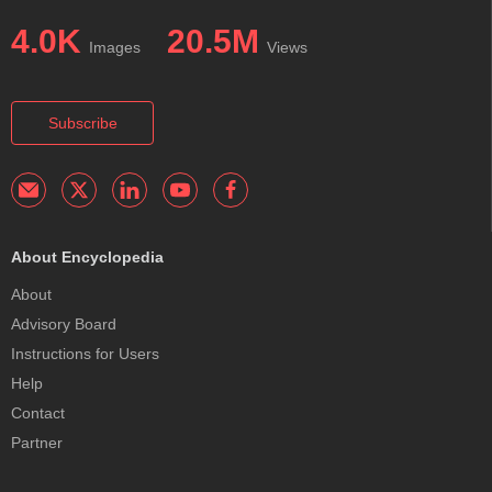
4.0K
20.5M
Images
Views
Subscribe
About Encyclopedia
About
Advisory Board
Instructions for Users
Help
Contact
Partner