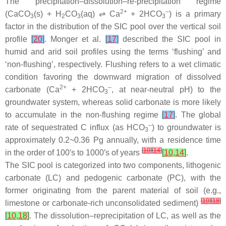
The precipitation–dissolution–re-precipitation regime
2+
–
(CaCO
(s) + H
CO
(aq) ⇌ Ca
+ 2HCO
) is a primary
3
2
3
3
factor in the distribution of the SIC pool over the vertical soil
profile
[
20
]
. Monger et al.
[
17
]
described the SIC pool in
humid and arid soil profiles using the terms ‘flushing’ and
‘non-flushing’, respectively. Flushing refers to a wet climatic
condition favoring the downward migration of dissolved
2+
–
carbonate (Ca
+ 2HCO
, at near-neutral pH) to the
3
groundwater system, whereas solid carbonate is more likely
to accumulate in the non-flushing regime
[
17
]
. The global
–
rate of sequestrated C influx (as HCO
) to groundwater is
3
approximately 0.2~0.36 Pg annually, with a residence time
[
10
]
[
14
]
in the order of 100′s to 1000′s of years
[
10
,
14
]
.
The SIC pool is categorized into two components, lithogenic
carbonate (LC) and pedogenic carbonate (PC), with the
former originating from the parent material of soil (e.g.,
[
10
]
[
18
]
limestone or carbonate-rich unconsolidated sediment)
[
10
,
18
]
. The dissolution–reprecipitation of LC, as well as the