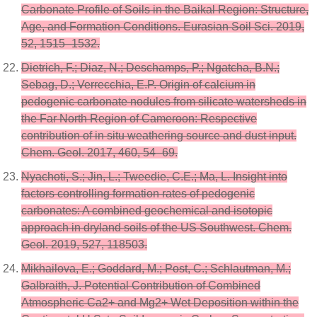
Carbonate Profile of Soils in the Baikal Region: Structure,
Age, and Formation Conditions. Eurasian Soil Sci. 2019,
52, 1515–1532.
Dietrich, F.; Diaz, N.; Deschamps, P.; Ngatcha, B.N.;
Sebag, D.; Verrecchia, E.P. Origin of calcium in
pedogenic carbonate nodules from silicate watersheds in
the Far North Region of Cameroon: Respective
contribution of in situ weathering source and dust input.
Chem. Geol. 2017, 460, 54–69.
Nyachoti, S.; Jin, L.; Tweedie, C.E.; Ma, L. Insight into
factors controlling formation rates of pedogenic
carbonates: A combined geochemical and isotopic
approach in dryland soils of the US Southwest. Chem.
Geol. 2019, 527, 118503.
Mikhailova, E.; Goddard, M.; Post, C.; Schlautman, M.;
Galbraith, J. Potential Contribution of Combined
Atmospheric Ca2+ and Mg2+ Wet Deposition within the