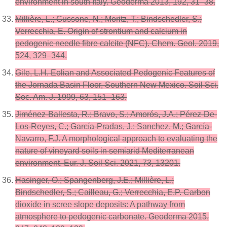
environment in south Italy. Geoderma 2013, 192, 31–38.
Millière, L.; Gussone, N.; Moritz, T.; Bindschedler, S.;
Verrecchia, E. Origin of strontium and calcium in
pedogenic needle fibre calcite (NFC). Chem. Geol. 2019,
524, 329–344.
Gile, L.H. Eolian and Associated Pedogenic Features of
the Jornada Basin Floor, Southern New Mexico. Soil Sci.
Soc. Am. J. 1999, 63, 151–163.
Jiménez-Ballesta, R.; Bravo, S.; Amorós, J.A.; Pérez-De-
Los-Reyes, C.; García-Pradas, J.; Sanchez, M.; García-
Navarro, F.J. A morphological approach to evaluating the
nature of vineyard soils in semiarid Mediterranean
environment. Eur. J. Soil Sci. 2021, 73, 13201.
Hasinger, O.; Spangenberg, J.E.; Millière, L.;
Bindschedler, S.; Cailleau, G.; Verrecchia, E.P. Carbon
dioxide in scree slope deposits: A pathway from
atmosphere to pedogenic carbonate. Geoderma 2015,