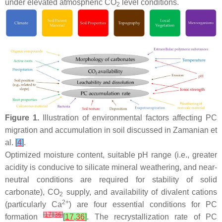
under elevated atmospheric CO
level conditions.
2
Figure 1.
Illustration of environmental factors affecting PC
migration and accumulation in soil discussed in Zamanian et
al.
[
4
]
.
Optimized moisture content, suitable pH range (i.e., greater
acidity is conducive to silicate mineral weathering, and near-
neutral conditions are required for stability of solid
carbonate), CO
supply, and availability of divalent cations
2
2+
(particularly Ca
) are four essential conditions for PC
[
17
]
[
36
]
formation
[
17
,
36
]
. The recrystallization rate of PC