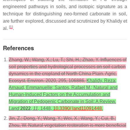
engineered pathways in soils, and isotopic signature as a
technique for distinguishing neo-formed carbonate in soil,
are further explored, discussed and scrutinized by Khalidy et
[
1
]
al.
.
References
Zhang, W.; Wang, X.; Lu, T.; Shi, H.; Zhao, Y. Influences of
soil properties and hydrological processes on soil carbon
dynamics in the cropland of North China Plain. Agric.
Ecosyst. Environ. 2020, 295, 106886.
Khalidy, Reza;
Arnaud, Emmanuelle; Santos, Rafael M.; Natural and
Human-Induced Factors on the Accumulation and
Migration of Pedogenic Carbonate in Soil: A Review.
Land
2022
,
11
, 1448,
10.3390/ land11091448
.
Jin, Z.; Dong, Y.; Wang, Y.; Wei, X.; Wang, Y.; Cui, B.;
Zhou, W. Natural vegetation restoration is more beneficial