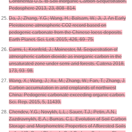
Continental U.S. to Soil Inorganic Carbon Sequestration.
Pedosphere 2013, 23, 808–814.
Da, J.; Zhang, Y.G.; Wang, H.; Balsam, W.; Ji, J. An Early
Pleistocene atmospheric CO2 record based on
pedogenic carbonate from the Chinese loess deposits.
Earth Planet. Sci. Lett. 2015, 426, 69–75.
Carmi, I.; Kronfeld, J.; Moinester, M. Sequestration of
atmospheric carbon dioxide as inorganic carbon in the
unsaturated zone under semi-arid forests. Catena 2018,
173, 93–98.
Wang, X.; Wang, J.; Xu, M.; Zhang, W.; Fan, T.; Zhang, J.
Carbon accumulation in arid croplands of northwest
China: Pedogenic carbonate exceeding organic carbon.
Sci. Rep. 2015, 5, 11439.
Chendev, Y.G.; Novykh, L.L.; Sauer, T.J.; Petin, A.N.;
Zazdravnykh, E.A.; Burras, C.L. Evolution of Soil Carbon
Storage and Morphometric Properties of Afforested Soils