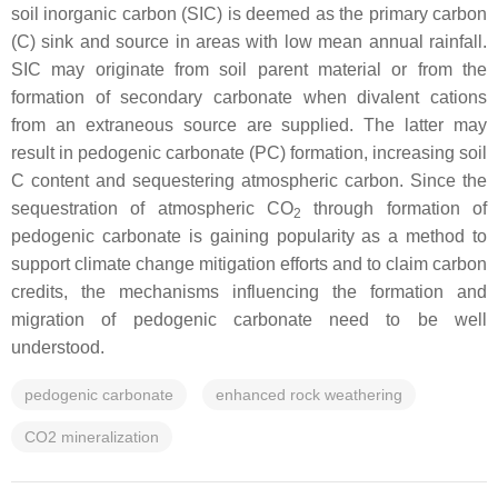
soil inorganic carbon (SIC) is deemed as the primary carbon
(C) sink and source in areas with low mean annual rainfall.
SIC may originate from soil parent material or from the
formation of secondary carbonate when divalent cations
from an extraneous source are supplied. The latter may
result in pedogenic carbonate (PC) formation, increasing soil
C content and sequestering atmospheric carbon. Since the
sequestration of atmospheric CO
through formation of
2
pedogenic carbonate is gaining popularity as a method to
support climate change mitigation efforts and to claim carbon
credits, the mechanisms influencing the formation and
migration of pedogenic carbonate need to be well
understood.
pedogenic carbonate
enhanced rock weathering
CO2 mineralization