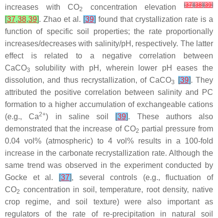
[
37
]
[
38
]
[
39
]
increases with CO
concentration elevation
2
[
37
,
38
,
39
]
. Zhao et al.
[
39
]
found that crystallization rate is a
function of specific soil properties; the rate proportionally
increases/decreases with salinity/pH, respectively. The latter
effect is related to a negative correlation between
CaCO
solubility with pH, wherein lower pH eases the
3
dissolution, and thus recrystallization, of CaCO
[
39
]
. They
3
attributed the positive correlation between salinity and PC
formation to a higher accumulation of exchangeable cations
2+
(e.g., Ca
) in saline soil
[
39
]
. These authors also
demonstrated that the increase of CO
partial pressure from
2
0.04 vol% (atmospheric) to 4 vol% results in a 100-fold
increase in the carbonate recrystallization rate. Although the
same trend was observed in the experiment conducted by
Gocke et al.
[
37
]
, several controls (e.g., fluctuation of
CO
concentration in soil, temperature, root density, native
2
crop regime, and soil texture) were also important as
regulators of the rate of re-precipitation in natural soil