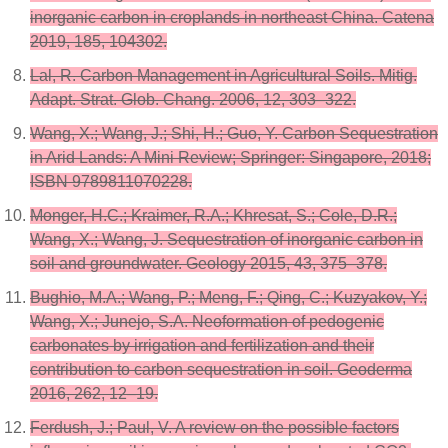
inorganic carbon in croplands in northeast China. Catena
2019, 185, 104302.
Lal, R. Carbon Management in Agricultural Soils. Mitig.
Adapt. Strat. Glob. Chang. 2006, 12, 303–322.
Wang, X.; Wang, J.; Shi, H.; Guo, Y. Carbon Sequestration
in Arid Lands: A Mini Review; Springer: Singapore, 2018;
ISBN 9789811070228.
Monger, H.C.; Kraimer, R.A.; Khresat, S.; Cole, D.R.;
Wang, X.; Wang, J. Sequestration of inorganic carbon in
soil and groundwater. Geology 2015, 43, 375–378.
Bughio, M.A.; Wang, P.; Meng, F.; Qing, C.; Kuzyakov, Y.;
Wang, X.; Junejo, S.A. Neoformation of pedogenic
carbonates by irrigation and fertilization and their
contribution to carbon sequestration in soil. Geoderma
2016, 262, 12–19.
Ferdush, J.; Paul, V. A review on the possible factors