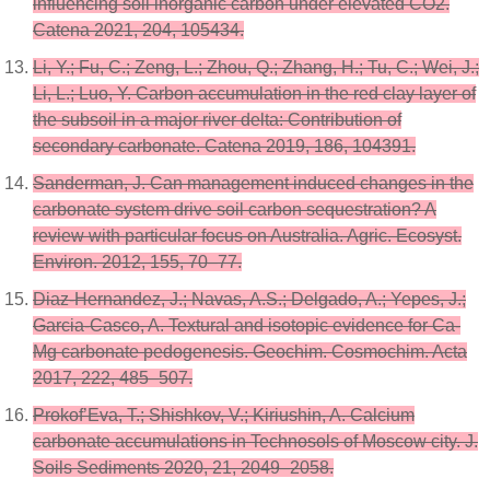
influencing soil inorganic carbon under elevated CO2.
Catena 2021, 204, 105434.
Li, Y.; Fu, C.; Zeng, L.; Zhou, Q.; Zhang, H.; Tu, C.; Wei, J.;
Li, L.; Luo, Y. Carbon accumulation in the red clay layer of
the subsoil in a major river delta: Contribution of
secondary carbonate. Catena 2019, 186, 104391.
Sanderman, J. Can management induced changes in the
carbonate system drive soil carbon sequestration? A
review with particular focus on Australia. Agric. Ecosyst.
Environ. 2012, 155, 70–77.
Diaz-Hernandez, J.; Navas, A.S.; Delgado, A.; Yepes, J.;
Garcia-Casco, A. Textural and isotopic evidence for Ca-
Mg carbonate pedogenesis. Geochim. Cosmochim. Acta
2017, 222, 485–507.
Prokof’Eva, T.; Shishkov, V.; Kiriushin, A. Calcium
carbonate accumulations in Technosols of Moscow city. J.
Soils Sediments 2020, 21, 2049–2058.