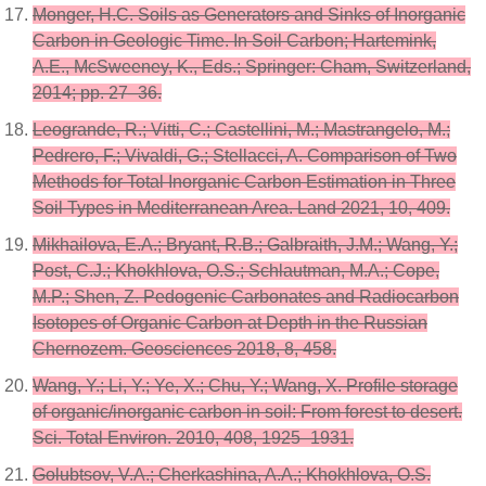
Monger, H.C. Soils as Generators and Sinks of Inorganic
Carbon in Geologic Time. In Soil Carbon; Hartemink,
A.E., McSweeney, K., Eds.; Springer: Cham, Switzerland,
2014; pp. 27–36.
Leogrande, R.; Vitti, C.; Castellini, M.; Mastrangelo, M.;
Pedrero, F.; Vivaldi, G.; Stellacci, A. Comparison of Two
Methods for Total Inorganic Carbon Estimation in Three
Soil Types in Mediterranean Area. Land 2021, 10, 409.
Mikhailova, E.A.; Bryant, R.B.; Galbraith, J.M.; Wang, Y.;
Post, C.J.; Khokhlova, O.S.; Schlautman, M.A.; Cope,
M.P.; Shen, Z. Pedogenic Carbonates and Radiocarbon
Isotopes of Organic Carbon at Depth in the Russian
Chernozem. Geosciences 2018, 8, 458.
Wang, Y.; Li, Y.; Ye, X.; Chu, Y.; Wang, X. Profile storage
of organic/inorganic carbon in soil: From forest to desert.
Sci. Total Environ. 2010, 408, 1925–1931.
Golubtsov, V.A.; Cherkashina, A.A.; Khokhlova, O.S.