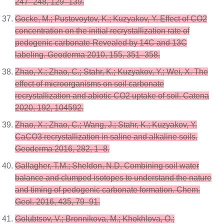
247–248, 129–139.
Gocke, M.; Pustovoytov, K.; Kuzyakov, Y. Effect of CO2
concentration on the initial recrystallization rate of
pedogenic carbonate-Revealed by 14C and 13C
labeling. Geoderma 2010, 155, 351–358.
Zhao, X.; Zhao, C.; Stahr, K.; Kuzyakov, Y.; Wei, X. The
effect of microorganisms on soil carbonate
recrystallization and abiotic CO2 uptake of soil. Catena
2020, 192, 104592.
Zhao, X.; Zhao, C.; Wang, J.; Stahr, K.; Kuzyakov, Y.
CaCO3 recrystallization in saline and alkaline soils.
Geoderma 2016, 282, 1–8.
Gallagher, T.M.; Sheldon, N.D. Combining soil water
balance and clumped isotopes to understand the nature
and timing of pedogenic carbonate formation. Chem.
Geol. 2016, 435, 79–91.
Golubtsov, V.; Bronnikova, M.; Khokhlova, O.;