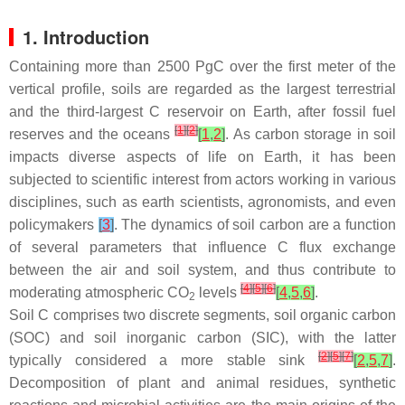
1. Introduction
Containing more than 2500 PgC over the first meter of the
vertical profile, soils are regarded as the largest terrestrial
and the third-largest C reservoir on Earth, after fossil fuel
[
1
]
[
2
]
reserves and the oceans
[
1
,
2
]
. As carbon storage in soil
impacts diverse aspects of life on Earth, it has been
subjected to scientific interest from actors working in various
disciplines, such as earth scientists, agronomists, and even
policymakers
[
3
]
. The dynamics of soil carbon are a function
of several parameters that influence C flux exchange
between the air and soil system, and thus contribute to
[
4
]
[
5
]
[
6
]
moderating atmospheric CO
levels
[
4
,
5
,
6
]
.
2
Soil C comprises two discrete segments, soil organic carbon
(SOC) and soil inorganic carbon (SIC), with the latter
[
2
]
[
5
]
[
7
]
typically considered a more stable sink
[
2
,
5
,
7
]
.
Decomposition of plant and animal residues, synthetic