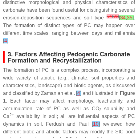
distinctive morphological and physical characteristics of
carbonate have been found useful for distinguishing several
[
34
]
[
35
]
erosion-deposition sequences and soil type
[
34
,
35
]
.
The formation of distinct types of PC may happen over
different time scales, ranging between days and millennia
[
4
]
.
3. Factors Affecting Pedogenic Carbonate
Formation and Recrystallization
The formation of PC is a complex process, incorporating a
wide variety of abiotic (e.g., climate, soil properties and
characteristics, landscape) and biotic agents, as discussed
and classified by Zamanian et al.
[
4
]
and illustrated in
Figure
1
. Each factor may affect morphology, leachability, and
accumulation rate of PC as well as CO
solubility and
2
2+
Ca
availability in soil; all are influential aspects of PC
dynamics in soil. Ferdush and Paul
[
10
]
reviewed how
different biotic and abiotic factors may modify the SIC pool