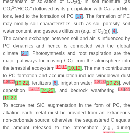
mechanism of solvation of CO
(g) in soil moisture (as
2
2–
–
CO
/HCO
) followed by its precipitation with Ca- and Mg-
3
3
ions, lead to the formation of PC
[
17
]
. The formation of PC
may modify soil characteristics, such as soil porosity, soil
water content, and gaseous diffusion (e.g., of O
(g))
[
4
]
.
2
The carbon exchange between soil and air is influenced by
PC dynamics and hence is connected with the global
climate
[
21
]
. Photosynthesis and root respiration are the
major pathways for moving CO
from the atmosphere into
2
[
10
]
[
12
]
the terrestrial ecosystem
[
10
,
12
]
. The main contributors
to PC formation and accumulation include windblown dust
[
10
]
[
22
]
[
10
]
[
23
]
[
10
,
22
]
, fertilizers
[
6
]
, irrigation water
[
10
,
23
]
, wet
[
24
]
[
25
]
[
10
]
[
22
]
deposition
[
24
,
25
]
, and bedrock weathering
[
10
,
22
]
.
To accrue net SIC augmentation in the form of PC, the
alkaline earth metal must be provided from an extraneous
non-carbonate source; otherwise, the sequestered C equals
the amount released to the atmosphere (e.g., during