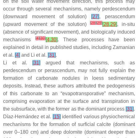
on the soil water movement direction, this process may
occur through several mechanisms, namely perdescendum
(downward movement of solution)
[
27
]
, perascendum
[
28
]
[
29
]
(upward movement of the solution)
[
28
,
29
]
, in-situ
(absence of significant movement), and biologically induced
[
4
]
[
30
]
mechanisms
[
4
,
30
]
. These processes have been
explained in detail in published studies, including Zamanian
et al.
[
4
]
and Li et al.
[
31
]
.
Li et al.
[
31
]
argued that mechanisms, such as
perdescendum or perascendum, may not fully explain the
formation of carbonate nodules in loess sedimentary
deposits. Instead, these authors attributed the pedogenesis
of this carbonate to an “evapotransporative” mechanism,
comprising evaporation at the surface and transpiration in
the subsurface, with the former as the dominant process
[
31
]
.
Díaz-Hernández et al.
[
15
]
identified various physiochemical
mechanisms for the formation of surficial calcite (dominant
over 0–180 cm) and deep dolomite (dominant deeper than