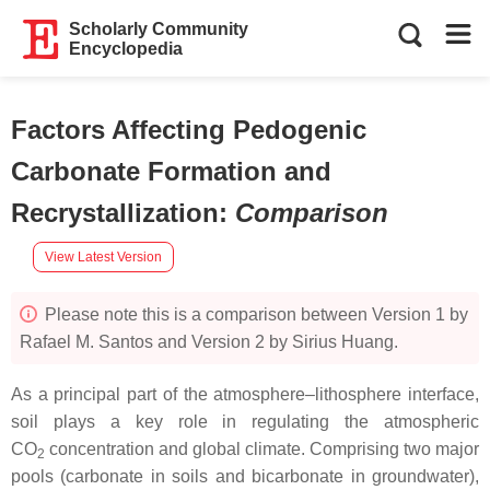
Scholarly Community
Encyclopedia
Factors Affecting Pedogenic
Carbonate Formation and
Recrystallization
:
Comparison
View Latest Version
Please note this is a comparison between Version 1 by
Rafael M. Santos and Version 2 by Sirius Huang.
As a principal part of the atmosphere–lithosphere interface,
soil plays a key role in regulating the atmospheric
CO
concentration and global climate. Comprising two major
2
pools (carbonate in soils and bicarbonate in groundwater),