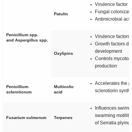
Virulence factor
Fungal colonizati
Patulin
Antimicrobial acti
Penicillium
spp.
Virulence factors
and
Aspergillus
spp.
Growth factors du
development
Oxylipins
Controls mycotox
production
Accelerates the p
Penicillium
Multicolic
sclerotiorin synth
sclerotiorum
acid
Influences swimm
swarming motility
Fusarium culmorum
Terpenes
of
Serratia
plymut