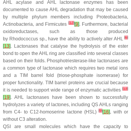
AHL acylase and AHL lactonase enzymes has been
documented to cause AHL degradation that may be caused
by multiple phylum members including Proteobacteria,
[
12
]
Actinobacteria, and Firmicutes
[
9
]
. Furthermore, bacterial
oxidoreductases, such as those produced
[
6
]
by
Rhodococcus
sp., have the ability to actively alter AHL
[
13
]
. Lactonases that catalyse the hydrolysis of the ester
bond to open the AHL ring are classified into several classes
based on their folds. Phosphotriesterase-like lactonases are
a common type of lactonase which requires two metal ions
and a TIM barrel fold (triose-phosphate isomerase) for
proper functionality. TIM barrel proteins are crucial because
[
13
]
it is needed to support wide range of enzymatic activities
[
19
]
. AHL lactonases have been shown to successfully
hydrolyzes a variety of lactones, including QS AHLs ranging
[
9
]
from C4- to C12-homoserine lactone (HSL)
[
16
]
, with or
without C3 alteration.
QSI are small molecules which have the capacity to