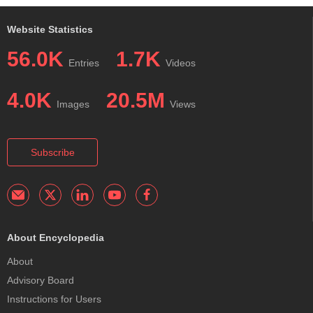
Website Statistics
56.0K
1.7K
Entries
Videos
4.0K
20.5M
Images
Views
Subscribe
About Encyclopedia
About
Advisory Board
Instructions for Users