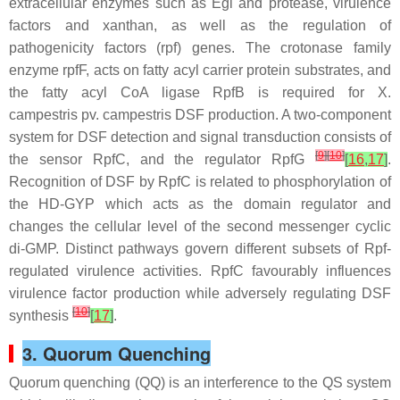
extracellular enzymes such as Egl and protease, virulence
factors and xanthan, as well as the regulation of
pathogenicity factors (
rpf
) genes. The crotonase family
enzyme rpfF, acts on fatty acyl carrier protein substrates, and
the fatty acyl CoA ligase RpfB is required for
X.
campestris
pv. campestris DSF production. A two-component
system for DSF detection and signal transduction consists of
[
9
]
[
10
]
the sensor RpfC, and the regulator RpfG
[
16
,
17
]
.
Recognition of DSF by RpfC is related to phosphorylation of
the HD-GYP which acts as the domain regulator and
changes the cellular level of the second messenger cyclic
di-GMP. Distinct pathways govern different subsets of Rpf-
regulated virulence activities. RpfC favourably influences
virulence factor production while adversely regulating DSF
[
10
]
synthesis
[
17
]
.
3. Quorum Quenching
Quorum quenching (QQ) is an interference to the QS system