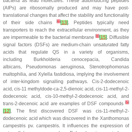
bacteria as lead molecules. These autoinducing peptides
(AIPs) are ribosomally produced and may have post-
translational changes that affect the stability and functionality
[
6
]
of their side chains
[
13
]
. Peptides typically need
transporters to reach the extracellular environment, as they
[
8
]
are impermeable to the bacterial membrane
[
15
]
. Diffusible
signal factors (DSFs) are medium-chain unsaturated fatty
acids that regulate QS in a variety of organisms,
including
Burkholderia cenocepacia, Candida
albicans
,
Pseudomonas aeruginosa
,
Stenotrophomonas
maltophilia
, and
Xylella fastidiosa
, implying the involvement
of inter-kingdom signalling pathways.
Cis
-2-dodecenoic
acid,
cis
-11 methyldode-ca-2,5-dienoic acid,
cis
-11-methyl-2-
dodecenoic acid,
cis
-10-methyl-2-dodecenoic acid, and
[
5
]
trans-2-decenoic acid are examples of DSF compounds
[
12
]
. The first discovered DSF was
cis
-11-methyl-2-
dodecenoic acid which was discovered in the
Xanthomonas
campestris
pv.
campestris.
It influences the expression of