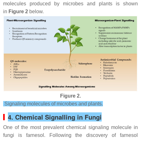
molecules produced by microbes and plants is shown
in
Figure 2
below.
Figure 2.
Signaling molecules of microbes and plants.
4. Chemical Signalling in Fungi
One of the most prevalent chemical signaling molecule in
fungi is farnesol. Following the discovery of farnesol