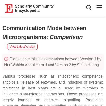
Scholarly Community
Encyclopedia
Communication Mode between
Microorganisms
:
Comparison
View Latest Version
Please note this is a comparison between Version 1 by
Nur Wahida Abdul Hamid and Version 2 by Sirius Huang.
Various processes such as rhizospheric competence,
antibiosis, release of enzymes, and induction of systemic
resistance in host plants are all used by microbes to
influence plant-microbe interactions. These processes are
largely founded on chemical signalling. Producing,
releasing, detecting, and responding to chemicals are all