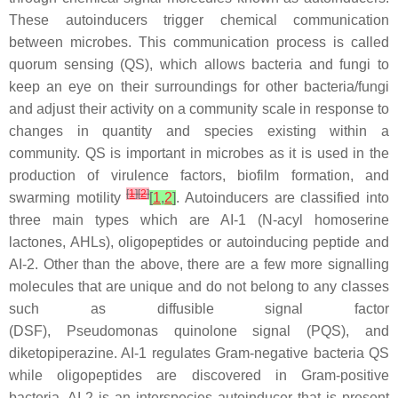
These autoinducers trigger chemical communication
between microbes. This communication process is called
quorum sensing (QS), which allows bacteria and fungi to
keep an eye on their surroundings for other bacteria/fungi
and adjust their activity on a community scale in response to
changes in quantity and species existing within a
community. QS is important in microbes as it is used in the
production of virulence factors, biofilm formation, and
[
1
]
[
2
]
swarming motility
[
1
,
2
]
. Autoinducers are classified into
three main types which are AI-1 (N-acyl homoserine
lactones, AHLs), oligopeptides or autoinducing peptide and
AI-2. Other than the above, there are a few more signalling
molecules that are unique and do not belong to any classes
such as diffusible signal factor
(DSF),
Pseudomonas
quinolone signal (PQS), and
diketopiperazine. AI-1 regulates Gram-negative bacteria QS
while oligopeptides are discovered in Gram-positive
bacteria. AI-2 is an interspecies autoinducer that is present