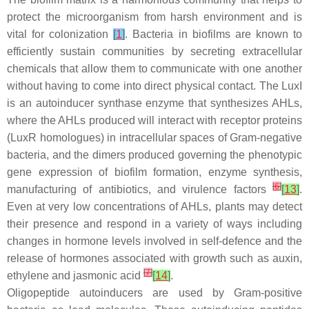
protect the microorganism from harsh environment and is
vital for colonization
[
1
]
. Bacteria in biofilms are known to
efficiently sustain communities by secreting extracellular
chemicals that allow them to communicate with one another
without having to come into direct physical contact. The LuxI
is an autoinducer synthase enzyme that synthesizes AHLs,
where the AHLs produced will interact with receptor proteins
(LuxR homologues) in intracellular spaces of Gram-negative
bacteria, and the dimers produced governing the phenotypic
gene expression of biofilm formation, enzyme synthesis,
[
6
]
manufacturing of antibiotics, and virulence factors
[
13
]
.
Even at very low concentrations of AHLs, plants may detect
their presence and respond in a variety of ways including
changes in hormone levels involved in self-defence and the
release of hormones associated with growth such as auxin,
[
7
]
ethylene and jasmonic acid
[
14
]
.
Oligopeptide autoinducers are used by Gram-positive