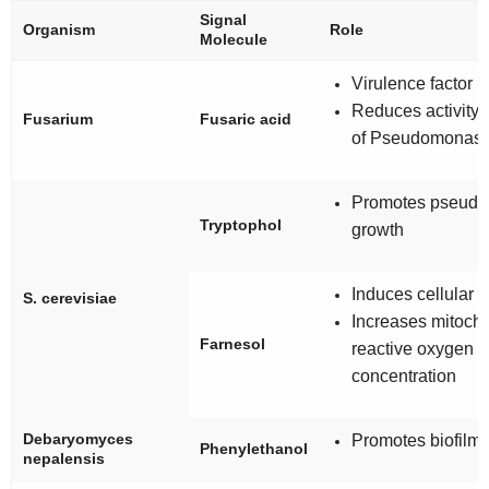
Signal
Organism
Role
Molecule
Virulence factor
Reduces activity
Fusarium
Fusaric acid
of
Pseudomonas
Promotes pseudo
Tryptophol
growth
Induces cellular 
S. cerevisiae
Increases mitocho
Farnesol
reactive oxygen 
concentration
Debaryomyces
Promotes biofilm 
Phenylethanol
nepalensis