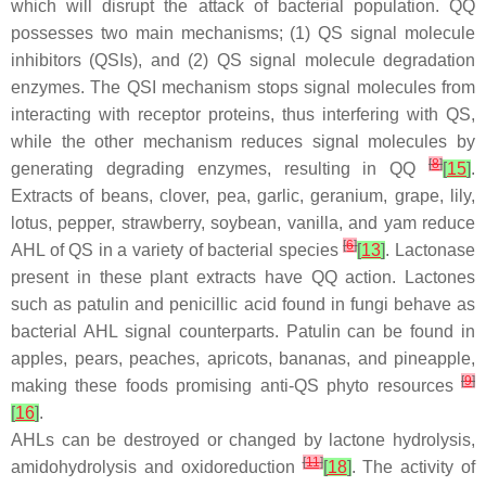
which will disrupt the attack of bacterial population. QQ
possesses two main mechanisms; (1) QS signal molecule
inhibitors (QSIs), and (2) QS signal molecule degradation
enzymes. The QSI mechanism stops signal molecules from
interacting with receptor proteins, thus interfering with QS,
while the other mechanism reduces signal molecules by
[
8
]
generating degrading enzymes, resulting in QQ
[
15
]
.
Extracts of beans, clover, pea, garlic, geranium, grape, lily,
lotus, pepper, strawberry, soybean, vanilla, and yam reduce
[
6
]
AHL of QS in a variety of bacterial species
[
13
]
. Lactonase
present in these plant extracts have QQ action. Lactones
such as patulin and penicillic acid found in fungi behave as
bacterial AHL signal counterparts. Patulin can be found in
apples, pears, peaches, apricots, bananas, and pineapple,
[
9
]
making these foods promising anti-QS phyto resources
[
16
]
.
AHLs can be destroyed or changed by lactone hydrolysis,
[
11
]
amidohydrolysis and oxidoreduction
[
18
]
. The activity of