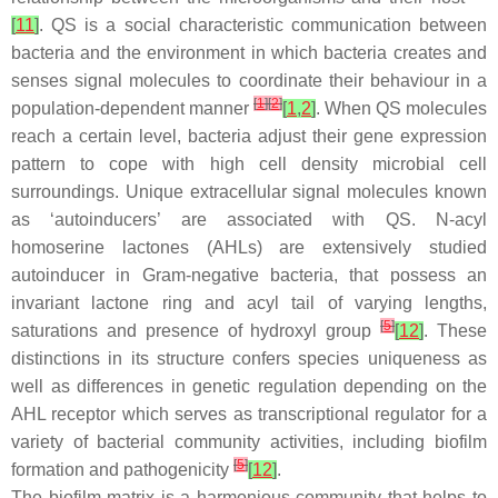
[
11
]
. QS is a social characteristic communication between
bacteria and the environment in which bacteria creates and
senses signal molecules to coordinate their behaviour in a
[
1
]
[
2
]
population-dependent manner
[
1
,
2
]
. When QS molecules
reach a certain level, bacteria adjust their gene expression
pattern to cope with high cell density microbial cell
surroundings. Unique extracellular signal molecules known
as ‘autoinducers’ are associated with QS. N-acyl
homoserine lactones (AHLs) are extensively studied
autoinducer in Gram-negative bacteria, that possess an
invariant lactone ring and acyl tail of varying lengths,
[
5
]
saturations and presence of hydroxyl group
[
12
]
. These
distinctions in its structure confers species uniqueness as
well as differences in genetic regulation depending on the
AHL receptor which serves as transcriptional regulator for a
variety of bacterial community activities, including biofilm
[
5
]
formation and pathogenicity
[
12
]
.
The biofilm matrix is a harmonious community that helps to