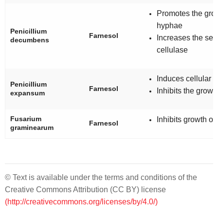
Promotes the grow
hyphae
Penicillium
Farnesol
Increases the secr
decumbens
cellulase
Induces cellular 
Penicillium
Farnesol
Inhibits the growt
expansum
Fusarium
Inhibits growth o
Farnesol
graminearum
© Text is available under the terms and conditions of the
Creative Commons Attribution (CC BY) license
(http://creativecommons.org/licenses/by/4.0/)