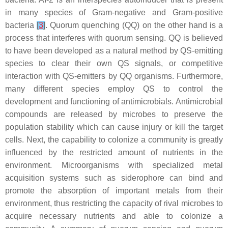
in many species of Gram-negative and Gram-positive
bacteria
[
3
]
. Quorum quenching (QQ) on the other hand is a
process that interferes with quorum sensing. QQ is believed
to have been developed as a natural method by QS-emitting
species to clear their own QS signals, or competitive
interaction with QS-emitters by QQ organisms. Furthermore,
many different species employ QS to control the
development and functioning of antimicrobials. Antimicrobial
compounds are released by microbes to preserve the
population stability which can cause injury or kill the target
cells. Next, the capability to colonize a community is greatly
influenced by the restricted amount of nutrients in the
environment. Microorganisms with specialized metal
acquisition systems such as siderophore can bind and
promote the absorption of important metals from their
environment, thus restricting the capacity of rival microbes to
acquire necessary nutrients and able to colonize a