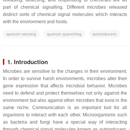
part of chemical signalling. Different microbes released
distinct sorts of chemical signal molecules which interacts
with the environment and hosts.
quorum sensing
quorum quenching
autoinducers
1. Introduction
Microbes are sensitive to the changes in their environment.
In order to survive harsh environments, microbes alter their
gene expression that affects microbial behavior. Microbes
need to defend and protect themselves not only against the
environment but also against other microbes that exist in the
same niche. Communication is an important tool for all
organisms to interact with each other. Microorganisms such
as bacteria and fungi have a special way of interacting
through chemical signal molecules known as autoinducers.