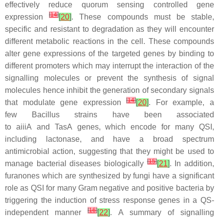
effectively reduce quorum sensing controlled gene
[
14
]
expression
[
20
]
. These compounds must be stable,
specific and resistant to degradation as they will encounter
different metabolic reactions in the cell. These compounds
alter gene expressions of the targeted genes by binding to
different promoters which may interrupt the interaction of the
signalling molecules or prevent the synthesis of signal
molecules hence inhibit the generation of secondary signals
[
14
]
that modulate gene expression
[
20
]
. For example, a
few
Bacillus
strains have been associated
to
aiiiA
and
TasA
genes, which encode for many QSI,
including lactonase, and have a broad spectrum
antimicrobial action, suggesting that they might be used to
[
15
]
manage bacterial diseases biologically
[
21
]
. In addition,
furanones which are synthesized by fungi have a significant
role as QSI for many Gram negative and positive bacteria by
triggering the induction of stress response genes in a QS-
[
16
]
independent manner
[
22
]
. A summary of signalling