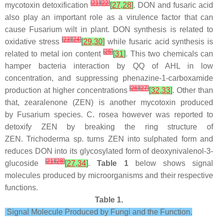
[
21
]
[
22
]
mycotoxin detoxification
[
27
,
28
]
. DON and fusaric acid
also play an important role as a virulence factor that can
cause
Fusarium
wilt in plant. DON synthesis is related to
[
23
]
[
24
]
oxidative stress
[
29
,
30
]
while fusaric acid synthesis is
[
25
]
related to metal ion content
[
31
]
. This two chemicals can
hamper bacteria interaction by QQ of AHL in low
concentration, and suppressing phenazine-1-carboxamide
[
26
]
[
27
]
production at higher concentrations
[
32
,
33
]
. Other than
that, zearalenone (ZEN) is another mycotoxin produced
by
Fusarium
species.
C. rosea
however was reported to
detoxify ZEN by breaking the ring structure of
ZEN.
Trichoderma
sp. turns ZEN into sulphated form and
reduces DON into its glycosylated form of deoxynivalenol-3-
[
21
]
[
28
]
glucoside
[
27
,
34
]
.
Table 1
below shows signal
molecules produced by microorganisms and their respective
functions.
Table 1.
Signal Molecule Produced by Fungi and the Function.