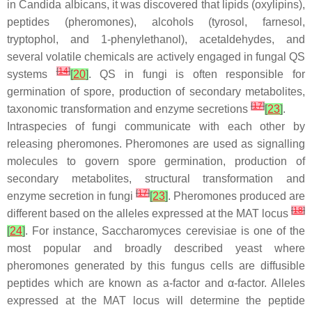
in
Candida albicans
, it was discovered that lipids (oxylipins),
peptides (pheromones), alcohols (tyrosol, farnesol,
tryptophol, and 1-phenylethanol), acetaldehydes, and
several volatile chemicals are actively engaged in fungal QS
[
14
]
systems
[
20
]
. QS in fungi is often responsible for
germination of spore, production of secondary metabolites,
[
17
]
taxonomic transformation and enzyme secretions
[
23
]
.
Intraspecies of fungi communicate with each other by
releasing pheromones. Pheromones are used as signalling
molecules to govern spore germination, production of
secondary metabolites, structural transformation and
[
17
]
enzyme secretion in fungi
[
23
]
. Pheromones produced are
[
18
]
different based on the alleles expressed at the
MAT
locus
[
24
]
. For instance,
Saccharomyces cerevisiae
is one of the
most popular and broadly described yeast where
pheromones generated by this fungus cells are diffusible
peptides which are known as a-factor and α-factor. Alleles
expressed at the
MAT
locus will determine the peptide