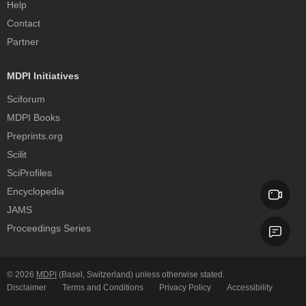
Help
Contact
Partner
MDPI Initiatives
Sciforum
MDPI Books
Preprints.org
Scilit
SciProfiles
Encyclopedia
JAMS
Proceedings Series
© 2026
MDPI
(Basel, Switzerland) unless otherwise stated.
Disclaimer
Terms and Conditions
Privacy Policy
Accessibility