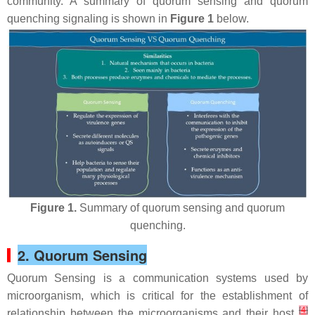
community. A summary of quorum sensing and quorum
quenching signaling is shown in
Figure 1
below.
Figure 1.
Summary of quorum sensing and quorum
quenching.
2. Quorum Sensing
Quorum Sensing is a communication systems used by
microorganism, which is critical for the establishment of
[
4
]
relationship between the microorganisms and their host