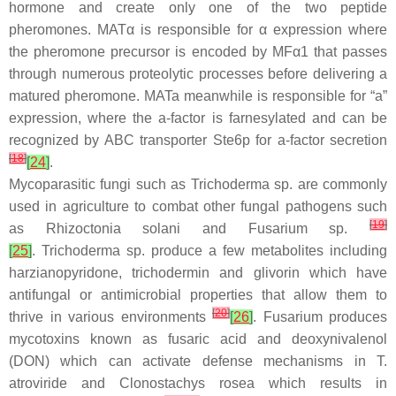
hormone and create only one of the two peptide
pheromones.
MATα
is responsible for
α
expression where
the pheromone precursor is encoded by
MFα1
that passes
through numerous proteolytic processes before delivering a
matured pheromone.
MATa
meanwhile is responsible for “a”
expression, where the a-factor is farnesylated and can be
recognized by ABC transporter Ste6p for a-factor secretion
[
18
]
[
24
]
.
Mycoparasitic fungi such as
Trichoderma
sp. are commonly
used in agriculture to combat other fungal pathogens such
[
19
]
as
Rhizoctonia solani
and
Fusarium
sp.
[
25
]
.
Trichoderma
sp. produce a few metabolites including
harzianopyridone, trichodermin and glivorin which have
antifungal or antimicrobial properties that allow them to
[
20
]
thrive in various environments
[
26
]
.
Fusarium
produces
mycotoxins known as fusaric acid and deoxynivalenol
(DON) which can activate defense mechanisms in
T.
atroviride
and
Clonostachys rosea
which results in