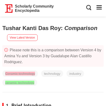
Scholarly Community
Encyclopedia
Tushar Kanti Das Roy
:
Comparison
View Latest Version
Please note this is a comparison between Version 4 by
Amina Yu and Version 3 by Guadalupe Alan Castillo
Rodriguez.
Ceramic technology
technology
industry
ceramic technology
1. Brief Introduction