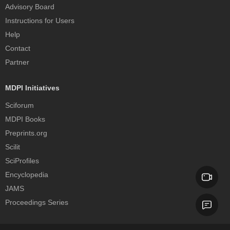
Advisory Board
Instructions for Users
Help
Contact
Partner
MDPI Initiatives
Sciforum
MDPI Books
Preprints.org
Scilit
SciProfiles
Encyclopedia
JAMS
Proceedings Series