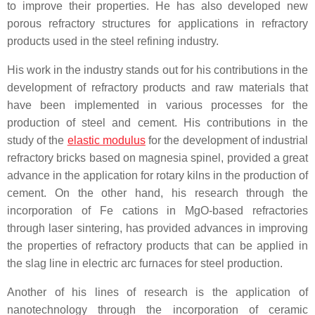
to improve their properties. He has also developed new
porous refractory structures for applications in refractory
products used in the steel refining industry.
His work in the industry stands out for his contributions in the
development of refractory products and raw materials that
have been implemented in various processes for the
production of steel and cement. His contributions in the
study of the
elastic modulus
for the development of industrial
refractory bricks based on magnesia spinel, provided a great
advance in the application for rotary kilns in the production of
cement. On the other hand, his research through the
incorporation of Fe cations in MgO-based refractories
through laser sintering, has provided advances in improving
the properties of refractory products that can be applied in
the slag line in electric arc furnaces for steel production.
Another of his lines of research is the application of
nanotechnology through the incorporation of ceramic