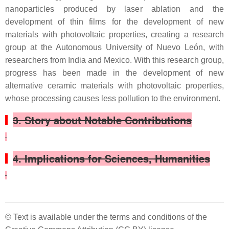
nanoparticles produced by laser ablation and the
development of thin films for the development of new
materials with photovoltaic properties, creating a research
group at the Autonomous University of Nuevo León, with
researchers from India and Mexico. With this research group,
progress has been made in the development of new
alternative ceramic materials with photovoltaic properties,
whose processing causes less pollution to the environment.
3. Story about Notable Contributions
4. Implications for Sciences, Humanities
© Text is available under the terms and conditions of the