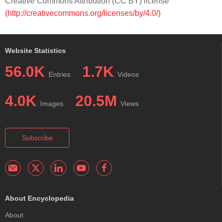
Creative Commons Attribution (CC BY) license
(http://creativecommons.org/licenses/by/4.0/)
Website Statistics
56.0K
1.7K
Entries
Videos
4.0K
20.5M
Images
Views
Subscribe
About Encyclopedia
About