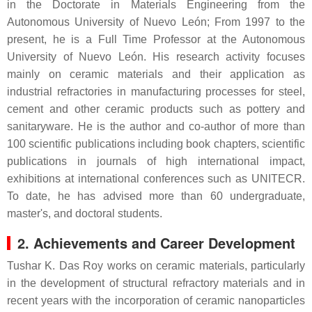
in the Doctorate in Materials Engineering from the
Autonomous University of Nuevo León; From 1997 to the
present, he is a Full Time Professor at the Autonomous
University of Nuevo León. His research activity focuses
mainly on ceramic materials and their application as
industrial refractories in manufacturing processes for steel,
cement and other ceramic products such as pottery and
sanitaryware. He is the author and co-author of more than
100 scientific publications including book chapters, scientific
publications in journals of high international impact,
exhibitions at international conferences such as UNITECR.
To date, he has advised more than 60 undergraduate,
master's, and doctoral students.
2. Achievements and Career Development
Tushar K. Das Roy works on ceramic materials, particularly
in the development of structural refractory materials and in
recent years with the incorporation of ceramic nanoparticles