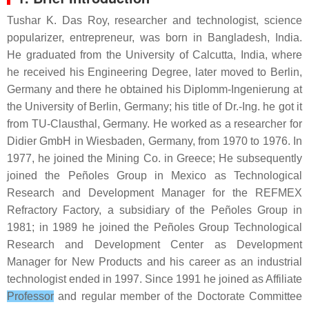
Tushar K. Das Roy, researcher and technologist, science
popularizer, entrepreneur, was born in Bangladesh, India.
He graduated from the University of Calcutta, India, where
he received his Engineering Degree, later moved to Berlin,
Germany and there he obtained his Diplomm-Ingenierung at
the University of Berlin, Germany; his title of Dr.-Ing. he got it
from TU-Clausthal, Germany. He worked as a researcher for
Didier GmbH in Wiesbaden, Germany, from 1970 to 1976. In
1977, he joined the Mining Co. in Greece; He subsequently
joined the Peñoles Group in Mexico as Technological
Research and Development Manager for the REFMEX
Refractory Factory, a subsidiary of the Peñoles Group in
1981; in 1989 he joined the Peñoles Group Technological
Research and Development Center as Development
Manager for New Products and his career as an industrial
technologist ended in 1997. Since 1991 he joined as Affiliate
Professor
and regular member of the Doctorate Committee