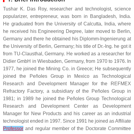
Tushar K. Das Roy, researcher and technologist, science
popularizer, entrepreneur, was born in Bangladesh, India.
He graduated from the University of Calcutta, India, where
he received his Engineering Degree, later moved to Berlin,
Germany and there he obtained his Diplomm-Ingenierung at
the University of Berlin, Germany; his title of Dr.-Ing. he got it
from TU-Clausthal, Germany. He worked as a researcher for
Didier GmbH in Wiesbaden, Germany, from 1970 to 1976. In
1977, he joined the Mining Co. in Greece; He subsequently
joined the Peñoles Group in Mexico as Technological
Research and Development Manager for the REFMEX
Refractory Factory, a subsidiary of the Peñoles Group in
1981; in 1989 he joined the Peñoles Group Technological
Research and Development Center as Development
Manager for New Products and his career as an industrial
technologist ended in 1997. Since 1991 he joined as Affiliate
Professor
and regular member of the Doctorate Committee