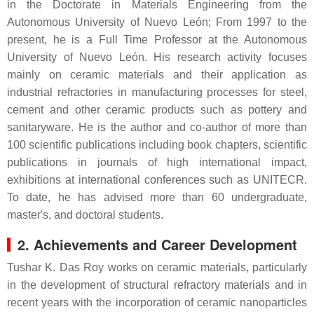
in the Doctorate in Materials Engineering from the
Autonomous University of Nuevo León; From 1997 to the
present, he is a Full Time Professor at the Autonomous
University of Nuevo León. His research activity focuses
mainly on ceramic materials and their application as
industrial refractories in manufacturing processes for steel,
cement and other ceramic products such as pottery and
sanitaryware. He is the author and co-author of more than
100 scientific publications including book chapters, scientific
publications in journals of high international impact,
exhibitions at international conferences such as UNITECR.
To date, he has advised more than 60 undergraduate,
master's, and doctoral students.
2. Achievements and Career Development
Tushar K. Das Roy works on ceramic materials, particularly
in the development of structural refractory materials and in
recent years with the incorporation of ceramic nanoparticles