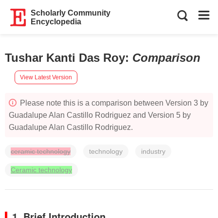
Scholarly Community
Encyclopedia
Tushar Kanti Das Roy
:
Comparison
View Latest Version
Please note this is a comparison between Version 3 by
Guadalupe Alan Castillo Rodriguez and Version 5 by
Guadalupe Alan Castillo Rodriguez.
ceramic technology
technology
industry
Ceramic technology
1. Brief Introduction