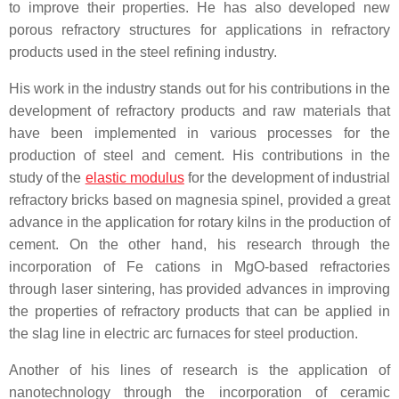
to improve their properties. He has also developed new
porous refractory structures for applications in refractory
products used in the steel refining industry.
His work in the industry stands out for his contributions in the
development of refractory products and raw materials that
have been implemented in various processes for the
production of steel and cement. His contributions in the
study of the
elastic modulus
for the development of industrial
refractory bricks based on magnesia spinel, provided a great
advance in the application for rotary kilns in the production of
cement. On the other hand, his research through the
incorporation of Fe cations in MgO-based refractories
through laser sintering, has provided advances in improving
the properties of refractory products that can be applied in
the slag line in electric arc furnaces for steel production.
Another of his lines of research is the application of
nanotechnology through the incorporation of ceramic