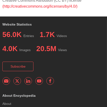
Creative Commons Attribution (CC BY) license
(http://creativecommons.org/licenses/by/4.0/)
Website Statistics
56.0K
1.7K
Entries
Videos
4.0K
20.5M
Images
Views
Subscribe
About Encyclopedia
About