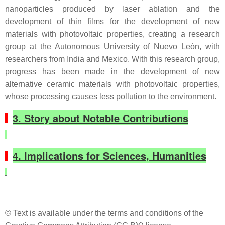
nanoparticles produced by laser ablation and the
development of thin films for the development of new
materials with photovoltaic properties, creating a research
group at the Autonomous University of Nuevo León, with
researchers from India and Mexico. With this research group,
progress has been made in the development of new
alternative ceramic materials with photovoltaic properties,
whose processing causes less pollution to the environment.
3. Story about Notable Contributions
4. Implications for Sciences, Humanities
© Text is available under the terms and conditions of the