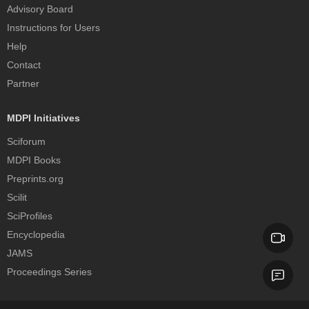
Advisory Board
Instructions for Users
Help
Contact
Partner
MDPI Initiatives
Sciforum
MDPI Books
Preprints.org
Scilit
SciProfiles
Encyclopedia
JAMS
Proceedings Series