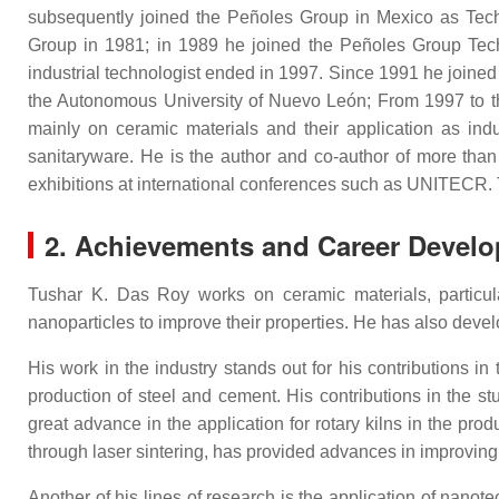
subsequently joined the Peñoles Group in Mexico as Tec
Group in 1981; in 1989 he joined the Peñoles Group Te
industrial technologist ended in 1997. Since 1991 he joined 
the Autonomous University of Nuevo León; From 1997 to the
mainly on ceramic materials and their application as indu
sanitaryware. He is the author and co-author of more than 1
exhibitions at international conferences such as UNITECR. 
2. Achievements and Career Devel
Tushar K. Das Roy works on ceramic materials, particular
nanoparticles to improve their properties. He has also develo
His work in the industry stands out for his contributions 
production of steel and cement. His contributions in the st
great advance in the application for rotary kilns in the pr
through laser sintering, has provided advances in improving th
Another of his lines of research is the application of nano