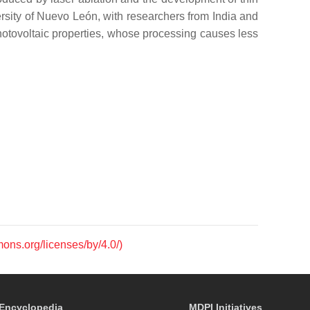
ersity of Nuevo León, with researchers from India and
hotovoltaic properties, whose processing causes less
mons.org/licenses/by/4.0/)
Encyclopedia
MDPI Initiatives