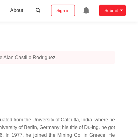
About
Sign in
Submit
 Alan Castillo Rodriguez.
ated from the University of Calcutta, India, where he
sity of Berlin, Germany; his title of Dr.-Ing. he got
. In 1977, he joined the Mining Co. in Greece; He