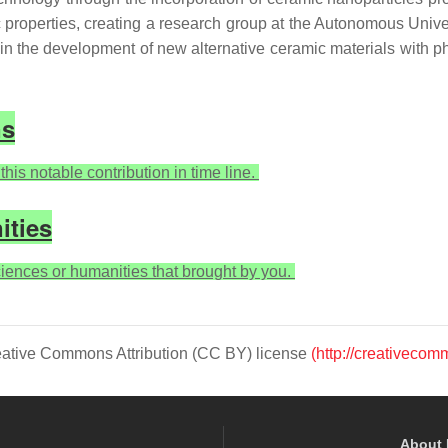
c properties, creating a research group at the Autonomous Univ
n the development of new alternative ceramic materials with p
ns
his notable contribution in time line.
ities
sciences or humanities that brought by you.
Creative Commons Attribution (CC BY) license
(http://creativecom
About 