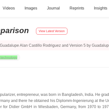
Videos
Images
Journal
Reprints
Insights
parison
View Latest Version
 Guadalupe Alan Castillo Rodriguez and Version 5 by Guadalupe
 technology
ularizer, entrepreneur, was born in Bangladesh, India. He gradu
many and there he obtained his Diplomm-Ingenierung at the Univer
r for Didier GmbH in Wiesbaden, Germany, from 1970 to 1976