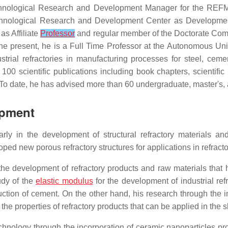
hnological Research and Development Manager for the REFMEX
chnological Research and Development Center as Developme
as Affiliate
Professor
and regular member of the Doctorate Commi
 present, he is a Full Time Professor at the Autonomous Univ
strial refractories in manufacturing processes for steel, ce
00 scientific publications including book chapters, scientific p
To date, he has advised more than 60 undergraduate, master's, 
opment
ly in the development of structural refractory materials and
ped new porous refractory structures for applications in refractor
in the development of refractory products and raw materials tha
udy of the
elastic modulus
for the development of industrial re
oduction of cement. On the other hand, his research through the 
e properties of refractory products that can be applied in the sla
technology through the incorporation of ceramic nanoparticles p