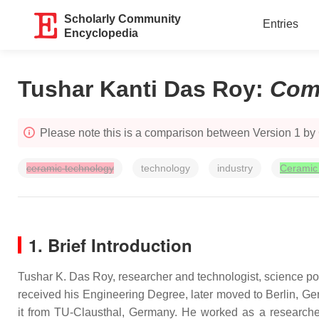
Scholarly Community
Entries
Encyclopedia
Tushar Kanti Das Roy
:
Com
Please note this is a comparison between Version 1 by
ceramic technology
technology
industry
Ceramic
1. Brief Introduction
Tushar K. Das Roy, researcher and technologist, science pop
received his Engineering Degree, later moved to Berlin, Ger
it from TU-Clausthal, Germany. He worked as a researche