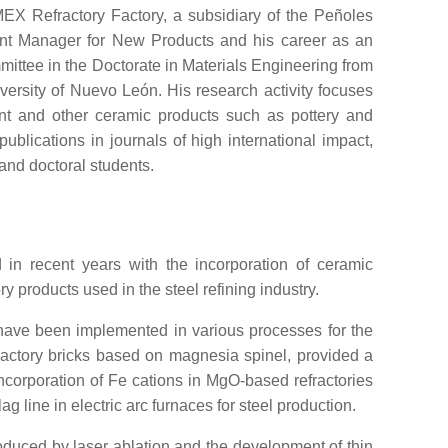
 Refractory Factory, a subsidiary of the Peñoles
nt Manager for New Products and his career as an
ttee in the Doctorate in Materials Engineering from
ersity of Nuevo León. His research activity focuses
ment and other ceramic products such as pottery and
ublications in journals of high international impact,
and doctoral students.
 in recent years with the incorporation of ceramic
y products used in the steel refining industry.
t have been implemented in various processes for the
fractory bricks based on magnesia spinel, provided a
incorporation of Fe cations in MgO-based refractories
g line in electric arc furnaces for steel production.
roduced by laser ablation and the development of thin