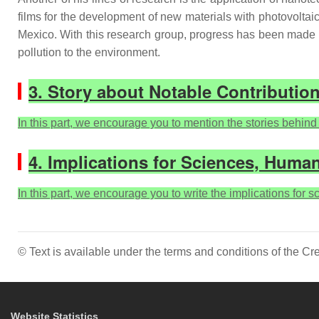
films for the development of new materials with photovoltai
Mexico. With this research group, progress has been made i
pollution to the environment.
3. Story about Notable Contributio
In this part, we encourage you to mention the stories behind t
4. Implications for Sciences, Human
In this part, we encourage you to write the implications for 
© Text is available under the terms and conditions of the 
Website Statistics