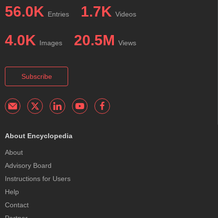
56.0K
1.7K
Entries
Videos
4.0K
20.5M
Images
Views
Subscribe
About Encyclopedia
About
Advisory Board
Instructions for Users
Help
Contact