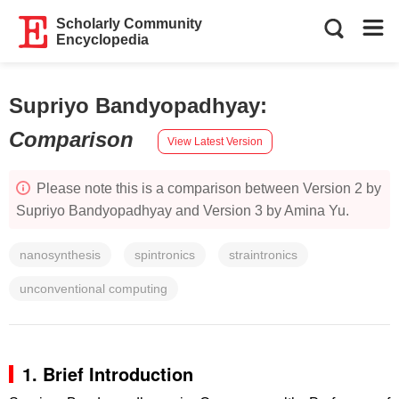
Scholarly Community
Encyclopedia
Supriyo Bandyopadhyay
:
Comparison
View Latest Version
Please note this is a comparison between Version 2 by
Supriyo Bandyopadhyay and Version 3 by Amina Yu.
nanosynthesis
spintronics
straintronics
unconventional computing
1. Brief Introduction