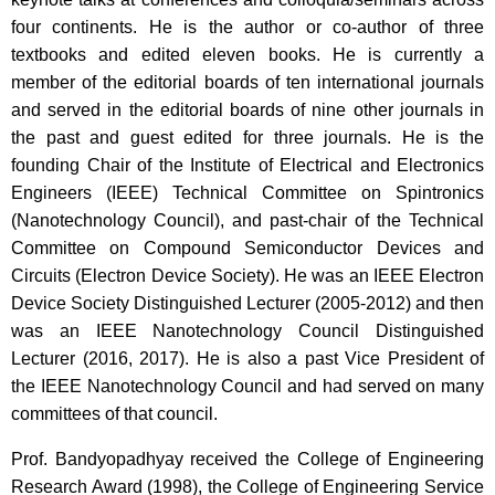
four continents. He is the author or co-author of three
textbooks and edited eleven books. He is currently a
member of the editorial boards of ten international journals
and served in the editorial boards of nine other journals in
the past and guest edited for three journals. He is the
founding Chair of the Institute of Electrical and Electronics
Engineers (IEEE) Technical Committee on Spintronics
(Nanotechnology Council), and past-chair of the Technical
Committee on Compound Semiconductor Devices and
Circuits (Electron Device Society). He was an IEEE Electron
Device Society Distinguished Lecturer (2005-2012) and then
was an IEEE Nanotechnology Council Distinguished
Lecturer (2016, 2017). He is also a past Vice President of
the IEEE Nanotechnology Council and had served on many
committees of that council.
Prof. Bandyopadhyay received the College of Engineering
Research Award (1998), the College of Engineering Service