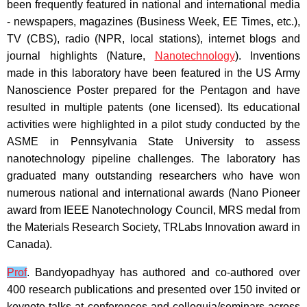
been frequently featured in national and international media
- newspapers, magazines (Business Week, EE Times, etc.),
TV (CBS), radio (NPR, local stations), internet blogs and
journal highlights (Nature,
Nanotechnology
). Inventions
made in this laboratory have been featured in the US Army
Nanoscience Poster prepared for the Pentagon and have
resulted in multiple patents (one licensed). Its educational
activities were highlighted in a pilot study conducted by the
ASME in Pennsylvania State University to assess
nanotechnology pipeline challenges. The laboratory has
graduated many outstanding researchers who have won
numerous national and international awards (Nano Pioneer
award from IEEE Nanotechnology Council, MRS medal from
the Materials Research Society, TRLabs Innovation award in
Canada).
Prof
. Bandyopadhyay has authored and co-authored over
400 research publications and presented over 150 invited or
keynote talks at conferences and colloquia/seminars across