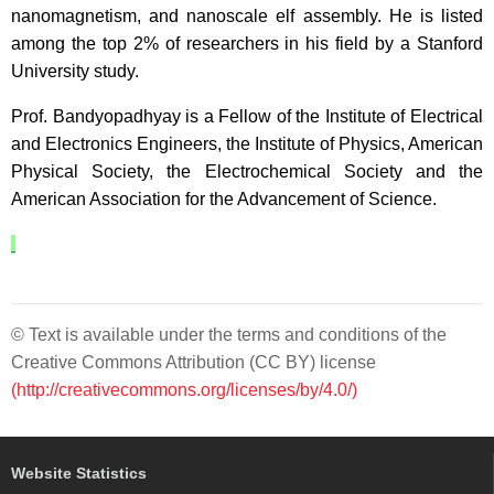
nanomagnetism, and nanoscale elf assembly. He is listed
among the top 2% of researchers in his field by a Stanford
University study.
Prof. Bandyopadhyay is a Fellow of the Institute of Electrical
and Electronics Engineers, the Institute of Physics, American
Physical Society, the Electrochemical Society and the
American Association for the Advancement of Science.
© Text is available under the terms and conditions of the
Creative Commons Attribution (CC BY) license
(http://creativecommons.org/licenses/by/4.0/)
Website Statistics