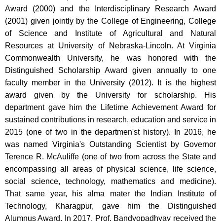
Award (2000) and the Interdisciplinary Research Award
(2001) given jointly by the College of Engineering, College
of Science and Institute of Agricultural and Natural
Resources at University of Nebraska-Lincoln. At Virginia
Commonwealth University, he was honored with the
Distinguished Scholarship Award given annually to one
faculty member in the University (2012). It is the highest
award given by the University for scholarship. His
department gave him the Lifetime Achievement Award for
sustained contributions in research, education and service in
2015 (one of two in the departmen'st history). In 2016, he
was named Virginia's Outstanding Scientist by Governor
Terence R. McAuliffe (one of two from across the State and
encompassing all areas of physical science, life science,
social science, technology, mathematics and medicine).
That same year, his alma mater the Indian Institute of
Technology, Kharagpur, gave him the Distinguished
Alumnus Award. In 2017, Prof. Bandyopadhyay received the