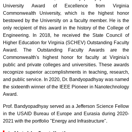
University Award of Excellence from Virginia
Commonwealth University, which is the highest honor
bestowed by the University on a faculty member. He is the
only recipient of this award in the history of the College of
Engineering. In 2018, he received the State Council of
Higher Education for Virginia (SCHEV) Outstanding Faculty
Award. The Outstanding Faculty Awards are the
Commonwealth's highest honor for faculty at Virginia's
public and private colleges and universities. These awards
recognize superior accomplishments in teaching, research,
and public service. In 2020, Dr. Bandyopadhyay was named
the sixteenth winner of the IEEE Pioneer in Nanotechnology
Award.
Prof. Bandyopadhyay served as a Jefferson Science Fellow
in the USAID Bureau of Europe and Eurasia during 2020-
2021 with the portfolio "Energy and Infrastructure".