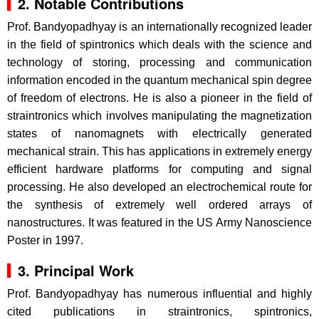
2. Notable Contributions
Prof. Bandyopadhyay is an internationally recognized leader
in the field of spintronics which deals with the science and
technology of storing, processing and communication
information encoded in the quantum mechanical spin degree
of freedom of electrons. He is also a pioneer in the field of
straintronics which involves manipulating the magnetization
states of nanomagnets with electrically generated
mechanical strain. This has applications in extremely energy
efficient hardware platforms for computing and signal
processing. He also developed an electrochemical route for
the synthesis of extremely well ordered arrays of
nanostructures. It was featured in the US Army Nanoscience
Poster in 1997.
3. Principal Work
Prof. Bandyopadhyay has numerous influential and highly
cited publications in straintronics, spintronics,