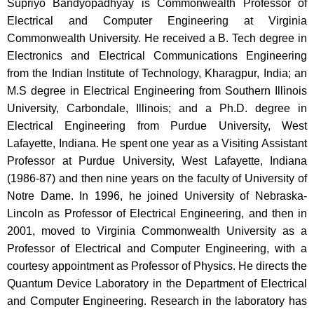
Supriyo Bandyopadhyay is Commonwealth Professor of
Electrical and Computer Engineering at Virginia
Commonwealth University. He received a B. Tech degree in
Electronics and Electrical Communications Engineering
from the Indian Institute of Technology, Kharagpur, India; an
M.S degree in Electrical Engineering from Southern Illinois
University, Carbondale, Illinois; and a Ph.D. degree in
Electrical Engineering from Purdue University, West
Lafayette, Indiana. He spent one year as a Visiting Assistant
Professor at Purdue University, West Lafayette, Indiana
(1986-87) and then nine years on the faculty of University of
Notre Dame. In 1996, he joined University of Nebraska-
Lincoln as Professor of Electrical Engineering, and then in
2001, moved to Virginia Commonwealth University as a
Professor of Electrical and Computer Engineering, with a
courtesy appointment as Professor of Physics. He directs the
Quantum Device Laboratory in the Department of Electrical
and Computer Engineering. Research in the laboratory has