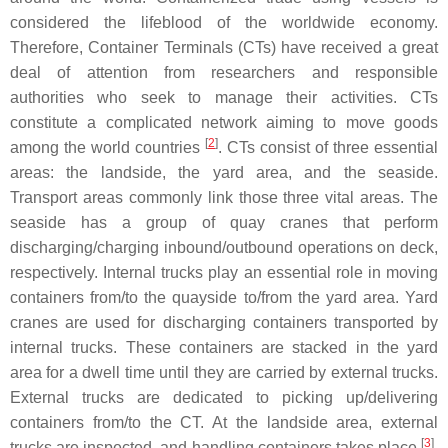
considered the lifeblood of the worldwide economy.
Therefore, Container Terminals (CTs) have received a great
deal of attention from researchers and responsible
authorities who seek to manage their activities. CTs
constitute a complicated network aiming to move goods
[
2
]
among the world countries
. CTs consist of three essential
areas: the landside, the yard area, and the seaside.
Transport areas commonly link those three vital areas. The
seaside has a group of quay cranes that perform
discharging/charging inbound/outbound operations on deck,
respectively. Internal trucks play an essential role in moving
containers from/to the quayside to/from the yard area. Yard
cranes are used for discharging containers transported by
internal trucks. These containers are stacked in the yard
area for a dwell time until they are carried by external trucks.
External trucks are dedicated to picking up/delivering
containers from/to the CT. At the landside area, external
[
3
]
trucks are inspected, and handling containers takes place
.