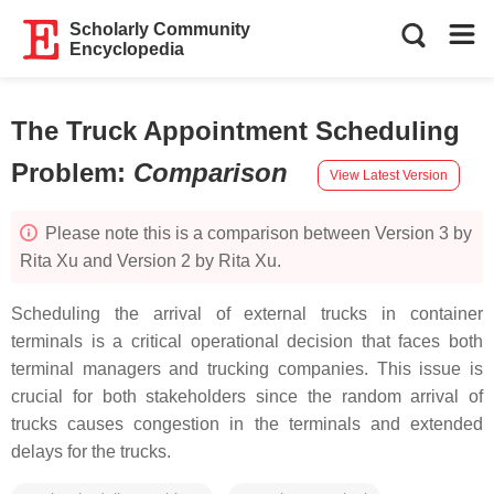
Scholarly Community
Encyclopedia
The Truck Appointment Scheduling
Problem
:
Comparison
View Latest Version
Please note this is a comparison between Version 3 by
Rita Xu and Version 2 by Rita Xu.
Scheduling the arrival of external trucks in container
terminals is a critical operational decision that faces both
terminal managers and trucking companies. This issue is
crucial for both stakeholders since the random arrival of
trucks causes congestion in the terminals and extended
delays for the trucks.