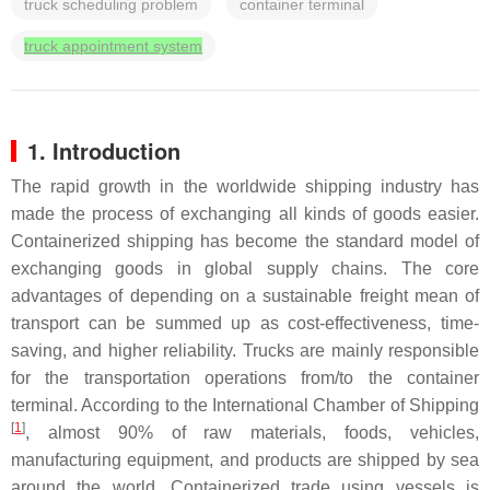
truck scheduling problem
container terminal
truck appointment system
1. Introduction
The rapid growth in the worldwide shipping industry has
made the process of exchanging all kinds of goods easier.
Containerized shipping has become the standard model of
exchanging goods in global supply chains. The core
advantages of depending on a sustainable freight mean of
transport can be summed up as cost-effectiveness, time-
saving, and higher reliability. Trucks are mainly responsible
for the transportation operations from/to the container
terminal. According to the International Chamber of Shipping
[
1
]
, almost 90% of raw materials, foods, vehicles,
manufacturing equipment, and products are shipped by sea
around the world. Containerized trade using vessels is