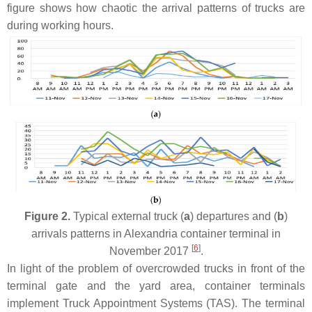
figure shows how chaotic the arrival patterns of trucks are
during working hours.
Figure 2.
Typical external truck (
a
) departures and (
b
)
arrivals patterns in Alexandria container terminal in
[
6
]
November 2017
.
In light of the problem of overcrowded trucks in front of the
terminal gate and the yard area, container terminals
implement Truck Appointment Systems (TAS). The terminal