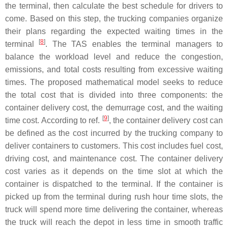
the terminal, then calculate the best schedule for drivers to
come. Based on this step, the trucking companies organize
their plans regarding the expected waiting times in the
[
8
]
terminal
. The TAS enables the terminal managers to
balance the workload level and reduce the congestion,
emissions, and total costs resulting from excessive waiting
times. The proposed mathematical model seeks to reduce
the total cost that is divided into three components: the
container delivery cost, the demurrage cost, and the waiting
[
9
]
time cost. According to ref.
, the container delivery cost can
be defined as the cost incurred by the trucking company to
deliver containers to customers. This cost includes fuel cost,
driving cost, and maintenance cost. The container delivery
cost varies as it depends on the time slot at which the
container is dispatched to the terminal. If the container is
picked up from the terminal during rush hour time slots, the
truck will spend more time delivering the container, whereas
the truck will reach the depot in less time in smooth traffic