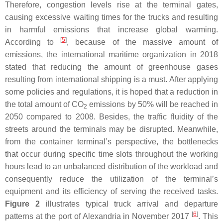
Therefore, congestion levels rise at the terminal gates,
causing excessive waiting times for the trucks and resulting
in harmful emissions that increase global warming.
[
5
]
According to
, because of the massive amount of
emissions, the international maritime organization in 2018
stated that reducing the amount of greenhouse gases
resulting from international shipping is a must. After applying
some policies and regulations, it is hoped that a reduction in
the total amount of CO
emissions by 50% will be reached in
2
2050 compared to 2008. Besides, the traffic fluidity of the
streets around the terminals may be disrupted. Meanwhile,
from the container terminal’s perspective, the bottlenecks
that occur during specific time slots throughout the working
hours lead to an unbalanced distribution of the workload and
consequently reduce the utilization of the terminal’s
equipment and its efficiency of serving the received tasks.
Figure 2
illustrates typical truck arrival and departure
[
6
]
patterns at the port of Alexandria in November 2017
. This