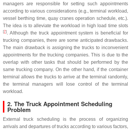
managers are responsible for setting such appointments
according to various considerations (e.g., terminal workload,
vessel berthing time, quay cranes operation schedule, etc.).
The idea is to alleviate the workload in high load time slots
[
7
]
. Although the truck appointment system is beneficial for
trucking companies, there are some anticipated drawbacks.
The main drawback is assigning the trucks to inconvenient
appointments for the trucking companies. This is due to the
overlap with other tasks that should be performed by the
same trucking company. On the other hand, if the container
terminal allows the trucks to arrive at the terminal randomly,
the terminal managers will lose control of the terminal
workload.
2. The Truck Appointment Scheduling
Problem
External truck scheduling is the process of organizing
arrivals and departures of trucks according to various factors,