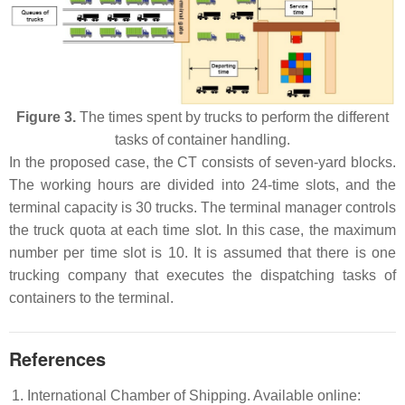
Figure 3.
The times spent by trucks to perform the different
tasks of container handling.
In the proposed case, the CT consists of seven-yard blocks.
The working hours are divided into 24-time slots, and the
terminal capacity is 30 trucks. The terminal manager controls
the truck quota at each time slot. In this case, the maximum
number per time slot is 10. It is assumed that there is one
trucking company that executes the dispatching tasks of
containers to the terminal.
References
International Chamber of Shipping. Available online: