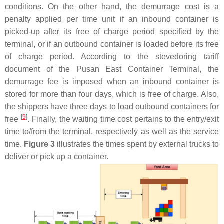
conditions. On the other hand, the demurrage cost is a
penalty applied per time unit if an inbound container is
picked-up after its free of charge period specified by the
terminal, or if an outbound container is loaded before its free
of charge period. According to the stevedoring tariff
document of the Pusan East Container Terminal, the
demurrage fee is imposed when an inbound container is
stored for more than four days, which is free of charge. Also,
the shippers have three days to load outbound containers for
[
9
]
free
. Finally, the waiting time cost pertains to the entry/exit
time to/from the terminal, respectively as well as the service
time.
Figure 3
illustrates the times spent by external trucks to
deliver or pick up a container.