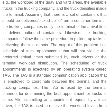
e.g., the workload of the quay and yard areas, the available
trucks in the trucking company, and the truck densities inside
the terminal. Assuming that there is a set of containers that
should be delivered/picked up to/from a container terminal,
the trucking companies notify the terminal of the arrival time
to deliver outbound containers. Likewise, the trucking
companies follow the same procedure in picking-up tasks to
delivering them to depots. The output of this problem is a
schedule of truck appointments that will not violate the
preferred arrival times submitted by truck drivers or the
terminal workload distribution. The scheduling of truck
appointments is executed by an operating system called
TAS. The TAS is a standard communication application that
is employed to coordinate between the terminal and the
trucking companies. The TAS is used by the terminal
planners for determining the best appointment for trucks to
come. After submitting an appointment request by a truck
driver, the TAS is used to receive the workload levels from