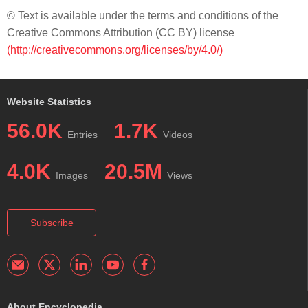
© Text is available under the terms and conditions of the
Creative Commons Attribution (CC BY) license
(http://creativecommons.org/licenses/by/4.0/)
Website Statistics
56.0K
1.7K
Entries
Videos
4.0K
20.5M
Images
Views
Subscribe
About Encyclopedia