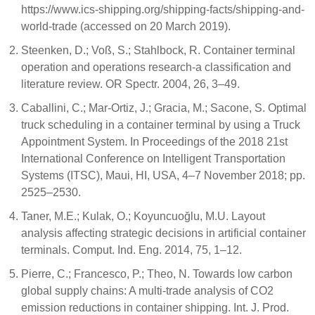
https://www.ics-shipping.org/shipping-facts/shipping-and-
world-trade (accessed on 20 March 2019).
Steenken, D.; Voß, S.; Stahlbock, R. Container terminal
operation and operations research-a classification and
literature review. OR Spectr. 2004, 26, 3–49.
Caballini, C.; Mar-Ortiz, J.; Gracia, M.; Sacone, S. Optimal
truck scheduling in a container terminal by using a Truck
Appointment System. In Proceedings of the 2018 21st
International Conference on Intelligent Transportation
Systems (ITSC), Maui, HI, USA, 4–7 November 2018; pp.
2525–2530.
Taner, M.E.; Kulak, O.; Koyuncuoğlu, M.U. Layout
analysis affecting strategic decisions in artificial container
terminals. Comput. Ind. Eng. 2014, 75, 1–12.
Pierre, C.; Francesco, P.; Theo, N. Towards low carbon
global supply chains: A multi-trade analysis of CO2
emission reductions in container shipping. Int. J. Prod.