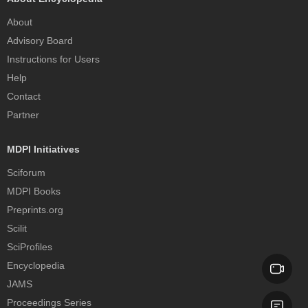
About
Advisory Board
Instructions for Users
Help
Contact
Partner
MDPI Initiatives
Sciforum
MDPI Books
Preprints.org
Scilit
SciProfiles
Encyclopedia
JAMS
Proceedings Series