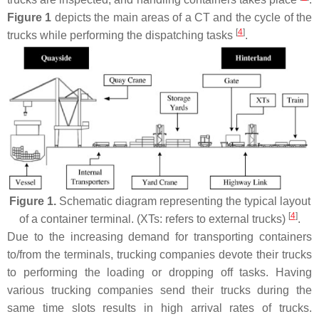
Figure 1
depicts the main areas of a CT and the cycle of the
[
4
]
trucks while performing the dispatching tasks
.
Figure 1.
Schematic diagram representing the typical layout
[
4
]
of a container terminal. (XTs: refers to external trucks)
.
Due to the increasing demand for transporting containers
to/from the terminals, trucking companies devote their trucks
to performing the loading or dropping off tasks. Having
various trucking companies send their trucks during the
same time slots results in high arrival rates of trucks.