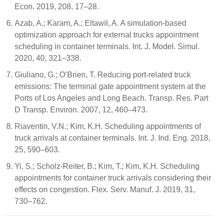
Econ. 2019, 208, 17–28.
Azab, A.; Karam, A.; Eltawil, A. A simulation-based
optimization approach for external trucks appointment
scheduling in container terminals. Int. J. Model. Simul.
2020, 40, 321–338.
Giuliano, G.; O’Brien, T. Reducing port-related truck
emissions: The terminal gate appointment system at the
Ports of Los Angeles and Long Beach. Transp. Res. Part
D Transp. Environ. 2007, 12, 460–473.
Riaventin, V.N.; Kim, K.H. Scheduling appointments of
truck arrivals at container terminals. Int. J. Ind. Eng. 2018,
25, 590–603.
Yi, S.; Scholz-Reiter, B.; Kim, T.; Kim, K.H. Scheduling
appointments for container truck arrivals considering their
effects on congestion. Flex. Serv. Manuf. J. 2019, 31,
730–762.