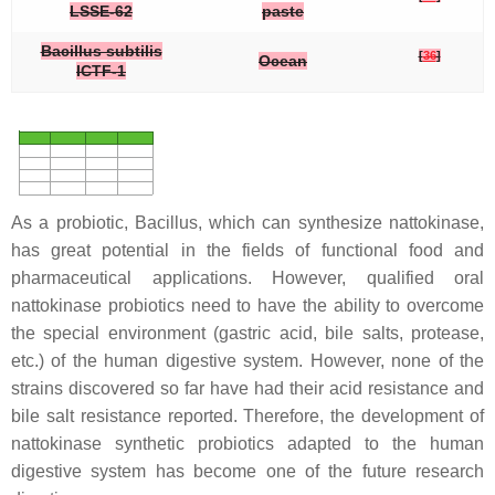
LSSE-62
paste
Bacillus subtilis
[
36
]
Ocean
ICTF-1
As a probiotic,
Bacillus
, which can synthesize nattokinase,
has great potential in the fields of functional food and
pharmaceutical applications. However, qualified oral
nattokinase probiotics need to have the ability to overcome
the special environment (gastric acid, bile salts, protease,
etc.) of the human digestive system. However, none of the
strains discovered so far have had their acid resistance and
bile salt resistance reported. Therefore, the development of
nattokinase synthetic probiotics adapted to the human
digestive system has become one of the future research