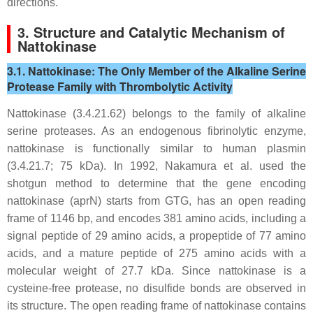
directions.
3. Structure and Catalytic Mechanism of
Nattokinase
3.1. Nattokinase: The Only Member of the Alkaline Serine
Protease Family with Thrombolytic Activity
Nattokinase (3.4.21.62) belongs to the family of alkaline
serine proteases. As an endogenous fibrinolytic enzyme,
nattokinase is functionally similar to human plasmin
(3.4.21.7; 75 kDa). In 1992, Nakamura et al. used the
shotgun method to determine that the gene encoding
nattokinase (
apr
N) starts from GTG, has an open reading
frame of 1146 bp, and encodes 381 amino acids, including a
signal peptide of 29 amino acids, a propeptide of 77 amino
acids, and a mature peptide of 275 amino acids with a
molecular weight of 27.7 kDa. Since nattokinase is a
cysteine-free protease, no disulfide bonds are observed in
its structure. The open reading frame of nattokinase contains