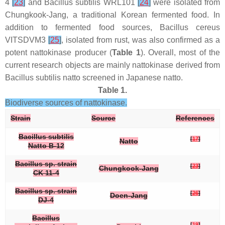
4
[
23
]
and
Bacillus subtilis
WRL101
[
24
]
were isolated from
Chungkook-Jang, a traditional Korean fermented food. In
addition to fermented food sources,
Bacillus cereus
VITSDVM3
[
25
]
, isolated from rust, was also confirmed as a
potent nattokinase producer (
Table 1
). Overall, most of the
current research objects are mainly nattokinase derived from
Bacillus subtilis
natto screened in Japanese natto.
Table 1.
Biodiverse sources of nattokinase.
Strain
Source
References
Bacillus subtilis
[
17
]
Natto
Natto B-12
Bacillus
sp.
strain
[
23
]
Chungkook-Jang
CK 11-4
Bacillus
sp.
strain
[
26
]
Doen-Jang
DJ-4
Bacillus
[
19
]