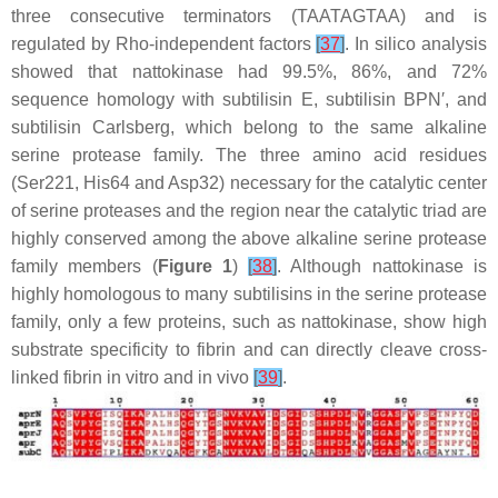
three consecutive terminators (TAATAGTAA) and is
regulated by Rho-independent factors
[
37
]
. In silico analysis
showed that nattokinase had 99.5%, 86%, and 72%
sequence homology with subtilisin E, subtilisin BPN′, and
subtilisin Carlsberg, which belong to the same alkaline
serine protease family. The three amino acid residues
(Ser221, His64 and Asp32) necessary for the catalytic center
of serine proteases and the region near the catalytic triad are
highly conserved among the above alkaline serine protease
family members (
Figure 1
)
[
38
]
. Although nattokinase is
highly homologous to many subtilisins in the serine protease
family, only a few proteins, such as nattokinase, show high
substrate specificity to fibrin and can directly cleave cross-
linked fibrin in vitro and in vivo
[
39
]
.