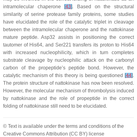
intramolecular chaperone
[
43
]
. Based on the structural
similarity of serine protease family proteins, some studies
have elucidated the role of the catalytic triplet in cleavage
between the intramolecular chaperone and the nattokinase
mature peptide. Asp32 assists in positioning the correct
tautomer of His64, and Ser221 transfers its proton to His64
with increased nucleophilicity, which in turn completes
substrate cleavage by nucleophilic attack on the carbonyl
carbon of the propeptide’s peptide bond. However, the
catalytic mechanism of this theory is being questioned
[
44
]
.
The protein structure of nattokinase has now been resolved.
However, the molecular mechanism of thrombolysis induced
by nattokinase and the role of propeptide in the correct
folding of nattokinase still need to be elucidated.
© Text is available under the terms and conditions of the
Creative Commons Attribution (CC BY) license