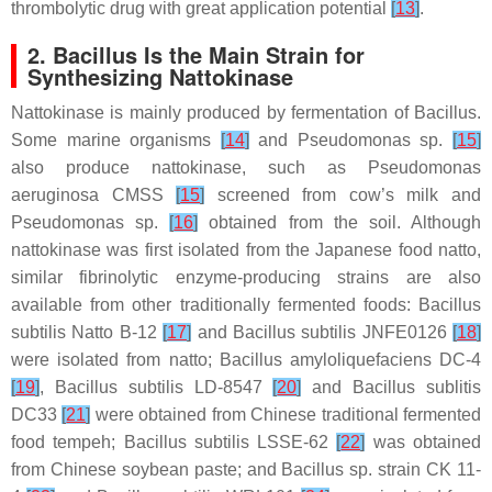
thrombolytic drug with great application potential
[
13
]
.
2.
Bacillus
Is the Main Strain for
Synthesizing Nattokinase
Nattokinase is mainly produced by fermentation of
Bacillus
.
Some marine organisms
[
14
]
and
Pseudomonas
sp.
[
15
]
also produce nattokinase, such as
Pseudomonas
aeruginosa
CMSS
[
15
]
screened from cow’s milk and
Pseudomonas
sp.
[
16
]
obtained from the soil. Although
nattokinase was first isolated from the Japanese food natto,
similar fibrinolytic enzyme-producing strains are also
available from other traditionally fermented foods:
Bacillus
subtilis
Natto B-12
[
17
]
and
Bacillus subtilis
JNFE0126
[
18
]
were isolated from natto;
Bacillus amyloliquefaciens
DC-4
[
19
]
,
Bacillus subtilis
LD-8547
[
20
]
and
Bacillus sublitis
DC33
[
21
]
were obtained from Chinese traditional fermented
food tempeh;
Bacillus subtilis
LSSE-62
[
22
]
was obtained
from Chinese soybean paste; and
Bacillus
sp. strain CK 11-