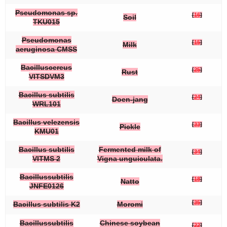
Pseudomonas
sp.
[
16
]
Soil
TKU015
Pseudomonas
[
15
]
Milk
aeruginosa
CMSS
Bacillus
cereus
[
25
]
Rust
VITSDVM3
Bacillus subtilis
[
24
]
Doen-jang
WRL101
Bacillus velezensis
[
33
]
Pickle
KMU01
Bacillus subtilis
Fermented milk of
[
34
]
VITMS 2
Vigna unguiculata
.
Bacillus
subtilis
[
18
]
Natto
JNFE0126
[
35
]
Bacillus subtilis
K2
Moromi
Bacillus
subtilis
Chinese soybean
[
22
]