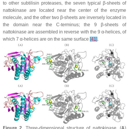
to other subtilisin proteases, the seven typical β-sheets of
nattokinase are located near the center of the enzyme
molecule, and the other two β-sheets are inversely located in
the domain near the C-terminus; the 9 β-sheets of
nattokinase are assembled in reverse with the 9 α-helices, of
which 7 α-helices are on the same surface
[
41
]
.
Figure 2.
Three-dimensional structure of nattokinase. (
A
)