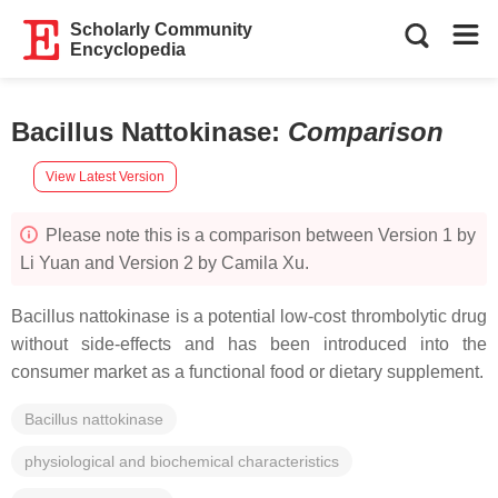
Scholarly Community
Encyclopedia
Bacillus Nattokinase
:
Comparison
View Latest Version
Please note this is a comparison between Version 1 by
Li Yuan and Version 2 by Camila Xu.
Bacillus
nattokinase is a potential low-cost thrombolytic drug
without side-effects and has been introduced into the
consumer market as a functional food or dietary supplement.
Bacillus nattokinase
physiological and biochemical characteristics