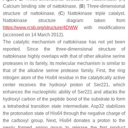
Calcium binding site of nattokinase. (
B
) Three-dimensional
structure of nattokinase. (
C
) Nattokinase triple catalyst.
Nattokinase structure diagram taken from
https://www.rcsb.org/structure/4DWW
with modifications
(accessed on 14 March 2012).
The catalytic mechanism of nattokinase has not yet been
reported. Since the three-dimensional structure of
nattokinase highly overlaps with that of other alkaline serine
proteases in its family, its molecular mechanism is similar to
that of the alkaline serine protease family. First, the ring
nitrogen atom of the His64 residue in the catalytically active
center receives the hydroxyl proton of Ser221, which
enhances the nucleophilic ability of Ser221 and attacks the
hydroxyl carbon of the peptide bond of the substrate to form
a tetrahedral transition state intermediate. Asp32 stabilizes
the protonation state of His64 through the negative charge of
the carboxyl group. Next, His64 donates a proton to the
newly formed amino group to release the first product