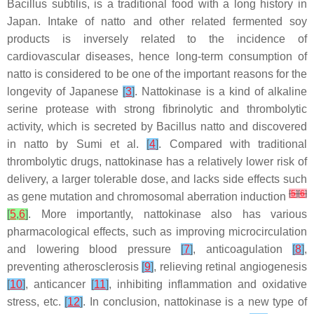
Bacillus subtilis
, is a traditional food with a long history in
Japan. Intake of natto and other related fermented soy
products is inversely related to the incidence of
cardiovascular diseases, hence long-term consumption of
natto is considered to be one of the important reasons for the
longevity of Japanese
[
3
]
. Nattokinase is a kind of alkaline
serine protease with strong fibrinolytic and thrombolytic
activity, which is secreted by
Bacillus
natto and discovered
in natto by Sumi et al.
[
4
]
. Compared with traditional
thrombolytic drugs, nattokinase has a relatively lower risk of
delivery, a larger tolerable dose, and lacks side effects such
[
5
]
[
6
]
as gene mutation and chromosomal aberration induction
[
5
,
6
]
. More importantly, nattokinase also has various
pharmacological effects, such as improving microcirculation
and lowering blood pressure
[
7
]
, anticoagulation
[
8
]
,
preventing atherosclerosis
[
9
]
, relieving retinal angiogenesis
[
10
]
, anticancer
[
11
]
, inhibiting inflammation and oxidative
stress, etc.
[
12
]
. In conclusion, nattokinase is a new type of