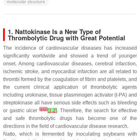
molecular structure
1. Nattokinase Is a New Type of
Thrombolytic Drug with Great Potential
The incidence of cardiovascular diseases has increased
significantly worldwide and showed a trend of younger
onset. Among cardiovascular diseases, cerebral infarction,
ischemic stroke, and myocardial infarction are all related to
thrombi formed by the coagulation of fibrin and platelets, and
the current clinical application of thrombolytic agents
including urokinase, tissue plasminogen activator (t-PA) and
streptokinase all have serious side effects such as bleeding
[
1
]
[
2
]
or gastric ulcer
[
1
,
2
]
. Therefore, the search for effective
and safe thrombolytic drugs has become one of the
directions in the field of cardiovascular disease research.
Natto, which is fermented by inoculating soybeans with