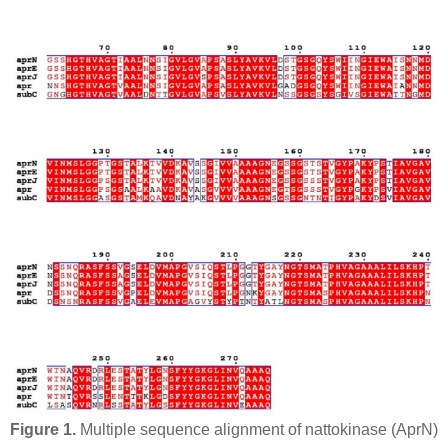
Figure 1.
Multiple sequence alignment of nattokinase (
Apr
N)