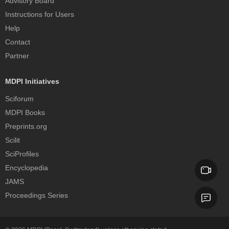
Advisory Board
Instructions for Users
Help
Contact
Partner
MDPI Initiatives
Sciforum
MDPI Books
Preprints.org
Scilit
SciProfiles
Encyclopedia
JAMS
Proceedings Series