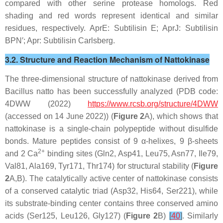
compared with other serine protease homologs. Red
shading and red words represent identical and similar
residues, respectively.
Apr
E: Subtilisin E;
Apr
J: Subtilisin
BPN′;
Apr
: Subtilisin Carlsberg.
3.2. Structure and Reaction Mechanism of Nattokinase
The three-dimensional structure of nattokinase derived from
Bacillus natto
has been successfully analyzed (PDB code:
4DWW (2022)
https://www.rcsb.org/structure/4DWW
(accessed on 14 June 2022)) (
Figure 2
A), which shows that
nattokinase is a single-chain polypeptide without disulfide
bonds. Mature peptides consist of 9 α-helixes, 9 β-sheets
2+
and 2 Ca
binding sites (Gln2, Asp41, Leu75, Asn77, Ile79,
Val81, Ala169, Tyr171, Thr174) for structural stability (
Figure
2
A,B). The catalytically active center of nattokinase consists
of a conserved catalytic triad (Asp32, His64, Ser221), while
its substrate-binding center contains three conserved amino
acids (Ser125, Leu126, Gly127) (
Figure 2
B)
[
40
]
. Similarly