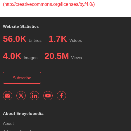
(http://creativecommons.org/licenses/by/4.0/)
Website Statistics
56.0K
1.7K
Entries
Videos
4.0K
20.5M
Images
Views
Subscribe
About Encyclopedia
About