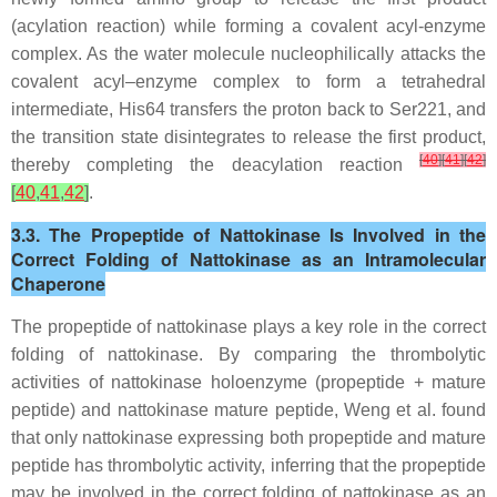
(acylation reaction) while forming a covalent acyl-enzyme
complex. As the water molecule nucleophilically attacks the
covalent acyl–enzyme complex to form a tetrahedral
intermediate, His64 transfers the proton back to Ser221, and
the transition state disintegrates to release the first product,
[
40
]
[
41
]
[
42
]
thereby completing the deacylation reaction
[
40
,
41
,
42
]
.
3.3. The Propeptide of Nattokinase Is Involved in the
Correct Folding of Nattokinase as an Intramolecular
Chaperone
The propeptide of nattokinase plays a key role in the correct
folding of nattokinase. By comparing the thrombolytic
activities of nattokinase holoenzyme (propeptide + mature
peptide) and nattokinase mature peptide, Weng et al. found
that only nattokinase expressing both propeptide and mature
peptide has thrombolytic activity, inferring that the propeptide
may be involved in the correct folding of nattokinase as an