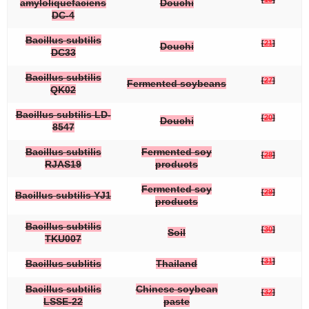
amyloliquefaciens
Douchi
DC-4
Bacillus subtilis
[
21
]
Douchi
DC33
Bacillus subtilis
[
27
]
Fermented soybeans
QK02
Bacillus subtilis
LD-
[
20
]
Douchi
8547
Bacillus subtilis
Fermented soy
[
28
]
RJAS19
products
Fermented soy
[
29
]
Bacillus subtilis
YJ1
products
Bacillus subtilis
[
30
]
Soil
TKU007
[
31
]
Bacillus sublitis
Thailand
Bacillus subtilis
Chinese soybean
[
32
]
LSSE-22
paste