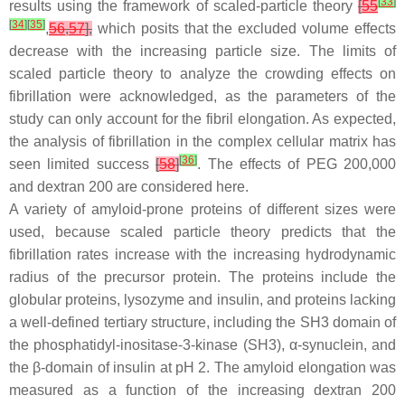
[
33
]
results using the framework of scaled-particle theory
[
55
[
34
]
[
35
]
,
56
,
57
],
which posits that the excluded volume effects
decrease with the increasing particle size. The limits of
scaled particle theory to analyze the crowding effects on
fibrillation were acknowledged, as the parameters of the
study can only account for the fibril elongation. As expected,
the analysis of fibrillation in the complex cellular matrix has
[
36
]
seen limited success
[
58
]
. The effects of PEG 200,000
and dextran 200 are considered here.
A variety of amyloid-prone proteins of different sizes were
used, because scaled particle theory predicts that the
fibrillation rates increase with the increasing hydrodynamic
radius of the precursor protein. The proteins include the
globular proteins, lysozyme and insulin, and proteins lacking
a well-defined tertiary structure, including the SH3 domain of
the phosphatidyl-inositase-3-kinase (SH3), α-synuclein, and
the β-domain of insulin at pH 2. The amyloid elongation was
measured as a function of the increasing dextran 200