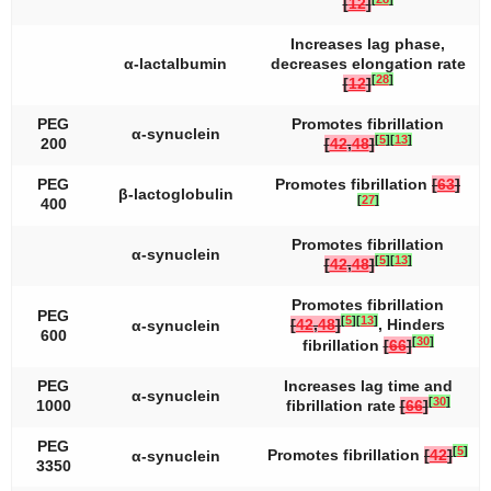
[
12
]
Increases lag phase,
α-lactalbumin
decreases elongation rate
[
28
]
[
12
]
PEG
Promotes fibrillation
α-synuclein
[
5
]
[
13
]
200
[
42
,
48
]
PEG
Promotes fibrillation
[
63
]
β-lactoglobulin
[
27
]
400
Promotes fibrillation
α-synuclein
[
5
]
[
13
]
[
42
,
48
]
Promotes fibrillation
PEG
[
5
]
[
13
]
[
42
,
48
]
, Hinders
α-synuclein
600
[
30
]
fibrillation
[
66
]
PEG
Increases lag time and
α-synuclein
[
30
]
1000
fibrillation rate
[
66
]
PEG
[
5
]
Promotes fibrillation
[
42
]
α-synuclein
3350