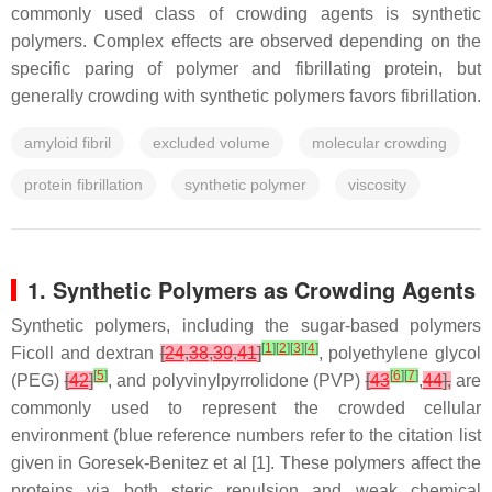
commonly used class of crowding agents is synthetic
polymers. Complex effects are observed depending on the
specific paring of polymer and fibrillating protein, but
generally crowding with synthetic polymers favors fibrillation.
amyloid fibril
excluded volume
molecular crowding
protein fibrillation
synthetic polymer
viscosity
1. Synthetic Polymers as Crowding Agents
Synthetic polymers, including the sugar-based polymers
[
1
]
[
2
]
[
3
]
[
4
]
Ficoll and dextran
[
24
,
38
,
39
,
41
]
, polyethylene glycol
[
5
]
[
6
]
[
7
]
(PEG)
[
42
]
, and polyvinylpyrrolidone (PVP)
[
43
,
44
],
are
commonly used to represent the crowded cellular
environment (blue reference numbers refer to the citation list
given in Goresek-Benitez et al [1]. These polymers affect the
proteins via both steric repulsion and weak chemical