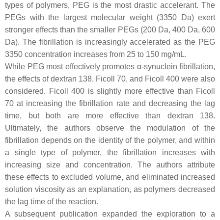
types of polymers, PEG is the most drastic accelerant. The
PEGs with the largest molecular weight (3350 Da) exert
stronger effects than the smaller PEGs (200 Da, 400 Da, 600
Da). The fibrillation is increasingly accelerated as the PEG
3350 concentration increases from 25 to 150 mg/mL.
While PEG most effectively promotes α-synuclein fibrillation,
the effects of dextran 138, Ficoll 70, and Ficoll 400 were also
considered. Ficoll 400 is slightly more effective than Ficoll
70 at increasing the fibrillation rate and decreasing the lag
time, but both are more effective than dextran 138.
Ultimately, the authors observe the modulation of the
fibrillation depends on the identity of the polymer, and within
a single type of polymer, the fibrillation increases with
increasing size and concentration. The authors attribute
these effects to excluded volume, and eliminated increased
solution viscosity as an explanation, as polymers decreased
the lag time of the reaction.
A subsequent publication expanded the exploration to a