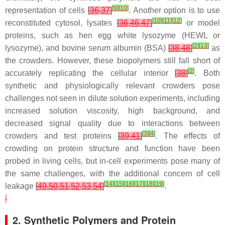
[
9
]
[
10
]
representation of cells
[
36
,
37
]
. Another option is to use
[
10
]
[
11
]
[
12
]
reconstituted cytosol, lysates
[
36
,
46
,
47
]
or model
proteins, such as hen egg white lysozyme (HEWL or
[
2
]
[
13
]
lysozyme), and bovine serum albumin (BSA)
[
38
,
48
]
as
the crowders. However, these biopolymers still fall short of
[
2
]
accurately replicating the cellular interior
[
38
]
. Both
synthetic and physiologically relevant crowders pose
challenges not seen in dilute solution experiments, including
increased solution viscosity, high background, and
decreased signal quality due to interactions between
[
3
]
[
4
]
crowders and test proteins
[
39
,
41
]
. The effects of
crowding on protein structure and function have been
probed in living cells, but in-cell experiments pose many of
the same challenges, with the additional concern of cell
[
14
]
[
15
]
[
16
]
[
17
]
[
18
]
[
19
]
leakage
[
49
,
50
,
51
,
52
,
53
,
54
]
.
2. Synthetic Polymers and Protein