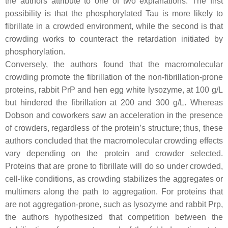
the authors attribute to one of two explanations. The first
possibility is that the phosphorylated Tau is more likely to
fibrillate in a crowded environment, while the second is that
crowding works to counteract the retardation initiated by
phosphorylation.
Conversely, the authors found that the macromolecular
crowding promote the fibrillation of the non-fibrillation-prone
proteins, rabbit PrP and hen egg white lysozyme, at 100 g/L
but hindered the fibrillation at 200 and 300 g/L. Whereas
Dobson and coworkers saw an acceleration in the presence
of crowders, regardless of the protein’s structure; thus, these
authors concluded that the macromolecular crowding effects
vary depending on the protein and crowder selected.
Proteins that are prone to fibrillate will do so under crowded,
cell-like conditions, as crowding stabilizes the aggregates or
multimers along the path to aggregation. For proteins that
are not aggregation-prone, such as lysozyme and rabbit Prp,
the authors hypothesized that competition between the