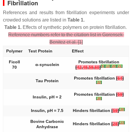
Fibrillation
References and results from fibrillation experiments under
crowded solutions are listed in
Table 1.
Table 1.
Effects of synthetic polymers on protein fibrillation.
Reference numbers refer to the citation list in Gorensek-
Benitez et al. [1]
Polymer
Test Protein
Effect
Ficoll
Promotes fibrillation
α-synuclein
[
5
]
[
13
]
[
20
]
[
21
]
70
[
42
,
48
,
59
,
60
]
Promotes fibrillation
[
64
]
Tau Protein
[
22
]
Promotes fibrillation
[
59
]
Insulin, pH = 2
[
20
]
[
20
]
Insulin, pH = 7.5
Hinders fibrillation
[
59
]
Bovine Carbonic
[
23
]
Hinders fibrillation
[
28
]
Anhydrase