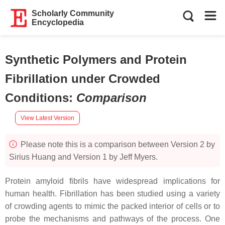
Scholarly Community
Encyclopedia
Synthetic Polymers and Protein
Fibrillation under Crowded
Conditions
:
Comparison
View Latest Version
Please note this is a comparison between Version 2 by
Sirius Huang and Version 1 by Jeff Myers.
Protein amyloid fibrils have widespread implications for
human health. Fibrillation has been studied using a variety
of crowding agents to mimic the packed interior of cells or to
probe the mechanisms and pathways of the process. One