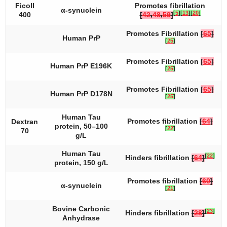
Ficoll
Promotes fibrillation
α-synuclein
[
5
]
[
13
]
[
20
]
400
[
42
,
48
,
59
]
Promotes Fibrillation
[
65
]
Human PrP
[
25
]
Promotes Fibrillation
[
65
]
Human PrP E196K
[
25
]
Promotes Fibrillation
[
65
]
Human PrP D178N
[
25
]
Human Tau
Promotes fibrillation
[
64
]
Dextran
protein, 50–100
[
22
]
70
g/L
Human Tau
[
22
]
Hinders fibrillation
[
64
]
protein, 150 g/L
Promotes fibrillation
[
60
]
α-synuclein
[
21
]
Bovine Carbonic
[
23
]
Hinders fibrillation
[
28
]
Anhydrase