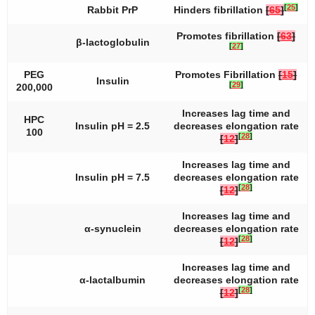
[
25
]
Rabbit PrP
Hinders fibrillation
[
65
]
Promotes fibrillation
[
63
]
β-lactoglobulin
[
27
]
PEG
Promotes Fibrillation
[
15
]
Insulin
[
29
]
200,000
Increases lag time and
HPC
Insulin pH = 2.5
decreases elongation rate
100
[
28
]
[
12
]
Increases lag time and
Insulin pH = 7.5
decreases elongation rate
[
28
]
[
12
]
Increases lag time and
α-synuclein
decreases elongation rate
[
28
]
[
12
]
Increases lag time and
α-lactalbumin
decreases elongation rate
[
28
]
[
12
]