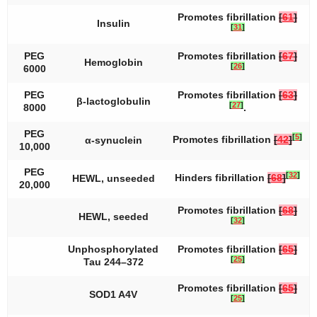
Promotes fibrillation
[
61
]
Insulin
[
31
]
PEG
Promotes fibrillation
[
67
]
Hemoglobin
[
26
]
6000
PEG
Promotes fibrillation
[
63
]
β-lactoglobulin
[
27
]
8000
.
PEG
[
5
]
Promotes fibrillation
[
42
]
α-synuclein
10,000
PEG
[
32
]
Hinders fibrillation
[
68
]
HEWL, unseeded
20,000
Promotes fibrillation
[
68
]
HEWL, seeded
[
32
]
Unphosphorylated
Promotes fibrillation
[
65
]
[
25
]
Tau 244–372
Promotes fibrillation
[
65
]
SOD1 A4V
[
25
]