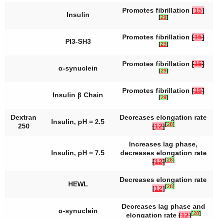
Promotes fibrillation
[
15
]
Insulin
[
29
]
Promotes fibrillation
[
15
]
PI3-SH3
[
29
]
Promotes fibrillation
[
15
]
α-synuclein
[
29
]
Promotes fibrillation
[
15
]
Insulin β Chain
[
29
]
Dextran
Decreases elongation rate
Insulin, pH = 2.5
[
28
]
250
[
12
]
Increases lag phase,
Insulin, pH = 7.5
decreases elongation rate
[
28
]
[
12
]
Decreases elongation rate
HEWL
[
28
]
[
12
]
Decreases lag phase and
α-synuclein
[
28
]
elongation rate
[
12
]