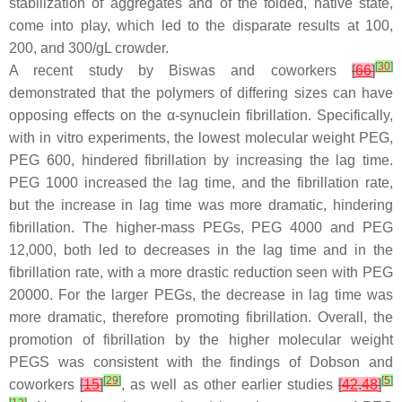
stabilization of aggregates and of the folded, native state,
come into play, which led to the disparate results at 100,
200, and 300/gL crowder.
[
30
]
A recent study by Biswas and coworkers
[
66
]
demonstrated that the polymers of differing sizes can have
opposing effects on the α-synuclein fibrillation. Specifically,
with in vitro experiments, the lowest molecular weight PEG,
PEG 600, hindered fibrillation by increasing the lag time.
PEG 1000 increased the lag time, and the fibrillation rate,
but the increase in lag time was more dramatic, hindering
fibrillation. The higher-mass PEGs, PEG 4000 and PEG
12,000, both led to decreases in the lag time and in the
fibrillation rate, with a more drastic reduction seen with PEG
20000. For the larger PEGs, the decrease in lag time was
more dramatic, therefore promoting fibrillation. Overall, the
promotion of fibrillation by the higher molecular weight
PEGS was consistent with the findings of Dobson and
[
29
]
[
5
]
coworkers
[
15
]
, as well as other earlier studies
[
42
,
48
]