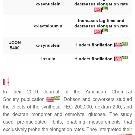
α-synuclein
decreases elongation rate
[
28
]
[
12
]
Increases lag time and
α-lactalbumin
decreases elongation rate
[
28
]
[
12
]
UCON
[
31
]
Hinders fibrillation
[
61
]
α-synuclein
5400
[
31
]
Insulin
Hinders fibrillation
[
61
]
In their 2010
Journal of the American Chemical
[
29
]
Society
publication
[
15
]
, Dobson and coworkers studied
the effects of the synthetic PEG 200,000, dextran 200, and
the dextran monomer and osmolyte, glucose. The study
used pre-nucleated fibrils, enabling measurements that
exclusively probe the elongation rates. They interpreted their