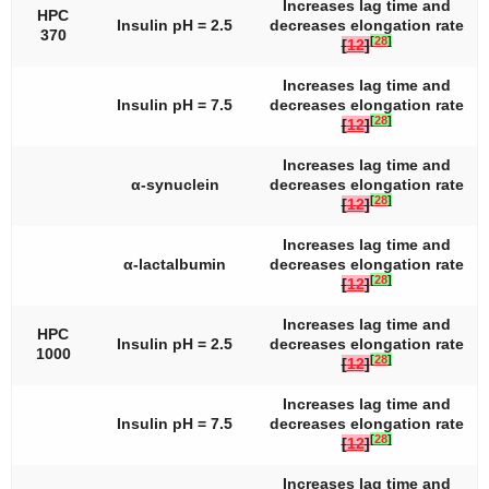
Increases lag time and
HPC
Insulin pH = 2.5
decreases elongation rate
370
[
28
]
[
12
]
Increases lag time and
Insulin pH = 7.5
decreases elongation rate
[
28
]
[
12
]
Increases lag time and
α-synuclein
decreases elongation rate
[
28
]
[
12
]
Increases lag time and
α-lactalbumin
decreases elongation rate
[
28
]
[
12
]
Increases lag time and
HPC
Insulin pH = 2.5
decreases elongation rate
1000
[
28
]
[
12
]
Increases lag time and
Insulin pH = 7.5
decreases elongation rate
[
28
]
[
12
]
Increases lag time and