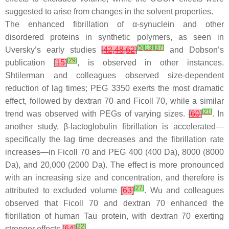
suggested to arise from changes in the solvent properties.
The enhanced fibrillation of α-synuclein and other
disordered proteins in synthetic polymers, as seen in
[
5
]
[
13
]
[
37
]
Uversky’s early studies
[
42
,
48
,
62
]
and Dobson’s
[
29
]
publication
[
15
]
, is observed in other instances.
Shtilerman and colleagues observed size-dependent
reduction of lag times; PEG 3350 exerts the most dramatic
effect, followed by dextran 70 and Ficoll 70, while a similar
[
21
]
trend was observed with PEGs of varying sizes.
[
60
]
. In
another study, β-lactoglobulin fibrillation is accelerated—
specifically the lag time decreases and the fibrillation rate
increases—in Ficoll 70 and PEG 400 (400 Da), 8000 (8000
Da), and 20,000 (2000 Da). The effect is more pronounced
with an increasing size and concentration, and therefore is
[
27
]
attributed to excluded volume
[
63
]
. Wu and colleagues
observed that Ficoll 70 and dextran 70 enhanced the
fibrillation of human Tau protein, with dextran 70 exerting
[
22
]
stronger effects
[
64
]
.