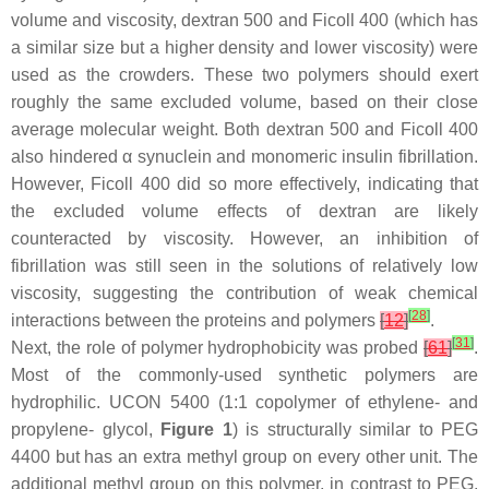
volume and viscosity, dextran 500 and Ficoll 400 (which has
a similar size but a higher density and lower viscosity) were
used as the crowders. These two polymers should exert
roughly the same excluded volume, based on their close
average molecular weight. Both dextran 500 and Ficoll 400
also hindered α synuclein and monomeric insulin fibrillation.
However, Ficoll 400 did so more effectively, indicating that
the excluded volume effects of dextran are likely
counteracted by viscosity. However, an inhibition of
fibrillation was still seen in the solutions of relatively low
viscosity, suggesting the contribution of weak chemical
[
28
]
interactions between the proteins and polymers
[
12
]
.
[
31
]
Next, the role of polymer hydrophobicity was probed
[
61
]
.
Most of the commonly-used synthetic polymers are
hydrophilic. UCON 5400 (1:1 copolymer of ethylene- and
propylene- glycol,
Figure 1
) is structurally similar to PEG
4400 but has an extra methyl group on every other unit. The
additional methyl group on this polymer, in contrast to PEG,