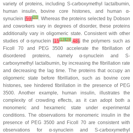
variety of proteins, including
S
-carboxymethyl lactalbumin,
human insulin, bovine core histones, and human α-
[
20
]
synuclein
[
59
]
. Whereas the proteins selected by Dobson
and coworkers vary in degrees of disorder, these proteins
additionally vary in oligomeric state. Consistent with other
[
13
]
[
29
]
studies of α-synuclein
[
15
,
48
],
the polymers such as
Ficoll 70 and PEG 3500 accelerate the fibrillation of
disordered proteins, namely α-synuclein and
S
-
carboxymethyl lactalbumin, by increasing the fibrillation rate
and decreasing the lag time. The proteins that occupy an
oligomeric state before fibrillation, such as bovine core
histones, see hindered fibrillation in the presence of PEG
3500. Another example, human insulin, illustrates the
complexity of crowding effects, as it can adopt both a
monomeric and hexameric state under experimental
conditions. The observations for monomeric insulin in the
presence of PEG 3500 and Ficoll 70 are consistent with
observations for α-synuclein and
S
-carboxymethyl