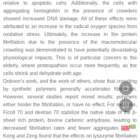
relative to apoptotic cells. Additionally, the cells with
aggregating hemoglobin in the presence of crowders
showed increased DNA damage. All of these effects were
attributed to an increase in the radical oxygen species from
oxidative stress. Ultimately, the increase in the protein
fibrillation due to the presence of the macromolecular
crowding was demonstrated to have potentially devastating
physiological impacts. This is of particular concern to the
elderly, where proteopathies occur more frequently, as the
cells shrink and dehydrate with age.
Dobson’s work, and the work of others, show that crowding
by synthetic polymers generally accelerates fibrillation.
However, several studies report mixed results: polymers
either hinder the fibrillation, or have no effect. For example,
Ficoll 70 and dextran 70 stabilize the native state of the β-
sheet rich protein, bovine carbonic anhydrase, leading to
[
23
]
decreased fibrillation rates and fewer aggregates
[
28
]
.
Kong and Zeng found that the effects on lysozyme fibrillation