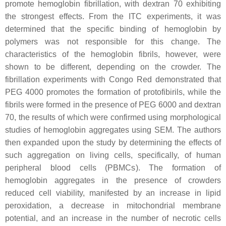
promote hemoglobin fibrillation, with dextran 70 exhibiting
the strongest effects. From the ITC experiments, it was
determined that the specific binding of hemoglobin by
polymers was not responsible for this change. The
characteristics of the hemoglobin fibrils, however, were
shown to be different, depending on the crowder. The
fibrillation experiments with Congo Red demonstrated that
PEG 4000 promotes the formation of protofibirils, while the
fibrils were formed in the presence of PEG 6000 and dextran
70, the results of which were confirmed using morphological
studies of hemoglobin aggregates using SEM. The authors
then expanded upon the study by determining the effects of
such aggregation on living cells, specifically, of human
peripheral blood cells (PBMCs). The formation of
hemoglobin aggregates in the presence of crowders
reduced cell viability, manifested by an increase in lipid
peroxidation, a decrease in mitochondrial membrane
potential, and an increase in the number of necrotic cells