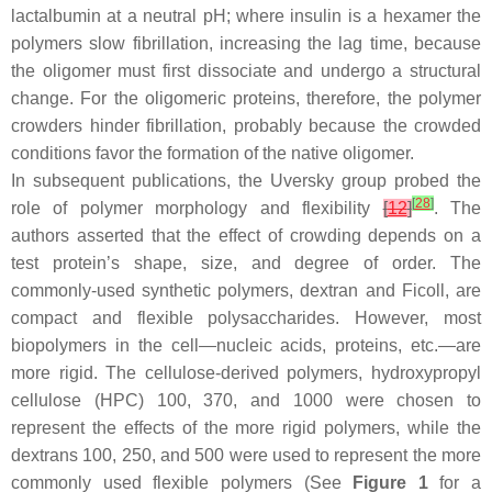
lactalbumin at a neutral pH; where insulin is a hexamer the
polymers slow fibrillation, increasing the lag time, because
the oligomer must first dissociate and undergo a structural
change. For the oligomeric proteins, therefore, the polymer
crowders hinder fibrillation, probably because the crowded
conditions favor the formation of the native oligomer.
In subsequent publications, the Uversky group probed the
[
28
]
role of polymer morphology and flexibility
[
12
]
. The
authors asserted that the effect of crowding depends on a
test protein’s shape, size, and degree of order. The
commonly-used synthetic polymers, dextran and Ficoll, are
compact and flexible polysaccharides. However, most
biopolymers in the cell—nucleic acids, proteins, etc.—are
more rigid. The cellulose-derived polymers, hydroxypropyl
cellulose (HPC) 100, 370, and 1000 were chosen to
represent the effects of the more rigid polymers, while the
dextrans 100, 250, and 500 were used to represent the more
commonly used flexible polymers (See
Figure 1
for a