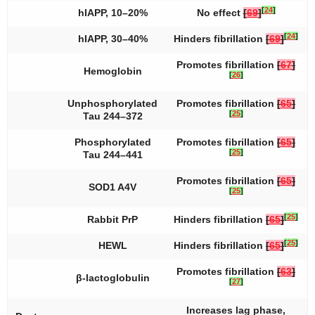
[
24
]
hIAPP, 10–20%
No effect
[
69
]
[
24
]
hIAPP, 30–40%
Hinders fibrillation
[
69
]
Promotes fibrillation
[
67
]
Hemoglobin
[
26
]
Unphosphorylated
Promotes fibrillation
[
65
]
[
25
]
Tau 244–372
Phosphorylated
Promotes fibrillation
[
65
]
[
25
]
Tau 244–441
Promotes fibrillation
[
65
]
SOD1 A4V
[
25
]
[
25
]
Rabbit PrP
Hinders fibrillation
[
65
]
[
25
]
HEWL
Hinders fibrillation
[
65
]
Promotes fibrillation
[
63
]
β-lactoglobulin
[
27
]
Increases lag phase,