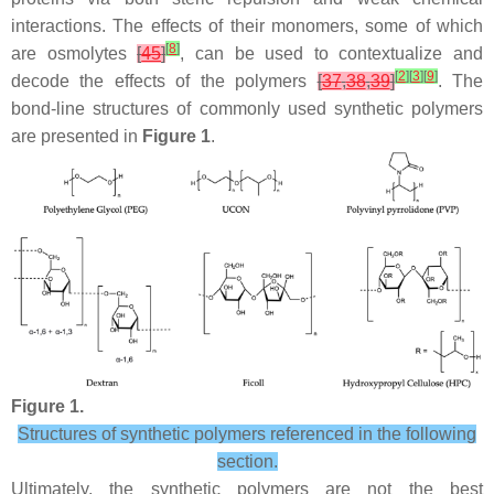
interactions. The effects of their monomers, some of which
[
8
]
are osmolytes
[
45
]
, can be used to contextualize and
[
2
]
[
3
]
[
9
]
decode the effects of the polymers
[
37
,
38
,
39
]
. The
bond-line structures of commonly used synthetic polymers
are presented in
Figure 1
.
Figure 1.
Structures of synthetic polymers referenced in the following
section.
Ultimately, the synthetic polymers are not the best