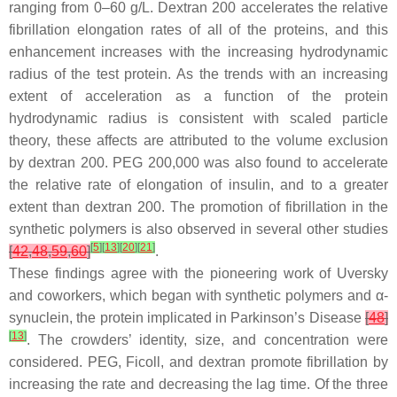
ranging from 0–60 g/L. Dextran 200 accelerates the relative
fibrillation elongation rates of all of the proteins, and this
enhancement increases with the increasing hydrodynamic
radius of the test protein. As the trends with an increasing
extent of acceleration as a function of the protein
hydrodynamic radius is consistent with scaled particle
theory, these affects are attributed to the volume exclusion
by dextran 200. PEG 200,000 was also found to accelerate
the relative rate of elongation of insulin, and to a greater
extent than dextran 200. The promotion of fibrillation in the
synthetic polymers is also observed in several other studies
[
5
]
[
13
]
[
20
]
[
21
]
[
42
,
48
,
59
,
60
]
.
These findings agree with the pioneering work of Uversky
and coworkers, which began with synthetic polymers and α-
synuclein, the protein implicated in Parkinson’s Disease
[
48
]
[
13
]
. The crowders’ identity, size, and concentration were
considered. PEG, Ficoll, and dextran promote fibrillation by
increasing the rate and decreasing the lag time. Of the three