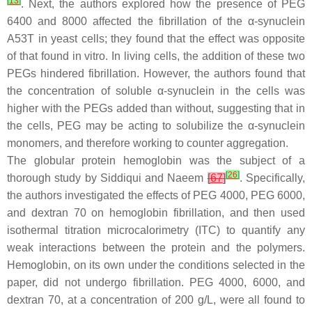
[
13
]
. Next, the authors explored how the presence of PEG
6400 and 8000 affected the fibrillation of the α-synuclein
A53T in yeast cells; they found that the effect was opposite
of that found in vitro. In living cells, the addition of these two
PEGs hindered fibrillation. However, the authors found that
the concentration of soluble α-synuclein in the cells was
higher with the PEGs added than without, suggesting that in
the cells, PEG may be acting to solubilize the α-synuclein
monomers, and therefore working to counter aggregation.
The globular protein hemoglobin was the subject of a
[
26
]
thorough study by Siddiqui and Naeem
[
67
]
. Specifically,
the authors investigated the effects of PEG 4000, PEG 6000,
and dextran 70 on hemoglobin fibrillation, and then used
isothermal titration microcalorimetry (ITC) to quantify any
weak interactions between the protein and the polymers.
Hemoglobin, on its own under the conditions selected in the
paper, did not undergo fibrillation. PEG 4000, 6000, and
dextran 70, at a concentration of 200 g/L, were all found to