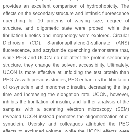
provides an excellent comparison of hydrophobicity. The
effects on the secondary structure and intrinsic fluorescence
quenching for 10 proteins of varying size, degree of
structure, and oligomeric state were probed, while the
fibrillation kinetics and morphology were explored. Circular
Dichroism (CD), 8-anilonapthalene-1-sulfonate (ANS)
fluorescence, and acrylamide quenching demonstrate that,
while PEG and UCON do not affect the protein secondary
structure, they change the solvent accessibility. Ultimately,
UCON is more effective at unfolding the test protein than
PEG. As with previous studies, PEG enhances the fibrillation
of α-synuclein and monomeric insulin, decreasing the lag
time and increasing the elongation rate. UCON, however,
inhibits the fibrillation of insulin, and further analysis of the
samples with a scanning electron microscopy (SEM)
revealed UCON instead promotes the oligomerization of α-
synuclein. Uversky and colleagues attributed the PEG
effects to excluded volume, while the UCON effects were