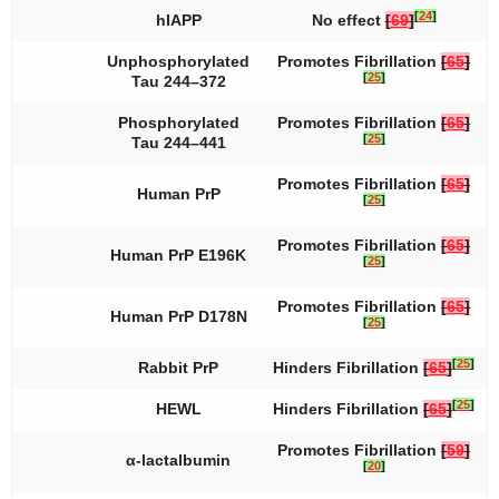
[
24
]
hIAPP
No effect
[
69
]
Unphosphorylated
Promotes Fibrillation
[
65
]
[
25
]
Tau 244–372
Phosphorylated
Promotes Fibrillation
[
65
]
[
25
]
Tau 244–441
Promotes Fibrillation
[
65
]
Human PrP
[
25
]
Promotes Fibrillation
[
65
]
Human PrP E196K
[
25
]
Promotes Fibrillation
[
65
]
Human PrP D178N
[
25
]
[
25
]
Rabbit PrP
Hinders Fibrillation
[
65
]
[
25
]
HEWL
Hinders Fibrillation
[
65
]
Promotes Fibrillation
[
59
]
α-lactalbumin
[
20
]