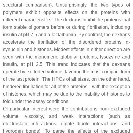
structural comparison). Unsurprisingly, the two types of
polymers exhibit opposite effects on the proteins with
different characteristics. The dextrans inhibit the proteins that
form stable oligomers before or during fibrillation, including
insulin at pH 7.5 and α-lactalbumin. By contrast, the dextrans
accelerate the fibrillation of the disordered proteins, α-
synuclein and histones. Modest effects in either direction are
seen with the monomeric globular proteins, lysozyme and
insulin, at pH 2.5. This trend indicates that the dextrans
operate by excluded volume, favoring the most compact form
of the test protein. The HPCs of all sizes, on the other hand,
hindered fibrillation for all of the proteins—with the exception
of histones, which may be due to the inability of histones to
fold under the assay conditions.
Of particular interest were the contributions from excluded
volume, viscosity, and weak interactions (such as
electrostatic interactions, dipole–dipole interactions, and
hydrogen bonds). To parse the effects of the excluded