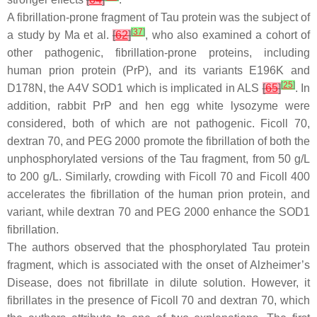
A fibrillation-prone fragment of Tau protein was the subject of
[
37
]
a study by Ma et al.
[
62
]
, who also examined a cohort of
other pathogenic, fibrillation-prone proteins, including
human prion protein (PrP), and its variants E196K and
[
25
]
D178N, the A4V SOD1 which is implicated in ALS
[
65
]
. In
addition, rabbit PrP and hen egg white lysozyme were
considered, both of which are not pathogenic. Ficoll 70,
dextran 70, and PEG 2000 promote the fibrillation of both the
unphosphorylated versions of the Tau fragment, from 50 g/L
to 200 g/L. Similarly, crowding with Ficoll 70 and Ficoll 400
accelerates the fibrillation of the human prion protein, and
variant, while dextran 70 and PEG 2000 enhance the SOD1
fibrillation.
The authors observed that the phosphorylated Tau protein
fragment, which is associated with the onset of Alzheimer’s
Disease, does not fibrillate in dilute solution. However, it
fibrillates in the presence of Ficoll 70 and dextran 70, which