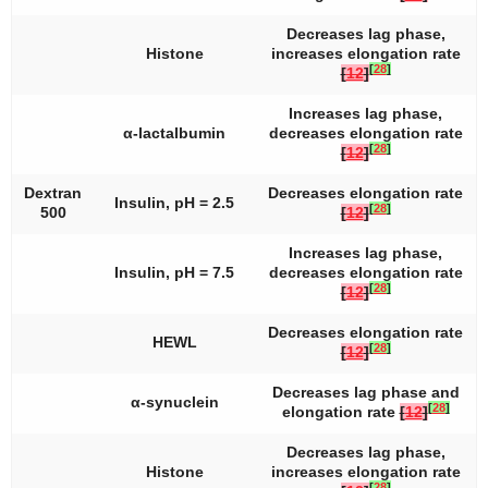
Decreases lag phase,
Histone
increases elongation rate
[
28
]
[
12
]
Increases lag phase,
α-lactalbumin
decreases elongation rate
[
28
]
[
12
]
Dextran
Decreases elongation rate
Insulin, pH = 2.5
[
28
]
500
[
12
]
Increases lag phase,
Insulin, pH = 7.5
decreases elongation rate
[
28
]
[
12
]
Decreases elongation rate
HEWL
[
28
]
[
12
]
Decreases lag phase and
α-synuclein
[
28
]
elongation rate
[
12
]
Decreases lag phase,
Histone
increases elongation rate
[
28
]