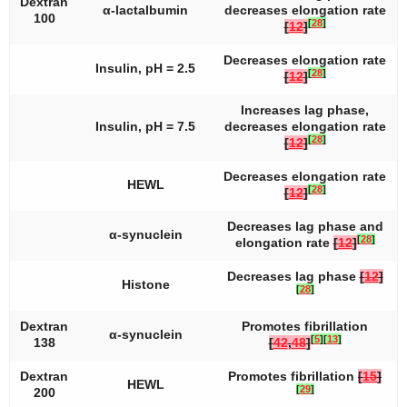
Dextran
α-lactalbumin
decreases elongation rate
100
[
28
]
[
12
]
Decreases elongation rate
Insulin, pH = 2.5
[
28
]
[
12
]
Increases lag phase,
Insulin, pH = 7.5
decreases elongation rate
[
28
]
[
12
]
Decreases elongation rate
HEWL
[
28
]
[
12
]
Decreases lag phase and
α-synuclein
[
28
]
elongation rate
[
12
]
Decreases lag phase
[
12
]
Histone
[
28
]
Dextran
Promotes fibrillation
α-synuclein
[
5
]
[
13
]
138
[
42
,
48
]
Dextran
Promotes fibrillation
[
15
]
HEWL
[
29
]
200