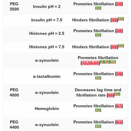
PEG
Promotes fibrillation
[
59
]
Insulin pH = 2
[
20
]
3500
[
20
]
Insulin pH = 7.5
Hinders fibrillation
[
59
]
Promotes fibrillation
[
59
]
Histones pH = 2.5
[
20
]
[
20
]
Histones pH = 7.5
Hinders fibrillation
[
59
]
Promotes fibrillation
α-synuclein
[
5
]
[
20
]
[
21
]
[
42
,
59
,
60
]
Promotes fibrillation
[
59
]
α-lactalbumin
[
20
]
PEG
Decreases lag time and
α-synuclein
[
30
]
4000
fibrillation rate
[
66
]
Promotes fibrillation
[
67
]
Hemoglobin
[
26
]
PEG
Promotes fibrillation
[
61
]
α-synuclein
[
31
]
4400