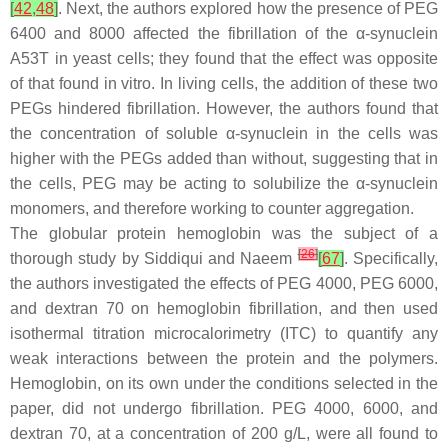
[
42
,
48
]
. Next, the authors explored how the presence of PEG
6400 and 8000 affected the fibrillation of the α-synuclein
A53T in yeast cells; they found that the effect was opposite
of that found in vitro. In living cells, the addition of these two
PEGs hindered fibrillation. However, the authors found that
the concentration of soluble α-synuclein in the cells was
higher with the PEGs added than without, suggesting that in
the cells, PEG may be acting to solubilize the α-synuclein
monomers, and therefore working to counter aggregation.
The globular protein hemoglobin was the subject of a
[
26
]
thorough study by Siddiqui and Naeem
[
67
]
. Specifically,
the authors investigated the effects of PEG 4000, PEG 6000,
and dextran 70 on hemoglobin fibrillation, and then used
isothermal titration microcalorimetry (ITC) to quantify any
weak interactions between the protein and the polymers.
Hemoglobin, on its own under the conditions selected in the
paper, did not undergo fibrillation. PEG 4000, 6000, and
dextran 70, at a concentration of 200 g/L, were all found to