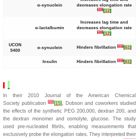
α-synuclein
decreases elongation rate
[
28
]
[
12
]
Increases lag time and
α-lactalbumin
decreases elongation rate
[
28
]
[
12
]
UCON
[
31
]
Hinders fibrillation
[
61
]
α-synuclein
5400
[
31
]
Insulin
Hinders fibrillation
[
61
]
In their 2010
Journal of the American Chemical
[
29
]
Society
publication
[
15
]
, Dobson and coworkers studied
the effects of the synthetic PEG 200,000, dextran 200, and
the dextran monomer and osmolyte, glucose. The study
used pre-nucleated fibrils, enabling measurements that
exclusively probe the elongation rates. They interpreted their