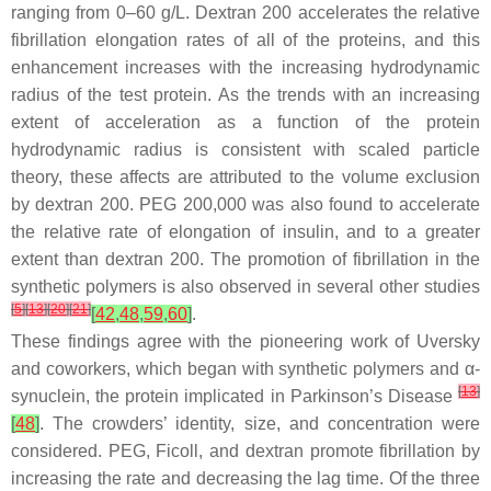
ranging from 0–60 g/L. Dextran 200 accelerates the relative
fibrillation elongation rates of all of the proteins, and this
enhancement increases with the increasing hydrodynamic
radius of the test protein. As the trends with an increasing
extent of acceleration as a function of the protein
hydrodynamic radius is consistent with scaled particle
theory, these affects are attributed to the volume exclusion
by dextran 200. PEG 200,000 was also found to accelerate
the relative rate of elongation of insulin, and to a greater
extent than dextran 200. The promotion of fibrillation in the
synthetic polymers is also observed in several other studies
[
5
]
[
13
]
[
20
]
[
21
]
[
42
,
48
,
59
,
60
]
.
These findings agree with the pioneering work of Uversky
and coworkers, which began with synthetic polymers and α-
[
13
]
synuclein, the protein implicated in Parkinson’s Disease
[
48
]
. The crowders’ identity, size, and concentration were
considered. PEG, Ficoll, and dextran promote fibrillation by
increasing the rate and decreasing the lag time. Of the three