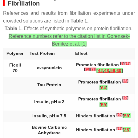
Fibrillation
References and results from fibrillation experiments under
crowded solutions are listed in
Table 1.
Table 1.
Effects of synthetic polymers on protein fibrillation.
Reference numbers refer to the citation list in Gorensek-
Benitez et al. [1]
Polymer
Test Protein
Effect
[
5
]
[
13
]
Promotes fibrillation
Ficoll
α-synuclein
[
20
]
[
21
]
70
[
42
,
48
,
59
,
60
]
[
22
]
Promotes fibrillation
Tau Protein
[
64
]
[
20
]
Promotes fibrillation
Insulin, pH = 2
[
59
]
[
20
]
Insulin, pH = 7.5
Hinders fibrillation
[
59
]
Bovine Carbonic
[
23
]
Hinders fibrillation
[
28
]
Anhydrase