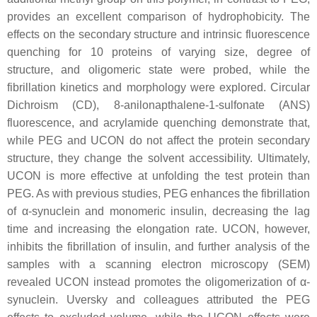
provides an excellent comparison of hydrophobicity. The
effects on the secondary structure and intrinsic fluorescence
quenching for 10 proteins of varying size, degree of
structure, and oligomeric state were probed, while the
fibrillation kinetics and morphology were explored. Circular
Dichroism (CD), 8-anilonapthalene-1-sulfonate (ANS)
fluorescence, and acrylamide quenching demonstrate that,
while PEG and UCON do not affect the protein secondary
structure, they change the solvent accessibility. Ultimately,
UCON is more effective at unfolding the test protein than
PEG. As with previous studies, PEG enhances the fibrillation
of α-synuclein and monomeric insulin, decreasing the lag
time and increasing the elongation rate. UCON, however,
inhibits the fibrillation of insulin, and further analysis of the
samples with a scanning electron microscopy (SEM)
revealed UCON instead promotes the oligomerization of α-
synuclein. Uversky and colleagues attributed the PEG