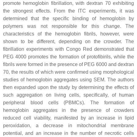
promote hemoglobin fibrillation, with dextran 70 exhibiting
the strongest effects. From the ITC experiments, it was
determined that the specific binding of hemoglobin by
polymers was not responsible for this change. The
characteristics of the hemoglobin fibrils, however, were
shown to be different, depending on the crowder. The
fibrillation experiments with Congo Red demonstrated that
PEG 4000 promotes the formation of protofibirils, while the
fibrils were formed in the presence of PEG 6000 and dextran
70, the results of which were confirmed using morphological
studies of hemoglobin aggregates using SEM. The authors
then expanded upon the study by determining the effects of
such aggregation on living cells, specifically, of human
peripheral blood cells (PBMCs). The formation of
hemoglobin aggregates in the presence of crowders
reduced cell viability, manifested by an increase in lipid
peroxidation, a decrease in mitochondrial membrane
potential, and an increase in the number of necrotic cells