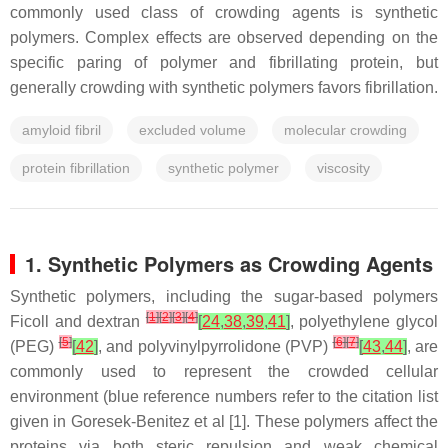
commonly used class of crowding agents is synthetic
polymers. Complex effects are observed depending on the
specific paring of polymer and fibrillating protein, but
generally crowding with synthetic polymers favors fibrillation.
amyloid fibril
excluded volume
molecular crowding
protein fibrillation
synthetic polymer
viscosity
1. Synthetic Polymers as Crowding Agents
Synthetic polymers, including the sugar-based polymers
[
1
]
[
2
]
[
3
]
[
4
]
Ficoll and dextran
[
24
,
38
,
39
,
41
]
, polyethylene glycol
[
5
]
[
6
]
[
7
]
(PEG)
[
42
]
, and polyvinylpyrrolidone (PVP)
[
43
,
44
]
, are
commonly used to represent the crowded cellular
environment (blue reference numbers refer to the citation list
given in Goresek-Benitez et al [1]. These polymers affect the
proteins via both steric repulsion and weak chemical