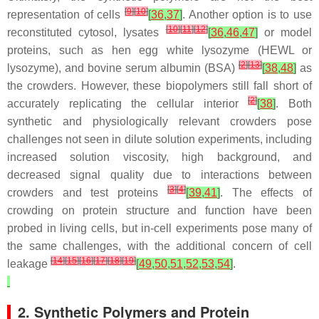
[
9
]
[
10
]
representation of cells
[
36
,
37
]
. Another option is to use
[
10
]
[
11
]
[
12
]
reconstituted cytosol, lysates
[
36
,
46
,
47
]
or model
proteins, such as hen egg white lysozyme (HEWL or
[
2
]
[
13
]
lysozyme), and bovine serum albumin (BSA)
[
38
,
48
]
as
the crowders. However, these biopolymers still fall short of
[
2
]
accurately replicating the cellular interior
[
38
]
. Both
synthetic and physiologically relevant crowders pose
challenges not seen in dilute solution experiments, including
increased solution viscosity, high background, and
decreased signal quality due to interactions between
[
3
]
[
4
]
crowders and test proteins
[
39
,
41
]
. The effects of
crowding on protein structure and function have been
probed in living cells, but in-cell experiments pose many of
the same challenges, with the additional concern of cell
[
14
]
[
15
]
[
16
]
[
17
]
[
18
]
[
19
]
leakage
[
49
,
50
,
51
,
52
,
53
,
54
]
.
2. Synthetic Polymers and Protein