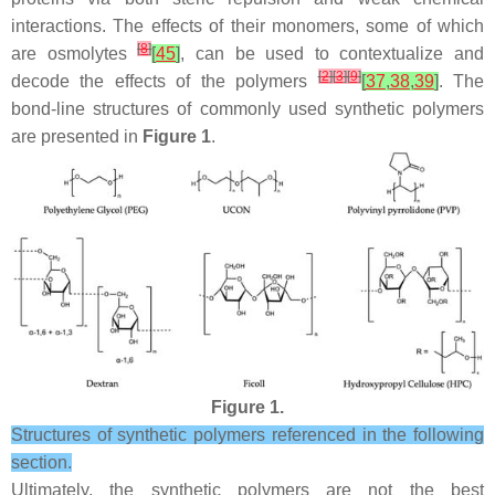
interactions. The effects of their monomers, some of which
[
8
]
are osmolytes
[
45
]
, can be used to contextualize and
[
2
]
[
3
]
[
9
]
decode the effects of the polymers
[
37
,
38
,
39
]
. The
bond-line structures of commonly used synthetic polymers
are presented in
Figure 1
.
Figure 1.
Structures of synthetic polymers referenced in the following
section.
Ultimately, the synthetic polymers are not the best