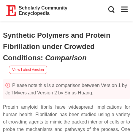
Scholarly Community
Encyclopedia
Synthetic Polymers and Protein
Fibrillation under Crowded
Conditions
:
Comparison
View Latest Version
Please note this is a comparison between Version 1 by
Jeff Myers and Version 2 by Sirius Huang.
Protein amyloid fibrils have widespread implications for
human health. Fibrillation has been studied using a variety
of crowding agents to mimic the packed interior of cells or to
probe the mechanisms and pathways of the process. One