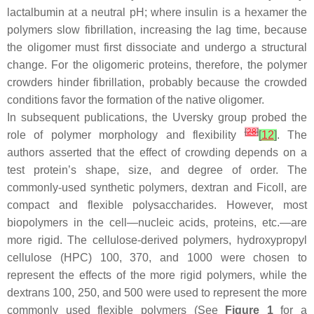
lactalbumin at a neutral pH; where insulin is a hexamer the
polymers slow fibrillation, increasing the lag time, because
the oligomer must first dissociate and undergo a structural
change. For the oligomeric proteins, therefore, the polymer
crowders hinder fibrillation, probably because the crowded
conditions favor the formation of the native oligomer.
In subsequent publications, the Uversky group probed the
[
28
]
role of polymer morphology and flexibility
[
12
]
. The
authors asserted that the effect of crowding depends on a
test protein’s shape, size, and degree of order. The
commonly-used synthetic polymers, dextran and Ficoll, are
compact and flexible polysaccharides. However, most
biopolymers in the cell—nucleic acids, proteins, etc.—are
more rigid. The cellulose-derived polymers, hydroxypropyl
cellulose (HPC) 100, 370, and 1000 were chosen to
represent the effects of the more rigid polymers, while the
dextrans 100, 250, and 500 were used to represent the more
commonly used flexible polymers (See
Figure 1
for a