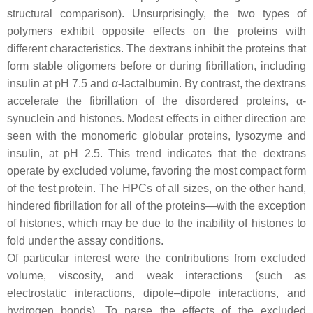
structural comparison). Unsurprisingly, the two types of
polymers exhibit opposite effects on the proteins with
different characteristics. The dextrans inhibit the proteins that
form stable oligomers before or during fibrillation, including
insulin at pH 7.5 and α-lactalbumin. By contrast, the dextrans
accelerate the fibrillation of the disordered proteins, α-
synuclein and histones. Modest effects in either direction are
seen with the monomeric globular proteins, lysozyme and
insulin, at pH 2.5. This trend indicates that the dextrans
operate by excluded volume, favoring the most compact form
of the test protein. The HPCs of all sizes, on the other hand,
hindered fibrillation for all of the proteins—with the exception
of histones, which may be due to the inability of histones to
fold under the assay conditions.
Of particular interest were the contributions from excluded
volume, viscosity, and weak interactions (such as
electrostatic interactions, dipole–dipole interactions, and
hydrogen bonds). To parse the effects of the excluded