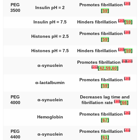
[
20
]
PEG
Promotes fibrillation
Insulin pH = 2
3500
[
59
]
[
20
]
Insulin pH = 7.5
Hinders fibrillation
[
59
]
[
20
]
Promotes fibrillation
Histones pH = 2.5
[
59
]
[
20
]
Histones pH = 7.5
Hinders fibrillation
[
59
]
[
5
]
[
20
]
Promotes fibrillation
α-synuclein
[
21
]
[
42
,
59
,
60
]
[
20
]
Promotes fibrillation
α-lactalbumin
[
59
]
PEG
Decreases lag time and
α-synuclein
[
30
]
4000
fibrillation rate
[
66
]
[
26
]
Promotes fibrillation
Hemoglobin
[
67
]
[
31
]
PEG
Promotes fibrillation
α-synuclein
4400
[
61
]