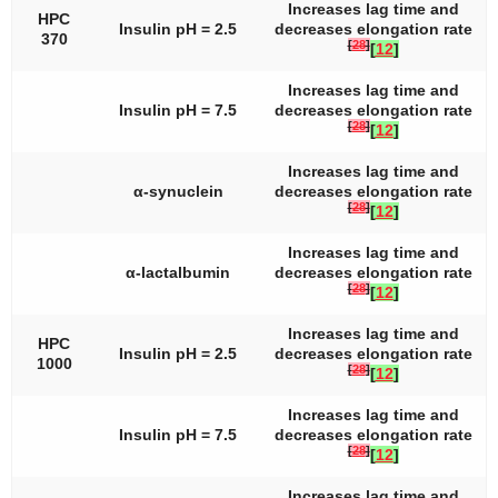
Increases lag time and
HPC
Insulin pH = 2.5
decreases elongation rate
370
[
28
]
[
12
]
Increases lag time and
Insulin pH = 7.5
decreases elongation rate
[
28
]
[
12
]
Increases lag time and
α-synuclein
decreases elongation rate
[
28
]
[
12
]
Increases lag time and
α-lactalbumin
decreases elongation rate
[
28
]
[
12
]
Increases lag time and
HPC
Insulin pH = 2.5
decreases elongation rate
1000
[
28
]
[
12
]
Increases lag time and
Insulin pH = 7.5
decreases elongation rate
[
28
]
[
12
]
Increases lag time and