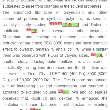
effects to excluded volume, while the UCON effects were
suggested to arise from changes in the solvent properties.
The enhanced fibrillation of α-synuclein and other
disordered proteins in synthetic polymers, as seen in
[
5
]
[
13
]
[
37
]
Uversky’s early studies
[
42
,
48
,
62
]
and Dobson’s
[
29
]
publication
[
15
]
, is observed in other instances.
Shtilerman and colleagues observed size-dependent
reduction of lag times; PEG 3350 exerts the most dramatic
effect, followed by dextran 70 and Ficoll 70, while a similar
[
21
]
trend was observed with PEGs of varying sizes.
[
60
]
. In
another study, β-lactoglobulin fibrillation is accelerated—
specifically the lag time decreases and the fibrillation rate
increases—in Ficoll 70 and PEG 400 (400 Da), 8000 (8000
Da), and 20,000 (2000 Da). The effect is more pronounced
with an increasing size and concentration, and therefore is
[
27
]
attributed to excluded volume
[
63
]
. Wu and colleagues
observed that Ficoll 70 and dextran 70 enhanced the
fibrillation of human Tau protein, with dextran 70 exerting
[
22
]