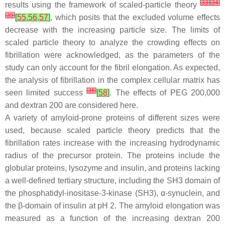
[
33
]
[
34
]
results using the framework of scaled-particle theory
[
35
]
[
55
,
56
,
57
]
, which posits that the excluded volume effects
decrease with the increasing particle size. The limits of
scaled particle theory to analyze the crowding effects on
fibrillation were acknowledged, as the parameters of the
study can only account for the fibril elongation. As expected,
the analysis of fibrillation in the complex cellular matrix has
[
36
]
seen limited success
[
58
]
. The effects of PEG 200,000
and dextran 200 are considered here.
A variety of amyloid-prone proteins of different sizes were
used, because scaled particle theory predicts that the
fibrillation rates increase with the increasing hydrodynamic
radius of the precursor protein. The proteins include the
globular proteins, lysozyme and insulin, and proteins lacking
a well-defined tertiary structure, including the SH3 domain of
the phosphatidyl-inositase-3-kinase (SH3), α-synuclein, and
the β-domain of insulin at pH 2. The amyloid elongation was
measured as a function of the increasing dextran 200