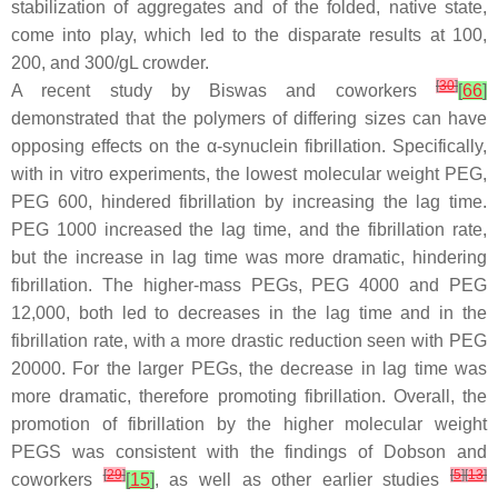
stabilization of aggregates and of the folded, native state,
come into play, which led to the disparate results at 100,
200, and 300/gL crowder.
[
30
]
A recent study by Biswas and coworkers
[
66
]
demonstrated that the polymers of differing sizes can have
opposing effects on the α-synuclein fibrillation. Specifically,
with in vitro experiments, the lowest molecular weight PEG,
PEG 600, hindered fibrillation by increasing the lag time.
PEG 1000 increased the lag time, and the fibrillation rate,
but the increase in lag time was more dramatic, hindering
fibrillation. The higher-mass PEGs, PEG 4000 and PEG
12,000, both led to decreases in the lag time and in the
fibrillation rate, with a more drastic reduction seen with PEG
20000. For the larger PEGs, the decrease in lag time was
more dramatic, therefore promoting fibrillation. Overall, the
promotion of fibrillation by the higher molecular weight
PEGS was consistent with the findings of Dobson and
[
29
]
[
5
]
[
13
]
coworkers
[
15
]
, as well as other earlier studies