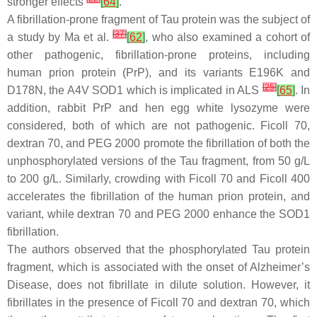
stronger effects
[
64
]
.
A fibrillation-prone fragment of Tau protein was the subject of
[
37
]
a study by Ma et al.
[
62
]
, who also examined a cohort of
other pathogenic, fibrillation-prone proteins, including
human prion protein (PrP), and its variants E196K and
[
25
]
D178N, the A4V SOD1 which is implicated in ALS
[
65
]
. In
addition, rabbit PrP and hen egg white lysozyme were
considered, both of which are not pathogenic. Ficoll 70,
dextran 70, and PEG 2000 promote the fibrillation of both the
unphosphorylated versions of the Tau fragment, from 50 g/L
to 200 g/L. Similarly, crowding with Ficoll 70 and Ficoll 400
accelerates the fibrillation of the human prion protein, and
variant, while dextran 70 and PEG 2000 enhance the SOD1
fibrillation.
The authors observed that the phosphorylated Tau protein
fragment, which is associated with the onset of Alzheimer’s
Disease, does not fibrillate in dilute solution. However, it
fibrillates in the presence of Ficoll 70 and dextran 70, which