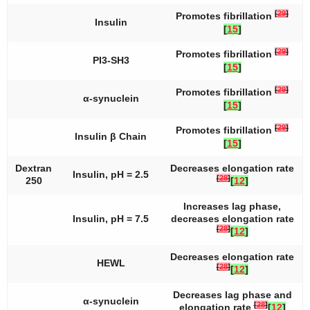
[
29
]
Promotes fibrillation
Insulin
[
15
]
[
29
]
Promotes fibrillation
PI3-SH3
[
15
]
[
29
]
Promotes fibrillation
α-synuclein
[
15
]
[
29
]
Promotes fibrillation
Insulin β Chain
[
15
]
Dextran
Decreases elongation rate
Insulin, pH = 2.5
[
28
]
250
[
12
]
Increases lag phase,
Insulin, pH = 7.5
decreases elongation rate
[
28
]
[
12
]
Decreases elongation rate
HEWL
[
28
]
[
12
]
Decreases lag phase and
α-synuclein
[
28
]
elongation rate
[
12
]