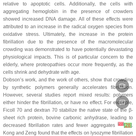
relative to apoptotic cells. Additionally, the cells with
aggregating hemoglobin in the presence of crowders
showed increased DNA damage. All of these effects were
attributed to an increase in the radical oxygen species from
oxidative stress. Ultimately, the increase in the protein
fibrillation due to the presence of the macromolecular
crowding was demonstrated to have potentially devastating
physiological impacts. This is of particular concern to the
elderly, where proteopathies occur more frequently, as the
cells shrink and dehydrate with age.
Dobson’s work, and the work of others, show that crowding
by synthetic polymers generally accelerates fibrillation.
However, several studies report mixed results: polymers
either hinder the fibrillation, or have no effect. For example,
Ficoll 70 and dextran 70 stabilize the native state of the β-
sheet rich protein, bovine carbonic anhydrase, leading to
[
23
]
decreased fibrillation rates and fewer aggregates
[
28
]
.
Kong and Zeng found that the effects on lysozyme fibrillation