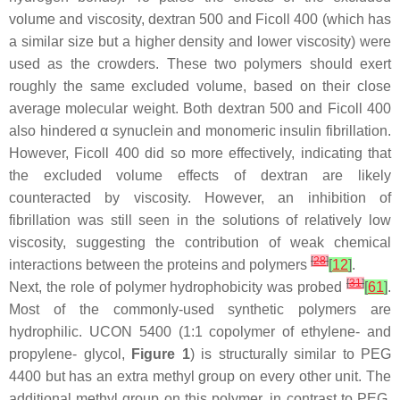
volume and viscosity, dextran 500 and Ficoll 400 (which has
a similar size but a higher density and lower viscosity) were
used as the crowders. These two polymers should exert
roughly the same excluded volume, based on their close
average molecular weight. Both dextran 500 and Ficoll 400
also hindered α synuclein and monomeric insulin fibrillation.
However, Ficoll 400 did so more effectively, indicating that
the excluded volume effects of dextran are likely
counteracted by viscosity. However, an inhibition of
fibrillation was still seen in the solutions of relatively low
viscosity, suggesting the contribution of weak chemical
[
28
]
interactions between the proteins and polymers
[
12
]
.
[
31
]
Next, the role of polymer hydrophobicity was probed
[
61
]
.
Most of the commonly-used synthetic polymers are
hydrophilic. UCON 5400 (1:1 copolymer of ethylene- and
propylene- glycol,
Figure 1
) is structurally similar to PEG
4400 but has an extra methyl group on every other unit. The
additional methyl group on this polymer, in contrast to PEG,