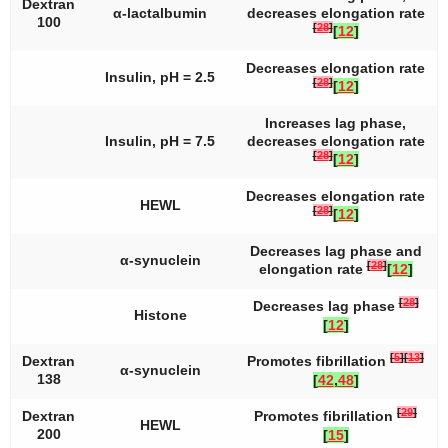
Dextran
α-lactalbumin
decreases elongation rate
100
[
28
]
[
12
]
Decreases elongation rate
Insulin, pH = 2.5
[
28
]
[
12
]
Increases lag phase,
Insulin, pH = 7.5
decreases elongation rate
[
28
]
[
12
]
Decreases elongation rate
HEWL
[
28
]
[
12
]
Decreases lag phase and
α-synuclein
[
28
]
elongation rate
[
12
]
[
28
]
Decreases lag phase
Histone
[
12
]
[
5
]
[
13
]
Dextran
Promotes fibrillation
α-synuclein
138
[
42
,
48
]
[
29
]
Dextran
Promotes fibrillation
HEWL
200
[
15
]