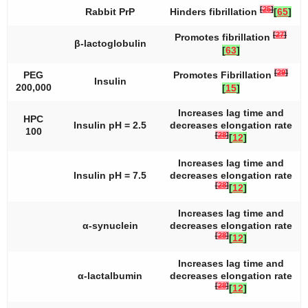
[
25
]
Rabbit PrP
Hinders fibrillation
[
65
]
[
27
]
Promotes fibrillation
β-lactoglobulin
[
63
]
[
29
]
PEG
Promotes Fibrillation
Insulin
200,000
[
15
]
Increases lag time and
HPC
Insulin pH = 2.5
decreases elongation rate
100
[
28
]
[
12
]
Increases lag time and
Insulin pH = 7.5
decreases elongation rate
[
28
]
[
12
]
Increases lag time and
α-synuclein
decreases elongation rate
[
28
]
[
12
]
Increases lag time and
α-lactalbumin
decreases elongation rate
[
28
]
[
12
]