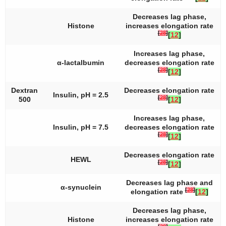
Decreases lag phase,
Histone
increases elongation rate
[
28
]
[
12
]
Increases lag phase,
α-lactalbumin
decreases elongation rate
[
28
]
[
12
]
Dextran
Decreases elongation rate
Insulin, pH = 2.5
[
28
]
500
[
12
]
Increases lag phase,
Insulin, pH = 7.5
decreases elongation rate
[
28
]
[
12
]
Decreases elongation rate
HEWL
[
28
]
[
12
]
Decreases lag phase and
α-synuclein
[
28
]
elongation rate
[
12
]
Decreases lag phase,
Histone
increases elongation rate