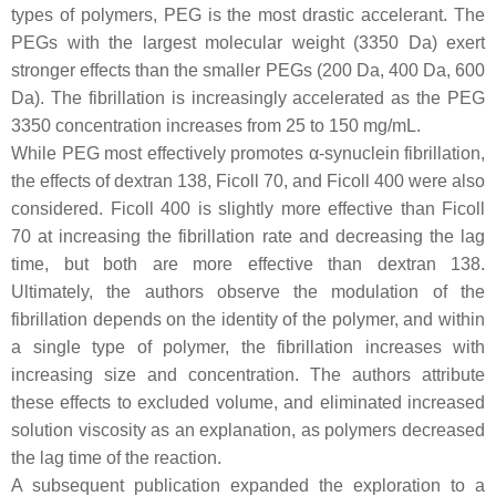
types of polymers, PEG is the most drastic accelerant. The
PEGs with the largest molecular weight (3350 Da) exert
stronger effects than the smaller PEGs (200 Da, 400 Da, 600
Da). The fibrillation is increasingly accelerated as the PEG
3350 concentration increases from 25 to 150 mg/mL.
While PEG most effectively promotes α-synuclein fibrillation,
the effects of dextran 138, Ficoll 70, and Ficoll 400 were also
considered. Ficoll 400 is slightly more effective than Ficoll
70 at increasing the fibrillation rate and decreasing the lag
time, but both are more effective than dextran 138.
Ultimately, the authors observe the modulation of the
fibrillation depends on the identity of the polymer, and within
a single type of polymer, the fibrillation increases with
increasing size and concentration. The authors attribute
these effects to excluded volume, and eliminated increased
solution viscosity as an explanation, as polymers decreased
the lag time of the reaction.
A subsequent publication expanded the exploration to a