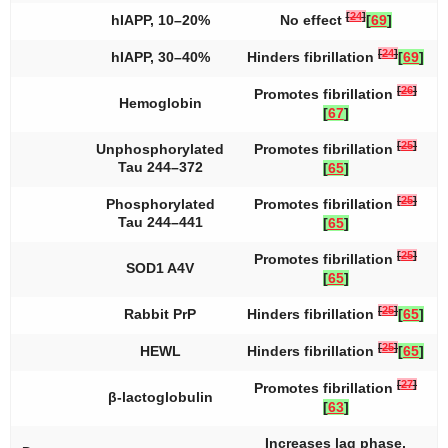
[
24
]
hIAPP, 10–20%
No effect
[
69
]
[
24
]
hIAPP, 30–40%
Hinders fibrillation
[
69
]
[
26
]
Promotes fibrillation
Hemoglobin
[
67
]
[
25
]
Unphosphorylated
Promotes fibrillation
Tau 244–372
[
65
]
[
25
]
Phosphorylated
Promotes fibrillation
Tau 244–441
[
65
]
[
25
]
Promotes fibrillation
SOD1 A4V
[
65
]
[
25
]
Rabbit PrP
Hinders fibrillation
[
65
]
[
25
]
HEWL
Hinders fibrillation
[
65
]
[
27
]
Promotes fibrillation
β-lactoglobulin
[
63
]
Increases lag phase,