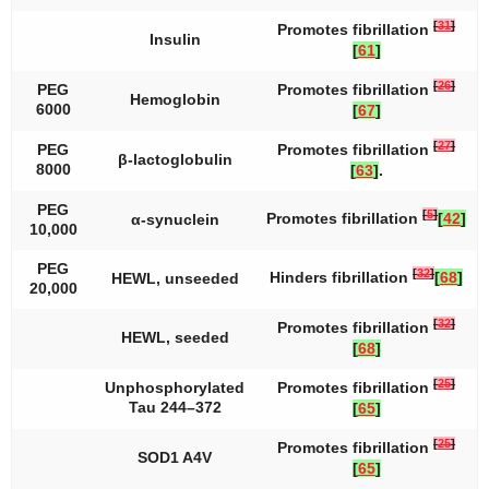
[
31
]
Promotes fibrillation
Insulin
[
61
]
[
26
]
PEG
Promotes fibrillation
Hemoglobin
6000
[
67
]
[
27
]
PEG
Promotes fibrillation
β-lactoglobulin
8000
[
63
]
.
PEG
[
5
]
Promotes fibrillation
[
42
]
α-synuclein
10,000
PEG
[
32
]
Hinders fibrillation
[
68
]
HEWL, unseeded
20,000
[
32
]
Promotes fibrillation
HEWL, seeded
[
68
]
[
25
]
Unphosphorylated
Promotes fibrillation
Tau 244–372
[
65
]
[
25
]
Promotes fibrillation
SOD1 A4V
[
65
]