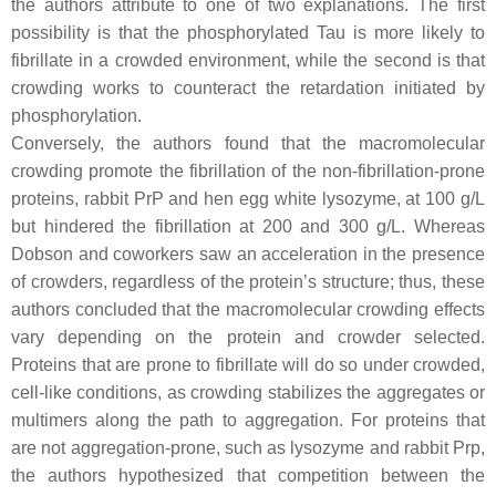
the authors attribute to one of two explanations. The first
possibility is that the phosphorylated Tau is more likely to
fibrillate in a crowded environment, while the second is that
crowding works to counteract the retardation initiated by
phosphorylation.
Conversely, the authors found that the macromolecular
crowding promote the fibrillation of the non-fibrillation-prone
proteins, rabbit PrP and hen egg white lysozyme, at 100 g/L
but hindered the fibrillation at 200 and 300 g/L. Whereas
Dobson and coworkers saw an acceleration in the presence
of crowders, regardless of the protein’s structure; thus, these
authors concluded that the macromolecular crowding effects
vary depending on the protein and crowder selected.
Proteins that are prone to fibrillate will do so under crowded,
cell-like conditions, as crowding stabilizes the aggregates or
multimers along the path to aggregation. For proteins that
are not aggregation-prone, such as lysozyme and rabbit Prp,
the authors hypothesized that competition between the