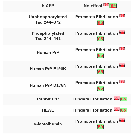
[
24
]
hIAPP
No effect
[
69
]
[
25
]
Unphosphorylated
Promotes Fibrillation
Tau 244–372
[
65
]
[
25
]
Phosphorylated
Promotes Fibrillation
Tau 244–441
[
65
]
[
25
]
Promotes Fibrillation
Human PrP
[
65
]
[
25
]
Promotes Fibrillation
Human PrP E196K
[
65
]
[
25
]
Promotes Fibrillation
Human PrP D178N
[
65
]
[
25
]
Rabbit PrP
Hinders Fibrillation
[
65
]
[
25
]
HEWL
Hinders Fibrillation
[
65
]
[
20
]
Promotes Fibrillation
α-lactalbumin
[
59
]