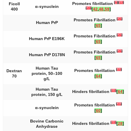
[
5
]
[
13
]
Promotes fibrillation
Ficoll
α-synuclein
[
20
]
400
[
42
,
48
,
59
]
[
25
]
Promotes Fibrillation
Human PrP
[
65
]
[
25
]
Promotes Fibrillation
Human PrP E196K
[
65
]
[
25
]
Promotes Fibrillation
Human PrP D178N
[
65
]
Human Tau
[
22
]
Promotes fibrillation
Dextran
protein, 50–100
70
[
64
]
g/L
Human Tau
[
22
]
Hinders fibrillation
[
64
]
protein, 150 g/L
[
21
]
Promotes fibrillation
α-synuclein
[
60
]
Bovine Carbonic
[
23
]
Hinders fibrillation
[
28
]
Anhydrase