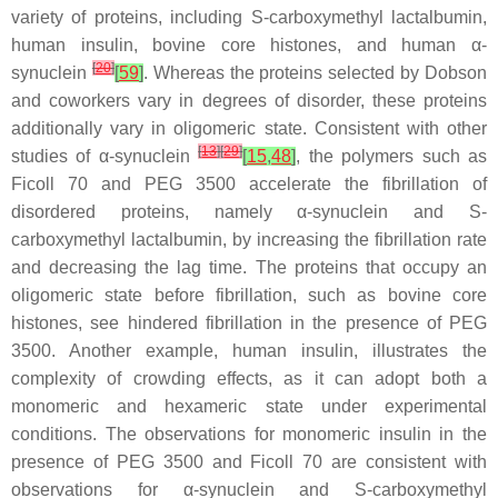
variety of proteins, including
S
-carboxymethyl lactalbumin,
human insulin, bovine core histones, and human α-
[
20
]
synuclein
[
59
]
. Whereas the proteins selected by Dobson
and coworkers vary in degrees of disorder, these proteins
additionally vary in oligomeric state. Consistent with other
[
13
]
[
29
]
studies of α-synuclein
[
15
,
48
]
, the polymers such as
Ficoll 70 and PEG 3500 accelerate the fibrillation of
disordered proteins, namely α-synuclein and
S
-
carboxymethyl lactalbumin, by increasing the fibrillation rate
and decreasing the lag time. The proteins that occupy an
oligomeric state before fibrillation, such as bovine core
histones, see hindered fibrillation in the presence of PEG
3500. Another example, human insulin, illustrates the
complexity of crowding effects, as it can adopt both a
monomeric and hexameric state under experimental
conditions. The observations for monomeric insulin in the
presence of PEG 3500 and Ficoll 70 are consistent with
observations for α-synuclein and
S
-carboxymethyl