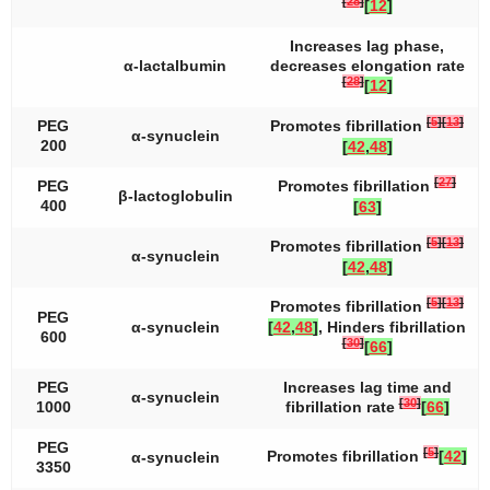
[
28
]
[
12
]
Increases lag phase,
α-lactalbumin
decreases elongation rate
[
28
]
[
12
]
[
5
]
[
13
]
PEG
Promotes fibrillation
α-synuclein
200
[
42
,
48
]
[
27
]
PEG
Promotes fibrillation
β-lactoglobulin
400
[
63
]
[
5
]
[
13
]
Promotes fibrillation
α-synuclein
[
42
,
48
]
[
5
]
[
13
]
Promotes fibrillation
PEG
α-synuclein
[
42
,
48
]
, Hinders fibrillation
600
[
30
]
[
66
]
PEG
Increases lag time and
α-synuclein
[
30
]
1000
fibrillation rate
[
66
]
PEG
[
5
]
Promotes fibrillation
[
42
]
α-synuclein
3350