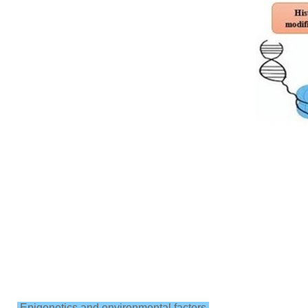
Epigenetics and environmental factors.