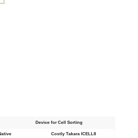
Device for Cell Sorting
Native
Costly Takara ICELL8