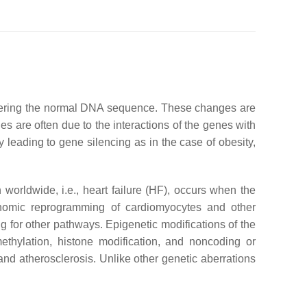
altering the normal DNA sequence. These changes are
s are often due to the interactions of the genes with
 leading to gene silencing as in the case of obesity,
worldwide, i.e., heart failure (HF), occurs when the
genomic reprogramming of cardiomyocytes and other
 for other pathways. Epigenetic modifications of the
thylation, histone modification, and noncoding or
and atherosclerosis. Unlike other genetic aberrations