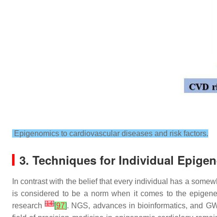
Epigenomics to cardiovascular diseases and risk factors.
3. Techniques for Individual Epige
In contrast with the belief that every individual has a some
is considered to be a norm when it comes to the epigene
[
14
]
research
[
97
]
. NGS, advances in bioinformatics, and G