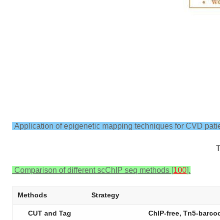
Application of epigenetic mapping techniques for CVD patie
Comparison of different scChIP seq methods [
100
].
Methods
Strategy
CUT and Tag
ChIP-free, Tn5-barco