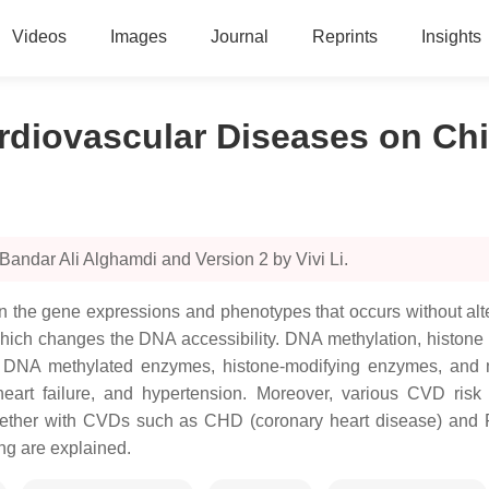
Videos
Images
Journal
Reprints
Insights
rdiovascular Diseases on Ch
Bandar Ali Alghamdi and Version 2 by Vivi Li.
s in the gene expressions and phenotypes that occurs without 
, which changes the DNA accessibility. DNA methylation, histon
us DNA methylated enzymes, histone-modifying enzymes, and
eart failure, and hypertension. Moreover, various CVD risk 
ogether with CVDs such as CHD (coronary heart disease) and P
ng are explained.