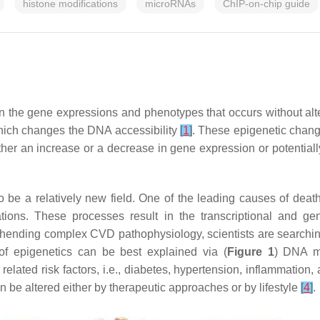
histone modifications
microRNAs
ChIP-on-chip guide
s in the gene expressions and phenotypes that occurs without 
 which changes the DNA accessibility
[
1
]
. These epigenetic change
ther an increase or a decrease in gene expression or potentially
be a relatively new field. One of the leading causes of death 
ations. These processes result in the transcriptional and 
hending complex CVD pathophysiology, scientists are searching
 epigenetics can be best explained via (
Figure 1
) DNA me
lated risk factors, i.e., diabetes, hypertension, inflammation, 
 be altered either by therapeutic approaches or by lifestyle
[
4
]
.