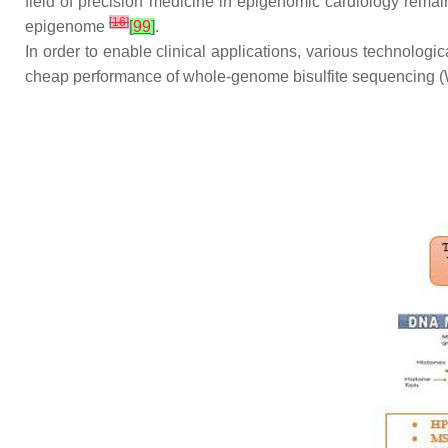
field of precision medicine in epigenomic cardiology remai
[
16
]
epigenome
[
99
]
.
In order to enable clinical applications, various technolog
cheap performance of whole-genome bisulfite sequencing (