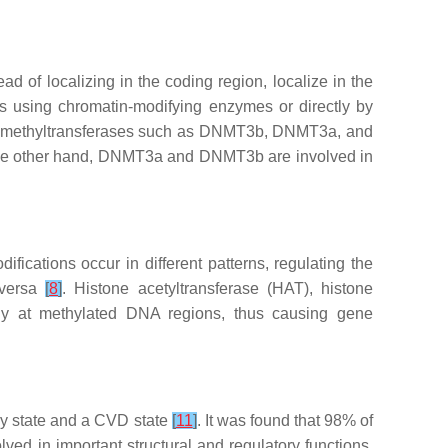
 of localizing in the coding region, localize in the
tes using chromatin-modifying enzymes or directly by
A methyltransferases such as DNMT3b, DNMT3a, and
the other hand, DNMT3a and DNMT3b are involved in
ifications occur in different patterns, regulating the
 versa
[
8
]
. Histone acetyltransferase (HAT), histone
lly at methylated DNA regions, thus causing gene
hy state and a CVD state
[
11
]
. It was found that 98% of
d in important structural and regulatory functions.