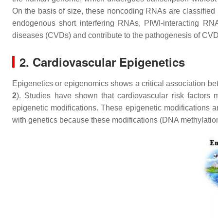
On the basis of size, these noncoding RNAs are classified 
endogenous short interfering RNAs, PIWI-interacting R
diseases (CVDs) and contribute to the pathogenesis of CV
2. Cardiovascular Epigenetics
Epigenetics or epigenomics shows a critical association be
2
). Studies have shown that cardiovascular risk factors 
epigenetic modifications. These epigenetic modifications a
with genetics because these modifications (DNA methylation