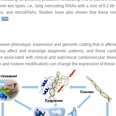
into two types, i.e., long noncoding RNAs with a size of 0.2 k
NAs, and microRNAs. Studies have also shown that these no
D
[
12
]
.
tween phenotypic expression and genomic coding that is affecte
may affect and rearrange epigenetic patterns, and these cardi
re associated with clinical and subclinical cardiovascular dise
 and histone modification) can change the expression of these 