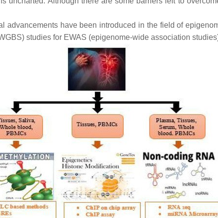
ns uncharted. Although there are some barriers left to overcom
ical advancements have been introduced in the field of epigenom
WGBS) studies for EWAS (epigenome-wide association studies)