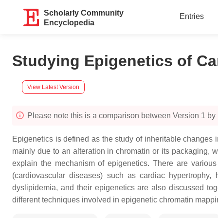
Scholarly Community
Entries
Encyclopedia
Studying Epigenetics of Ca
View Latest Version
Please note this is a comparison between Version 1 by 
Epigenetics is defined as the study of inheritable change
mainly due to an alteration in chromatin or its packaging
explain the mechanism of epigenetics. There are vario
(cardiovascular diseases) such as cardiac hypertrophy, h
dyslipidemia, and their epigenetics are also discussed t
different techniques involved in epigenetic chromatin mappi