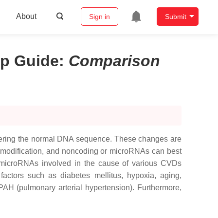
About
Sign in
Submit
ip Guide
:
Comparison
altering the normal DNA sequence. These changes are
e modification, and noncoding or microRNAs can best
 microRNAs involved in the cause of various CVDs
factors such as diabetes mellitus, hypoxia, aging,
AH (pulmonary arterial hypertension). Furthermore,