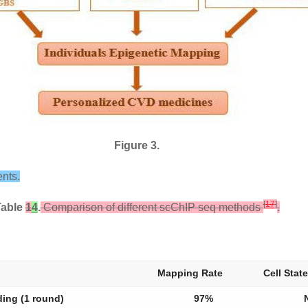
Figure 3.
nts.
[
17
]
Table
1
4
.
Comparison of different scChIP seq methods
.
Mapping Rate
Cell State
ding (1 round)
97%