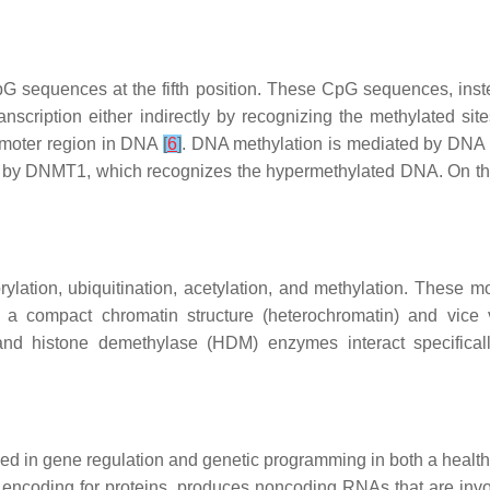
G sequences at the fifth position. These CpG sequences, instead
ranscription either indirectly by recognizing the methylated si
romoter region in DNA
[
6
]
. DNA methylation is mediated by DN
ned by DNMT1, which recognizes the hypermethylated DNA. On 
ylation, ubiquitination, acetylation, and methylation. These mod
to a compact chromatin structure (heterochromatin) and vice
and histone demethylase (HDM) enzymes interact specifica
ed in gene regulation and genetic programming in both a healt
ncoding for proteins, produces noncoding RNAs that are involve