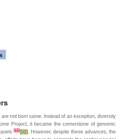
ers
 are not born same. Instead of an exception, diversity
ome Project, it became the cornerstone of genomic
[
15
]
tasets
[
98
]
. However, despite these advances, the