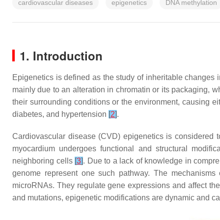
cardiovascular diseases
epigenetics
DNA methylation
1. Introduction
Epigenetics is defined as the study of inheritable change
mainly due to an alteration in chromatin or its packaging,
their surrounding conditions or the environment, causing ei
diabetes, and hypertension
[
2
]
.
Cardiovascular disease (CVD) epigenetics is considered to 
myocardium undergoes functional and structural modific
neighboring cells
[
3
]
. Due to a lack of knowledge in compre
genome represent one such pathway. The mechanisms of
microRNAs. They regulate gene expressions and affect the re
and mutations, epigenetic modifications are dynamic and can