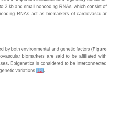
b to 2 kb and small noncoding RNAs, which consist of
ncoding RNAs act as biomarkers of cardiovascular
d by both environmental and genetic factors (
Figure
ovascular biomarkers are said to be affiliated with
ases. Epigenetics is considered to be interconnected
genetic variations
[
13
]
.