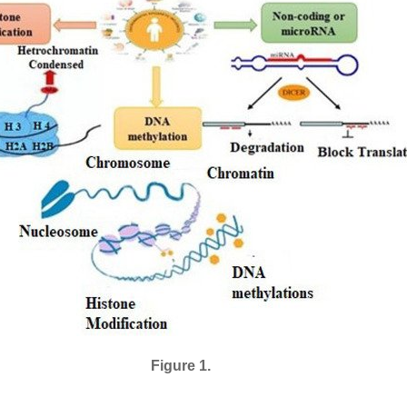
Figure 1.