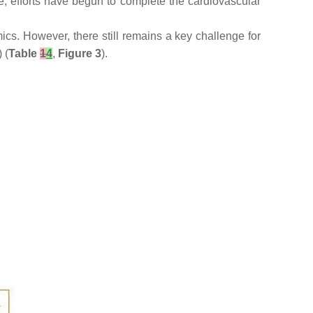
e, efforts have begun to complete the cardiovascular
ics. However, there still remains a key challenge for
 (
Table
1
4
,
Figure 3
).