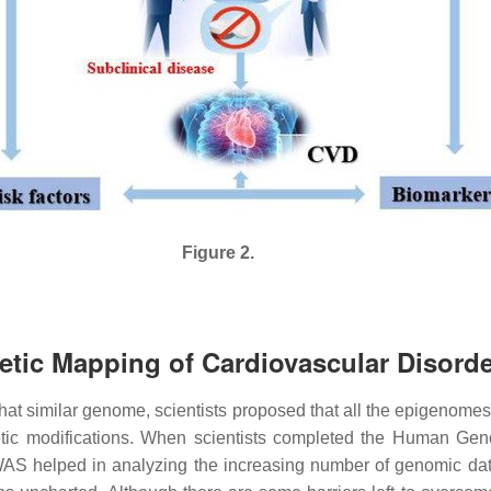
Figure 2.
netic Mapping of Cardiovascular Disord
what similar genome, scientists proposed that all the epigenomes
tic modifications. When scientists completed the Human Gen
WAS helped in analyzing the increasing number of genomic da