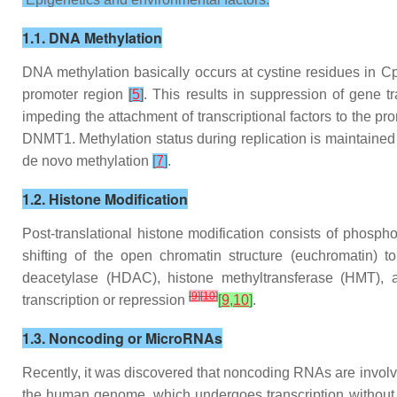
1.1. DNA Methylation
DNA methylation basically occurs at cystine residues in Cp
promoter region
[
5
]
. This results in suppression of gene t
impeding the attachment of transcriptional factors to the p
DNMT1. Methylation status during replication is maintai
de novo methylation
[
7
]
.
1.2. Histone Modification
Post-translational histone modification consists of phosphor
shifting of the open chromatin structure (euchromatin) 
deacetylase (HDAC), histone methyltransferase (HMT), 
[
9
]
[
10
]
transcription or repression
[
9
,
10
]
.
1.3. Noncoding or MicroRNAs
Recently, it was discovered that noncoding RNAs are involv
the human genome, which undergoes transcription without e