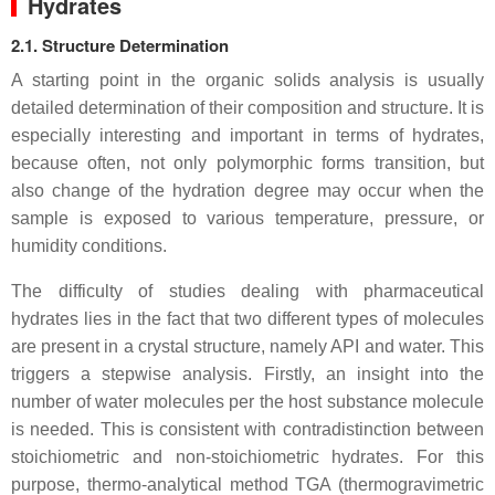
Hydrates
2.1. Structure Determination
A starting point in the organic solids analysis is usually
detailed determination of their composition and structure. It is
especially interesting and important in terms of hydrates,
because often, not only polymorphic forms transition, but
also change of the hydration degree may occur when the
sample is exposed to various temperature, pressure, or
humidity conditions.
The difficulty of studies dealing with pharmaceutical
hydrates lies in the fact that two different types of molecules
are present in a crystal structure, namely API and water. This
triggers a stepwise analysis. Firstly, an insight into the
number of water molecules per the host substance molecule
is needed. This is consistent with contradistinction between
stoichiometric and non-stoichiometric hydrate
s
. For this
purpose, thermo-analytical method TGA (thermogravimetric