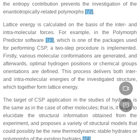
the entropy contribution prevents the investigation of the
enantiotropically-related polymorphs
[72]
.
Lattice energy is calculated on the basis of the inter- and
intra-molecular forces. For example, in the Polymorph
Predictor software
[73]
, which is one of the packages used
for performing CSP, a two-step procedure is implemented.
Firstly, various molecular conformations are generated, and
afterwards, optimal hydrogen positions or chemical groups
orientations are defined. This process delivers both inter-
and intra-molecular energies of the investigated structure,
which together form lattice energy.
The target of CSP application in the studies of hydrates is
the same as in the case of other molecules; that is, it helps to
elucidate the structural information obtained from the
experiment, and proposes a variety of structural models that
could possibly be the new thermodynamic stable hydrates or
polymorphs of the existing hydrates
[74]
.