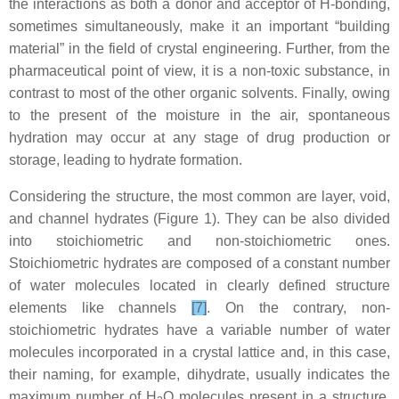
the interactions as both a donor and acceptor of H-bonding,
sometimes simultaneously, make it an important “building
material” in the field of crystal engineering. Further, from the
pharmaceutical point of view, it is a non-toxic substance, in
contrast to most of the other organic solvents. Finally, owing
to the present of the moisture in the air, spontaneous
hydration may occur at any stage of drug production or
storage, leading to hydrate formation.
Considering the structure, the most common are layer, void,
and channel hydrates (Figure 1). They can be also divided
into stoichiometric and non-stoichiometric ones.
Stoichiometric hydrates are composed of a constant number
of water molecules located in clearly defined structure
elements like channels
[7]
. On the contrary, non-
stoichiometric hydrates have a variable number of water
molecules incorporated in a crystal lattice and, in this case,
their naming, for example, dihydrate, usually indicates the
maximum number of H
O molecules present in a structure.