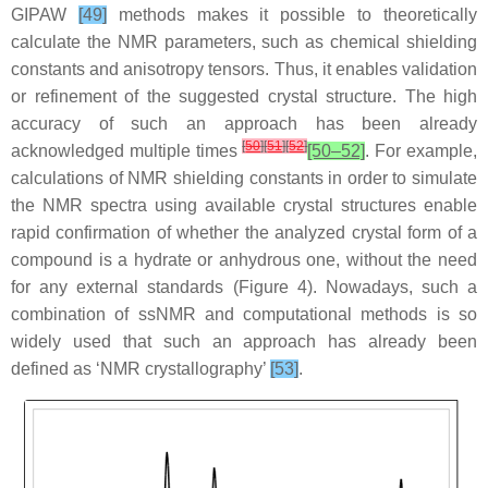
GIPAW
[49]
methods makes it possible to theoretically
calculate the NMR parameters, such as chemical shielding
constants and anisotropy tensors. Thus, it enables validation
or refinement of the suggested crystal structure. The high
accuracy of such an approach has been already
[
50
]
[
51
]
[
52
]
acknowledged multiple times
[50–52]
. For example,
calculations of NMR shielding constants in order to simulate
the NMR spectra using available crystal structures enable
rapid confirmation of whether the analyzed crystal form of a
compound is a hydrate or anhydrous one, without the need
for any external standards (Figure 4). Nowadays, such a
combination of ssNMR and computational methods is so
widely used that such an approach has already been
defined as ‘NMR crystallography’
[53]
.