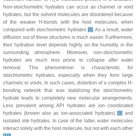
2
Non-stoichiometric hydrates can occur as channel or void
hydrates, but the solvent molecules are disordered because
of the weaker H-bonds with the host molecules, when
compared with stoichiometric hydrates
[8]
. As a result, water
diffusion out of these structures is much easier. Furthermore,
their hydration level depends highly on the humidity in the
surrounding atmosphere. Moreover, non-stoichiometric
hydrates are much less prone to collapse after water
removal. This phenomenon is characteristic for
stoichiometric hydrates, especially when they form large
channels or voids. In such cases, distortion of a complex H-
bonding network that was stabilizing the stoichiometric
hydrate leads to completely new molecular arrangements.
Less prevalent among API hydrates are ion coordinated
hydrates (known also as ion-associated hydrates)
[9]
and
isolated site hydrates. In case of the latter, water molecules
interact solely with the host molecule, but not with each other
[10]
.