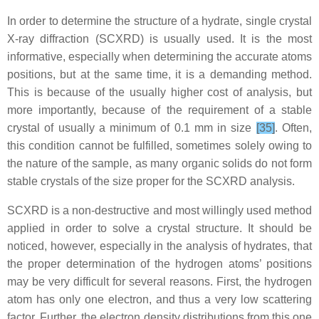
In order to determine the structure of a hydrate, single crystal
X-ray diffraction (SCXRD) is usually used. It is the most
informative, especially when determining the accurate atoms
positions, but at the same time, it is a demanding method.
This is because of the usually higher cost of analysis, but
more importantly, because of the requirement of a stable
crystal of usually a minimum of 0.1 mm in size
[35]
. Often,
this condition cannot be fulfilled, sometimes solely owing to
the nature of the sample, as many organic solids do not form
stable crystals of the size proper for the SCXRD analysis.
SCXRD is a non-destructive and most willingly used method
applied in order to solve a crystal structure. It should be
noticed, however, especially in the analysis of hydrates, that
the proper determination of the hydrogen atoms’ positions
may be very difficult for several reasons. First, the hydrogen
atom has only one electron, and thus a very low scattering
factor. Further, the electron density distributions from this one