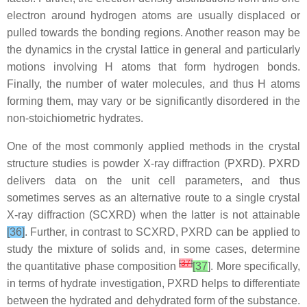
electron around hydrogen atoms are usually displaced or
pulled towards the bonding regions. Another reason may be
the dynamics in the crystal lattice in general and particularly
motions involving H atoms that form hydrogen bonds.
Finally, the number of water molecules, and thus H atoms
forming them, may vary or be significantly disordered in the
non-stoichiometric hydrates.
One of the most commonly applied methods in the crystal
structure studies is powder X-ray diffraction (PXRD). PXRD
delivers data on the unit cell parameters, and thus
sometimes serves as an alternative route to a single crystal
X-ray diffraction (SCXRD) when the latter is not attainable
[36]
. Further, in contrast to SCXRD, PXRD can be applied to
study the mixture of solids and, in some cases, determine
[
37
]
the quantitative phase composition
[37
]. More specifically,
in terms of hydrate investigation, PXRD helps to differentiate
between the hydrated and dehydrated form of the substance.