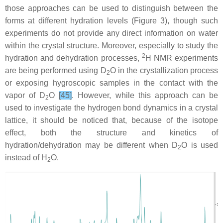
those approaches can be used to distinguish between the
forms at different hydration levels (Figure 3), though such
experiments do not provide any direct information on water
within the crystal structure. Moreover, especially to study the
2
hydration and dehydration processes,
H NMR experiments
are being performed using D
O in the crystallization process
2
or exposing hygroscopic samples in the contact with the
vapor of D
O
[45]
. However, while this approach can be
2
used to investigate the hydrogen bond dynamics in a crystal
lattice, it should be noticed that, because of the isotope
effect, both the structure and kinetics of
hydration/dehydration may be different when D
O is used
2
instead of H
O.
2