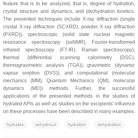
feature that is to be analyzed, that is, degree of hydration,
crystal structure and dynamics, and (de)hydration kinetics.
The presented techniques include X-ray diffraction (single
crystal X-ray diffraction (SCXRD), powder X-ray diffraction
(PXRD)), spectroscopic (solid state nuclear magnetic
resonance spectroscopy (ssNMR), Fourier-transformed
infrared spectroscopy (FT-IR), Raman spectroscopy),
thermal (differential scanning calorimetry (DSC),
thermogravimetric analysis (TGA)), gravimetric (dynamic
vapour sorption (DVS)), and computational (molecular
mechanics (MM), Quantum Mechanics (QM), molecular
dynamics (MD)) methods. Further, the successful
applications of the presented methods in the studies of
hydrated APIs as well as studies on the excipients’ influence
on these processes have been described in many examples.
hydrates
anhydrous
hydration
dehydration