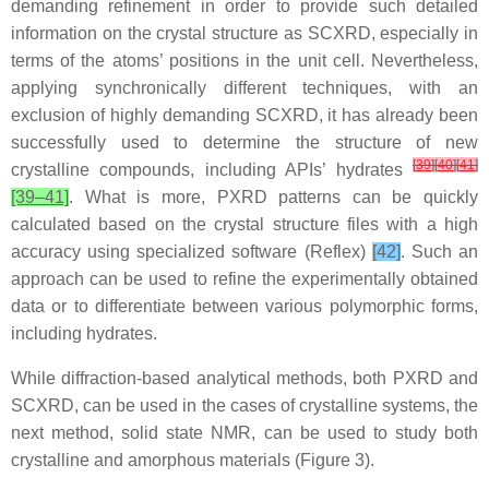
demanding refinement in order to provide such detailed
information on the crystal structure as SCXRD, especially in
terms of the atoms’ positions in the unit cell. Nevertheless,
applying synchronically different techniques, with an
exclusion of highly demanding SCXRD, it has already been
successfully used to determine the structure of new
[
39
]
[
40
]
[
41
]
crystalline compounds, including APIs’ hydrates
[39–41]
. What is more, PXRD patterns can be quickly
calculated based on the crystal structure files with a high
accuracy using specialized software (Reflex)
[42]
. Such an
approach can be used to refine the experimentally obtained
data or to differentiate between various polymorphic forms,
including hydrates.
While diffraction-based analytical methods, both PXRD and
SCXRD, can be used in the cases of crystalline systems, the
next method, solid state NMR, can be used to study both
crystalline and amorphous materials (Figure 3).