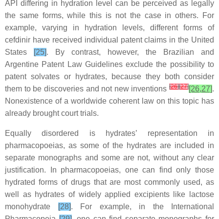
API differing in hydration level can be perceived as legally
the same forms, while this is not the case in others. For
example, varying in hydration levels, different forms of
cefdinir have received individual patent claims in the United
States
[25]
. By contrast, however, the Brazilian and
Argentine Patent Law Guidelines exclude the possibility to
patent solvates or hydrates, because they both consider
[
26
]
[
27
]
them to be discoveries and not new inventions
[26,27]
.
Nonexistence of a worldwide coherent law on this topic has
already brought court trials.
Equally disordered is hydrates’ representation in
pharmacopoeias, as some of the hydrates are included in
separate monographs
and some are not, without any clear
justification. In pharmacopoeias, one can find only those
hydrated forms of
drugs that are most commonly used, as
well as hydrates of
widely applied excipients like lactose
monohydrate
[28]
. For example, in the International
Pharmacopeia
[29]
,
one can find separate
monographs for