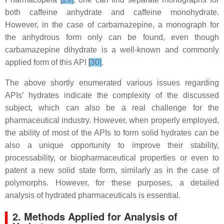
both caffeine anhydrate and caffeine monohydrate.
However, in the case of carbamazepine, a monograph for
the anhydrous form only can be found, even though
carbamazepine dihydrate is a well-known and commonly
applied form of this API
[30]
.
The above shortly enumerated various issues regarding
APIs’ hydrates indicate the complexity of the discussed
subject, which can also be a real challenge for the
pharmaceutical industry. However, when properly employed,
the ability of most of the APIs to form solid hydrates can be
also a unique opportunity to improve their stability,
processability, or biopharmaceutical properties or even to
patent a new solid state form, similarly as in the case of
polymorphs. However, for these purposes, a detailed
analysis of hydrated pharmaceuticals is essential.
2. Methods Applied for Analysis of