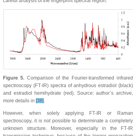
careful analysis of the fingerprint spectral region.
Figure 5.
Comparison of the Fourier-transformed infrared
spectroscopy (FT-IR) spectra of anhydrous estradiol (black)
and estradiol hemihydrate (red). Source: author’s archive,
more details in
[38]
.
However, when solely applying FT-IR or Raman
spectroscopy, it is not possible to determinate a completely
unknown structure. Moreover, especially in the FT-IR
transmission technique, because of the longer preparation