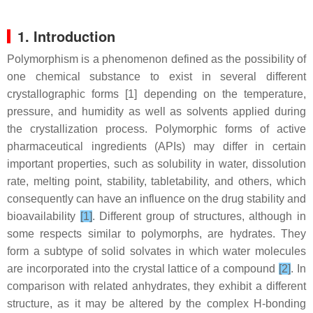
1. Introduction
Polymorphism is a phenomenon defined as the possibility of
one chemical substance to exist in several different
crystallographic forms [1] depending on the temperature,
pressure, and humidity as well as solvents applied during
the crystallization process. Polymorphic forms of active
pharmaceutical ingredients (APIs) may differ in certain
important properties, such as solubility in water, dissolution
rate, melting point, stability, tabletability, and others, which
consequently can have an influence on the drug stability and
bioavailability
[1]
. Different group of structures, although in
some respects similar to polymorphs, are hydrates. They
form a subtype of solid solvates in which water molecules
are incorporated into the crystal lattice of a compound
[2]
. In
comparison with related anhydrates, they exhibit a different
structure, as it may be altered by the complex H-bonding