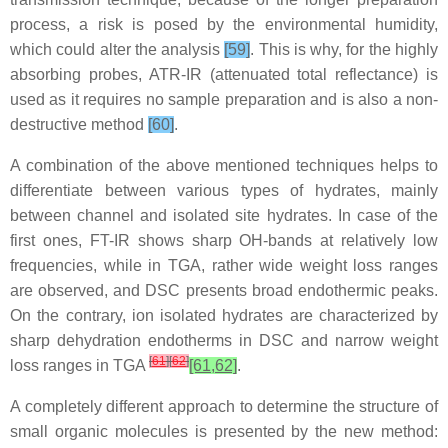
process, a risk is posed by the environmental humidity,
which could alter the analysis
[59]
. This is why, for the highly
absorbing probes, ATR-IR (attenuated total reflectance) is
used as it requires no sample preparation and is also a non-
destructive method
[60]
.
A combination of the above mentioned techniques helps to
differentiate between various types of hydrates, mainly
between channel and isolated site hydrates. In case of the
first ones, FT-IR shows sharp OH-bands at relatively low
frequencies, while in TGA, rather wide weight loss ranges
are observed, and DSC presents broad endothermic peaks.
On the contrary, ion isolated hydrates are characterized by
sharp dehydration endotherms in DSC and narrow weight
[
61
]
[
62
]
loss ranges in TGA
[61,62]
.
A completely different approach to determine the structure of
small organic molecules is presented by the new method: