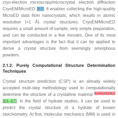
cryo-electron microscopy/microcrystal electron diffraction
CryoEM/MicroED
[63]
. It enables collecting the high-quality
MicroED data from nanocrystals, which results in atomic
resolution (<1 Å) crystal structures. CryoEM/MicroED
requires a small amount of sample, very simple preparation,
and can be conducted in a few minutes. One of its most
important advantages is the fact that it can be applied to
derive a crystal structure from seemingly amorphous
powders.
2.1.2. Purely Computational Structure Determination
Techniques
Crystal structure prediction (CSP) is an already widely
accepted multi-step methodology used to computationally
[
64
]
[
65
]
[
66
]
[
67
]
determine the structure of a crystalline material
[64–67]
. In the field of hydrate studies, it can be used to
predict the crystal structure of a hydrate of known
stoichiometry. At first, molecular mechanics (MM) is used in