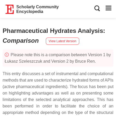
Scholarly Community
Encyclopedia
Pharmaceutical Hydrates Analysis
:
Comparison
View Latest Version
Please note this is a comparison between Version 1 by
Łukasz Szeleszczuk and Version 2 by Bruce Ren.
This entry discusses a set of instrumental and computational
methods that are used to characterize hydrated forms of APIs
(active pharmaceutical ingredients). The focus has been put
on highlighting advantages as well as on presenting some
limitations of the selected analytical approaches. This has
been performed in order to facilitate the choice of an
appropriate method depending on the type of the structural