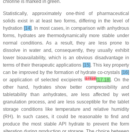
chlorine is marked in green.
Statistically, approximately one-third of pharmaceutical
solids exist in at least two forms, differing in the level of
hydration
[14]
. In most cases, in comparison with anhydrous
forms, hydrates are thermodynamically more stable under
normal conditions. As a result, they are less prone to
dissolve in water and, consequently, they usually exhibit
lower bioavailability, which is an obvious disadvantage in
terms of their therapeutic applications
[15]
. This key property
can be improved by the formation of hydrate co-crystals
[16]
[
17
]
[
18
]
or application of selected excipients
[17,18]
. On the
other hand, hydrates show better compressibility and
tabletability than anhydrates, are less affected by wet
granulation process, and are less susceptible for the tablet
storage conditions like temperature and relative humidity
(RH). In such cases, it could be reasonable to find and
produce the most stable API hydrate to prevent the form
alteration during production or storage. The choice between