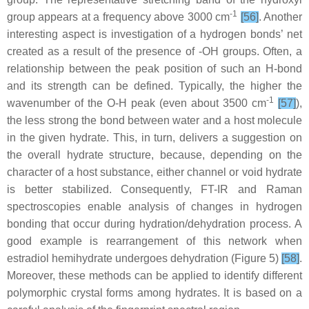
-1
group appears at a frequency above 3000 cm
[56]
. Another
interesting aspect is investigation of a hydrogen bonds’ net
created as a result of the presence of -OH groups. Often, a
relationship between the peak position of such an H-bond
and its strength can be defined. Typically, the higher the
-1
wavenumber of the O-H peak (even about 3500 cm
[57]
),
the less strong the bond between water and a host molecule
in the given hydrate. This, in turn, delivers a suggestion on
the overall hydrate structure, because, depending on the
character of a host substance, either channel or void hydrate
is better stabilized. Consequently, FT-IR and Raman
spectroscopies enable analysis of changes in hydrogen
bonding that occur during hydration/dehydration process. A
good example is rearrangement of this network when
estradiol hemihydrate undergoes dehydration (Figure 5)
[58]
.
Moreover, these methods can be applied to identify different
polymorphic crystal forms among hydrates. It is based on a