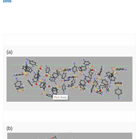
(a)
(b)