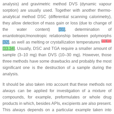
analysis) and gravimetric method DVS (dynamic vapour
sorption) are usually used. Together with another thermo-
analytical method DSC (differential scanning calorimetry),
they allow detection of mass gain or loss (due to change of
the water content)
[31]
, determination of
enantiotropic/monotropic relationship between polymorphs
[
33
]
[
34
]
[32]
, as well as melting or crystallization temperatures
[33,34]
. Usually, DSC and TGA require a smaller amount of
sample (3–10 mg) than DVS (10–30 mg). However, those
three methods have some drawbacks and probably
the most
significant one is the destruction of a sample during the
analysis
.
It should be also taken into account that these methods not
always can be applied for investigation of a mixture of
compounds, for example, preformulates or whole drug
products in which, besides APIs, excipients are also present.
This always depends on a particular example taken into