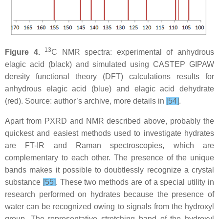
13
Figure 4.
C NMR spectra: experimental of anhydrous
elagic acid (black) and simulated using CASTEP GIPAW
density functional theory (DFT) calculations results for
anhydrous elagic acid (blue) and elagic acid dehydrate
(red). Source: author’s archive, more details in
[54]
.
Apart from PXRD and NMR described above, probably the
quickest and easiest methods used to investigate hydrates
are FT-IR and Raman spectroscopies, which are
complementary to each other. The presence of the unique
bands makes it possible to doubtlessly recognize a crystal
substance
[55]
. These two methods are of a special utility in
research performed on hydrates because the presence of
water can be recognized owing to signals from the hydroxyl
group. The representative stretching band of the hydroxyl