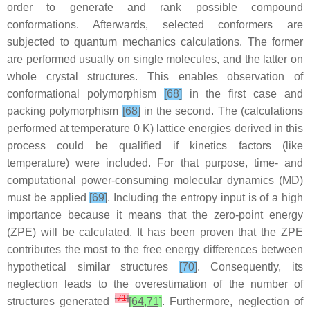
order to generate and rank possible compound
conformations. Afterwards, selected conformers are
subjected to quantum mechanics calculations. The former
are performed usually on single molecules, and the latter on
whole crystal structures. This enables observation of
conformational polymorphism
[68]
in the first case and
packing polymorphism
[68]
in the second. The (calculations
performed at temperature 0 K) lattice energies derived in this
process could be qualified if kinetics factors (like
temperature) were included. For that purpose, time- and
computational power-consuming molecular dynamics (MD)
must be applied
[69]
. Including the entropy input is of a high
importance because it means that the zero-point energy
(ZPE) will be calculated. It has been proven that the ZPE
contributes the most to the free energy differences between
hypothetical similar structures
[70]
. Consequently, its
neglection leads to the overestimation of the number of
[
71
]
structures generated
[64,71]
. Furthermore, neglection of