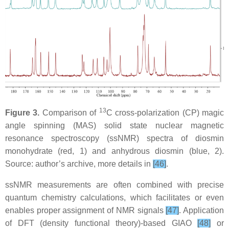
13
Figure 3.
Comparison of
C cross-polarization (CP) magic
angle spinning (MAS) solid state nuclear magnetic
resonance spectroscopy (ssNMR) spectra of diosmin
monohydrate (red, 1) and anhydrous diosmin (blue, 2).
Source: author’s archive, more details in
[46]
.
ssNMR measurements are often combined with precise
quantum chemistry calculations, which facilitates or even
enables proper assignment of NMR signals
[47]
. Application
of DFT (density functional theory)-based GIAO
[48]
or