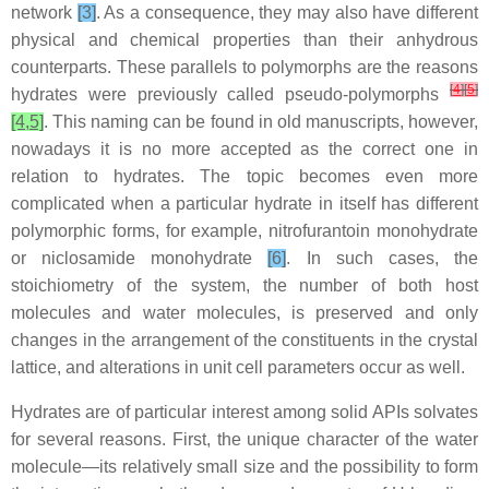
network
[3]
. As a consequence, they may also have different
physical and chemical properties than their anhydrous
counterparts. These parallels to polymorphs are the reasons
[
4
]
[
5
]
hydrates were previously called pseudo-polymorphs
[4,5]
. This naming can be found in old manuscripts, however,
nowadays it is no more accepted as the correct one in
relation to hydrates. The topic becomes even more
complicated when a particular hydrate in itself has different
polymorphic forms, for example, nitrofurantoin monohydrate
or niclosamide monohydrate
[6]
. In such cases, the
stoichiometry of the system, the number of both host
molecules and water molecules, is preserved and only
changes in the arrangement of the constituents in the crystal
lattice, and alterations in unit cell parameters occur as well.
Hydrates are of particular interest among solid APIs solvates
for several reasons. First, the unique character of the water
molecule—its relatively small size and the possibility to form