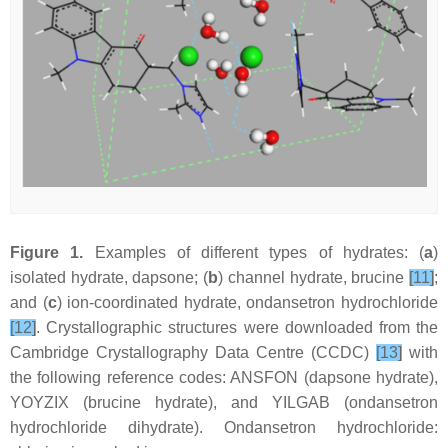
Figure 1.
Examples of different types of hydrates: (
a
)
isolated hydrate, dapsone; (
b
) channel hydrate, brucine
[11]
;
and (
c
) ion-coordinated hydrate, ondansetron hydrochloride
[12]
. Crystallographic structures were downloaded from the
Cambridge Crystallography Data Centre (CCDC)
[13]
with
the following reference codes: ANSFON (dapsone hydrate),
YOYZIX (brucine hydrate), and YILGAB (ondansetron
hydrochloride dihydrate). Ondansetron hydrochloride: