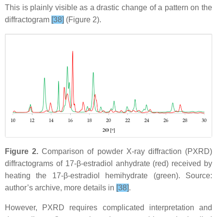
This is plainly visible as a drastic change of a pattern on the
diffractogram
[38]
(Figure 2).
Figure 2.
Comparison of powder X-ray diffraction (PXRD)
diffractograms of 17-β-estradiol anhydrate (red) received by
heating the 17-β-estradiol hemihydrate (green). Source:
author’s archive, more details in
[38]
.
However, PXRD requires complicated interpretation and