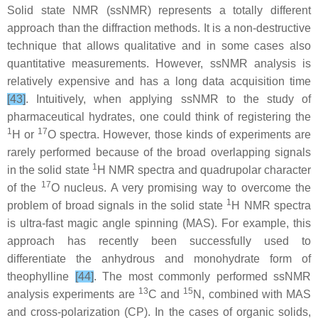
Solid state NMR (ssNMR) represents a totally different
approach than the diffraction methods. It is a non-destructive
technique that allows qualitative and in some cases also
quantitative measurements. However, ssNMR analysis is
relatively expensive and has a long data acquisition time
[43]
. Intuitively, when applying ssNMR to the study of
pharmaceutical hydrates, one could think of registering the
1
17
H or
O spectra. However, those kinds of experiments are
rarely performed because of the broad overlapping signals
1
in the solid state
H NMR spectra and quadrupolar character
17
of the
O nucleus. A very promising way to overcome the
1
problem of broad signals in the solid state
H NMR spectra
is ultra-fast magic angle spinning (MAS). For example, this
approach has recently been successfully used to
differentiate the anhydrous and monohydrate form of
theophylline
[44]
. The most commonly performed ssNMR
13
15
analysis experiments are
C and
N, combined with MAS
and cross-polarization (CP). In the cases of organic solids,