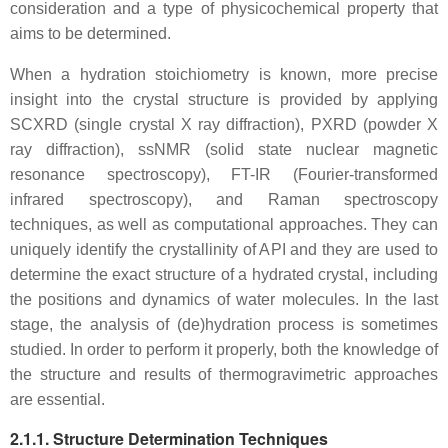
consideration and a type of physicochemical property that
aims to be determined.
When a hydration stoichiometry is known, more precise
insight into the crystal structure is provided by applying
SCXRD (single crystal X ray diffraction), PXRD (powder X
ray diffraction), ssNMR (solid state nuclear magnetic
resonance spectroscopy), FT-IR (Fourier-transformed
infrared spectroscopy), and Raman spectroscopy
techniques, as well as computational approaches. They can
uniquely identify the crystallinity of API and they are used to
determine the exact structure of a hydrated crystal, including
the positions and dynamics of water molecules. In the last
stage, the analysis of (de)hydration process is sometimes
studied. In order to perform it properly, both the knowledge of
the structure and results of thermogravimetric approaches
are essential.
2.1.1. Structure Determination Techniques