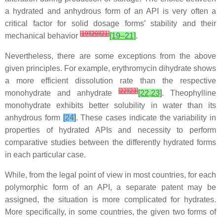
a hydrated and anhydrous form of an API is very often a
critical factor for solid dosage forms’ stability and their
[
19
]
[
20
]
[
21
]
mechanical behavior
[19–21]
.
Nevertheless, there are some exceptions from the above
given principles. For example, erythromycin dihydrate shows
a more efficient dissolution rate than the respective
[
22
]
[
23
]
monohydrate and anhydrate
[22,23]
. Theophylline
monohydrate exhibits better solubility in water than its
anhydrous form
[24]
. These cases indicate the variability in
properties of hydrated APIs and necessity to perform
comparative studies between the differently hydrated forms
in each particular case.
While, from the legal point of view in most countries, for each
polymorphic form of an API, a separate patent may be
assigned, the situation is more complicated for hydrates.
More specifically, in some countries, the given two forms of