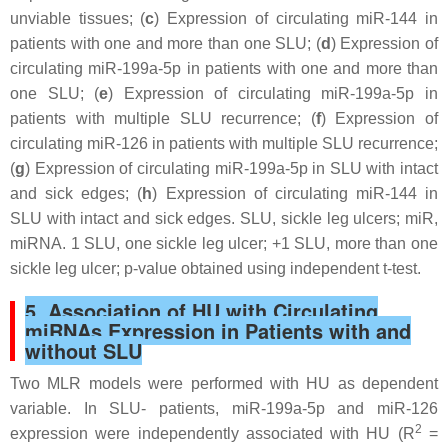
unviable tissues; (
c
) Expression of circulating miR-144 in
patients with one and more than one SLU; (
d
) Expression of
circulating miR-199a-5p in patients with one and more than
one SLU; (
e
) Expression of circulating miR-199a-5p in
patients with multiple SLU recurrence; (
f
) Expression of
circulating miR-126 in patients with multiple SLU recurrence;
(
g
) Expression of circulating miR-199a-5p in SLU with intact
and sick edges; (
h
) Expression of circulating miR-144 in
SLU with intact and sick edges. SLU, sickle leg ulcers; miR,
miRNA. 1 SLU, one sickle leg ulcer; +1 SLU, more than one
sickle leg ulcer;
p
-value obtained using independent
t
-test.
5. Association of HU with Circulating
miRNAs Expression in Patients with and
without SLU
Two MLR models were performed with HU as dependent
variable. In SLU- patients, miR-199a-5p and miR-126
2
expression were independently associated with HU (R
=