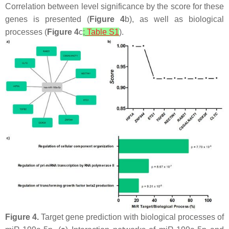
Correlation between level significance by the score for these
genes is presented (
Figure 4
b), as well as biological
processes (
Figure 4
c
;
Table S1
).
Figure 4.
Target gene prediction with biological processes of