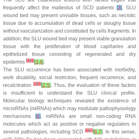
frequently affect the malleolus of SCD patients
[
3
]
. SLU
wound bed may present unviable tissues, such as necrotic
tissue due to accumulation of dead cells or sloughy tissue
without vascularization and constituted by cells fragments. In
addition, the SLU wound bed may present viable granulation
tissue with the proliferation of blood capillaries and
epithelized tissue consisting of regenerated and dry
[
3
]
[
4
]
epidermis
[
3
,
4
]
.
The SLU occurrence has been associated with morbidity,
work disability, social restriction, frequent recurrence, and
[
2
]
[
5
]
recalcitration
[
2
,
5
]
. Thus, the evaluation of these factors
is insufficient to understand the SLU clinical profile.
Molecular biology techniques revealed the existence of
microRNAs (miRNAs) which may modulate pathophysiology
mechanisms
[
6
]
. miRNAs are small non-coding RNA
molecules which act as positive or negative regulators in
[
6
]
[
7
]
several pathologies, including SCD
[
6
,
7
]
. In this sense,