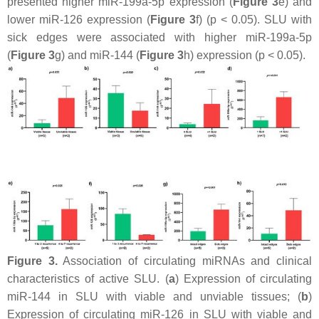
presented higher miR-199a-5p expression (
Figure 3
e) and
lower miR-126 expression (
Figure 3
f) (
p
< 0.05). SLU with
sick edges were associated with higher miR-199a-5p
(
Figure 3
g) and miR-144 (
Figure 3
h) expression (
p
< 0.05).
Figure 3.
Association of circulating miRNAs and clinical
characteristics of active SLU. (
a
) Expression of circulating
miR-144 in SLU with viable and unviable tissues; (
b
)
Expression of circulating miR-126 in SLU with viable and