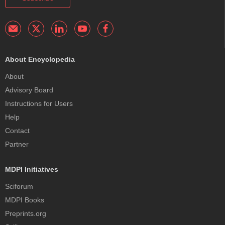
About Encyclopedia
About
Advisory Board
Instructions for Users
Help
Contact
Partner
MDPI Initiatives
Sciforum
MDPI Books
Preprints.org