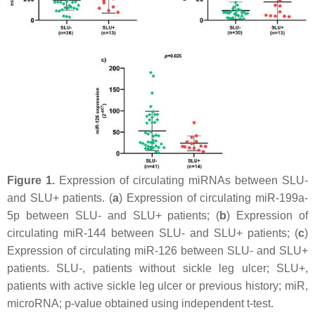
Figure 1.
Expression of circulating miRNAs between SLU-
and SLU+ patients. (
a
) Expression of circulating miR-199a-
5p between SLU- and SLU+ patients; (
b
) Expression of
circulating miR-144 between SLU- and SLU+ patients; (
c
)
Expression of circulating miR-126 between SLU- and SLU+
patients. SLU-, patients without sickle leg ulcer; SLU+,
patients with active sickle leg ulcer or previous history; miR,
microRNA;
p
-value obtained using independent
t
-test.