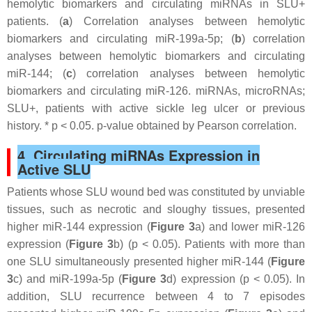
hemolytic biomarkers and circulating miRNAs in SLU+
patients. (
a
) Correlation analyses between hemolytic
biomarkers and circulating miR-199a-5p; (
b
) correlation
analyses between hemolytic biomarkers and circulating
miR-144; (
c
) correlation analyses between hemolytic
biomarkers and circulating miR-126. miRNAs, microRNAs;
SLU+, patients with active sickle leg ulcer or previous
history. *
p
< 0.05.
p
-value obtained by Pearson correlation.
4. Circulating miRNAs Expression in
Active SLU
Patients whose SLU wound bed was constituted by unviable
tissues, such as necrotic and sloughy tissues, presented
higher miR-144 expression (
Figure 3
a) and lower miR-126
expression (
Figure 3
b) (
p
< 0.05). Patients with more than
one SLU simultaneously presented higher miR-144 (
Figure
3
c) and miR-199a-5p (
Figure 3
d) expression (
p
< 0.05). In
addition, SLU recurrence between 4 to 7 episodes