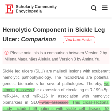
Scholarly Community
Encyclopedia
Hemolytic Component in Sickle Leg
Ulcer
:
Comparison
View Latest Version
Please note this is a comparison between Version 2 by
Milena Magalhães Aleluia and Version 3 by Amina Yu.
Sickle leg ulcers (SLU) are malleoli lesions with exuberant
hemolytic pathophysiology. The microRNAs are potential
genetic biomarkers for several pathologies. Thereby,
we
aimed
t
o assess t
he expression of circulating miR-199a-5p,
miR-144, and miR-126 in association with hemolytic
biomarkers in SLU
was assessed
. This cross-sectional
study included 69 patients with sickle cell disease, 52