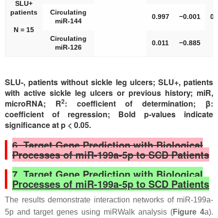
SLU+
patients
Circulating
0.997
−0.001
0.
miR-144
N = 15
Circulating
0.011
−0.885
miR-126
SLU-, patients without sickle leg ulcers; SLU+, patients
with active sickle leg ulcers or previous history; miR,
2
microRNA; R
: coefficient of determination; β:
coefficient of regression; Bold p-values indicate
significance at p < 0.05.
6. Target Gene Prediction with Biological
Processes of miR-199a-5p to SCD Patients
7. Target Gene Prediction with Biological
Processes of miR-199a-5p to SCD Patients
The results demonstrate interaction networks of miR-199a-
5p and target genes using miRWalk analysis (
Figure 4
a).