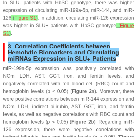
In SLU- patients with HbSC genotype, there was higher
expression of circulating miR-199a-5p, miR-144, and miR-
126
(
Figure S1
)
. In addition, circulating miR-126 expression
was higher in SLU+ patients with HbSC genotype
(
Figure
S1
)
.
3. Correlation Coefficients between
Hemolytic Biomarkers and Circulating
miRNAs Expression in SLU+ Patients
miR-199a-5p expression was positively correlated with
NOm, LDH, AST, GGT, iron, and ferritin levels, and
negatively correlated with red blood cell (RBC) count and
hemoglobin levels (
p
< 0.05) (
Figure 2
a). Moreover, there
were positive correlations between miR-144 expression and
NOm, LDH, indirect bilirubin, AST, GGT, iron, and ferritin
levels, as well as negative correlations with RBC count and
hemoglobin levels (
p
< 0.05) (
Figure 2
b). Regarding miR-
126 expression, there were negative correlations with