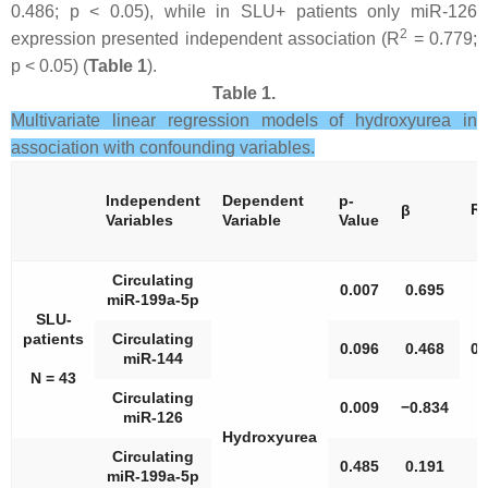
0.486;
p
< 0.05), while in SLU+ patients only miR-126
2
expression presented independent association (R
= 0.779;
p
< 0.05) (
Table 1
).
Table 1.
Multivariate linear regression models of hydroxyurea in
association with confounding variables.
Independent
Dependent
p
-
2
R
β
Variables
Variable
Value
Circulating
0.007
0.695
miR-199a-5p
SLU-
patients
Circulating
0.096
0.468
0.
miR-144
N = 43
Circulating
0.009
−0.834
miR-126
Hydroxyurea
Circulating
0.485
0.191
miR-199a-5p