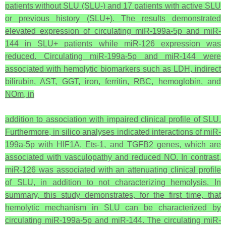
patients without SLU (SLU-) and 17 patients with active SLU
or previous history (SLU+). The results demonstrated
elevated expression of circulating miR-199a-5p and miR-
144 in SLU+ patients while miR-126 expression was
reduced. Circulating miR-199a-5p and miR-144 were
associated with hemolytic biomarkers such as LDH, indirect
bilirubin, AST, GGT, iron, ferritin, RBC, hemoglobin, and
NOm, in
addition to association with impaired clinical profile of SLU.
Furthermore, in silico analyses indicated interactions of miR-
199a-5p with HIF1A, Ets-1, and TGFB2 genes, which are
associated with vasculopathy and reduced NO. In contrast,
miR-126 was associated with an attenuating clinical profile
of SLU, in addition to not characterizing hemolysis. In
summary, this study demonstrates, for the first time, that
hemolytic mechanism in SLU can be characterized by
circulating miR-199a-5p and miR-144. The circulating miR-