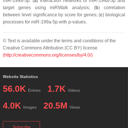
miR-199a-5p. (
a
) Interaction networks of miR-199a-5p and
target genes using miRWalk analysis; (
b
) correlation
between level significance by score for genes; (
c
) biological
processes for miR-199a-5p with
p
-values.
© Text is available under the terms and conditions of the
Creative Commons Attribution (CC BY) license
(http://creativecommons.org/licenses/by/4.0/)
Website Statistics
56.0K
1.7K
Entries
Videos
4.0K
20.5M
Images
Views
Subscribe