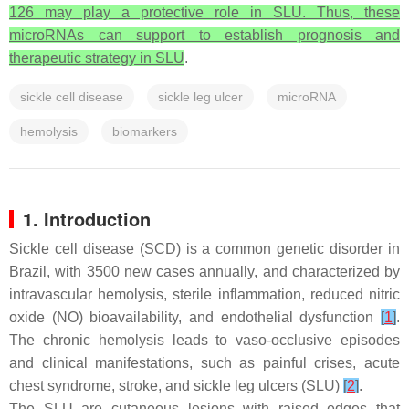
126 may play a protective role in SLU. Thus, these
microRNAs can support to establish prognosis and
therapeutic strategy in SLU
.
sickle cell disease
sickle leg ulcer
microRNA
hemolysis
biomarkers
1. Introduction
Sickle cell disease (SCD) is a common genetic disorder in
Brazil, with 3500 new cases annually, and characterized by
intravascular hemolysis, sterile inflammation, reduced nitric
oxide (NO) bioavailability, and endothelial dysfunction
[
1
]
.
The chronic hemolysis leads to vaso-occlusive episodes
and clinical manifestations, such as painful crises, acute
chest syndrome, stroke, and sickle leg ulcers (SLU)
[
2
]
.
The SLU are cutaneous lesions with raised edges that