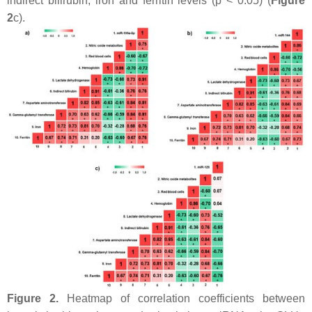
indirect bilirubin, iron and ferritin levels (
p
< 0.05) (
Figure
2
c).
Figure 2.
Heatmap of correlation coefficients between