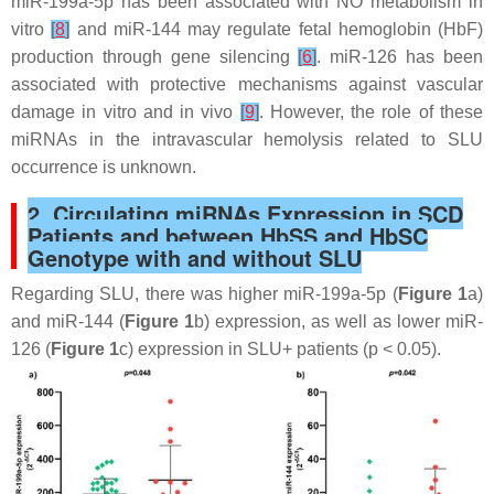
miR-199a-5p has been associated with NO metabolism in
vitro
[
8
]
and miR-144 may regulate fetal hemoglobin (HbF)
production through gene silencing
[
6
]
. miR-126 has been
associated with protective mechanisms against vascular
damage in vitro and in vivo
[
9
]
. However, the role of these
miRNAs in the intravascular hemolysis related to SLU
occurrence is unknown.
2. Circulating miRNAs Expression in SCD
Patients and between HbSS and HbSC
Genotype with and without SLU
Regarding SLU, there was higher miR-199a-5p (
Figure 1
a)
and miR-144 (
Figure 1
b) expression, as well as lower miR-
126 (
Figure 1
c) expression in SLU+ patients (
p
< 0.05).