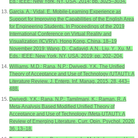
Ed.; IEEE: New York, NY, USA, 2014; pp. 3025–3034.
Garcia, A.; Vidal, E. Mobile-Learning Experience as
Support for Improving the Capabilities of the English Area
for Engineering Students. In Proceedings of the 2019
International Conference on Virtual Reality and
Visualization (ICVRV), Hong Kong, China, 18–19
November 2019; Wang, D., Cadavid, A.N., Liu, Y., Xu, M.,
Eds.; IEEE: New York, NY, USA, 2019; pp. 202–204.
Williams, M.D.; Rana, N.P.; Dwivedi, Y.K. The Unified
Theory of Acceptance and Use of Technology (UTAUT): A
Literature Review. J. Enterp. Inf. Manag. 2015, 28, 443–
488.
Dwivedi, Y.K.; Rana, N.P.; Tamilmani, K.; Raman, R. A
Meta-Analysis Based Modified Unified Theory of
Acceptance and Use of Technology (Meta-UTAUT): A
Review of Emerging Literature. Curr. Opin. Psychol. 2020,
36, 13–18.