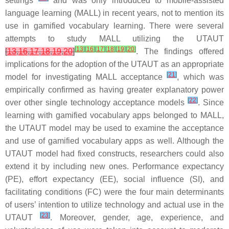
settings
and was only introduced to mobile-assisted
language learning (MALL) in recent years, not to mention its
use in gamified vocabulary learning. There were several
attempts to study MALL utilizing the UTAUT
[
13
]
[
16
]
[
17
]
[
18
]
[
19
]
[
20
]
[
13
,
16
,
17
,
18
,
19
,
20
]
. The findings offered
implications for the adoption of the UTAUT as an appropriate
[
21
]
model for investigating MALL acceptance
, which was
empirically confirmed as having greater explanatory power
[
22
]
over other single technology acceptance models
. Since
learning with gamified vocabulary apps belonged to MALL,
the UTAUT model may be used to examine the acceptance
and use of gamified vocabulary apps as well. Although the
UTAUT model had fixed constructs, researchers could also
extend it by including new ones. Performance expectancy
(PE), effort expectancy (EE), social influence (SI), and
facilitating conditions (FC) were the four main determinants
of users’ intention to utilize technology and actual use in the
[
23
]
UTAUT
. Moreover, gender, age, experience, and