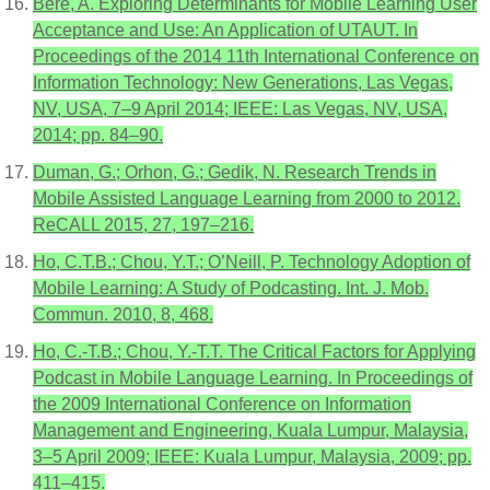
Bere, A. Exploring Determinants for Mobile Learning User
Acceptance and Use: An Application of UTAUT. In
Proceedings of the 2014 11th International Conference on
Information Technology: New Generations, Las Vegas,
NV, USA, 7–9 April 2014; IEEE: Las Vegas, NV, USA,
2014; pp. 84–90.
Duman, G.; Orhon, G.; Gedik, N. Research Trends in
Mobile Assisted Language Learning from 2000 to 2012.
ReCALL 2015, 27, 197–216.
Ho, C.T.B.; Chou, Y.T.; O’Neill, P. Technology Adoption of
Mobile Learning: A Study of Podcasting. Int. J. Mob.
Commun. 2010, 8, 468.
Ho, C.-T.B.; Chou, Y.-T.T. The Critical Factors for Applying
Podcast in Mobile Language Learning. In Proceedings of
the 2009 International Conference on Information
Management and Engineering, Kuala Lumpur, Malaysia,
3–5 April 2009; IEEE: Kuala Lumpur, Malaysia, 2009; pp.
411–415.