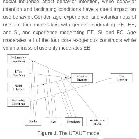
social influence affect behavior intention, while behavior
intention and facilitating conditions have a direct impact on
use behavior. Gender, age, experience, and voluntariness of
use are four moderators with gender moderating PE, EE,
and SI, and experience moderating EE, SI, and FC. Age
moderates all of the four core exogenous constructs while
voluntariness of use only moderates EE.
Figure 1.
The UTAUT model.