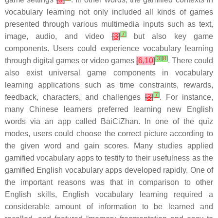
vocabulary learning not only included all kinds of games
presented through various multimedia inputs such as text,
[
7
]
image, audio, and video
[
3
]
but also key game
components. Users could experience vocabulary learning
[
3
]
[
8
]
through digital games or video games
[
6
,
10
]
. There could
also exist universal game components in vocabulary
learning applications such as time constraints, rewards,
[
7
]
feedback, characters, and challenges
[
3
]
. For instance,
many Chinese learners preferred learning new English
words via an app called BaiCiZhan. In one of the quiz
modes, users could choose the correct picture according to
the given word and gain scores. Many studies applied
gamified vocabulary apps to testify to their usefulness as the
gamified English vocabulary apps developed rapidly. One of
the important reasons was that in comparison to other
English skills, English vocabulary learning required a
considerable amount of information to be learned and