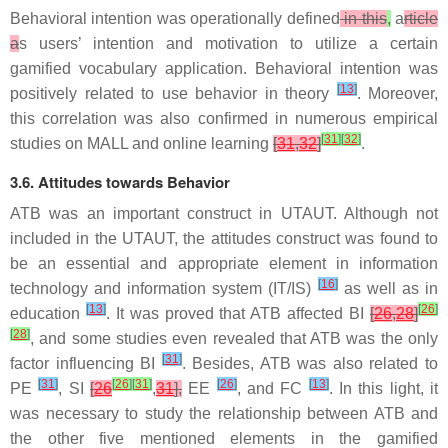
Behavioral intention was operationally defined
in this
,
a
rticle
a
s users’ intention and motivation to utilize a certain
gamified vocabulary application. Behavioral intention was
[
13
]
positively related to use behavior in theory
. Moreover,
this correlation was also confirmed in numerous empirical
[
31
]
[
32
]
studies on MALL and online learning
[
31
,
32
]
.
3.6. Attitudes towards Behavior
ATB was an important construct in UTAUT. Although not
included in the UTAUT, the attitudes construct was found to
be an essential and appropriate element in information
[
16
]
technology and information system (IT/IS)
as well as in
[
13
]
[
26
]
education
. It was proved that ATB affected BI
[
26
,
28
]
[
28
]
, and some studies even revealed that ATB was the only
[
31
]
factor influencing BI
. Besides, ATB was also related to
[
31
]
[
26
]
[
31
]
[
26
]
[
13
]
PE
, SI
[
26
,
31
],
EE
, and FC
. In this light, it
was necessary to study the relationship between ATB and
the other five mentioned elements in the gamified