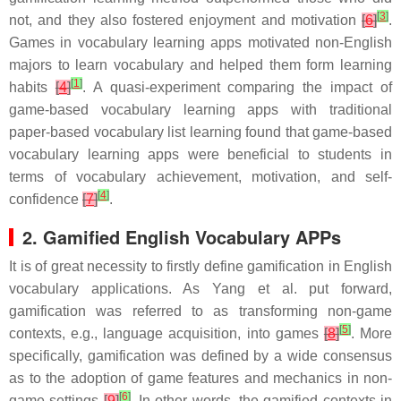
[
3
]
not, and they also fostered enjoyment and motivation
[
6
]
.
Games in vocabulary learning apps motivated non-English
majors to learn vocabulary and helped them form learning
[
1
]
habits
[
4
]
. A quasi-experiment comparing the impact of
game-based vocabulary learning apps with traditional
paper-based vocabulary list learning found that game-based
vocabulary learning apps were beneficial to students in
terms of vocabulary achievement, motivation, and self-
[
4
]
confidence
[
7
]
.
2. Gamified English Vocabulary APPs
It is of great necessity to firstly define gamification in English
vocabulary applications. As Yang et al. put forward,
gamification was referred to as transforming non-game
[
5
]
contexts, e.g., language acquisition, into games
[
8
]
. More
specifically, gamification was defined by a wide consensus
as to the adoption of game features and mechanics in non-
[
6
]
game settings
[
9
]
. In other words, the gamified contexts in