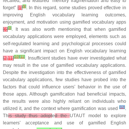
recalled, and featured “memory fragmentation and easy to
[
9
]
forget”
[
1
]
. In this regard, some studies proved effective in
improving English vocabulary learning outcomes,
enjoyment, and motivation using gamified vocabulary apps
[
3
]
[
6
]
. It was also worth mentioning that when gamified
vocabulary applications were employed, elements such as
self-regulated learning and psychological processes could
have a significant impact on English vocabulary learning
[
10
]
[
11
]
[
2
,
11
]
. Insufficient studies have ever investigated what
may result in the use of gamified vocabulary applications.
Despite the investigation into the effectiveness of gamified
vocabulary applications, few studies have probed into the
factors that could influence users’ behavior in the use of
those apps. Although gamification had beneficial impacts,
the results were also highly reliant on individuals who
[
12
]
utilized it, and the context where gamification was used
.
Th
is study thus adopt
e
d the
UTAUT model to explore
learners’ acceptance and use of gamified English