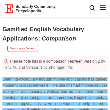
Scholarly Community
Encyclopedia
Gamified English Vocabulary
Applications
:
Comparison
View Latest Version
Please note this is a comparison between Version 2 by
Rita Xu and Version 1 by Zhonggen Yu.
Learning vocabulary through mobile applications has gained
momentum in recent years. The use of smart mobile devices
was getting increasingly widespread as the mobile Internet
develops at a rapid pace, and numerous English vocabulary
learning applications were developed to help learners
expand their English vocabulary through mobile learning.