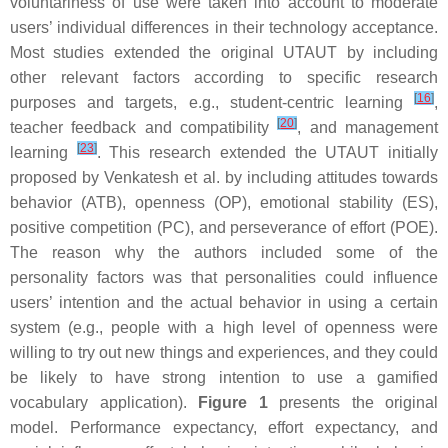
voluntariness of use were taken into account to moderate
users’ individual differences in their technology acceptance.
Most studies extended the original UTAUT by including
other relevant factors according to specific research
[
16
]
purposes and targets, e.g., student-centric learning
,
[
20
]
teacher feedback and compatibility
, and management
[
23
]
learning
. This research extended the UTAUT initially
proposed by Venkatesh et al. by including attitudes towards
behavior (ATB), openness (OP), emotional stability (ES),
positive competition (PC), and perseverance of effort (POE).
The reason why the authors included some of the
personality factors was that personalities could influence
users’ intention and the actual behavior in using a certain
system (e.g., people with a high level of openness were
willing to try out new things and experiences, and they could
be likely to have strong intention to use a gamified
vocabulary application).
Figure 1
presents the original
model. Performance expectancy, effort expectancy, and