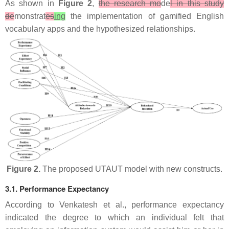
As shown in
Figure 2
,
the research mo
de
l in this study
de
monstrat
es
ing
the implementation of gamified English
vocabulary apps and the hypothesized relationships.
Figure 2.
The proposed UTAUT model with new constructs.
3.1. Performance Expectancy
According to Venkatesh et al., performance expectancy
indicated the degree to which an individual felt that