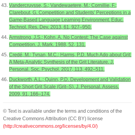
Vandercruysse, S.; Vandewaetere, M.; Cornillie, F.;
Clarebout, G. Competition and Students’ Perceptions in a
Game-Based Language Learning Environment. Educ.
Technol. Res. Dev. 2013, 61, 927–950.
Armstrong, J.S.; Kohn, A. No Contest: The Case against
Competition. J. Mark. 1988, 52, 131.
Credé, M.; Tynan, M.C.; Harms, P.D. Much Ado about Grit:
A Meta-Analytic Synthesis of the Grit Literature. J.
Personal. Soc. Psychol. 2017, 113, 492–511.
Duckworth, A.L.; Quinn, P.D. Development and Validation
of the Short Grit Scale (Grit–S). J. Personal. Assess.
2009, 91, 166–174.
© Text is available under the terms and conditions of the
Creative Commons Attribution (CC BY) license
(http://creativecommons.org/licenses/by/4.0/)