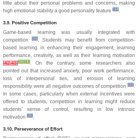
little about their personal problems and concerns, making
[
41
]
high emotional stability a good personality feature
.
3.9. Positive Competition
Game-based learning was usually integrated with
[
42
]
competition
. Students may benefit from competition-
based learning in enhancing their engagement, learning
performance, creativity, as well as their learning motivation
[
42
]
[
43
]
[
42
,
43
]
. On the contrary, some researchers also
pointed out that increased anxiety, poor work performance,
loss of interpersonal ties, and erosion of learning
[
44
]
responsibility were all negative outcomes of competition
.
In some cases, particularly when external incentives were
offered to students, competition in learning might reduce
students’ sense of control, resulting in low intrinsic
[
43
]
motivation
.
3.10. Perseverance of Effort