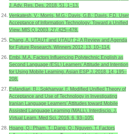
J. Adv. Res. Des. 2018, 51, 1–13.
Venkatesh, V.; Morris, M.G.; Davis, G.B.; Davis, F.D. User
Acceptance of Information Technology: Toward a Unified
View. MIS Q. 2003, 27, 425–478.
Chang, A. UTAUT and UTAUT 2: A Review and Agenda
for Future Research. Winners 2012, 13, 10–114.
Embi, M.A. Factors Influencing Polytechnic English as
Second Language (ESL) Learners’ Attitude and Intention
for Using Mobile Learning. Asian ESP J. 2018, 14, 195–
208.
Esfandiari, R.; Sokhanvar, F. Modified Unified Theory of
Acceptance and Use of Technology in Investigating
Iranian Language Learners’ Attitudes toward Mobile
Assisted Language Learning (MALL). Interdiscip. J.
Virtual Learn. Med Sci. 2016, 6, 93–105.
Hoang, Q.; Pham, T.; Dang, Q.; Nguyen, T. Factors