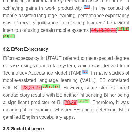
employing an information system would assist him or her in
[
24
]
achieving gains in work productivity
. In the context of
mobile-assisted language learning, performance expectancy
was of great significance in affecting learners’ behavioral
[
16
]
[
18
]
intention of using certain mobile systems
[
16
,
18
,
20
,
21
]
[
20
]
[
21
]
.
3.2. Effort Expectancy
Effort expectancy in UTAUT referred to the expected degree
of ease using a particular system, which was derived from
[
25
]
Technology Acceptance Model (TAM)
. In many studies of
mobile-assisted language learning (MALL), EE correlated
[
23
]
[
26
]
[
27
]
with BI
[
23
,
26
,
27
]
. However, some studies found
contradictory results with EE neither influencing BI nor being
[
28
]
[
29
]
a significant predictor of BI
[
28
,
29
]
. Therefore, it was
meaningful to examine whether EE could determine BI in
gamified English vocabulary apps.
3.3. Social Influence