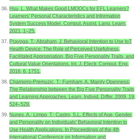
Hsu, L. What Makes Good LMOOCs for EFL Learners?
Learners’ Personal Characteristics and Information
System Success Model. Comput. Assist. Lang. Learn.
2021, 1–25.
Prayoga, T.; Abraham, J. Behavioral Intention to Use IoT
Health Device: The Role of Perceived Usefulness,
Facilitated Appropriation, Big Five Personality Traits, and
Cultural Value Orientations. Int. J. Electr. Comput. Eng.
2016, 6, 1751.
Chamorro-Premuzic, T.; Furnham, A. Mainly Openness:
The Relationship between the Big Five Personality Traits
and Learning Approaches. Learn. Individ. Differ. 2009, 19,
524–529.
Nunes, A.; Limpo, T.; Castro, S.L. Effects of Age, Gender,
and Personality on Individuals’ Behavioral Intention to
Use Health Applications. In Proceedings of the 4th
International Conference on Information and