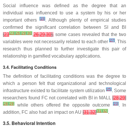
Social influence was defined as the degree that an
individual was influenced to use a system by his or her
[
15
]
important others
. Although plenty of empirical studies
confirmed the significant correlation between SI and BI
[
23
]
[
26
]
[
29
]
[
30
]
[
23
,
26
,
29
,
30
],
some cases revealed that the two
[
27
]
variables were not necessarily related to each other
. This
research thus planned to further investigate this pair of
relationship in gamified vocabulary applications.
3.4. Facilitating Conditions
The definition of facilitating conditions was the degree to
which a person felt that organizational and technological
[
25
]
infrastructure existed to facilitate system utilization
. Some
researchers found FC not correlated with BI in MALL
[
28
,
29
]
[
28
]
[
29
]
[
23
]
while others offered the opposite outcome
. In
[
31
]
[
32
]
addition, FC also had an impact on AU
[
31
,
32
]
.
3.5. Behavioral Intention