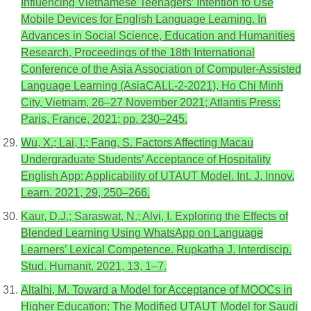
Influencing Vietnamese Teenagers’ Intention to Use
Mobile Devices for English Language Learning. In
Advances in Social Science, Education and Humanities
Research, Proceedings of the 18th International
Conference of the Asia Association of Computer-Assisted
Language Learning (AsiaCALL-2-2021), Ho Chi Minh
City, Vietnam, 26–27 November 2021; Atlantis Press:
Paris, France, 2021; pp. 230–245.
Wu, X.; Lai, I.; Fang, S. Factors Affecting Macau
Undergraduate Students’ Acceptance of Hospitality
English App: Applicability of UTAUT Model. Int. J. Innov.
Learn. 2021, 29, 250–266.
Kaur, D.J.; Saraswat, N.; Alvi, I. Exploring the Effects of
Blended Learning Using WhatsApp on Language
Learners’ Lexical Competence. Rupkatha J. Interdiscip.
Stud. Humanit. 2021, 13, 1–7.
Altalhi, M. Toward a Model for Acceptance of MOOCs in
Higher Education: The Modified UTAUT Model for Saudi