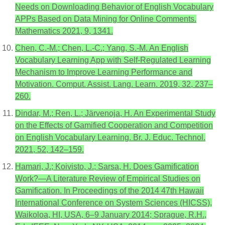
Needs on Downloading Behavior of English Vocabulary
APPs Based on Data Mining for Online Comments.
Mathematics 2021, 9, 1341.
Chen, C.-M.; Chen, L.-C.; Yang, S.-M. An English
Vocabulary Learning App with Self-Regulated Learning
Mechanism to Improve Learning Performance and
Motivation. Comput. Assist. Lang. Learn. 2019, 32, 237–
260.
Dindar, M.; Ren, L.; Järvenoja, H. An Experimental Study
on the Effects of Gamified Cooperation and Competition
on English Vocabulary Learning. Br. J. Educ. Technol.
2021, 52, 142–159.
Hamari, J.; Koivisto, J.; Sarsa, H. Does Gamification
Work?—A Literature Review of Empirical Studies on
Gamification. In Proceedings of the 2014 47th Hawaii
International Conference on System Sciences (HICSS),
Waikoloa, HI, USA, 6–9 January 2014; Sprague, R.H.,