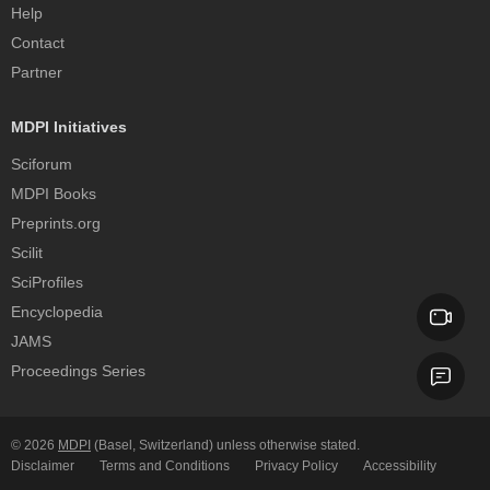
Help
Contact
Partner
MDPI Initiatives
Sciforum
MDPI Books
Preprints.org
Scilit
SciProfiles
Encyclopedia
JAMS
Proceedings Series
© 2026
MDPI
(Basel, Switzerland) unless otherwise stated.
Disclaimer
Terms and Conditions
Privacy Policy
Accessibility