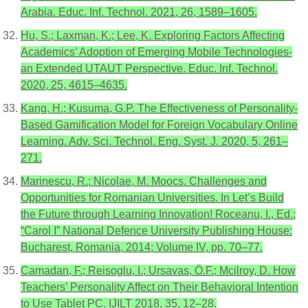
Arabia. Educ. Inf. Technol. 2021, 26, 1589–1605.
Hu, S.; Laxman, K.; Lee, K. Exploring Factors Affecting
Academics’ Adoption of Emerging Mobile Technologies-
an Extended UTAUT Perspective. Educ. Inf. Technol.
2020, 25, 4615–4635.
Kang, H.; Kusuma, G.P. The Effectiveness of Personality-
Based Gamification Model for Foreign Vocabulary Online
Learning. Adv. Sci. Technol. Eng. Syst. J. 2020, 5, 261–
271.
Marinescu, R.; Nicolae, M. Moocs. Challenges and
Opportunities for Romanian Universities. In Let’s Build
the Future through Learning Innovation! Roceanu, I., Ed.;
“Carol I” National Defence University Publishing House:
Bucharest, Romania, 2014; Volume IV, pp. 70–77.
Camadan, F.; Reisoglu, I.; Ursavas, Ö.F.; Mcilroy, D. How
Teachers’ Personality Affect on Their Behavioral Intention
to Use Tablet PC. IJILT 2018, 35, 12–28.