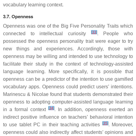
vocabulary learning context.
3.7. Openness
Openness was one of the Big Five Personality Traits which
[
33
]
connected to intellectual curiosity
. People who
possessed the openness personality trait were eager to try
new things and experiences. Accordingly, those with
openness may be willing and intended to use technology to
facilitate their study in the context of technology-assisted
language learning. More specifically, it is possible that
openness can be a predictor of the intention to use gamified
vocabulary apps. Openness could predict users’ intentions.
Marinescu & Nicolae found that students demonstrated their
openness to adopting computer-assisted language learning
[
34
]
in a formal context
. In addition, openness exerted an
indirect positive influence on teachers’ behavioral intention
[
35
]
to use tablet PC in their teaching activities
. Moreover,
openness could also indirectly affect students’ opinions and