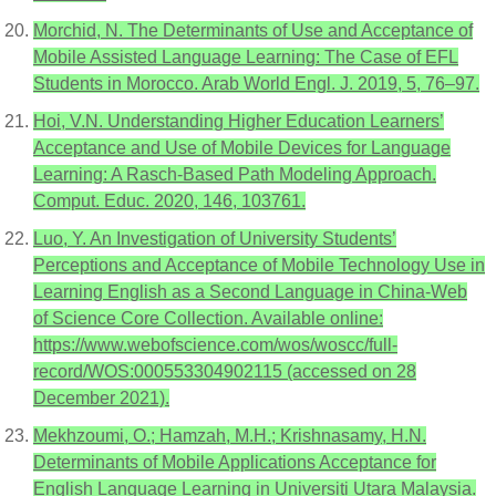
Morchid, N. The Determinants of Use and Acceptance of
Mobile Assisted Language Learning: The Case of EFL
Students in Morocco. Arab World Engl. J. 2019, 5, 76–97.
Hoi, V.N. Understanding Higher Education Learners’
Acceptance and Use of Mobile Devices for Language
Learning: A Rasch-Based Path Modeling Approach.
Comput. Educ. 2020, 146, 103761.
Luo, Y. An Investigation of University Students’
Perceptions and Acceptance of Mobile Technology Use in
Learning English as a Second Language in China-Web
of Science Core Collection. Available online:
https://www.webofscience.com/wos/woscc/full-
record/WOS:000553304902115 (accessed on 28
December 2021).
Mekhzoumi, O.; Hamzah, M.H.; Krishnasamy, H.N.
Determinants of Mobile Applications Acceptance for
English Language Learning in Universiti Utara Malaysia.