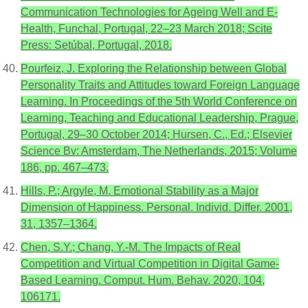
Communication Technologies for Ageing Well and E-
Health, Funchal, Portugal, 22–23 March 2018; Scite
Press: Setúbal, Portugal, 2018.
Pourfeiz, J. Exploring the Relationship between Global
Personality Traits and Attitudes toward Foreign Language
Learning. In Proceedings of the 5th World Conference on
Learning, Teaching and Educational Leadership, Prague,
Portugal, 29–30 October 2014; Hursen, C., Ed.; Elsevier
Science Bv: Amsterdam, The Netherlands, 2015; Volume
186, pp. 467–473.
Hills, P.; Argyle, M. Emotional Stability as a Major
Dimension of Happiness. Personal. Individ. Differ. 2001,
31, 1357–1364.
Chen, S.Y.; Chang, Y.-M. The Impacts of Real
Competition and Virtual Competition in Digital Game-
Based Learning. Comput. Hum. Behav. 2020, 104,
106171.