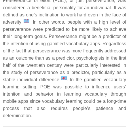
Perseverance of effort (POE), or just perseverance, was
considered a beneficial personality for an individual. It was
defined as one’s inclination to work hard even in the face of
[
45
]
adversity
. In other words, people with a high level of
perseverance were predicted to be more likely to achieve
their long-term goals. Perseverance might be a predictor of
the intention of using gamified vocabulary apps. Regardless
of the fact that perseverance was more frequently addressed
as an outcome than as a predictor, psychologists in the first
half of the twentieth century were particularly interested in
the study of perseverance as a predictor, particularly as a
[
46
]
stable individual difference
. In the gamified vocabulary
learning setting, POE was possible to influence users’
intention and behavior in learning vocabulary through
mobile apps since vocabulary learning could be a long-time
process that also requires people’s patience and
determination.