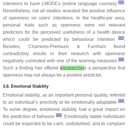
[
36
]
intentions to have LMOOCs (online language courses)
.
Nevertheless, not all studies revealed the positive influence
of openness on users’ intentions. In the healthcare area,
personal traits such as openness were not relevant
predictors for the perceived usefulness of a health device
[
37
]
which could be predicted by behavioral intention
.
Besides, Chamorro-Premuzic & Furnham found
contradictory results in their research with openness
[
38
]
negatively correlated with one of the learning measures
.
Such a finding has offered
u
researcher
s a perspective that
openness may not always be a positive predictor.
3.8. Emotional Stability
Emotional stability, as an important personal quality, referred
[
39
]
to an individual’s proclivity to be emotionally adaptable
.
To some degree, emotional stability had a great impact on
[
40
]
the prediction of behavior
. Emotionally stable individuals
could be expected to be calm, undisturbed, and to complain