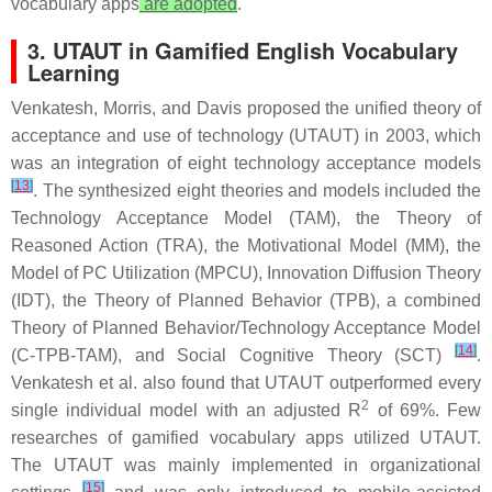
vocabulary apps
are adopted
.
3. UTAUT in Gamified English Vocabulary
Learning
Venkatesh, Morris, and Davis proposed the unified theory of
acceptance and use of technology (UTAUT) in 2003, which
was an integration of eight technology acceptance models
[
13
]
. The synthesized eight theories and models included the
Technology Acceptance Model (TAM), the Theory of
Reasoned Action (TRA), the Motivational Model (MM), the
Model of PC Utilization (MPCU), Innovation Diffusion Theory
(IDT), the Theory of Planned Behavior (TPB), a combined
Theory of Planned Behavior/Technology Acceptance Model
[
14
]
(C-TPB-TAM), and Social Cognitive Theory (SCT)
.
Venkatesh et al. also found that UTAUT outperformed every
2
single individual model with an adjusted R
of 69%. Few
researches of gamified vocabulary apps utilized UTAUT.
The UTAUT was mainly implemented in organizational
[
15
]