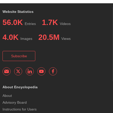
Website Statistics
56.0K
1.7K
Entries
Videos
4.0K
20.5M
Images
Views
Subscribe
About Encyclopedia
About
Advisory Board
Instructions for Users