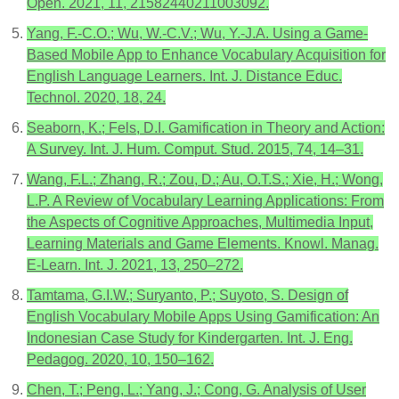
Open. 2021, 11, 21582440211003092.
Yang, F.-C.O.; Wu, W.-C.V.; Wu, Y.-J.A. Using a Game-
Based Mobile App to Enhance Vocabulary Acquisition for
English Language Learners. Int. J. Distance Educ.
Technol. 2020, 18, 24.
Seaborn, K.; Fels, D.I. Gamification in Theory and Action:
A Survey. Int. J. Hum. Comput. Stud. 2015, 74, 14–31.
Wang, F.L.; Zhang, R.; Zou, D.; Au, O.T.S.; Xie, H.; Wong,
L.P. A Review of Vocabulary Learning Applications: From
the Aspects of Cognitive Approaches, Multimedia Input,
Learning Materials and Game Elements. Knowl. Manag.
E-Learn. Int. J. 2021, 13, 250–272.
Tamtama, G.I.W.; Suryanto, P.; Suyoto, S. Design of
English Vocabulary Mobile Apps Using Gamification: An
Indonesian Case Study for Kindergarten. Int. J. Eng.
Pedagog. 2020, 10, 150–162.
Chen, T.; Peng, L.; Yang, J.; Cong, G. Analysis of User