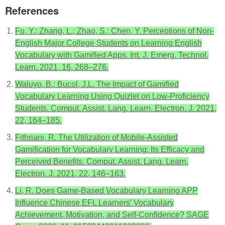
References
Fu, Y.; Zhang, L.; Zhao, S.; Chen, Y. Perceptions of Non-
English Major College Students on Learning English
Vocabulary with Gamified Apps. Int. J. Emerg. Technol.
Learn. 2021, 16, 268–276.
Waluyo, B.; Bucol, J.L. The Impact of Gamified
Vocabulary Learning Using Quizlet on Low-Proficiency
Students. Comput. Assist. Lang. Learn. Electron. J. 2021,
22, 164–185.
Fithriani, R. The Utilization of Mobile-Assisted
Gamification for Vocabulary Learning: Its Efficacy and
Perceived Benefits. Comput. Assist. Lang. Learn.
Electron. J. 2021, 22, 146–163.
Li, R. Does Game-Based Vocabulary Learning APP
Influence Chinese EFL Learners’ Vocabulary
Achievement, Motivation, and Self-Confidence? SAGE