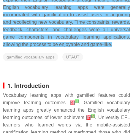
English vocabulary learning apps were generally
incorporated with gamification to assist users in acquiring
and recollecting new vocabulary. Time constraints, rewards,
feedback, characters, and challenges were all universal
game components in vocabulary learning applications,
allowing the process to be enjoyable and game-like.
gamified vocabulary apps
UTAUT
1. Introduction
Vocabulary learning apps with gamified features could
[
1
]
improve learning outcomes
[
4
]
. Gamified vocabulary
learning apps greatly enhanced the English vocabulary
[
2
]
learning outcomes of lower achievers
[
5
]
. University EFL
learners who learned words via the mobile-assisted
gamification learning method outperformed those who did