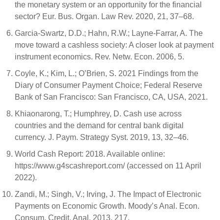
the monetary system or an opportunity for the financial
sector? Eur. Bus. Organ. Law Rev. 2020, 21, 37–68.
Garcia-Swartz, D.D.; Hahn, R.W.; Layne-Farrar, A. The
move toward a cashless society: A closer look at payment
instrument economics. Rev. Netw. Econ. 2006, 5.
Coyle, K.; Kim, L.; O’Brien, S. 2021 Findings from the
Diary of Consumer Payment Choice; Federal Reserve
Bank of San Francisco: San Francisco, CA, USA, 2021.
Khiaonarong, T.; Humphrey, D. Cash use across
countries and the demand for central bank digital
currency. J. Paym. Strategy Syst. 2019, 13, 32–46.
World Cash Report: 2018. Available online:
https://www.g4scashreport.com/ (accessed on 11 April
2022).
Zandi, M.; Singh, V.; Irving, J. The Impact of Electronic
Payments on Economic Growth. Moody’s Anal. Econ.
Consum. Credit. Anal. 2013, 217.