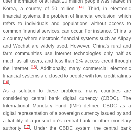
user information of at least 20 million people was leaked in
[
14
]
Korea, a country of 50 million
. Third, in electronic
financial systems, the problem of financial exclusion, which
refers to individuals and populations without access to
common financial services, can occur. For instance, China is
a country where electronic financial systems such as Alipay
and Wechat are widely used. However, China’s rural and
farm communities use internet technologies only half as
much as all users, and less than 2% access credit through
[
15
]
the internet
. Additionally, many commercial electronic
financial systems are closed to people with low credit ratings
[
16
]
.
As a solution to these problems, many countries are
considering central bank digital currency (CBDC). The
International Monetary Fund (IMF) defined CBDC as a
digital representation of a sovereign currency issued by and
a liability of a jurisdiction’s central bank or other monetary
[
17
]
authority
. Under the CBDC system, the central bank