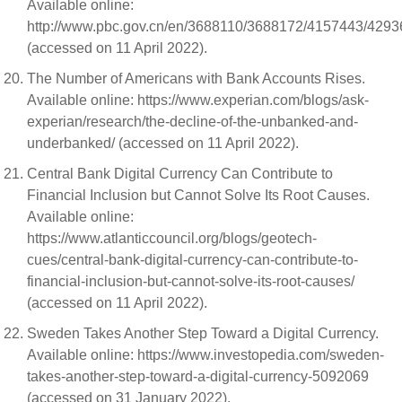
Available online:
http://www.pbc.gov.cn/en/3688110/3688172/4157443/429
(accessed on 11 April 2022).
The Number of Americans with Bank Accounts Rises.
Available online: https://www.experian.com/blogs/ask-
experian/research/the-decline-of-the-unbanked-and-
underbanked/ (accessed on 11 April 2022).
Central Bank Digital Currency Can Contribute to
Financial Inclusion but Cannot Solve Its Root Causes.
Available online:
https://www.atlanticcouncil.org/blogs/geotech-
cues/central-bank-digital-currency-can-contribute-to-
financial-inclusion-but-cannot-solve-its-root-causes/
(accessed on 11 April 2022).
Sweden Takes Another Step Toward a Digital Currency.
Available online: https://www.investopedia.com/sweden-
takes-another-step-toward-a-digital-currency-5092069
(accessed on 31 January 2022).