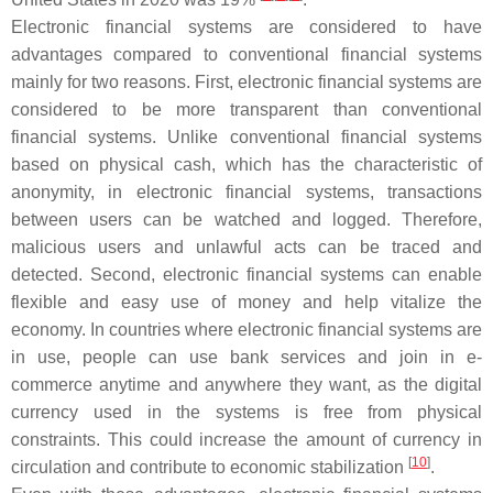
Electronic financial systems are considered to have
advantages compared to conventional financial systems
mainly for two reasons. First, electronic financial systems are
considered to be more transparent than conventional
financial systems. Unlike conventional financial systems
based on physical cash, which has the characteristic of
anonymity, in electronic financial systems, transactions
between users can be watched and logged. Therefore,
malicious users and unlawful acts can be traced and
detected. Second, electronic financial systems can enable
flexible and easy use of money and help vitalize the
economy. In countries where electronic financial systems are
in use, people can use bank services and join in e-
commerce anytime and anywhere they want, as the digital
currency used in the systems is free from physical
constraints. This could increase the amount of currency in
[
10
]
circulation and contribute to economic stabilization
.