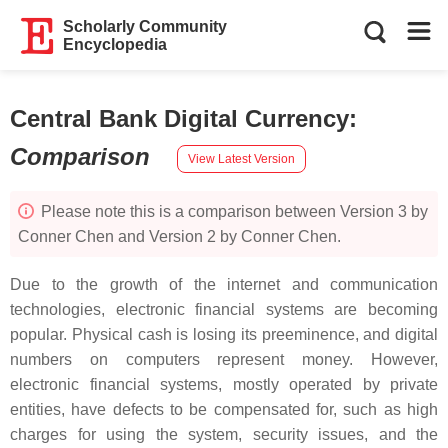
Scholarly Community
Encyclopedia
Central Bank Digital Currency
:
Comparison
View Latest Version
Please note this is a comparison between Version 3 by
Conner Chen and Version 2 by Conner Chen.
Due to the growth of the internet and communication
technologies, electronic financial systems are becoming
popular. Physical cash is losing its preeminence, and digital
numbers on computers represent money. However,
electronic financial systems, mostly operated by private
entities, have defects to be compensated for, such as high
charges for using the system, security issues, and the