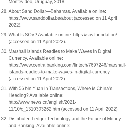
Montevideo, Uruguay, 2018.
About Sand Dollar—Bahamas. Available online:
https://www.sanddollar.bs/about (accessed on 11 April
2022).
What Is SOV? Available online: https://sov.foundation/
(accessed on 11 April 2022).
Marshall Islands Readies to Make Waves in Digital
Currency. Available online:
https://www.centralbanking.com/fintech/7697246/marshall-
islands-readies-to-make-waves-in-digital-currency
(accessed on 11 April 2022).
With 56 bln Yuan in Transactions, Where is China’s
Heading? Available online:
http://www.news.cn/english/2021-
11/10/c_1310303262.htm (accessed on 11 April 2022).
Distributed Ledger Technology and the Future of Money
and Banking. Available online: