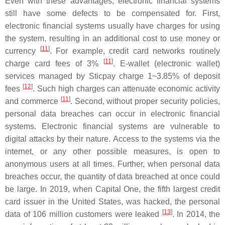
Even with these advantages, electronic financial systems
still have some defects to be compensated for. First,
electronic financial systems usually have charges for using
the system, resulting in an additional cost to use money or
[
11
]
currency
. For example, credit card networks routinely
[
11
]
charge card fees of 3%
. E-wallet (electronic wallet)
services managed by Sticpay charge 1~3.85% of deposit
[
12
]
fees
. Such high charges can attenuate economic activity
[
11
]
and commerce
. Second, without proper security policies,
personal data breaches can occur in electronic financial
systems. Electronic financial systems are vulnerable to
digital attacks by their nature. Access to the systems via the
internet, or any other possible measures, is open to
anonymous users at all times. Further, when personal data
breaches occur, the quantity of data breached at once could
be large. In 2019, when Capital One, the fifth largest credit
card issuer in the United States, was hacked, the personal
[
13
]
data of 106 million customers were leaked
. In 2014, the