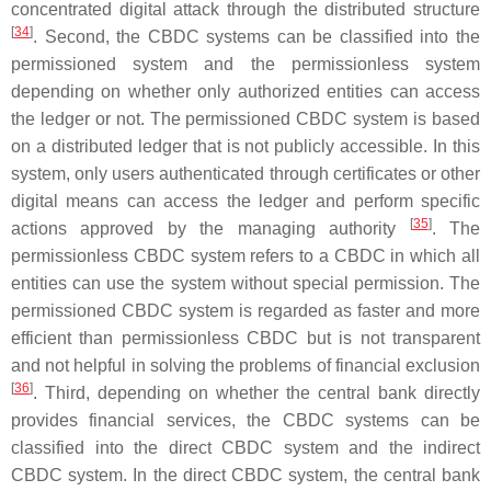
concentrated digital attack through the distributed structure
[
34
]
. Second, the CBDC systems can be classified into the
permissioned system and the permissionless system
depending on whether only authorized entities can access
the ledger or not. The permissioned CBDC system is based
on a distributed ledger that is not publicly accessible. In this
system, only users authenticated through certificates or other
digital means can access the ledger and perform specific
[
35
]
actions approved by the managing authority
. The
permissionless CBDC system refers to a CBDC in which all
entities can use the system without special permission. The
permissioned CBDC system is regarded as faster and more
efficient than permissionless CBDC but is not transparent
and not helpful in solving the problems of financial exclusion
[
36
]
. Third, depending on whether the central bank directly
provides financial services, the CBDC systems can be
classified into the direct CBDC system and the indirect
CBDC system. In the direct CBDC system, the central bank