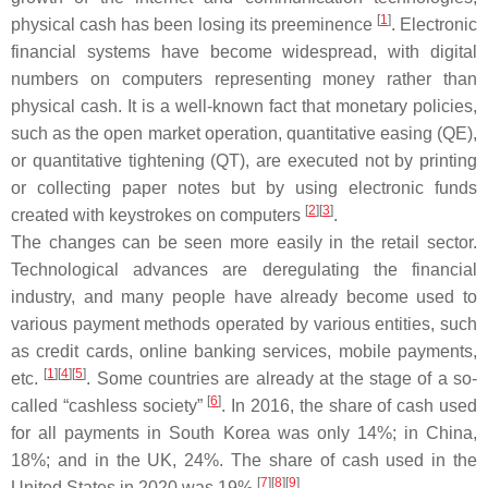
[
1
]
physical cash has been losing its preeminence
. Electronic
financial systems have become widespread, with digital
numbers on computers representing money rather than
physical cash. It is a well-known fact that monetary policies,
such as the open market operation, quantitative easing (QE),
or quantitative tightening (QT), are executed not by printing
or collecting paper notes but by using electronic funds
[
2
][
3
]
created with keystrokes on computers
.
The changes can be seen more easily in the retail sector.
Technological advances are deregulating the financial
industry, and many people have already become used to
various payment methods operated by various entities, such
as credit cards, online banking services, mobile payments,
[
1
][
4
][
5
]
etc.
. Some countries are already at the stage of a so-
[
6
]
called “cashless society”
. In 2016, the share of cash used
for all payments in South Korea was only 14%; in China,
18%; and in the UK, 24%. The share of cash used in the
[
7
][
8
][
9
]
United States in 2020 was 19%
.