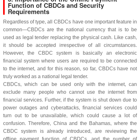
Function of CBDCs and Security
Requirements
Regardless of type, all CBDCs have one important feature in
common—CBDCs are the national currency that is to be
used as legal tender replacing the physical cash. Like cash,
it should be accepted irrespective of all circumstances.
However, the CBDC system is basically an electronic
financial system where users are required to be connected
to the internet, and for this reason, so far, CBDCs have not
truly worked as a national legal tender.
CBDCs, which can be used only with the internet, can
exclude many people who cannot use the internet from
financial services. Further, if the system is shut down due to
power outages and cyberattacks, financial services could
turn out to be unavailable, which could cause a lot of
confusion. Therefore, China and the Bahamas, where the
CBDC system is already introduced, are reviewing the
offline payment function of CBDCs, and the number of