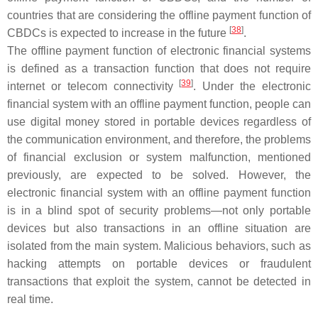
countries that are considering the offline payment function of
[
38
]
CBDCs is expected to increase in the future
.
The offline payment function of electronic financial systems
is defined as a transaction function that does not require
[
39
]
internet or telecom connectivity
. Under the electronic
financial system with an offline payment function, people can
use digital money stored in portable devices regardless of
the communication environment, and therefore, the problems
of financial exclusion or system malfunction, mentioned
previously, are expected to be solved. However, the
electronic financial system with an offline payment function
is in a blind spot of security problems—not only portable
devices but also transactions in an offline situation are
isolated from the main system. Malicious behaviors, such as
hacking attempts on portable devices or fraudulent
transactions that exploit the system, cannot be detected in
real time.