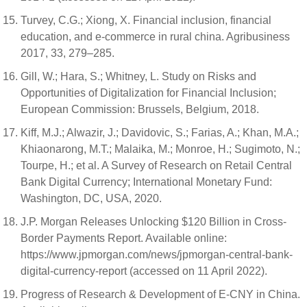
Turvey, C.G.; Xiong, X. Financial inclusion, financial
education, and e-commerce in rural china. Agribusiness
2017, 33, 279–285.
Gill, W.; Hara, S.; Whitney, L. Study on Risks and
Opportunities of Digitalization for Financial Inclusion;
European Commission: Brussels, Belgium, 2018.
Kiff, M.J.; Alwazir, J.; Davidovic, S.; Farias, A.; Khan, M.A.;
Khiaonarong, M.T.; Malaika, M.; Monroe, H.; Sugimoto, N.;
Tourpe, H.; et al. A Survey of Research on Retail Central
Bank Digital Currency; International Monetary Fund:
Washington, DC, USA, 2020.
J.P. Morgan Releases Unlocking $120 Billion in Cross-
Border Payments Report. Available online:
https://www.jpmorgan.com/news/jpmorgan-central-bank-
digital-currency-report (accessed on 11 April 2022).
Progress of Research & Development of E-CNY in China.