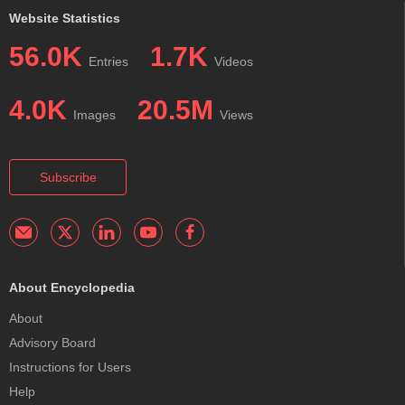
Website Statistics
56.0K
1.7K
Entries
Videos
4.0K
20.5M
Images
Views
Subscribe
About Encyclopedia
About
Advisory Board
Instructions for Users
Help