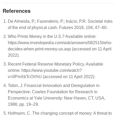
References
De Almeida, P.; Fazendeiro, P.; Inácio, P.R. Societal risks
of the end of physical cash. Futures 2018, 104, 47–60.
Who Prints Money in the U.S.? Available online:
https://www.investopedia.com/ask/answers/082515/who-
decides-when-print-money-us.asp (accessed on 11 April
2022).
Recent Federal Reserve Monetary Policy. Available
online: https://www.youtube.com/watch?
v=0PmXbTcOVhU (accessed on 11 April 2022).
Tobin, J. Financial Innovation and Deregulation in
Perspective; Cowles Foundation for Research in
Economics at Yale University: New Haven, CT, USA,
1986; pp. 19–29.
Hofmann, C. The changing concept of money: A threat to