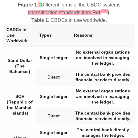
Figure 1.
Different forms of the CBDC systems
[
26
]
(classification standards from Ref
)
.
Table 1.
CBDCs in use worldwide.
CBDCs in
Use
Types
Reasons
Worldwide
No external organizations
Single ledger
are involved in managing
Sand Dollar
the ledger.
(The
Bahamas)
The central bank provides
Direct
financial services directly.
No external organizations
SOV
Single ledger
are involved in managing
(Republic of
the ledger.
the Marshall
Islands)
The central bank provides
Direct
financial services directly.
The central bank directly
Single ledger
manages the ledger.
eNaira