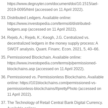
https://www.degruyter.com/document/doi/10.1515/ael-
2019-0095/html (accessed on 11 April 2022).
Distributed Ledgers. Available online:
https://www.investopedia.com/terms/d/distributed-
ledgers.asp (accessed on 11 April 2022).
Rejeb, A.; Rejeb, K.; Keogh, J.G. Centralized vs.
decentralized ledgers in the money supply process: A
SWOT analysis. Quant. Financ. Econ. 2021, 5, 40–66.
Permissioned Blockchain. Available online:
https://www.investopedia.com/terms/p/permissioned-
blockchains.asp (accessed on 11 April 2022).
Permissioned vs. Permissionless Blockchains. Available
online: https://101blockchains.com/permissioned-vs-
permissionless-blockchains/#prettyPhoto (accessed on
11 April 2022).
The Technology of Retail Central Bank Digital Currency.