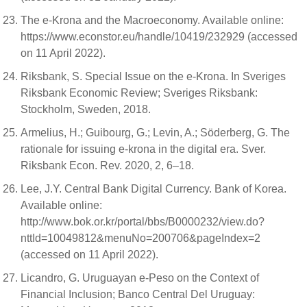
The e-Krona and the Macroeconomy. Available online:
https://www.econstor.eu/handle/10419/232929 (accessed
on 11 April 2022).
Riksbank, S. Special Issue on the e-Krona. In Sveriges
Riksbank Economic Review; Sveriges Riksbank:
Stockholm, Sweden, 2018.
Armelius, H.; Guibourg, G.; Levin, A.; Söderberg, G. The
rationale for issuing e-krona in the digital era. Sver.
Riksbank Econ. Rev. 2020, 2, 6–18.
Lee, J.Y. Central Bank Digital Currency. Bank of Korea.
Available online:
http://www.bok.or.kr/portal/bbs/B0000232/view.do?
nttId=10049812&menuNo=200706&pageIndex=2
(accessed on 11 April 2022).
Licandro, G. Uruguayan e-Peso on the Context of
Financial Inclusion; Banco Central Del Uruguay: