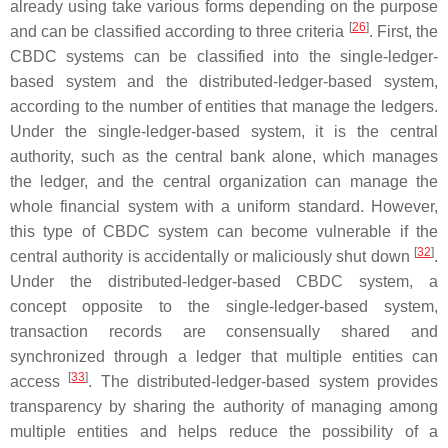
already using take various forms depending on the purpose
[
26
]
and can be classified according to three criteria
. First, the
CBDC systems can be classified into the single-ledger-
based system and the distributed-ledger-based system,
according to the number of entities that manage the ledgers.
Under the single-ledger-based system, it is the central
authority, such as the central bank alone, which manages
the ledger, and the central organization can manage the
whole financial system with a uniform standard. However,
this type of CBDC system can become vulnerable if the
[
32
]
central authority is accidentally or maliciously shut down
.
Under the distributed-ledger-based CBDC system, a
concept opposite to the single-ledger-based system,
transaction records are consensually shared and
synchronized through a ledger that multiple entities can
[
33
]
access
. The distributed-ledger-based system provides
transparency by sharing the authority of managing among
multiple entities and helps reduce the possibility of a