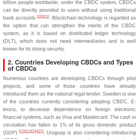
billion people worldwide, under the CBDC system, CBDCs
can be directly provided to users without using traditional
[
20
][
21
]
bank accounts
. Blockchain technology is regarded as
the option that can strengthen the merits of the CBDC
system, as it is based on distributed ledger technology
(DLT), which does not need intermediaries and is well
known for its strong security.
2. Countries Developing CBDCs and Types
of CBDCs
Numerous countries are developing CBDCs through pilot
projects, and some of those countries have already
introduced them as the national legal tender. Sweden is one
of the countries currently considering adopting CBDC, E-
krona, to decrease dependence on foreign electronic
financial systems, such as Visa and Mastercard. The cash in
circulation has fallen to 1% of its gross domestic product
[
22
][
23
][
24
][
25
]
(GDP)
. Uruguay is also considering introducing