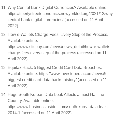
Why Central Bank Digital Currencies? Available online:
https://libertystreeteconomics.newyorkfed.org/2021/12/why-
central-bank-digital-currencies/ (accessed on 11 April
2022).
How e-Wallets Charge Fees: Every Step of the Process.
Available online:
https://www.sticpay.com/news/news_detail/how-e-wallets-
charge-fees-every-step-of-the-process (accessed on 11
April 2022).
Equifax Hack: 5 Biggest Credit Card Data Breaches.
Available online: https://www.investopedia.com/news/5-
biggest-credit-card-data-hacks-history/ (accessed on 11
April 2022).
Huge South Korean Data Leak Affects almost Half the
Country. Available online:
https://www.businessinsider.com/south-korea-data-leak-
2014-1 (accessed on 11 April 2022).