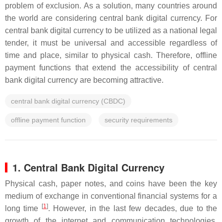
problem of exclusion. As a solution, many countries around
the world are considering central bank digital currency. For
central bank digital currency to be utilized as a national legal
tender, it must be universal and accessible regardless of
time and place, similar to physical cash. Therefore, offline
payment functions that extend the accessibility of central
bank digital currency are becoming attractive.
central bank digital currency (CBDC)
offline payment function
security requirements
1. Central Bank Digital Currency
Physical cash, paper notes, and coins have been the key
medium of exchange in conventional financial systems for a
[
1
]
long time
. However, in the last few decades, due to the
growth of the internet and communication technologies,