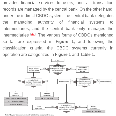
provides financial services to users, and all transaction
records are managed by the central bank. On the other hand,
under the indirect CBDC system, the central bank delegates
the managing authority of financial systems to
intermediaries, and the central bank only manages the
[
37
]
intermediaries
. The various forms of CBDCs mentioned
so far are expressed in
Figure 1
, and following the
classification criteria, the CBDC systems currently in
operation are categorized in
Figure 1
and
Table 1
.