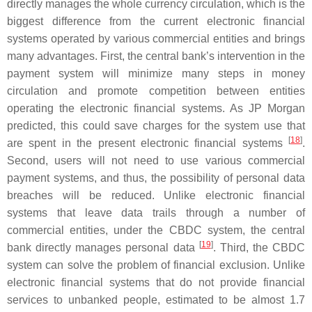
directly manages the whole currency circulation, which is the
biggest difference from the current electronic financial
systems operated by various commercial entities and brings
many advantages. First, the central bank’s intervention in the
payment system will minimize many steps in money
circulation and promote competition between entities
operating the electronic financial systems. As JP Morgan
predicted, this could save charges for the system use that
[
18
]
are spent in the present electronic financial systems
.
Second, users will not need to use various commercial
payment systems, and thus, the possibility of personal data
breaches will be reduced. Unlike electronic financial
systems that leave data trails through a number of
commercial entities, under the CBDC system, the central
[
19
]
bank directly manages personal data
. Third, the CBDC
system can solve the problem of financial exclusion. Unlike
electronic financial systems that do not provide financial
services to unbanked people, estimated to be almost 1.7