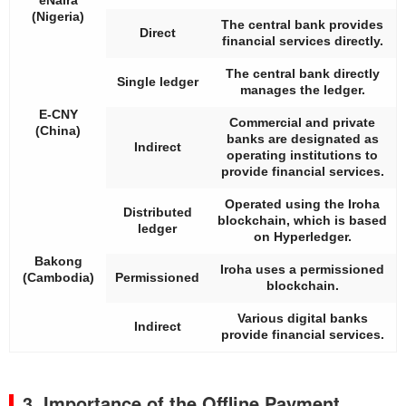
(Nigeria)
The central bank provides
Direct
financial services directly.
The central bank directly
Single ledger
manages the ledger.
E-CNY
Commercial and private
(China)
banks are designated as
Indirect
operating institutions to
provide financial services.
Operated using the Iroha
Distributed
blockchain, which is based
ledger
on Hyperledger.
Bakong
Iroha uses a permissioned
(Cambodia)
Permissioned
blockchain.
Various digital banks
Indirect
provide financial services.
3. Importance of the Offline Payment