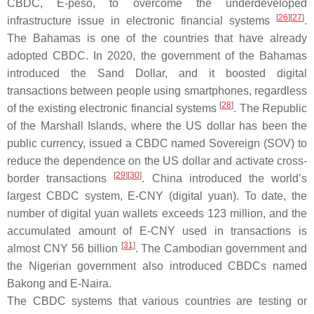
CBDC, E-peso, to overcome the underdeveloped
[
26
][
27
]
infrastructure issue in electronic financial systems
.
The Bahamas is one of the countries that have already
adopted CBDC. In 2020, the government of the Bahamas
introduced the Sand Dollar, and it boosted digital
transactions between people using smartphones, regardless
[
28
]
of the existing electronic financial systems
. The Republic
of the Marshall Islands, where the US dollar has been the
public currency, issued a CBDC named Sovereign (SOV) to
reduce the dependence on the US dollar and activate cross-
[
29
][
30
]
border transactions
. China introduced the world’s
largest CBDC system, E-CNY (digital yuan). To date, the
number of digital yuan wallets exceeds 123 million, and the
accumulated amount of E-CNY used in transactions is
[
31
]
almost CNY 56 billion
. The Cambodian government and
the Nigerian government also introduced CBDCs named
Bakong and E-Naira.
The CBDC systems that various countries are testing or