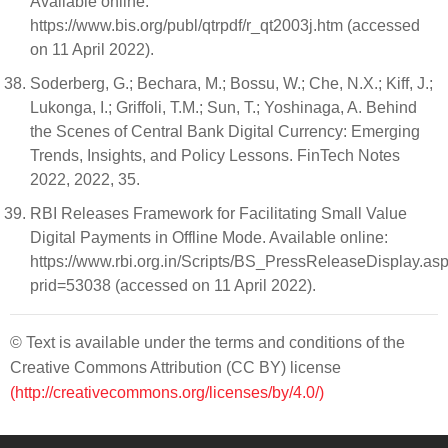
Available online:
https://www.bis.org/publ/qtrpdf/r_qt2003j.htm (accessed
on 11 April 2022).
Soderberg, G.; Bechara, M.; Bossu, W.; Che, N.X.; Kiff, J.;
Lukonga, I.; Griffoli, T.M.; Sun, T.; Yoshinaga, A. Behind
the Scenes of Central Bank Digital Currency: Emerging
Trends, Insights, and Policy Lessons. FinTech Notes
2022, 2022, 35.
RBI Releases Framework for Facilitating Small Value
Digital Payments in Offline Mode. Available online:
https://www.rbi.org.in/Scripts/BS_PressReleaseDisplay.as
prid=53038 (accessed on 11 April 2022).
© Text is available under the terms and conditions of the
Creative Commons Attribution (CC BY) license
(http://creativecommons.org/licenses/by/4.0/)