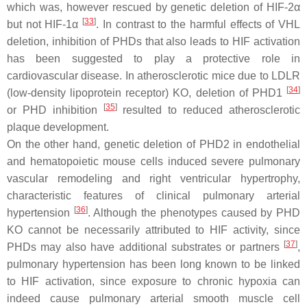
which was, however rescued by genetic deletion of HIF-2α
[
33
]
but not HIF-1α
. In contrast to the harmful effects of VHL
deletion, inhibition of PHDs that also leads to HIF activation
has been suggested to play a protective role in
cardiovascular disease. In atherosclerotic mice due to LDLR
[
34
]
(low-density lipoprotein receptor) KO, deletion of PHD1
[
35
]
or PHD inhibition
resulted to reduced atherosclerotic
plaque development.
On the other hand, genetic deletion of PHD2 in endothelial
and hematopoietic mouse cells induced severe pulmonary
vascular remodeling and right ventricular hypertrophy,
characteristic features of clinical pulmonary arterial
[
36
]
hypertension
. Although the phenotypes caused by PHD
KO cannot be necessarily attributed to HIF activity, since
[
37
]
PHDs may also have additional substrates or partners
,
pulmonary hypertension has been long known to be linked
to HIF activation, since exposure to chronic hypoxia can
indeed cause pulmonary arterial smooth muscle cell