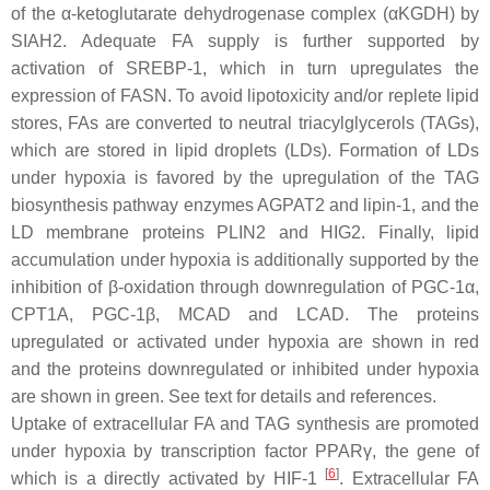
of the α-ketoglutarate dehydrogenase complex (αKGDH) by
SIAH2. Adequate FA supply is further supported by
activation of SREBP-1, which in turn upregulates the
expression of FASN. To avoid lipotoxicity and/or replete lipid
stores, FAs are converted to neutral triacylglycerols (TAGs),
which are stored in lipid droplets (LDs). Formation of LDs
under hypoxia is favored by the upregulation of the TAG
biosynthesis pathway enzymes AGPAT2 and lipin-1, and the
LD membrane proteins PLIN2 and HIG2. Finally, lipid
accumulation under hypoxia is additionally supported by the
inhibition of β-oxidation through downregulation of PGC-1α,
CPT1A, PGC-1β, MCAD and LCAD. The proteins
upregulated or activated under hypoxia are shown in red
and the proteins downregulated or inhibited under hypoxia
are shown in green. See text for details and references.
Uptake of extracellular FA and TAG synthesis are promoted
under hypoxia by transcription factor PPARγ, the gene of
[
6
]
which is a directly activated by HIF-1
. Extracellular FA