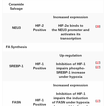
Ceramide
Salvage
Increased expression
HIF-2
HIF-2α binds to
[
30
]
NEU3
Positive
the
NEU3
promoter and
activates its
transcription
FA Synthesis
Up-regulation
[
17
]
HIF-1
Inhibition of HIF-1
SREBP-1
[
27
]
Positive
impairs phospho-
SREBP-1 increase
under hypoxia
Increased expression
Inhibition of HIF-1
impairs the induction
HIF-1
[
17
]
FASN
of FASN under hypoxia
Positive