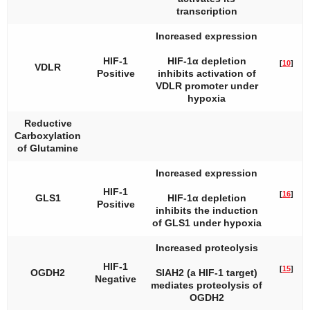
transcription
Increased expression
HIF-1
HIF-1α depletion
[
10
]
VDLR
Positive
inhibits activation of
VDLR promoter under
hypoxia
Reductive
Carboxylation
of Glutamine
Increased expression
HIF-1
[
16
]
GLS1
HIF-1α depletion
Positive
inhibits the induction
of
GLS1
under hypoxia
Increased proteolysis
HIF-1
[
15
]
OGDH2
SIAH2 (a HIF-1 target)
Negative
mediates proteolysis of
OGDH2