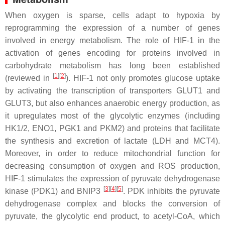
When oxygen is sparse, cells adapt to hypoxia by
reprogramming the expression of a number of genes
involved in energy metabolism. The role of HIF-1 in the
activation of genes encoding for proteins involved in
carbohydrate metabolism has long been established
[
1
][
2
]
(reviewed in
). HIF-1 not only promotes glucose uptake
by activating the transcription of transporters GLUT1 and
GLUT3, but also enhances anaerobic energy production, as
it upregulates most of the glycolytic enzymes (including
HK1/2, ENO1, PGK1 and PKM2) and proteins that facilitate
the synthesis and excretion of lactate (LDH and MCT4).
Moreover, in order to reduce mitochondrial function for
decreasing consumption of oxygen and ROS production,
HIF-1 stimulates the expression of pyruvate dehydrogenase
[
3
][
4
][
5
]
kinase (PDK1) and BNIP3
. PDK inhibits the pyruvate
dehydrogenase complex and blocks the conversion of
pyruvate, the glycolytic end product, to acetyl-CoA, which