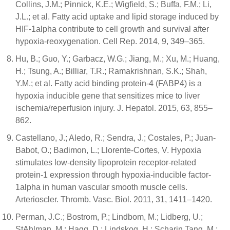
Collins, J.M.; Pinnick, K.E.; Wigfield, S.; Buffa, F.M.; Li,
J.L.; et al. Fatty acid uptake and lipid storage induced by
HIF-1alpha contribute to cell growth and survival after
hypoxia-reoxygenation. Cell Rep. 2014, 9, 349–365.
Hu, B.; Guo, Y.; Garbacz, W.G.; Jiang, M.; Xu, M.; Huang,
H.; Tsung, A.; Billiar, T.R.; Ramakrishnan, S.K.; Shah,
Y.M.; et al. Fatty acid binding protein-4 (FABP4) is a
hypoxia inducible gene that sensitizes mice to liver
ischemia/reperfusion injury. J. Hepatol. 2015, 63, 855–
862.
Castellano, J.; Aledo, R.; Sendra, J.; Costales, P.; Juan-
Babot, O.; Badimon, L.; Llorente-Cortes, V. Hypoxia
stimulates low-density lipoprotein receptor-related
protein-1 expression through hypoxia-inducible factor-
1alpha in human vascular smooth muscle cells.
Arterioscler. Thromb. Vasc. Biol. 2011, 31, 1411–1420.
Perman, J.C.; Bostrom, P.; Lindbom, M.; Lidberg, U.;
StAhlman, M.; Hagg, D.; Lindskog, H.; Scharin Tang, M.;