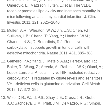
Omerovic, E.; Mattsson Hulten, L.; et al. The VLDL
receptor promotes lipotoxicity and increases mortality in
mice following an acute myocardial infarction. J. Clin.
Investig. 2011, 121, 2625–2640.
Mullen, A.R.; Wheaton, W.W.; Jin, E.S.; Chen, P.H.;
Sullivan, L.B.; Cheng, T.; Yang, Y.; Linehan, W.M.;
Chandel, N.S.; DeBerardinis, R.J. Reductive
carboxylation supports growth in tumour cells with
defective mitochondria. Nature 2011, 481, 385–388.
Gameiro, P.A.; Yang, J.; Metelo, A.M.; Perez-Carro, R.;
Baker, R.; Wang, Z.; Arreola, A.; Rathmell, W.K.; Olumi, A.;
Lopez-Larrubia, P.; et al. In vivo HIF-mediated reductive
carboxylation is regulated by citrate levels and sensitizes
VHL-deficient cells to glutamine deprivation. Cell Metab.
2013, 17, 372–385.
Wise, D.R.; Ward, P.S.; Shay, J.E.; Cross, J.R.; Gruber,
J.J.; Sachdeva, U.M.; Platt, J.M.; DeMatteo, R.G.; Simon,