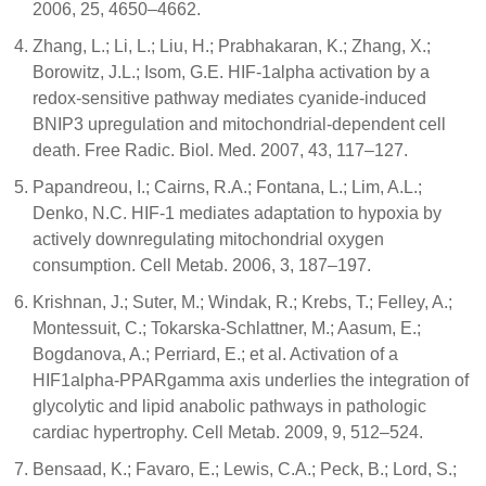
2006, 25, 4650–4662.
Zhang, L.; Li, L.; Liu, H.; Prabhakaran, K.; Zhang, X.;
Borowitz, J.L.; Isom, G.E. HIF-1alpha activation by a
redox-sensitive pathway mediates cyanide-induced
BNIP3 upregulation and mitochondrial-dependent cell
death. Free Radic. Biol. Med. 2007, 43, 117–127.
Papandreou, I.; Cairns, R.A.; Fontana, L.; Lim, A.L.;
Denko, N.C. HIF-1 mediates adaptation to hypoxia by
actively downregulating mitochondrial oxygen
consumption. Cell Metab. 2006, 3, 187–197.
Krishnan, J.; Suter, M.; Windak, R.; Krebs, T.; Felley, A.;
Montessuit, C.; Tokarska-Schlattner, M.; Aasum, E.;
Bogdanova, A.; Perriard, E.; et al. Activation of a
HIF1alpha-PPARgamma axis underlies the integration of
glycolytic and lipid anabolic pathways in pathologic
cardiac hypertrophy. Cell Metab. 2009, 9, 512–524.
Bensaad, K.; Favaro, E.; Lewis, C.A.; Peck, B.; Lord, S.;