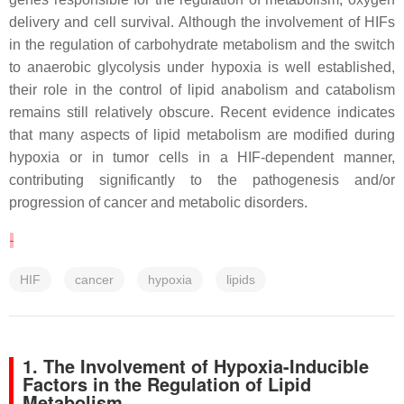
delivery and cell survival. Although the involvement of HIFs
in the regulation of carbohydrate metabolism and the switch
to anaerobic glycolysis under hypoxia is well established,
their role in the control of lipid anabolism and catabolism
remains still relatively obscure. Recent evidence indicates
that many aspects of lipid metabolism are modified during
hypoxia or in tumor cells in a HIF-dependent manner,
contributing significantly to the pathogenesis and/or
progression of cancer and metabolic disorders.
HIF
cancer
hypoxia
lipids
1. The Involvement of Hypoxia-Inducible
Factors in the Regulation of Lipid
Metabolism