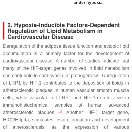
under hypoxia
2. Hypoxia-Inducible Factors-Dependent
Regulation of Lipid Metabolism in
Cardiovascular Disease
Deregulation of the adipose tissue function and ectopic lipid
accumulation is a primary factor for the development of
cardiovascular disease. A number of studies indicate that
many of the HIF-target genes involved in lipid metabolism
can contribute to cardiovascular pathogenesis. Upregulation
of LRP1 by HIF-1 contributes to the deposition of lipids in
atherosclerotic plaques in human vascular smooth muscle
cells, while vascular cell LRP1 and HIF-1α co-localize in
immunohistochemical samples of human advanced
[
9
]
atherosclerotic plaques
. Another HIF-1 target gene,
HIG2/Hilpda, stimulates lesion formation and development
of atherosclerosis, as the expression of various