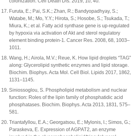
colonization. Cell Death Dis. 2019, 10, 40.
Furuta, E.; Pai, S.K.; Zhan, R.; Bandyopadhyay, S.;
Watabe, M.; Mo, Y.Y.; Hirota, S.; Hosobe, S.; Tsukada, T.;
Miura, K.; et al. Fatty acid synthase gene is up-regulated
by hypoxia via activation of Akt and sterol regulatory
element binding protein-1. Cancer Res. 2008, 68, 1003–
1011.
Wang, H.; Airola, M.V.; Reue, K. How lipid droplets “TAG”
along: Glycerolipid synthetic enzymes and lipid storage.
Biochim. Biophys. Acta Mol. Cell Biol. Lipids 2017, 1862,
1131–1145.
Siniossoglou, S. Phospholipid metabolism and nuclear
function: Roles of the lipin family of phosphatidic acid
phosphatases. Biochim. Biophys. Acta 2013, 1831, 575–
581.
Triantafyllou, E.A.; Georgatsou, E.; Mylonis, I.; Simos, G.;
Paraskeva, E. Expression of AGPAT2, an enzyme