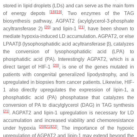
stored in lipid droplets (LDs) and can serve as the main form
[
18
][
19
]
of energy depots
. Two enzymes of the TAG
biosynthesis pathway, AGPAT2 (acylglycerol-3-phosphate
[
20
]
[
21
]
acyltransferase 2)
and lipin-1
, have been shown to
mediate hypoxia-induced LD accumulation. AGPAT2, or else
LPAATβ (lysophosphatidic acid acyltransferase β), catalyzes
the conversion of lysophosphatidic acid (LPA) to
phosphatidic acid (PA). Interestingly
AGPAT2
, which is a
[
20
]
direct target of HIF-1
, is one of the genes mutated in
patients with congenital generalized lipodystrophy, and is
upregulated in biopsies from cancer patients. Likewise, HIF-
1 also directly upregulates the expression of lipin-1, a
phosphatidic acid (PA) phosphatase that catalyzes the
conversion of PA to diacylglycerol (DAG) in TAG synthesis
[
21
]
. AGPAT2 and lipin-1 upregulation is necessary for LD
accumulation and increased viability and chemoresistance
[
20
][
21
][
22
]
under hypoxia
. The importance of the hypoxic
upregulation of AGPAT2 and lipin-1 may extend beyond the