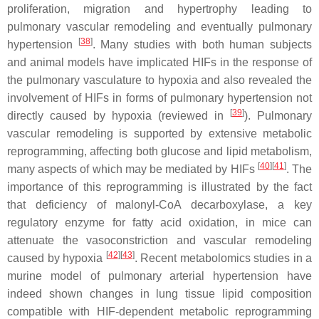
proliferation, migration and hypertrophy leading to
pulmonary vascular remodeling and eventually pulmonary
[
38
]
hypertension
. Many studies with both human subjects
and animal models have implicated HIFs in the response of
the pulmonary vasculature to hypoxia and also revealed the
involvement of HIFs in forms of pulmonary hypertension not
[
39
]
directly caused by hypoxia (reviewed in
). Pulmonary
vascular remodeling is supported by extensive metabolic
reprogramming, affecting both glucose and lipid metabolism,
[
40
][
41
]
many aspects of which may be mediated by HIFs
. The
importance of this reprogramming is illustrated by the fact
that deficiency of malonyl-CoA decarboxylase, a key
regulatory enzyme for fatty acid oxidation, in mice can
attenuate the vasoconstriction and vascular remodeling
[
42
][
43
]
caused by hypoxia
. Recent metabolomics studies in a
murine model of pulmonary arterial hypertension have
indeed shown changes in lung tissue lipid composition
compatible with HIF-dependent metabolic reprogramming