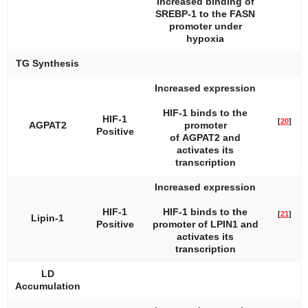
Increased binding of
SREBP-1 to the FASN
promoter under
hypoxia
TG Synthesis
Increased expression
HIF-1 binds to the
HIF-1
[
20
]
AGPAT2
promoter
Positive
of
AGPAT2
and
activates its
transcription
Increased expression
HIF-1
HIF-1 binds to the
[
21
]
Lipin-1
Positive
promoter of
LPIN1
and
activates its
transcription
LD
Accumulation