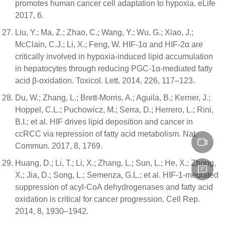
promotes human cancer cell adaptation to hypoxia. eLife
2017, 6.
Liu, Y.; Ma, Z.; Zhao, C.; Wang, Y.; Wu, G.; Xiao, J.;
McClain, C.J.; Li, X.; Feng, W. HIF-1α and HIF-2α are
critically involved in hypoxia-induced lipid accumulation
in hepatocytes through reducing PGC-1α-mediated fatty
acid β-oxidation. Toxicol. Lett. 2014, 226, 117–123.
Du, W.; Zhang, L.; Brett-Morris, A.; Aguila, B.; Kerner, J.;
Hoppel, C.L.; Puchowicz, M.; Serra, D.; Herrero, L.; Rini,
B.I.; et al. HIF drives lipid deposition and cancer in
ccRCC via repression of fatty acid metabolism. Nat.
Commun. 2017, 8, 1769.
Huang, D.; Li, T.; Li, X.; Zhang, L.; Sun, L.; He, X.; Zhong,
X.; Jia, D.; Song, L.; Semenza, G.L.; et al. HIF-1-mediated
suppression of acyl-CoA dehydrogenases and fatty acid
oxidation is critical for cancer progression. Cell Rep.
2014, 8, 1930–1942.