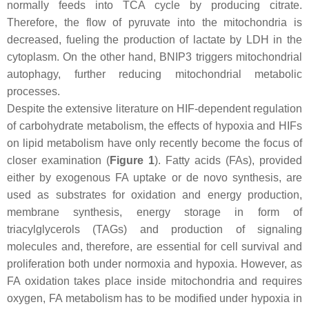
normally feeds into TCA cycle by producing citrate.
Therefore, the flow of pyruvate into the mitochondria is
decreased, fueling the production of lactate by LDH in the
cytoplasm. On the other hand, BNIP3 triggers mitochondrial
autophagy, further reducing mitochondrial metabolic
processes.
Despite the extensive literature on HIF-dependent regulation
of carbohydrate metabolism, the effects of hypoxia and HIFs
on lipid metabolism have only recently become the focus of
closer examination (
Figure 1
). Fatty acids (FAs), provided
either by exogenous FA uptake or de novo synthesis, are
used as substrates for oxidation and energy production,
membrane synthesis, energy storage in form of
triacylglycerols (TAGs) and production of signaling
molecules and, therefore, are essential for cell survival and
proliferation both under normoxia and hypoxia. However, as
FA oxidation takes place inside mitochondria and requires
oxygen, FA metabolism has to be modified under hypoxia in