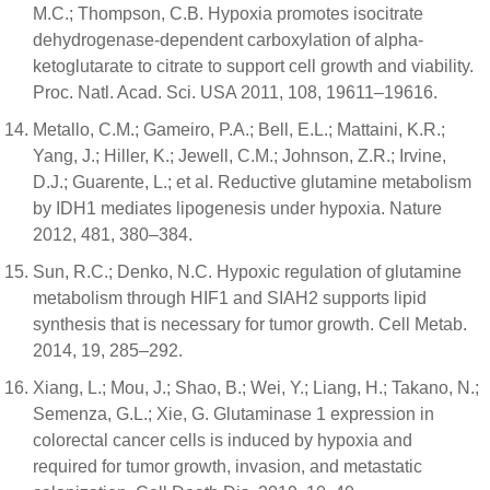
M.C.; Thompson, C.B. Hypoxia promotes isocitrate
dehydrogenase-dependent carboxylation of alpha-
ketoglutarate to citrate to support cell growth and viability.
Proc. Natl. Acad. Sci. USA 2011, 108, 19611–19616.
Metallo, C.M.; Gameiro, P.A.; Bell, E.L.; Mattaini, K.R.;
Yang, J.; Hiller, K.; Jewell, C.M.; Johnson, Z.R.; Irvine,
D.J.; Guarente, L.; et al. Reductive glutamine metabolism
by IDH1 mediates lipogenesis under hypoxia. Nature
2012, 481, 380–384.
Sun, R.C.; Denko, N.C. Hypoxic regulation of glutamine
metabolism through HIF1 and SIAH2 supports lipid
synthesis that is necessary for tumor growth. Cell Metab.
2014, 19, 285–292.
Xiang, L.; Mou, J.; Shao, B.; Wei, Y.; Liang, H.; Takano, N.;
Semenza, G.L.; Xie, G. Glutaminase 1 expression in
colorectal cancer cells is induced by hypoxia and
required for tumor growth, invasion, and metastatic