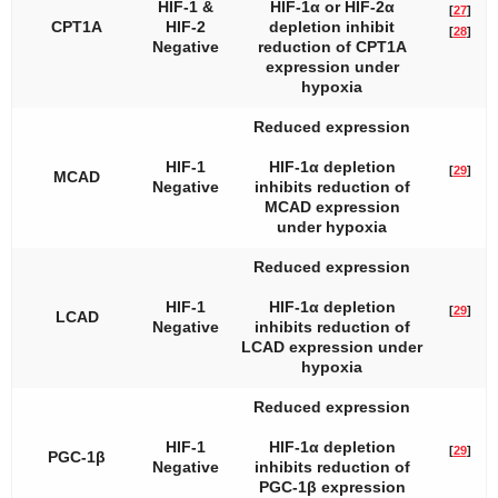
HIF-1 &
HIF-1α or HIF-2α
[
27
]
CPT1A
HIF-2
depletion inhibit
[
28
]
Negative
reduction of CPT1A
expression under
hypoxia
Reduced expression
HIF-1
HIF-1α depletion
[
29
]
MCAD
Negative
inhibits reduction of
MCAD expression
under hypoxia
Reduced expression
HIF-1
HIF-1α depletion
[
29
]
LCAD
Negative
inhibits reduction of
LCAD expression under
hypoxia
Reduced expression
HIF-1
HIF-1α depletion
[
29
]
PGC-1β
Negative
inhibits reduction of
PGC-1β expression