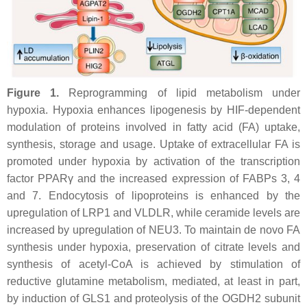
Figure 1.
Reprogramming of lipid metabolism under
hypoxia. Hypoxia enhances lipogenesis by HIF-dependent
modulation of proteins involved in fatty acid (FA) uptake,
synthesis, storage and usage. Uptake of extracellular FA is
promoted under hypoxia by activation of the transcription
factor PPARγ and the increased expression of FABPs 3, 4
and 7. Endocytosis of lipoproteins is enhanced by the
upregulation of LRP1 and VLDLR, while ceramide levels are
increased by upregulation of NEU3. To maintain de novo FA
synthesis under hypoxia, preservation of citrate levels and
synthesis of acetyl-CoA is achieved by stimulation of
reductive glutamine metabolism, mediated, at least in part,
by induction of GLS1 and proteolysis of the OGDH2 subunit