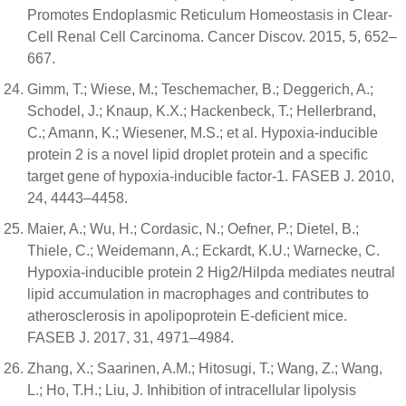
Promotes Endoplasmic Reticulum Homeostasis in Clear-
Cell Renal Cell Carcinoma. Cancer Discov. 2015, 5, 652–
667.
Gimm, T.; Wiese, M.; Teschemacher, B.; Deggerich, A.;
Schodel, J.; Knaup, K.X.; Hackenbeck, T.; Hellerbrand,
C.; Amann, K.; Wiesener, M.S.; et al. Hypoxia-inducible
protein 2 is a novel lipid droplet protein and a specific
target gene of hypoxia-inducible factor-1. FASEB J. 2010,
24, 4443–4458.
Maier, A.; Wu, H.; Cordasic, N.; Oefner, P.; Dietel, B.;
Thiele, C.; Weidemann, A.; Eckardt, K.U.; Warnecke, C.
Hypoxia-inducible protein 2 Hig2/Hilpda mediates neutral
lipid accumulation in macrophages and contributes to
atherosclerosis in apolipoprotein E-deficient mice.
FASEB J. 2017, 31, 4971–4984.
Zhang, X.; Saarinen, A.M.; Hitosugi, T.; Wang, Z.; Wang,
L.; Ho, T.H.; Liu, J. Inhibition of intracellular lipolysis