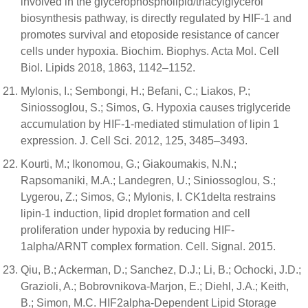
involved in the glycerophospholipid/triacylglycerol
biosynthesis pathway, is directly regulated by HIF-1 and
promotes survival and etoposide resistance of cancer
cells under hypoxia. Biochim. Biophys. Acta Mol. Cell
Biol. Lipids 2018, 1863, 1142–1152.
Mylonis, I.; Sembongi, H.; Befani, C.; Liakos, P.;
Siniossoglou, S.; Simos, G. Hypoxia causes triglyceride
accumulation by HIF-1-mediated stimulation of lipin 1
expression. J. Cell Sci. 2012, 125, 3485–3493.
Kourti, M.; Ikonomou, G.; Giakoumakis, N.N.;
Rapsomaniki, M.A.; Landegren, U.; Siniossoglou, S.;
Lygerou, Z.; Simos, G.; Mylonis, I. CK1delta restrains
lipin-1 induction, lipid droplet formation and cell
proliferation under hypoxia by reducing HIF-
1alpha/ARNT complex formation. Cell. Signal. 2015.
Qiu, B.; Ackerman, D.; Sanchez, D.J.; Li, B.; Ochocki, J.D.;
Grazioli, A.; Bobrovnikova-Marjon, E.; Diehl, J.A.; Keith,
B.; Simon, M.C. HIF2alpha-Dependent Lipid Storage