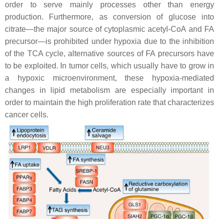
order to serve mainly processes other than energy
production. Furthermore, as conversion of glucose into
citrate—the major source of cytoplasmic acetyl-CoA and FA
precursor—is prohibited under hypoxia due to the inhibition
of the TCA cycle, alternative sources of FA precursors have
to be exploited. In tumor cells, which usually have to grow in
a hypoxic microenvironment, these hypoxia-mediated
changes in lipid metabolism are especially important in
order to maintain the high proliferation rate that characterizes
cancer cells.