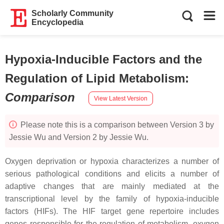
Scholarly Community
Encyclopedia
Hypoxia-Inducible Factors and the
Regulation of Lipid Metabolism
:
Comparison
View Latest Version
Please note this is a comparison between Version 3 by
Jessie Wu and Version 2 by Jessie Wu.
Oxygen deprivation or hypoxia characterizes a number of
serious pathological conditions and elicits a number of
adaptive changes that are mainly mediated at the
transcriptional level by the family of hypoxia-inducible
factors (HIFs). The HIF target gene repertoire includes
genes responsible for the regulation of metabolism, oxygen