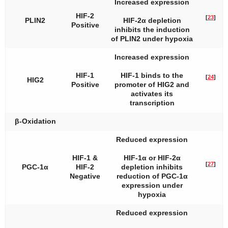
Increased expression
HIF-2
[
23
]
PLIN2
HIF-2α depletion
Positive
inhibits the induction
of
PLIN2
under hypoxia
Increased expression
HIF-1
HIF-1 binds to the
[
24
]
HIG2
Positive
promoter of
HIG2
and
activates its
transcription
β-Oxidation
Reduced expression
HIF-1 &
HIF-1α or HIF-2α
[
27
]
PGC-1α
HIF-2
depletion inhibits
Negative
reduction of PGC-1α
expression under
hypoxia
Reduced expression