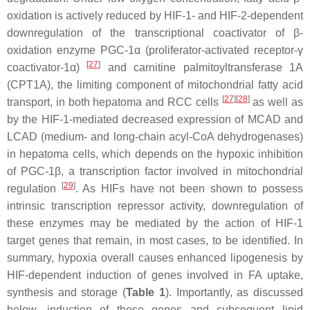
oxidation is actively reduced by HIF-1- and HIF-2-dependent
downregulation of the transcriptional coactivator of β-
oxidation enzyme PGC-1α (proliferator-activated receptor-γ
[
27
]
coactivator-1α)
and carnitine palmitoyltransferase 1A
(
CPT1A
), the limiting component of mitochondrial fatty acid
[
27
][
28
]
transport, in both hepatoma and RCC cells
as well as
by the HIF-1-mediated decreased expression of MCAD and
LCAD (medium- and long-chain acyl-CoA dehydrogenases)
in hepatoma cells, which depends on the hypoxic inhibition
of PGC-1β, a transcription factor involved in mitochondrial
[
29
]
regulation
. As HIFs have not been shown to possess
intrinsic transcription repressor activity, downregulation of
these enzymes may be mediated by the action of HIF-1
target genes that remain, in most cases, to be identified. In
summary, hypoxia overall causes enhanced lipogenesis by
HIF-dependent induction of genes involved in FA uptake,
synthesis and storage (
Table 1
). Importantly, as discussed
below, induction of these genes and subsequent lipid