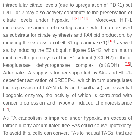
intracellular citrate levels (due to upregulation of PDK1) but
IDH1 or 2 may also actively contribute to the preservation of
[
13
][
14
][
15
]
citrate levels under hypoxia
. Moreover, HIF-1
increases the amount of α-ketoglutarate, which can be used
as substrate for citrate synthesis and FA/lipid production, by
[
16
]
inducing the expression of GLS1 (glutaminase 1)
, as well
as, by inducing the E3 ubiquitin ligase SIAH2, which in turn
mediates the proteolysis of the E1 subunit (OGDH2) of the α-
[
15
]
ketoglutarate dehydrogenase complex (αKGDH)
.
Adequate FA supply is further supported by Akt- and HIF-1-
dependent activation of SREBP-1, which in turn upregulates
the expression of FASN (fatty acid synthase), an essential
lipogenic enzyme, the activity of which is correlated with
cancer progression and hypoxia induced chemoresistance
[
17
]
.
As FA catabolism is impaired under hypoxia, an excess of
intracellularly accumulated free FAs could cause lipotoxicity.
To avoid this, cells can convert FAs to neutral TAGs, that are