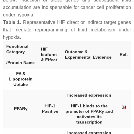
accumulation are indispensable for cancer cell proliferation
under hypoxia.
Table 1.
Representative HIF direct or indirect target genes
that mediate reprogramming of lipid metabolism under
hypoxia.
Functional
HIF
Category
Outcome &
Isoform
Ref.
Experimental Evidence
& Effect
/Protein Name
FA &
Lipoprotein
Uptake
Increased expression
HIF-1
HIF-1 binds to the
[
6
]
PPARγ
Positive
promoter of
PPARγ
and
activates its
transcription
Increased expression