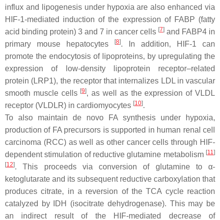
influx and lipogenesis under hypoxia are also enhanced via
HIF-1-mediated induction of the expression of FABP (fatty
[
7
]
acid binding protein) 3 and 7 in cancer cells
and FABP4 in
[
8
]
primary mouse hepatocytes
. In addition, HIF-1 can
promote the endocytosis of lipoproteins, by upregulating the
expression of low-density lipoprotein receptor–related
protein (LRP1), the receptor that internalizes LDL in vascular
[
9
]
smooth muscle cells
, as well as the expression of VLDL
[
10
]
receptor (VLDLR) in cardiomyocytes
.
To also maintain de novo FA synthesis under hypoxia,
production of FA precursors is supported in human renal cell
carcinoma (RCC) as well as other cancer cells through HIF-
[
11
]
dependent stimulation of reductive glutamine metabolism
[
12
]
. This proceeds via conversion of glutamine to α-
ketoglutarate and its subsequent reductive carboxylation that
produces citrate, in a reversion of the TCA cycle reaction
catalyzed by IDH (isocitrate dehydrogenase). This may be
an indirect result of the HIF-mediated decrease of