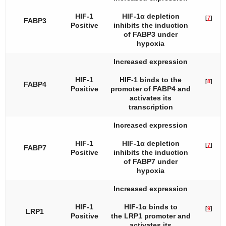
HIF-1
HIF-1α depletion
[
7
]
FABP3
Positive
inhibits the induction
of
FABP3
under
hypoxia
Increased expression
HIF-1
HIF-1 binds to the
[
8
]
FABP4
Positive
promoter of
FABP4
and
activates its
transcription
Increased expression
HIF-1
HIF-1α depletion
[
7
]
FABP7
Positive
inhibits the induction
of
FABP7
under
hypoxia
Increased expression
HIF-1
HIF-1α binds to
[
9
]
LRP1
Positive
the
LRP1
promoter and
activates its