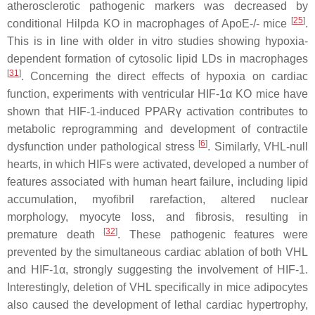
atherosclerotic pathogenic markers was decreased by
[
25
]
conditional Hilpda KO in macrophages of ApoE-/- mice
.
This is in line with older in vitro studies showing hypoxia-
dependent formation of cytosolic lipid LDs in macrophages
[
31
]
. Concerning the direct effects of hypoxia on cardiac
function, experiments with ventricular HIF-1α KO mice have
shown that HIF-1-induced PPARγ activation contributes to
metabolic reprogramming and development of contractile
[
6
]
dysfunction under pathological stress
. Similarly, VHL-null
hearts, in which HIFs were activated, developed a number of
features associated with human heart failure, including lipid
accumulation, myofibril rarefaction, altered nuclear
morphology, myocyte loss, and fibrosis, resulting in
[
32
]
premature death
. These pathogenic features were
prevented by the simultaneous cardiac ablation of both VHL
and HIF-1α, strongly suggesting the involvement of HIF-1.
Interestingly, deletion of VHL specifically in mice adipocytes
also caused the development of lethal cardiac hypertrophy,