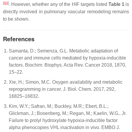
[
44
]
. However, whether any of the HIF targets listed
Table 1
is
directly involved in pulmonary vascular remodeling remains
to be shown.
References
Samanta, D.; Semenza, G.L. Metabolic adaptation of
cancer and immune cells mediated by hypoxia-inducible
factors. Biochim. Biophys. Acta Rev. Cancer 2018, 1870,
15–22.
Xie, H.; Simon, M.C. Oxygen availability and metabolic
reprogramming in cancer. J. Biol. Chem. 2017, 292,
16825–16832.
Kim, W.Y.; Safran, M.; Buckley, M.R.; Ebert, B.L.;
Glickman, J.; Bosenberg, M.; Regan, M.; Kaelin, W.G., Jr.
Failure to prolyl hydroxylate hypoxia-inducible factor
alpha phenocopies VHL inactivation in vivo. EMBO J.