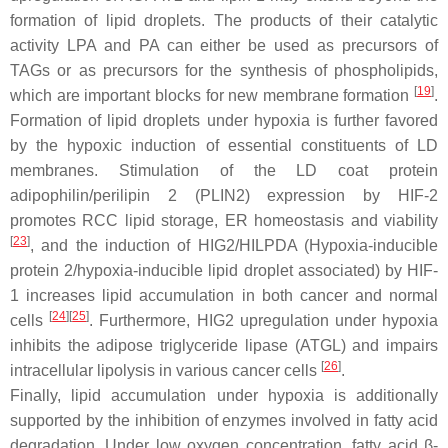
formation of lipid droplets. The products of their catalytic
activity LPA and PA can either be used as precursors of
TAGs or as precursors for the synthesis of phospholipids,
[
19
]
which are important blocks for new membrane formation
.
Formation of lipid droplets under hypoxia is further favored
by the hypoxic induction of essential constituents of LD
membranes. Stimulation of the LD coat protein
adipophilin/perilipin 2 (PLIN2) expression by HIF-2
promotes RCC lipid storage, ER homeostasis and viability
[
23
]
, and the induction of HIG2/HILPDA (Hypoxia-inducible
protein 2/hypoxia-inducible lipid droplet associated) by HIF-
1 increases lipid accumulation in both cancer and normal
[
24
][
25
]
cells
. Furthermore, HIG2 upregulation under hypoxia
inhibits the adipose triglyceride lipase (ATGL) and impairs
[
26
]
intracellular lipolysis in various cancer cells
.
Finally, lipid accumulation under hypoxia is additionally
supported by the inhibition of enzymes involved in fatty acid
degradation. Under low oxygen concentration, fatty acid β-