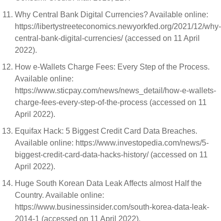
Why Central Bank Digital Currencies? Available online:
https://libertystreeteconomics.newyorkfed.org/2021/12/why-
central-bank-digital-currencies/ (accessed on 11 April
2022).
How e-Wallets Charge Fees: Every Step of the Process.
Available online:
https://www.sticpay.com/news/news_detail/how-e-wallets-
charge-fees-every-step-of-the-process (accessed on 11
April 2022).
Equifax Hack: 5 Biggest Credit Card Data Breaches.
Available online: https://www.investopedia.com/news/5-
biggest-credit-card-data-hacks-history/ (accessed on 11
April 2022).
Huge South Korean Data Leak Affects almost Half the
Country. Available online:
https://www.businessinsider.com/south-korea-data-leak-
2014-1 (accessed on 11 April 2022).