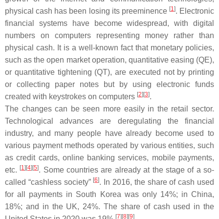
[
1
]
physical cash has been losing its preeminence
. Electronic
financial systems have become widespread, with digital
numbers on computers representing money rather than
physical cash. It is a well-known fact that monetary policies,
such as the open market operation, quantitative easing (QE),
or quantitative tightening (QT), are executed not by printing
or collecting paper notes but by using electronic funds
[
2
][
3
]
created with keystrokes on computers
.
The changes can be seen more easily in the retail sector.
Technological advances are deregulating the financial
industry, and many people have already become used to
various payment methods operated by various entities, such
as credit cards, online banking services, mobile payments,
[
1
][
4
][
5
]
etc.
. Some countries are already at the stage of a so-
[
6
]
called “cashless society”
. In 2016, the share of cash used
for all payments in South Korea was only 14%; in China,
18%; and in the UK, 24%. The share of cash used in the
[
7
][
8
][
9
]
United States in 2020 was 19%
.