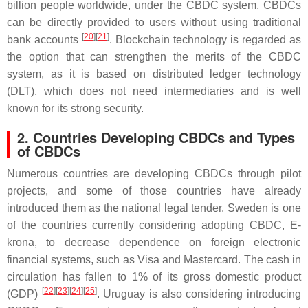
billion people worldwide, under the CBDC system, CBDCs
can be directly provided to users without using traditional
[
20
][
21
]
bank accounts
. Blockchain technology is regarded as
the option that can strengthen the merits of the CBDC
system, as it is based on distributed ledger technology
(DLT), which does not need intermediaries and is well
known for its strong security.
2. Countries Developing CBDCs and Types
of CBDCs
Numerous countries are developing CBDCs through pilot
projects, and some of those countries have already
introduced them as the national legal tender. Sweden is one
of the countries currently considering adopting CBDC, E-
krona, to decrease dependence on foreign electronic
financial systems, such as Visa and Mastercard. The cash in
circulation has fallen to 1% of its gross domestic product
[
22
][
23
][
24
][
25
]
(GDP)
. Uruguay is also considering introducing