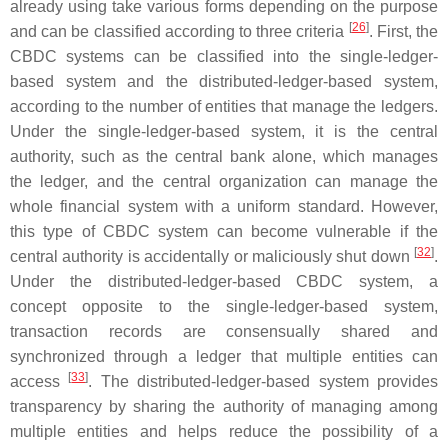
already using take various forms depending on the purpose
[
26
]
and can be classified according to three criteria
. First, the
CBDC systems can be classified into the single-ledger-
based system and the distributed-ledger-based system,
according to the number of entities that manage the ledgers.
Under the single-ledger-based system, it is the central
authority, such as the central bank alone, which manages
the ledger, and the central organization can manage the
whole financial system with a uniform standard. However,
this type of CBDC system can become vulnerable if the
[
32
]
central authority is accidentally or maliciously shut down
.
Under the distributed-ledger-based CBDC system, a
concept opposite to the single-ledger-based system,
transaction records are consensually shared and
synchronized through a ledger that multiple entities can
[
33
]
access
. The distributed-ledger-based system provides
transparency by sharing the authority of managing among
multiple entities and helps reduce the possibility of a