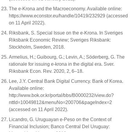
The e-Krona and the Macroeconomy. Available online:
https://www.econstor.eu/handle/10419/232929 (accessed
on 11 April 2022).
Riksbank, S. Special Issue on the e-Krona. In Sveriges
Riksbank Economic Review; Sveriges Riksbank:
Stockholm, Sweden, 2018.
Armelius, H.; Guibourg, G.; Levin, A.; Söderberg, G. The
rationale for issuing e-krona in the digital era. Sver.
Riksbank Econ. Rev. 2020, 2, 6–18.
Lee, J.Y. Central Bank Digital Currency. Bank of Korea.
Available online:
http://www.bok.or.kr/portal/bbs/B0000232/view.do?
nttId=10049812&menuNo=200706&pageIndex=2
(accessed on 11 April 2022).
Licandro, G. Uruguayan e-Peso on the Context of
Financial Inclusion; Banco Central Del Uruguay: