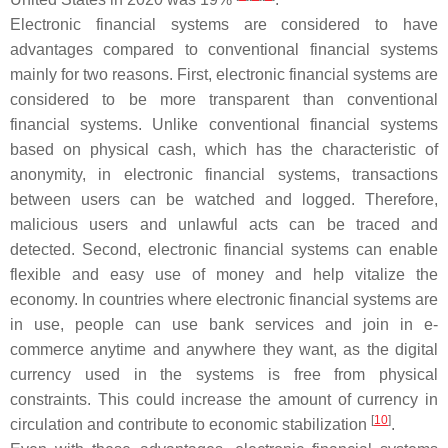
Electronic financial systems are considered to have
advantages compared to conventional financial systems
mainly for two reasons. First, electronic financial systems are
considered to be more transparent than conventional
financial systems. Unlike conventional financial systems
based on physical cash, which has the characteristic of
anonymity, in electronic financial systems, transactions
between users can be watched and logged. Therefore,
malicious users and unlawful acts can be traced and
detected. Second, electronic financial systems can enable
flexible and easy use of money and help vitalize the
economy. In countries where electronic financial systems are
in use, people can use bank services and join in e-
commerce anytime and anywhere they want, as the digital
currency used in the systems is free from physical
constraints. This could increase the amount of currency in
[
10
]
circulation and contribute to economic stabilization
.