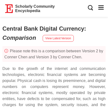
Scholarly Community
Encyclopedia
Central Bank Digital Currency
:
Comparison
View Latest Version
Please note this is a comparison between Version 2 by
Conner Chen and Version 3 by Conner Chen.
Due to the growth of the internet and communication
technologies, electronic financial systems are becoming
popular. Physical cash is losing its preeminence, and digital
numbers on computers represent money. However,
electronic financial systems, mostly operated by private
entities, have defects to be compensated for, such as high
charges for using the system, security issues, and the