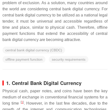
problem of exclusion. As a solution, many countries around
the world are considering central bank digital currency. For
central bank digital currency to be utilized as a national legal
tender, it must be universal and accessible regardless of
time and place, similar to physical cash. Therefore, offline
payment functions that extend the accessibility of central
bank digital currency are becoming attractive.
central bank digital currency (CBDC)
offline payment function
security requirements
1. Central Bank Digital Currency
Physical cash, paper notes, and coins have been the key
medium of exchange in conventional financial systems for a
[
1
]
long time
. However, in the last few decades, due to the
growth of the internet and communication technologies,