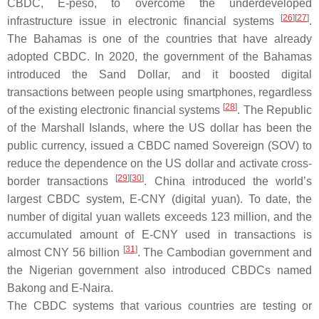
CBDC, E-peso, to overcome the underdeveloped
[
26
][
27
]
infrastructure issue in electronic financial systems
.
The Bahamas is one of the countries that have already
adopted CBDC. In 2020, the government of the Bahamas
introduced the Sand Dollar, and it boosted digital
transactions between people using smartphones, regardless
[
28
]
of the existing electronic financial systems
. The Republic
of the Marshall Islands, where the US dollar has been the
public currency, issued a CBDC named Sovereign (SOV) to
reduce the dependence on the US dollar and activate cross-
[
29
][
30
]
border transactions
. China introduced the world’s
largest CBDC system, E-CNY (digital yuan). To date, the
number of digital yuan wallets exceeds 123 million, and the
accumulated amount of E-CNY used in transactions is
[
31
]
almost CNY 56 billion
. The Cambodian government and
the Nigerian government also introduced CBDCs named
Bakong and E-Naira.
The CBDC systems that various countries are testing or