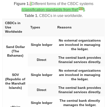
Figure 1.
Different forms of the CBDC systems
[
26
]
(classification standards from Ref
)
.
Table 1.
CBDCs in use worldwide.
CBDCs in
Use
Types
Reasons
Worldwide
No external organizations
Single ledger
are involved in managing
Sand Dollar
the ledger.
(The
Bahamas)
The central bank provides
Direct
financial services directly.
No external organizations
SOV
Single ledger
are involved in managing
(Republic of
the ledger.
the Marshall
Islands)
The central bank provides
Direct
financial services directly.
The central bank directly
Single ledger
manages the ledger.
eNaira