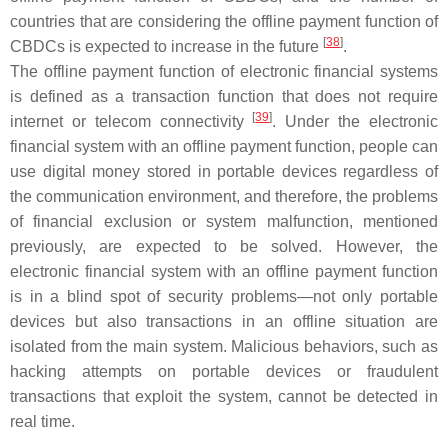
countries that are considering the offline payment function of
[
38
]
CBDCs is expected to increase in the future
.
The offline payment function of electronic financial systems
is defined as a transaction function that does not require
[
39
]
internet or telecom connectivity
. Under the electronic
financial system with an offline payment function, people can
use digital money stored in portable devices regardless of
the communication environment, and therefore, the problems
of financial exclusion or system malfunction, mentioned
previously, are expected to be solved. However, the
electronic financial system with an offline payment function
is in a blind spot of security problems—not only portable
devices but also transactions in an offline situation are
isolated from the main system. Malicious behaviors, such as
hacking attempts on portable devices or fraudulent
transactions that exploit the system, cannot be detected in
real time.