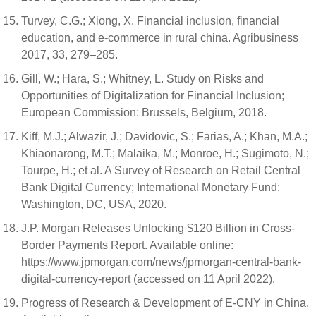
Turvey, C.G.; Xiong, X. Financial inclusion, financial
education, and e-commerce in rural china. Agribusiness
2017, 33, 279–285.
Gill, W.; Hara, S.; Whitney, L. Study on Risks and
Opportunities of Digitalization for Financial Inclusion;
European Commission: Brussels, Belgium, 2018.
Kiff, M.J.; Alwazir, J.; Davidovic, S.; Farias, A.; Khan, M.A.;
Khiaonarong, M.T.; Malaika, M.; Monroe, H.; Sugimoto, N.;
Tourpe, H.; et al. A Survey of Research on Retail Central
Bank Digital Currency; International Monetary Fund:
Washington, DC, USA, 2020.
J.P. Morgan Releases Unlocking $120 Billion in Cross-
Border Payments Report. Available online:
https://www.jpmorgan.com/news/jpmorgan-central-bank-
digital-currency-report (accessed on 11 April 2022).
Progress of Research & Development of E-CNY in China.