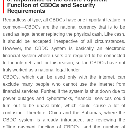
Function of CBDCs and Security
Requirements
Regardless of type, all CBDCs have one important feature in
common—CBDCs are the national currency that is to be
used as legal tender replacing the physical cash. Like cash,
it should be accepted irrespective of all circumstances.
However, the CBDC system is basically an electronic
financial system where users are required to be connected
to the internet, and for this reason, so far, CBDCs have not
truly worked as a national legal tender.
CBDCs, which can be used only with the internet, can
exclude many people who cannot use the internet from
financial services. Further, if the system is shut down due to
power outages and cyberattacks, financial services could
turn out to be unavailable, which could cause a lot of
confusion. Therefore, China and the Bahamas, where the
CBDC system is already introduced, are reviewing the
offline payment function of CBDCs, and the number of