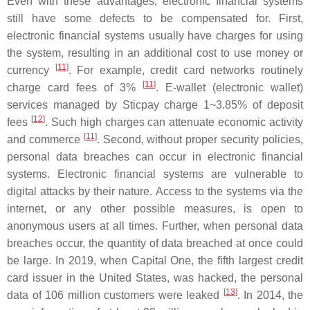
Even with these advantages, electronic financial systems
still have some defects to be compensated for. First,
electronic financial systems usually have charges for using
the system, resulting in an additional cost to use money or
[
11
]
currency
. For example, credit card networks routinely
[
11
]
charge card fees of 3%
. E-wallet (electronic wallet)
services managed by Sticpay charge 1~3.85% of deposit
[
12
]
fees
. Such high charges can attenuate economic activity
[
11
]
and commerce
. Second, without proper security policies,
personal data breaches can occur in electronic financial
systems. Electronic financial systems are vulnerable to
digital attacks by their nature. Access to the systems via the
internet, or any other possible measures, is open to
anonymous users at all times. Further, when personal data
breaches occur, the quantity of data breached at once could
be large. In 2019, when Capital One, the fifth largest credit
card issuer in the United States, was hacked, the personal
[
13
]
data of 106 million customers were leaked
. In 2014, the