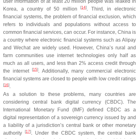
user information of at least 20 million people was leaked in
[
14
]
Korea, a country of 50 million
. Third, in electronic
financial systems, the problem of financial exclusion, which
refers to individuals and populations without access to
common financial services, can occur. For instance, China is
a country where electronic financial systems such as Alipay
and Wechat are widely used. However, China’s rural and
farm communities use internet technologies only half as
much as all users, and less than 2% access credit through
[
15
]
the internet
. Additionally, many commercial electronic
financial systems are closed to people with low credit ratings
[
16
]
.
As a solution to these problems, many countries are
considering central bank digital currency (CBDC). The
International Monetary Fund (IMF) defined CBDC as a
digital representation of a sovereign currency issued by and
a liability of a jurisdiction’s central bank or other monetary
[
17
]
authority
. Under the CBDC system, the central bank