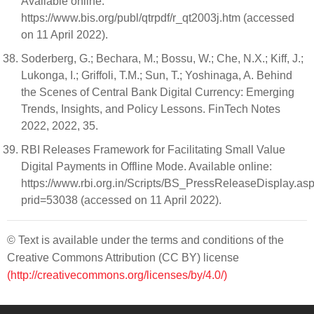
Available online:
https://www.bis.org/publ/qtrpdf/r_qt2003j.htm (accessed
on 11 April 2022).
Soderberg, G.; Bechara, M.; Bossu, W.; Che, N.X.; Kiff, J.;
Lukonga, I.; Griffoli, T.M.; Sun, T.; Yoshinaga, A. Behind
the Scenes of Central Bank Digital Currency: Emerging
Trends, Insights, and Policy Lessons. FinTech Notes
2022, 2022, 35.
RBI Releases Framework for Facilitating Small Value
Digital Payments in Offline Mode. Available online:
https://www.rbi.org.in/Scripts/BS_PressReleaseDisplay.as
prid=53038 (accessed on 11 April 2022).
© Text is available under the terms and conditions of the
Creative Commons Attribution (CC BY) license
(http://creativecommons.org/licenses/by/4.0/)