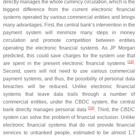
directly manages the whole currency circulation, which is the
biggest difference from the current electronic financial
systems operated by various commercial entities and brings
many advantages. First, the central bank’s intervention in the
payment system will minimize many steps in money
circulation and promote competition between entities
operating the electronic financial systems. As JP Morgan
predicted, this could save charges for the system use that
[
18
]
are spent in the present electronic financial systems
.
Second, users will not need to use various commercial
payment systems, and thus, the possibility of personal data
breaches will be reduced. Unlike electronic financial
systems that leave data trails through a number of
commercial entities, under the CBDC system, the central
[
19
]
bank directly manages personal data
. Third, the CBDC
system can solve the problem of financial exclusion. Unlike
electronic financial systems that do not provide financial
services to unbanked people, estimated to be almost 1.7