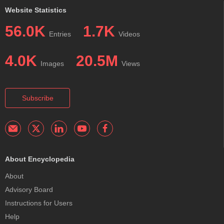
Website Statistics
56.0K
1.7K
Entries
Videos
4.0K
20.5M
Images
Views
Subscribe
About Encyclopedia
About
Advisory Board
Instructions for Users
Help