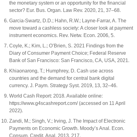
the monetary system or an opportunity for the financial
sector? Eur. Bus. Organ. Law Rev. 2020, 21, 37–68.
Garcia-Swartz, D.D.; Hahn, R.W.; Layne-Farrar, A. The
move toward a cashless society: A closer look at payment
instrument economics. Rev. Netw. Econ. 2006, 5.
Coyle, K.; Kim, L.; O’Brien, S. 2021 Findings from the
Diary of Consumer Payment Choice; Federal Reserve
Bank of San Francisco: San Francisco, CA, USA, 2021.
Khiaonarong, T.; Humphrey, D. Cash use across
countries and the demand for central bank digital
currency. J. Paym. Strategy Syst. 2019, 13, 32–46.
World Cash Report: 2018. Available online:
https://www.g4scashreport.com/ (accessed on 11 April
2022).
Zandi, M.; Singh, V.; Irving, J. The Impact of Electronic
Payments on Economic Growth. Moody’s Anal. Econ.
Consum. Credit. Anal. 2013, 217.