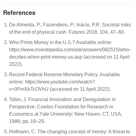
References
De Almeida, P.; Fazendeiro, P.; Inácio, P.R. Societal risks
of the end of physical cash. Futures 2018, 104, 47–60.
Who Prints Money in the U.S.? Available online:
https://www.investopedia.com/ask/answers/082515/who-
decides-when-print-money-us.asp (accessed on 11 April
2022).
Recent Federal Reserve Monetary Policy. Available
online: https://www.youtube.com/watch?
v=0PmXbTcOVhU (accessed on 11 April 2022).
Tobin, J. Financial Innovation and Deregulation in
Perspective; Cowles Foundation for Research in
Economics at Yale University: New Haven, CT, USA,
1986; pp. 19–29.
Hofmann, C. The changing concept of money: A threat to