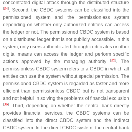
concentrated digital attack through the distributed structure
[
34
]
. Second, the CBDC systems can be classified into the
permissioned system and the permissionless system
depending on whether only authorized entities can access
the ledger or not. The permissioned CBDC system is based
on a distributed ledger that is not publicly accessible. In this
system, only users authenticated through certificates or other
digital means can access the ledger and perform specific
[
35
]
actions approved by the managing authority
. The
permissionless CBDC system refers to a CBDC in which all
entities can use the system without special permission. The
permissioned CBDC system is regarded as faster and more
efficient than permissionless CBDC but is not transparent
and not helpful in solving the problems of financial exclusion
[
36
]
. Third, depending on whether the central bank directly
provides financial services, the CBDC systems can be
classified into the direct CBDC system and the indirect
CBDC system. In the direct CBDC system, the central bank