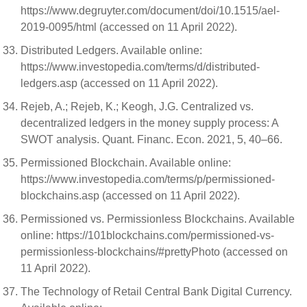
https://www.degruyter.com/document/doi/10.1515/ael-
2019-0095/html (accessed on 11 April 2022).
Distributed Ledgers. Available online:
https://www.investopedia.com/terms/d/distributed-
ledgers.asp (accessed on 11 April 2022).
Rejeb, A.; Rejeb, K.; Keogh, J.G. Centralized vs.
decentralized ledgers in the money supply process: A
SWOT analysis. Quant. Financ. Econ. 2021, 5, 40–66.
Permissioned Blockchain. Available online:
https://www.investopedia.com/terms/p/permissioned-
blockchains.asp (accessed on 11 April 2022).
Permissioned vs. Permissionless Blockchains. Available
online: https://101blockchains.com/permissioned-vs-
permissionless-blockchains/#prettyPhoto (accessed on
11 April 2022).
The Technology of Retail Central Bank Digital Currency.