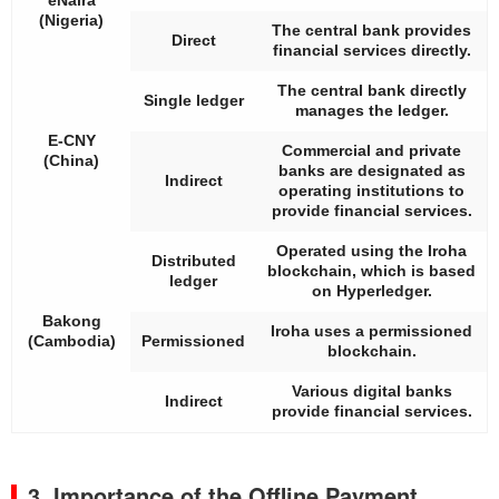
(Nigeria)
The central bank provides
Direct
financial services directly.
The central bank directly
Single ledger
manages the ledger.
E-CNY
Commercial and private
(China)
banks are designated as
Indirect
operating institutions to
provide financial services.
Operated using the Iroha
Distributed
blockchain, which is based
ledger
on Hyperledger.
Bakong
Iroha uses a permissioned
(Cambodia)
Permissioned
blockchain.
Various digital banks
Indirect
provide financial services.
3. Importance of the Offline Payment