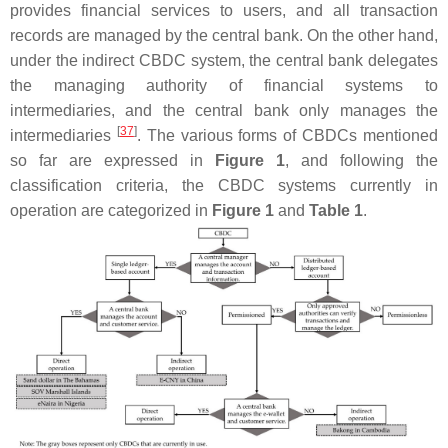
provides financial services to users, and all transaction
records are managed by the central bank. On the other hand,
under the indirect CBDC system, the central bank delegates
the managing authority of financial systems to
intermediaries, and the central bank only manages the
[
37
]
intermediaries
. The various forms of CBDCs mentioned
so far are expressed in
Figure 1
, and following the
classification criteria, the CBDC systems currently in
operation are categorized in
Figure 1
and
Table 1
.