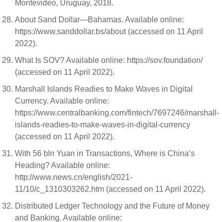
Montevideo, Uruguay, 2018.
About Sand Dollar—Bahamas. Available online:
https://www.sanddollar.bs/about (accessed on 11 April
2022).
What Is SOV? Available online: https://sov.foundation/
(accessed on 11 April 2022).
Marshall Islands Readies to Make Waves in Digital
Currency. Available online:
https://www.centralbanking.com/fintech/7697246/marshall-
islands-readies-to-make-waves-in-digital-currency
(accessed on 11 April 2022).
With 56 bln Yuan in Transactions, Where is China’s
Heading? Available online:
http://www.news.cn/english/2021-
11/10/c_1310303262.htm (accessed on 11 April 2022).
Distributed Ledger Technology and the Future of Money
and Banking. Available online: