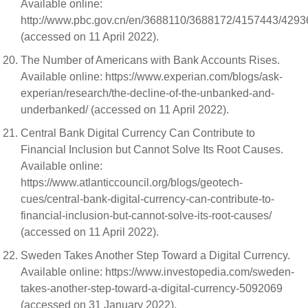
Available online:
http://www.pbc.gov.cn/en/3688110/3688172/4157443/429
(accessed on 11 April 2022).
The Number of Americans with Bank Accounts Rises.
Available online: https://www.experian.com/blogs/ask-
experian/research/the-decline-of-the-unbanked-and-
underbanked/ (accessed on 11 April 2022).
Central Bank Digital Currency Can Contribute to
Financial Inclusion but Cannot Solve Its Root Causes.
Available online:
https://www.atlanticcouncil.org/blogs/geotech-
cues/central-bank-digital-currency-can-contribute-to-
financial-inclusion-but-cannot-solve-its-root-causes/
(accessed on 11 April 2022).
Sweden Takes Another Step Toward a Digital Currency.
Available online: https://www.investopedia.com/sweden-
takes-another-step-toward-a-digital-currency-5092069
(accessed on 31 January 2022).