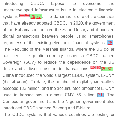
introducing CBDC, E-peso, to overcome the
underdeveloped infrastructure issue in electronic financial
[
26
]
[
27
]
systems
[
26
,
27
]
. The Bahamas is one of the countries
that have already adopted CBDC. In 2020, the government
of the Bahamas introduced the Sand Dollar, and it boosted
digital transactions between people using smartphones,
regardless of the existing electronic financial systems
[
28
]
.
The Republic of the Marshall Islands, where the US dollar
has been the public currency, issued a CBDC named
Sovereign (SOV) to reduce the dependence on the US
[
29
]
[
30
]
dollar and activate cross-border transactions
[
29
,
30
]
.
China introduced the world’s largest CBDC system, E-CNY
(digital yuan). To date, the number of digital yuan wallets
exceeds 123 million, and the accumulated amount of E-CNY
used in transactions is almost CNY 56 billion
[
31
]
. The
Cambodian government and the Nigerian government also
introduced CBDCs named Bakong and E-Naira.
The CBDC systems that various countries are testing or