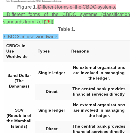
Figure 1.
Different forms of the CBDC systems.
Different forms of the CBDC systems (classification
standards from Ref [
26
]).
Table 1.
CBDCs in use worldwide.
CBDCs in
Use
Types
Reasons
Worldwide
No external organizations
Single ledger
are involved in managing
Sand Dollar
the ledger.
(The
Bahamas)
The central bank provides
Direct
financial services directly.
No external organizations
SOV
Single ledger
are involved in managing
(Republic of
the ledger.
the Marshall
Islands)
The central bank provides
Direct
financial services directly.