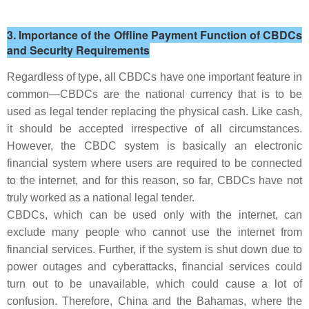
3. Importance of the Offline Payment Function of CBDCs
and Security Requirements
Regardless of type, all CBDCs have one important feature in
common—CBDCs are the national currency that is to be
used as legal tender replacing the physical cash. Like cash,
it should be accepted irrespective of all circumstances.
However, the CBDC system is basically an electronic
financial system where users are required to be connected
to the internet, and for this reason, so far, CBDCs have not
truly worked as a national legal tender.
CBDCs, which can be used only with the internet, can
exclude many people who cannot use the internet from
financial services. Further, if the system is shut down due to
power outages and cyberattacks, financial services could
turn out to be unavailable, which could cause a lot of
confusion. Therefore, China and the Bahamas, where the