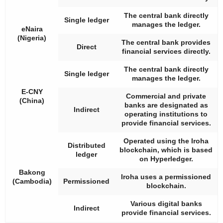
The central bank directly
Single ledger
manages the ledger.
eNaira
(Nigeria)
The central bank provides
Direct
financial services directly.
The central bank directly
Single ledger
manages the ledger.
E-CNY
Commercial and private
(China)
banks are designated as
Indirect
operating institutions to
provide financial services.
Operated using the Iroha
Distributed
blockchain, which is based
ledger
on Hyperledger.
Bakong
Iroha uses a permissioned
(Cambodia)
Permissioned
blockchain.
Various digital banks
Indirect
provide financial services.