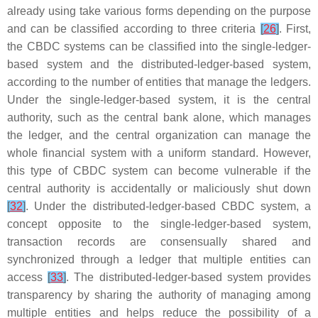
already using take various forms depending on the purpose
and can be classified according to three criteria
[
26
]
. First,
the CBDC systems can be classified into the single-ledger-
based system and the distributed-ledger-based system,
according to the number of entities that manage the ledgers.
Under the single-ledger-based system, it is the central
authority, such as the central bank alone, which manages
the ledger, and the central organization can manage the
whole financial system with a uniform standard. However,
this type of CBDC system can become vulnerable if the
central authority is accidentally or maliciously shut down
[
32
]
. Under the distributed-ledger-based CBDC system, a
concept opposite to the single-ledger-based system,
transaction records are consensually shared and
synchronized through a ledger that multiple entities can
access
[
33
]
. The distributed-ledger-based system provides
transparency by sharing the authority of managing among
multiple entities and helps reduce the possibility of a