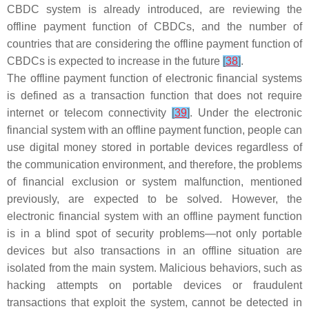
CBDC system is already introduced, are reviewing the
offline payment function of CBDCs, and the number of
countries that are considering the offline payment function of
CBDCs is expected to increase in the future
[
38
]
.
The offline payment function of electronic financial systems
is defined as a transaction function that does not require
internet or telecom connectivity
[
39
]
. Under the electronic
financial system with an offline payment function, people can
use digital money stored in portable devices regardless of
the communication environment, and therefore, the problems
of financial exclusion or system malfunction, mentioned
previously, are expected to be solved. However, the
electronic financial system with an offline payment function
is in a blind spot of security problems—not only portable
devices but also transactions in an offline situation are
isolated from the main system. Malicious behaviors, such as
hacking attempts on portable devices or fraudulent
transactions that exploit the system, cannot be detected in