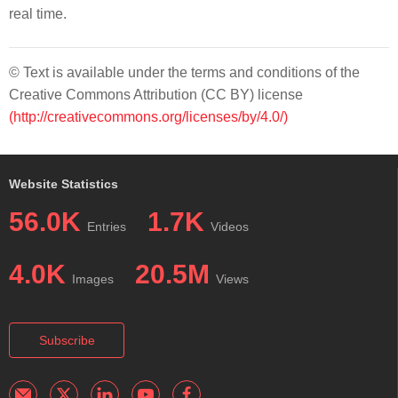
real time.
© Text is available under the terms and conditions of the
Creative Commons Attribution (CC BY) license
(http://creativecommons.org/licenses/by/4.0/)
Website Statistics
56.0K
1.7K
Entries
Videos
4.0K
20.5M
Images
Views
Subscribe