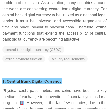
problem of exclusion. As a solution, many countries around
the world are considering central bank digital currency. For
central bank digital currency to be utilized as a national legal
tender, it must be universal and accessible regardless of
time and place, similar to physical cash. Therefore, offline
payment functions that extend the accessibility of central
bank digital currency are becoming attractive.
central bank digital currency (CBDC)
offline payment function
security requirements
1. Central Bank Digital Currency
Physical cash, paper notes, and coins have been the key
medium of exchange in conventional financial systems for a
long time
[
1
]
. However, in the last few decades, due to the
growth of the internet and communication technologies,