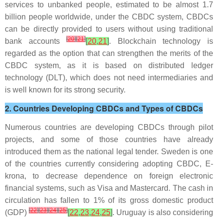
services to unbanked people, estimated to be almost 1.7
billion people worldwide, under the CBDC system, CBDCs
can be directly provided to users without using traditional
[
20
]
[
21
]
bank accounts
[
20
,
21
]
. Blockchain technology is
regarded as the option that can strengthen the merits of the
CBDC system, as it is based on distributed ledger
technology (DLT), which does not need intermediaries and
is well known for its strong security.
2. Countries Developing CBDCs and Types of CBDCs
Numerous countries are developing CBDCs through pilot
projects, and some of those countries have already
introduced them as the national legal tender. Sweden is one
of the countries currently considering adopting CBDC, E-
krona, to decrease dependence on foreign electronic
financial systems, such as Visa and Mastercard. The cash in
circulation has fallen to 1% of its gross domestic product
[
22
]
[
23
]
[
24
]
[
25
]
(GDP)
[
22
,
23
,
24
,
25
]
. Uruguay is also considering