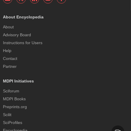
About Encyclopedia
About
Advisory Board
Instructions for Users
Help
Contact
Partner
MDPI Initiatives
Sciforum
MDPI Books
Preprints.org
Scilit
SciProfiles
Encyclopedia