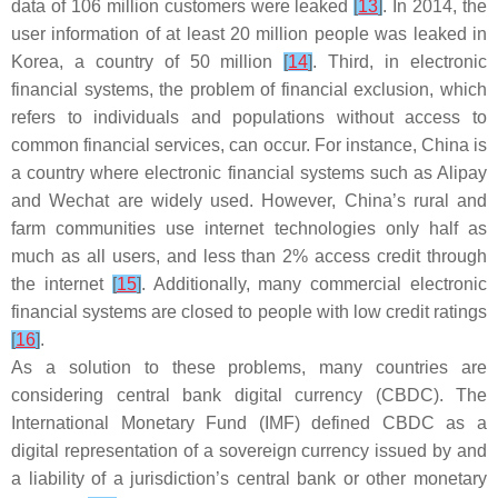
data of 106 million customers were leaked
[
13
]
. In 2014, the
user information of at least 20 million people was leaked in
Korea, a country of 50 million
[
14
]
. Third, in electronic
financial systems, the problem of financial exclusion, which
refers to individuals and populations without access to
common financial services, can occur. For instance, China is
a country where electronic financial systems such as Alipay
and Wechat are widely used. However, China’s rural and
farm communities use internet technologies only half as
much as all users, and less than 2% access credit through
the internet
[
15
]
. Additionally, many commercial electronic
financial systems are closed to people with low credit ratings
[
16
]
.
As a solution to these problems, many countries are
considering central bank digital currency (CBDC). The
International Monetary Fund (IMF) defined CBDC as a
digital representation of a sovereign currency issued by and
a liability of a jurisdiction’s central bank or other monetary