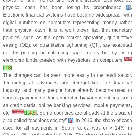
physical cash has been losing its preeminence
[
1
]
.
Electronic financial systems have become widespread, with
digital numbers on computers representing money rather
than physical cash. It is a well-known fact that monetary
policies, such as the open market operation, quantitative
easing (QE), or quantitative tightening (QT), are executed
not by printing or collecting paper notes but by using
[
2
]
[
3
]
electronic funds created with keystrokes on computers
[
2
,
3
]
.
The changes can be seen more easily in the retail sector.
Technological advances are deregulating the financial
industry, and many people have already become used to
various payment methods operated by various entities, such
as credit cards, online banking services, mobile payments,
[
1
]
[
4
]
[
5
]
etc.
[
1
,
4
,
5
]
. Some countries are already at the stage of
a so-called “cashless society”
[
6
]
. In 2016, the share of cash
used for all payments in South Korea was only 14%; in