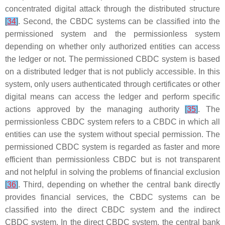
concentrated digital attack through the distributed structure
[
34
]
. Second, the CBDC systems can be classified into the
permissioned system and the permissionless system
depending on whether only authorized entities can access
the ledger or not. The permissioned CBDC system is based
on a distributed ledger that is not publicly accessible. In this
system, only users authenticated through certificates or other
digital means can access the ledger and perform specific
actions approved by the managing authority
[
35
]
. The
permissionless CBDC system refers to a CBDC in which all
entities can use the system without special permission. The
permissioned CBDC system is regarded as faster and more
efficient than permissionless CBDC but is not transparent
and not helpful in solving the problems of financial exclusion
[
36
]
. Third, depending on whether the central bank directly
provides financial services, the CBDC systems can be
classified into the direct CBDC system and the indirect
CBDC system. In the direct CBDC system, the central bank