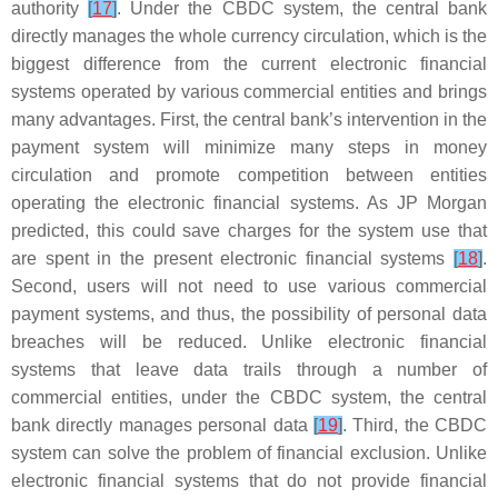
authority
[
17
]
. Under the CBDC system, the central bank
directly manages the whole currency circulation, which is the
biggest difference from the current electronic financial
systems operated by various commercial entities and brings
many advantages. First, the central bank’s intervention in the
payment system will minimize many steps in money
circulation and promote competition between entities
operating the electronic financial systems. As JP Morgan
predicted, this could save charges for the system use that
are spent in the present electronic financial systems
[
18
]
.
Second, users will not need to use various commercial
payment systems, and thus, the possibility of personal data
breaches will be reduced. Unlike electronic financial
systems that leave data trails through a number of
commercial entities, under the CBDC system, the central
bank directly manages personal data
[
19
]
. Third, the CBDC
system can solve the problem of financial exclusion. Unlike
electronic financial systems that do not provide financial