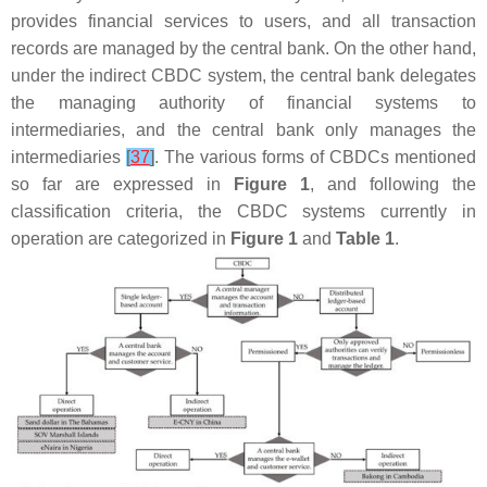
provides financial services to users, and all transaction
records are managed by the central bank. On the other hand,
under the indirect CBDC system, the central bank delegates
the managing authority of financial systems to
intermediaries, and the central bank only manages the
intermediaries
[
37
]
. The various forms of CBDCs mentioned
so far are expressed in
Figure 1
, and following the
classification criteria, the CBDC systems currently in
operation are categorized in
Figure 1
and
Table 1
.