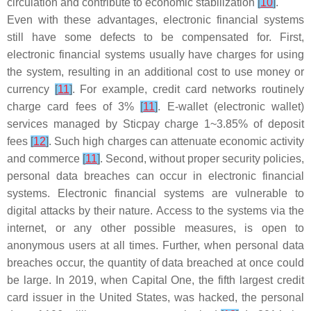
circulation and contribute to economic stabilization
[
10
]
.
Even with these advantages, electronic financial systems
still have some defects to be compensated for. First,
electronic financial systems usually have charges for using
the system, resulting in an additional cost to use money or
currency
[
11
]
. For example, credit card networks routinely
charge card fees of 3%
[
11
]
. E-wallet (electronic wallet)
services managed by Sticpay charge 1~3.85% of deposit
fees
[
12
]
. Such high charges can attenuate economic activity
and commerce
[
11
]
. Second, without proper security policies,
personal data breaches can occur in electronic financial
systems. Electronic financial systems are vulnerable to
digital attacks by their nature. Access to the systems via the
internet, or any other possible measures, is open to
anonymous users at all times. Further, when personal data
breaches occur, the quantity of data breached at once could
be large. In 2019, when Capital One, the fifth largest credit
card issuer in the United States, was hacked, the personal