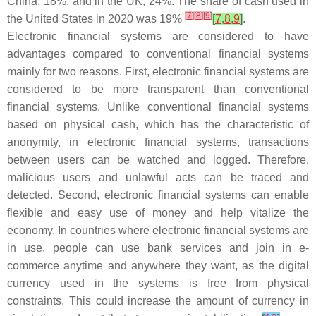
China, 18%; and in the UK, 24%. The share of cash used in
[
7
]
[
8
]
[
9
]
the United States in 2020 was 19%
[
7
,
8
,
9
]
.
Electronic financial systems are considered to have
advantages compared to conventional financial systems
mainly for two reasons. First, electronic financial systems are
considered to be more transparent than conventional
financial systems. Unlike conventional financial systems
based on physical cash, which has the characteristic of
anonymity, in electronic financial systems, transactions
between users can be watched and logged. Therefore,
malicious users and unlawful acts can be traced and
detected. Second, electronic financial systems can enable
flexible and easy use of money and help vitalize the
economy. In countries where electronic financial systems are
in use, people can use bank services and join in e-
commerce anytime and anywhere they want, as the digital
currency used in the systems is free from physical
constraints. This could increase the amount of currency in