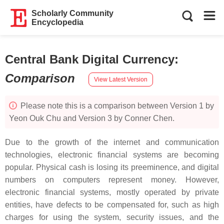
Scholarly Community
Encyclopedia
Central Bank Digital Currency
:
Comparison
View Latest Version
Please note this is a comparison between Version 1 by
Yeon Ouk Chu and Version 3 by Conner Chen.
Due to the growth of the internet and communication
technologies, electronic financial systems are becoming
popular. Physical cash is losing its preeminence, and digital
numbers on computers represent money. However,
electronic financial systems, mostly operated by private
entities, have defects to be compensated for, such as high
charges for using the system, security issues, and the