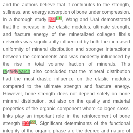
and the authors believe that it contributes to the strength,
stiffness, and energy absorption of bone under compression.
[
16
]
In a thorough study
[
24
]
, Wang and Ural demonstrated
that the increase in the elastic modulus, ultimate strength,
and fracture energy of the mineralized collagen fibrils
networks was significantly influenced by both the increased
uniformity of mineral distribution and stronger interactions
between the components and was modestly influenced by
the rise in total volume fraction of minerals. This
re
s
tudy
earch
also concluded that the mineral distribution
had the most drastic influence on the elastic modulus
compared to the ultimate strength and fracture energy.
However, bone strength does not depend solely on bone
mineral distribution, but also on the quality and material
properties of the organic component where collagen cross-
links play an important role in the reinforcement of bone
[
22
]
strength
[
30
]
. Significant determinants of the functional
integrity of the organic phase are the degree and nature of