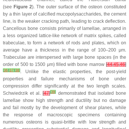
(see
Figure 2
). The outer surface of the osteon constituted
by a thin layer of calcified mucopolysaccharides, the cement
line, is the weaker cracking path, leading to crack deflection.
Cancellous bone consists primarily of lamellae, arranged in
a less organized lattice-like network of matrix spikes, called
trabeculae, to form a network of rods and plates, which on
average have a thickness in the range of 100–200 μm.
Trabeculae are interspersed with large bone spaces (in the
order of 500 to 1500 μm) filled with bone marrow
[
44
,
45
,
46
]
[
36
]
[
37
]
[
38
]
. Unlike the elastic properties, the post-yield
properties and failure mechanisms of bone under
compression differ significantly at the two length scales.
[
39
]
Schwiedrzik et al.
[
47
]
demonstrated that isolated bone
lamellae show high strength and ductility but no damage
and fail mostly by the development of shear planes, while
the response of macroscopic specimens containing
numerous osteons is quasi-brittle with low strength and