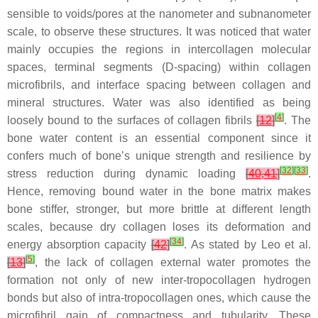
sensible to voids/pores at the nanometer and subnanometer
scale, to observe these structures. It was noticed that water
mainly occupies the regions in intercollagen molecular
spaces, terminal segments (D-spacing) within collagen
microfibrils, and interface spacing between collagen and
mineral structures. Water was also identified as being
[
4
]
loosely bound to the surfaces of collagen fibrils
[
12
]
. The
bone water content is an essential component since it
confers much of bone’s unique strength and resilience by
[
32
]
[
33
]
stress reduction during dynamic loading
[
40
,
41
]
.
Hence, removing bound water in the bone matrix makes
bone stiffer, stronger, but more brittle at different length
scales, because dry collagen loses its deformation and
[
34
]
energy absorption capacity
[
42
]
. As stated by Leo et al.
[
5
]
[
13
]
, the lack of collagen external water promotes the
formation not only of new inter-tropocollagen hydrogen
bonds but also of intra-tropocollagen ones, which cause the
microfibril gain of compactness and tubularity. These