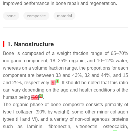
improved performance in bone repair and regeneration.
bone
composite
material
1. Nanostructure
Bone is composed of a weight fraction range of 65–70%
inorganic component, 18–25% organic, and 10−12% water,
whereas on a volume fraction range, the proportions for each
component are between 33 and 43%, 32 and 44%, and 15
[
1
]
and 25%, respectively
[
9
]
. It should be noted that this ratio
can vary depending on the age and health conditions of the
[
2
]
human being
[
10
]
.
The organic phase of bone composite consists primarily of
type I collagen (90% by weight), some other minor collagen
types (III and VI), and a variety of non-collagenous proteins
such as laminin, fibronectin, vitronectin, osteocalcin,