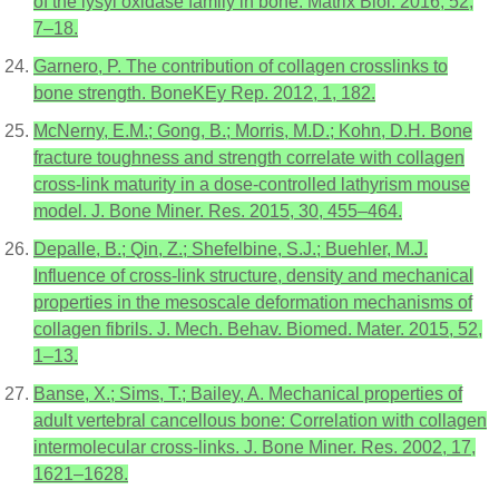
of the lysyl oxidase family in bone. Matrix Biol. 2016, 52,
7–18.
Garnero, P. The contribution of collagen crosslinks to
bone strength. BoneKEy Rep. 2012, 1, 182.
McNerny, E.M.; Gong, B.; Morris, M.D.; Kohn, D.H. Bone
fracture toughness and strength correlate with collagen
cross-link maturity in a dose-controlled lathyrism mouse
model. J. Bone Miner. Res. 2015, 30, 455–464.
Depalle, B.; Qin, Z.; Shefelbine, S.J.; Buehler, M.J.
Influence of cross-link structure, density and mechanical
properties in the mesoscale deformation mechanisms of
collagen fibrils. J. Mech. Behav. Biomed. Mater. 2015, 52,
1–13.
Banse, X.; Sims, T.; Bailey, A. Mechanical properties of
adult vertebral cancellous bone: Correlation with collagen
intermolecular cross-links. J. Bone Miner. Res. 2002, 17,
1621–1628.