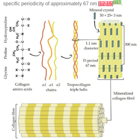
[
4
]
[
7
]
specific periodicity of approximately 67 nm
[
12
,
15
]
.