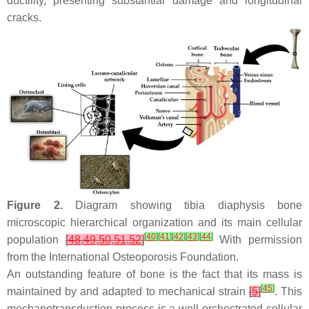
ductility, presenting substantial damage and longitudinal
cracks.
Figure 2.
Diagram showing tibia diaphysis bone
microscopic hierarchical organization and its main cellular
[
40
]
[
41
]
[
42
]
[
43
]
[
44
]
population
[
48
,
49
,
50
,
51
,
52
]
With permission
from the International Osteoporosis Foundation.
An outstanding feature of bone is the fact that its mass is
[
45
]
maintained by and adapted to mechanical strain
[
5
]
. This
mechanotransduction process is a well-orchestrated cellular