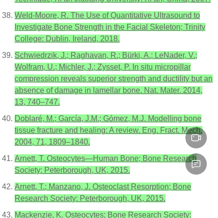
Weld-Moore, R. The Use of Quantitative Ultrasound to
Investigate Bone Strength in the Facial Skeleton; Trinity
College: Dublin, Ireland, 2018.
Schwiedrzik, J.; Raghavan, R.; Bürki, A.; LeNader, V.;
Wolfram, U.; Michler, J.; Zysset, P. In situ micropillar
compression reveals superior strength and ductility but an
absence of damage in lamellar bone. Nat. Mater. 2014,
13, 740–747.
Doblaré, M.; García, J.M.; Gómez, M.J. Modelling bone
tissue fracture and healing: A review. Eng. Fract. Mech.
2004, 71, 1809–1840.
Arnett, T. Osteocytes—Human Bone; Bone Research
Society: Peterborough, UK, 2015.
Arnett, T.; Manzano, J. Osteoclast Resorption; Bone
Research Society: Peterborough, UK, 2015.
Mackenzie, K. Osteocytes; Bone Research Society: