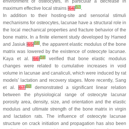
environment of osteocytes, in particular a decrease in
[
57
]
maximum effective local strains
[
64
]
.
In addition to their hosting-site and sensorial stimuli
mechanisms for osteocytes, lacunae have a structural role in
the local mechanical properties and fracture behavior of the
bone matrix. In a finite element study developed by Hamed
[
58
]
and Jasiuk
[
65
]
, the apparent elastic modulus of the bone
matrix was lowered by the existence of osteocyte lacunae.
[
59
]
Kaya et al.
[
66
]
verified that bone elastic modulus
changes were related to cumulative increases in void
volume in lacunae and canaliculi, which were induced by rat
models’ lactation and recovery stages. More recently, Sang
[
60
]
et al.
[
67
]
demonstrated a significant linear relation
between the physiological range of osteocyte lacunar
porosity area, density, size, and orientation and the elastic
modulus and ultimate strength of the bone matrix in virgin
and lactation rats. The influence of osteocyte lacunae
structure on crack initiation and propagation has also been