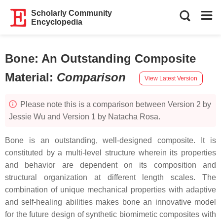
Scholarly Community
Encyclopedia
Bone: An Outstanding Composite
Material
:
Comparison
View Latest Version
Please note this is a comparison between Version 2 by
Jessie Wu and Version 1 by Natacha Rosa.
Bone is an outstanding, well-designed composite. It is
constituted by a multi-level structure wherein its properties
and behavior are dependent on its composition and
structural organization at different length scales. The
combination of unique mechanical properties with adaptive
and self-healing abilities makes bone an innovative model
for the future design of synthetic biomimetic composites with