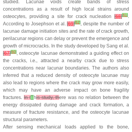
studied. Lacunae voids create bands of stress
concentrations as a result of high local strains around
[
61
]
osteocytes, providing a site for crack nucleation
[
68
]
.
[
62
]
According to Josephson et al.
[
69
]
, despite the number of
lacunae damage initiation sites and the rate of crack growth,
perilacunar regions can delay or prevent the emergence and
growth of microcracks. In the study developed by Sang et al.
[
60
]
[
67
]
, osteocyte lacunae demonstrated a guiding effect on
the cracks, i.e., attracted a nearby crack due to stress
concentrations near lacunar boundaries. The authors also
inferred that a reduced density of osteocyte lacunae may
also lead to regions where the crack may grow more easily,
which may have an adverse impact on bone fragility
fractures.
In t
T
h
is study, th
ere was no relation between the
energy dissipated during damage and crack formation, a
measure of fracture resistance, and the osteocyte lacunae
structural parameters.
After sensing mechanical loads applied to the bone,