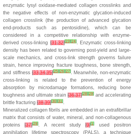
enzymatic lysyl oxidase-mediated collagen crosslinks and
the negative effects of non-enzymatic glycation-induced
collagen crosslink (the production of advanced glycation
end-products such as pentosidine), which can be
considered in a competitive relationship with enzyme-
[
23
]
[
24
]
derived cross-linking
[
31
,
32
]
. Enzymatic cross-linking
density has been related to governing post-yield and large-
scale mechanics, and cross-link strength governs failure
strain, hence improving fracture toughness, bone strength,
[
25
]
[
26
]
[
27
]
and stiffness
[
33
,
34
,
35
]
. Meanwhile, non-enzymatic
cross-linking is related to the prevention of energy
absorption by microdamage formations, reducing bone
[
28
]
[
29
]
toughness and ultimate strain
[
36
,
37
]
and accelerating
[
30
]
[
31
]
brittle fracturing
[
38
,
39
]
.
Mineralized collagen fibrils are embedded in an extrafibrillar
matrix that consists of water, mineral, and non-collagenous
[
29
]
[
1
]
proteins
[
37
]
. A recent study
[
9
]
used positron
annihilation lifetime spectroscopy (PALS), a technique