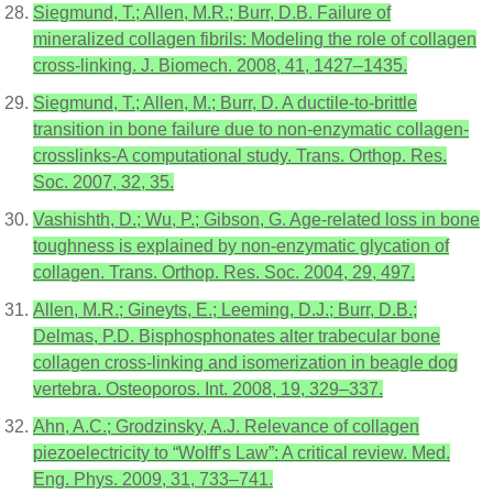
Siegmund, T.; Allen, M.R.; Burr, D.B. Failure of
mineralized collagen fibrils: Modeling the role of collagen
cross-linking. J. Biomech. 2008, 41, 1427–1435.
Siegmund, T.; Allen, M.; Burr, D. A ductile-to-brittle
transition in bone failure due to non-enzymatic collagen-
crosslinks-A computational study. Trans. Orthop. Res.
Soc. 2007, 32, 35.
Vashishth, D.; Wu, P.; Gibson, G. Age-related loss in bone
toughness is explained by non-enzymatic glycation of
collagen. Trans. Orthop. Res. Soc. 2004, 29, 497.
Allen, M.R.; Gineyts, E.; Leeming, D.J.; Burr, D.B.;
Delmas, P.D. Bisphosphonates alter trabecular bone
collagen cross-linking and isomerization in beagle dog
vertebra. Osteoporos. Int. 2008, 19, 329–337.
Ahn, A.C.; Grodzinsky, A.J. Relevance of collagen
piezoelectricity to “Wolff’s Law”: A critical review. Med.
Eng. Phys. 2009, 31, 733–741.