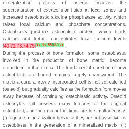
mineralization process of osteoid involves the
supersaturation of extracellular fluids at local zones and
increased osteoblastic alkaline phosphatase activity, which
raises local calcium and phosphate concentrations.
Osteoblasts produce osteocalcin protein, which binds
calcium and further concentrates local calcium levels
[
32
]
[
65
]
[
66
]
[
67
]
[
68
]
[
40
,
72
,
73
,
74
,
75
]
.
During the process of bone formation, some osteoblasts,
involved in the production of bone matrix, become
embedded in that matrix. The fundamental question of how
osteoblasts are buried remains largely unanswered. The
matrix around a newly incorporated cell is not yet calcified
(osteoid) but gradually calcifies as the formation front moves
away because of continuing osteoblastic activity. Osteoid
osteocytes still possess many features of the original
osteoblast, and their major functions are to simultaneously:
(i) regulate mineralization because they are not as active as
osteoblasts in the generation of a mineralized matrix, (ii)