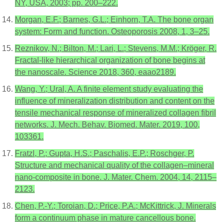
NY, USA, 2003; pp. 200–222.
Morgan, E.F.; Barnes, G.L.; Einhorn, T.A. The bone organ
system: Form and function. Osteoporosis 2008, 1, 3–25.
Reznikov, N.; Bilton, M.; Lari, L.; Stevens, M.M.; Kröger, R.
Fractal-like hierarchical organization of bone begins at
the nanoscale. Science 2018, 360, eaao2189.
Wang, Y.; Ural, A. A finite element study evaluating the
influence of mineralization distribution and content on the
tensile mechanical response of mineralized collagen fibril
networks. J. Mech. Behav. Biomed. Mater. 2019, 100,
103361.
Fratzl, P.; Gupta, H.S.; Paschalis, E.P.; Roschger, P.
Structure and mechanical quality of the collagen–mineral
nano-composite in bone. J. Mater. Chem. 2004, 14, 2115–
2123.
Chen, P.-Y.; Toroian, D.; Price, P.A.; McKittrick, J. Minerals
form a continuum phase in mature cancellous bone.