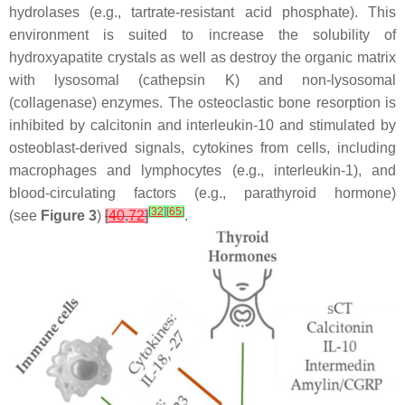
hydrolases (e.g., tartrate-resistant acid phosphate). This
environment is suited to increase the solubility of
hydroxyapatite crystals as well as destroy the organic matrix
with lysosomal (cathepsin K) and non-lysosomal
(collagenase) enzymes. The osteoclastic bone resorption is
inhibited by calcitonin and interleukin-10 and stimulated by
osteoblast-derived signals, cytokines from cells, including
macrophages and lymphocytes (e.g., interleukin-1), and
blood-circulating factors (e.g., parathyroid hormone)
[
32
]
[
65
]
(see
Figure 3
)
[
40
,
72
]
.