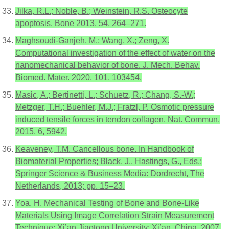
Jilka, R.L.; Noble, B.; Weinstein, R.S. Osteocyte
apoptosis. Bone 2013, 54, 264–271.
Maghsoudi-Ganjeh, M.; Wang, X.; Zeng, X.
Computational investigation of the effect of water on the
nanomechanical behavior of bone. J. Mech. Behav.
Biomed. Mater. 2020, 101, 103454.
Masic, A.; Bertinetti, L.; Schuetz, R.; Chang, S.-W.;
Metzger, T.H.; Buehler, M.J.; Fratzl, P. Osmotic pressure
induced tensile forces in tendon collagen. Nat. Commun.
2015, 6, 5942.
Keaveney, T.M. Cancellous bone. In Handbook of
Biomaterial Properties; Black, J., Hastings, G., Eds.;
Springer Science & Business Media: Dordrecht, The
Netherlands, 2013; pp. 15–23.
Yoa, H. Mechanical Testing of Bone and Bone-Like
Materials Using Image Correlation Strain Measurement
Technique; Xi’an Jiaotong University: Xi’an, China, 2007.