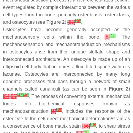
event regulated by complex interactions between the various
cell types found in bone, primarily osteoblasts, osteoclasts,
[
46
]
and osteocytes (see
Figure 2
)
[
53
]
.
Osteocytes have become generally accepted as the
[
45
]
mechanosensory cells within the bone
[
5
]
. The
mechanosensation and mechanotransduction mechanisms
in osteocytes arise from their unique stellate shape and
interconnected architecture. An osteocyte is made up of an
ellipsoid cell body that occupies a fluid-filled space within its
lacunae. Osteocytes are interconnected by many long
dendritic processes that pass through a network of small
channels called canaliculi (as can be seen in
Figure 2
)
[
47
]
[
48
]
[
54
,
55
]
. The process of converting external mechanical
forces into biochemical responses, known as
[
45
]
mechanotransduction
[
5
]
, includes the response of the
osteocyte to the cell direct mechanical deformation/strain as
[
49
]
a consequence of bone matrix strain
[
56
]
, to shear stress
[
50
]