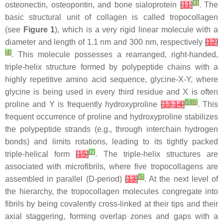
[
3
]
osteonectin, osteopontin, and bone sialoprotein
[
11
]
. The
basic structural unit of collagen is called tropocollagen
(see
Figure 1
), which is a very rigid linear molecule with a
diameter and length of 1.1 nm and 300 nm, respectively
[
12
]
[
4
]
. This molecule possesses a rearranged, right-handed,
triple-helix structure formed by polypeptide chains with a
highly repetitive amino acid sequence, glycine-X-Y, where
glycine is being used in every third residue and X is often
[
5
]
[
6
]
proline and Y is frequently hydroxyproline
[
13
,
14
]
. This
frequent occurrence of proline and hydroxyproline stabilizes
the polypeptide strands (e.g., through interchain hydrogen
bonds) and limits rotations, leading to its tightly packed
[
7
]
triple-helical form
[
15
]
. The triple-helix structures are
associated with microfibrils, where five tropocollagens are
[
5
]
assembled in parallel (D-period)
[
13
]
. At the next level of
the hierarchy, the tropocollagen molecules congregate into
fibrils by being covalently cross-linked at their tips and their
axial staggering, forming overlap zones and gaps with a