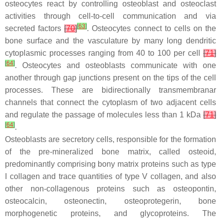
osteocytes react by controlling osteoblast and osteoclast
activities through cell-to-cell communication and via
[
63
]
secreted factors
[
70
]
. Osteocytes connect to cells on the
bone surface and the vasculature by many long dendritic
cytoplasmic processes ranging from 40 to 100 per cell
[
71
]
[
64
]
. Osteocytes and osteoblasts communicate with one
another through gap junctions present on the tips of the cell
processes. These are bidirectionally transmembranar
channels that connect the cytoplasm of two adjacent cells
and regulate the passage of molecules less than 1 kDa
[
71
]
[
64
]
.
Osteoblasts are secretory cells, responsible for the formation
of the pre-mineralized bone matrix, called osteoid,
predominantly comprising bony matrix proteins such as type
I collagen and trace quantities of type V collagen, and also
other non-collagenous proteins such as osteopontin,
osteocalcin, osteonectin, osteoprotegerin, bone
morphogenetic proteins, and glycoproteins. The