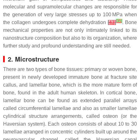
molecular and supramolecular changes are responsible for
the generation of very large stresses up to 100 MPa when
[
35
]
the collagen undergoes complete dehydration
[
43
]
. Bone
mechanical properties are not only intimately linked to its
nanostructure composition but also to its organization, where
further study and profound understanding are still needed.
2. Microstructure
There are two types of bone tissues: primary or woven bone,
present in newly developed immature bone at fracture site
callus, and lamellar bone, which is the more mature form of
bone, found in the adult human skeleton. In cortical bone,
lamellar bone can be found as extended parallel arrays
called circumferential lamellae and also as smaller lamellae
cylindrical structure arrangements, called osteon (or the
Haversian system). Each osteon consists of about 10 to 30
lamellae arranged in concentric cylinders built up around the
neurovascular channel, called the Haversian canal