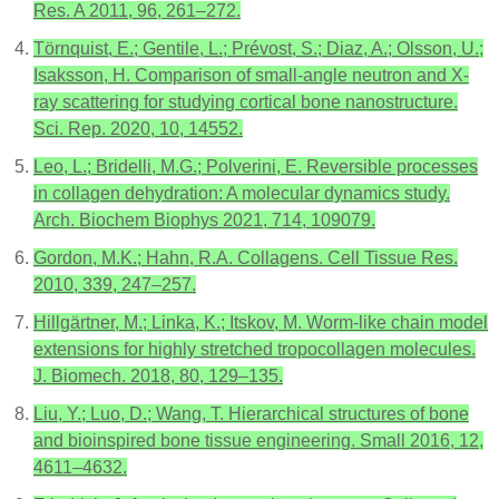
Res. A 2011, 96, 261–272.
Törnquist, E.; Gentile, L.; Prévost, S.; Diaz, A.; Olsson, U.;
Isaksson, H. Comparison of small-angle neutron and X-
ray scattering for studying cortical bone nanostructure.
Sci. Rep. 2020, 10, 14552.
Leo, L.; Bridelli, M.G.; Polverini, E. Reversible processes
in collagen dehydration: A molecular dynamics study.
Arch. Biochem Biophys 2021, 714, 109079.
Gordon, M.K.; Hahn, R.A. Collagens. Cell Tissue Res.
2010, 339, 247–257.
Hillgärtner, M.; Linka, K.; Itskov, M. Worm-like chain model
extensions for highly stretched tropocollagen molecules.
J. Biomech. 2018, 80, 129–135.
Liu, Y.; Luo, D.; Wang, T. Hierarchical structures of bone
and bioinspired bone tissue engineering. Small 2016, 12,
4611–4632.