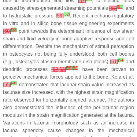
due to load-induced fluid flow
[
57
]
, to electric fields
[
51
]
caused by stress-generated streaming potentials
[
58
]
, and
[
52
]
to hydrostatic pressure
[
59
]
. Recent mechano-regulatory
in vitro and in silico bone tissue engineering experiments
[
53
]
[
60
]
point towards the determinant influence of low shear
strain and fluid velocity in bone adaptive response and cell
differentiation. Despite the mechanism of stimuli perception
in osteocytes not being fully understood, both cell bodies
[
54
]
(e.g., osteocytes plasma membrane disruptions)
[
61
]
and
[
55
]
[
56
]
dendritic processes
[
62
,
63
]
have been proven to
perceive mechanical forces applied to the bone. Kola et al.
[
48
]
[
55
]
demonstrated that lacunar strain value increased as
lacunae size increased, with the highest strain magnification
ratio observed for horizontally aligned lacunae. The authors
also demonstrated the influence of the perilacunar region
modulus in the strain magnification generated at the lacuna.
Variations in lacunar morphology such as an increase in
lacuna sphericity cause changes in the mechanical