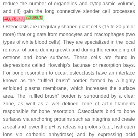
reduce the number of organelles and cytoplasmic volume,
and (iii) gain the long connective slender cell processes
[
32
]
[
69
]
[
70
]
[
40
,
76
,
77
]
.
Osteoclasts are irregularly shaped giant cells (15 to 20 μm or
more) that originate from monocytes and macrophages (two
types of white blood cells). They are specialized in the local
removal of bone during growth and during the remodeling of
osteons and bone surfaces. These cells are found in
depressions called Howship’s lacunae or resorption bays.
For bone resorption to occur, osteoclasts have an interface
known as the “ruffled brush” border, formed by a highly
enfolded plasma membrane, which increases the surface
area. The “ruffled brush” border is surrounded by a clear
zone, as well as a well-defined zone of actin filaments
responsible for bone resorption. Osteoclasts bind to bone
surfaces via anchoring proteins such as integrins and create
a seal and lower the pH by releasing protons (e.g., hydrogen
ions via carbonic anhydrase) and by expressing acid