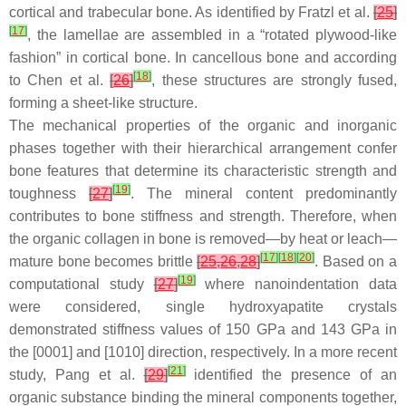
cortical and trabecular bone. As identified by Fratzl et al.
[
25
]
[
17
]
, the lamellae are assembled in a “rotated plywood-like
fashion” in cortical bone. In cancellous bone and according
[
18
]
to Chen et al.
[
26
]
, these structures are strongly fused,
forming a sheet-like structure.
The mechanical properties of the organic and inorganic
phases together with their hierarchical arrangement confer
bone features that determine its characteristic strength and
[
19
]
toughness
[
27
]
. The mineral content predominantly
contributes to bone stiffness and strength. Therefore, when
the organic collagen in bone is removed—by heat or leach—
[
17
]
[
18
]
[
20
]
mature bone becomes brittle
[
25
,
26
,
28
]
. Based on a
[
19
]
computational study
[
27
]
where nanoindentation data
were considered, single hydroxyapatite crystals
demonstrated stiffness values of 150 GPa and 143 GPa in
the [0001] and [1010] direction, respectively. In a more recent
[
21
]
study, Pang et al.
[
29
]
identified the presence of an
organic substance binding the mineral components together,