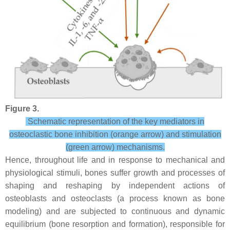
Figure 3.
Schematic representation of the key mediators in
osteoclastic bone inhibition (orange arrow) and stimulation
(green arrow) mechanisms.
Hence, throughout life and in response to mechanical and
physiological stimuli, bones suffer growth and processes of
shaping and reshaping by independent actions of
osteoblasts and osteoclasts (a process known as bone
modeling) and are subjected to continuous and dynamic
equilibrium (bone resorption and formation), responsible for