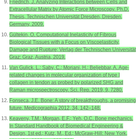
Friedrich, J. Analyzing Interactions between Cells and
Extracellular Matrix by Atomic Force Microscopy. Ph.D.
Thesis, Technischen Universität Dresden, Dresden,
Germany, 2009.
Gültekin, O. Computational Inelasticity of Fibrous
Biological Tissues with a Focus on Viscoelasticity,
Damage and Rupture; Verlag der Technischen Universität
Graz: Graz, Austria, 2019.
Van Gulick, L.; Saby, C.; Morjani, H.; Beljebbar, A. Age-
related changes in molecular organization of type I
collagen in tendon as probed by polarized SHG and
Raman microspectroscopy. Sci. Rep. 2019, 9, 7280.
Fonseca, J.E. Bone: A story of breakthroughs, a promising
future. Medicographia 2012, 34, 142–148.
Keaveny, T.M.; Morgan, E.F.; Yeh, O.C. Bone mechanics.
In Standard Handbook of Biomedical Engineering &
Design, 1st ed.; Kutz, M., Ed.; McGraw-Hill: New York,