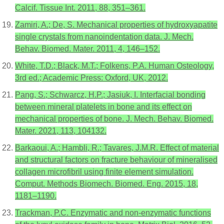
Calcif. Tissue Int. 2011, 88, 351–361.
Zamiri, A.; De, S. Mechanical properties of hydroxyapatite
single crystals from nanoindentation data. J. Mech.
Behav. Biomed. Mater. 2011, 4, 146–152.
White, T.D.; Black, M.T.; Folkens, P.A. Human Osteology,
3rd ed.; Academic Press: Oxford, UK, 2012.
Pang, S.; Schwarcz, H.P.; Jasiuk, I. Interfacial bonding
between mineral platelets in bone and its effect on
mechanical properties of bone. J. Mech. Behav. Biomed.
Mater. 2021, 113, 104132.
Barkaoui, A.; Hambli, R.; Tavares, J.M.R. Effect of material
and structural factors on fracture behaviour of mineralised
collagen microfibril using finite element simulation.
Comput. Methods Biomech. Biomed. Eng. 2015, 18,
1181–1190.
Trackman, P.C. Enzymatic and non-enzymatic functions