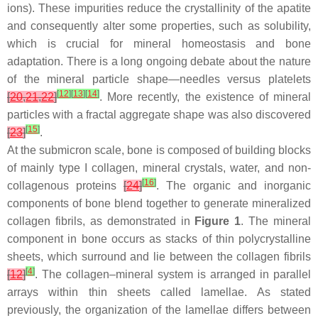
ions). These impurities reduce the crystallinity of the apatite
and consequently alter some properties, such as solubility,
which is crucial for mineral homeostasis and bone
adaptation. There is a long ongoing debate about the nature
of the mineral particle shape—needles versus platelets
[
12
]
[
13
]
[
14
]
[
20
,
21
,
22
]
. More recently, the existence of mineral
particles with a fractal aggregate shape was also discovered
[
15
]
[
23
]
.
At the submicron scale, bone is composed of building blocks
of mainly type I collagen, mineral crystals, water, and non-
[
16
]
collagenous proteins
[
24
]
. The organic and inorganic
components of bone blend together to generate mineralized
collagen fibrils, as demonstrated in
Figure 1
. The mineral
component in bone occurs as stacks of thin polycrystalline
sheets, which surround and lie between the collagen fibrils
[
4
]
[
12
]
. The collagen–mineral system is arranged in parallel
arrays within thin sheets called lamellae. As stated
previously, the organization of the lamellae differs between