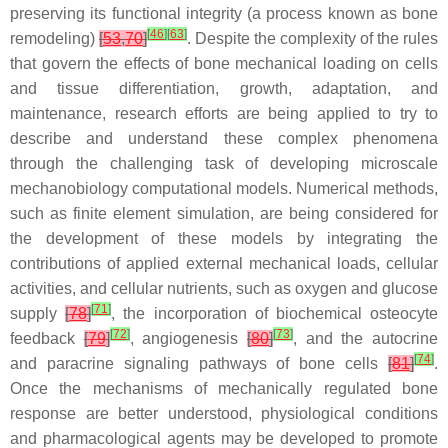
preserving its functional integrity (a process known as bone
[
46
]
[
63
]
remodeling)
[
53
,
70
]
. Despite the complexity of the rules
that govern the effects of bone mechanical loading on cells
and tissue differentiation, growth, adaptation, and
maintenance, research efforts are being applied to try to
describe and understand these complex phenomena
through the challenging task of developing microscale
mechanobiology computational models. Numerical methods,
such as finite element simulation, are being considered for
the development of these models by integrating the
contributions of applied external mechanical loads, cellular
activities, and cellular nutrients, such as oxygen and glucose
[
71
]
supply
[
78
]
, the incorporation of biochemical osteocyte
[
72
]
[
73
]
feedback
[
79
]
, angiogenesis
[
80
]
, and the autocrine
[
74
]
and paracrine signaling pathways of bone cells
[
81
]
.
Once the mechanisms of mechanically regulated bone
response are better understood, physiological conditions
and pharmacological agents may be developed to promote