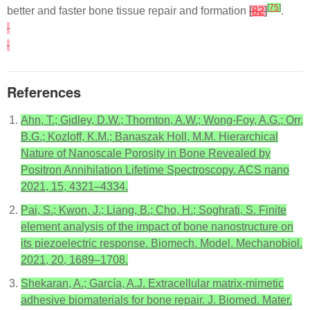
[
75
]
better and faster bone tissue repair and formation
[
82
]
.
References
Ahn, T.; Gidley, D.W.; Thornton, A.W.; Wong-Foy, A.G.; Orr,
B.G.; Kozloff, K.M.; Banaszak Holl, M.M. Hierarchical
Nature of Nanoscale Porosity in Bone Revealed by
Positron Annihilation Lifetime Spectroscopy. ACS nano
2021, 15, 4321–4334.
Pai, S.; Kwon, J.; Liang, B.; Cho, H.; Soghrati, S. Finite
element analysis of the impact of bone nanostructure on
its piezoelectric response. Biomech. Model. Mechanobiol.
2021, 20, 1689–1708.
Shekaran, A.; García, A.J. Extracellular matrix-mimetic
adhesive biomaterials for bone repair. J. Biomed. Mater.