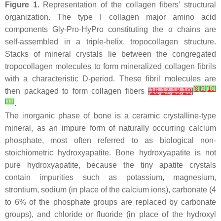
Figure 1.
Representation of the collagen fibers’ structural
organization. The type I collagen major amino acid
components Gly-Pro-HyPro constituting the α chains are
self-assembled in a triple-helix, tropocollagen structure.
Stacks of mineral crystals lie between the congregated
tropocollagen molecules to form mineralized collagen fibrils
with a characteristic D-period. These fibril molecules are
[
8
]
[
9
]
[
10
]
then packaged to form collagen fibers
[
16
,
17
,
18
,
19
]
[
11
]
.
The inorganic phase of bone is a ceramic crystalline-type
mineral, as an impure form of naturally occurring calcium
phosphate, most often referred to as biological non-
stoichiometric hydroxyapatite. Bone hydroxyapatite is not
pure hydroxyapatite, because the tiny apatite crystals
contain impurities such as potassium, magnesium,
strontium, sodium (in place of the calcium ions), carbonate (4
to 6% of the phosphate groups are replaced by carbonate
groups), and chloride or fluoride (in place of the hydroxyl