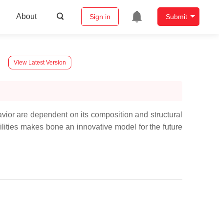
About
Sign in
Submit
View Latest Version
havior are dependent on its composition and structural
ilities makes bone an innovative model for the future