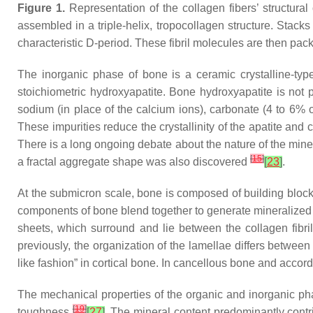
Figure 1.
Representation of the collagen fibers’ structura
assembled in a triple-helix, tropocollagen structure. Stack
characteristic D-period. These fibril molecules are then pac
The inorganic phase of bone is a ceramic crystalline-type
stoichiometric hydroxyapatite. Bone hydroxyapatite is not 
sodium (in place of the calcium ions), carbonate (4 to 6% o
These impurities reduce the crystallinity of the apatite and
There is a long ongoing debate about the nature of the min
[
15
]
a fractal aggregate shape was also discovered
[
23
]
.
At the submicron scale, bone is composed of building blocks
components of bone blend together to generate mineralized 
sheets, which surround and lie between the collagen fibri
previously, the organization of the lamellae differs between 
like fashion” in cortical bone. In cancellous bone and accord
The mechanical properties of the organic and inorganic phas
[
19
]
toughness
[
27
]
. The mineral content predominantly cont