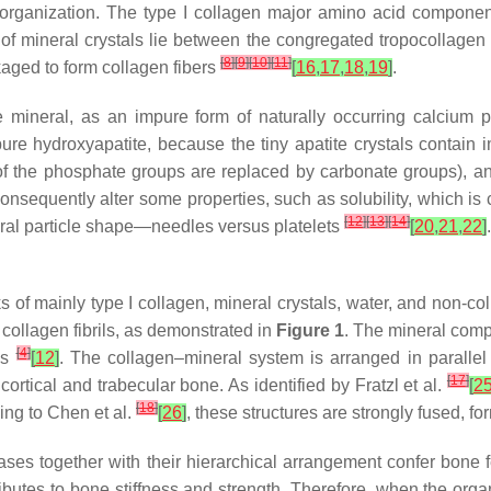
l organization. The type I collagen major amino acid componen
s of mineral crystals lie between the congregated tropocollagen 
[
8
]
[
9
]
[
10
]
[
11
]
kaged to form collagen fibers
[
16
,
17
,
18
,
19
]
.
 mineral, as an impure form of naturally occurring calcium p
pure hydroxyapatite, because the tiny apatite crystals contain
f the phosphate groups are replaced by carbonate groups), and 
 consequently alter some properties, such as solubility, which i
[
12
]
[
13
]
[
14
]
eral particle shape—needles versus platelets
[
20
,
21
,
22
]
 of mainly type I collagen, mineral crystals, water, and non-c
collagen fibrils, as demonstrated in
Figure 1
. The mineral compo
[
4
]
ls
[
12
]
. The collagen–mineral system is arranged in parallel 
[
17
]
cortical and trabecular bone. As identified by Fratzl et al.
[
2
[
18
]
ing to Chen et al.
[
26
]
, these structures are strongly fused, fo
es together with their hierarchical arrangement confer bone fe
ributes to bone stiffness and strength. Therefore, when the or