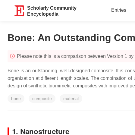
Scholarly Community
Entries
Encyclopedia
Bone: An Outstanding Comp
Please note this is a comparison between Version 1 by
Bone is an outstanding, well-designed composite. It is const
organization at different length scales. The combination of
design of synthetic biomimetic composites with improved pe
bone
composite
material
1. Nanostructure