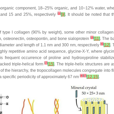
norganic component, 18–25% organic, and 10−12% water, where
[
1
]
and 15 and 25%, respectively
[
9
]
. It should be noted that 
 type I collagen (90% by weight), some other minor collagen t
[
3
]
cin, osteonectin, osteopontin, and bone sialoprotein
[
11
]
. The ba
[
4
]
a diameter and length of 1.1 nm and 300 nm, respectively
[
12
]
.
highly repetitive amino acid sequence, glycine-X-Y, where glycin
is frequent occurrence of proline and hydroxyproline stabiliz
[
7
]
packed triple-helical form
[
15
]
. The triple-helix structures are 
l of the hierarchy, the tropocollagen molecules congregate into fi
[
4
]
[
7
]
a specific periodicity of approximately 67 nm
[
12
,
15
]
.