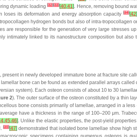
[
32
]
[
33
]
during dynamic loading
[
40
,
41
]
. Hence, removing bound water
[
34
]
gen loses its deformation and energy absorption capacity
[
42
-tropocollagen hydrogen bonds but also of intra-tropocollagen 
es are responsible for the generation of very large stresses
y intimately linked to its nanostructure composition but also 
 present in newly developed immature bone at fracture site cal
, lamellar bone can be found as extended parallel arrays called
versian system). Each osteon consists of about 10 to 30 lamella
gure 2
). The outer surface of the osteon constituted by a thin la
cellous bone consists primarily of lamellae, arranged in a less o
n average have a thickness in the range of 100–200 μm. Trabecu
44
,
45
,
46
]
. Unlike the elastic properties, the post-yield proper
[
39
]
l.
[
47
]
demonstrated that isolated bone lamellae show high str
acroscopic specimens containing numerous osteons is quasi-b