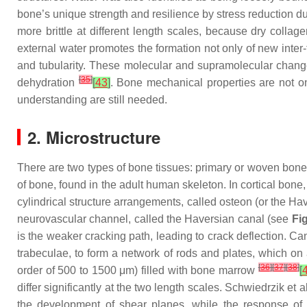
bone’s unique strength and resilience by stress reduction 
more brittle at different length scales, because dry colla
external water promotes the formation not only of new inter
and tubularity. These molecular and supramolecular chang
[
35
]
dehydration
[
43
]
. Bone mechanical properties are not onl
understanding are still needed.
2. Microstructure
There are two types of bone tissues: primary or woven bone,
of bone, found in the adult human skeleton. In cortical bone
cylindrical structure arrangements, called osteon (or the Ha
neurovascular channel, called the Haversian canal (see
Fi
is the weaker cracking path, leading to crack deflection. Can
trabeculae, to form a network of rods and plates, which o
[
36
]
[
37
]
[
38
]
order of 500 to 1500 μm) filled with bone marrow
[
differ significantly at the two length scales. Schwiedrzik et a
the development of shear planes, while the response of m