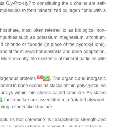
ts Gly-Pro-HyPro constituting the α chains are self-
molecules to form mineralized collagen fibrils with a
hosphate, most often referred to as biological non-
 impurities such as potassium, magnesium, strontium,
chloride or fluoride (in place of the hydroxyl ions).
s crucial for mineral homeostasis and bone adaptation.
. More recently, the existence of mineral particles with
[
16
]
ollagenous proteins
[
24
]
. The organic and inorganic
nent in bone occurs as stacks of thin polycrystalline
arrays within thin sheets called lamellae. As stated
5
]
, the lamellae are assembled in a “rotated plywood-
rming a sheet-like structure.
atures that determine its characteristic strength and
ganic collagen in bone is removed—by heat or leach—