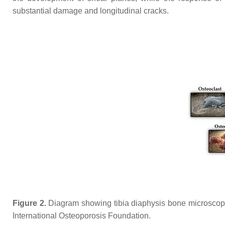
substantial damage and longitudinal cracks.
Figure 2.
Diagram showing tibia diaphysis bone microscopic
International Osteoporosis Foundation.