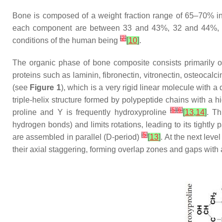
Bone is composed of a weight fraction range of 65–70% i
each component are between 33 and 43%, 32 and 44%, 
[
2
]
conditions of the human being
[
10
]
.
The organic phase of bone composite consists primarily of
proteins such as laminin, fibronectin, vitronectin, osteocal
(see
Figure 1
), which is a very rigid linear molecule with 
triple-helix structure formed by polypeptide chains with a 
[
5
]
[
6
]
proline and Y is frequently hydroxyproline
[
13
,
14
]
. Th
hydrogen bonds) and limits rotations, leading to its tightly 
[
5
]
are assembled in parallel (D-period)
[
13
]
. At the next leve
their axial staggering, forming overlap zones and gaps with 