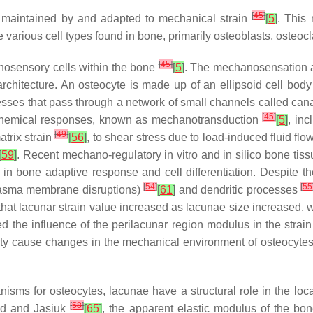
[
45
]
is maintained by and adapted to mechanical strain
[
5
]
. This
 various cell types found in bone, primarily osteoblasts, osteoc
[
45
]
osensory cells within the bone
[
5
]
. The mechanosensation 
rchitecture. An osteocyte is made up of an ellipsoid cell body t
sses that pass through a network of small channels called cana
[
45
]
iochemical responses, known as mechanotransduction
[
5
]
, inc
[
49
]
trix strain
[
56
]
, to shear stress due to load-induced fluid flo
[
59
]
. Recent mechano-regulatory in vitro and in silico bone ti
y in bone adaptive response and cell differentiation. Despite 
[
54
]
[
55
 plasma membrane disruptions)
[
61
]
and dendritic processes
at lacunar strain value increased as lacunae size increased, wit
 the influence of the perilacunar region modulus in the strain
ty cause changes in the mechanical environment of osteocytes, 
anisms for osteocytes, lacunae have a structural role in the lo
[
58
]
med and Jasiuk
[
65
]
, the apparent elastic modulus of the bo