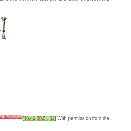
[
41
]
[
42
]
[
43
]
[
44
]
[
48
,
49
,
50
,
51
,
52
]
With permission from the