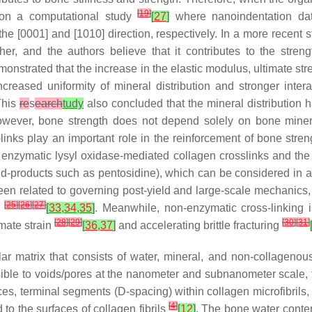
[
19
]
on a computational study
[
27
]
where nanoindentation data
e [0001] and [1010] direction, respectively. In a more recent s
r, and the authors believe that it contributes to the streng
onstrated that the increase in the elastic modulus, ultimate str
 increased uniformity of mineral distribution and stronger i
 This
re
s
earch
tudy
also concluded that the mineral distribution 
owever, bone strength does not depend solely on bone mineral
inks play an important role in the reinforcement of bone stre
f enzymatic lysyl oxidase-mediated collagen crosslinks and the
nd-products such as pentosidine), which can be considered in a
een related to governing post-yield and large-scale mechanics, 
[
25
]
[
26
]
[
27
]
s
[
33
,
34
,
35
]
. Meanwhile, non-enzymatic cross-linking i
[
28
]
[
29
]
[
30
]
[
31
]
mate strain
[
36
,
37
]
and accelerating brittle fracturing
llar matrix that consists of water, mineral, and non-collageno
ible to voids/pores at the nanometer and subnanometer scale, t
ces, terminal segments (D-spacing) within collagen microfibrils
[
4
]
to the surfaces of collagen fibrils
[
12
]
. The bone water conten