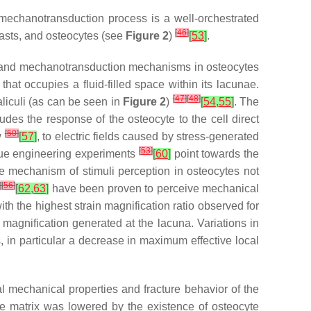
 mechanotransduction process is a well-orchestrated
[
46
]
lasts, and osteocytes (see
Figure 2
)
[
53
]
.
and mechanotransduction mechanisms in osteocytes
hat occupies a fluid-filled space within its lacunae.
[
47
]
[
48
]
liculi (as can be seen in
Figure 2
)
[
54
,
55
]
. The
ludes the response of the osteocyte to the cell direct
[
50
]
w
[
57
]
, to electric fields caused by stress-generated
[
53
]
ssue engineering experiments
[
60
]
point towards the
the mechanism of stimuli perception in osteocytes not
]
[
56
]
[
62
,
63
]
have been proven to perceive mechanical
h the highest strain magnification ratio observed for
 magnification generated at the lacuna. Variations in
in particular a decrease in maximum effective local
cal mechanical properties and fracture behavior of the
ne matrix was lowered by the existence of osteocyte