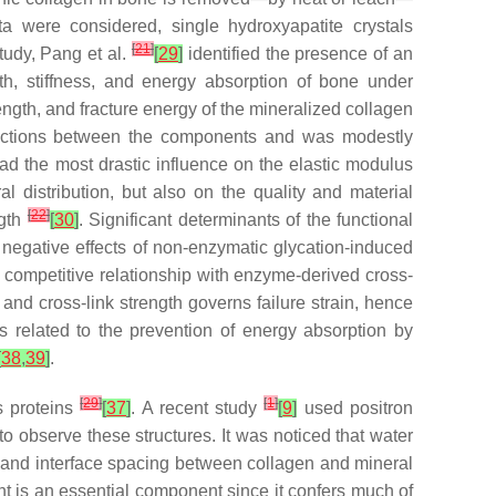
 were considered, single hydroxyapatite crystals
[
21
]
tudy, Pang et al.
[
29
]
identified the presence of an
th, stiffness, and energy absorption of bone under
ength, and fracture energy of the mineralized collagen
nteractions between the components and was modestly
had the most drastic influence on the elastic modulus
 distribution, but also on the quality and material
[
22
]
ngth
[
30
]
. Significant determinants of the functional
 negative effects of non-enzymatic glycation-induced
 competitive relationship with enzyme-derived cross-
and cross-link strength governs failure strain, hence
s related to the prevention of energy absorption by
[
38
,
39
]
.
[
29
]
[
1
]
us proteins
[
37
]
. A recent study
[
9
]
used positron
o observe these structures. It was noticed that water
, and interface spacing between collagen and mineral
t is an essential component since it confers much of