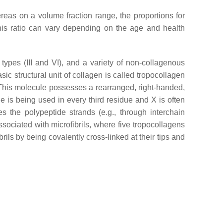
as on a volume fraction range, the proportions for
this ratio can vary depending on the age and health
ypes (III and VI), and a variety of non-collagenous
sic structural unit of collagen is called tropocollagen
 This molecule possesses a rearranged, right-handed,
e is being used in every third residue and X is often
es the polypeptide strands (e.g., through interchain
associated with microfibrils, where five tropocollagens
brils by being covalently cross-linked at their tips and