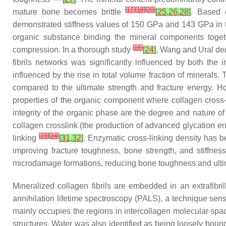
[
17
]
[
18
]
[
20
]
mature bone becomes brittle
[
25
,
26
,
28
]
. Based 
demonstrated stiffness values of 150 GPa and 143 GPa in th
organic substance binding the mineral components togethe
[
16
]
compression. In a thorough study
[
24
]
, Wang and Ural dem
fibrils networks was significantly influenced by both the
influenced by the rise in total volume fraction of minerals.
compared to the ultimate strength and fracture energy. H
properties of the organic component where collagen cross-l
integrity of the organic phase are the degree and nature o
collagen crosslink (the production of advanced glycation e
[
23
]
[
24
]
linking
[
31
,
32
]
. Enzymatic cross-linking density has b
improving fracture toughness, bone strength, and stiffnes
microdamage formations, reducing bone toughness and ulti
Mineralized collagen fibrils are embedded in an extrafibri
annihilation lifetime spectroscopy (PALS), a technique sens
mainly occupies the regions in intercollagen molecular spa
structures. Water was also identified as being loosely bound 