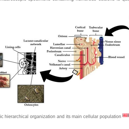
[
40
]
 hierarchical organization and its main cellular population