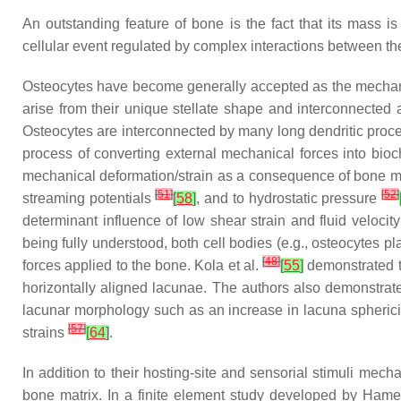
An outstanding feature of bone is the fact that its mass 
cellular event regulated by complex interactions between the
Osteocytes have become generally accepted as the mechan
arise from their unique stellate shape and interconnected a
Osteocytes are interconnected by many long dendritic proce
process of converting external mechanical forces into b
mechanical deformation/strain as a consequence of bone ma
[
51
]
[
52
]
streaming potentials
[
58
]
, and to hydrostatic pressure
determinant influence of low shear strain and fluid velocit
being fully understood, both cell bodies (e.g., osteocytes
[
48
]
forces applied to the bone. Kola et al.
[
55
]
demonstrated th
horizontally aligned lacunae. The authors also demonstrated
lacunar morphology such as an increase in lacuna spherici
[
57
]
strains
[
64
]
.
In addition to their hosting-site and sensorial stimuli mech
bone matrix. In a finite element study developed by Ha