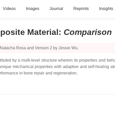
Videos
Images
Journal
Reprints
Insights
osite Material
:
Comparison
 Natacha Rosa and Version 2 by Jessie Wu.
ituted by a multi-level structure wherein its properties and be
 unique mechanical properties with adaptive and self-healing ab
rformance in bone repair and regeneration.