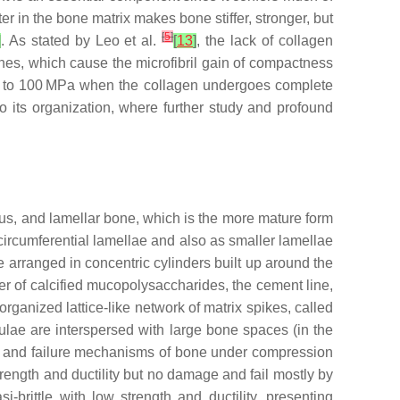
 in the bone matrix makes bone stiffer, stronger, but
[
5
]
]
. As stated by Leo et al.
[
13
]
, the lack of collagen
ones, which cause the microfibril gain of compactness
 up to 100 MPa when the collagen undergoes complete
to its organization, where further study and profound
lus, and lamellar bone, which is the more mature form
 circumferential lamellae and also as smaller lamellae
e arranged in concentric cylinders built up around the
yer of calcified mucopolysaccharides, the cement line,
rganized lattice-like network of matrix spikes, called
lae are interspersed with large bone spaces (in the
ties and failure mechanisms of bone under compression
ength and ductility but no damage and fail mostly by
rittle with low strength and ductility, presenting