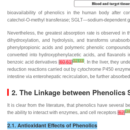
bioavailability of phenolics in the human body after 
catechol-O-methyl transferase; SGLT—sodium-dependent gl
Nevertheless, the greatest absorption rate is observed in 
dihydroxylation, and hydrolysis, and transforms unabsor
phenylpropionic acids and polymeric phenolic compounds,
converted into hydroxyphenylacetic acids, and flavanols
[
32
]
[
33
]
benzoic acid derivatives
[
60
,
61
]
. In the liver, they u
reduction reactions carried out by cytochrome P450 enzymes
intestine via enterohepatic recirculation, be further absorbed
2. The Linkage between Phenolics S
It is clear from the literature, that phenolics have several
[
34
the ability to interact with enzymes, and cell receptors
[
62
]
2.1. Antioxidant Effects of Phenolics