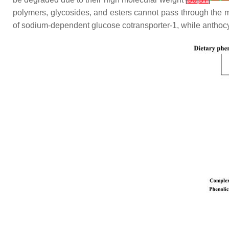
polymers, glycosides, and esters cannot pass through the 
of sodium-dependent glucose cotransporter-1, while anthocy