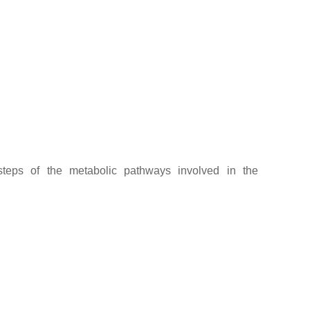
steps of the metabolic pathways involved in the