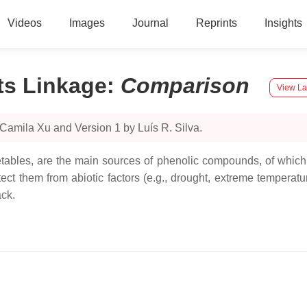
Videos
Images
Journal
Reprints
Insights
ts Linkage
:
Comparison
View La
Camila Xu and Version 1 by Luís R. Silva.
egetables, are the main sources of phenolic compounds, of which
t them from abiotic factors (e.g., drought, extreme temperature
ack.