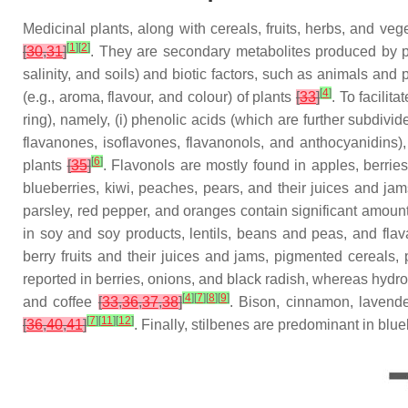
Medicinal plants, along with cereals, fruits, herbs, and v
[
1
]
[
2
]
[
30
,
31
]
. They are secondary metabolites produced by pla
salinity, and soils) and biotic factors, such as animals and
[
4
]
(e.g., aroma, flavour, and colour) of plants
[
33
]
. To facilit
ring), namely, (i) phenolic acids (which are further subdivi
flavanones, isoflavones, flavanonols, and anthocyanidins), (
[
6
]
plants
[
35
]
. Flavonols are mostly found in apples, berrie
blueberries, kiwi, peaches, pears, and their juices and jam
parsley, red pepper, and oranges contain significant amount
in soy and soy products, lentils, beans and peas, and fla
berry fruits and their juices and jams, pigmented cereals
reported in berries, onions, and black radish, whereas hydro
[
4
]
[
7
]
[
8
]
[
9
]
and coffee
[
33
,
36
,
37
,
38
]
. Bison, cinnamon, lavende
[
7
]
[
11
]
[
12
]
[
36
,
40
,
41
]
. Finally, stilbenes are predominant in bl