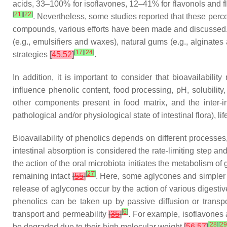
acids, 33–100% for isoflavones, 12–41% for flavonols and 
[
21
]
[
22
]
. Nevertheless, some studies reported that these per
compounds, various efforts have been made and discussed. Am
(e.g., emulsifiers and waxes), natural gums (e.g., alginates
[
17
]
[
24
]
strategies
[
45
,
52
]
.
In addition, it is important to consider that bioavailabil
influence phenolic content, food processing, pH, solubility
other components present in food matrix, and the inter-ind
pathological and/or physiological state of intestinal flora), li
Bioavailability of phenolics depends on different processes
intestinal absorption is considered the rate-limiting step and
the action of the oral microbiota initiates the metabolism 
[
27
]
remaining intact
[
55
]
. Here, some aglycones and simpler 
release of aglycones occur by the action of various digestiv
phenolics can be taken up by passive diffusion or transp
[
6
]
transport and permeability
[
35
]
. For example, isoflavones 
[
28
]
[
29
be degraded due to their high molecular weight
[
56
,
57
]