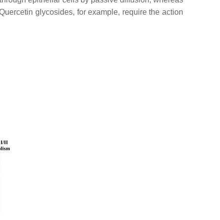
 Quercetin glycosides, for example, require the action