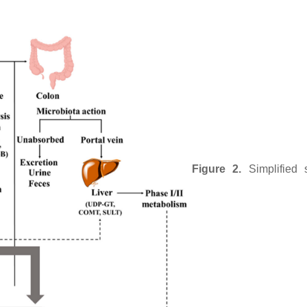
Figure 2.
Simplified 