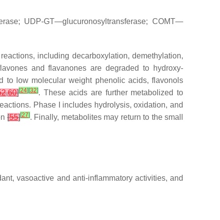
sferase; UDP-GT—glucuronosyltransferase; COMT—
 reactions, including decarboxylation, demethylation,
 flavones and flavanones are degraded to hydroxy-
 to low molecular weight phenolic acids, flavonols
[
24
]
[
32
]
52
,
60
]
. These acids are further metabolized to
reactions. Phase I includes hydrolysis, oxidation, and
[
27
]
ion
[
55
]
. Finally, metabolites may return to the small
dant, vasoactive and anti-inflammatory activities, and