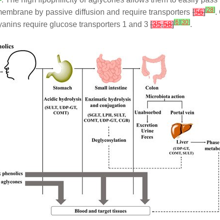
[
28
]
membrane by passive diffusion and require transporters
[
56
]
.
[
6
]
[
30
]
anins require glucose transporters 1 and 3
[
35
,
58
]
.