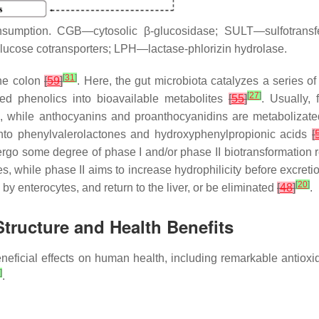
consumption. CGB—cytosolic
β
-glucosidase; SULT—sulfotran
ucose cotransporters; LPH—lactase-phlorizin hydrolase.
[
31
]
the colon
[
59
]
. Here, the gut microbiota catalyzes a series of
[
27
]
bed phenolics into bioavailable metabolites
[
55
]
. Usually,
 while anthocyanins and proanthocyanidins are metabolizated
 into phenylvalerolactones and hydroxyphenylpropionic acids
[
ndergo some degree of phase I and/or phase II biotransformation 
, while phase II aims to increase hydrophilicity before excret
[
20
]
 by enterocytes, and return to the liver, or be eliminated
[
48
]
.
tructure and Health Benefits
 beneficial effects on human health, including remarkable antioxi
]
.