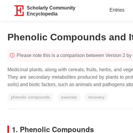
Scholarly Community
Entries
Encyclopedia
Phenolic Compounds and I
Please note this is a comparison between Version 2 by 
Medicinal plants, along with cereals, fruits, herbs, and v
They are secondary metabolites produced by plants to protec
soils) and biotic factors, such as animals and pathogens att
phenolic compounds
exercise
recovery
1. Phenolic Compounds