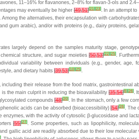
flavones, 11–16% for flavanones, 2–8% for flavan-3-ols and 2.
[
21
]
[
23
]
centages may eventually be higher
[
49
,
51
]
. In an attempt to
ong the alternatives, their encapsulation with carbohydrates (e
 and gum arabic), and/or with proteins (e.g., dairy proteins, ge
ity rates largely depend on the samples maturity stage, genotyp
[
22
]
[
25
]
, chemical structure, and sugar moieties
[
50
,
53
]
. Furtherm
ividual variability between individuals (e.g., gender, age, foo
[
10
]
[
25
]
festyle, and dietary habits
[
39
,
53
]
.
, including their release from the food matrix, gastrointestina
[
6
]
[
26
]
 is the main culprit in reducing the bioavailability
[
35
,
54
]
. 
[
20
]
of glycosylated compounds
[
48
]
. In the stomach, only a few c
[
26
]
phenolic acids can be absorbed (bioaccessibility)
[
54
]
. The 
e enzymes, with the activity of cytosolic
β
-glucosidase and lact
[
27
]
orters
[
55
]
. Some properties, such as lipophilicity, molecula
and gallic acid are readily absorbed due to their low molecular 
]
. The high lipophilicity of aglycones allows them to easily pass