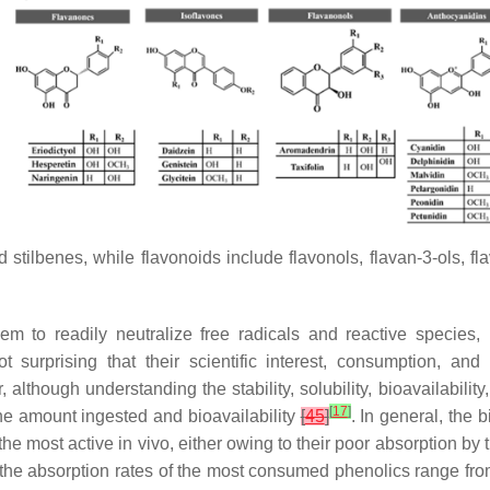
stilbenes, while flavonoids include flavonols, flavan-3-ols, f
hem to readily neutralize free radicals and reactive species,
not surprising that their scientific interest, consumption, a
 although understanding the stability, solubility, bioavailability,
[
17
]
he amount ingested and bioavailability
[
45
]
. In general, the b
he most active in vivo, either owing to their poor absorption by 
t the absorption rates of the most consumed phenolics range f