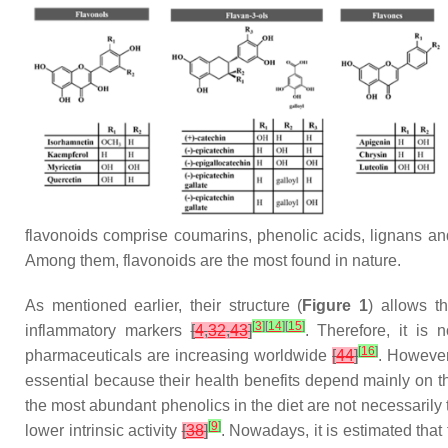
flavonoids comprise coumarins, phenolic acids, lignans and 
Among them, flavonoids are the most found in nature.
As mentioned earlier, their structure (
Figure 1
) allows t
[
3
]
[
14
]
[
15
]
inflammatory markers
[
4
,
32
,
43
]
. Therefore, it is 
[
16
]
pharmaceuticals are increasing worldwide
[
44
]
. However,
essential because their health benefits depend mainly on t
the most abundant phenolics in the diet are not necessarily t
[
9
]
lower intrinsic activity
[
38
]
. Nowadays, it is estimated tha