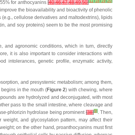
[
11
]
[
18
]
[
19
]
[
20
]
4–55% for anthocyanins
[
40
,
46
,
47
,
48
,
49
,
50
]
 improve the bioavailability and bioactivity of phenolic
.g., cellulose derivatives and maltodextrins), lipids
latin, and soy proteins) seem to be the most promising
e, and agronomic conditions, which in turn, directly
ore, it is also important to consider interactions with
d intolerances, genetic profile, enzymatic activity,
l absorption, and presystemic metabolism; among them,
It begins in the mouth (
Figure 2
) with chewing, where
ompounds are hydrolyzed and deconjugated, with most
other pass to the small intestine, where cleavage and
[
9
]
ase-phlorizin hydrolase being prominent
[
38
]
. Then,
r weight, and glycosylation pattern, may affect their
weight; on the other hand, proanthocyanins must first
 through epithelial cells by passive diffusion, whereas