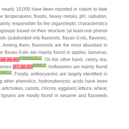
h nearly 10,000 have been reported in nature to date
e temperatures, floods, heavy metals, pH, radiation,
mainly responsible for the organoleptic characteristics
t subgroups based on their structure (at least one phenol
ds (subdivided into flavonols, flavan-3-ols, flavones,
. Among them, flavonoids are the most abundant in
ile flavan-3-ols are mainly found in apples, bananas,
[
7
]
[
8
]
[
9
]
[
10
]
[
11
]
,
38
,
39
,
40
]
. On the other hand, celery, tea,
[
8
]
[
9
]
[
10
]
vanones
[
37
,
38
,
39
]
. Isoflavones are mainly found
8
]
[
9
]
[
11
]
. Finally, anthocyanins are largely identified in
g other phenolics, hydroxybenzoic acids have been
rtichokes, carrots, chicory, eggplant, lettuce, wheat,
e lignans are mostly found in sesame and flaxseeds