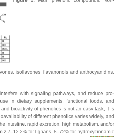
Figure 1.
Main phenolic compounds. Non-
lavones, isoflavones, flavanonols and anthocyanidins.
 interfere with signaling pathways, and reduce pro-
nd use in dietary supplements, functional foods, and
 and bioactivity of phenolics is not an easy task, it is
ioavailability of different phenolics varies widely, and
the intestine, rapid excretion, high metabolism, and/or
rom 2.7–12.2% for lignans, 8–72% for hydroxycinnamic