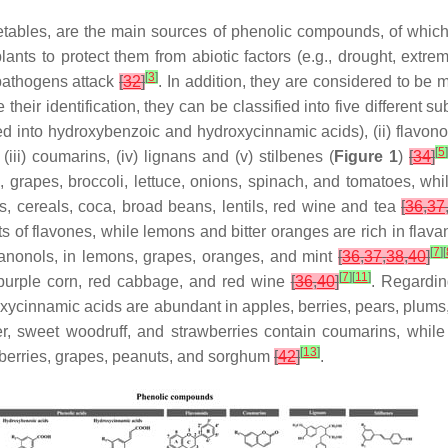
egetables, are the main sources of phenolic compounds, of whic
nts to protect them from abiotic factors (e.g., drought, extrem
[
3
]
 pathogens attack
[
32
]
. In addition, they are considered to be 
ate their identification, they can be classified into five differen
ded into hydroxybenzoic and hydroxycinnamic acids), (ii) flavonoi
[
5
]
iii) coumarins, (iv) lignans and (v) stilbenes (
Figure 1
)
[
34
]
s, grapes, broccoli, lettuce, onions, spinach, and tomatoes, wh
s, cereals, coca, broad beans, lentils, red wine and tea
[
36
,
37
s of flavones, while lemons and bitter oranges are rich in fla
[
7
]
[
vanonols, in lemons, grapes, oranges, and mint
[
36
,
37
,
38
,
40
]
[
7
]
[
11
]
, purple corn, red cabbage, and red wine
[
36
,
40
]
. Regardin
xycinnamic acids are abundant in apples, berries, pears, plums, a
r, sweet woodruff, and strawberries contain coumarins, whil
[
13
]
ueberries, grapes, peanuts, and sorghum
[
42
]
.