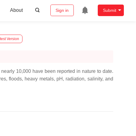
About
Sign in
Submit
test Version
 nearly 10,000 have been reported in nature to date.
s, floods, heavy metals, pH, radiation, salinity, and