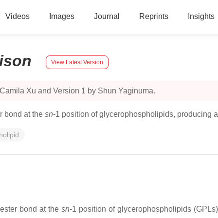
Videos
Images
Journal
Reprints
Insights
ison
View Latest Version
y Camila Xu and Version 1 by Shun Yaginuma.
r bond at the
sn
-1 position of glycerophospholipids, producing a
olipid
 ester bond at the
sn
-1 position of glycerophospholipids (GPLs