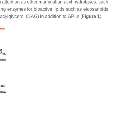
h attention as other mammalian acyl hydrolases, such
ucing enzymes for bioactive lipids such as eicosanoids
iacylglycerol (DAG) in addition to GPLs (
Figure 1
).