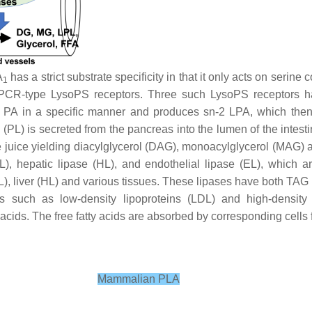
A
has a strict substrate specificity in that it only acts on seri
1
GPCR-type LysoPS receptors. Three such LysoPS receptors 
n PA in a specific manner and produces
sn
-2 LPA, which the
 (PL) is secreted from the pancreas into the lumen of the intestin
ve juice yielding diacylglycerol (DAG), monoacylglycerol (MAG) a
PL), hepatic lipase (HL), and endothelial lipase (EL), which a
PL), liver (HL) and various tissues. These lipases have both TA
 such as low-density lipoproteins (LDL) and high-density l
ids. The free fatty acids are absorbed by corresponding cells f
Mammalian PLA