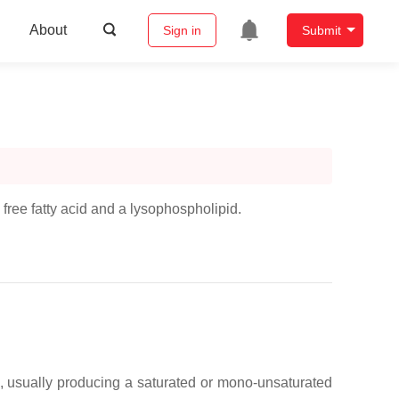
About
Sign in
Submit
 free fatty acid and a lysophospholipid.
), usually producing a saturated or mono-unsaturated