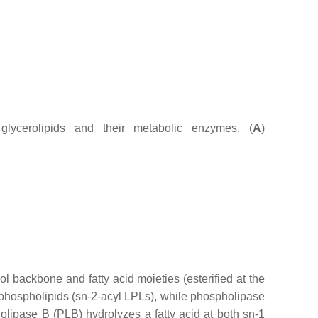
glycerolipids and their metabolic enzymes. (
A
)
backbone and fatty acid moieties (esterified at the
-phospholipids (
sn
-2-acyl LPLs), while phospholipase
olipase B (PLB) hydrolyzes a fatty acid at both
sn
-1