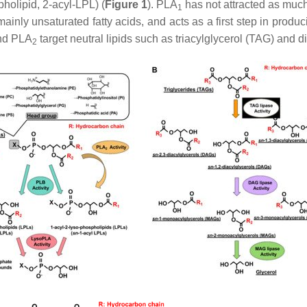
pholipid, 2-acyl-LPL) (
Figure 1
). PLA
has not attracted as muc
1
 mainly unsaturated fatty acids, and acts as a first step in prod
nd PLA
target neutral lipids such as triacylglycerol (TAG) and d
2