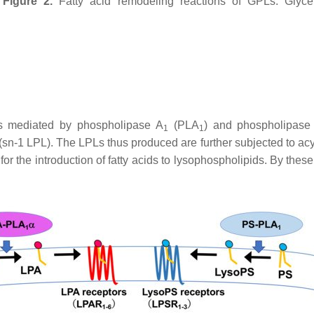
Figure 2.
Fatty acid remodeling reactions of GPLs. Glycer
ons mediated by phospholipase A
(PLA
) and phospholipase
1
1
(
sn
-1 LPL). The LPLs thus produced are further subjected to acy
r the introduction of fatty acids to lysophospholipids. By thes