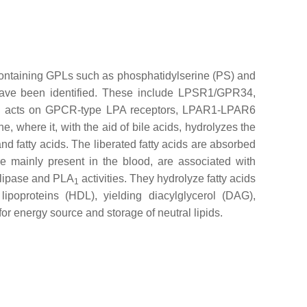
ne containing GPLs such as phosphatidylserine (PS) and
have been identified. These include LPSR1/GPR34,
n acts on GPCR-type LPA receptors, LPAR1-LPAR6
e, where it, with the aid of bile acids, hydrolyzes the
nd fatty acids. The liberated fatty acids are absorbed
re mainly present in the blood, are associated with
G lipase and PLA
activities. They hydrolyze fatty acids
1
ipoproteins (HDL), yielding diacylglycerol (DAG),
or energy source and storage of neutral lipids.