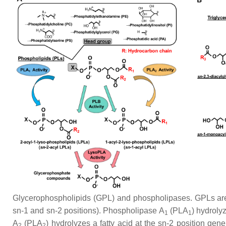
Glycerophospholipids (GPL) and phospholipases. GPLs are c
sn
-1 and
sn
-2 positions). Phospholipase A
(PLA
) hydrolyz
1
1
A
(PLA
) hydrolyzes a fatty acid at the
sn
-2 position gen
2
2