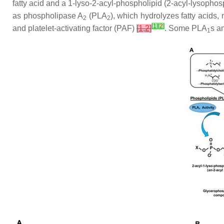
fatty acid and a 1-lyso-2-acyl-phospholipid (2-acyl-lysophos
as phospholipase A
(PLA
), which hydrolyzes fatty acids,
2
2
[
1
]
[
2
]
and platelet-activating factor (PAF)
[
1
,
2
]
. Some PLA
s a
1