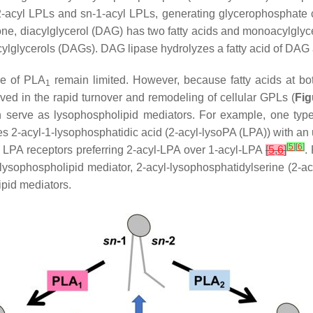
2-acyl LPLs and
sn
-1-acyl LPLs, generating glycerophosphate
bone, diacylglycerol (DAG) has two fatty acids and monoacylglyc
acylglycerols (DAGs). DAG lipase hydrolyzes a fatty acid of DAG
se of PLA
remain limited. However, because fatty acids at bo
1
lved in the rapid turnover and remodeling of cellular GPLs (
Fig
ich serve as lysophospholipid mediators. For example, one typ
s 2-acyl-1-lysophosphatidic acid (2-acyl-lysoPA (LPA)) with an 
[
5
]
[
6
]
LPA receptors preferring 2-acyl-LPA over 1-acyl-LPA
[
5
,
6
]
.
ysophospholipid mediator, 2-acyl-lysophosphatidylserine (2-ac
ipid mediators.