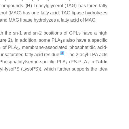
 compounds. (
B
) Triacylglycerol (TAG) has three fatty
erol (MAG) has one fatty acid. TAG lipase hydrolyzes
 and MAG lipase hydrolyzes a fatty acid of MAG.
th the
sn
-1 and
sn
-2 positions of GPLs have a high
ure 2
). In addition, some PLA
s also have a specific
1
e of PLA
, membrane-associated phosphatidic acid-
1
[
4
]
unsaturated fatty acid residue
. The 2-acyl-LPA acts
 Phosphatidylserine-specific PLA
(PS-PLA
in
Table
1
1
yl-lysoPS (LysoPS)), which further supports the idea