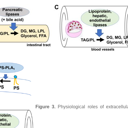
Figure 3.
Physiological roles of extracellu