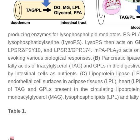
producing enzymes for lysophospholipid mediators. PS-PL
lysophosphatidylserine (LysoPS). LysoPS then acts on 
LPSR2/P2Y10, and LPSR3/GPR174. mPA-PLA
α acts o
1
evoking various biological responses. (
B
) Pancreatic lipase
fatty acids of triacylglycerol (TAG) and GPLs in the digesti
by intestinal cells as nutrients. (
C
) Lipoprotein lipase (L
endothelial cell surfaces in adipose tissues (LPL), heart (L
of TAG and GPLs present in the circulating lipoproteins
monoacylglycerol (MAG), lysophospholipids (LPL) and fatty ac
Table 1.
s.