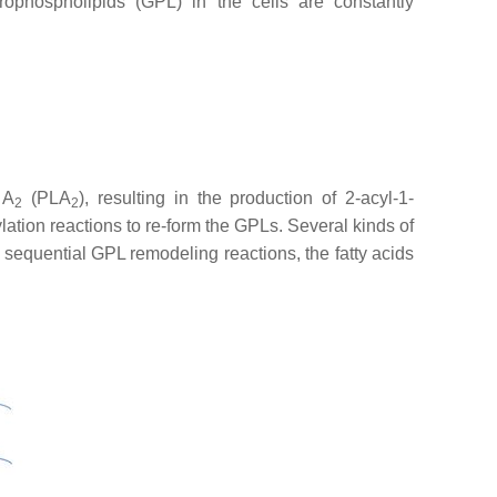
ophospholipids (GPL) in the cells are constantly
 A
(PLA
), resulting in the production of 2-acyl-1-
2
2
lation reactions to re-form the GPLs. Several kinds of
e sequential GPL remodeling reactions, the fatty acids