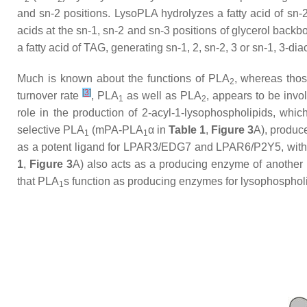
and
sn
-2 positions. LysoPLA hydrolyzes a fatty acid of
sn
-
acids at the
sn
-1,
sn
-2 and
sn
-3 positions of glycerol back
a fatty acid of TAG, generating
sn
-1, 2,
sn
-2, 3 or
sn
-1, 3-di
Much is known about the functions of PLA
, whereas tho
2
[
3
]
turnover rate
, PLA
as well as PLA
, appears to be invo
1
2
role in the production of 2-acyl-1-lysophospholipids, wh
selective PLA
(mPA-PLA
α in
Table 1
,
Figure 3
A), produce
1
1
as a potent ligand for LPAR3/EDG7 and LPAR6/P2Y5, with 
1
,
Figure 3
A) also acts as a producing enzyme of another l
that PLA
s function as producing enzymes for lysophosphol
1