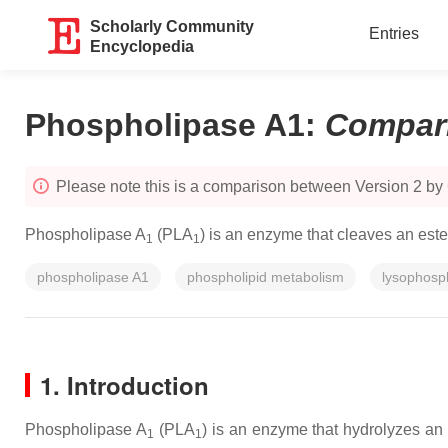
Scholarly Community
Entries
Encyclopedia
Phospholipase A1
:
Compar
Please note this is a comparison between Version 2 b
Phospholipase A
(PLA
) is an enzyme that cleaves an este
1
1
phospholipase A1
phospholipid metabolism
lysophosph
1. Introduction
Phospholipase A
(PLA
) is an enzyme that hydrolyzes an
1
1