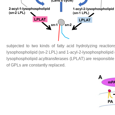
subjected to two kinds of fatty acid hydrolyzing reacti
lysophospholipid (
sn
-2 LPL) and 1-acyl-2-lysophospholipid 
lysophospholipid acyltransferases (LPLAT) are responsible fo
of GPLs are constantly replaced.