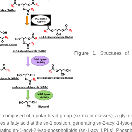
Figure 1.
Structures of 
omposed of a polar head group (six major classes), a glycerol 
es a fatty acid at the
sn
-1 position, generating
sn
-2-acyl-1-lyso
erating
sn
-1-acyl-2-lyso-phospholipids (
sn
-1-acyl LPLs). Phosph