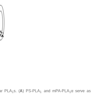
lar PLA
s. (
A
) PS-PLA
and mPA-PLA
α serve as
1
1
1