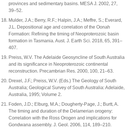
provinces and sedimentary basins. MESA J. 2002, 27,
39–52.
Mulder, J.A.; Berry, R.F.; Halpin, J.A.; Meffre, S.; Everard,
J.L. Depositional age and correlation of the Oonah
Formation: Refining the timing of Neoproterozoic basin
formation in Tasmania. Aust. J. Earth Sci. 2018, 65, 391–
407.
Preiss, W.V. The Adelaide Geosyncline of South Australia
and its significance in Neoproterozoic continental
reconstruction. Precambrian Res. 2000, 100, 21–63.
Drexel, J.F.; Preiss, W.V. (Eds.) The Geology of South
Australia; Geological Survey of South Australia: Adelaide,
Australia, 1995; Volume 2.
Foden, J.D.; Elburg, M.A.; Dougherty-Page, J.; Burtt, A.
The timing and duration of the Delamerian orogeny:
Correlation with the Ross Orogen and implications for
Gondwana assembly. J. Geol. 2006, 114, 189–210.