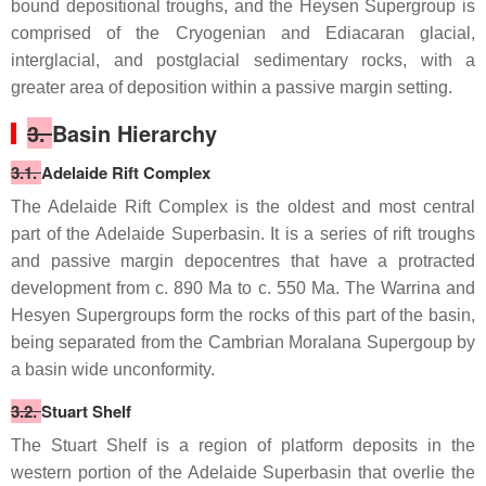
bound depositional troughs, and the Heysen Supergroup is
comprised of the Cryogenian and Ediacaran glacial,
interglacial, and postglacial sedimentary rocks, with a
greater area of deposition within a passive margin setting.
3.
Basin Hierarchy
3.1.
Adelaide Rift Complex
The Adelaide Rift Complex is the oldest and most central
part of the Adelaide Superbasin. It is a series of rift troughs
and passive margin depocentres that have a protracted
development from c. 890 Ma to c. 550 Ma. The Warrina and
Hesyen Supergroups form the rocks of this part of the basin,
being separated from the Cambrian Moralana Supergoup by
a basin wide unconformity.
3.2.
Stuart Shelf
The Stuart Shelf is a region of platform deposits in the
western portion of the Adelaide Superbasin that overlie the