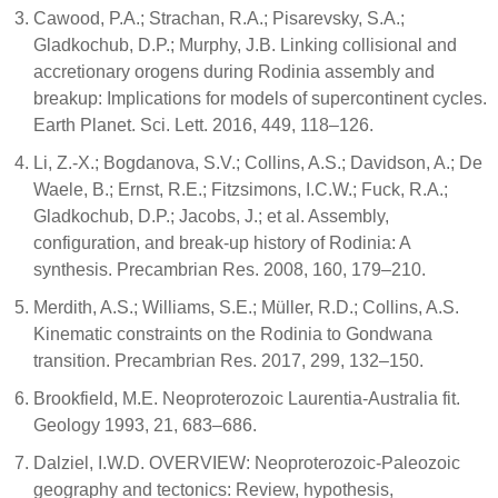
Cawood, P.A.; Strachan, R.A.; Pisarevsky, S.A.;
Gladkochub, D.P.; Murphy, J.B. Linking collisional and
accretionary orogens during Rodinia assembly and
breakup: Implications for models of supercontinent cycles.
Earth Planet. Sci. Lett. 2016, 449, 118–126.
Li, Z.-X.; Bogdanova, S.V.; Collins, A.S.; Davidson, A.; De
Waele, B.; Ernst, R.E.; Fitzsimons, I.C.W.; Fuck, R.A.;
Gladkochub, D.P.; Jacobs, J.; et al. Assembly,
configuration, and break-up history of Rodinia: A
synthesis. Precambrian Res. 2008, 160, 179–210.
Merdith, A.S.; Williams, S.E.; Müller, R.D.; Collins, A.S.
Kinematic constraints on the Rodinia to Gondwana
transition. Precambrian Res. 2017, 299, 132–150.
Brookfield, M.E. Neoproterozoic Laurentia-Australia fit.
Geology 1993, 21, 683–686.
Dalziel, I.W.D. OVERVIEW: Neoproterozoic-Paleozoic
geography and tectonics: Review, hypothesis,