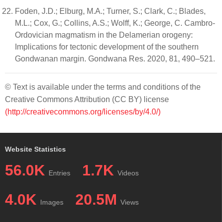
Foden, J.D.; Elburg, M.A.; Turner, S.; Clark, C.; Blades,
M.L.; Cox, G.; Collins, A.S.; Wolff, K.; George, C. Cambro-
Ordovician magmatism in the Delamerian orogeny:
Implications for tectonic development of the southern
Gondwanan margin. Gondwana Res. 2020, 81, 490–521.
© Text is available under the terms and conditions of the
Creative Commons Attribution (CC BY) license
(http://creativecommons.org/licenses/by/4.0/)
Website Statistics
56.0K
1.7K
Entries
Videos
4.0K
20.5M
Images
Views