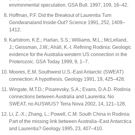
environmental speculation. GSA Bull. 1997, 109, 16–42.
Hoffman, P.F. Did the Breakout of Laurentia Turn
Gondwanaland Inside-Out? Science 1991, 252, 1409–
1412.
Karlstrom, K.E.; Harlan, S.S.; Williams, M.L.; McLelland,
J.; Geissman, J.W.; Ahäll, K.-I. Refining Rodinia: Geologic
evidence for the Australia-western US connection in the
Proterozoic. GSA Today 1999, 9, 1–7.
Moores, E.M. Southwest U.S.-East Antarctic (SWEAT)
connection: A hypothesis. Geology 1991, 19, 425–428.
Wingate, M.T.D.; Pisarevsky, S.A.; Evans, D.A.D. Rodinia
connections between Australia and Laurentia: No
SWEAT, no AUSWUS? Terra Nova 2002, 14, 121–128.
Li, Z.-X.; Zhang, L.; Powell, C.M. South China in Rodinia:
Part of the missing link between Australia–East Antarctica
and Laurentia? Geology 1995, 23, 407–410.