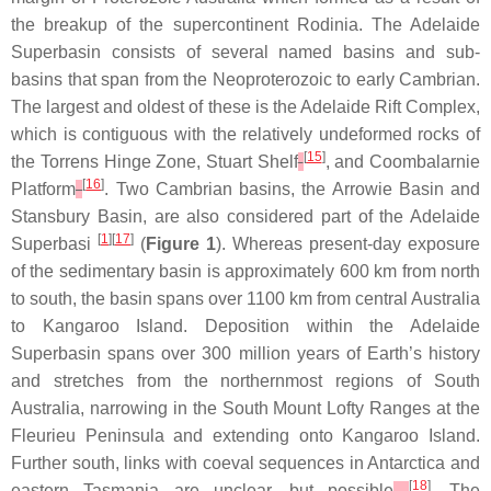
the breakup of the supercontinent Rodinia. The Adelaide
Superbasin consists of several named basins and sub-
basins that span from the Neoproterozoic to early Cambrian.
The largest and oldest of these is the Adelaide Rift Complex,
which is contiguous with the relatively undeformed rocks of
[
15
]
the Torrens Hinge Zone, Stuart Shelf
, and Coombalarnie
[
16
]
Platform
. Two Cambrian basins, the Arrowie Basin and
Stansbury Basin, are also considered part of the Adelaide
[
1
][
17
]
Superbasi
(
Figure 1
). Whereas present-day exposure
of the sedimentary basin is approximately 600 km from north
to south, the basin spans over 1100 km from central Australia
to Kangaroo Island. Deposition within the Adelaide
Superbasin spans over 300 million years of Earth’s history
and stretches from the northernmost regions of South
Australia, narrowing in the South Mount Lofty Ranges at the
Fleurieu Peninsula and extending onto Kangaroo Island.
Further south, links with coeval sequences in Antarctica and
[
18
]
eastern Tasmania are unclear, but possible
. The