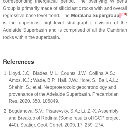
corresponding interglacial period. The overlying WIlpena
Group is primarily made of siliciclastic rocks with and overall
[
19
]
regressive base level trend. The
Moralana
Supergroup
is the uppermost high-level stratigraphic division of the
Adelaide Superbasin and is comprised of all the Cambrian
rocks within the superbasin.
References
Lloyd, J.C.; Blades, M.L.; Counts, J.W.; Collins, A.S.;
Amos, K.J.; Wade, B.P.; Hall, J.W.; Hore, S.; Ball, A.L.;
Shahin, S.; et al. Neoproterozoic geochronology and
provenance of the Adelaide Superbasin. Precambrian
Res. 2020, 350, 105849.
Bogdanova, S.V.; Pisarevsky, S.A.; Li, Z.-X. Assembly
and Breakup of Rodinia (Some results of IGCP project
440). Stratigr. Geol. Correl. 2009, 17, 259–274.