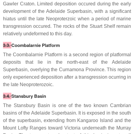
Gawler Craton. Limited deposition occured during the early
development of the Adelaide Superbasin, with a significant
hiatus until the late Neoproterzoic when a period of marine
transgression occured. The rocks of the Stuart Shelf remain
relatively undeformed to this day.
3.3.
Coombalarnie Platform
The Coombalarnie Platform is a second region of platformal
deposits that lie in the north-east of the Adelaide
Superbasin, overlying the Curnamona Province. This region
only experienced deposition after a transgression ocurring in
the late Neoproterozoic.
3.4.
Stansbury Basin
The Stansbury Basin is one of the two known Cambrian
basins of the Adelaide Superbasin. It is exposed in the south
of the superbasin, extending from Kangaroo Island and the
Mount Lofty Ranges toward Victoria underneath the Murray