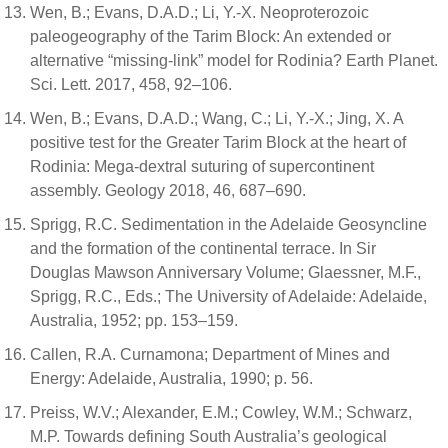
Wen, B.; Evans, D.A.D.; Li, Y.-X. Neoproterozoic
paleogeography of the Tarim Block: An extended or
alternative “missing-link” model for Rodinia? Earth Planet.
Sci. Lett. 2017, 458, 92–106.
Wen, B.; Evans, D.A.D.; Wang, C.; Li, Y.-X.; Jing, X. A
positive test for the Greater Tarim Block at the heart of
Rodinia: Mega-dextral suturing of supercontinent
assembly. Geology 2018, 46, 687–690.
Sprigg, R.C. Sedimentation in the Adelaide Geosyncline
and the formation of the continental terrace. In Sir
Douglas Mawson Anniversary Volume; Glaessner, M.F.,
Sprigg, R.C., Eds.; The University of Adelaide: Adelaide,
Australia, 1952; pp. 153–159.
Callen, R.A. Curnamona; Department of Mines and
Energy: Adelaide, Australia, 1990; p. 56.
Preiss, W.V.; Alexander, E.M.; Cowley, W.M.; Schwarz,
M.P. Towards defining South Australia’s geological