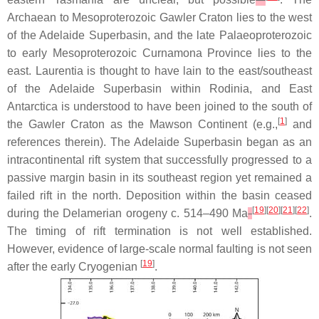
Archaean to Mesoproterozoic Gawler Craton lies to the west
of the Adelaide Superbasin, and the late Palaeoproterozoic
to early Mesoproterozoic Curnamona Province lies to the
east. Laurentia is thought to have lain to the east/southeast
of the Adelaide Superbasin within Rodinia, and East
Antarctica is understood to have been joined to the south of
[
1
]
the Gawler Craton as the Mawson Continent (e.g.,
and
references therein). The Adelaide Superbasin began as an
intracontinental rift system that successfully progressed to a
passive margin basin in its southeast region yet remained a
failed rift in the north. Deposition within the basin ceased
[
19
][
20
][
21
][
22
]
during the Delamerian orogeny c. 514–490 Ma
.
The timing of rift termination is not well established.
However, evidence of large-scale normal faulting is not seen
[
19
]
after the early Cryogenian
.