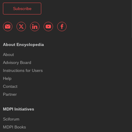
Subscribe
About Encyclopedia
About
Advisory Board
Instructions for Users
Help
Contact
Partner
MDPI Initiatives
Sciforum
MDPI Books