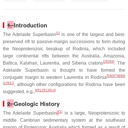
1.
Introduction
[
1
]
The Adelaide Superbasin
is one of the largest and best-
preserved rift to passive-margin successions to form during
the Neoproterozoic breakup of Rodinia, which included
large continental rifts between the Australia, Amazonia,
[
2
][
3
][
4
]
Baltica, Kalahari, Laurentia, and Siberia cratons
. The
Adelaide Superbasin is thought to have formed the
[
5
][
6
][
7
][
8
][
9
]
conjugate margin to western Laurentia in Rodinia
[
10
][
11
]
, although other configurations for Rodinia have been
[
4
][
12
][
13
][
14
]
suggested, e.g.,
2.
Geologic History
[
1
]
The Adelaide Superbasin
is a large, Neoproterozoic to
middle Cambrian sedimentary system at the southeast
margin of Proterozoic Australia which formed as a result of