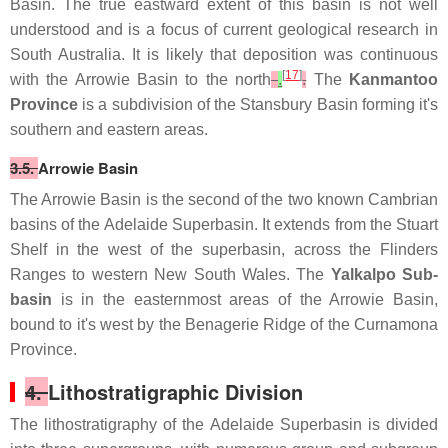
Basin. The true eastward extent of this basin is not well
understood and is a focus of current geological research in
South Australia. It is likely that deposition was continuous
[
17
]
with the Arrowie Basin to the north
.
.
The
Kanmantoo
Province
is a subdivision of the Stansbury Basin forming it's
southern and eastern areas.
3.5.
Arrowie Basin
The Arrowie Basin is the second of the two known Cambrian
basins of the Adelaide Superbasin. It extends from the Stuart
Shelf in the west of the superbasin, across the Flinders
Ranges to western New South Wales. The
Yalkalpo
Sub-
basin
is in the easternmost areas of the Arrowie Basin,
bound to it's west by the Benagerie Ridge of the Curnamona
Province.
4.
Lithostratigraphic Division
The lithostratigraphy of the Adelaide Superbasin is divided