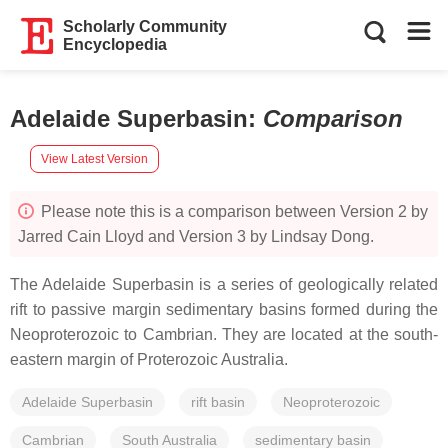
Scholarly Community
Encyclopedia
Adelaide Superbasin
:
Comparison
View Latest Version
Please note this is a comparison between Version 2 by
Jarred Cain Lloyd and Version 3 by Lindsay Dong.
The Adelaide Superbasin is a series of geologically related
rift to passive margin sedimentary basins formed during the
Neoproterozoic to Cambrian. They are located at the south-
eastern margin of Proterozoic Australia.
Adelaide Superbasin
rift basin
Neoproterozoic
Cambrian
South Australia
sedimentary basin