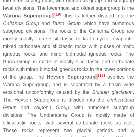
into three supergroups, with numerous group and subgroup
level divisions. The lowermost and oldest supergroup is the
[
19
]
Warrina Supergroup
, this is further divided into the
Callanna Group
and
Burra Group
which have numerous
subgroup divisions. The rocks of the Callanna Group are
mostly mostly coarse siliclastic rocks to cyclic, evaporitic
mixed carbonate and siliclastic rocks with pulses of mafic
igneous rocks, and minor bidmodal igneous rocks. The
Burra Group is made of mostly siliciclastic and carbonate
rocks with minor bimodal igneous rocks in the lower portions
[
19
]
of the group. The
Heysen Supergroup
overlies the
Warrina Supergroup, and is separated by a basin wide
erosional unconformity caused by the
Sturtian glaciation
.
The Heysen Supergroup is divided into the
Umberatana
Group
and
Wilpena Group
, with numerous subgroup
divisions. The Umberatana Group is mostly made of
siliciclastic rocks, with several carbonate rocks as well.
These rocks represent two glacial periods and a