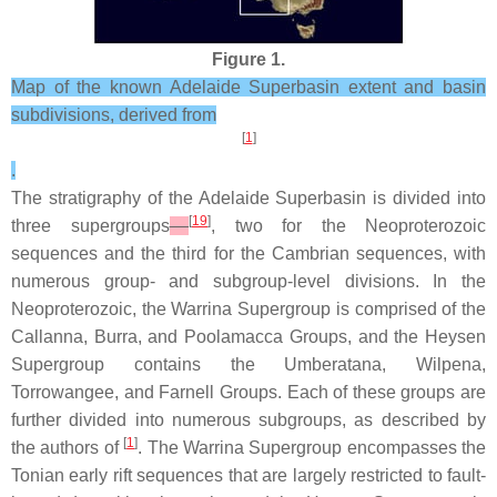
Figure 1.
Map of the known Adelaide Superbasin extent and basin
subdivisions, derived from
[
1
]
.
The stratigraphy of the Adelaide Superbasin is divided into
[
19
]
three supergroups
, two for the Neoproterozoic
sequences and the third for the Cambrian sequences, with
numerous group- and subgroup-level divisions. In the
Neoproterozoic, the Warrina Supergroup is comprised of the
Callanna, Burra, and Poolamacca Groups, and the Heysen
Supergroup contains the Umberatana, Wilpena,
Torrowangee, and Farnell Groups. Each of these groups are
further divided into numerous subgroups, as described by
[
1
]
the authors of
. The Warrina Supergroup encompasses the
Tonian early rift sequences that are largely restricted to fault-