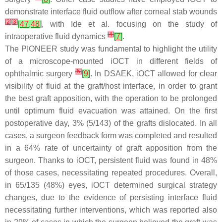
demonstrate interface fluid outflow after corneal stab wounds
[
2
]
[
3
]
[
47
,
48
]
, with Ide et al. focusing on the study of
[
4
]
intraoperative fluid dynamics
[
7
]
.
The PIONEER study was fundamental to highlight the utility
of a microscope-mounted iOCT in different fields of
[
5
]
ophthalmic surgery
[
9
]
. In DSAEK, iOCT allowed for clear
visibility of fluid at the graft/host interface, in order to grant
the best graft apposition, with the operation to be prolonged
until optimum fluid evacuation was attained. On the first
postoperative day, 3% (5/143) of the grafts dislocated. In all
cases, a surgeon feedback form was completed and resulted
in a 64% rate of uncertainty of graft apposition from the
surgeon. Thanks to iOCT, persistent fluid was found in 48%
of those cases, necessitating repeated procedures. Overall,
in 65/135 (48%) eyes, iOCT determined surgical strategy
changes, due to the evidence of persisting interface fluid
necessitating further interventions, which was reported also