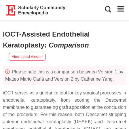
Scholarly Community
Encyclopedia
IOCT-Assisted Endothelial
Keratoplasty
:
Comparison
View Latest Version
Please note this is a comparison between Version 1 by
Matteo Mario Carlà and Version 2 by Catherine Yang.
iOCT serves as a guidance tool for key surgical processes in
endothelial keratoplasty, from scoring the Descemet
membrane to guaranteeing graft apposition at the conclusion
of the procedure. For this reason, both Descemet stripping
anterior endothelial keratoplasty (DSAEK) and Descemet
membrane endothelial keratoplasty (DMEK) are made