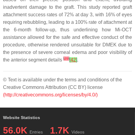
inadvertent damage to the graft. This study reported graft
attachment success rates of 72% at day 3, with 16% of eyes
requiring rebubbling, leading to a 100% rate of attachment at
the 6-month follow-up, thus underlining how Mi-OCT
assistance allowed for the safe and effective conduct of the
procedure, otherwise rendered unsuitable for DMEK due to
the presence of severe corneal edema and poor visibility of
[
29
]
the anterior segment details
[
42
]
.
© Text is available under the terms and conditions of the
Creative Commons Attribution (CC BY) license
(http://creativecommons.org/licenses/by/4.0/)
Website Statistics
56.0K
1.7K
Entries
Videos