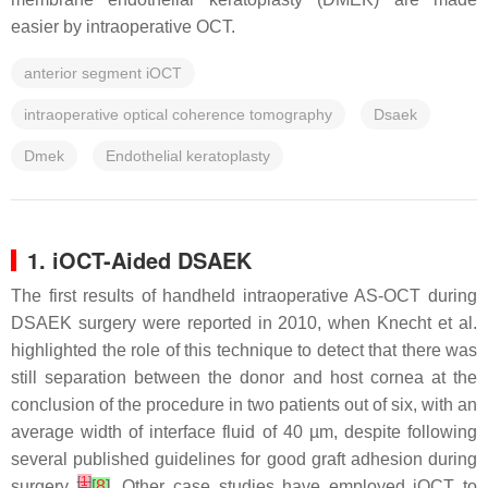
easier by intraoperative OCT.
anterior segment iOCT
intraoperative optical coherence tomography
Dsaek
Dmek
Endothelial keratoplasty
1. iOCT-Aided DSAEK
The first results of handheld intraoperative AS-OCT during
DSAEK surgery were reported in 2010, when Knecht et al.
highlighted the role of this technique to detect that there was
still separation between the donor and host cornea at the
conclusion of the procedure in two patients out of six, with an
average width of interface fluid of 40 µm, despite following
several published guidelines for good graft adhesion during
[
1
]
surgery
[
8
]
. Other case studies have employed iOCT to