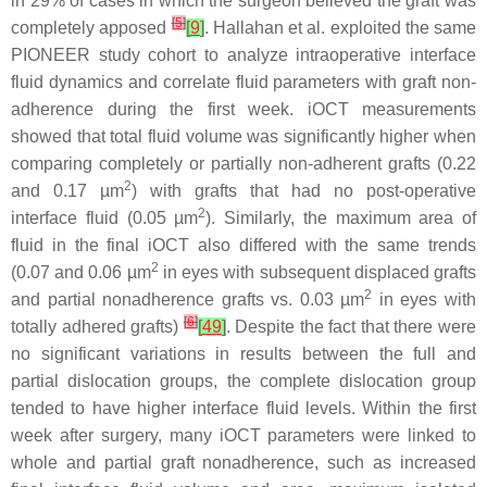
in 29% of cases in which the surgeon believed the graft was
[
5
]
completely apposed
[
9
]
. Hallahan et al. exploited the same
PIONEER study cohort to analyze intraoperative interface
fluid dynamics and correlate fluid parameters with graft non-
adherence during the first week. iOCT measurements
showed that total fluid volume was significantly higher when
comparing completely or partially non-adherent grafts (0.22
2
and 0.17 µm
) with grafts that had no post-operative
2
interface fluid (0.05 µm
). Similarly, the maximum area of
fluid in the final iOCT also differed with the same trends
2
(0.07 and 0.06 µm
in eyes with subsequent displaced grafts
2
and partial nonadherence grafts vs. 0.03 µm
in eyes with
[
6
]
totally adhered grafts)
[
49
]
. Despite the fact that there were
no significant variations in results between the full and
partial dislocation groups, the complete dislocation group
tended to have higher interface fluid levels. Within the first
week after surgery, many iOCT parameters were linked to
whole and partial graft nonadherence, such as increased