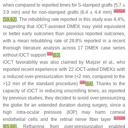
when compared to reported times for S-stamped grafts (5.7 ±
[
20
]
[
24
]
3.9 min) and for non-stamped grafts (6.4 ± 4.4 min)
[
59
,
62
]
. The rebubbling rate reported in this study was 6.4%,
suggesting that iOCT-assisted DMEK may yield equivalent
or better early outcomes than previous reported outcomes,
with a mean rebubbling rate of 28.8% reported in a recent
thorough literature analysis across 17 DMEK case series
[
25
]
without iOCT support
[
63
]
.
iOCT favorability was also claimed by Muijzer et al., who
reported recent experience with 22 iOCT-aided DMEKs with
a reduced over-pressurization time (<2 min, compared to the
[
26
]
>12 min of the standard procedure)
[
64
]
. Thanks to the
capacity of iOCT in reducing unscrolling times, as reported
by previous studies, they decided to avoid over-pressurizing
the globe for an extended duration during surgery, since a
high intra-ocular pressure (IOP) may harm corneal
[
27
]
[
28
]
endothelial cells and the retinal nerve fiber layer
[
65
,
66
]
. Refraining from over-pressurization enabled