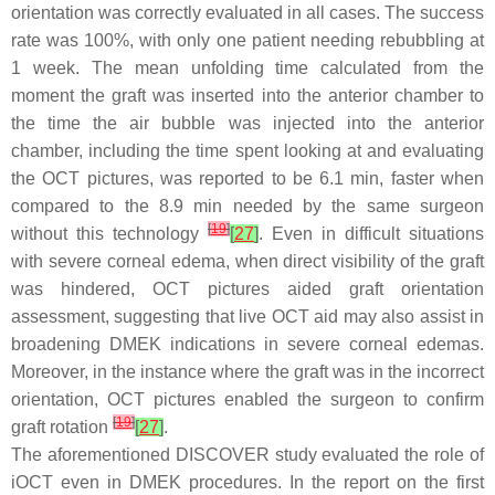
orientation was correctly evaluated in all cases. The success
rate was 100%, with only one patient needing rebubbling at
1 week. The mean unfolding time calculated from the
moment the graft was inserted into the anterior chamber to
the time the air bubble was injected into the anterior
chamber, including the time spent looking at and evaluating
the OCT pictures, was reported to be 6.1 min, faster when
compared to the 8.9 min needed by the same surgeon
[
19
]
without this technology
[
27
]
. Even in difficult situations
with severe corneal edema, when direct visibility of the graft
was hindered, OCT pictures aided graft orientation
assessment, suggesting that live OCT aid may also assist in
broadening DMEK indications in severe corneal edemas.
Moreover, in the instance where the graft was in the incorrect
orientation, OCT pictures enabled the surgeon to confirm
[
19
]
graft rotation
[
27
]
.
The aforementioned DISCOVER study evaluated the role of
iOCT even in DMEK procedures. In the report on the first