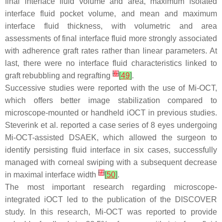
final interface fluid volume and area, maximum isolated
interface fluid pocket volume, and mean and maximum
interface fluid thickness, with volumetric and area
assessments of final interface fluid more strongly associated
with adherence graft rates rather than linear parameters. At
last, there were no interface fluid characteristics linked to
[
6
]
graft rebubbling and regrafting
[
49
]
.
Successive studies were reported with the use of Mi-OCT,
which offers better image stabilization compared to
microscope-mounted or handheld iOCT in previous studies.
Steverink et al. reported a case series of 8 eyes undergoing
Mi-OCT-assisted DSAEK, which allowed the surgeon to
identify persisting fluid interface in six cases, successfully
managed with corneal swiping with a subsequent decrease
[
7
]
in maximal interface width
[
50
]
.
The most important research regarding microscope-
integrated iOCT led to the publication of the DISCOVER
study. In this research, Mi-OCT was reported to provide