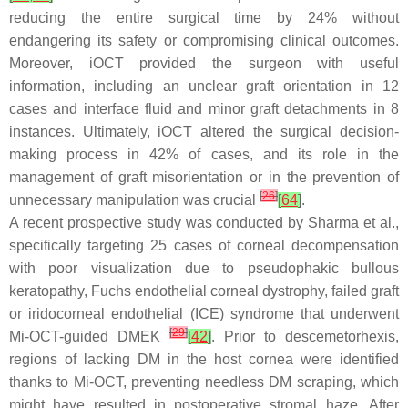
reducing the entire surgical time by 24% without
endangering its safety or compromising clinical outcomes.
Moreover, iOCT provided the surgeon with useful
information, including an unclear graft orientation in 12
cases and interface fluid and minor graft detachments in 8
instances. Ultimately, iOCT altered the surgical decision-
making process in 42% of cases, and its role in the
management of graft misorientation or in the prevention of
[
26
]
unnecessary manipulation was crucial
[
64
]
.
A recent prospective study was conducted by Sharma et al.,
specifically targeting 25 cases of corneal decompensation
with poor visualization due to pseudophakic bullous
keratopathy, Fuchs endothelial corneal dystrophy, failed graft
or iridocorneal endothelial (ICE) syndrome that underwent
[
29
]
Mi-OCT-guided DMEK
[
42
]
. Prior to descemetorhexis,
regions of lacking DM in the host cornea were identified
thanks to Mi-OCT, preventing needless DM scraping, which
might have resulted in postoperative stromal haze. After