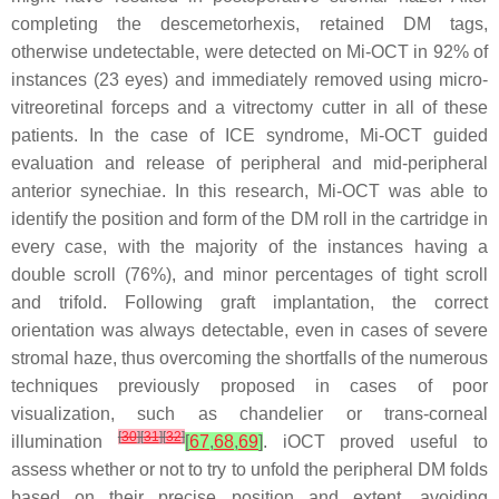
completing the descemetorhexis, retained DM tags,
otherwise undetectable, were detected on Mi-OCT in 92% of
instances (23 eyes) and immediately removed using micro-
vitreoretinal forceps and a vitrectomy cutter in all of these
patients. In the case of ICE syndrome, Mi-OCT guided
evaluation and release of peripheral and mid-peripheral
anterior synechiae. In this research, Mi-OCT was able to
identify the position and form of the DM roll in the cartridge in
every case, with the majority of the instances having a
double scroll (76%), and minor percentages of tight scroll
and trifold. Following graft implantation, the correct
orientation was always detectable, even in cases of severe
stromal haze, thus overcoming the shortfalls of the numerous
techniques previously proposed in cases of poor
visualization, such as chandelier or trans-corneal
[
30
]
[
31
]
[
32
]
illumination
[
67
,
68
,
69
]
. iOCT proved useful to
assess whether or not to try to unfold the peripheral DM folds
based on their precise position and extent, avoiding