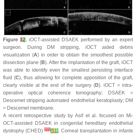
Figure
1
2
.
iOCT-assisted DSAEK performed by an expert
surgeon. During DM stripping, iOCT aided debris
visualization (
A
) in order to obtain the smoothest possible
dissection plane (
B
). After the implantation of the graft, iOCT
was able to identify even the smallest persisting interface
fluid (
C
), thus allowing for complete apposition of the graft,
clearly visible at the end of the surgery (
D
). iOCT = intra-
operative optical coherence tomography; DSAEK =
Descemet stripping automated endothelial keratoplasty; DM
= Descemet membrane.
A recent retrospective study by Asif et al. focused on Mi-
OCT-assisted DSAEK in congenital hereditary endothelial
[
10
]
dystrophy (CHED)
[
51
]
. Corneal transplantation in infants