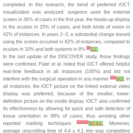
completed. In this research, the trend of preferred iOCT
visualization was analyzed: surgeons used the external
screen in 30% of cases in the first year, the heads-up display
in the oculars in 25% of cases, and both kinds of vision in
42% of instances. In years 2–3, a substantial change toward
using the screen occurred in 82% of instances, compared to
[
8
]
oculars in 10% and both systems in 8%
[
11
]
.
In the last update of the DISCOVER study, those findings
were confirmed. Patel et al. noted that iOCT offered helpful
real-time feedback in all instances (100%) and did not
[
21
]
interfere with the surgical operation in any manner
[
43
]
. In
all instances, the iOCT picture on the linked external video
display was preferred, because of the smaller, lower-
definition picture on the inside display. iOCT also confirmed
its effectiveness by allowing for quick and safe detection of
tissue orientation in 99% of cases, thus avoiding other
[
22
]
[
23
]
reported marking techniques
[
60
,
61
]
. Moreover,
average unscrolling time of 4.4 ± 4.1 min was competitive