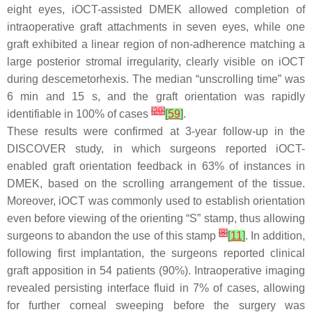
eight eyes, iOCT-assisted DMEK allowed completion of
intraoperative graft attachments in seven eyes, while one
graft exhibited a linear region of non-adherence matching a
large posterior stromal irregularity, clearly visible on iOCT
during descemetorhexis. The median “unscrolling time” was
6 min and 15 s, and the graft orientation was rapidly
[
20
]
identifiable in 100% of cases
[
59
]
.
These results were confirmed at 3-year follow-up in the
DISCOVER study, in which surgeons reported iOCT-
enabled graft orientation feedback in 63% of instances in
DMEK, based on the scrolling arrangement of the tissue.
Moreover, iOCT was commonly used to establish orientation
even before viewing of the orienting “S” stamp, thus allowing
[
8
]
surgeons to abandon the use of this stamp
[
11
]
. In addition,
following first implantation, the surgeons reported clinical
graft apposition in 54 patients (90%). Intraoperative imaging
revealed persisting interface fluid in 7% of cases, allowing
for further corneal sweeping before the surgery was