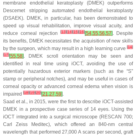
membrane endothelial keratoplasty (DMEK) outperforms
Descemet stripping automated endothelial keratoplasty
(DSAEK). DMEK, in particular, has been demonstrated to
speed up visual rehabilitation, improve visual acuity, and
[
13
]
[
14
]
[
15
]
[
16
]
reduce corneal rejection
[
54
,
55
,
56
,
57
]
. Despite
its benefits, DMEK necessitates the acquisition of new skills
[
14
]
by the surgeon, which may result in a high learning curve
[
17
]
[
55
,
58
]
. DMEK scroll orientation may be seen and
identified in real time using iOCT, avoiding the use of
potentially hazardous exterior markers (such as the “S”
stamp or peripheral notches), and may be useful in cases of
corneal opacity or advanced corneal edema when vision is
[
18
]
[
19
]
[
20
]
impaired
[
21
,
27
,
59
]
.
Saad et al., in 2015, were the first to describe iOCT-assisted
DMEK in a prospective case series of 14 eyes. Using the
iOCT integrated into a surgical microscope (RESCAN 700;
Carl Zeiss Meditec), which offered an 840-nm central
wavelength that performed 27,000 A scans per second, graft