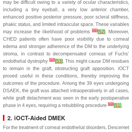
may be difficult owing to a variety of ocular characteristics,
including a tiny eyeball, a very low anterior chamber,
enhanced positive posterior pressure, poor scleral stiffness,
phakic status, and limited intraocular space. These variables
[
11
]
may increase the likelihood of problems
[
52
]
. Moreover,
CHED patients often have poor visibility due to corneal
edema and stronger adherence of the DM to the underlying
stroma, in contrast to decompensated corneas of Fuchs’
[
12
]
endothelial dystrophy
[
53
]
. This might cause DM residues
to remain in the graft, obstructing graft apposition. iOCT
proved useful in these conditions, thereby improving the
outcomes of the procedure. Among the 39 eyes undergoing
DSAEK, the graft was attached intraoperatively in all cases,
while graft detachment was seen in the early postoperative
[
10
]
phase in 4 eyes, requiring a rebubbling procedure
[
51
]
.
2. iOCT-Aided DMEK
For the treatment of corneal endothelial disorders, Descemet