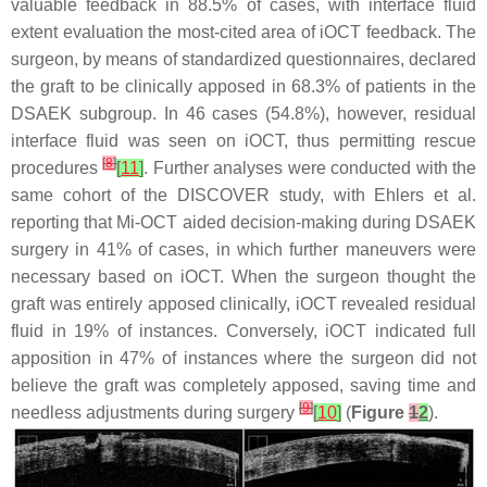
valuable feedback in 88.5% of cases, with interface fluid
extent evaluation the most-cited area of iOCT feedback. The
surgeon, by means of standardized questionnaires, declared
the graft to be clinically apposed in 68.3% of patients in the
DSAEK subgroup. In 46 cases (54.8%), however, residual
interface fluid was seen on iOCT, thus permitting rescue
[
8
]
procedures
[
11
]
. Further analyses were conducted with the
same cohort of the DISCOVER study, with Ehlers et al.
reporting that Mi-OCT aided decision-making during DSAEK
surgery in 41% of cases, in which further maneuvers were
necessary based on iOCT. When the surgeon thought the
graft was entirely apposed clinically, iOCT revealed residual
fluid in 19% of instances. Conversely, iOCT indicated full
apposition in 47% of instances where the surgeon did not
believe the graft was completely apposed, saving time and
[
9
]
needless adjustments during surgery
[
10
]
(
Figure
1
2
).