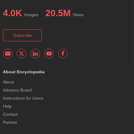
4.0K
20.5M
Images
Views
Subscribe
About Encyclopedia
About
Advisory Board
Instructions for Users
Help
Contact
Partner