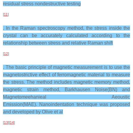
residual stress nondestructive testing
[
11
]
. In the Raman spectroscopy method, the stress inside the
crystal can be accurately calculated according to the
relationship between stress and relative Raman shift
[
12
]
. The basic principle of magnetic measurement is to use the
magnetostrictive effect of ferromagnetic material to measure
the stress. The method includes magnetic memory method,
magnetic strain method, Barkhausen Noise(BN) and
Magnetomeehanieal Aeoustic
Emission(MAE). Nanoindentation technique was proposed
and developed by Olive et al
[
13
][
14
]