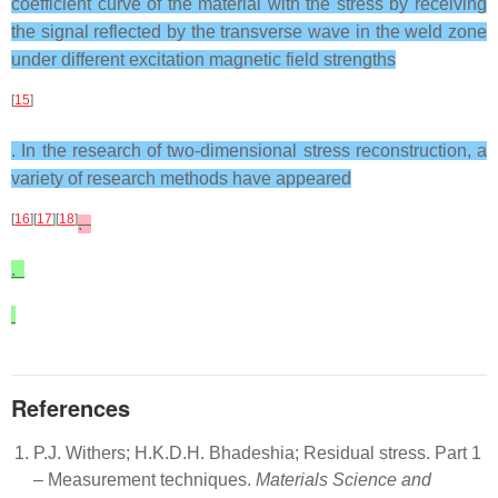
coefficient curve of the material with the stress by receiving
the signal reflected by the transverse wave in the weld zone
under different excitation magnetic field strengths
[
15
]
. In the research of two-dimensional stress reconstruction, a
variety of research methods have appeared
[
16
][
17
][
18
]
.
.
References
P.J. Withers; H.K.D.H. Bhadeshia; Residual stress. Part 1
– Measurement techniques.
Materials Science and