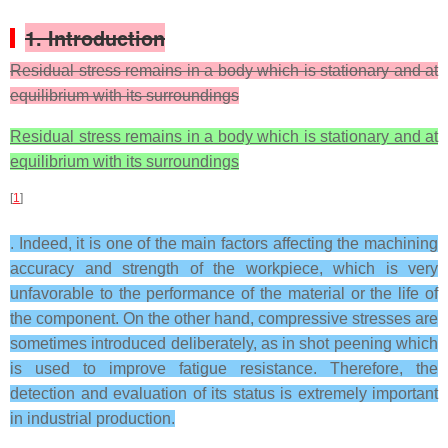
1. Introduction
Residual stress remains in a body which is stationary and at
equilibrium with its surroundings
Residual stress remains in a body which is stationary and at
equilibrium with its surroundings
[
1
]
. Indeed, it is one of the main factors affecting the machining
accuracy and strength of the workpiece, which is very
unfavorable to the performance of the material or the life of
the component. On the other hand, compressive stresses are
sometimes introduced deliberately, as in shot peening which
is used to improve fatigue resistance. Therefore, the
detection and evaluation of its status is extremely important
in industrial production.