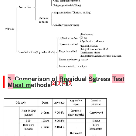
3.
Comparison of
R
r
esidual
S
s
tress
Test
[
2
][
3
][
4
][
5
]
M
test m
ethods