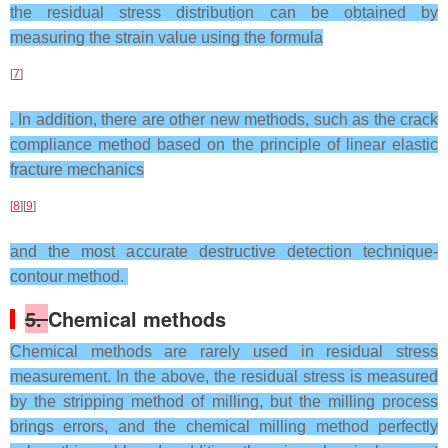
the residual stress distribution can be obtained by
measuring the strain value using the formula
[
7
]
. In addition, there are other new methods, such as the crack
compliance method based on the principle of linear elastic
fracture mechanics
[
8
][
9
]
and the most accurate destructive detection technique-
contour method.
5.
Chemical methods
Chemical methods are rarely used in residual stress
measurement. In the above, the residual stress is measured
by the stripping method of milling, but the milling process
brings errors, and the chemical milling method perfectly