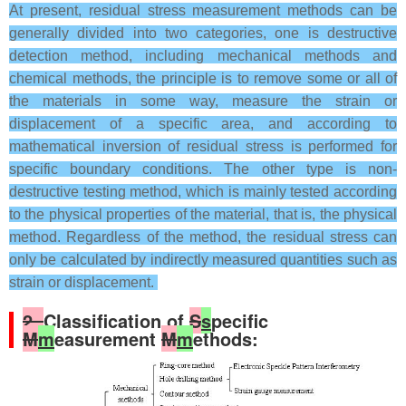
At present, residual stress measurement methods can be
generally divided into two categories, one is destructive
detection method, including mechanical methods and
chemical methods, the principle is to remove some or all of
the materials in some way, measure the strain or
displacement of a specific area, and according to
mathematical inversion of residual stress is performed for
specific boundary conditions. The other type is non-
destructive testing method, which is mainly tested according
to the physical properties of the material, that is, the physical
method. Regardless of the method, the residual stress can
only be calculated by indirectly measured quantities such as
strain or displacement.
2.
Classification of
S
s
pecific
M
m
easurement
M
m
ethods: