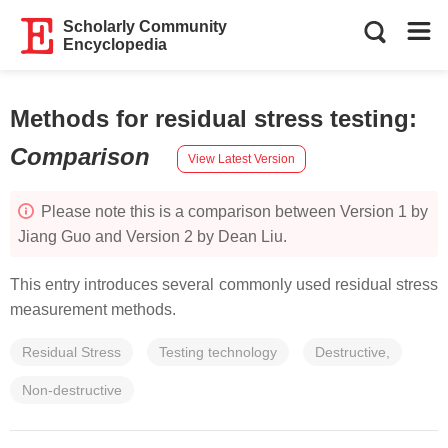
Scholarly Community
Encyclopedia
Methods for residual stress testing
:
Comparison
View Latest Version
Please note this is a comparison between Version 1 by
Jiang Guo and Version 2 by Dean Liu.
This entry introduces several commonly used residual stress
measurement methods.
Residual Stress
Testing technology
Destructive,
Non-destructive