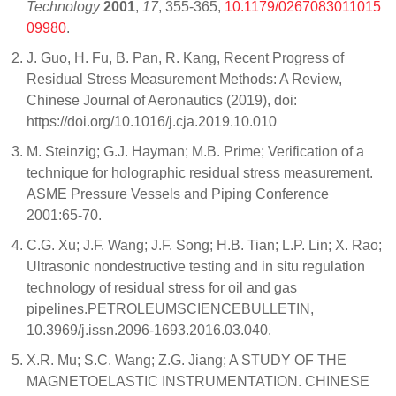
Technology
2001
,
17
, 355-365,
10.1179/0267083011015
09980
.
J. Guo, H. Fu, B. Pan, R. Kang, Recent Progress of
Residual Stress Measurement Methods: A Review,
Chinese Journal of Aeronautics (2019), doi:
https://doi.org/10.1016/j.cja.2019.10.010
M. Steinzig; G.J. Hayman; M.B. Prime; Verification of a
technique for holographic residual stress measurement.
ASME Pressure Vessels and Piping Conference
2001:65-70.
C.G. Xu; J.F. Wang; J.F. Song; H.B. Tian; L.P. Lin; X. Rao;
Ultrasonic nondestructive testing and in situ regulation
technology of residual stress for oil and gas
pipelines.PETROLEUMSCIENCEBULLETIN,
10.3969/j.issn.2096-1693.2016.03.040.
X.R. Mu; S.C. Wang; Z.G. Jiang; A STUDY OF THE
MAGNETOELASTIC INSTRUMENTATION. CHINESE