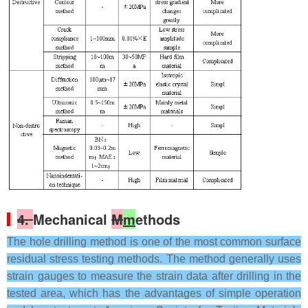
4.
Mechanical
M
m
ethods
The hole drilling method is one of the most common surface
residual stress testing methods. The method generally uses
strain gauges to measure the strain data after drilling in the
tested area, which has the advantages of simple operation