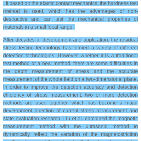
. It based on the elastic contact mechanics, the hardness test
method is used, which has the advantages of non-
destructive and can test the mechanical properties of
materials in a small local range.
After decades of development and application, the residual
stress testing technology has formed a variety of different
detection technologies. However, whether it is a traditional
test method or a new method, there are some difficulties in
the depth measurement of stress and the accurate
measurement of the whole field on a two-dimensional plane.
In order to improve the detection accuracy and detection
efficiency of stress measurement, two or more detection
methods are used together, which has become a major
development direction of current stress measurement and
state evaluation research. Liu et al. combined the magnetic
measurement method with the ultrasonic method to
dynamically reflect the variation of the magnetostriction