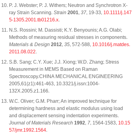
P. J. Webster; P. J. Withers; Neutron and Synchrotron X‐
ray Strain Scanning.
Strain
2001
,
37
, 19-33,
10.1111/j.147
5-1305.2001.tb01216.x
.
N.S. Rossini; M. Dassisti; K.Y. Benyounis; A.G. Olabi;
Methods of measuring residual stresses in components.
Materials & Design
2012
,
35
, 572-588,
10.1016/j.matdes.
2011.08.022
.
S.B. Sang; C.Y. Xue; J.J. Xiong; W.D. Zhang; Stress
Measurement in MEMS Based on Raman
Spectroscopy.CHINA MECHANICAL ENGINEERING
2005,61(z1):461-463, 10.3321/j.issn:1004-
132X.2005.z1.166.
W.C. Oliver; G.M. Pharr; An improved technique for
determining hardness and elastic modulus using load
and displacement sensing indentation experiments.
Journal of Materials Research
1992
,
7
, 1564-1583,
10.15
57/jmr.1992.1564
.