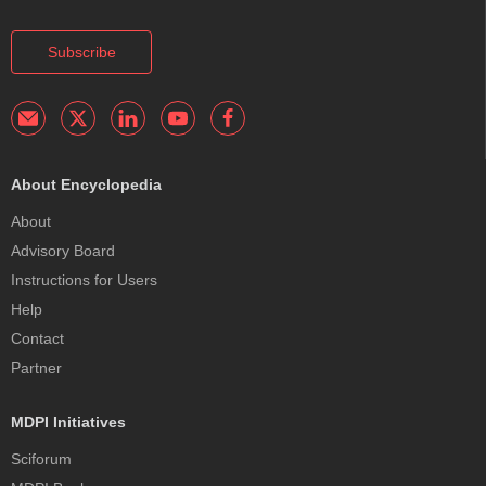
Subscribe
About Encyclopedia
About
Advisory Board
Instructions for Users
Help
Contact
Partner
MDPI Initiatives
Sciforum