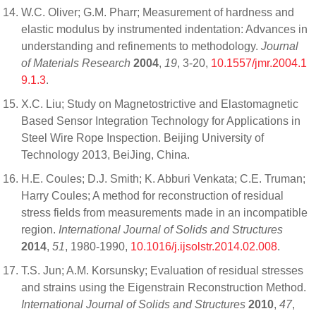
W.C. Oliver; G.M. Pharr; Measurement of hardness and
elastic modulus by instrumented indentation: Advances in
understanding and refinements to methodology.
Journal
of Materials Research
2004
,
19
, 3-20,
10.1557/jmr.2004.1
9.1.3
.
X.C. Liu; Study on Magnetostrictive and Elastomagnetic
Based Sensor Integration Technology for Applications in
Steel Wire Rope Inspection. Beijing University of
Technology 2013, BeiJing, China.
H.E. Coules; D.J. Smith; K. Abburi Venkata; C.E. Truman;
Harry Coules; A method for reconstruction of residual
stress fields from measurements made in an incompatible
region.
International Journal of Solids and Structures
2014
,
51
, 1980-1990,
10.1016/j.ijsolstr.2014.02.008
.
T.S. Jun; A.M. Korsunsky; Evaluation of residual stresses
and strains using the Eigenstrain Reconstruction Method.
International Journal of Solids and Structures
2010
,
47
,