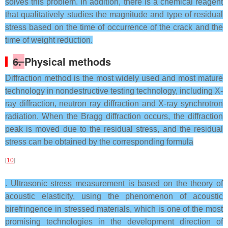
solves this problem. In addition, there is a chemical reagent
that qualitatively studies the magnitude and type of residual
stress based on the time of occurrence of the crack and the
time of weight reduction.
6.
Physical methods
Diffraction method is the most widely used and most mature
technology in nondestructive testing technology, including X-
ray diffraction, neutron ray diffraction and X-ray synchrotron
radiation. When the Bragg diffraction occurs, the diffraction
peak is moved due to the residual stress, and the residual
stress can be obtained by the corresponding formula
[
10
]
. Ultrasonic stress measurement is based on the theory of
acoustic elasticity, using the phenomenon of acoustic
birefringence in stressed materials, which is one of the most
promising technologies in the development direction of