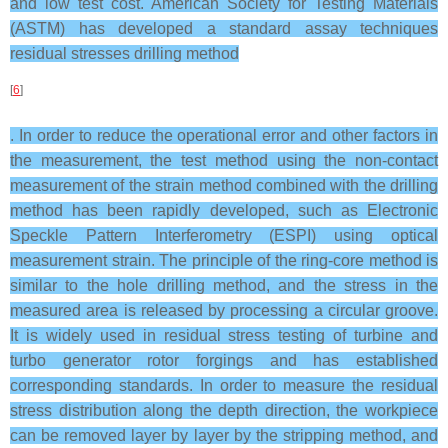
and low test cost. American Society for Testing Materials
(ASTM) has developed a standard assay techniques
residual stresses drilling method
[
6
]
. In order to reduce the operational error and other factors in
the measurement, the test method using the non-contact
measurement of the strain method combined with the drilling
method has been rapidly developed, such as Electronic
Speckle Pattern Interferometry (ESPI) using optical
measurement strain. The principle of the ring-core method is
similar to the hole drilling method, and the stress in the
measured area is released by processing a circular groove.
It is widely used in residual stress testing of turbine and
turbo generator rotor forgings and has established
corresponding standards. In order to measure the residual
stress distribution along the depth direction, the workpiece
can be removed layer by layer by the stripping method, and