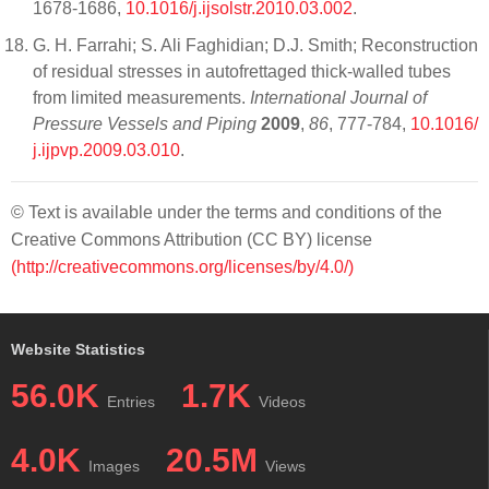
1678-1686,
10.1016/j.ijsolstr.2010.03.002
.
G. H. Farrahi; S. Ali Faghidian; D.J. Smith; Reconstruction
of residual stresses in autofrettaged thick-walled tubes
from limited measurements.
International Journal of
Pressure Vessels and Piping
2009
,
86
, 777-784,
10.1016/
j.ijpvp.2009.03.010
.
© Text is available under the terms and conditions of the
Creative Commons Attribution (CC BY) license
(http://creativecommons.org/licenses/by/4.0/)
Website Statistics
56.0K
1.7K
Entries
Videos
4.0K
20.5M
Images
Views