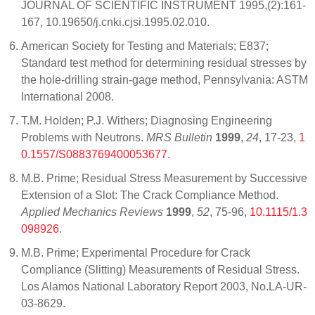
JOURNAL OF SCIENTIFIC INSTRUMENT 1995,(2):161-
167, 10.19650/j.cnki.cjsi.1995.02.010.
American Society for Testing and Materials; E837;
Standard test method for determining residual stresses by
the hole-drilling strain-gage method, Pennsylvania: ASTM
International 2008.
T.M. Holden; P.J. Withers; Diagnosing Engineering
Problems with Neutrons.
MRS Bulletin
1999
,
24
, 17-23,
1
0.1557/S0883769400053677
.
M.B. Prime; Residual Stress Measurement by Successive
Extension of a Slot: The Crack Compliance Method.
Applied Mechanics Reviews
1999
,
52
, 75-96,
10.1115/1.3
098926
.
M.B. Prime; Experimental Procedure for Crack
Compliance (Slitting) Measurements of Residual Stress.
Los Alamos National Laboratory Report 2003, No.LA-UR-
03-8629.