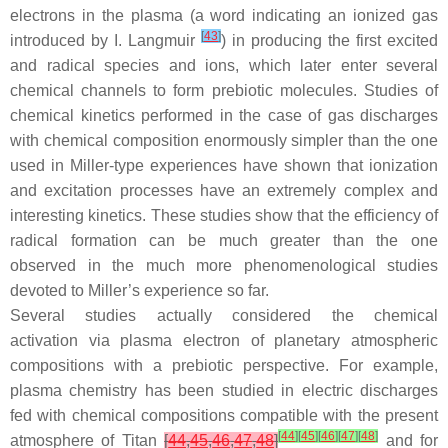
electrons in the plasma (a word indicating an ionized gas
[
43
]
introduced by I. Langmuir
) in producing the first excited
and radical species and ions, which later enter several
chemical channels to form prebiotic molecules. Studies of
chemical kinetics performed in the case of gas discharges
with chemical composition enormously simpler than the one
used in Miller-type experiences have shown that ionization
and excitation processes have an extremely complex and
interesting kinetics. These studies show that the efficiency of
radical formation can be much greater than the one
observed in the much more phenomenological studies
devoted to Miller’s experience so far.
Several studies actually considered the chemical
activation
via
plasma electron of planetary atmospheric
compositions with a prebiotic perspective. For example,
plasma chemistry has been studied in electric discharges
fed with chemical compositions compatible with the present
[
44
]
[
45
]
[
46
]
[
47
]
[
48
]
atmosphere of Titan
[
44
,
45
,
46
,
47
,
48
]
and for