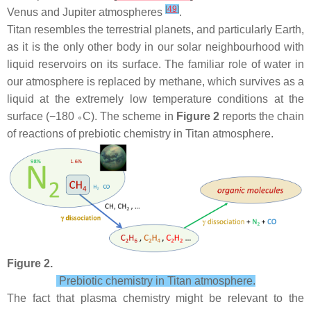
[
49
]
Venus and Jupiter atmospheres
.
Titan resembles the terrestrial planets, and particularly Earth,
as it is the only other body in our solar neighbourhood with
liquid reservoirs on its surface. The familiar role of water in
our atmosphere is replaced by methane, which survives as a
liquid at the extremely low temperature conditions at the
surface (−180
C). The scheme in
Figure 2
reports the chain
∘
of reactions of prebiotic chemistry in Titan atmosphere.
Figure 2.
Prebiotic chemistry in Titan atmosphere.
The fact that plasma chemistry might be relevant to the