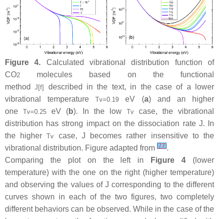
Figure 4.
Calculated vibrational distribution function of
CO
molecules based on the functional
2
method
described in the text, in the case of a lower
J
[
f
]
vibrational temperature
eV (
a
) and an higher
T
v
=
0.19
one
eV (
b
). In the low
case, the vibrational
T
v
=
0.25
T
v
distribution has strong impact on the dissociation rate
J
. In
the higher
case,
J
becomes rather insensitive to the
T
v
[
77
]
vibrational distribution. Figure adapted from
.
Comparing the plot on the left in
Figure 4
(lower
temperature) with the one on the right (higher temperature)
and observing the values of
J
corresponding to the different
curves shown in each of the two figures, two completely
different behaviors can be observed. While in the case of the