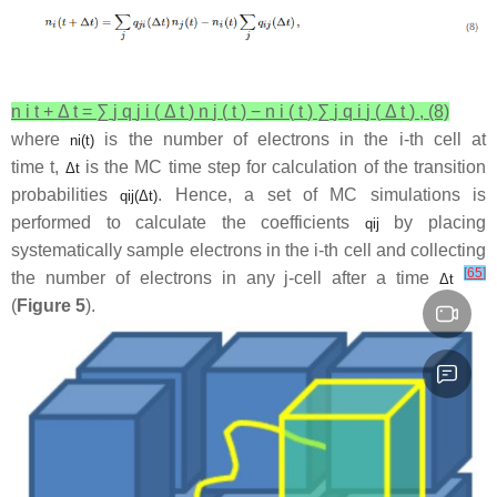
n
i
t
+
Δ
t
=
∑
j
q
j
i
(
Δ
t
)
n
j
(
t
)
−
n
i
(
t
)
∑
j
q
i
j
(
Δ
t
)
,
(8)
where
is the number of electrons in the
i
-th cell at
n
i
(
t
)
time
t
,
is the MC time step for calculation of the transition
Δ
t
probabilities
. Hence, a set of MC simulations is
q
i
j
(
Δ
t
)
performed to calculate the coefficients
by placing
q
i
j
systematically sample electrons in the
i
-th cell and collecting
[
65
]
the number of electrons in any
j
-cell after a time
Δ
t
(
Figure 5
).