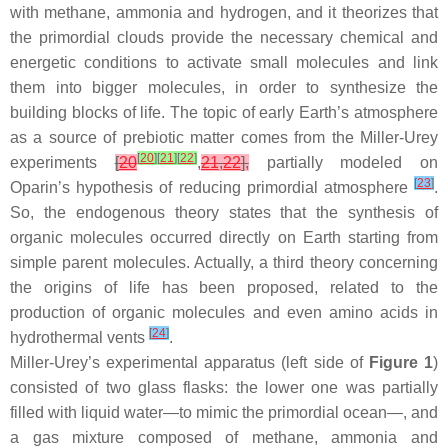
with methane, ammonia and hydrogen, and it theorizes that
the primordial clouds provide the necessary chemical and
energetic conditions to activate small molecules and link
them into bigger molecules, in order to synthesize the
building blocks of life. The topic of early Earth’s atmosphere
as a source of prebiotic matter comes from the Miller-Urey
[
20
]
[
21
]
[
22
]
experiments
[
20
,
21
,
22
],
partially modeled on
[
23
]
Oparin’s hypothesis of reducing primordial atmosphere
.
So, the endogenous theory states that the synthesis of
organic molecules occurred directly on Earth starting from
simple parent molecules. Actually, a third theory concerning
the origins of life has been proposed, related to the
production of organic molecules and even amino acids in
[
24
]
hydrothermal vents
.
Miller-Urey’s experimental apparatus (left side of
Figure 1
)
consisted of two glass flasks: the lower one was partially
filled with liquid water—to mimic the primordial ocean—, and
a gas mixture composed of methane, ammonia and