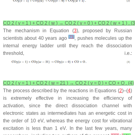
CO
2
(
v
=
1
)
+
CO
2
(
w
)
→
CO
2
(
v
=
0
)
+
CO
2
(
w
+
1
)
.
(3
The mechanism in Equation (
3
), proposed by Russian
[
75
]
scientists about 40 years ago
, pushes molecules up the
internal energy ladder until they reach the dissociation
threshold,
i.e.
:
CO
2
(
v
=
1
)
+
CO
2
(
w
=
21
)
→
CO
2
(
v
=
0
)
+
CO
+
O
.
(4)
The process described by the reactions in Equations (
2
)–(
4
)
is extremely effective in increasing the efficiency of
activation, since the direct dissociation channel with
electronic states as intermediates has an energetic cost in
the order of 10 eV, whereas the energy cost for vibrational
excitation is less than 1 eV. In the last few years, many