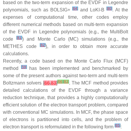
based on the two-term expansion of the EVDF in Legendre
[
64
]
[
80
]
polynomials, such as BOLSIG+
and LoKI-B
. At the
expenses of computational time, other codes employ
different numerical methods based on multi-term expansion
of the EVDF in Legendre polynomials (e.g., the MultiBolt
[
81
]
code
) and Monte Carlo (MC) simulations (e.g., the
[
82
]
METHES code
), in order to obtain more accurate
calculations.
Recently, a code based on the Monte Carlo Flux (MCF)
[
59
]
method
has been implemented and benchmarked by
some of the present authors against two-term and multi-term
[
66
]
[
83
]
Boltzmann solvers
[
66
,
83
]
. The MCF method provides
detailed calculations of the EVDF through a variance
reduction technique, that provides a highly computationally
efficient solution of the electron transport problem, compared
with conventional MC simulations. In MCF, the phase space
of electrons is partitioned into cells, and the problem of
[
65
]
electron transport is reformulated in the following form
: