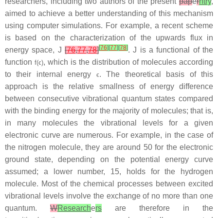
researchers, including two authors of the present
pap
e
r
ntry
,
aimed to achieve a better understanding of this mechanism
using computer simulations. For example, a recent scheme
is based on the characterization of the upwards flux in
[
76
]
[
77
]
[
78
]
energy space,
J
[
76
,
77
,
78
]
.
J
is a functional of the
function
, which is the distribution of molecules according
f
(
ϵ
)
to their internal energy
. The theoretical basis of this
ϵ
approach is the relative smallness of energy difference
between consecutive vibrational quantum states compared
with the binding energy for the majority of molecules; that is,
in many molecules the vibrational levels for a given
electronic curve are numerous. For example, in the case of
the nitrogen molecule, they are around 50 for the electronic
ground state, depending on the potential energy curve
assumed; a lower number, 15, holds for the hydrogen
molecule. Most of the chemical processes between excited
vibrational levels involve the exchange of no more than one
quantum.
W
Research
e
rs
are therefore in the