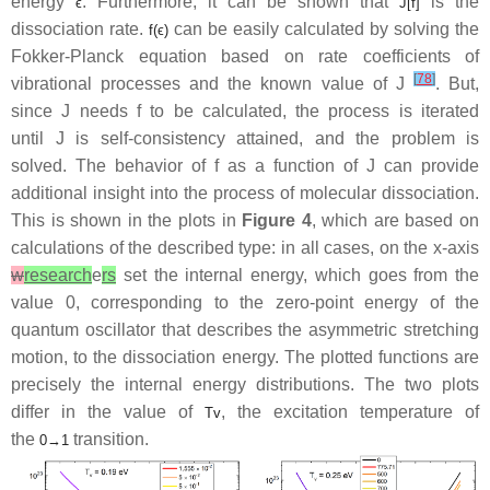
energy
. Furthermore, it can be shown that
is the
ϵ
J
[
f
]
dissociation rate.
can be easily calculated by solving the
f
(
ϵ
)
Fokker-Planck equation based on rate coefficients of
[
78
]
vibrational processes and the known value of
J
. But,
since
J
needs
f
to be calculated, the process is iterated
until
J
is self-consistency attained, and the problem is
solved. The behavior of
f
as a function of
J
can provide
additional insight into the process of molecular dissociation.
This is shown in the plots in
Figure 4
, which are based on
calculations of the described type: in all cases, on the
x
-axis
w
research
e
rs
set the internal energy, which goes from the
value 0, corresponding to the zero-point energy of the
quantum oscillator that describes the asymmetric stretching
motion, to the dissociation energy. The plotted functions are
precisely the internal energy distributions. The two plots
differ in the value of
, the excitation temperature of
T
v
the
transition.
0
→
1