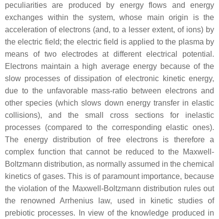
peculiarities are produced by energy flows and energy
exchanges within the system, whose main origin is the
acceleration of electrons (and, to a lesser extent, of ions) by
the electric field; the electric field is applied to the plasma by
means of two electrodes at different electrical potential.
Electrons maintain a high average energy because of the
slow processes of dissipation of electronic kinetic energy,
due to the unfavorable mass-ratio between electrons and
other species (which slows down energy transfer in elastic
collisions), and the small cross sections for inelastic
processes (compared to the corresponding elastic ones).
The energy distribution of free electrons is therefore a
complex function that cannot be reduced to the Maxwell-
Boltzmann distribution, as normally assumed in the chemical
kinetics of gases. This is of paramount importance, because
the violation of the Maxwell-Boltzmann distribution rules out
the renowned Arrhenius law, used in kinetic studies of
prebiotic processes. In view of the knowledge produced in