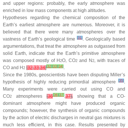
and upper regions: probably, the early atmosphere was
enriched in low mass components at high altitudes.
Hypotheses regarding the chemical composition of the
Earth’s earliest atmosphere are numerous. Moreover, it is
believed that there were many atmospheres over the
[
31
]
vastness of Earth’s geological time
. Geologically based
argumentations, that treat the atmosphere as outgassed from
solid Earth, indicate that the Earth’s primitive atmosphere
was composed mostly of H
O, CO
and N
, with traces of
2
2
2
[
32
]
[
33
]
[
34
]
CO and H
[
32
,
33
,
34
]
.
2
Since the 1980s, geoscientists have been disputing Miller’s
[
35
]
hypothesis of highly reducing primordial atmosphere
.
Many experiments were carried out using CO and
[
36
]
[
37
]
CO
atmospheres
[
36
,
37
],
showing that a CO-
2
dominant atmosphere might have produced organic
compounds; however, the synthesis of organic compounds
by the action of electric discharges in neutral gas mixtures is
much less efficient, in this case. Results presented by