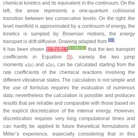
chemical kinetics and its equivalent in the continuum. On the
left, the arrow represents a one-quantum collisional
transition between two consecutive levels. On the right: the
level manifold is approximated by a continuum of energy, the
kinetics is sampled by Brownian motions, the energy
[
76
]
transport is drift-diffusive. Drawing adapted from
.
[
76
]
[
77
]
[
78
]
It has been shown
[
76
,
77
,
78
]
that the two transport
coefficients in Equation (
5
), namely the two jump
moments
and
, can be calculated starting from the
a
1
(
ϵ
)
a
2
(
ϵ
)
rate coefficients of the chemical reactions involving the
different vibrational states. The calculation is not simple and
the use of formulas requires the evaluation of numerous
data; nevertheless the calculation is possible and produces
results that are reliable and comparable with those based on
the explicit discretization of the internal energy. However,
discretization requires very long computational times and
can hardly be applied to future theoretical formulations of
Miller’s experience, especially considering that in this