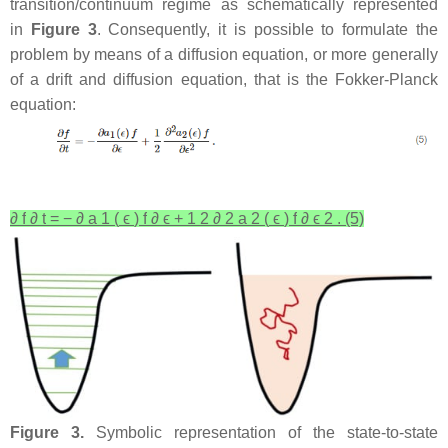
transition/continuum regime as schematically represented
in
Figure 3
. Consequently, it is possible to formulate the
problem by means of a diffusion equation, or more generally
of a drift and diffusion equation, that is the Fokker-Planck
equation:
∂
f
∂
t
=
−
∂
a
1
(
ϵ
)
f
∂
ϵ
+
1
2
∂
2
a
2
(
ϵ
)
f
∂
ϵ
2
.
(5)
Figure 3.
Symbolic representation of the state-to-state