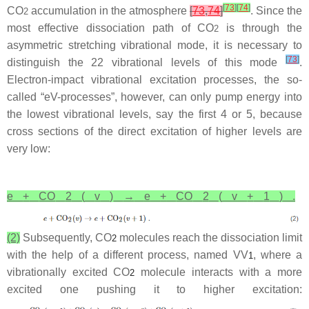
[
73
]
[
74
]
CO
accumulation in the atmosphere
[
73
,
74
]
. Since the
2
most effective dissociation path of CO
is through the
2
asymmetric stretching vibrational mode, it is necessary to
[
73
]
distinguish the 22 vibrational levels of this mode
.
Electron-impact vibrational excitation processes, the so-
called “eV-processes”, however, can only pump energy into
the lowest vibrational levels, say the first 4 or 5, because
cross sections of the direct excitation of higher levels are
very low:
e
+
CO
2
(
v
)
→
e
+
CO
2
(
v
+
1
)
.
(2)
Subsequently, CO
molecules reach the dissociation limit
2
with the help of a different process, named VV
, where a
1
vibrationally excited CO
molecule interacts with a more
2
excited one pushing it to higher excitation: