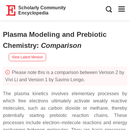
Scholarly Community
Encyclopedia
Plasma Modeling and Prebiotic
Chemistry
:
Comparison
View Latest Version
Please note this is a comparison between Version 2 by
Vivi Li and Version 1 by Savino Longo.
The plasma kinetics involves elementary processes by
which free electrons ultimately activate weakly reactive
molecules, such as carbon dioxide or methane, thereby
potentially starting prebiotic reaction chains. These
processes include electron–molecule reactions and energy
exchanges between molecules. They are basic processes,