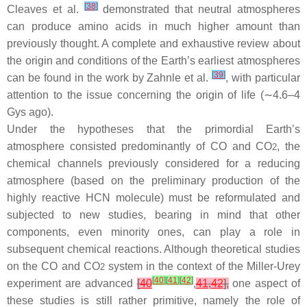
[
38
]
Cleaves et al.
demonstrated that neutral atmospheres
can produce amino acids in much higher amount than
previously thought. A complete and exhaustive review about
the origin and conditions of the Earth’s earliest atmospheres
[
39
]
can be found in the work by Zahnle et al.
, with particular
attention to the issue concerning the origin of life (∼4.6–4
Gys ago).
Under the hypotheses that the primordial Earth’s
atmosphere consisted predominantly of CO and CO
, the
2
chemical channels previously considered for a reducing
atmosphere (based on the preliminary production of the
highly reactive HCN molecule) must be reformulated and
subjected to new studies, bearing in mind that other
components, even minority ones, can play a role in
subsequent chemical reactions. Although theoretical studies
on the CO and CO
system in the context of the Miller-Urey
2
[
40
]
[
41
]
[
42
]
experiment are advanced
[
40
,
41
,
42
],
one aspect of
these studies is still rather primitive, namely the role of