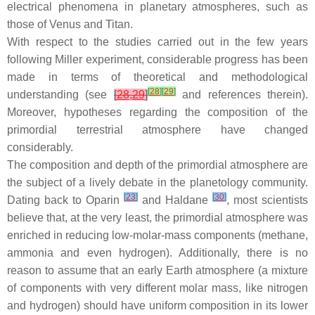
electrical phenomena in planetary atmospheres, such as
those of Venus and Titan.
With respect to the studies carried out in the few years
following Miller experiment, considerable progress has been
made in terms of theoretical and methodological
[
28
]
[
29
]
understanding (see
[
28
,
29
]
and references therein).
Moreover, hypotheses regarding the composition of the
primordial terrestrial atmosphere have changed
considerably.
The composition and depth of the primordial atmosphere are
the subject of a lively debate in the planetology community.
[
23
]
[
30
]
Dating back to Oparin
and Haldane
, most scientists
believe that, at the very least, the primordial atmosphere was
enriched in reducing low-molar-mass components (methane,
ammonia and even hydrogen). Additionally, there is no
reason to assume that an early Earth atmosphere (a mixture
of components with very different molar mass, like nitrogen
and hydrogen) should have uniform composition in its lower