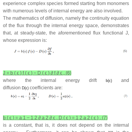
experience complex species formed starting from monomers
with numerous levels of internal energy are also involved.
The mathematics of diffusion, namely the continuity equation
of the flux through the internal energy space, demonstrates
that, at steady-state, the aforementioned flux functional
J
,
whose expression is:
J
=
b
(
ϵ
)
f
(
ϵ
)
−
D
(
ϵ
)
∂
f
∂
ϵ
,
(6)
where the internal energy drift
and
b
(
ϵ
)
diffusion
coefficients are:
D
(
ϵ
)
b
(
ϵ
)
=
a
1
−
1
2
∂
a
2
∂
ϵ
,
D
(
ϵ
)
=
1
2
a
2
(
ϵ
)
,
(7)
is a constant, that is, it does not depend on the internal