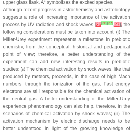
upper glass flask. A* symbolizes the excited species.
Although recent progress in astrochemistry and astrobiology
suggests a role of increasing importance of the activation
[
26
]
[
27
]
process by UV radiation and shock waves
[
26
,
27
],
the
following considerations must be taken into account: (
i
) The
Miller-Urey experiment represents a milestone in prebiotic
chemistry, from the conceptual, historical and pedagogical
point of view; therefore, a better understanding of the
experiment can add new interesting results in prebiotic
studies; (
) The chemical activation by shock waves, like that
i
i
produced by meteors, proceeds, in the case of high Mach
numbers, through the ionization of the gas. Fast energy
electrons are still responsible for the chemical activation of
the neutral gas. A better understanding of the Miller-Urey
experience phenomenology can also help, therefore, in the
scenarios of chemical activation by shock waves; (
) The
i
i
i
activation mechanism by electric discharge needs to be
better understood in light of the growing knowledge of