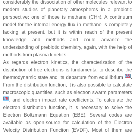
considerably the dissociation of other molecules relevant to
modern studies of planetary atmospheres in a prebiotic
perspective: one of those is methane (CH
). A continuum
4
model for the internal energy flux in methane is completely
lacking at present, but it is within reach of the present
knowledge and methods and could advance the
understanding of prebiotic chemistry, again, with the help of
methods from plasma kinetics.
As regards electron kinetics, the characterization of the
distribution of free electrons is fundamental to describe the
[
65
]
thermodynamic state and its departure from equilibrium
.
From the distribution function, it is also possible to calculate
macroscopic quantities, such as electron swarm parameters
[
79
]
, and electron impact rate coefficients. To calculate the
electron distribution function, it is necessary to solve the
Electron Boltzmann Equation (EBE). Several codes are
available as open-source for calculation of the Electron
Velocity Distribution Function (EVDF). Most of them are