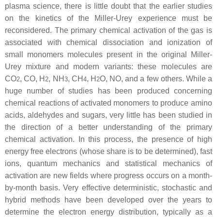
plasma science, there is little doubt that the earlier studies
on the kinetics of the Miller-Urey experience must be
reconsidered. The primary chemical activation of the gas is
associated with chemical dissociation and ionization of
small monomers molecules present in the original Miller-
Urey mixture and modern variants: these molecules are
CO
, CO, H
, NH
, CH
, H
O, NO, and a few others. While a
2
2
3
4
2
huge number of studies has been produced concerning
chemical reactions of activated monomers to produce amino
acids, aldehydes and sugars, very little has been studied in
the direction of a better understanding of the primary
chemical activation. In this process, the presence of high
energy free electrons (whose share is to be determined), fast
ions, quantum mechanics and statistical mechanics of
activation are new fields where progress occurs on a month-
by-month basis. Very effective deterministic, stochastic and
hybrid methods have been developed over the years to
determine the electron energy distribution, typically as a