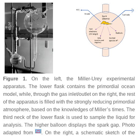
Figure 1.
On the left, the Miller-Urey experimental
apparatus. The lower flask contains the primordial ocean
model, while, through the gas inlet/outlet on the right, the rest
of the apparatus is filled with the strongly reducing primordial
atmosphere, based on the knowledges of Miller’s times. The
third neck of the lower flask is used to sample the liquid for
analysis. The higher balloon displays the spark gap. Photo
[
25
]
adapted from
. On the right, a schematic sketch of the