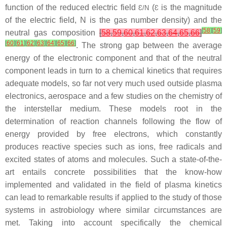
function of the reduced electric field
(
is the magnitude
Ɛ
/
N
Ɛ
of the electric field,
N
is the gas number density) and the
[
58
]
[
59
]
neutral gas composition
[
58
,
59
,
60
,
61
,
62
,
63
,
64
,
65
,
66
]
[
60
]
[
61
]
[
62
]
[
63
]
[
64
]
[
65
]
[
66
]
. The strong gap between the average
energy of the electronic component and that of the neutral
component leads in turn to a chemical kinetics that requires
adequate models, so far not very much used outside plasma
electronics, aerospace and a few studies on the chemistry of
the interstellar medium. These models root in the
determination of reaction channels following the flow of
energy provided by free electrons, which constantly
produces reactive species such as ions, free radicals and
excited states of atoms and molecules. Such a state-of-the-
art entails concrete possibilities that the know-how
implemented and validated in the field of plasma kinetics
can lead to remarkable results if applied to the study of those
systems in astrobiology where similar circumstances are
met. Taking into account specifically the chemical