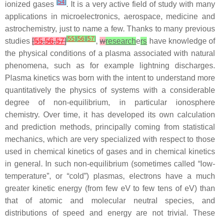
[
54
]
ionized gases
. It is a very active field of study with many
applications in microelectronics, aerospace, medicine and
astrochemistry, just to name a few. Thanks to many previous
[
55
]
[
56
]
[
57
]
studies
[
55
,
56
,
57
]
,
w
research
e
rs
have knowledge of
the physical conditions of a plasma associated with natural
phenomena, such as for example lightning discharges.
Plasma kinetics was born with the intent to understand more
quantitatively the physics of systems with a considerable
degree of non-equilibrium, in particular ionosphere
chemistry. Over time, it has developed its own calculation
and prediction methods, principally coming from statistical
mechanics, which are very specialized with respect to those
used in chemical kinetics of gases and in chemical kinetics
in general. In such non-equilibrium (sometimes called “low-
temperature”, or “cold”) plasmas, electrons have a much
greater kinetic energy (from few eV to few tens of eV) than
that of atomic and molecular neutral species, and
distributions of speed and energy are not trivial. These