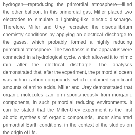
hydrogen—reproducing the primordial atmosphere—filled
the other balloon. In this primordial gas, Miller placed two
electrodes to simulate a lightning-like electric discharge.
Therefore, Miller and Urey recreated the disequilibrium
chemistry conditions by applying an electrical discharge to
the gases, which probably formed a highly reducing
primordial atmosphere. The two flasks in the apparatus were
connected in a hydrological cycle, which allowed it to mimic
rain after the electrical discharge. The analyses
demonstrated that, after the experiment, the primordial ocean
was rich in carbon compounds, which contained significant
amounts of amino acids. Miller and Urey demonstrated that
organic molecules can form spontaneously from inorganic
components, in such primordial reducing environments. It
can be stated that the Miller-Urey experiment is the first
abiotic synthesis of organic compounds, under simulated
primordial Earth conditions, in the context of the studies on
the origin of life.