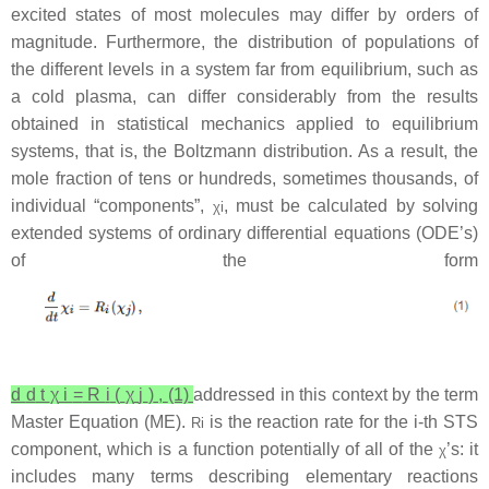
excited states of most molecules may differ by orders of
magnitude. Furthermore, the distribution of populations of
the different levels in a system far from equilibrium, such as
a cold plasma, can differ considerably from the results
obtained in statistical mechanics applied to equilibrium
systems, that is, the Boltzmann distribution. As a result, the
mole fraction of tens or hundreds, sometimes thousands, of
individual “components”,
, must be calculated by solving
χ
i
extended systems of ordinary differential equations (ODE’s)
of the form
d
d
t
χ
i
=
R
i
(
χ
j
)
,
(1)
addressed in this context by the term
Master Equation (ME).
is the reaction rate for the
i
-th STS
R
i
component, which is a function potentially of all of the
’s: it
χ
includes many terms describing elementary reactions