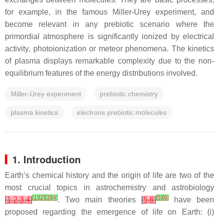
for example, in the famous Miller-Urey experiment, and
become relevant in any prebiotic scenario where the
primordial atmosphere is significantly ionized by electrical
activity, photoionization or meteor phenomena. The kinetics
of plasma displays remarkable complexity due to the non-
equilibrium features of the energy distributions involved.
Miller-Urey experiment
prebiotic chemistry
plasma kinetics
electrons prebiotic molecules
1. Introduction
Earth’s chemical history and the origin of life are two of the
most crucial topics in astrochemistry and astrobiology
[
1
]
[
2
]
[
3
]
[
4
]
[
5
]
[
6
]
[
1
,
2
,
3
,
4
]
. Two main theories
[
5
,
6
]
have been
proposed regarding the emergence of life on Earth: (i)