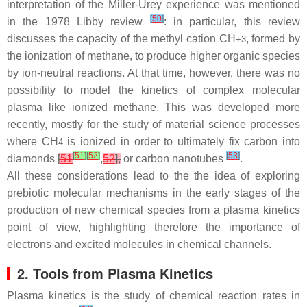
interpretation of the Miller-Urey experience was mentioned
[
50
]
in the 1978 Libby review
: in particular, this review
discusses the capacity of the methyl cation CH
, formed by
+
3
the ionization of methane, to produce higher organic species
by ion-neutral reactions. At that time, however, there was no
possibility to model the kinetics of complex molecular
plasma like ionized methane. This was developed more
recently, mostly for the study of material science processes
where CH
is ionized in order to ultimately fix carbon into
4
[
51
]
[
52
]
[
53
]
diamonds
[
51
,
52
],
or carbon nanotubes
.
All these considerations lead to the the idea of exploring
prebiotic molecular mechanisms in the early stages of the
production of new chemical species from a plasma kinetics
point of view, highlighting therefore the importance of
electrons and excited molecules in chemical channels.
2. Tools from Plasma Kinetics
Plasma kinetics is the study of chemical reaction rates in