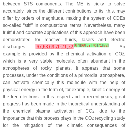
between STS components. The ME is tricky to solve
accurately, since the different contributions to its r.h.s. may
differ by orders of magnitude, making the system of ODEs
so-called “stiff” in computational terms. Nevertheless, many
fruitful and concrete applications of this approach have been
demonstrated for reactive fluids, lasers and electric
[
67
]
[
68
]
[
69
]
[
70
]
[
71
]
[
72
]
discharges
[
67
,
68
,
69
,
70
,
71
,
72
]
. An
example is provided by the chemical activation of CO
,
2
which is a very stable molecule, often abundant in the
atmospheres of rocky planets. It appears that some
processes, under the conditions of a primordial atmosphere,
can activate chemically this molecule with the help of
physical energy in the form of, for example, kinetic energy of
the free electrons. In this respect and in recent years, great
progress has been made in the theoretical understanding of
the chemical plasma activation of CO
, due to the
2
importance that this process plays in the CO
recycling study
2
for the mitigation of the climatic consequences of