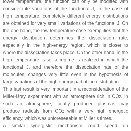
lower temperature, the function can only be modified with
considerable variations of the functional
J
, in the case of
high temperature, completely different energy distributions
are obtained for very small variations of the functional
J
. On
the one hand, the low-temperature case exemplifies that the
energy distribution determines the dissociation rate,
especially in the high-energy region, which is closer to
where the dissociation takes place. On the other hand, in the
high temperature case, a regime is realized in which the
functional
J
, and therefore the dissociation rate of the
molecules, changes very little even in the hypothesis of
large variations of the high energy part of the distribution.
This last result is very important in a reconsideration of the
Miller-Urey experiment with an atmosphere rich in CO
. In
2
such an atmosphere, locally produced plasmas may
produce radicals from CO
with a very high energetic
2
efficiency, which was unforeseeable at Miller’s times.
A similar synergistic mechanism could speed up