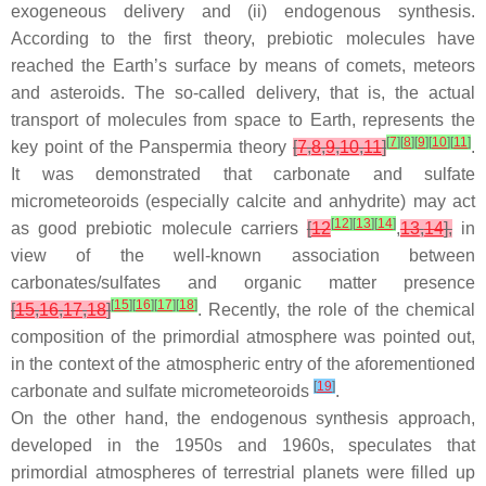
exogeneous delivery and (ii) endogenous synthesis.
According to the first theory, prebiotic molecules have
reached the Earth’s surface by means of comets, meteors
and asteroids. The so-called delivery, that is, the actual
transport of molecules from space to Earth, represents the
[
7
]
[
8
]
[
9
]
[
10
]
[
11
]
key point of the Panspermia theory
[
7
,
8
,
9
,
10
,
11
]
.
It was demonstrated that carbonate and sulfate
micrometeoroids (especially calcite and anhydrite) may act
[
12
]
[
13
]
[
14
]
as good prebiotic molecule carriers
[
12
,
13
,
14
],
in
view of the well-known association between
carbonates/sulfates and organic matter presence
[
15
]
[
16
]
[
17
]
[
18
]
[
15
,
16
,
17
,
18
]
. Recently, the role of the chemical
composition of the primordial atmosphere was pointed out,
in the context of the atmospheric entry of the aforementioned
[
19
]
carbonate and sulfate micrometeoroids
.
On the other hand, the endogenous synthesis approach,
developed in the 1950s and 1960s, speculates that
primordial atmospheres of terrestrial planets were filled up