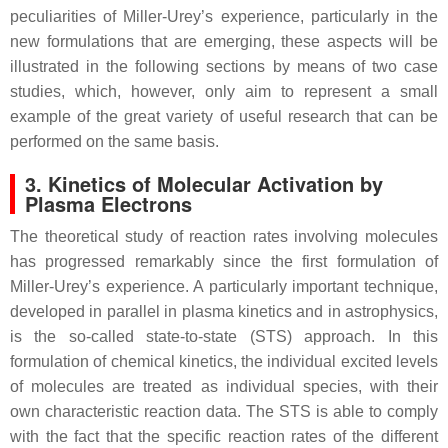
peculiarities of Miller-Urey’s experience, particularly in the
new formulations that are emerging, these aspects will be
illustrated in the following sections by means of two case
studies, which, however, only aim to represent a small
example of the great variety of useful research that can be
performed on the same basis.
3. Kinetics of Molecular Activation by
Plasma Electrons
The theoretical study of reaction rates involving molecules
has progressed remarkably since the first formulation of
Miller-Urey’s experience. A particularly important technique,
developed in parallel in plasma kinetics and in astrophysics,
is the so-called state-to-state (STS) approach. In this
formulation of chemical kinetics, the individual excited levels
of molecules are treated as individual species, with their
own characteristic reaction data. The STS is able to comply
with the fact that the specific reaction rates of the different