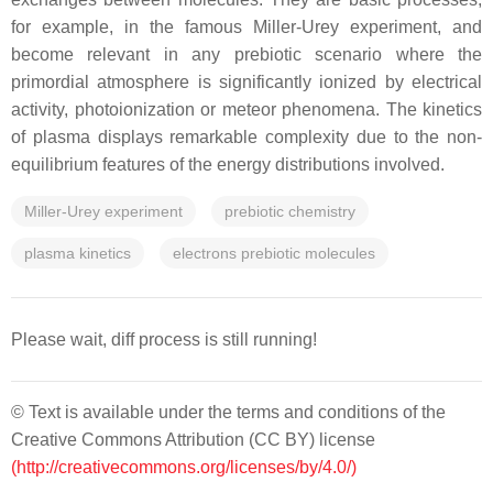
for example, in the famous Miller-Urey experiment, and
become relevant in any prebiotic scenario where the
primordial atmosphere is significantly ionized by electrical
activity, photoionization or meteor phenomena. The kinetics
of plasma displays remarkable complexity due to the non-
equilibrium features of the energy distributions involved.
Miller-Urey experiment
prebiotic chemistry
plasma kinetics
electrons prebiotic molecules
Please wait, diff process is still running!
© Text is available under the terms and conditions of the
Creative Commons Attribution (CC BY) license
(http://creativecommons.org/licenses/by/4.0/)