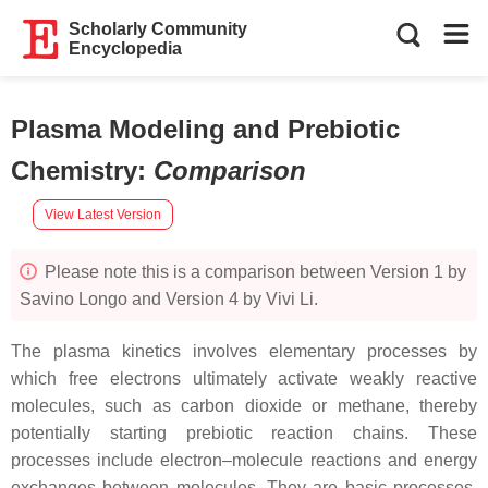
Scholarly Community
Encyclopedia
Plasma Modeling and Prebiotic
Chemistry
:
Comparison
View Latest Version
Please note this is a comparison between Version 1 by
Savino Longo and Version 4 by Vivi Li.
The plasma kinetics involves elementary processes by
which free electrons ultimately activate weakly reactive
molecules, such as carbon dioxide or methane, thereby
potentially starting prebiotic reaction chains. These
processes include electron–molecule reactions and energy
exchanges between molecules. They are basic processes,