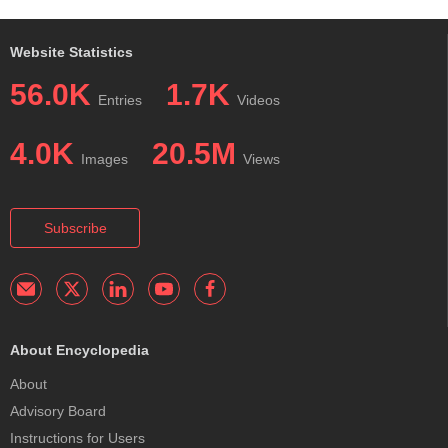
Website Statistics
56.0K
1.7K
Entries
Videos
4.0K
20.5M
Images
Views
Subscribe
About Encyclopedia
About
Advisory Board
Instructions for Users