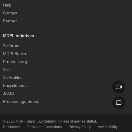
Help
Contact
Partner
MDPI Initiatives
Sciforum
MDPI Books
Preprints.org
Scilit
SciProfiles
Encyclopedia
JAMS
Proceedings Series
© 2026
MDPI
(Basel, Switzerland) unless otherwise stated.
Disclaimer
Terms and Conditions
Privacy Policy
Accessibility