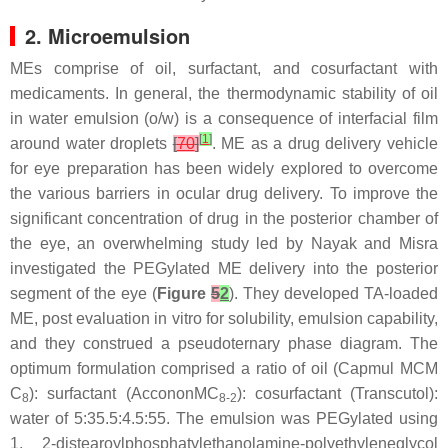
2. Microemulsion
MEs comprise of oil, surfactant, and cosurfactant with
medicaments. In general, the thermodynamic stability of oil
in water emulsion (o/w) is a consequence of interfacial film
[
1
]
around water droplets
[
70
]
. ME as a drug delivery vehicle
for eye preparation has been widely explored to overcome
the various barriers in ocular drug delivery. To improve the
significant concentration of drug in the posterior chamber of
the eye, an overwhelming study led by Nayak and Misra
investigated the PEGylated ME delivery into the posterior
segment of the eye (
Figure
5
2
). They developed TA-loaded
ME, post evaluation in vitro for solubility, emulsion capability,
and they construed a pseudoternary phase diagram. The
optimum formulation comprised a ratio of oil (Capmul MCM
C
): surfactant (AccononMC
): cosurfactant (Transcutol):
8
8-2
water of 5:35.5:4.5:55. The emulsion was PEGylated using
1, 2-distearoylphosphatylethanolamine-polyethyleneglycol