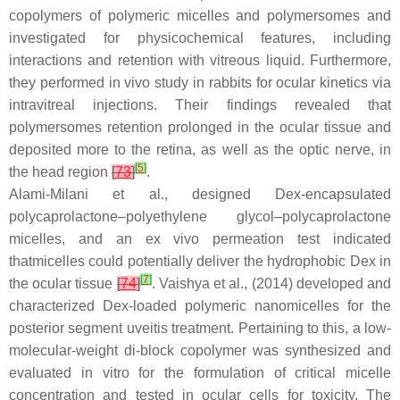
copolymers of polymeric micelles and polymersomes and
investigated for physicochemical features, including
interactions and retention with vitreous liquid. Furthermore,
they performed in vivo study in rabbits for ocular kinetics via
intravitreal injections. Their findings revealed that
polymersomes retention prolonged in the ocular tissue and
deposited more to the retina, as well as the optic nerve, in
[
5
]
the head region
[
73
]
.
Alami-Milani et al., designed Dex-encapsulated
polycaprolactone–polyethylene glycol–polycaprolactone
micelles, and an ex vivo permeation test indicated
thatmicelles could potentially deliver the hydrophobic Dex in
[
7
]
the ocular tissue
[
74
]
. Vaishya et al., (2014) developed and
characterized Dex-loaded polymeric nanomicelles for the
posterior segment uveitis treatment. Pertaining to this, a low-
molecular-weight di-block copolymer was synthesized and
evaluated in vitro for the formulation of critical micelle
concentration and tested in ocular cells for toxicity. The