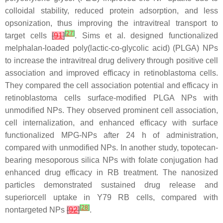
colloidal stability, reduced protein adsorption, and less
opsonization, thus improving the intravitreal transport to
[
27
]
target cells
[
91
]
. Sims et al. designed functionalized
melphalan-loaded poly(lactic-co-glycolic acid) (PLGA) NPs
to increase the intravitreal drug delivery through positive cell
association and improved efficacy in retinoblastoma cells.
They compared the cell association potential and efficacy in
retinoblastoma cells surface-modified PLGA NPs with
unmodified NPs. They observed prominent cell association,
cell internalization, and enhanced efficacy with surface
functionalized MPG-NPs after 24 h of administration,
compared with unmodified NPs. In another study, topotecan-
bearing mesoporous silica NPs with folate conjugation had
enhanced drug efficacy in RB treatment. The nanosized
particles demonstrated sustained drug release and
superiorcell uptake in Y79 RB cells, compared with
[
28
]
nontargeted NPs
[
92
]
.