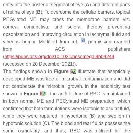
entry into the posterior segment of eye (
A
) and different parts
of retina of eye (
B
). To overcome the cellular barriers, topical
PEGylated ME may cross the membrane barriers viz.
cornea, conjunctiva, and sclera, thereby preventing
opsonization and improving circulation in lachrymal fluid and
[
2
]
vitreous humor. Modified from ref.
; permission granted
from ACS publishers
(
https://pubs.acs.org/doi/10.1021/acsomega.9b04244
,
(accessed on 20 December 2021)).
The findings shown in
Figure
6
2
illustrate that aseptically
developed ME was free of microbial contamination and did
not corroborate the microbial growth. In the isotonicity test
shown in
Figure
6
2
II, the architecture of RBC is maintained
in both normal ME and PEGylated ME preparation, which
confirmed that both formulations were isotonic to ocular fluid,
while they were ruptured in hypertonic (B) and swollen in
hypotonic solution (C). The blood and tear fluids possess the
same osmolarity, and thus, RBC was utilized for the