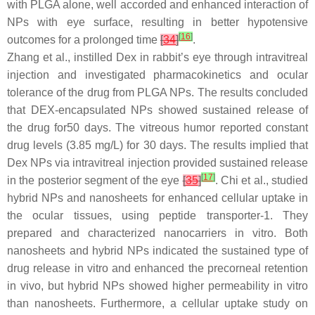
with PLGA alone, well accorded and enhanced interaction of
NPs with eye surface, resulting in better hypotensive
[
16
]
outcomes for a prolonged time
[
34
]
.
Zhang et al., instilled Dex in rabbit’s eye through intravitreal
injection and investigated pharmacokinetics and ocular
tolerance of the drug from PLGA NPs. The results concluded
that DEX-encapsulated NPs showed sustained release of
the drug for50 days. The vitreous humor reported constant
drug levels (3.85 mg/L) for 30 days. The results implied that
Dex NPs via intravitreal injection provided sustained release
[
17
]
in the posterior segment of the eye
[
35
]
. Chi et al., studied
hybrid NPs and nanosheets for enhanced cellular uptake in
the ocular tissues, using peptide transporter-1. They
prepared and characterized nanocarriers in vitro. Both
nanosheets and hybrid NPs indicated the sustained type of
drug release in vitro and enhanced the precorneal retention
in vivo, but hybrid NPs showed higher permeability in vitro
than nanosheets. Furthermore, a cellular uptake study on