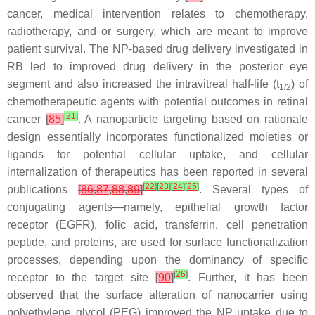
cancer, medical intervention relates to chemotherapy,
radiotherapy, and or surgery, which are meant to improve
patient survival. The NP-based drug delivery investigated in
RB led to improved drug delivery in the posterior eye
segment and also increased the intravitreal half-life (t
) of
1/2
chemotherapeutic agents with potential outcomes in retinal
[
21
]
cancer
[
85
]
. A nanoparticle targeting based on rationale
design essentially incorporates functionalized moieties or
ligands for potential cellular uptake, and cellular
internalization of therapeutics has been reported in several
[
22
]
[
23
]
[
24
]
[
25
]
publications
[
86
,
87
,
88
,
89
]
. Several types of
conjugating agents—namely, epithelial growth factor
receptor (EGFR), folic acid, transferrin, cell penetration
peptide, and proteins, are used for surface functionalization
processes, depending upon the dominancy of specific
[
26
]
receptor to the target site
[
90
]
. Further, it has been
observed that the surface alteration of nanocarrier using
polyethylene glycol (PEG) improved the NP uptake due to