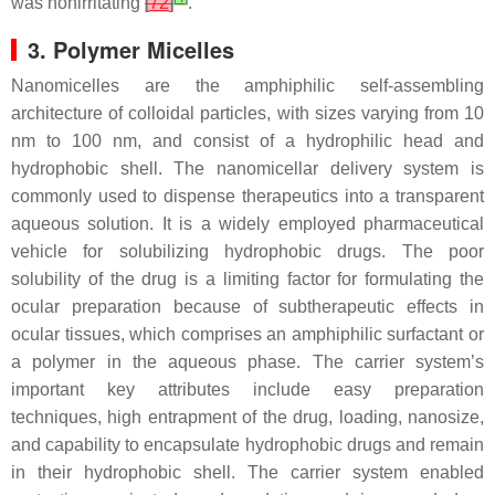
was nonirritating
[
72
]
.
3. Polymer Micelles
Nanomicelles are the amphiphilic self-assembling
architecture of colloidal particles, with sizes varying from 10
nm to 100 nm, and consist of a hydrophilic head and
hydrophobic shell. The nanomicellar delivery system is
commonly used to dispense therapeutics into a transparent
aqueous solution. It is a widely employed pharmaceutical
vehicle for solubilizing hydrophobic drugs. The poor
solubility of the drug is a limiting factor for formulating the
ocular preparation because of subtherapeutic effects in
ocular tissues, which comprises an amphiphilic surfactant or
a polymer in the aqueous phase. The carrier system’s
important key attributes include easy preparation
techniques, high entrapment of the drug, loading, nanosize,
and capability to encapsulate hydrophobic drugs and remain
in their hydrophobic shell. The carrier system enabled