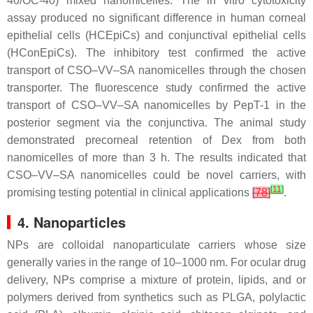
40/OC-40) mixed nanomicelles. The in vitro cytotoxicity
assay produced no significant difference in human corneal
epithelial cells (HCEpiCs) and conjunctival epithelial cells
(HConEpiCs). The inhibitory test confirmed the active
transport of CSO–VV–SA nanomicelles through the chosen
transporter. The fluorescence study confirmed the active
transport of CSO–VV–SA nanomicelles by PepT-1 in the
posterior segment via the conjunctiva. The animal study
demonstrated precorneal retention of Dex from both
nanomicelles of more than 3 h. The results indicated that
CSO–VV–SA nanomicelles could be novel carriers, with
[
11
]
promising testing potential in clinical applications
[
78
]
.
4. Nanoparticles
NPs are colloidal nanoparticulate carriers whose size
generally varies in the range of 10–1000 nm. For ocular drug
delivery, NPs comprise a mixture of protein, lipids, and or
polymers derived from synthetics such as PLGA, polylactic