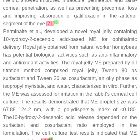
the ME showed improved intraocular permeation and trans-
corneal penetration, as well as preventing precorneal loss
and improving absorption of gatifloxacin in the anterior
[
3
]
segment of the eye
[
71
]
.
Perminaite et al., developed a novel royal jelly containing
10-hydroxy-2-decenoic acid-based ME for ophthalmic
delivery. Royal jelly obtained from natural worker honeybees
has potential biological activities such as anti-inflammatory
and antioxidant activities. The royal jelly ME prepared by oil
titration method comprised royal jelly, Tween 80 as
surfactant and Tween 20 as cosurfactant, an oily phase as
isopropyl myristate, and water, characterized in vitro. Further,
the ME was assessed for irritation in the rabbit’s corneal cell
culture. The results demonstrated that ME droplet size was
67.88–124.2 nm, with a polydispersity index of <0.180.
The10-hydroxy-2-decenoic acid release depended on the
surfactant and cosurfactant ratio employed in the
formulation. The cell culture test results indicated that ME
[
4
]