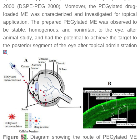
2000 (DSPE-PEG 2000). Moreover, the PEGylated drug-
loaded ME was characterized and investigated for topical
application. The prepared PEGylated ME was observed to
be stable, homogenous, and nonirritant to the eye, after
animal study, and had the potential to achieve the target to
the posterior segment of the eye after topical administration
[
2
]
.
Figure
5
2
.
Diagram showing the route of PEGylated ME