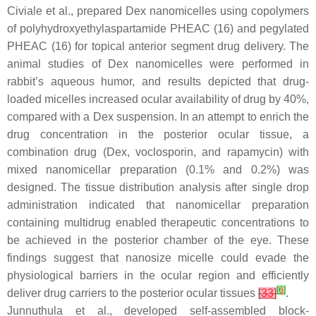
Civiale et al., prepared Dex nanomicelles using copolymers
of polyhydroxyethylaspartamide PHEAC (16) and pegylated
PHEAC (16) for topical anterior segment drug delivery. The
animal studies of Dex nanomicelles were performed in
rabbit’s aqueous humor, and results depicted that drug-
loaded micelles increased ocular availability of drug by 40%,
compared with a Dex suspension. In an attempt to enrich the
drug concentration in the posterior ocular tissue, a
combination drug (Dex, voclosporin, and rapamycin) with
mixed nanomicellar preparation (0.1% and 0.2%) was
designed. The tissue distribution analysis after single drop
administration indicated that nanomicellar preparation
containing multidrug enabled therapeutic concentrations to
be achieved in the posterior chamber of the eye. These
findings suggest that nanosize micelle could evade the
physiological barriers in the ocular region and efficiently
[
6
]
deliver drug carriers to the posterior ocular tissues
[
33
]
.
Junnuthula et al., developed self-assembled block-