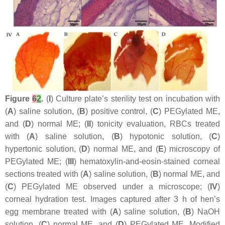
Figure
6
2
.
(
I
) Culture plate’s sterility test on incubation with
(
A
) saline solution, (
B
) positive control, (
C
) PEGylated ME,
and (
D
) normal ME; (
II
) tonicity evaluation, RBCs treated
with (
A
) saline solution, (
B
) hypotonic solution, (
C
)
hypertonic solution, (
D
) normal ME, and (
E
) microscopy of
PEGylated ME; (
III
) hematoxylin-and-eosin-stained corneal
sections treated with (
A
) saline solution, (
B
) normal ME, and
(
C
) PEGylated ME observed under a microscope; (
IV
)
corneal hydration test. Images captured after 3 h of hen’s
egg membrane treated with (
A
) saline solution, (
B
) NaOH
solution, (
C
) normal ME, and (
D
) PEGylated ME. Modified