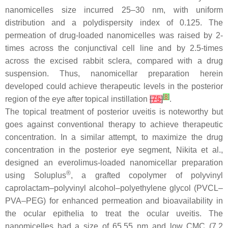
nanomicelles size incurred 25–30 nm, with uniform
distribution and a polydispersity index of 0.125. The
permeation of drug-loaded nanomicelles was raised by 2-
times across the conjunctival cell line and by 2.5-times
across the excised rabbit sclera, compared with a drug
suspension. Thus, nanomicellar preparation herein
developed could achieve therapeutic levels in the posterior
[
8
]
region of the eye after topical instillation
[
75
]
.
The topical treatment of posterior uveitis is noteworthy but
goes against conventional therapy to achieve therapeutic
concentration. In a similar attempt, to maximize the drug
concentration in the posterior eye segment, Nikita et al.,
designed an everolimus-loaded nanomicellar preparation
®
using Soluplus
, a grafted copolymer of polyvinyl
caprolactam–polyvinyl alcohol–polyethylene glycol (PVCL–
PVA–PEG) for enhanced permeation and bioavailability in
the ocular epithelia to treat the ocular uveitis. The
nanomicelles had a size of 65.55 nm and low CMC (7.2