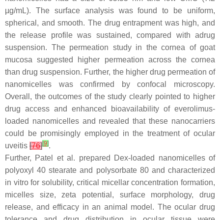
µg/mL). The surface analysis was found to be uniform,
spherical, and smooth. The drug entrapment was high, and
the release profile was sustained, compared with adrug
suspension. The permeation study in the cornea of goat
mucosa suggested higher permeation across the cornea
than drug suspension. Further, the higher drug permeation of
nanomicelles was confirmed by confocal microscopy.
Overall, the outcomes of the study clearly pointed to higher
drug access and enhanced bioavailability of everolimus-
loaded nanomicelles and revealed that these nanocarriers
could be promisingly employed in the treatment of ocular
[
9
]
uveitis
[
76
]
.
Further, Patel et al. prepared Dex-loaded nanomicelles of
polyoxyl 40 stearate and polysorbate 80 and characterized
in vitro for solubility, critical micellar concentration formation,
micelles size, zeta potential, surface morphology, drug
release, and efficacy in an animal model. The ocular drug
tolerance and drug distribution in ocular tissue were