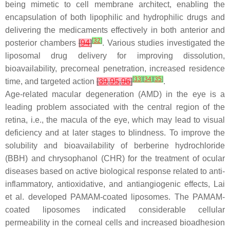
being mimetic to cell membrane architect, enabling the
encapsulation of both lipophilic and hydrophilic drugs and
delivering the medicaments effectively in both anterior and
[
32
]
posterior chambers
[
94
]
. Various studies investigated the
liposomal drug delivery for improving dissolution,
bioavailability, precorneal penetration, increased residence
[
33
]
[
34
]
[
35
]
time, and targeted action
[
39
,
95
,
96
]
.
Age-related macular degeneration (AMD) in the eye is a
leading problem associated with the central region of the
retina, i.e., the macula of the eye, which may lead to visual
deficiency and at later stages to blindness. To improve the
solubility and bioavailability of berberine hydrochloride
(BBH) and chrysophanol (CHR) for the treatment of ocular
diseases based on active biological response related to anti-
inflammatory, antioxidative, and antiangiogenic effects, Lai
et al. developed PAMAM-coated liposomes. The PAMAM-
coated liposomes indicated considerable cellular
permeability in the corneal cells and increased bioadhesion