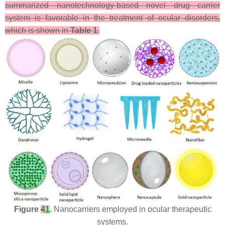
summarized nanotechnology-based novel drug carrier
system is favorable in the treatment of ocular disorders,
which is shown in
Table 1
.
Figure
4
1
.
Nanocarriers employed in ocular therapeutic
systems.