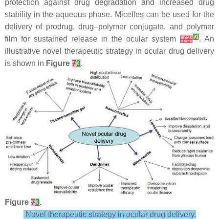
protection against drug degradation and increased drug
stability in the aqueous phase. Micelles can be used for the
delivery of prodrug, drug–polymer conjugate, and polymer
[
5
]
film for sustained release in the ocular system
[
73
]
. An
illustrative novel therapeutic strategy in ocular drug delivery
is shown in
Figure
7
3
.
Figure
7
3
.
Novel therapeutic strategy in ocular drug delivery.