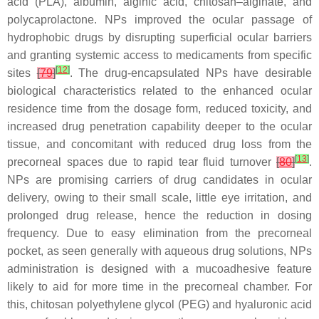
acid (PLA), albumin, alginic acid, chitosan–alginate, and
polycaprolactone. NPs improved the ocular passage of
hydrophobic drugs by disrupting superficial ocular barriers
and granting systemic access to medicaments from specific
[
12
]
sites
[
79
]
. The drug-encapsulated NPs have desirable
biological characteristics related to the enhanced ocular
residence time from the dosage form, reduced toxicity, and
increased drug penetration capability deeper to the ocular
tissue, and concomitant with reduced drug loss from the
[
13
]
precorneal spaces due to rapid tear fluid turnover
[
80
]
.
NPs are promising carriers of drug candidates in ocular
delivery, owing to their small scale, little eye irritation, and
prolonged drug release, hence the reduction in dosing
frequency. Due to easy elimination from the precorneal
pocket, as seen generally with aqueous drug solutions, NPs
administration is designed with a mucoadhesive feature
likely to aid for more time in the precorneal chamber. For
this, chitosan polyethylene glycol (PEG) and hyaluronic acid