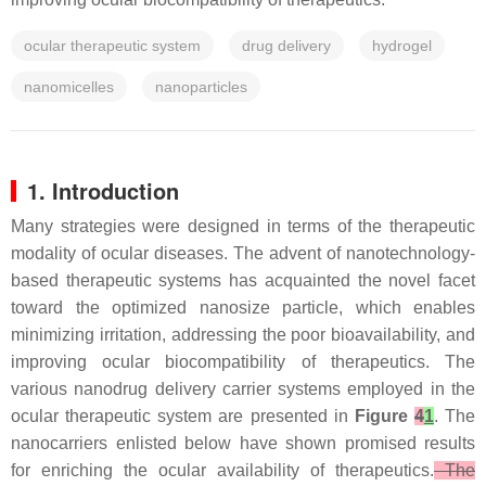
ocular therapeutic system
drug delivery
hydrogel
nanomicelles
nanoparticles
1. Introduction
Many strategies were designed in terms of the therapeutic
modality of ocular diseases. The advent of nanotechnology-
based therapeutic systems has acquainted the novel facet
toward the optimized nanosize particle, which enables
minimizing irritation, addressing the poor bioavailability, and
improving ocular biocompatibility of therapeutics. The
various nanodrug delivery carrier systems employed in the
ocular therapeutic system are presented in
Figure
4
1
. The
nanocarriers enlisted below have shown promised results
for enriching the ocular availability of therapeutics.
The