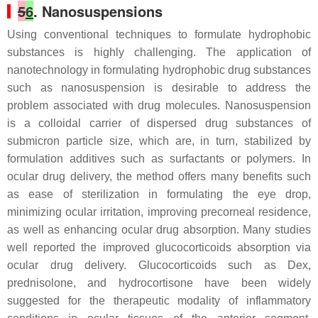
5
6
. Nanosuspensions
Using conventional techniques to formulate hydrophobic
substances is highly challenging. The application of
nanotechnology in formulating hydrophobic drug substances
such as nanosuspension is desirable to address the
problem associated with drug molecules. Nanosuspension
is a colloidal carrier of dispersed drug substances of
submicron particle size, which are, in turn, stabilized by
formulation additives such as surfactants or polymers. In
ocular drug delivery, the method offers many benefits such
as ease of sterilization in formulating the eye drop,
minimizing ocular irritation, improving precorneal residence,
as well as enhancing ocular drug absorption. Many studies
well reported the improved glucocorticoids absorption via
ocular drug delivery. Glucocorticoids such as Dex,
prednisolone, and hydrocortisone have been widely
suggested for the therapeutic modality of inflammatory