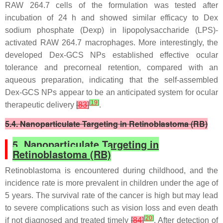
RAW 264.7 cells of the formulation was tested after
incubation of 24 h and showed similar efficacy to Dex
sodium phosphate (Dexp) in lipopolysaccharide (LPS)-
activated RAW 264.7 macrophages. More interestingly, the
developed Dex-GCS NPs established effective ocular
tolerance and precorneal retention, compared with an
aqueous preparation, indicating that the self-assembled
Dex-GCS NPs appear to be an anticipated system for ocular
[
19
]
therapeutic delivery
[
83
]
.
5.4. Nanoparticulate Targeting in Retinoblastoma (RB)
5. Nanoparticulate Targeting in
Retinoblastoma (RB)
Retinoblastoma is encountered during childhood, and the
incidence rate is more prevalent in children under the age of
5 years. The survival rate of the cancer is high but may lead
to severe complications such as vision loss and even death
[
20
]
if not diagnosed and treated timely
[
84
]
. After detection of