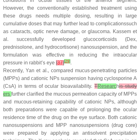
conditions in ocular tissues of the anterior segment.
However, the conventionally established treatment using
these drugs needs multiple dosing, resulting in large
cumulative doses that may further lead to complicationssuch
as cataracts, optic nerve damage, or glaucoma. Kassem et
al. successfully developed glucocorticoids (Dex,
prednisolone, and hydrocortisone) nanosuspension, and the
formulation was effective in reducing the intraocular
[
29
]
pressure in rabbit’s eye
[
37
]
.
Recently, Yan et al., compared mucus-penetrating particles
(MPPs) and cationic NPs suspension having cyclosporine A
(CsA) in terms of ocular bioavailability.
T
Researc
h
is study
ers
further clarified the mucous permeation capacity of MPPs
and mucous-retaining capability of cationic NPs, although
both preparations were capable of prolonging the ocular
residence time of the drug on the eye surface. Both cationic
nanosuspensions and MPP nanosuspensions (drug core)
were prepared by applying an antisolvent precipitation