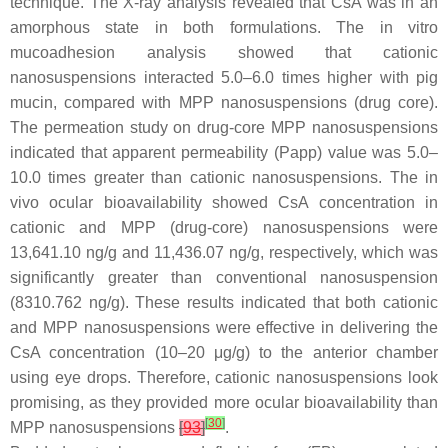
technique. The X-ray analysis revealed that CsA was in an
amorphous state in both formulations. The in vitro
mucoadhesion analysis showed that cationic
nanosuspensions interacted 5.0–6.0 times higher with pig
mucin, compared with MPP nanosuspensions (drug core).
The permeation study on drug-core MPP nanosuspensions
indicated that apparent permeability (Papp) value was 5.0–
10.0 times greater than cationic nanosuspensions. The in
vivo ocular bioavailability showed CsA concentration in
cationic and MPP (drug-core) nanosuspensions were
13,641.10 ng/g and 11,436.07 ng/g, respectively, which was
significantly greater than conventional nanosuspension
(8310.762 ng/g). These results indicated that both cationic
and MPP nanosuspensions were effective in delivering the
CsA concentration (10–20 μg/g) to the anterior chamber
using eye drops. Therefore, cationic nanosuspensions look
promising, as they provided more ocular bioavailability than
[
30
]
MPP nanosuspensions
[
93
]
.