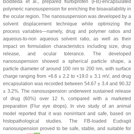
Boddeda et al., prepared flurbiprofen (FB)-encapsulated
polymeric nanosuspension for enriching the bioavailability in
the ocular region. The nanosuspension was developed by a
solvent displacement technique while optimizing the
process variables—namely, drug and polymer ratios and
aqueous-to-non aqueous solvent ratio, as well as their
impact on formulation characteristics including size, drug
release, and ocular tolerance. The developed
nanosuspension showed a spherical particle shape, a
particle diameter of around 100 nm to 200 nm, with surface
charge ranging from +6.6 ± 2.2 to +19.0 ± 3.1 mV, and drug
encapsulation was recorded between 54.67 ± 3.4 and 90.32
± 3.2%. The nanosuspension underwent sustained release
of drug (60%) over 12 h, compared with a marketed
preparation (Flur eye drops). In vivo study of an animal
model reported that it was nonirritant and safe, based on
histopathological studies. The FB-loaded Eudragit
nanosuspension proved to be safe, stable, and suitable for