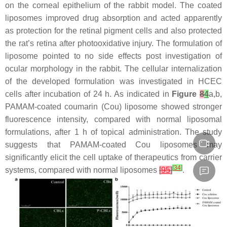
on the corneal epithelium of the rabbit model. The coated
liposomes improved drug absorption and acted apparently
as protection for the retinal pigment cells and also protected
the rat’s retina after photooxidative injury. The formulation of
liposome pointed to no side effects post investigation of
ocular morphology in the rabbit. The cellular internalization
of the developed formulation was investigated in HCEC
cells after incubation of 24 h. As indicated in
Figure
8
4
a,b,
PAMAM-coated coumarin (Cou) liposome showed stronger
fluorescence intensity, compared with normal liposomal
formulations, after 1 h of topical administration. The study
suggests that PAMAM-coated Cou liposomes may
significantly elicit the cell uptake of therapeutics from carrier
[
34
]
systems, compared with normal liposomes
[
95
]
.