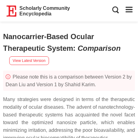
Scholarly Community
Encyclopedia
Nanocarrier-Based Ocular
Therapeutic System
:
Comparison
View Latest Version
Please note this is a comparison between Version 2 by
Dean Liu and Version 1 by Shahid Karim.
Many strategies were designed in terms of the therapeutic
modality of ocular diseases. The advent of nanotechnology-
based therapeutic systems has acquainted the novel facet
toward the optimized nanosize particle, which enables
minimizing irritation, addressing the poor bioavailability, and
improving ocular biocompatibility of therapeutics.