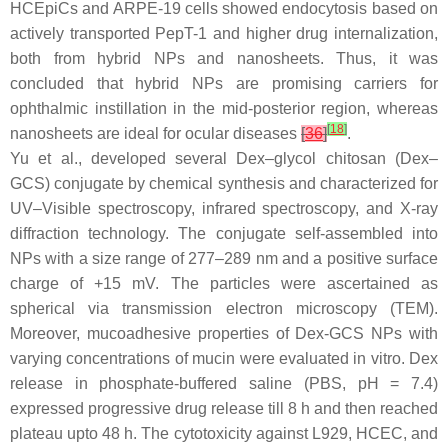
HCEpiCs and ARPE-19 cells showed endocytosis based on
actively transported PepT-1 and higher drug internalization,
both from hybrid NPs and nanosheets. Thus, it was
concluded that hybrid NPs are promising carriers for
ophthalmic instillation in the mid-posterior region, whereas
[
18
]
nanosheets are ideal for ocular diseases
[
36
]
.
Yu et al., developed several Dex–glycol chitosan (Dex–
GCS) conjugate by chemical synthesis and characterized for
UV–Visible spectroscopy, infrared spectroscopy, and X-ray
diffraction technology. The conjugate self-assembled into
NPs with a size range of 277–289 nm and a positive surface
charge of +15 mV. The particles were ascertained as
spherical via transmission electron microscopy (TEM).
Moreover, mucoadhesive properties of Dex-GCS NPs with
varying concentrations of mucin were evaluated in vitro. Dex
release in phosphate-buffered saline (PBS, pH = 7.4)
expressed progressive drug release till 8 h and then reached
plateau upto 48 h. The cytotoxicity against L929, HCEC, and