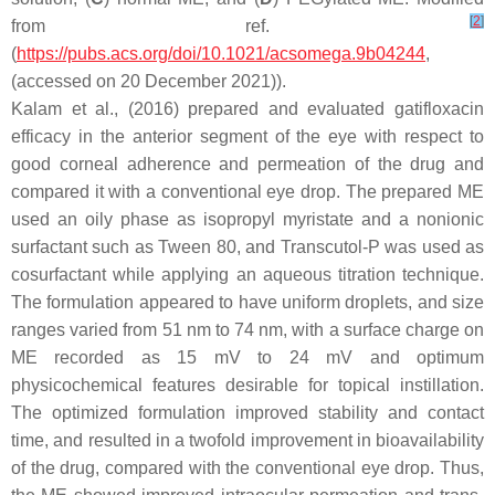
[
2
]
from ref.
(
https://pubs.acs.org/doi/10.1021/acsomega.9b04244
,
(accessed on 20 December 2021)).
Kalam et al., (2016) prepared and evaluated gatifloxacin
efficacy in the anterior segment of the eye with respect to
good corneal adherence and permeation of the drug and
compared it with a conventional eye drop. The prepared ME
used an oily phase as isopropyl myristate and a nonionic
surfactant such as Tween 80, and Transcutol-P was used as
cosurfactant while applying an aqueous titration technique.
The formulation appeared to have uniform droplets, and size
ranges varied from 51 nm to 74 nm, with a surface charge on
ME recorded as 15 mV to 24 mV and optimum
physicochemical features desirable for topical instillation.
The optimized formulation improved stability and contact
time, and resulted in a twofold improvement in bioavailability
of the drug, compared with the conventional eye drop. Thus,