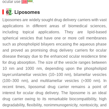
[
31
]
ocular use
[
38
]
.
6
7
. Liposomes
Liposomes are widely sought drug delivery carriers with vast
applications in different areas of biomedical sciences,
including topical applications. They are lipid-based
spherical vesicles that have one or more cell membranes
such as phospholipid bilayers encasing the aqueous phase
and proved as promising drug delivery carriers for ocular
disease therapy due to the enhanced ocular residence time
for drug absorption. The size of the vesicle ranges between
10 nm and 1000 nm, depending upon the phospholipid
layer:unilamellar vesicles (10–100 nm), bilamellar vesicles
(100–300 nm), and multilamellar vesicles (>300 nm). In
recent times, liposomal drug carrier remains a point of
interest for ocular drug delivery. The liposome is an ideal
drug carrier owing to its remarkable biocompatibility, high
degradability, flexibility, nonimmunogenicity, nontoxicity, and