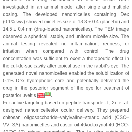
investigated in an animal model after single and multiple
dosing. The developed nanomicelles containing Dex
(0.1%
w
/
v
) showed micelles size of 13.3 ± 0.4 (placebo) and
14.5 ± 0.4 nm (drug-loaded nanomicelles). The TEM image
observed a spherical, stable, and uniform micelle size. The
animal testing revealed no inflammation, redness, or
irritation when compared with control. The drug
concentration was sufficient to exert a therapeutic effect in
the cul-de-sac cavity after topical use in the rabbit’s eye. The
generated novel nanomicelles enabled the solubilization of
0.1% Dex hydrophobic core and potentially delivered the
drug in the posterior segment of the eye for treatment of
[
10
]
posterior uveitis
[
77
]
.
For active targeting based on peptide transporter-1, Xu et al.
designed nanomicellesfor ocular delivery. They prepared
chitosan oligosaccharide–valylvaline–stearic acid (CSO–
VV–SA) nanomicelles and castor oil-40/octoxynol-40 (HCO-