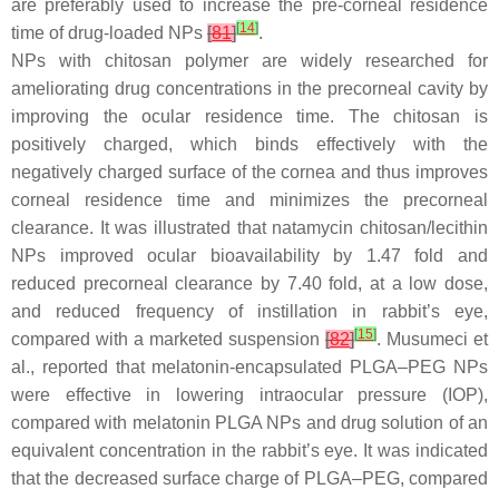
are preferably used to increase the pre-corneal residence
[
14
]
time of drug-loaded NPs
[
81
]
.
NPs with chitosan polymer are widely researched for
ameliorating drug concentrations in the precorneal cavity by
improving the ocular residence time. The chitosan is
positively charged, which binds effectively with the
negatively charged surface of the cornea and thus improves
corneal residence time and minimizes the precorneal
clearance. It was illustrated that natamycin chitosan/lecithin
NPs improved ocular bioavailability by 1.47 fold and
reduced precorneal clearance by 7.40 fold, at a low dose,
and reduced frequency of instillation in rabbit’s eye,
[
15
]
compared with a marketed suspension
[
82
]
. Musumeci et
al., reported that melatonin-encapsulated PLGA–PEG NPs
were effective in lowering intraocular pressure (IOP),
compared with melatonin PLGA NPs and drug solution of an
equivalent concentration in the rabbit’s eye. It was indicated
that the decreased surface charge of PLGA–PEG, compared