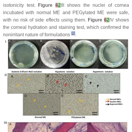
isotonicity test.
Figure
6
2
III shows the nuclei of cornea
incubated with normal ME and PEGylated ME were safe,
with no risk of side effects using them.
Figure
6
2
IV shows
the corneal hydration and staining test, which confirmed the
[
2
]
nonirritant nature of formulations
.