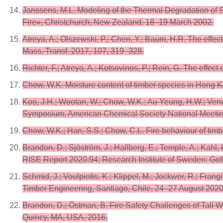
Janssens, M.L. Modeling of the Thermal Degradation of 
Fire», Christchurch, New Zealand, 18–19 March 2002.
Atreya, A.; Olszewski, P.; Chen, Y.; Baum, H.R. The effect
Mass. Transf. 2017, 107, 319–328.
Richter, F.; Atreya, A.; Kotsovinos, P.; Rein, G. The eff
Chow, W.K. Moisture content of timber species in Hong Ko
Koo, J.H.; Wootan, W.; Chow, W.K.; Au Yeung, H.W.; Venum
Symposium, American Chemical Society National Meetin
Chow, W.K.; Han, S.S.; Chow, C.L. Fire behaviour of timber
Brandon, D.; Sjöström, J.; Hallberg, E.; Temple, A.; Kah
RISE Report 2020:94; Research Institute of Sweden: Go
Schmid, J.; Voulpiotis, K.; Klippel, M.; Jockwer, R.; Fran
Timber Engineering, Santiago, Chile, 24–27 August 2020
Brandon, D.; Östman, B. Fire Safety Challenges of Tal
Quincy, MA, USA, 2016.