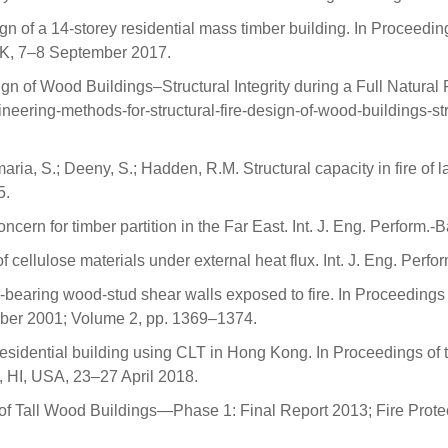
n of a 14-storey residential mass timber building. In Proceeding
UK, 7–8 September 2017.
n of Wood Buildings–Structural Integrity during a Full Natural F
ering-methods-for-structural-fire-design-of-wood-buildings-struc
ntemaria, S.; Deeny, S.; Hadden, R.M. Structural capacity in fire 
5.
oncern for timber partition in the Far East. Int. J. Eng. Perform
f cellulose materials under external heat flux. Int. J. Eng. Per
-bearing wood-stud shear walls exposed to fire. In Proceedings o
ber 2001; Volume 2, pp. 1369–1374.
residential building using CLT in Hong Kong. In Proceedings of
 HI, USA, 23–27 April 2018.
es of Tall Wood Buildings—Phase 1: Final Report 2013; Fire Pro