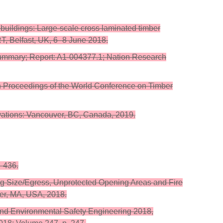
d buildings: Large-scale cross laminated timber
RT, Belfast, UK, 6–8 June 2018.
ummary; Report: A1-004377.1; Nation Research
. In Proceedings of the World Conference on Timber
vations: Vancouver, BC, Canada, 2019.
5–436.
ing Size/Egress, Unprotected Opening Areas and Fire
ter, MA, USA, 2018.
e and Environmental Safety Engineering 2018,