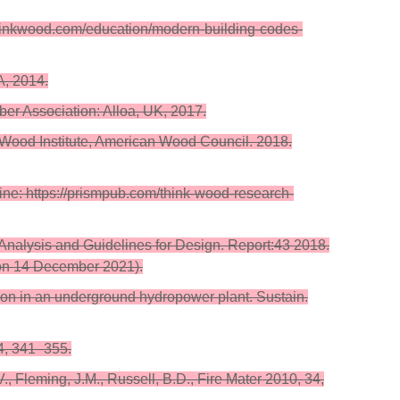
hinkwood.com/education/modern-building-codes-
A, 2014.
ber Association: Alloa, UK, 2017.
 Wood Institute, American Wood Council. 2018.
ne: https://prismpub.com/think-wood-research-
l Analysis and Guidelines for Design. Report:43 2018.
 on 14 December 2021).
tion in an underground hydropower plant. Sustain.
34, 341–355.
 Fleming, J.M., Russell, B.D., Fire Mater 2010, 34,