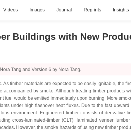
Videos
Images
Journal
Reprints
Insights
ber Buildings with New Produ
 Nora Tang and Version 6 by Nora Tang.
As timber materials are expected to be easily ignitable, the fire
 be accompanied by smoke. Although treating timber products wit
urnt fuel would be emitted immediately upon burning. More smok
ants under high flashover heat fluxes. Due to the fast upward
rdous environment. Engineered timber consists of derivative 
ding cross-laminated-timber (CLT), laminated veneer lumber 
decades. However, the smoke hazards of using new timber produc