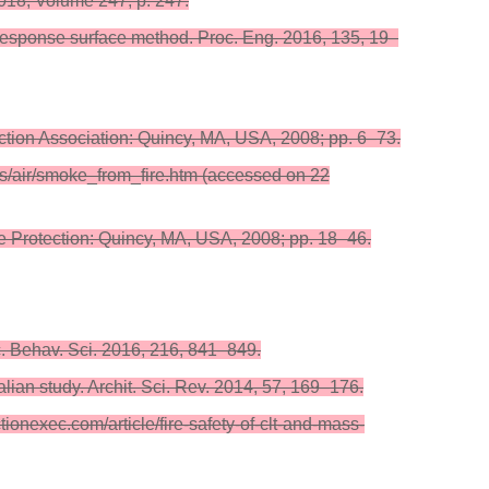
18; Volume 247, p. 247.
n response surface method. Proc. Eng. 2016, 135, 19–
ction Association: Quincy, MA, USA, 2008; pp. 6–73.
rs/air/smoke_from_fire.htm (accessed on 22
ire Protection: Quincy, MA, USA, 2008; pp. 18–46.
. Behav. Sci. 2016, 216, 841–849.
alian study. Archit. Sci. Rev. 2014, 57, 169–176.
ionexec.com/article/fire-safety-of-clt-and-mass-