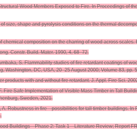
Structural Wood Members Exposed to Fire. In Proceedings of th
 of size, shape and pyrolysis conditions on the thermal decompos
ect of chemical composition on the charring of wood across scale
ng. Constr. Build. Mater. 1990, 4, 68–72.
baka, S. Flammability studies of fire retardant coatings of wo
g, Washington, DC, USA, 20–25 August 2000; Volume 83, pp. 
 products with and without fire retardant. J. Appl. Fire Sci. 20
l, F. Fire Safe Implementation of Visible Mass Timber in Tall B
thenburg, Sweden, 2021.
gi, A. Robustness in fire—possibilities for tall timber building
.
l Wood Buildings—Phase 2: Task 1—Literature Review; Report F