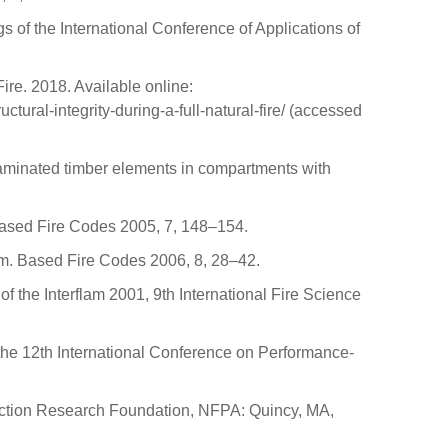
s of the International Conference of Applications of
ire. 2018. Available online:
tural-integrity-during-a-full-natural-fire/ (accessed
of laminated timber elements in compartments with
.-Based Fire Codes 2005, 7, 148–154.
form. Based Fire Codes 2006, 8, 28–42.
f the Interflam 2001, 9th International Fire Science
 the 12th International Conference on Performance-
tection Research Foundation, NFPA: Quincy, MA,