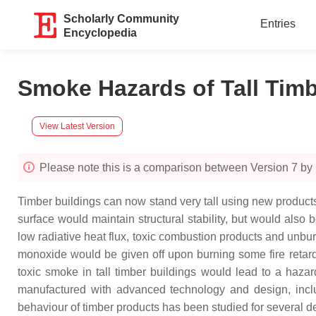
Scholarly Community
Entries
Encyclopedia
Smoke Hazards of Tall Tim
View Latest Version
Please note this is a comparison between Version 7 by
Timber buildings can now stand very tall using new products. 
surface would maintain structural stability, but would also
low radiative heat flux, toxic combustion products and unb
monoxide would be given off upon burning some fire retard
toxic smoke in tall timber buildings would lead to a haza
manufactured with advanced technology and design, inclu
behaviour of timber products has been studied for several 