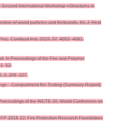
e Second International Workshop «Structures in
ition of wood particles and firebrands. Int. J. Heat
s. Proc. Combust Inst. 2019, 37, 4053–4061.
od. In Proceedings of the Fire and Polymer
51–52.
02, 3, 209–227.
uildings—Compartment fire Testing (Summary Report);
s. In Proceedings of the WCTE 20, World Conference on
RFP-2016-22; Fire Protection Research Foundation: