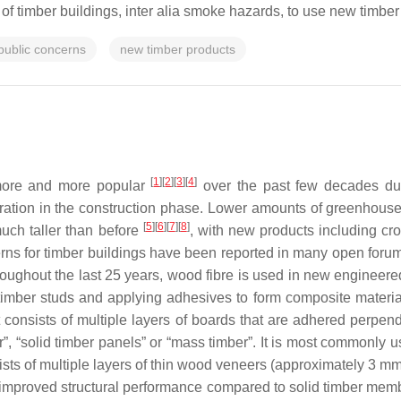
ty of timber buildings, inter alia smoke hazards, to use new timber 
public concerns
new timber products
[
1
][
2
][
3
][
4
]
more and more popular
over the past few decades due t
ation in the construction phase. Lower amounts of greenhous
[
5
][
6
][
7
][
8
]
uch taller than before
, with new products including cr
erns for timber buildings have been reported in many open for
oughout the last 25 years, wood fibre is used in new engineer
imber studs and applying adhesives to form composite materials 
consists of multiple layers of boards that are adhered perpendi
ber”, “solid timber panels” or “mass timber”. It is most commonly 
sts of multiple layers of thin wood veneers (approximately 3 mm 
 improved structural performance compared to solid timber memb