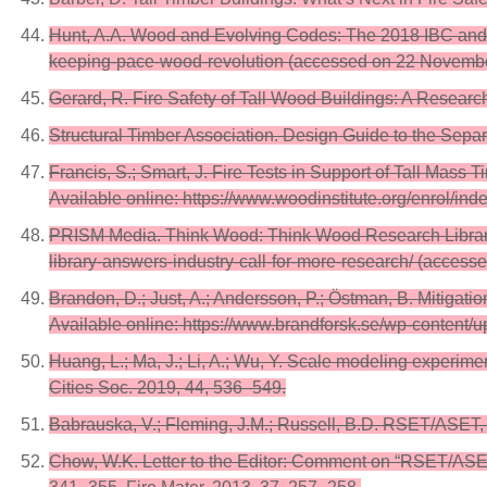
Hunt, A.A. Wood and Evolving Codes: The 2018 IBC and 
keeping-pace-wood-revolution (accessed on 22 Novembe
Gerard, R. Fire Safety of Tall Wood Buildings: A Resea
Structural Timber Association. Design Guide to the Separ
Francis, S.; Smart, J. Fire Tests in Support of Tall Ma
Available online: https://www.woodinstitute.org/enrol/i
PRISM Media. Think Wood: Think Wood Research Library A
library-answers-industry-call-for-more-research/ (acces
Brandon, D.; Just, A.; Andersson, P.; Östman, B. Mitigat
Available online: https://www.brandforsk.se/wp-conten
Huang, L.; Ma, J.; Li, A.; Wu, Y. Scale modeling experim
Cities Soc. 2019, 44, 536–549.
Babrauska, V.; Fleming, J.M.; Russell, B.D. RSET/ASET, a
Chow, W.K. Letter to the Editor: Comment on “RSET/ASET, 