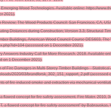
Emerging Wood Technologies. Available online: https://www.t
r 2021).
rch Review; The Wood Products Council: San Francisco, CA, US
ating Distances during Construction; Version 3.3; Structural Tim
ss Timber Buildings, American Wood Council Course DES603, The
ndex.php?id=104 (accessed on 1 December 2021).
nswers Industry Call for More Research. 2018. Available onli
sed on 1 December 2021).
ion of Fire Damages in Multi-Storey Timber Buildings—Statistica
t/uploads/2020/03/brandforsk_302_151_rapport_2.pdf (accessed
ents of fire-induced smoke and extraction via mechanical ventila
 flawed concept for fire safety assessment. Fire Mater. 2010, 
a flawed concept for fire safety assessment” by Babrauskas, V.,