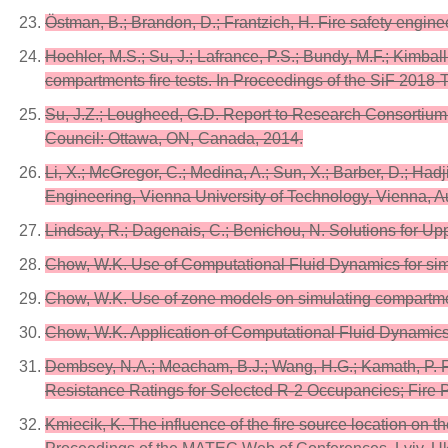
Östman, B.; Brandon, D.; Frantzich, H. Fire safety enginee
Hoehler, M.S.; Su, J.; Lafrance, P.S.; Bundy, M.F.; Kimbal
compartments fire tests. In Proceedings of the SiF 2018-
Su, J.Z.; Lougheed, G.D. Report to Research Consortiu
Council: Ottawa, ON, Canada, 2014.
Li, X.; McGregor, C.; Medina, A.; Sun, X.; Barber, D.; Ha
Engineering, Vienna University of Technology, Vienna, A
Lindsay, R.; Dagenais, C.; Benichou, N. Solutions for 
Chow, W.K. Use of Computational Fluid Dynamics for simul
Chow, W.K. Use of zone models on simulating compartmenta
Chow, W.K. Application of Computational Fluid Dynamics 
Dembsey, N.A.; Meacham, B.J.; Wang, H.G.; Kamath, P. Fi
Resistance Ratings for Selected R-2 Occupancies; Fire P
Kmiecik, K. The influence of the fire source location on 