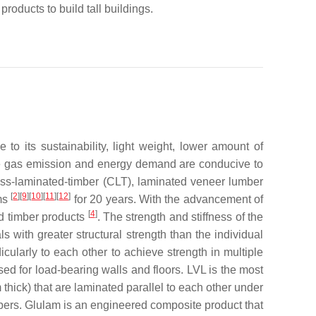
products to build tall buildings.
o its sustainability, light weight, lower amount of
e gas emission and energy demand are conducive to
oss-laminated-timber (CLT), laminated veneer lumber
[
2
][
9
][
10
][
11
][
12
]
ums
for 20 years. With the advancement of
[
4
]
ed timber products
. The strength and stiffness of the
with greater structural strength than the individual
cularly to each other to achieve strength in multiple
used for load-bearing walls and floors. LVL is the most
thick) that are laminated parallel to each other under
ers. Glulam is an engineered composite product that