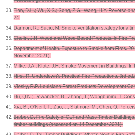
Proceedings of the MATEC Web of Conferences, Lviv, Uk
Tian, D.H.; Wu, X.S.; Song, Z.G.; Wang, H.Y. Reverse ana
24.
Dârmon, R.; Suciu, M. Smoke ventilation strategy for a ti
Cholin, J.H. Wood and Wood-Based Products. In Fire Prot
Department of Health. Exposure to Smoke from Fires. 201
November 2021).
Milke, J.A.; Klote, J.H. Smoke Movement in Buildings. In 
Hirst, R. Underdown’s Practical Fire Precautions, 3rd ed
Vlosky, R.P. Louisiana Forest Products Development Cent
Hu, Q.N.; Dewancker, B.; Zhang, T.; Wongbumru, T. Consu
Xia, B.; O’Neill, T.; Zuo, J.; Skitmore, M.; Chen, Q. Perce
Barber, D. Fire Safety of CLT and Mass Timber Buildings. 
timber-buildings (accessed on 14 December 2021).
Barber, D. Tall Timber Buildings: What’s Next in Fire Sa