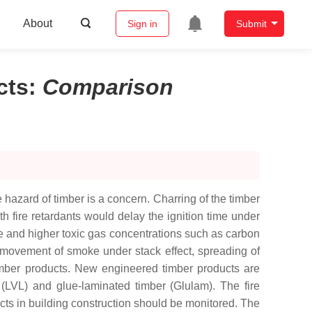
About
Sign in
Submit
cts
:
Comparison
 hazard of timber is a concern. Charring of the timber
h fire retardants would delay the ignition time under
e and higher toxic gas concentrations such as carbon
 movement of smoke under stack effect, spreading of
timber products. New engineered timber products are
(LVL) and glue-laminated timber (Glulam). The fire
ts in building construction should be monitored. The