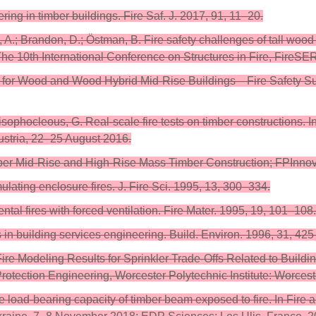
ring in timber buildings. Fire Saf. J. 2017, 91, 11–20.
l, A.; Brandon, D.; Östman, B. Fire safety challenges of tall woo
The 10th International Conference on Structures in Fire, FireSE
m for Wood and Wood Hybrid Mid-Rise Buildings—Fire Safety S
djisophocleous, G. Real-scale fire tests on timber constructions
ustria, 22–25 August 2016.
Upper Mid-Rise and High-Rise Mass Timber Construction; FPInno
ating enclosure fires. J. Fire Sci. 1995, 13, 300–334.
l fires with forced ventilation. Fire Mater. 1995, 19, 101–108.
in building services engineering. Build. Environ. 1996, 31, 42
re Modeling Results for Sprinkler Trade-Offs Related to Build
rotection Engineering, Worcester Polytechnic Institute: Worces
the load-bearing capacity of timber beam exposed to fire. In Fir