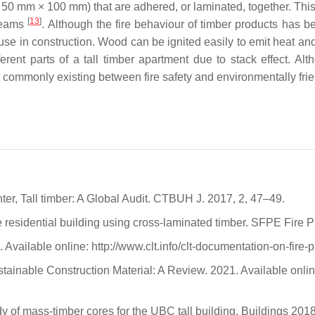
50 mm × 100 mm) that are adhered, or laminated, together. This 
[
13
]
beams
. Although the fire behaviour of timber products has b
 use in construction. Wood can be ignited easily to emit heat a
rent parts of a tall timber apartment due to stack effect. Al
lict commonly existing between fire safety and environmentally fri
.
er, Tall timber: A Global Audit. CTBUH J. 2017, 2, 47–49.
e residential building using cross-laminated timber. SFPE Fire 
Available online: http://www.clt.info/clt-documentation-on-fire
ainable Construction Material: A Review. 2021. Available onlin
tudy of mass-timber cores for the UBC tall building. Buildings 2018