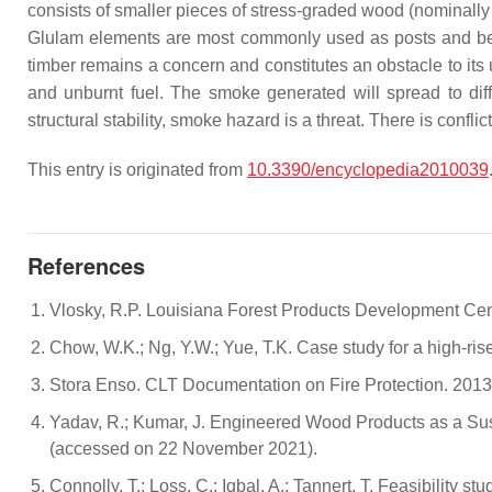
consists of smaller pieces of stress-graded wood (nominally 
Glulam elements are most commonly used as posts and 
timber remains a concern and constitutes an obstacle to its
and unburnt fuel. The smoke generated will spread to diffe
structural stability, smoke hazard is a threat. There is conf
This entry is originated from
10.3390/encyclopedia2010039
References
Vlosky, R.P. Louisiana Forest Products Development Cent
Chow, W.K.; Ng, Y.W.; Yue, T.K. Case study for a high-ris
Stora Enso. CLT Documentation on Fire Protection. 2013. 
Yadav, R.; Kumar, J. Engineered Wood Products as a Sust
(accessed on 22 November 2021).
Connolly, T.; Loss, C.; Iqbal, A.; Tannert, T. Feasibility s