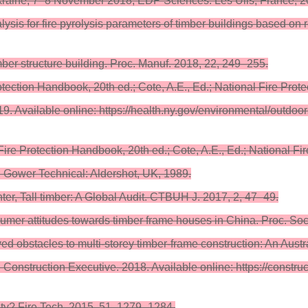
raine, 7–8 November 2018; EDP Sciences: Les Ulis, France, 20
lysis for fire pyrolysis parameters of timber buildings based o
mber structure building. Proc. Manuf. 2018, 22, 249–255.
ection Handbook, 20th ed.; Cote, A.E., Ed.; National Fire Prote
9. Available online: https://health.ny.gov/environmental/outdoo
Fire Protection Handbook, 20th ed.; Cote, A.E., Ed.; National F
.; Gower Technical: Aldershot, UK, 1989.
er, Tall timber: A Global Audit. CTBUH J. 2017, 2, 47–49.
mer attitudes towards timber frame houses in China. Proc. Soc
ived obstacles to multi-storey timber-frame construction: An Austr
Construction Executive. 2018. Available online: https://construct
fety? Fire Tech. 2015, 51, 1279–1284.