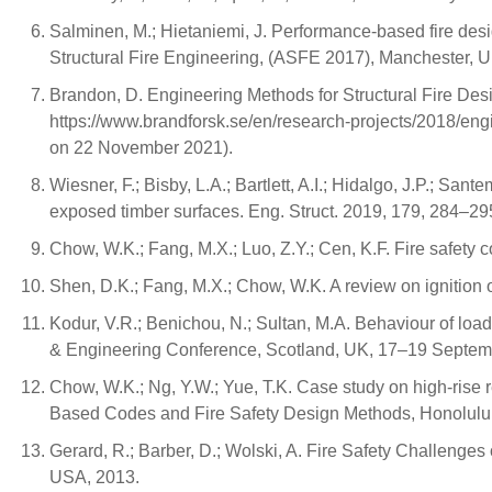
Salminen, M.; Hietaniemi, J. Performance-based fire desig
Structural Fire Engineering, (ASFE 2017), Manchester, 
Brandon, D. Engineering Methods for Structural Fire Desig
https://www.brandforsk.se/en/research-projects/2018/engine
on 22 November 2021).
Wiesner, F.; Bisby, L.A.; Bartlett, A.I.; Hidalgo, J.P.; Sa
exposed timber surfaces. Eng. Struct. 2019, 179, 284–29
Chow, W.K.; Fang, M.X.; Luo, Z.Y.; Cen, K.F. Fire safety c
Shen, D.K.; Fang, M.X.; Chow, W.K. A review on ignition o
Kodur, V.R.; Benichou, N.; Sultan, M.A. Behaviour of load
& Engineering Conference, Scotland, UK, 17–19 Septem
Chow, W.K.; Ng, Y.W.; Yue, T.K. Case study on high-rise 
Based Codes and Fire Safety Design Methods, Honolulu,
Gerard, R.; Barber, D.; Wolski, A. Fire Safety Challeng
USA, 2013.