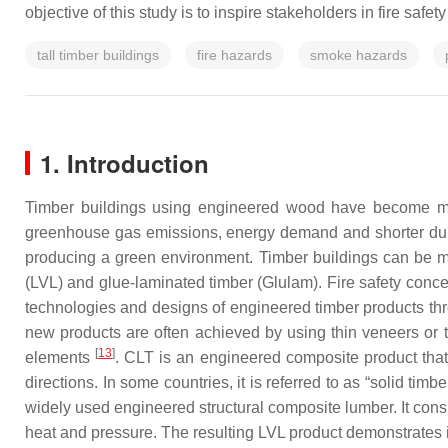
objective of this study is to inspire stakeholders in fire safe
tall timber buildings
fire hazards
smoke hazards
1. Introduction
Timber buildings using engineered wood have become 
greenhouse gas emissions, energy demand and shorter dur
producing a green environment. Timber buildings can be m
(LVL) and glue-laminated timber (Glulam). Fire safety conc
technologies and designs of engineered timber products thr
new products are often achieved by using thin veneers or t
[
13
]
elements
. CLT is an engineered composite product that 
directions. In some countries, it is referred to as “solid tim
widely used engineered structural composite lumber. It consi
heat and pressure. The resulting LVL product demonstrates