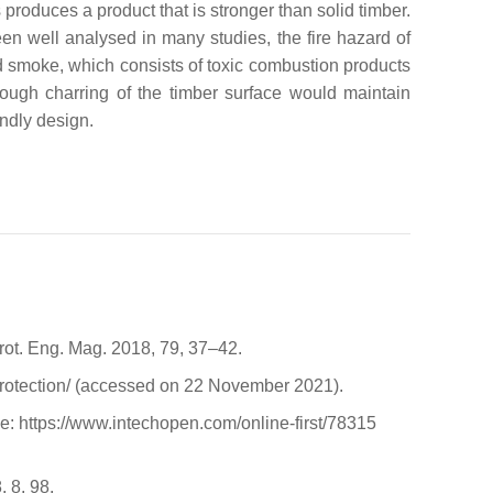
produces a product that is stronger than solid timber.
een well analysed in many studies, the fire hazard of
nd smoke, which consists of toxic combustion products
though charring of the timber surface would maintain
endly design.
Prot. Eng. Mag. 2018, 79, 37–42.
-protection/ (accessed on 22 November 2021).
e: https://www.intechopen.com/online-first/78315
, 8, 98.