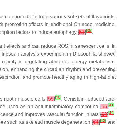
e compounds include various subsets of flavonoids.
th-promoting effects in traditional Chinese medicine.
[
35
]
ription factors to induce autophagy
[
51
]
.
ant effects and can reduce ROS in senescent cells. In
e lifespan analysis experiment in
Drosophila
showed
is mainly in regulating abnormal energy metabolism.
sion, enhancing the circadian rhythm and preventing
spiration and promote healthy aging in high-fat diet
[
40
]
r smooth muscle cells
[
55
]
. Genistein reduced age-
[
41
]
an be used as an anti-inflammatory compound
[
56
]
.
[
42
]
scence and improves vascular function in rats
[
63
]
.
[
43
]
ypes such as skeletal muscle degeneration
[
64
]
and