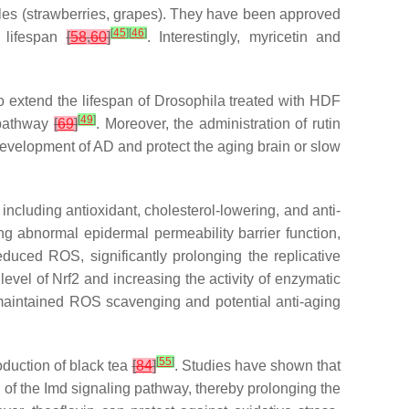
bles (strawberries, grapes). They have been approved
[
45
]
[
46
]
 lifespan
[
58
,
60
]
. Interestingly, myricetin and
o extend the lifespan of
Drosophila
treated with HDF
[
49
]
g pathway
[
69
]
. Moreover, the administration of rutin
evelopment of AD and protect the aging brain or slow
ncluding antioxidant, cholesterol-lowering, and anti-
ng abnormal epidermal permeability barrier function,
duced ROS, significantly prolonging the replicative
 level of Nrf2 and increasing the activity of enzymatic
o maintained ROS scavenging and potential anti-aging
[
55
]
duction of black tea
[
84
]
. Studies have shown that
ion of the Imd signaling pathway, thereby prolonging the