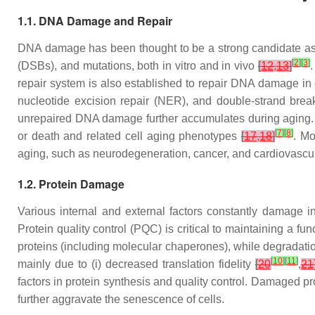
1.1. DNA Damage and Repair
DNA damage has been thought to be a strong candidate as
[
2
]
[
3
]
(DSBs), and mutations, both in vitro and in vivo
[
12
,
13
]
repair system is also established to repair DNA damage in
nucleotide excision repair (NER), and double-strand bre
unrepaired DNA damage further accumulates during aging.
[
7
]
[
8
]
or death and related cell aging phenotypes
[
17
,
18
]
. Mo
aging, such as neurodegeneration, cancer, and cardiovascu
1.2. Protein Damage
Various internal and external factors constantly damage in
Protein quality control (PQC) is critical to maintaining a fu
proteins (including molecular chaperones), while degradati
[
10
]
[
11
]
mainly due to (i) decreased translation fidelity
[
20
,
21
factors in protein synthesis and quality control. Damaged pro
further aggravate the senescence of cells.