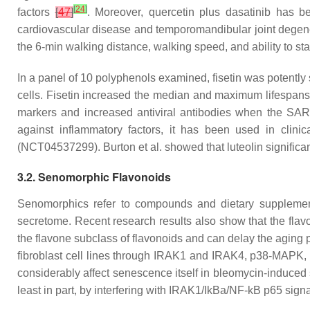
[
24
]
factors
[
47
]
. Moreover, quercetin plus dasatinib has 
cardiovascular disease and temporomandibular joint degen
the 6-min walking distance, walking speed, and ability to sta
In a panel of 10 polyphenols examined, fisetin was potently
cells. Fisetin increased the median and maximum lifespan
markers and increased antiviral antibodies when the S
against inflammatory factors, it has been used in clini
(NCT04537299). Burton et al. showed that luteolin significan
3.2. Senomorphic Flavonoids
Senomorphics refer to compounds and dietary supplement
secretome. Recent research results also show that the fla
the flavone subclass of flavonoids and can delay the aging 
fibroblast cell lines through IRAK1 and IRAK4, p38-MAPK
considerably affect senescence itself in bleomycin-induced
least in part, by interfering with IRAK1/IkBa/NF-kB p65 sign