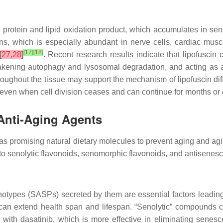
 protein and lipid oxidation product, which accumulates in se
ins, which is especially abundant in nerve cells, cardiac musc
[
17
]
[
18
]
[
27
,
28
]
. Recent research results indicate that lipofuscin
 weakening autophagy and lysosomal degradation, and acting as
 throughout the tissue may support the mechanism of lipofuscin 
 even when cell division ceases and can continue for months or
Anti-Aging Agents
as promising natural dietary molecules to prevent aging and agin
into senolytic flavonoids, senomorphic flavonoids, and antisenesc
otypes (SASPs) secreted by them are essential factors leading
s can extend health span and lifespan. “Senolytic” compounds c
 with dasatinib, which is more effective in eliminating sene