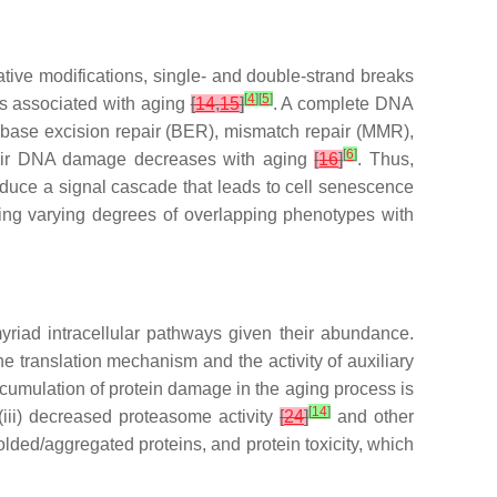
ive modifications, single- and double-strand breaks
[
4
]
[
5
]
s associated with aging
[
14
,
15
]
. A complete DNA
 base excision repair (BER), mismatch repair (MMR),
[
6
]
repair DNA damage decreases with aging
[
16
]
. Thus,
uce a signal cascade that leads to cell senescence
ing varying degrees of overlapping phenotypes with
myriad intracellular pathways given their abundance.
he translation mechanism and the activity of auxiliary
cumulation of protein damage in the aging process is
[
14
]
iii) decreased proteasome activity
[
24
]
and other
olded/aggregated proteins, and protein toxicity, which