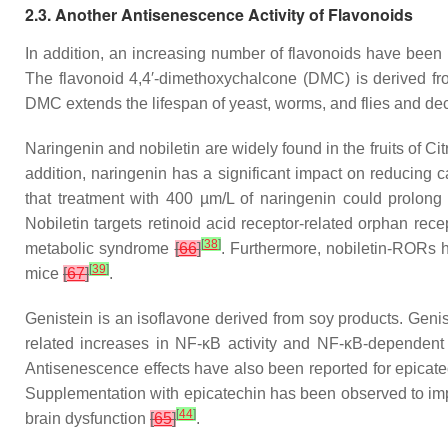
2.3. Another Antisenescence Activity of Flavonoids
In addition, an increasing number of flavonoids have been
The flavonoid 4,4′-dimethoxychalcone (DMC) is derived f
DMC extends the lifespan of yeast, worms, and flies and de
Naringenin and nobiletin are widely found in the fruits of
Cit
addition, naringenin has a significant impact on reducin
that treatment with 400 µm/L of naringenin could prolon
Nobiletin targets retinoid acid receptor-related orphan r
[
38
]
metabolic syndrome
[
66
]
. Furthermore, nobiletin-RORs h
[
39
]
mice
[
67
]
.
Genistein is an isoflavone derived from soy products. Gen
related increases in NF-κB activity and NF-κB-dependent
Antisenescence effects have also been reported for epicate
Supplementation with epicatechin has been observed to imp
[
44
]
brain dysfunction
[
65
]
.