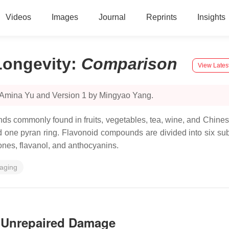
Videos
Images
Journal
Reprints
Insights
Longevity
:
Comparison
View Lates
y Amina Yu and Version 1 by Mingyao Yang.
unds commonly found in fruits, vegetables, tea, wine, and Chin
one pyran ring. Flavonoid compounds are divided into six subc
vones, flavanol, and anthocyanins.
aging
y Unrepaired Damage