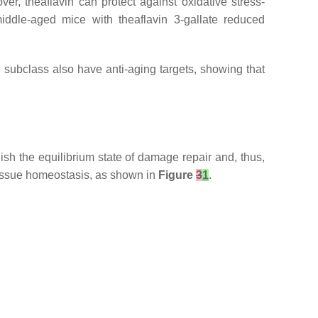
ver, theaflavin can protect against oxidative stress-
middle-aged mice with theaflavin 3-gallate reduced
me subclass also have anti-aging targets, showing that
ish the equilibrium state of damage repair and, thus,
tissue homeostasis, as shown in
Figure
3
1
.