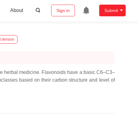
About
Sign in
Submit
t Version
ese herbal medicine. Flavonoids have a basic C6–C3–
lasses based on their carbon structure and level of