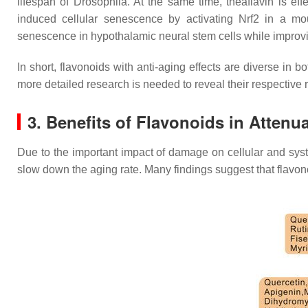
lifespan of
Drosophila
. At the same time, theaflavin is ef
induced cellular senescence by activating Nrf2 in a mo
senescence in hypothalamic neural stem cells while impro
In short, flavonoids with anti-aging effects are diverse in 
more detailed research is needed to reveal their respective
3. Benefits of Flavonoids in Atten
Due to the important impact of damage on cellular and syste
slow down the aging rate. Many findings suggest that flavo