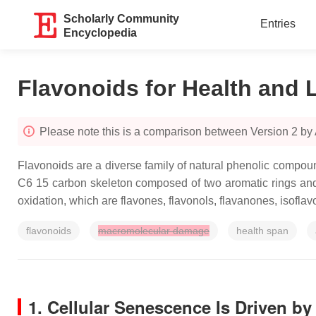
Scholarly Community
Entries
Encyclopedia
Flavonoids for Health and 
Please note this is a comparison between Version 2 b
Flavonoids are a diverse family of natural phenolic compo
C6 15 carbon skeleton composed of two aromatic rings and 
oxidation, which are flavones, flavonols, flavanones, isofla
flavonoids
macromolecular damage
health span
1. Cellular Senescence Is Driven b