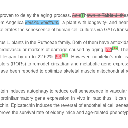
 proven to delay the aging process.
As s
T
h
own in
Table 1
, th
es
rom
Angelica
keiskei koidzumi
, a plant with longevity- and heal
celerates the senescence of human cell cultures via GATA transc
rus
L. plants in the Rutaceae family. Both of them have antioxid
[
36
]
g cardiovascular markers of damage caused by aging
[
52
]
. Th
[
37
]
g lifespan by up to 22.62%
[
53
]
. However, nobiletin’s role 
eceptors (RORs) to remodel circadian and metabolic gene expres
ave been reported to optimize skeletal muscle mitochondrial re
istein induces autophagy to reduce cell senescence in vascula
 proinflammatory gene expression in vivo in rats; thus, it c
chin. Epicatechin induces the reversal of endothelial cell sene
rove the survival rate of elderly mice and age-related phenot