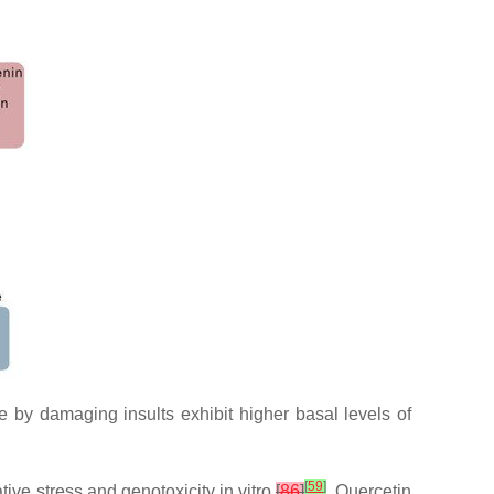
by damaging insults exhibit higher basal levels of
[
59
]
ive stress and genotoxicity in vitro
[
86
]
. Quercetin