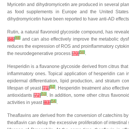
Myricetin and dihydromyricetin are produced in several pla
as food supplements in Europe and the United States
dihydromyricetin have been reported to have anti-AD effect
Rutin, a natural flavonoid glycoside compound, has reveale
[
48
]
[
68
]
and can also effectively improve the metabolic dysf
reduces the expression of ROS and proinflammatory cytokine
[
50
]
the neurodegenerative process
[
70
]
.
Hesperidin is a flavanone glycoside derived from citrus tha
inflammatory ones. Topical application of hesperidin can i
epidermal differentiation, lipid production, and stratum co
[
52
]
lifespan of yeast
[
71
]
. Hesperidin treatment also effective
[
53
]
antioxidants
[
72
]
. In addition, some other citrus flavon
[
54
]
activities in yeast
[
83
]
.
Theaflavins are derived from the conversion of catechins 
theaflavin can delay the excessive proliferation of intestinal