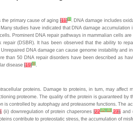
[
1
]
 the primary cause of aging
[
11
]
. DNA damage includes oxidat
. Many studies have indicated that DNA damage accumulation i
 cells. Prominent DNA repair pathways in mammalian cells are
ak repair (DSBR). It has been observed that the ability to 
 Unrepaired DNA damage can cause genome instability and ind
re than 50 DNA repair disorders have been described as hav
[
9
]
lar disease
[
19
]
.
tracellular proteins. Damage to proteins, in turn, may affect 
nctioning proteome. The quality of the protein is guaranteed by t
on is controlled by autophagy and proteasome functions. The ac
[
12
]
[
13
]
],
(ii) downregulation of protein chaperones
[
22
,
23
],
and (
teins contribute to proteostatic stress, the accumulation of misf