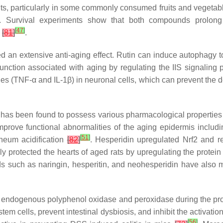
nts, particularly in some commonly consumed fruits and vegeta
. Survival experiments show that both compounds prolong
[
47
]
s
[
81
]
.
d an extensive anti-aging effect. Rutin can induce autophagy t
unction associated with aging by regulating the IIS signalin
s (TNF-α and IL-1β) in neuronal cells, which can prevent the d
t has been found to possess various pharmacological properties i
mprove functional abnormalities of the aging epidermis includi
[
51
]
rneum acidification
[
82
]
. Hesperidin upregulated Nrf2 and re
ly protected the hearts of aged rats by upregulating the protein
oids such as naringin, hesperitin, and neohesperidin have als
by endogenous polyphenol oxidase and peroxidase during the pro
 stem cells, prevent intestinal dysbiosis, and inhibit the activat
[
56
]