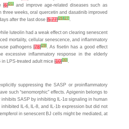
[
21
]
ce
[
6
]
and improve age-related diseases such as
thin three weeks, oral quercetin and dasatinib improved
[
26
]
[
27
]
days after the last dose
[
5
,
77
]
.
hile luteolin had a weak effect on clearing senescent
educed mortality, cellular senescence, and inflammatory
[
29
]
mouse pathogens
[
78
]
. As fisetin has a good effect
he excessive inflammatory response in the elderly
[
30
]
-6 in LPS-treated adult mice
[
10
]
.
plicitly suppressing the SASP or proinflammatory
ave such “senomorphic” effects. Apigenin belongs to
ly inhibits SASP by inhibiting IL-1α signaling in human
y inhibited IL-6, IL-8, and IL-1b expression but did not
empferol in senescent BJ cells might be mediated, at