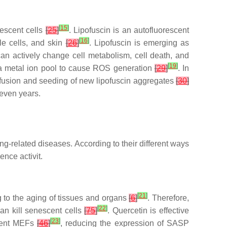
[
15
]
nescent cells
[
25
]
. Lipofuscin is an autofluorescent
[
16
]
le cells, and skin
[
26
]
. Lipofuscin is emerging as
 can actively change cell metabolism, cell death, and
[
19
]
 a metal ion pool to cause ROS generation
[
29
]
. In
diffusion and seeding of new lipofuscin aggregates
[
30
]
 even years.
g-related diseases. According to their different ways
ence activit.
[
21
]
 to the aging of tissues and organs
[
6
]
. Therefore,
[
22
]
an kill senescent cells
[
75
]
. Quercetin is effective
[
23
]
scent MEFs
[
46
]
, reducing the expression of SASP