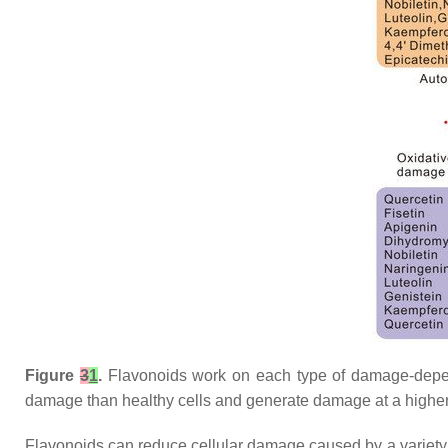
Figure
3
1
.
Flavonoids work on each type of damage-depende
damage than healthy cells and generate damage at a higher
Flavonoids can reduce cellular damage caused by a variety of