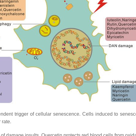
nt trigger of cellular senescence. Cells induced to senesce 
 rate.
 damage insults. Quercetin protects red blood cells from oxidat