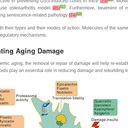
fective in preventing DSS-induced colitis in mice
[
73
]
. Moreo
[
57
]
use osteoarthritis model
[
85
]
. Furthermore, treatment of 
[
58
]
ving senescence-related pathology
[
74
]
.
both their types and their modes of action. Molecules of the sa
 regulatory mechanisms.
uating Aging Damage
mic aging, the removal or repair of damage will help re-establ
noids play an essential role in reducing damage and rebuilding 