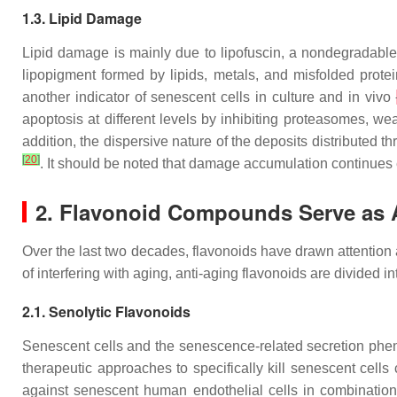
1.3. Lipid Damage
Lipid damage is mainly due to lipofuscin, a nondegradable
lipopigment formed by lipids, metals, and misfolded prote
another indicator of senescent cells in culture and in vivo
apoptosis at different levels by inhibiting proteasomes,
addition, the dispersive nature of the deposits distributed
[
20
]
. It should be noted that damage accumulation continues
2. Flavonoid Compounds Serve as 
Over the last two decades, flavonoids have drawn attention 
of interfering with aging, anti-aging flavonoids are divided 
2.1. Senolytic Flavonoids
Senescent cells and the senescence-related secretion phen
therapeutic approaches to specifically kill senescent cell
against senescent human endothelial cells in combination