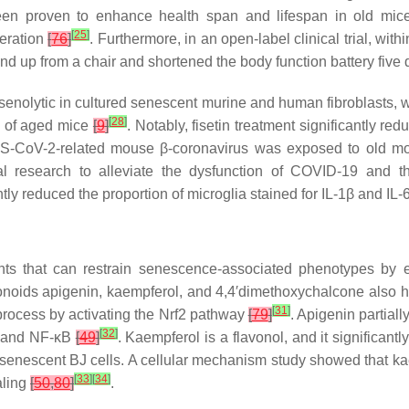
been proven to enhance health span and lifespan in old mi
[
25
]
eration
[
76
]
. Furthermore, in an open-label clinical trial, wi
nd up from a chair and shortened the body function battery five 
 senolytic in cultured senescent murine and human fibroblasts, w
[
28
]
s of aged mice
[
9
]
. Notably, fisetin treatment significantly r
ARS-CoV-2-related mouse β-coronavirus was exposed to old 
cal research to alleviate the dysfunction of COVID-19 and t
tly reduced the proportion of microglia stained for IL-1β and IL
s that can restrain senescence-associated phenotypes by ex
vonoids apigenin, kaempferol, and 4,4′dimethoxychalcone also h
[
31
]
process by activating the Nrf2 pathway
[
79
]
. Apigenin partial
[
32
]
, and NF-κB
[
49
]
. Kaempferol is a flavonol, and it significantl
 senescent BJ cells. A cellular mechanism study showed that ka
[
33
]
[
34
]
aling
[
50
,
80
]
.