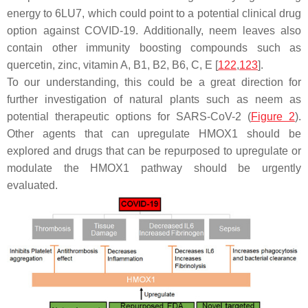
energy to 6LU7, which could point to a potential clinical drug
option against COVID-19. Additionally, neem leaves also
contain other immunity boosting compounds such as
quercetin
,
zinc
,
vitamin A
,
B1
,
B2
,
B6
,
C
,
E
[
122
,
123
].
To our understanding, this could be a great direction for
further investigation of natural plants such as neem as
potential therapeutic options for SARS-CoV-2 (
Figure 2
).
Other agents that can upregulate HMOX1 should be
explored and drugs that can be repurposed to upregulate or
modulate the HMOX1 pathway should be urgently
evaluated.