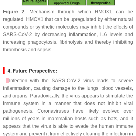
Figure 2.
Mechanism through which HMOX1 can be
regulated. HMOX1 that can be upregulated by either natural
compounds or synthetic molecules may inhibit the effects of
SARS-CoV-2 by decreasing inflammation, IL6 levels and
increasing phagocytosis, fibrinolysis and thereby inhibiting
thrombosis and sepsis.
4. Future Perspective:
Infection with the SARS-CoV-2 virus leads to severe
inflammation, causing damage to the lungs, blood vessels,
and organs. Paradoxically, the virus appears to stimulate the
immune system in a manner that does not inhibit viral
pathogenesis. Coronaviruses have likely evolved over
millions of years in mammalian hosts such as bats, and it
appears that the virus is able to evade the human immune
system and prevent it from effectively clearing the infection in