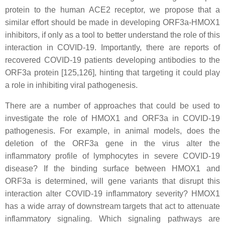
protein to the human ACE2 receptor, we propose that a
similar effort should be made in developing ORF3a-HMOX1
inhibitors, if only as a tool to better understand the role of this
interaction in COVID-19. Importantly, there are reports of
recovered COVID-19 patients developing antibodies to the
ORF3a protein [125,126], hinting that targeting it could play
a role in inhibiting viral pathogenesis.
There are a number of approaches that could be used to
investigate the role of HMOX1 and ORF3a in COVID-19
pathogenesis. For example, in animal models, does the
deletion of the ORF3a gene in the virus alter the
inflammatory profile of lymphocytes in severe COVID-19
disease? If the binding surface between HMOX1 and
ORF3a is determined, will gene variants that disrupt this
interaction alter COVID-19 inflammatory severity? HMOX1
has a wide array of downstream targets that act to attenuate
inflammatory signaling. Which signaling pathways are