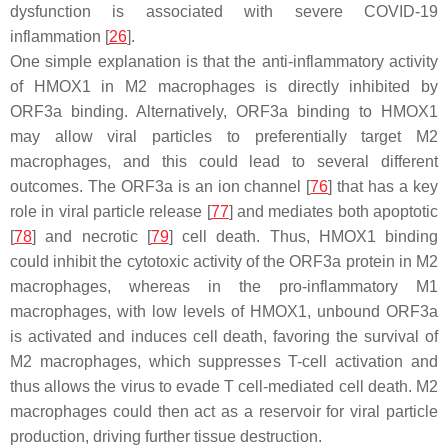
dysfunction is associated with severe COVID-19
inflammation [
26
].
One simple explanation is that the anti-inflammatory activity
of HMOX1 in M2 macrophages is directly inhibited by
ORF3a binding. Alternatively, ORF3a binding to HMOX1
may allow viral particles to preferentially target M2
macrophages, and this could lead to several different
outcomes. The ORF3a is an ion channel [
76
] that has a key
role in viral particle release [
77
] and mediates both apoptotic
[
78
] and necrotic [
79
] cell death. Thus, HMOX1 binding
could inhibit the cytotoxic activity of the ORF3a protein in M2
macrophages, whereas in the pro-inflammatory M1
macrophages, with low levels of HMOX1, unbound ORF3a
is activated and induces cell death, favoring the survival of
M2 macrophages, which suppresses T-cell activation and
thus allows the virus to evade T cell-mediated cell death. M2
macrophages could then act as a reservoir for viral particle
production, driving further tissue destruction.