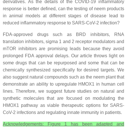
derivatives. As the details of the COVID-19 inflammatory
response is better defined, can the testing of neem products
in animal models at different stages of disease lead to
reduced inflammatory response to SARS-CoV-2 infection?
FDA-approved drugs such as BRD inhibitors, RNA
translation inhibitors, sigma 1 and 2 receptor modulators and
mTOR inhibitors are promising leads because they avoid
prolonged FDA approval delays. Our article throws light on
some drugs that can be repurposed and some that can be
chemically synthesized specifically for desired targets. We
also suggest natural compounds such as the neem plant that
demonstrate an ability to upregulate HMOX1 in human cell
lines. Therefore, we suggest future studies on natural and
synthetic molecules that are focused on modulating the
HMOX1 pathway as viable therapeutic options for SARS-
CoV-2 infections and regulating innate immunity in patients.
Acknowledgements: Figure 1 has been adapted and