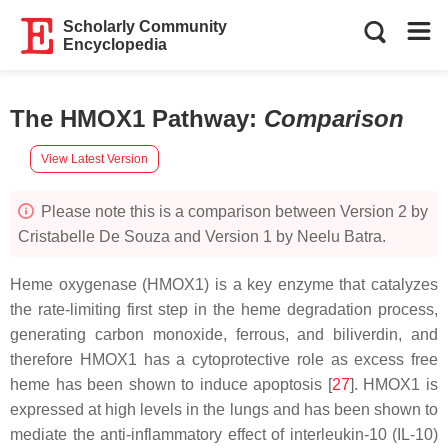
Scholarly Community
Encyclopedia
The HMOX1 Pathway
:
Comparison
View Latest Version
Please note this is a comparison between Version 2 by
Cristabelle De Souza and Version 1 by Neelu Batra.
Heme oxygenase (HMOX1) is a key enzyme that catalyzes
the rate-limiting first step in the heme degradation process,
generating carbon monoxide, ferrous, and biliverdin, and
therefore HMOX1 has a cytoprotective role as excess free
heme has been shown to induce apoptosis [
27
]. HMOX1 is
expressed at high levels in the lungs and has been shown to
mediate the anti-inflammatory effect of interleukin-10 (IL-10)