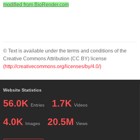
modified from BioRender.com
© Text is available under the terms and conditions of the
Creative Commons Attribution (CC BY) license
(http://creativecommons.org/licenses/by/4.0/)
Website Statistics
56.0K
1.7K
Entries
Videos
4.0K
20.5M
Images
Views