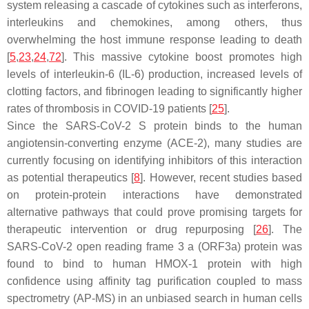
system releasing a cascade of cytokines such as interferons,
interleukins and chemokines, among others, thus
overwhelming the host immune response leading to death
[
5
,
23
,
24
,
72
]. This massive cytokine boost promotes high
levels of interleukin-6 (IL-6) production, increased levels of
clotting factors, and fibrinogen leading to significantly higher
rates of thrombosis in COVID-19 patients [
25
].
Since the SARS-CoV-2 S protein binds to the human
angiotensin-converting enzyme (ACE-2), many studies are
currently focusing on identifying inhibitors of this interaction
as potential therapeutics [
8
]. However, recent studies based
on protein-protein interactions have demonstrated
alternative pathways that could prove promising targets for
therapeutic intervention or drug repurposing [
26
]. The
SARS-CoV-2 open reading frame 3 a (ORF3a) protein was
found to bind to human HMOX-1 protein with high
confidence using affinity tag purification coupled to mass
spectrometry (AP-MS) in an unbiased search in human cells