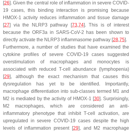
[
26
]. Given the central role of inflammation in severe COVID-
19 cases, this binding interaction is promising because
HMOX-1 activity reduces inflammation and tissue damage
[
27
] via the NLRP3 pathway [
73
,
74
]. This is of interest
because the ORF3a in SARS-CoV-2 has been shown to
directly activate the NLRP3 inflammasome pathway [
28
,
75
].
Furthermore, a number of studies that have examined the
cytokine profiles of severe COVID-19 cases suggested
overstimulation of macrophages and monocytes is
associated with reduced T-cell abundance (lymphopenia)
[
29
], although the exact mechanism that causes this
dysregulation has yet to be identified. Importantly,
macrophage differentiation into sub-classes termed M1 and
M2 is mediated by the activity of HMOX-1 [
30
]. Surprisingly,
M2 macrophages, which are considered an anti-
inflammatory phenotype that inhibit T-cell activation, are
upregulated in severe COVID-19 cases despite the high
levels of inflammation present [
29
], and M2 macrophage