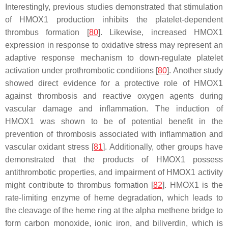
Interestingly, previous studies demonstrated that stimulation
of HMOX1 production inhibits the platelet-dependent
thrombus formation [
80
]. Likewise, increased HMOX1
expression in response to oxidative stress may represent an
adaptive response mechanism to down-regulate platelet
activation under prothrombotic conditions [
80
]. Another study
showed direct evidence for a protective role of HMOX1
against thrombosis and reactive oxygen agents during
vascular damage and inflammation. The induction of
HMOX1 was shown to be of potential benefit in the
prevention of thrombosis associated with inflammation and
vascular oxidant stress [
81
]. Additionally, other groups have
demonstrated that the products of HMOX1 possess
antithrombotic properties, and impairment of HMOX1 activity
might contribute to thrombus formation [
82
]. HMOX1 is the
rate-limiting enzyme of heme degradation, which leads to
the cleavage of the heme ring at the alpha methene bridge to
form carbon monoxide, ionic iron, and biliverdin, which is