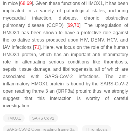
in mice [
68
,
69
]. Given these functions of HMOX1, it has been
implicated in a variety of pathological states, including
myocardial infarction, diabetes, chronic obstructive
pulmonary disease (COPD) [
69
,
70
]. The upregulation of
HMOX1 has been shown to have a protective role against
the oxidative stress produced upon HIV, DENV, HCV, and
IAV infections [
71
]. Here, we focus on the role of the human
HMOX1 protein, which has an important anti-inflammatory
role in attenuating serious conditions like thrombosis,
sepsis, tissue damage, and fibrinogenesis, all of which are
associated with SARS-CoV-2 infections. The anti-
inflammatory HMOX1 protein is bound by the SARS-CoV-2
open reading frame 3 an (ORF3a) protein; thus, we strongly
suggest that this interaction is worthy of careful
investigation.
HMOX1
SARS CoV2
SARS-CoV-2 Open reading frame 3a
Thrombosis