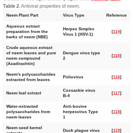
Table 2.
Antiviral properties of neem.
Neem Plant Part
Virus Type
Reference
Aqueous extract
Herpes Simplex
preparation from the
[
114
]
Virus 1 (HSV-1)
barks of neem (NBE)
Crude aqueous extract
of neem leaves and pure
Dengue virus type
[
115
]
neem compound
2
(Azadirachtin)
Neem’s polysaccharides
Poliovirus
[
116
]
extracted from leaves
Coxsackie virus
Neem leaf extract
[
117
]
B-4
Water-extracted
Anti-bovine
polysaccharides from
herpesvirus Type
[
118
]
neem leaves
1
Neem seed kernel
Duck plague virus
[
119
]