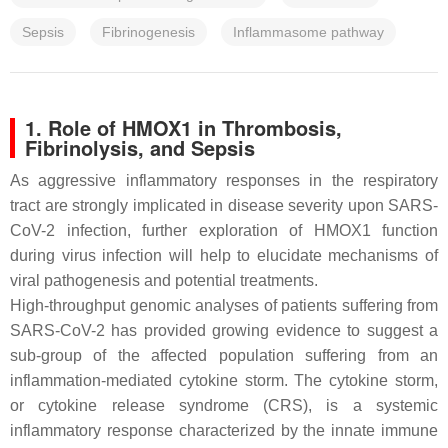
Sepsis
Fibrinogenesis
Inflammasome pathway
1. Role of HMOX1 in Thrombosis,
Fibrinolysis, and Sepsis
As aggressive inflammatory responses in the respiratory
tract are strongly implicated in disease severity upon SARS-
CoV-2 infection, further exploration of HMOX1 function
during virus infection will help to elucidate mechanisms of
viral pathogenesis and potential treatments.
High-throughput genomic analyses of patients suffering from
SARS-CoV-2 has provided growing evidence to suggest a
sub-group of the affected population suffering from an
inflammation-mediated cytokine storm. The cytokine storm,
or cytokine release syndrome (CRS), is a systemic
inflammatory response characterized by the innate immune