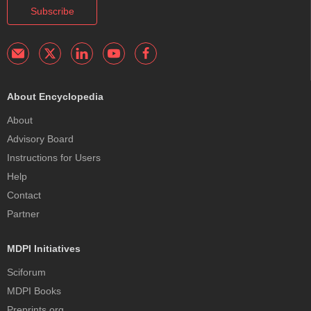
Subscribe
About Encyclopedia
About
Advisory Board
Instructions for Users
Help
Contact
Partner
MDPI Initiatives
Sciforum
MDPI Books
Preprints.org