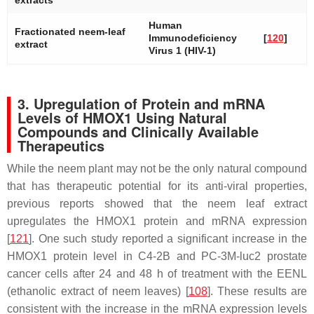
extracts
Human
Fractionated neem-leaf
Immunodeficiency
[
120
]
extract
Virus 1 (HIV-1)
3. Upregulation of Protein and mRNA
Levels of HMOX1 Using Natural
Compounds and Clinically Available
Therapeutics
While the neem plant may not be the only natural compound
that has therapeutic potential for its anti-viral properties,
previous reports showed that the neem leaf extract
upregulates the HMOX1 protein and mRNA expression
[
121
]. One such study reported a significant increase in the
HMOX1 protein level in C4-2B and PC-3M-luc2 prostate
cancer cells after 24 and 48 h of treatment with the EENL
(ethanolic extract of neem leaves) [
108
]. These results are
consistent with the increase in the mRNA expression levels