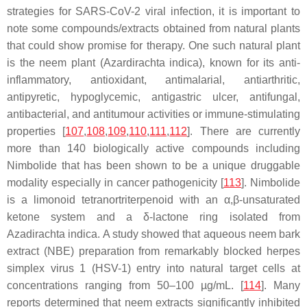
strategies for SARS-CoV-2 viral infection, it is important to
note some compounds/extracts obtained from natural plants
that could show promise for therapy. One such natural plant
is the neem plant (
Azardirachta indica
), known for its anti-
inflammatory, antioxidant, antimalarial, antiarthritic,
antipyretic, hypoglycemic, antigastric ulcer, antifungal,
antibacterial, and antitumour activities or immune-stimulating
properties [
107
,
108
,
109
,
110
,
111
,
112
]. There are currently
more than 140 biologically active compounds including
Nimbolide
that has been shown to be a unique druggable
modality especially in cancer pathogenicity [
113
]. Nimbolide
is a limonoid tetranortriterpenoid with an α,β-unsaturated
ketone system and a δ-lactone ring isolated from
Azadirachta indica
. A study showed that aqueous neem bark
extract (NBE) preparation from remarkably blocked herpes
simplex virus 1 (HSV-1) entry into natural target cells at
concentrations ranging from 50–100 µg/mL. [
114
]. Many
reports determined that neem extracts significantly inhibited