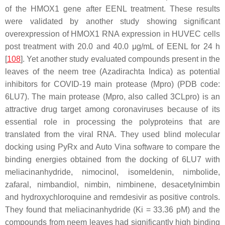
of the HMOX1 gene after EENL treatment. These results
were validated by another study showing significant
overexpression of HMOX1 RNA expression in HUVEC cells
post treatment with 20.0 and 40.0 μg/mL of EENL for 24 h
[
108
]. Yet another study evaluated compounds present in the
leaves of the neem tree (
Azadirachta Indica
) as potential
inhibitors for COVID-19 main protease (Mpro) (PDB code:
6LU7). The main protease (Mpro, also called 3CLpro) is an
attractive drug target among coronaviruses because of its
essential role in processing the polyproteins that are
translated from the viral RNA. They used blind molecular
docking using PyRx and Auto Vina software to compare the
binding energies obtained from the docking of 6LU7 with
meliacinanhydride
,
nimocinol
,
isomeldenin
,
nimbolide
,
zafaral
,
nimbandiol
,
nimbin
,
nimbinene
,
desacetylnimbin
and
hydroxychloroquine
and
remdesivir
as positive controls.
They found that
meliacinanhydride
(Ki = 33.36 pM) and the
compounds from neem leaves had significantly high binding