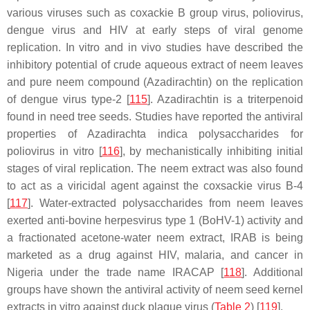
various viruses such as coxackie B group virus, poliovirus,
dengue virus and HIV at early steps of viral genome
replication. In vitro and in vivo studies have described the
inhibitory potential of crude aqueous extract of neem leaves
and pure neem compound
(Azadirachtin)
on the replication
of dengue virus type-2 [
115
]. Azadirachtin is a triterpenoid
found in need tree seeds. Studies have reported the antiviral
properties of
Azadirachta indica
polysaccharides for
poliovirus in vitro [
116
], by mechanistically inhibiting initial
stages of viral replication. The neem extract was also found
to act as a viricidal agent against the coxsackie virus B-4
[
117
]. Water-extracted polysaccharides from neem leaves
exerted anti-bovine herpesvirus type 1 (BoHV-1) activity and
a fractionated acetone-water neem extract, IRAB is being
marketed as a drug against HIV, malaria, and cancer in
Nigeria under the trade name IRACAP [
118
]. Additional
groups have shown the antiviral activity of neem seed kernel
extracts in vitro against duck plague virus (
Table 2
) [
119
].