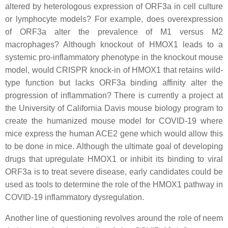
altered by heterologous expression of ORF3a in cell culture
or lymphocyte models? For example, does overexpression
of ORF3a alter the prevalence of M1 versus M2
macrophages? Although knockout of HMOX1 leads to a
systemic pro-inflammatory phenotype in the knockout mouse
model, would CRISPR knock-in of HMOX1 that retains wild-
type function but lacks ORF3a binding affinity alter the
progression of inflammation? There is currently a project at
the University of California Davis mouse biology program to
create the humanized mouse model for COVID-19 where
mice express the human ACE2 gene which would allow this
to be done in mice. Although the ultimate goal of developing
drugs that upregulate HMOX1 or inhibit its binding to viral
ORF3a is to treat severe disease, early candidates could be
used as tools to determine the role of the HMOX1 pathway in
COVID-19 inflammatory dysregulation.
Another line of questioning revolves around the role of neem