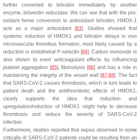
further converted to bilirubin immediately by another
enzyme, biliverdin reductase. We can see that with the pro-
oxidant heme conversion to antioxidant bilirubin, HMOX-1
acts as a major antioxidant [
83
]. Studies showed that
systemic induction of HMOX1 and bilirubin delays in vivo
microvascular thrombus formation, most likely caused by a
reduction in endothelial P-selectin [
84
]. Carbon monoxide is
also shown to exert anticoagulant effects by influencing
platelet aggregation [
85
], fibrinolysis [
86
] and has a role in
maintaining the integrity of the vessel wall [
87
,
88
]. The fact
that SARS-CoV-2 causes thrombosis, which in turn leads to
patient death and the antithrombotic effects of HMOX1,
clearly supports the idea that induction and
upregulation/induction of HMOX1 might help to decrease
thrombosis and reduce the severity of SARS-CoV-2
infection.
Furthermore, studies reported that sepsis observed in some
critically ill SARS-CoV-2 patients could be resulting from an