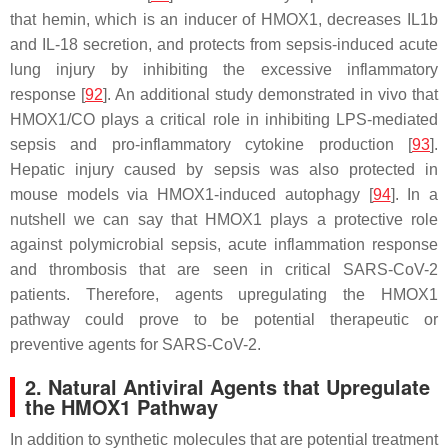
that hemin, which is an inducer of HMOX1, decreases IL1b
and IL-18 secretion, and protects from sepsis-induced acute
lung injury by inhibiting the excessive inflammatory
response [
92
]. An additional study demonstrated in vivo that
HMOX1/CO plays a critical role in inhibiting LPS-mediated
sepsis and pro-inflammatory cytokine production [
93
].
Hepatic injury caused by sepsis was also protected in
mouse models via HMOX1-induced autophagy [
94
]. In a
nutshell we can say that HMOX1 plays a protective role
against polymicrobial sepsis, acute inflammation response
and thrombosis that are seen in critical SARS-CoV-2
patients. Therefore, agents upregulating the HMOX1
pathway could prove to be potential therapeutic or
preventive agents for SARS-CoV-2.
2. Natural Antiviral Agents that Upregulate
the HMOX1 Pathway
In addition to synthetic molecules that are potential treatment