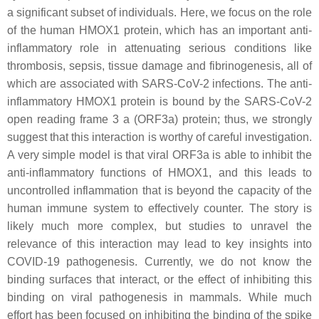
a significant subset of individuals. Here, we focus on the role
of the human HMOX1 protein, which has an important anti-
inflammatory role in attenuating serious conditions like
thrombosis, sepsis, tissue damage and fibrinogenesis, all of
which are associated with SARS-CoV-2 infections. The anti-
inflammatory HMOX1 protein is bound by the SARS-CoV-2
open reading frame 3 a (ORF3a) protein; thus, we strongly
suggest that this interaction is worthy of careful investigation.
A very simple model is that viral ORF3a is able to inhibit the
anti-inflammatory functions of HMOX1, and this leads to
uncontrolled inflammation that is beyond the capacity of the
human immune system to effectively counter. The story is
likely much more complex, but studies to unravel the
relevance of this interaction may lead to key insights into
COVID-19 pathogenesis. Currently, we do not know the
binding surfaces that interact, or the effect of inhibiting this
binding on viral pathogenesis in mammals. While much
effort has been focused on inhibiting the binding of the spike