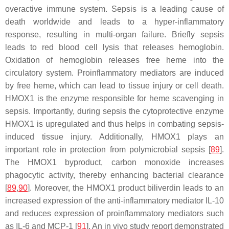
overactive immune system. Sepsis is a leading cause of
death worldwide and leads to a hyper-inflammatory
response, resulting in multi-organ failure. Briefly sepsis
leads to red blood cell lysis that releases hemoglobin.
Oxidation of hemoglobin releases free heme into the
circulatory system. Proinflammatory mediators are induced
by free heme, which can lead to tissue injury or cell death.
HMOX1 is the enzyme responsible for heme scavenging in
sepsis. Importantly, during sepsis the cytoprotective enzyme
HMOX1 is upregulated and thus helps in combating sepsis-
induced tissue injury. Additionally, HMOX1 plays an
important role in protection from polymicrobial sepsis [
89
].
The HMOX1 byproduct, carbon monoxide increases
phagocytic activity, thereby enhancing bacterial clearance
[
89
,
90
]. Moreover, the HMOX1 product biliverdin leads to an
increased expression of the anti-inflammatory mediator IL-10
and reduces expression of proinflammatory mediators such
as IL-6 and MCP-1 [
91
]. An in vivo study report demonstrated