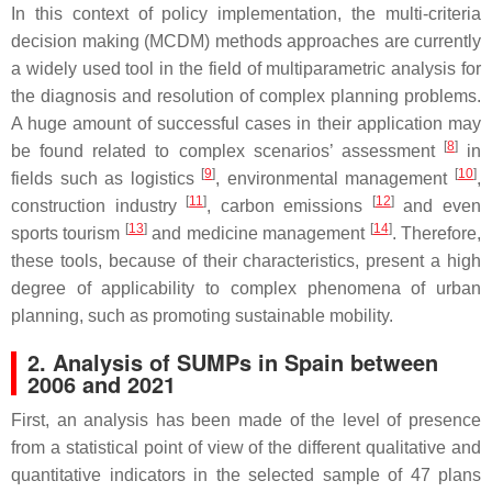
In this context of policy implementation, the multi-criteria
decision making (MCDM) methods approaches are currently
a widely used tool in the field of multiparametric analysis for
the diagnosis and resolution of complex planning problems.
A huge amount of successful cases in their application may
[
8
]
be found related to complex scenarios’ assessment
in
[
9
]
[
10
]
fields such as logistics
, environmental management
,
[
11
]
[
12
]
construction industry
, carbon emissions
and even
[
13
]
[
14
]
sports tourism
and medicine management
. Therefore,
these tools, because of their characteristics, present a high
degree of applicability to complex phenomena of urban
planning, such as promoting sustainable mobility.
2. Analysis of SUMPs in Spain between
2006 and 2021
First, an analysis has been made of the level of presence
from a statistical point of view of the different qualitative and
quantitative indicators in the selected sample of 47 plans