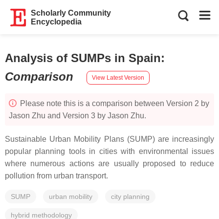
Scholarly Community
Encyclopedia
Analysis of SUMPs in Spain
:
Comparison
View Latest Version
Please note this is a comparison between Version 2 by
Jason Zhu and Version 3 by Jason Zhu.
Sustainable Urban Mobility Plans (SUMP) are increasingly
popular planning tools in cities with environmental issues
where numerous actions are usually proposed to reduce
pollution from urban transport.
SUMP
urban mobility
city planning
hybrid methodology