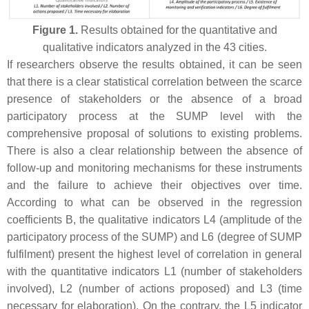
Figure 1.
Results obtained for the quantitative and
qualitative indicators analyzed in the 43 cities.
If researchers observe the results obtained, it can be seen
that there is a clear statistical correlation between the scarce
presence of stakeholders or the absence of a broad
participatory process at the SUMP level with the
comprehensive proposal of solutions to existing problems.
There is also a clear relationship between the absence of
follow-up and monitoring mechanisms for these instruments
and the failure to achieve their objectives over time.
According to what can be observed in the regression
coefficients B, the qualitative indicators L4 (amplitude of the
participatory process of the SUMP) and L6 (degree of SUMP
fulfilment) present the highest level of correlation in general
with the quantitative indicators L1 (number of stakeholders
involved), L2 (number of actions proposed) and L3 (time
necessary for elaboration). On the contrary, the L5 indicator