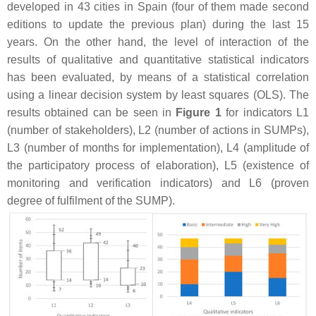
developed in 43 cities in Spain (four of them made second
editions to update the previous plan) during the last 15
years. On the other hand, the level of interaction of the
results of qualitative and quantitative statistical indicators
has been evaluated, by means of a statistical correlation
using a linear decision system by least squares (OLS). The
results obtained can be seen in
Figure 1
for indicators L1
(number of stakeholders), L2 (number of actions in SUMPs),
L3 (number of months for implementation), L4 (amplitude of
the participatory process of elaboration), L5 (existence of
monitoring and verification indicators) and L6 (proven
degree of fulfilment of the SUMP).