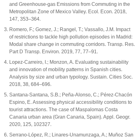
and Greenhouse-gas Emissions from Commuting in the
Metropolitan Zone of Mexico Valley. Ecol. Econ. 2018,
147, 353–364.
Romero, F.; Gomez, J.; Rangel, T.; Vassallo, J.M. Impact
of restrictions to tackle high pollution episodes in Madrid:
Modal share change in commuting corridors. Transp. Res.
Part D Transp. Environ. 2019, 77, 77–91.
Lopez-Carreiro, I.; Monzon, A. Evaluating sustainability
and innovation of mobility patterns in Spanish cities.
Analysis by size and urban typology. Sustain. Cities Soc.
2018, 38, 684–696.
Santana-Santana, S.B.; Peña-Alonso, C.; Pérez-Chacón
Espino, E. Assessing physical accessibility conditions to
tourist attractions. The case of Maspalomas Costa
Canaria urban area (Gran Canaria, Spain). Appl. Geogr.
2020, 125, 102327.
Serrano-López, R.; Linares-Unamunzaga, A.; Muñoz San