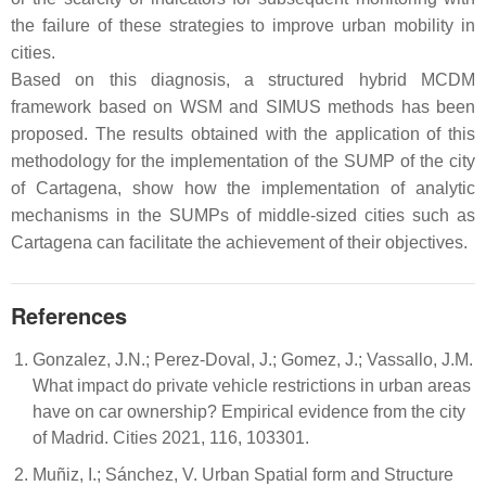
the failure of these strategies to improve urban mobility in
cities.
Based on this diagnosis, a structured hybrid MCDM
framework based on WSM and SIMUS methods has been
proposed. The results obtained with the application of this
methodology for the implementation of the SUMP of the city
of Cartagena, show how the implementation of analytic
mechanisms in the SUMPs of middle-sized cities such as
Cartagena can facilitate the achievement of their objectives.
References
Gonzalez, J.N.; Perez-Doval, J.; Gomez, J.; Vassallo, J.M.
What impact do private vehicle restrictions in urban areas
have on car ownership? Empirical evidence from the city
of Madrid. Cities 2021, 116, 103301.
Muñiz, I.; Sánchez, V. Urban Spatial form and Structure