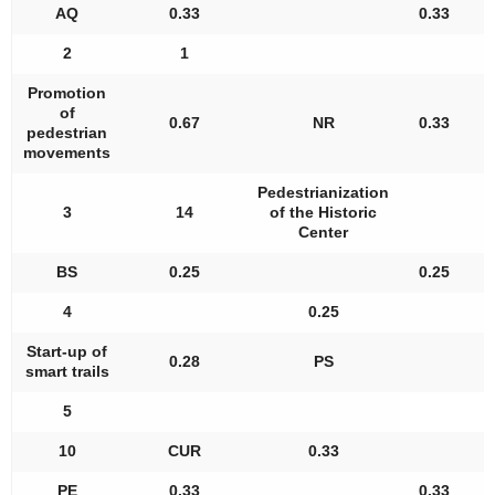
AQ
0.33
0.33
2
1
Promotion
of
0.67
NR
0.33
pedestrian
movements
Pedestrianization
3
14
of the Historic
Center
BS
0.25
0.25
4
0.25
Start-up of
0.28
PS
smart trails
5
10
CUR
0.33
PE
0.33
0.33