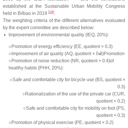
established at the Sustainable Urban Mobility Congress
[
18
]
held in Bilbao in 2019
.
The weighting criteria of the different alternatives evaluated
by the expert committee are described below:
Improvement of environmental quality (IEQ, 20%):
○Promotion of energy efficiency (EE, quotient × 0.3)
○Improvement of air quality (AQ, quotient × 0.3)
Promotion
○Promotion of noise reduction (NR, quotient × 0.4)
of
healthy habits (PHH, 20%):
○Safe and comfortable city for bicycle use (BS, quotient ×
0.3)
○Rationalization of the use of the private car (CUR,
quotient × 0.2)
○Safe and comfortable city for mobility on foot (PS,
quotient × 0.3)
○Promotion of physical exercise (PE, quotient × 0.2)