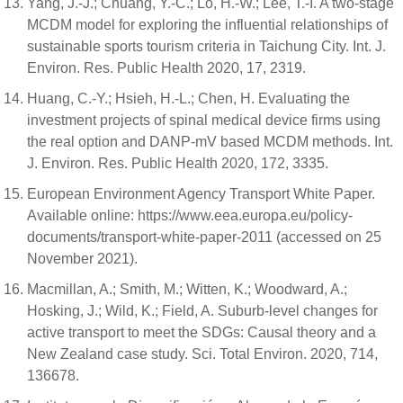
Yang, J.-J.; Chuang, Y.-C.; Lo, H.-W.; Lee, T.-I. A two-stage
MCDM model for exploring the influential relationships of
sustainable sports tourism criteria in Taichung City. Int. J.
Environ. Res. Public Health 2020, 17, 2319.
Huang, C.-Y.; Hsieh, H.-L.; Chen, H. Evaluating the
investment projects of spinal medical device firms using
the real option and DANP-mV based MCDM methods. Int.
J. Environ. Res. Public Health 2020, 172, 3335.
European Environment Agency Transport White Paper.
Available online: https://www.eea.europa.eu/policy-
documents/transport-white-paper-2011 (accessed on 25
November 2021).
Macmillan, A.; Smith, M.; Witten, K.; Woodward, A.;
Hosking, J.; Wild, K.; Field, A. Suburb-level changes for
active transport to meet the SDGs: Causal theory and a
New Zealand case study. Sci. Total Environ. 2020, 714,
136678.