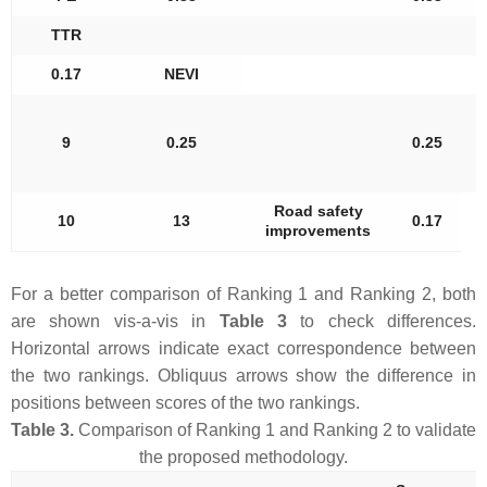
TTR
0.17
NEVI
9
0.25
0.25
Road safety
10
13
0.17
improvements
For a better comparison of Ranking 1 and Ranking 2, both
are shown vis-a-vis in
Table 3
to check differences.
Horizontal arrows indicate exact correspondence between
the two rankings. Obliquus arrows show the difference in
positions between scores of the two rankings.
Table 3.
Comparison of Ranking 1 and Ranking 2 to validate
the proposed methodology.