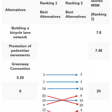
Scores
Ranking 1
Ranking 2
WSM
Alternatives
Best
Best
(Ranking
Alternatives
Alternatives
1)
Building a
bicycle lane
7.8
network
Promotion of
pedestrian
7.48
movements
Greenway
Connection
0.28
6
20