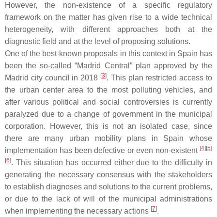
However, the non-existence of a specific regulatory
framework on the matter has given rise to a wide technical
heterogeneity, with different approaches both at the
diagnostic field and at the level of proposing solutions.
One of the best-known proposals in this context in Spain has
been the so-called “Madrid Central” plan approved by the
[
3
]
Madrid city council in 2018
. This plan restricted access to
the urban center area to the most polluting vehicles, and
after various political and social controversies is currently
paralyzed due to a change of government in the municipal
corporation. However, this is not an isolated case, since
there are many urban mobility plans in Spain whose
[
4
][
5
]
implementation has been defective or even non-existent
[
6
]
. This situation has occurred either due to the difficulty in
generating the necessary consensus with the stakeholders
to establish diagnoses and solutions to the current problems,
or due to the lack of will of the municipal administrations
[
7
]
when implementing the necessary actions
.