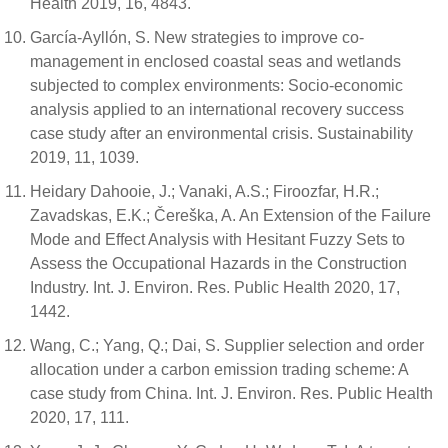
Health 2019, 16, 4843.
García-Ayllón, S. New strategies to improve co-
management in enclosed coastal seas and wetlands
subjected to complex environments: Socio-economic
analysis applied to an international recovery success
case study after an environmental crisis. Sustainability
2019, 11, 1039.
Heidary Dahooie, J.; Vanaki, A.S.; Firoozfar, H.R.;
Zavadskas, E.K.; Čereška, A. An Extension of the Failure
Mode and Effect Analysis with Hesitant Fuzzy Sets to
Assess the Occupational Hazards in the Construction
Industry. Int. J. Environ. Res. Public Health 2020, 17,
1442.
Wang, C.; Yang, Q.; Dai, S. Supplier selection and order
allocation under a carbon emission trading scheme: A
case study from China. Int. J. Environ. Res. Public Health
2020, 17, 111.