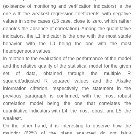
(existence of monitoring and verification indicators) is the
one with the weakest regression coefficients, with negative
values in some cases (L3 case, close to zero, which rather
denotes the absence of correlation). Among the quantitative
indicators, the L1 indicator is the one with the most stable
behavior, with the L3 being the one with the most
heterogeneous values.
In relation to the evaluation of the performance of the model
and the relative quality of the statistical model for the given
set of data, obtained through the multiple R
squared/adjusted R squared values and the Akaike
information criterion, respectively, the statement in the
previous paragraph is confirmed, with the most robust
correlation model being the one that correlates the
quantitative indicators with L4, the most robust, and L5, the
weakest.
On the other hand, it is interesting to observe how the
majority (62%) of the plans analyzed do not fairly