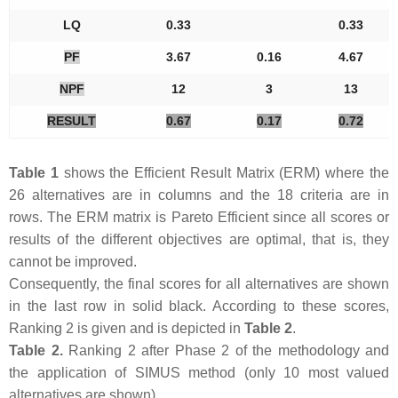
LQ
0.33
0.33
PF
3.67
0.16
4.67
NPF
12
3
13
RESULT
0.67
0.17
0.72
Table 1
shows the Efficient Result Matrix (ERM) where the
26 alternatives are in columns and the 18 criteria are in
rows. The ERM matrix is Pareto Efficient since all scores or
results of the different objectives are optimal, that is, they
cannot be improved.
Consequently, the final scores for all alternatives are shown
in the last row in solid black. According to these scores,
Ranking 2 is given and is depicted in
Table 2
.
Table 2.
Ranking 2 after Phase 2 of the methodology and
the application of SIMUS method (only 10 most valued
alternatives are shown).