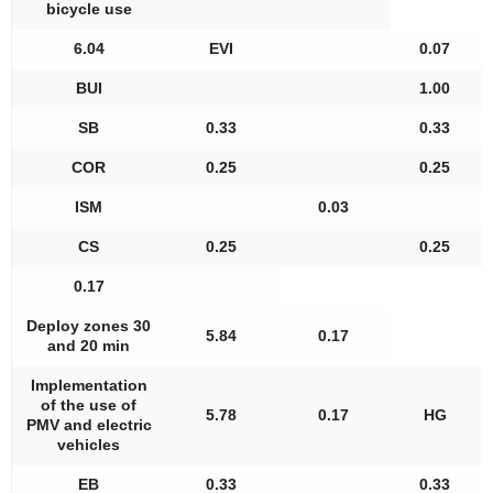
bicycle use
6.04
EVI
0.07
BUI
1.00
SB
0.33
0.33
COR
0.25
0.25
ISM
0.03
CS
0.25
0.25
0.17
Deploy zones 30
5.84
0.17
and 20 min
Implementation
of the use of
5.78
0.17
HG
PMV and electric
vehicles
EB
0.33
0.33