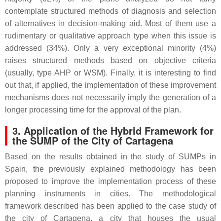
contemplate structured methods of diagnosis and selection
of alternatives in decision-making aid. Most of them use a
rudimentary or qualitative approach type when this issue is
addressed (34%). Only a very exceptional minority (4%)
raises structured methods based on objective criteria
(usually, type AHP or WSM). Finally, it is interesting to find
out that, if applied, the implementation of these improvement
mechanisms does not necessarily imply the generation of a
longer processing time for the approval of the plan.
3. Application of the Hybrid Framework for
the SUMP of the City of Cartagena
Based on the results obtained in the study of SUMPs in
Spain, the previously explained methodology has been
proposed to improve the implementation process of these
planning instruments in cities. The methodological
framework described has been applied to the case study of
the city of Cartagena, a city that houses the usual