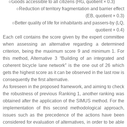
○Goods accessible to all citizens (HG, quotient × 0.3)
○Reduction of territory fragmentation and barrier effect
(EB, quotient × 0.3)
○Better quality of life for inhabitants and passers-by (LQ,
quotient × 0.4)
Each cell contains the score given by the expert committee
when assessing an alternative regarding a determined
criterion, being the maximum score 9 and minimum 1. For
this method, Alternative 3 “Building of an integrated and
coherent bicycle lane network” is the one out of 26 which
gets the highest score as it can be observed in the last row is
consequently the first alternative.
As foreseen in the proposed framework, and aiming to check
the robustness of previous Ranking 1, another ranking was
obtained after the application of the SIMUS method. For the
implementation of this second methodological approach,
issues such as the precedence of the actions have been
considered for evaluation of alternatives, in order to be able