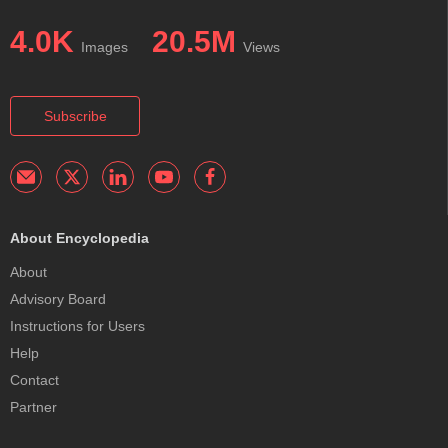
4.0K
20.5M
Images
Views
Subscribe
About Encyclopedia
About
Advisory Board
Instructions for Users
Help
Contact
Partner