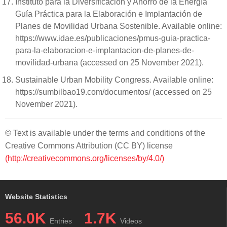
Instituto para la Diversificación y Ahorro de la Energía
Guía Práctica para la Elaboración e Implantación de
Planes de Movilidad Urbana Sostenible. Available online:
https://www.idae.es/publicaciones/pmus-guia-practica-
para-la-elaboracion-e-implantacion-de-planes-de-
movilidad-urbana (accessed on 25 November 2021).
Sustainable Urban Mobility Congress. Available online:
https://sumbilbao19.com/documentos/ (accessed on 25
November 2021).
© Text is available under the terms and conditions of the
Creative Commons Attribution (CC BY) license
(http://creativecommons.org/licenses/by/4.0/)
Website Statistics
56.0K
1.7K
Entries
Videos