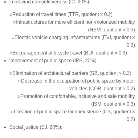
Improving competitiveness (IC, 20%):
○Reduction of travel times (TTR, quotient × 0.2)
○Infrastructures for more efficient non-motorized mobility
(NEVI, quotient × 0.3)
○Electric vehicle charging infrastructures (EVI, quotient ×
0.2)
○Encouragement of bicycle travel (BUI, quotient × 0.3)
Improvement of public space (IPS, 20%):
○Elimination of architectural barriers (SB, quotient × 0.3)
○Decrease in the occupation of public space by motor
vehicles (COR, quotient × 0.2)
○Promotion of comfortable, inclusive and safe mobility
(ISM, quotient × 0.3)
○Creation of public space for coexistence (CS, quotient ×
0.2)
Social justice (SJ, 20%):