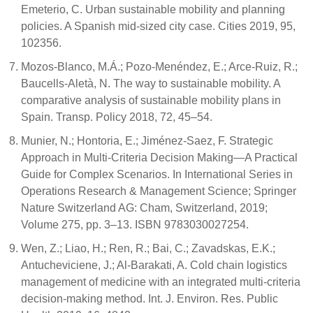
Emeterio, C. Urban sustainable mobility and planning
policies. A Spanish mid-sized city case. Cities 2019, 95,
102356.
Mozos-Blanco, M.Á.; Pozo-Menéndez, E.; Arce-Ruiz, R.;
Baucells-Aletà, N. The way to sustainable mobility. A
comparative analysis of sustainable mobility plans in
Spain. Transp. Policy 2018, 72, 45–54.
Munier, N.; Hontoria, E.; Jiménez-Saez, F. Strategic
Approach in Multi-Criteria Decision Making—A Practical
Guide for Complex Scenarios. In International Series in
Operations Research & Management Science; Springer
Nature Switzerland AG: Cham, Switzerland, 2019;
Volume 275, pp. 3–13. ISBN 9783030027254.
Wen, Z.; Liao, H.; Ren, R.; Bai, C.; Zavadskas, E.K.;
Antucheviciene, J.; Al-Barakati, A. Cold chain logistics
management of medicine with an integrated multi-criteria
decision-making method. Int. J. Environ. Res. Public