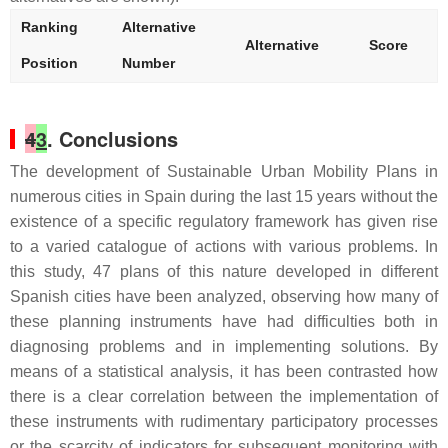
Ranking
Alternative
Alternative
Score
Position
Number
4
3
. Conclusions
The development of Sustainable Urban Mobility Plans in
numerous cities in Spain during the last 15 years without the
existence of a specific regulatory framework has given rise
to a varied catalogue of actions with various problems. In
this study, 47 plans of this nature developed in different
Spanish cities have been analyzed, observing how many of
these planning instruments have had difficulties both in
diagnosing problems and in implementing solutions. By
means of a statistical analysis, it has been contrasted how
there is a clear correlation between the implementation of
these instruments with rudimentary participatory processes
or the scarcity of indicators for subsequent monitoring with