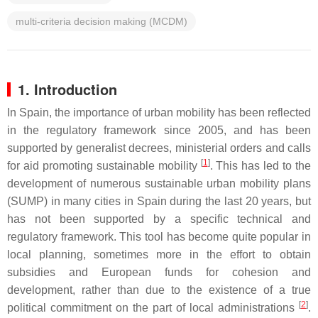
multi-criteria decision making (MCDM)
1. Introduction
In Spain, the importance of urban mobility has been reflected
in the regulatory framework since 2005, and has been
supported by generalist decrees, ministerial orders and calls
[
1
]
for aid promoting sustainable mobility
. This has led to the
development of numerous sustainable urban mobility plans
(SUMP) in many cities in Spain during the last 20 years, but
has not been supported by a specific technical and
regulatory framework. This tool has become quite popular in
local planning, sometimes more in the effort to obtain
subsidies and European funds for cohesion and
development, rather than due to the existence of a true
[
2
]
political commitment on the part of local administrations
.