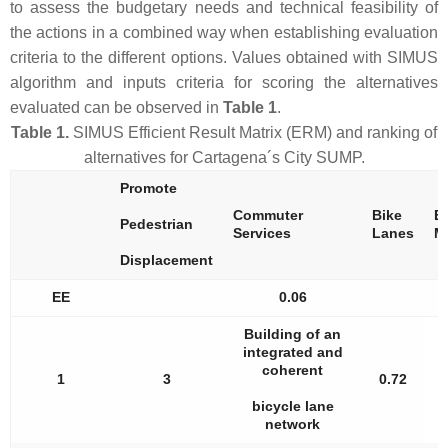
to assess the budgetary needs and technical feasibility of
the actions in a combined way when establishing evaluation
criteria to the different options. Values obtained with SIMUS
algorithm and inputs criteria for scoring the alternatives
evaluated can be observed in
Table 1
.
Table 1.
SIMUS Efficient Result Matrix (ERM) and ranking of
alternatives for Cartagena´s City SUMP.
Promote
Commuter
Bike
El
Pedestrian
Services
Lanes
M
Displacement
EE
0.06
Building of an
integrated and
coherent
1
3
0.72
bicycle lane
network