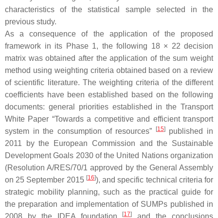
characteristics of the statistical sample selected in the
previous study.
As a consequence of the application of the proposed
framework in its Phase 1, the following 18 × 22 decision
matrix was obtained after the application of the sum weight
method using weighting criteria obtained based on a review
of scientific literature. The weighting criteria of the different
coefficients have been established based on the following
documents: general priorities established in the Transport
White Paper “Towards a competitive and efficient transport
[
15
]
system in the consumption of resources”
published in
2011 by the European Commission and the Sustainable
Development Goals 2030 of the United Nations organization
(Resolution A/RES/70/1 approved by the General Assembly
[
16
]
on 25 September 2015
), and specific technical criteria for
strategic mobility planning, such as the practical guide for
the preparation and implementation of SUMPs published in
[
17
]
2008 by the IDEA foundation
and the conclusions