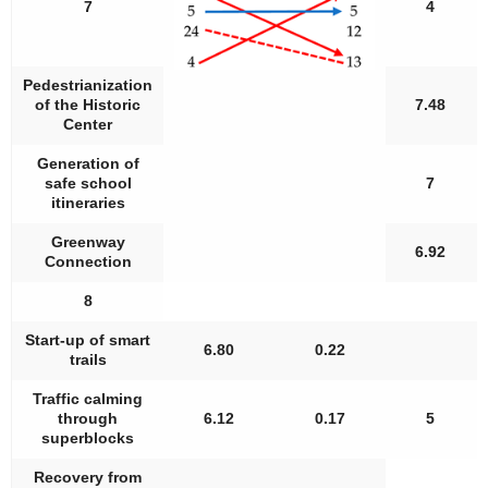
7
4
Pedestrianization
of the Historic
7.48
Center
Generation of
safe school
7
itineraries
Greenway
6.92
Connection
8
Start-up of smart
6.80
0.22
trails
Traffic calming
through
6.12
0.17
5
superblocks
Recovery from