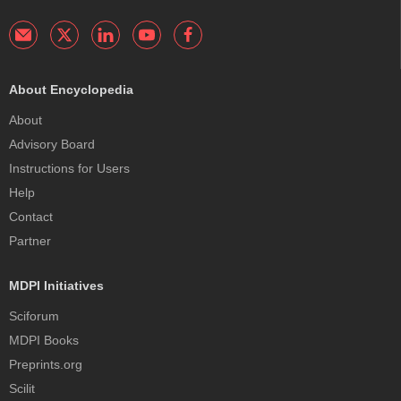
About Encyclopedia
About
Advisory Board
Instructions for Users
Help
Contact
Partner
MDPI Initiatives
Sciforum
MDPI Books
Preprints.org
Scilit