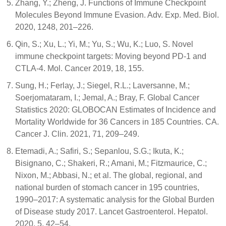
Zhang, Y.; Zheng, J. Functions of Immune Checkpoint
Molecules Beyond Immune Evasion. Adv. Exp. Med. Biol.
2020, 1248, 201–226.
Qin, S.; Xu, L.; Yi, M.; Yu, S.; Wu, K.; Luo, S. Novel
immune checkpoint targets: Moving beyond PD-1 and
CTLA-4. Mol. Cancer 2019, 18, 155.
Sung, H.; Ferlay, J.; Siegel, R.L.; Laversanne, M.;
Soerjomataram, I.; Jemal, A.; Bray, F. Global Cancer
Statistics 2020: GLOBOCAN Estimates of Incidence and
Mortality Worldwide for 36 Cancers in 185 Countries. CA.
Cancer J. Clin. 2021, 71, 209–249.
Etemadi, A.; Safiri, S.; Sepanlou, S.G.; Ikuta, K.;
Bisignano, C.; Shakeri, R.; Amani, M.; Fitzmaurice, C.;
Nixon, M.; Abbasi, N.; et al. The global, regional, and
national burden of stomach cancer in 195 countries,
1990–2017: A systematic analysis for the Global Burden
of Disease study 2017. Lancet Gastroenterol. Hepatol.
2020, 5, 42–54.