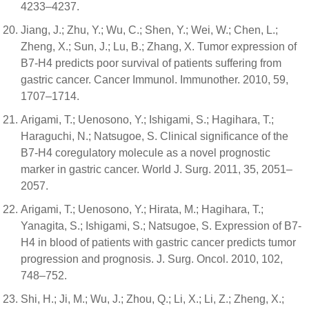
4233–4237.
Jiang, J.; Zhu, Y.; Wu, C.; Shen, Y.; Wei, W.; Chen, L.;
Zheng, X.; Sun, J.; Lu, B.; Zhang, X. Tumor expression of
B7-H4 predicts poor survival of patients suffering from
gastric cancer. Cancer Immunol. Immunother. 2010, 59,
1707–1714.
Arigami, T.; Uenosono, Y.; Ishigami, S.; Hagihara, T.;
Haraguchi, N.; Natsugoe, S. Clinical significance of the
B7-H4 coregulatory molecule as a novel prognostic
marker in gastric cancer. World J. Surg. 2011, 35, 2051–
2057.
Arigami, T.; Uenosono, Y.; Hirata, M.; Hagihara, T.;
Yanagita, S.; Ishigami, S.; Natsugoe, S. Expression of B7-
H4 in blood of patients with gastric cancer predicts tumor
progression and prognosis. J. Surg. Oncol. 2010, 102,
748–752.
Shi, H.; Ji, M.; Wu, J.; Zhou, Q.; Li, X.; Li, Z.; Zheng, X.;