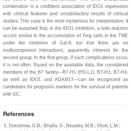
combination is a confident association of IDO1 expression
with clinical features and unsatisfactory results of clinical
studies. This case is the most mysterious for interpretation. It
can be assumed that, in the IDO1 inhibition, a side reaction
occurs similar to the accumulation of Treg cells in the TME
under the inhibition of Gal-9, but that there are no
multicomponent interactions, apparently inherent for the
second group. In the first group, if such complications occur,
it is not often. Based on the available data, the considered
members of the B7 family—B7-H1 (PD-L1), B7-H3, B7-H4,
as well as IDO1 and ADAM17—can be recognized as
candidates for prognosis markers for the survival of patients
with GC.
References
Doroshow, D.B.; Bhalla, S.; Beasley, M.B.; Sholl, L.M.;