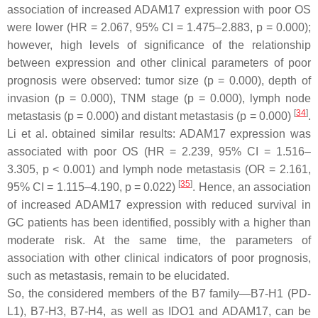
association of increased ADAM17 expression with poor OS
were lower (HR = 2.067, 95% CI = 1.475–2.883,
p
= 0.000);
however, high levels of significance of the relationship
between expression and other clinical parameters of poor
prognosis were observed: tumor size (
p
= 0.000), depth of
invasion (
p
= 0.000), TNM stage (
p
= 0.000), lymph node
[
34
]
metastasis (
p
= 0.000) and distant metastasis (
p
= 0.000)
.
Li et al. obtained similar results: ADAM17 expression was
associated with poor OS (HR = 2.239, 95% CI = 1.516–
3.305,
p
< 0.001) and lymph node metastasis (OR = 2.161,
[
35
]
95% CI = 1.115–4.190,
p
= 0.022)
. Hence, an association
of increased ADAM17 expression with reduced survival in
GC patients has been identified, possibly with a higher than
moderate risk. At the same time, the parameters of
association with other clinical indicators of poor prognosis,
such as metastasis, remain to be elucidated.
So, the considered members of the B7 family—B7-H1 (PD-
L1), B7-H3, B7-H4, as well as IDO1 and ADAM17, can be