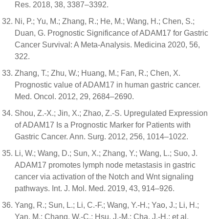
Res. 2018, 38, 3387–3392.
Ni, P.; Yu, M.; Zhang, R.; He, M.; Wang, H.; Chen, S.;
Duan, G. Prognostic Significance of ADAM17 for Gastric
Cancer Survival: A Meta-Analysis. Medicina 2020, 56,
322.
Zhang, T.; Zhu, W.; Huang, M.; Fan, R.; Chen, X.
Prognostic value of ADAM17 in human gastric cancer.
Med. Oncol. 2012, 29, 2684–2690.
Shou, Z.-X.; Jin, X.; Zhao, Z.-S. Upregulated Expression
of ADAM17 Is a Prognostic Marker for Patients with
Gastric Cancer. Ann. Surg. 2012, 256, 1014–1022.
Li, W.; Wang, D.; Sun, X.; Zhang, Y.; Wang, L.; Suo, J.
ADAM17 promotes lymph node metastasis in gastric
cancer via activation of the Notch and Wnt signaling
pathways. Int. J. Mol. Med. 2019, 43, 914–926.
Yang, R.; Sun, L.; Li, C.-F.; Wang, Y.-H.; Yao, J.; Li, H.;
Yan, M.; Chang, W.-C.; Hsu, J.-M.; Cha, J.-H.; et al.