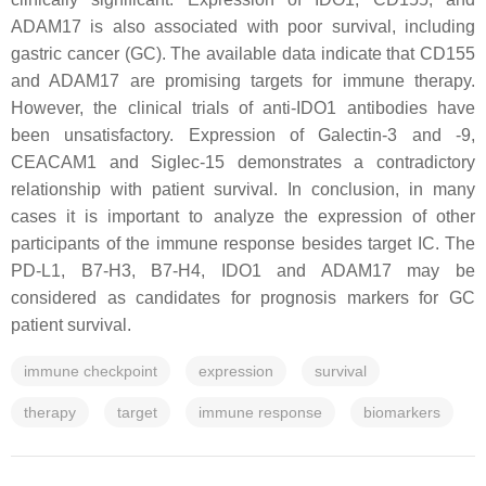
ADAM17 is also associated with poor survival, including
gastric cancer (GC). The available data indicate that CD155
and ADAM17 are promising targets for immune therapy.
However, the clinical trials of anti-IDO1 antibodies have
been unsatisfactory. Expression of Galectin-3 and -9,
CEACAM1 and Siglec-15 demonstrates a contradictory
relationship with patient survival. In conclusion, in many
cases it is important to analyze the expression of other
participants of the immune response besides target IC. The
PD-L1, B7-H3, B7-H4, IDO1 and ADAM17 may be
considered as candidates for prognosis markers for GC
patient survival.
immune checkpoint
expression
survival
therapy
target
immune response
biomarkers