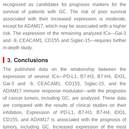
recognized as candidates for prognosis markers for the
survival of patients with GC. The risk of poor survival
associated with their increased expression is moderate,
except for ADAM17, which may be associated with a higher
risk. The expression of the remaining analyzed ICs—Gal-3
and -9, CEACAM1, CD155 and Siglec-15—requires further
in-depth study.
3. Conclusions
The published data on the relationship between the
expression of several ICs—PD-L1, B7-H3, B7-H4, IDO1,
Gal-3 and -9, CEACAM1, CD155, Siglec-15, and the
ADAM17 immune response modulator—with the prognosis
of cancer tumors, including GC, are analyzed. These data
are compared with the results of clinical studies on their
inhibition. Expression of PD-L1, B7-H3, B7-H4, IDO1,
CD155, and ADAM17 is associated with the prognosis of
tumors, including GC. Increased expression of the most