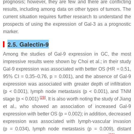
prognosis; however, they are few and there are conflicting
results, including among data on other types of tumors. The
current situation requires further research to understand the
prospects of using the expression of Gal-3 as a prognostic
marker.
2.5. Galectin-9
Among the studies of Gal-9 expression in GC, the most
impressive results were shown by Choi et al.; in their study
Gal-9 expression was associated with better OS (HR = 0.51,
95% CI = 0.35–0.76,
p
= 0.001), and the absence of Gal-9
expression was associated with greater depth of infiltration
(
p
< 0.001), lymph node metastasis (
p
< 0.001), and TNM
[
28
]
stage (
p
< 0.001)
. It is also worth noting the study of Jiang
et al., who showed an association of increased Gal-9
expression with better OS (
p
= 0.002); in addition, decreased
expression was associated with lymph-vascular invasion
(
p
= 0.034), lymph node metastasis (
p
= 0.009), distant