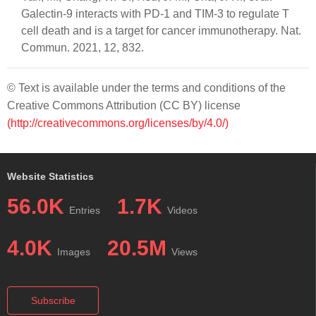
Galectin-9 interacts with PD-1 and TIM-3 to regulate T
cell death and is a target for cancer immunotherapy. Nat.
Commun. 2021, 12, 832.
© Text is available under the terms and conditions of the
Creative Commons Attribution (CC BY) license
(http://creativecommons.org/licenses/by/4.0/)
Website Statistics
56.0K
1.7K
Entries
Videos
4.0K
20.5M
Images
Views
Subscribe