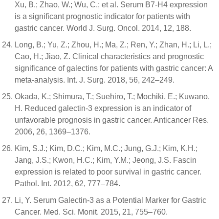
Xu, B.; Zhao, W.; Wu, C.; et al. Serum B7-H4 expression
is a significant prognostic indicator for patients with
gastric cancer. World J. Surg. Oncol. 2014, 12, 188.
Long, B.; Yu, Z.; Zhou, H.; Ma, Z.; Ren, Y.; Zhan, H.; Li, L.;
Cao, H.; Jiao, Z. Clinical characteristics and prognostic
significance of galectins for patients with gastric cancer: A
meta-analysis. Int. J. Surg. 2018, 56, 242–249.
Okada, K.; Shimura, T.; Suehiro, T.; Mochiki, E.; Kuwano,
H. Reduced galectin-3 expression is an indicator of
unfavorable prognosis in gastric cancer. Anticancer Res.
2006, 26, 1369–1376.
Kim, S.J.; Kim, D.C.; Kim, M.C.; Jung, G.J.; Kim, K.H.;
Jang, J.S.; Kwon, H.C.; Kim, Y.M.; Jeong, J.S. Fascin
expression is related to poor survival in gastric cancer.
Pathol. Int. 2012, 62, 777–784.
Li, Y. Serum Galectin-3 as a Potential Marker for Gastric
Cancer. Med. Sci. Monit. 2015, 21, 755–760.