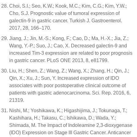
Choi, S.I.; Seo, K.W.; Kook, M.C.; Kim, C.G.; Kim, Y.W.;
Cho, S.J. Prognostic value of tumoral expression of
galectin-9 in gastric cancer. Turkish J. Gastroenterol.
2017, 28, 166–170.
Jiang, J.; Jin, M.-S.; Kong, F.; Cao, D.; Ma, H.-X.; Jia, Z.;
Wang, Y.-P.; Suo, J.; Cao, X. Decreased galectin-9 and
increased Tim-3 expression are related to poor prognosis
in gastric cancer. PLoS ONE 2013, 8, e81799.
Liu, H.; Shen, Z.; Wang, Z.; Wang, X.; Zhang, H.; Qin, J.;
Qin, X.; Xu, J.; Sun, Y. Increased expression of IDO
associates with poor postoperative clinical outcome of
patients with gastric adenocarcinoma. Sci. Rep. 2016, 6,
21319.
Nishi, M.; Yoshikawa, K.; Higashijima, J.; Tokunaga, T.;
Kashihara, H.; Takasu, C.; Ishikawa, D.; Wada, Y.;
Shimada, M. The Impact of Indoleamine 2,3-dioxygenase
(IDO) Expression on Stage III Gastric Cancer. Anticancer