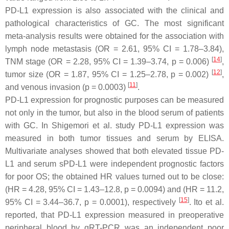
PD-L1 expression is also associated with the clinical and
pathological characteristics of GC. The most significant
meta-analysis results were obtained for the association with
lymph node metastasis (OR = 2.61, 95% CI = 1.78–3.84),
[
14
]
TNM stage (OR = 2.28, 95% CI = 1.39–3.74,
p
= 0.006)
,
[
12
]
tumor size (OR = 1.87, 95% CI = 1.25–2.78,
p
= 0.002)
,
[
11
]
and venous invasion (
p
= 0.0003)
.
PD-L1 expression for prognostic purposes can be measured
not only in the tumor, but also in the blood serum of patients
with GC. In Shigemori et al. study PD-L1 expression was
measured in both tumor tissues and serum by ELISA.
Multivariate analyses showed that both elevated tissue PD-
L1 and serum sPD-L1 were independent prognostic factors
for poor OS; the obtained HR values turned out to be close:
(HR = 4.28, 95% CI = 1.43–12.8,
p
= 0.0094) and (HR = 11.2,
[
15
]
95% CI = 3.44–36.7,
p
= 0.0001), respectively
. Ito et al.
reported, that PD-L1 expression measured in preoperative
peripheral blood by qRT-PCR was an independent poor