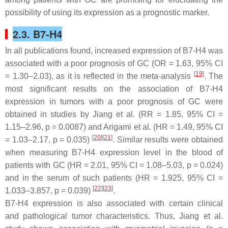
possibility of using its expression as a prognostic marker.
2.3. B7-H4
In all publications found, increased expression of B7-H4 was
associated with a poor prognosis of GC (OR = 1.63, 95% CI
[
19
]
= 1.30–2.03), as it is reflected in the meta-analysis
. The
most significant results on the association of B7-H4
expression in tumors with a poor prognosis of GC were
obtained in studies by Jiang et al. (RR = 1.85, 95% CI =
1.15–2.96,
p
= 0.0087) and Arigami et al. (HR = 1.49, 95% CI
[
20
][
21
]
= 1.03–2.17,
p
= 0.035)
. Similar results were obtained
when measuring B7-H4 expression level in the blood of
patients with GC (HR = 2.01, 95% CI = 1.08–5.03,
p
= 0.024)
and in the serum of such patients (HR = 1.925, 95% CI =
[
22
][
23
]
1.033–3.857,
p
= 0.039)
.
B7-H4 expression is also associated with certain clinical
and pathological tumor characteristics. Thus, Jiang et al.