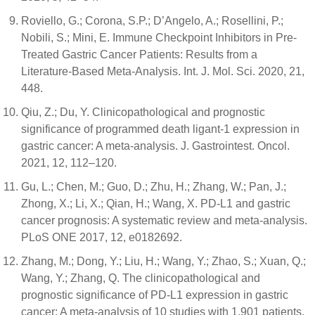
Roviello, G.; Corona, S.P.; D’Angelo, A.; Rosellini, P.;
Nobili, S.; Mini, E. Immune Checkpoint Inhibitors in Pre-
Treated Gastric Cancer Patients: Results from a
Literature-Based Meta-Analysis. Int. J. Mol. Sci. 2020, 21,
448.
Qiu, Z.; Du, Y. Clinicopathological and prognostic
significance of programmed death ligant-1 expression in
gastric cancer: A meta-analysis. J. Gastrointest. Oncol.
2021, 12, 112–120.
Gu, L.; Chen, M.; Guo, D.; Zhu, H.; Zhang, W.; Pan, J.;
Zhong, X.; Li, X.; Qian, H.; Wang, X. PD-L1 and gastric
cancer prognosis: A systematic review and meta-analysis.
PLoS ONE 2017, 12, e0182692.
Zhang, M.; Dong, Y.; Liu, H.; Wang, Y.; Zhao, S.; Xuan, Q.;
Wang, Y.; Zhang, Q. The clinicopathological and
prognostic significance of PD-L1 expression in gastric
cancer: A meta-analysis of 10 studies with 1,901 patients.