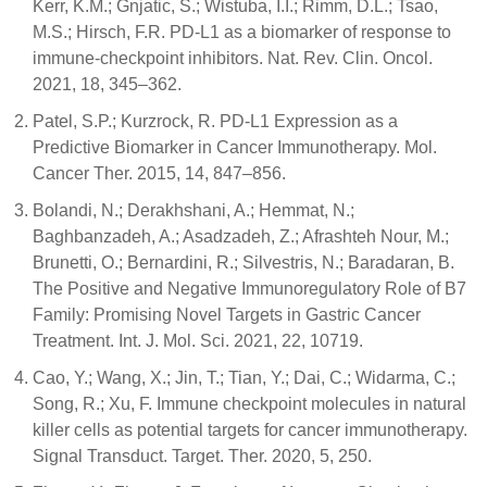
Kerr, K.M.; Gnjatic, S.; Wistuba, I.I.; Rimm, D.L.; Tsao,
M.S.; Hirsch, F.R. PD-L1 as a biomarker of response to
immune-checkpoint inhibitors. Nat. Rev. Clin. Oncol.
2021, 18, 345–362.
Patel, S.P.; Kurzrock, R. PD-L1 Expression as a
Predictive Biomarker in Cancer Immunotherapy. Mol.
Cancer Ther. 2015, 14, 847–856.
Bolandi, N.; Derakhshani, A.; Hemmat, N.;
Baghbanzadeh, A.; Asadzadeh, Z.; Afrashteh Nour, M.;
Brunetti, O.; Bernardini, R.; Silvestris, N.; Baradaran, B.
The Positive and Negative Immunoregulatory Role of B7
Family: Promising Novel Targets in Gastric Cancer
Treatment. Int. J. Mol. Sci. 2021, 22, 10719.
Cao, Y.; Wang, X.; Jin, T.; Tian, Y.; Dai, C.; Widarma, C.;
Song, R.; Xu, F. Immune checkpoint molecules in natural
killer cells as potential targets for cancer immunotherapy.
Signal Transduct. Target. Ther. 2020, 5, 250.