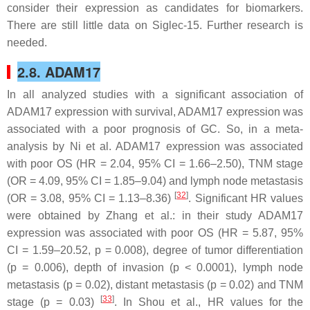
consider their expression as candidates for biomarkers.
There are still little data on Siglec-15. Further research is
needed.
2.8. ADAM17
In all analyzed studies with a significant association of
ADAM17 expression with survival, ADAM17 expression was
associated with a poor prognosis of GC. So, in a meta-
analysis by Ni et al. ADAM17 expression was associated
with poor OS (HR = 2.04, 95% CI = 1.66–2.50), TNM stage
(OR = 4.09, 95% CI = 1.85–9.04) and lymph node metastasis
[
32
]
(OR = 3.08, 95% CI = 1.13–8.36)
. Significant HR values
were obtained by Zhang et al.: in their study ADAM17
expression was associated with poor OS (HR = 5.87, 95%
CI = 1.59–20.52,
p
= 0.008), degree of tumor differentiation
(
p
= 0.006), depth of invasion (
p
< 0.0001), lymph node
metastasis (
p
= 0.02), distant metastasis (
p
= 0.02) and TNM
[
33
]
stage (
p
= 0.03)
. In Shou et al., HR values for the