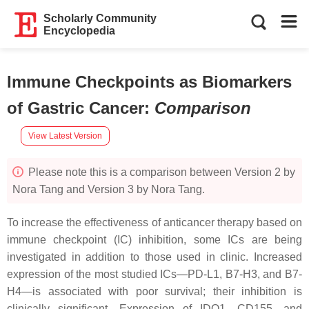
Scholarly Community
Encyclopedia
Immune Checkpoints as Biomarkers
of Gastric Cancer
:
Comparison
View Latest Version
Please note this is a comparison between Version 2 by
Nora Tang and Version 3 by Nora Tang.
To increase the effectiveness of anticancer therapy based on
immune checkpoint (IC) inhibition, some ICs are being
investigated in addition to those used in clinic. Increased
expression of the most studied ICs—PD-L1, B7-H3, and B7-
H4—is associated with poor survival; their inhibition is
clinically significant. Expression of IDO1, CD155, and