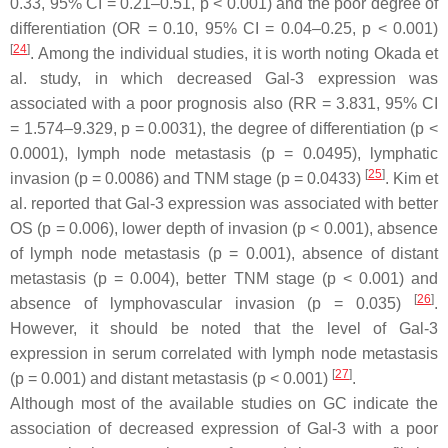
0.33, 95% CI = 0.21–0.51,
p
< 0.001) and the poor degree of
differentiation (OR = 0.10, 95% CI = 0.04–0.25,
p
< 0.001)
[
24
]
. Among the individual studies, it is worth noting Okada et
al. study, in which decreased Gal-3 expression was
associated with a poor prognosis also (RR = 3.831, 95% CI
= 1.574–9.329,
p
= 0.0031), the degree of differentiation (
p
<
0.0001), lymph node metastasis (
p
= 0.0495), lymphatic
[
25
]
invasion (
p
= 0.0086) and TNM stage (
p
= 0.0433)
. Kim et
al. reported that Gal-3 expression was associated with better
OS (
p
= 0.006), lower depth of invasion (
p
< 0.001), absence
of lymph node metastasis (
p
= 0.001), absence of distant
metastasis (
p
= 0.004), better TNM stage (
p
< 0.001) and
[
26
]
absence of lymphovascular invasion (
p
= 0.035)
.
However, it should be noted that the level of Gal-3
expression in serum correlated with lymph node metastasis
[
27
]
(
p
= 0.001) and distant metastasis (
p
< 0.001)
.
Although most of the available studies on GC indicate the
association of decreased expression of Gal-3 with a poor