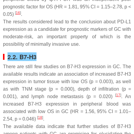
prognostic factor for OS (HR = 1.81, 95% CI = 1.15–2.78,
p
<
[
16
]
0.05)
.
The results considered lead to the conclusion about PD-L1
expression as a candidate for prognostic markers of GC with
moderate-risk, an important property of which is the
possibility of minimally invasive use.
2.2. B7-H3
There are still few studies on B7-H3 expression in GC. The
available results indicate an association of increased B7-H3
expression in tumor tissue with low OS (
p
= 0.003), as well
as with TNM stage (
p
= 0.000), depth of infiltration (
p
=
[
17
]
0.001), and lymph node metastasis (
p
= 0.020)
. An
increased B7-H3 expression in peripheral blood was
associated with low OS in GC (HR = 1.56, 95% CI = 1.01–
[
18
]
2.54,
p
= 0.046)
.
The available data indicate that further studies of B7-H3
among patients with GC are promising for elucidating the