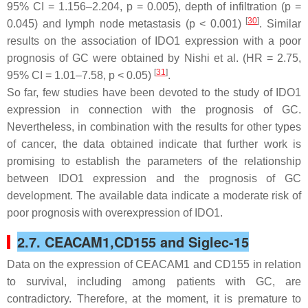
95% CI = 1.156–2.204,
p
= 0.005), depth of infiltration (
p
=
[
30
]
0.045) and lymph node metastasis (
p
< 0.001)
. Similar
results on the association of IDO1 expression with a poor
prognosis of GC were obtained by Nishi et al. (HR = 2.75,
[
31
]
95% CI = 1.01–7.58,
p
< 0.05)
.
So far, few studies have been devoted to the study of IDO1
expression in connection with the prognosis of GC.
Nevertheless, in combination with the results for other types
of cancer, the data obtained indicate that further work is
promising to establish the parameters of the relationship
between IDO1 expression and the prognosis of GC
development. The available data indicate a moderate risk of
poor prognosis with overexpression of IDO1.
2.7. CEACAM1,CD155 and Siglec-15
Data on the expression of CEACAM1 and CD155 in relation
to survival, including among patients with GC, are
contradictory. Therefore, at the moment, it is premature to