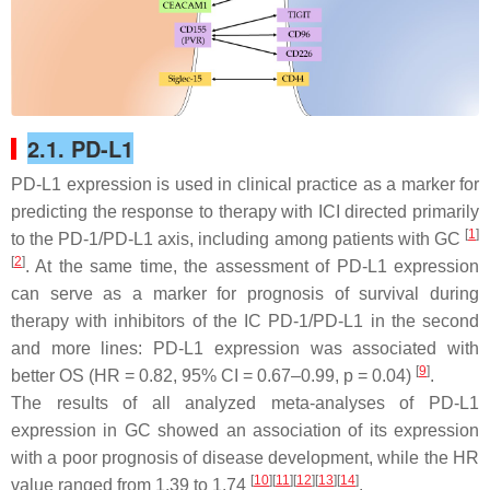
2.1. PD-L1
PD-L1 expression is used in clinical practice as a marker for
predicting the response to therapy with ICI directed primarily
[
1
]
to the PD-1/PD-L1 axis, including among patients with GC
[
2
]
. At the same time, the assessment of PD-L1 expression
can serve as a marker for prognosis of survival during
therapy with inhibitors of the IC PD-1/PD-L1 in the second
and more lines: PD-L1 expression was associated with
[
9
]
better OS (HR = 0.82, 95% CI = 0.67–0.99,
p
= 0.04)
.
The results of all analyzed meta-analyses of PD-L1
expression in GC showed an association of its expression
with a poor prognosis of disease development, while the HR
[
10
][
11
][
12
][
13
][
14
]
value ranged from 1.39 to 1.74
.