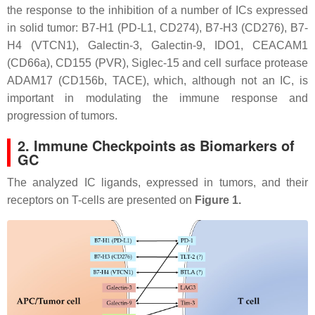
the response to the inhibition of a number of ICs expressed
in solid tumor: B7-H1 (PD-L1, CD274), B7-H3 (CD276), B7-
H4 (VTCN1), Galectin-3, Galectin-9, IDO1, CEACAM1
(CD66a), CD155 (PVR), Siglec-15 and cell surface protease
ADAM17 (CD156b, TACE), which, although not an IC, is
important in modulating the immune response and
progression of tumors.
2. Immune Checkpoints as Biomarkers of
GC
The analyzed IC ligands, expressed in tumors, and their
receptors on T-cells are presented on
Figure 1.