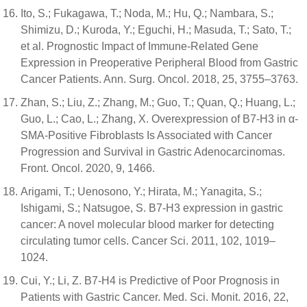
Ito, S.; Fukagawa, T.; Noda, M.; Hu, Q.; Nambara, S.;
Shimizu, D.; Kuroda, Y.; Eguchi, H.; Masuda, T.; Sato, T.;
et al. Prognostic Impact of Immune-Related Gene
Expression in Preoperative Peripheral Blood from Gastric
Cancer Patients. Ann. Surg. Oncol. 2018, 25, 3755–3763.
Zhan, S.; Liu, Z.; Zhang, M.; Guo, T.; Quan, Q.; Huang, L.;
Guo, L.; Cao, L.; Zhang, X. Overexpression of B7-H3 in α-
SMA-Positive Fibroblasts Is Associated with Cancer
Progression and Survival in Gastric Adenocarcinomas.
Front. Oncol. 2020, 9, 1466.
Arigami, T.; Uenosono, Y.; Hirata, M.; Yanagita, S.;
Ishigami, S.; Natsugoe, S. B7-H3 expression in gastric
cancer: A novel molecular blood marker for detecting
circulating tumor cells. Cancer Sci. 2011, 102, 1019–
1024.
Cui, Y.; Li, Z. B7-H4 is Predictive of Poor Prognosis in
Patients with Gastric Cancer. Med. Sci. Monit. 2016, 22,