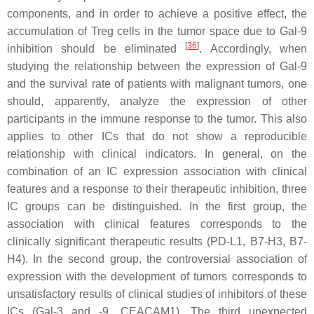
components, and in order to achieve a positive effect, the
accumulation of Treg cells in the tumor space due to Gal-9
[
36
]
inhibition should be eliminated
. Accordingly, when
studying the relationship between the expression of Gal-9
and the survival rate of patients with malignant tumors, one
should, apparently, analyze the expression of other
participants in the immune response to the tumor. This also
applies to other ICs that do not show a reproducible
relationship with clinical indicators. In general, on the
combination of an IC expression association with clinical
features and a response to their therapeutic inhibition, three
IC groups can be distinguished. In the first group, the
association with clinical features corresponds to the
clinically significant therapeutic results (PD-L1, B7-H3, B7-
H4). In the second group, the controversial association of
expression with the development of tumors corresponds to
unsatisfactory results of clinical studies of inhibitors of these
ICs (Gal-3 and -9, CEACAM1). The third unexpected