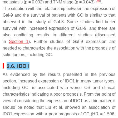
[
29
]
metastasis (
p
= 0.002) and TNM stage (
p
= 0.043)
.
The situation with the relationship between the expression of
Gal-9 and the survival of patients with GC is similar to that
observed in the study of Gal-3. Some studies find better
survival with increased expression of Gal-9, and there are
also conflicting results in different studies (discussed
in
Section 1
). Further studies of Gal-9 expression are
needed to characterize the association with the prognosis of
solid tumors, including GC.
2.6. IDO1
As evidenced by the results presented in the previous
section, increased expression of IDO1 in many tumor types,
including GC, is associated with worse OS and clinical
characteristics indicating a poor prognosis. From the point of
view of considering the expression of IDO1 as a biomarker, it
should be noted that Liu et al. showed an association of
IDO1 expression with a poor prognosis of GC (HR = 1.596,