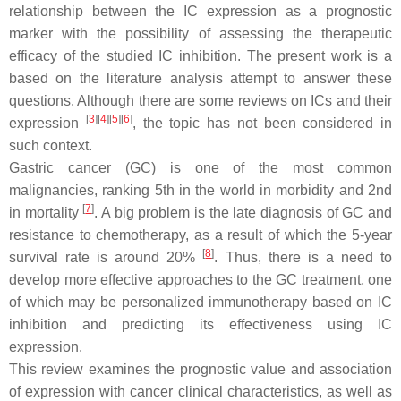
relationship between the IC expression as a prognostic
marker with the possibility of assessing the therapeutic
efficacy of the studied IC inhibition. The present work is a
based on the literature analysis attempt to answer these
questions. Although there are some reviews on ICs and their
[
3
][
4
][
5
][
6
]
expression
, the topic has not been considered in
such context.
Gastric cancer (GC) is one of the most common
malignancies, ranking 5th in the world in morbidity and 2nd
[
7
]
in mortality
. A big problem is the late diagnosis of GC and
resistance to chemotherapy, as a result of which the 5-year
[
8
]
survival rate is around 20%
. Thus, there is a need to
develop more effective approaches to the GC treatment, one
of which may be personalized immunotherapy based on IC
inhibition and predicting its effectiveness using IC
expression.
This review examines the prognostic value and association
of expression with cancer clinical characteristics, as well as