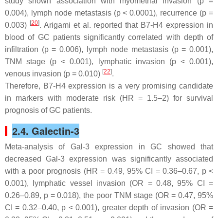
study shown association with myometrial invasion (
p
=
0.004), lymph node metastasis (
p
< 0.0001), recurrence (
p
=
[
20
]
0.003)
. Arigami et al. reported that B7-H4 expression in
blood of GC patients significantly correlated with depth of
infiltration (
p
= 0.006), lymph node metastasis (
p
= 0.001),
TNM stage (
p
< 0.001), lymphatic invasion (
p
< 0.001),
[
22
]
venous invasion (
p
= 0.010)
.
Therefore, B7-H4 expression is a very promising candidate
in markers with moderate risk (HR = 1.5–2) for survival
prognosis of GC patients.
2.4. Galectin-3
Meta-analysis of Gal-3 expression in GC showed that
decreased Gal-3 expression was significantly associated
with a poor prognosis (HR = 0.49, 95% CI = 0.36–0.67,
p
<
0.001), lymphatic vessel invasion (OR = 0.48, 95% CI =
0.26–0.89,
p
= 0.018), the poor TNM stage (OR = 0.47, 95%
CI = 0.32–0.40,
p
< 0.001), greater depth of invasion (OR =