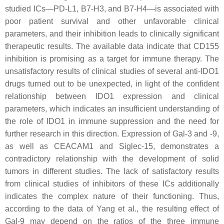
studied ICs—PD-L1, B7-H3, and B7-H4—is associated with
poor patient survival and other unfavorable clinical
parameters, and their inhibition leads to clinically significant
therapeutic results. The available data indicate that CD155
inhibition is promising as a target for immune therapy. The
unsatisfactory results of clinical studies of several anti-IDO1
drugs turned out to be unexpected, in light of the confident
relationship between IDO1 expression and clinical
parameters, which indicates an insufficient understanding of
the role of IDO1 in immune suppression and the need for
further research in this direction. Expression of Gal-3 and -9,
as well as CEACAM1 and Siglec-15, demonstrates a
contradictory relationship with the development of solid
tumors in different studies. The lack of satisfactory results
from clinical studies of inhibitors of these ICs additionally
indicates the complex nature of their functioning. Thus,
according to the data of Yang et al., the resulting effect of
Gal-9 may depend on the ratios of the three immune