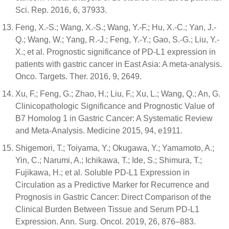
Sci. Rep. 2016, 6, 37933.
Feng, X.-S.; Wang, X.-S.; Wang, Y.-F.; Hu, X.-C.; Yan, J.-
Q.; Wang, W.; Yang, R.-J.; Feng, Y.-Y.; Gao, S.-G.; Liu, Y.-
X.; et al. Prognostic significance of PD-L1 expression in
patients with gastric cancer in East Asia: A meta-analysis.
Onco. Targets. Ther. 2016, 9, 2649.
Xu, F.; Feng, G.; Zhao, H.; Liu, F.; Xu, L.; Wang, Q.; An, G.
Clinicopathologic Significance and Prognostic Value of
B7 Homolog 1 in Gastric Cancer: A Systematic Review
and Meta-Analysis. Medicine 2015, 94, e1911.
Shigemori, T.; Toiyama, Y.; Okugawa, Y.; Yamamoto, A.;
Yin, C.; Narumi, A.; Ichikawa, T.; Ide, S.; Shimura, T.;
Fujikawa, H.; et al. Soluble PD-L1 Expression in
Circulation as a Predictive Marker for Recurrence and
Prognosis in Gastric Cancer: Direct Comparison of the
Clinical Burden Between Tissue and Serum PD-L1
Expression. Ann. Surg. Oncol. 2019, 26, 876–883.