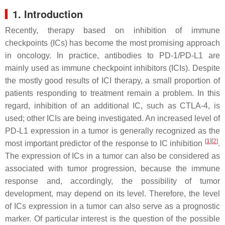
1. Introduction
Recently, therapy based on inhibition of immune
checkpoints (ICs) has become the most promising approach
in oncology. In practice, antibodies to PD-1/PD-L1 are
mainly used as immune checkpoint inhibitors (ICIs). Despite
the mostly good results of ICI therapy, a small proportion of
patients responding to treatment remain a problem. In this
regard, inhibition of an additional IC, such as CTLA-4, is
used; other ICIs are being investigated. An increased level of
PD-L1 expression in a tumor is generally recognized as the
[
1
][
2
]
most important predictor of the response to IC inhibition
.
The expression of ICs in a tumor can also be considered as
associated with tumor progression, because the immune
response and, accordingly, the possibility of tumor
development, may depend on its level. Therefore, the level
of ICs expression in a tumor can also serve as a prognostic
marker. Of particular interest is the question of the possible