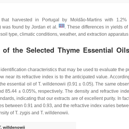
that harvested in Portugal by Moldão-Martins with 1.2
[
23
]
6%) was found by Jordan et al.
. These differences in yields of
 soil type, climatic conditions, weather, and extraction apparatu
 of the Selected Thyme Essential Oils
identification characteristics that may be used to evaluate the pu
w near its refractive index is to the anticipated value. Accordin
the essential oil of
T. willdenowii
(0.91 ± 0.05). The same observ
d 85.44 ± 0.05%, respectively. The density and refractive ind
ndards, indicating that our extracts are of excellent purity. In f
ries between 0.91 and 0.93, and the refractive index varies betw
nsity of
T. zygis
and
T.
willdenowii
.
T. willdenowii