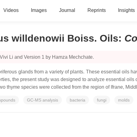
Videos
Images
Journal
Reprints
Insights
 willdenowii Boiss. Oils
:
Co
 Vivi Li and Version 1 by Hamza Mechchate.
ferous glands from a variety of plants. These essential oils ha
erties, the present study was designed to analyze essential oil
two thyme species were collected from the region of Ifrane, Midd
ompounds
GC-MS analysis
bacteria
fungi
molds