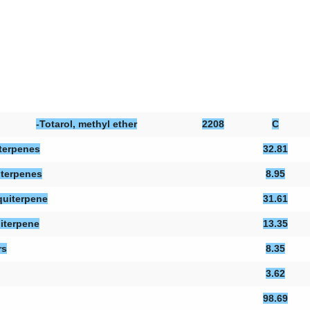
-Totarol, methyl ether
2208
C
terpenes
32.81
terpenes
8.95
uiterpene
31.61
iterpene
13.35
rs
8.35
3.62
98.69