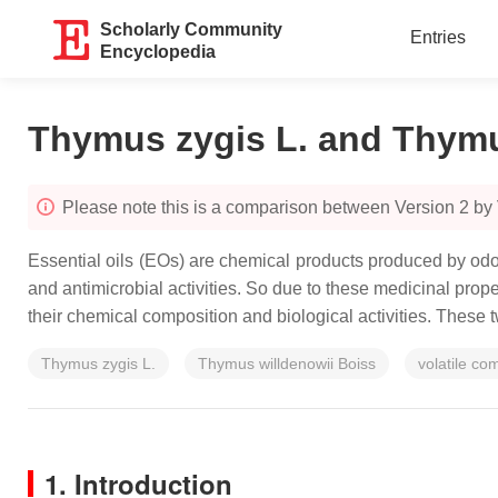
Scholarly Community
Entries
Encyclopedia
Thymus zygis L. and Thymus
Please note this is a comparison between Version 2 by
Essential oils (EOs) are chemical products produced by odori
and antimicrobial activities. So due to these medicinal prop
their chemical composition and biological activities. These 
Thymus zygis L.
Thymus willdenowii Boiss
volatile c
1. Introduction