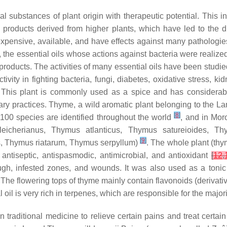
al substances of plant origin with therapeutic potential. This 
and products derived from higher plants, which have led to the
expensive, available, and have effects against many pathologies 
e, the essential oils whose actions against bacteria were realiz
 products. The activities of many essential oils have been studi
ivity in fighting bacteria, fungi, diabetes, oxidative stress,
. This plant is commonly used as a spice and has considerable
inary practices. Thyme, a wild aromatic plant belonging to the L
[
8
]
 100 species are identified throughout the world
, and in Mor
eicherianus
,
Thymus atlanticus
,
Thymus satureioides
,
Thy
[
9
]
s
,
Thymus riatarum
,
Thymus serpyllum
)
. The whole plant (thy
s antiseptic, antispasmodic, antimicrobial, and antioxidant
[
12
,
ough, infested zones, and wounds. It was also used as a toni
 The flowering tops of thyme mainly contain flavonoids (derivati
al oil is very rich in terpenes, which are responsible for the majo
n traditional medicine to relieve certain pains and treat certa