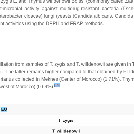
zygis
L. and
Thymus willdenowii
Boiss. (commonly called Zaâit
icrobial activity against multidrug-resistant bacteria (
Esche
terobacter cloacae
) fungi (yeasts (
Candida albicans
,
Candida 
dant activities using the DPPH and FRAP methods.
tillation from samples of
T. zygis
and
T. willdenowii
are given in
i.
The latter remains higher compared to that obtained by El Idr
rianus
collected in Meknes (Center of Morocco) (1.71%),
Thym
[
19
]
hwest of Morocco) (0.69%)
.
EO
T. zygis
T. willdenowii