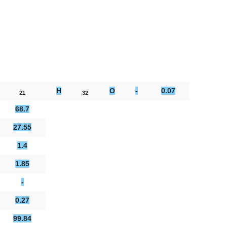
H
O
-
0.07
21
32
68.7
27.55
1.4
1.85
-
0.27
99.84