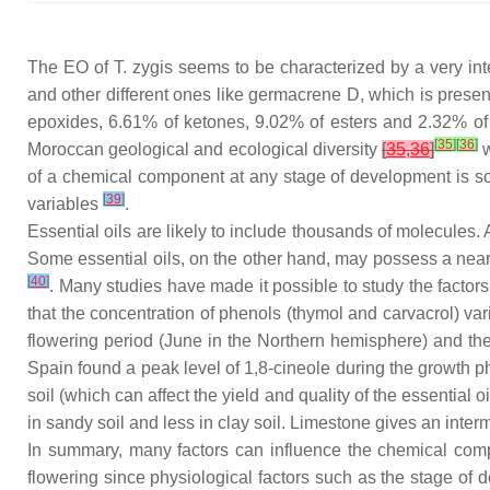
The EO of
T. zygis
seems to be characterized by a very in
and other different ones like germacrene D, which is presen
epoxides, 6.61% of ketones, 9.02% of esters and 2.32% of 
[
35
]
[
36
]
Moroccan geological and ecological diversity
[
35
,
36
]
w
of a chemical component at any stage of development is sole
[
39
]
variables
.
Essential oils are likely to include thousands of molecules. 
Some essential oils, on the other hand, may possess a nea
[
40
]
. Many studies have made it possible to study the factor
that the concentration of phenols (thymol and carvacrol) vari
flowering period (June in the Northern hemisphere) and t
Spain found a peak level of 1,8-cineole during the growth p
soil (which can affect the yield and quality of the essential 
in sandy soil and less in clay soil. Limestone gives an inte
In summary, many factors can influence the chemical compo
flowering since physiological factors such as the stage of d