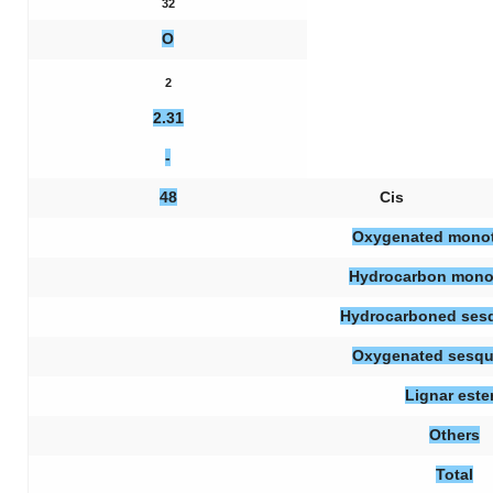
32
O
2
2.31
-
48
Cis
Oxygenated mono
Hydrocarbon mono
Hydrocarboned sesq
Oxygenated sesqu
Lignar este
Others
Total