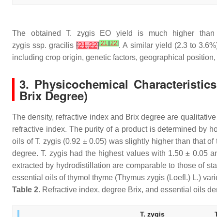
The obtained
T. zygis
EO yield is much higher than 
[
21
]
[
22
]
zygis
ssp.
gracilis
[
21
,
22
]
. A similar yield (2.3 to 3.
including crop origin, genetic factors, geographical position,
3. Physicochemical Characteristics
Brix Degree)
The density, refractive index and Brix degree are qualitative 
refractive index. The purity of a product is determined by ho
oils of
T. zygis
(0.92 ± 0.05) was slightly higher than that of 
degree.
T. zygis
had the highest values with 1.50 ± 0.05 an
extracted by hydrodistillation are comparable to those of sta
essential oils of thymol thyme (
Thymus zygis
(Loefl.) L.) va
Table 2.
Refractive index, degree Brix, and essential oils de
T. zygis