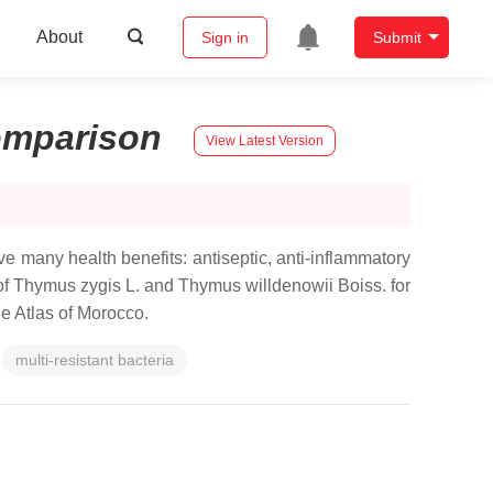
About
Sign in
Submit
mparison
View Latest Version
ve many health benefits: antiseptic, anti-inflammatory
s of Thymus zygis L. and Thymus willdenowii Boiss. for
le Atlas of Morocco.
multi-resistant bacteria