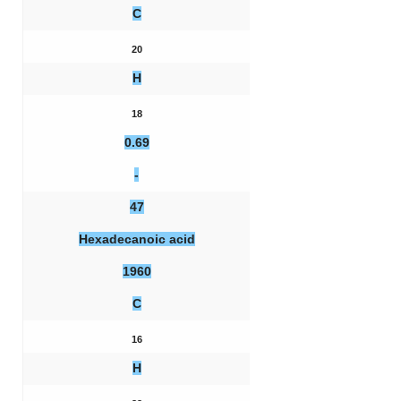
C
20
H
18
0.69
-
47
Hexadecanoic acid
1960
C
16
H