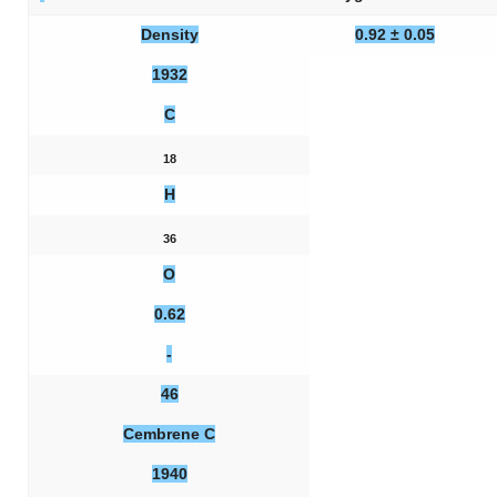
Density
0.92 ± 0.05
1932
C
18
H
36
O
0.62
-
46
Cembrene C
1940