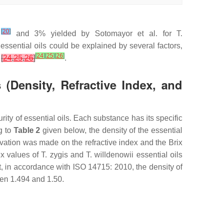
[
20
]
%
and 3% yielded by Sotomayor et al. for
T.
 essential oils could be explained by several factors,
[
24
]
[
25
]
[
26
]
s
[
24
,
25
,
26
]
.
 (Density, Refractive Index, and
rity of essential oils. Each substance has its specific
g to
Table 2
given below, the density of the essential
ation was made on the refractive index and the Brix
ex values of
T. zygis
and
T. willdenowii
essential oils
act, in accordance with ISO 14715: 2010, the density of
een 1.494 and 1.50.