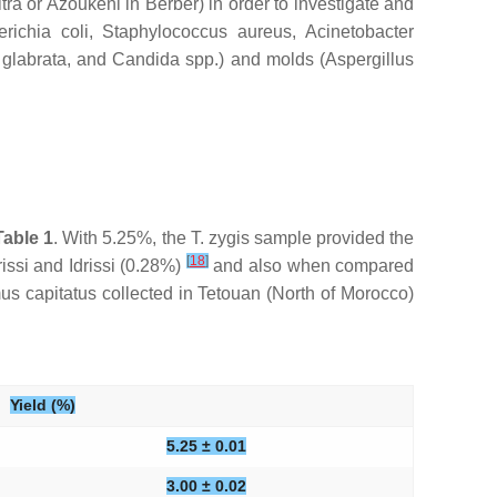
ra or Azoukeni in Berber) in order to investigate and
richia coli
,
Staphylococcus aureus
,
Acinetobacter
glabrata
, and
Candida
spp.) and molds (
Aspergillus
Table 1
. With 5.25%, the
T. zygis
sample provided the
[
18
]
issi and Idrissi (0.28%)
and also when compared
us capitatus
collected in Tetouan (North of Morocco)
Yield (%)
5.25 ± 0.01
3.00 ± 0.02