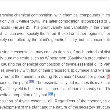
teresting chemical composition, with chemical compounds in c
t only in
T. willdenowii
. The latter composition is composed of
acids (
Figure 2
). This great variety and variability in the che
hich can even specify them from those from other regions all o
ly controlled by the plant’s genetic history, but its concentra
A single essential oil may contain dozens, if not hundreds of dis
rly pure molecule such as Wintergreen (
Gaultheria procumbens
s causing the chemical composition of thyme essential oil to var
es inversely with that of their precursors (
p
-cymene and
γ
-terp
hey are at their minimum during November / December period
[
4
[
43
]
hase of the plant
. The essential oil yield reaches its maximum 
oil) as the yield is better on calcareous soil than on sandy soil.
[
44
]
rmediate proportion of thymol
.)
sition of thyme essential oil. Regardless of the chemotype c
evelopment of the plant and the nature of the secretory structur