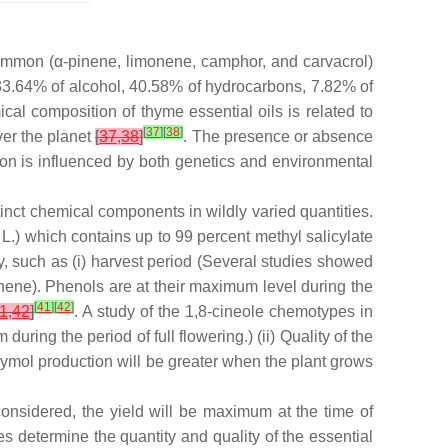
ommon (α-pinene, limonene, camphor, and carvacrol)
 33.64% of alcohol, 40.58% of hydrocarbons, 7.82% of
mical composition of thyme essential oils is related to
[
37
]
[
38
]
ver the planet
[
37
,
38
]
. The presence or absence
tion is influenced by both genetics and environmental
tinct chemical components in wildly varied quantities.
L.) which contains up to 99 percent methyl salicylate
y, such as (i) harvest period (Several studies showed
inene). Phenols are at their maximum level during the
[
41
]
[
42
]
1
,
42
]
. A study of the 1,8-cineole chemotypes in
during the period of full flowering.) (ii) Quality of the
 Thymol production will be greater when the plant grows
onsidered, the yield will be maximum at the time of
es determine the quantity and quality of the essential