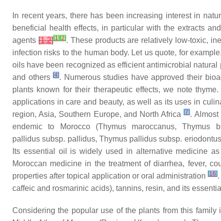
In recent years, there has been increasing interest in natur
beneficial health effects, in particular with the extracts 
[
1
]
[
2
]
agents
[
1
,
2
]
. These products are relatively low-toxic, in
infection risks to the human body. Let us quote, for exampl
oils have been recognized as efficient antimicrobial natural
[
4
]
and others
. Numerous studies have approved their bioact
plants known for their therapeutic effects, we note thyme
applications in care and beauty, as well as its uses in cul
[
7
]
region, Asia, Southern Europe, and North Africa
. Almost
endemic to Morocco (
Thymus maroccanus
,
Thymus bl
pallidus
subsp.
pallidus
,
Thymus pallidus
subsp.
eriodontu
Its essential oil is widely used in alternative medicine a
Moroccan medicine in the treatment of diarrhea, fever, c
[
16
]
properties after topical application or oral administration
.
caffeic and rosmarinic acids), tannins, resin, and its essenti
Considering the popular use of the plants from this family i