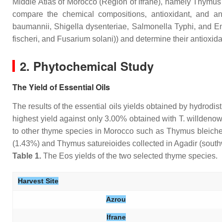
Middle Atlas of Morocco (Region of Ifrane), namely
Thymus 
compare the chemical compositions, antioxidant, and antim
baumannii
,
Shigella dysenteriae
,
Salmonella
Typhi, and
En
fischeri
, and
Fusarium solani
)) and determine their antioxi
2. Phytochemical Study
The Yield of Essential Oils
The results of the essential oils yields obtained by hydrodis
highest yield against only 3.00% obtained with
T. willdenowi
to other thyme species in Morocco such as
Thymus bleiche
(1.43%) and
Thymus satureioides
collected in Agadir (sout
Table 1.
The Eos yields of the two selected thyme species.
Harvest Site
Azrou
Ifrane