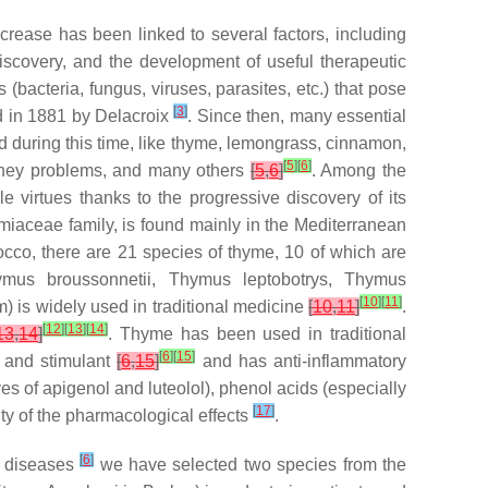
increase has been linked to several factors, including
 discovery, and the development of useful therapeutic
(bacteria, fungus, viruses, parasites, etc.) that pose
[
3
]
ed in 1881 by Delacroix
. Since then, many essential
ed during this time, like thyme, lemongrass, cinnamon,
[
5
]
[
6
]
 kidney problems, and many others
[
5
,
6
]
. Among the
 virtues thanks to the progressive discovery of its
amiaceae family, is found mainly in the Mediterranean
occo, there are 21 species of thyme, 10 of which are
mus broussonnetii
,
Thymus leptobotrys
,
Thymus
[
10
]
[
11
]
m) is widely used in traditional medicine
[
10
,
11
]
.
[
12
]
[
13
]
[
14
]
13
,
14
]
. Thyme has been used in traditional
[
6
]
[
15
]
c and stimulant
[
6
,
15
]
and has anti-inflammatory
ves of apigenol and luteolol), phenol acids (especially
[
17
]
rity of the pharmacological effects
.
[
6
]
in diseases
we have selected two species from the