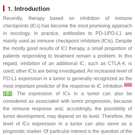
1. Introduction
Recently, therapy based on inhibition of immune
checkpoints (ICs) has become the most promising approach
in oncology. In practice, antibodies to PD-1/PD-L1 are
mainly used as immune checkpoint inhibitors (ICIs). Despite
the mostly good results of ICI therapy, a small proportion of
patients responding to treatment remain a problem. In this
regard, inhibition of an additional IC, such as CTLA-4, is
used; other ICIs are being investigated. An increased level of
PD-L1 expression in a tumor is generally recognized as the
[
1
]
[
2
]
most important predictor of the response to IC inhibition
[
1
,
2
]
. The expression of ICs in a tumor can also be
considered as associated with tumor progression, because
the immune response and, accordingly, the possibility of
tumor development, may depend on its level. Therefore, the
level of ICs expression in a tumor can also serve as a
prognostic marker. Of particular interest is the question of the