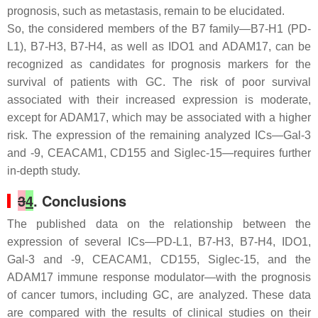
prognosis, such as metastasis, remain to be elucidated.
So, the considered members of the B7 family—B7-H1 (PD-
L1), B7-H3, B7-H4, as well as IDO1 and ADAM17, can be
recognized as candidates for prognosis markers for the
survival of patients with GC. The risk of poor survival
associated with their increased expression is moderate,
except for ADAM17, which may be associated with a higher
risk. The expression of the remaining analyzed ICs—Gal-3
and -9, CEACAM1, CD155 and Siglec-15—requires further
in-depth study.
3
4
. Conclusions
The published data on the relationship between the
expression of several ICs—PD-L1, B7-H3, B7-H4, IDO1,
Gal-3 and -9, CEACAM1, CD155, Siglec-15, and the
ADAM17 immune response modulator—with the prognosis
of cancer tumors, including GC, are analyzed. These data
are compared with the results of clinical studies on their