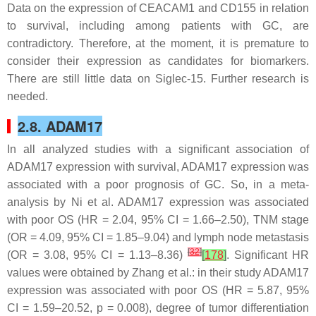
Data on the expression of CEACAM1 and CD155 in relation
to survival, including among patients with GC, are
contradictory. Therefore, at the moment, it is premature to
consider their expression as candidates for biomarkers.
There are still little data on Siglec-15. Further research is
needed.
2.8. ADAM17
In all analyzed studies with a significant association of
ADAM17 expression with survival, ADAM17 expression was
associated with a poor prognosis of GC. So, in a meta-
analysis by Ni et al. ADAM17 expression was associated
with poor OS (HR = 2.04, 95% CI = 1.66–2.50), TNM stage
(OR = 4.09, 95% CI = 1.85–9.04) and lymph node metastasis
[
32
]
(OR = 3.08, 95% CI = 1.13–8.36)
[
178
]
. Significant HR
values were obtained by Zhang et al.: in their study ADAM17
expression was associated with poor OS (HR = 5.87, 95%
CI = 1.59–20.52,
p
= 0.008), degree of tumor differentiation