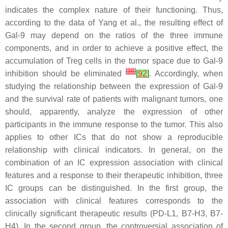
indicates the complex nature of their functioning. Thus,
according to the data of Yang et al., the resulting effect of
Gal-9 may depend on the ratios of the three immune
components, and in order to achieve a positive effect, the
accumulation of Treg cells in the tumor space due to Gal-9
[
36
]
inhibition should be eliminated
[
92
]
. Accordingly, when
studying the relationship between the expression of Gal-9
and the survival rate of patients with malignant tumors, one
should, apparently, analyze the expression of other
participants in the immune response to the tumor. This also
applies to other ICs that do not show a reproducible
relationship with clinical indicators. In general, on the
combination of an IC expression association with clinical
features and a response to their therapeutic inhibition, three
IC groups can be distinguished. In the first group, the
association with clinical features corresponds to the
clinically significant therapeutic results (PD-L1, B7-H3, B7-
H4). In the second group, the controversial association of