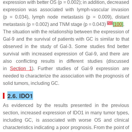
expression with better OS (
p
= 0.002); in addition, decreased
expression was associated with lymph-vascular invasion
(
p
= 0.034), lymph node metastasis (
p
= 0.009), distant
[
29
]
metastasis (
p
= 0.002) and TNM stage (
p
= 0.043)
[
100
]
.
The situation with the relationship between the expression of
Gal-9 and the survival of patients with GC is similar to that
observed in the study of Gal-3. Some studies find better
survival with increased expression of Gal-9, and there are
also conflicting results in different studies (discussed
in
Section 1
). Further studies of Gal-9 expression are
needed to characterize the association with the prognosis of
solid tumors, including GC.
2.6. IDO1
As evidenced by the results presented in the previous
section, increased expression of IDO1 in many tumor types,
including GC, is associated with worse OS and clinical
characteristics indicating a poor prognosis. From the point of