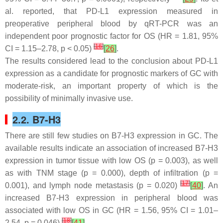
al. reported, that PD-L1 expression measured in
preoperative peripheral blood by qRT-PCR was an
independent poor prognostic factor for OS (HR = 1.81, 95%
[
16
]
CI = 1.15–2.78,
p
< 0.05)
[
26
]
.
The results considered lead to the conclusion about PD-L1
expression as a candidate for prognostic markers of GC with
moderate-risk, an important property of which is the
possibility of minimally invasive use.
2.2. B7-H3
There are still few studies on B7-H3 expression in GC. The
available results indicate an association of increased B7-H3
expression in tumor tissue with low OS (
p
= 0.003), as well
as with TNM stage (
p
= 0.000), depth of infiltration (
p
=
[
17
]
0.001), and lymph node metastasis (
p
= 0.020)
[
40
]
. An
increased B7-H3 expression in peripheral blood was
associated with low OS in GC (HR = 1.56, 95% CI = 1.01–
[
18
]
2.54,
p
= 0.046)
[
41
]
.