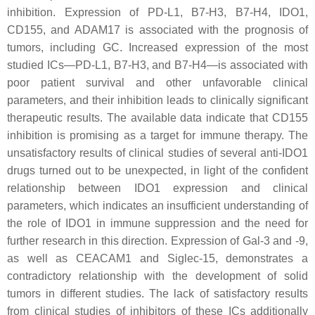
inhibition. Expression of PD-L1, B7-H3, B7-H4, IDO1,
CD155, and ADAM17 is associated with the prognosis of
tumors, including GC. Increased expression of the most
studied ICs—PD-L1, B7-H3, and B7-H4—is associated with
poor patient survival and other unfavorable clinical
parameters, and their inhibition leads to clinically significant
therapeutic results. The available data indicate that CD155
inhibition is promising as a target for immune therapy. The
unsatisfactory results of clinical studies of several anti-IDO1
drugs turned out to be unexpected, in light of the confident
relationship between IDO1 expression and clinical
parameters, which indicates an insufficient understanding of
the role of IDO1 in immune suppression and the need for
further research in this direction. Expression of Gal-3 and -9,
as well as CEACAM1 and Siglec-15, demonstrates a
contradictory relationship with the development of solid
tumors in different studies. The lack of satisfactory results
from clinical studies of inhibitors of these ICs additionally