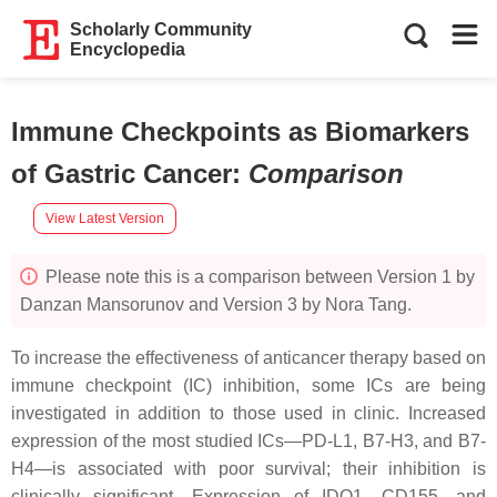
Scholarly Community
Encyclopedia
Immune Checkpoints as Biomarkers
of Gastric Cancer
:
Comparison
View Latest Version
Please note this is a comparison between Version 1 by
Danzan Mansorunov and Version 3 by Nora Tang.
To increase the effectiveness of anticancer therapy based on
immune checkpoint (IC) inhibition, some ICs are being
investigated in addition to those used in clinic. Increased
expression of the most studied ICs—PD-L1, B7-H3, and B7-
H4—is associated with poor survival; their inhibition is
clinically significant. Expression of IDO1, CD155, and