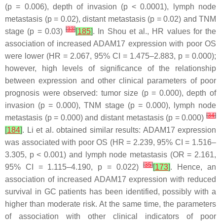
(
p
= 0.006), depth of invasion (
p
< 0.0001), lymph node
metastasis (
p
= 0.02), distant metastasis (
p
= 0.02) and TNM
[
33
]
stage (
p
= 0.03)
[
185
]
. In Shou et al., HR values for the
association of increased ADAM17 expression with poor OS
were lower (HR = 2.067, 95% CI = 1.475–2.883,
p
= 0.000);
however, high levels of significance of the relationship
between expression and other clinical parameters of poor
prognosis were observed: tumor size (
p
= 0.000), depth of
invasion (
p
= 0.000), TNM stage (
p
= 0.000), lymph node
[
34
]
metastasis (
p
= 0.000) and distant metastasis (
p
= 0.000)
[
184
]
. Li et al. obtained similar results: ADAM17 expression
was associated with poor OS (HR = 2.239, 95% CI = 1.516–
3.305,
p
< 0.001) and lymph node metastasis (OR = 2.161,
[
35
]
95% CI = 1.115–4.190,
p
= 0.022)
[
173
]
. Hence, an
association of increased ADAM17 expression with reduced
survival in GC patients has been identified, possibly with a
higher than moderate risk. At the same time, the parameters
of association with other clinical indicators of poor