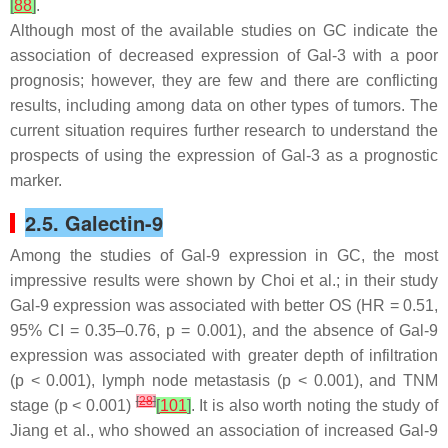
[
88
]
.
Although most of the available studies on GC indicate the
association of decreased expression of Gal-3 with a poor
prognosis; however, they are few and there are conflicting
results, including among data on other types of tumors. The
current situation requires further research to understand the
prospects of using the expression of Gal-3 as a prognostic
marker.
2.5. Galectin-9
Among the studies of Gal-9 expression in GC, the most
impressive results were shown by Choi et al.; in their study
Gal-9 expression was associated with better OS (HR = 0.51,
95% CI = 0.35–0.76,
p
= 0.001), and the absence of Gal-9
expression was associated with greater depth of infiltration
(
p
< 0.001), lymph node metastasis (
p
< 0.001), and TNM
[
28
]
stage (
p
< 0.001)
[
101
]
. It is also worth noting the study of
Jiang et al., who showed an association of increased Gal-9