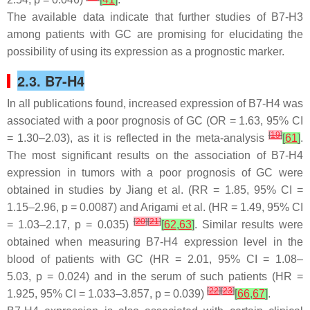
The available data indicate that further studies of B7-H3
among patients with GC are promising for elucidating the
possibility of using its expression as a prognostic marker.
2.3. B7-H4
In all publications found, increased expression of B7-H4 was
associated with a poor prognosis of GC (OR = 1.63, 95% CI
[
19
]
= 1.30–2.03), as it is reflected in the meta-analysis
[
61
]
.
The most significant results on the association of B7-H4
expression in tumors with a poor prognosis of GC were
obtained in studies by Jiang et al. (RR = 1.85, 95% CI =
1.15–2.96,
p
= 0.0087) and Arigami et al. (HR = 1.49, 95% CI
[
20
]
[
21
]
= 1.03–2.17,
p
= 0.035)
[
62
,
63
]
. Similar results were
obtained when measuring B7-H4 expression level in the
blood of patients with GC (HR = 2.01, 95% CI = 1.08–
5.03,
p
= 0.024) and in the serum of such patients (HR =
[
22
]
[
23
]
1.925, 95% CI = 1.033–3.857,
p
= 0.039)
[
66
,
67
]
.