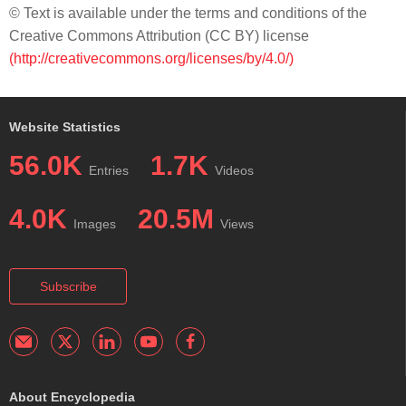
© Text is available under the terms and conditions of the
Creative Commons Attribution (CC BY) license
(http://creativecommons.org/licenses/by/4.0/)
Website Statistics
56.0K
1.7K
Entries
Videos
4.0K
20.5M
Images
Views
Subscribe
About Encyclopedia