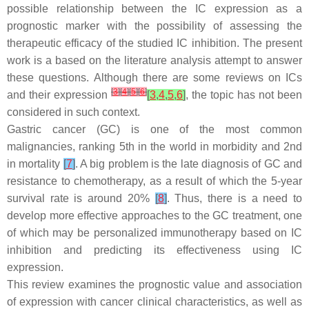
possible relationship between the IC expression as a
prognostic marker with the possibility of assessing the
therapeutic efficacy of the studied IC inhibition. The present
work is a based on the literature analysis attempt to answer
these questions. Although there are some reviews on ICs
[
3
]
[
4
]
[
5
]
[
6
]
and their expression
[
3
,
4
,
5
,
6
]
, the topic has not been
considered in such context.
Gastric cancer (GC) is one of the most common
malignancies, ranking 5th in the world in morbidity and 2nd
in mortality
[
7
]
. A big problem is the late diagnosis of GC and
resistance to chemotherapy, as a result of which the 5-year
survival rate is around 20%
[
8
]
. Thus, there is a need to
develop more effective approaches to the GC treatment, one
of which may be personalized immunotherapy based on IC
inhibition and predicting its effectiveness using IC
expression.
This review examines the prognostic value and association
of expression with cancer clinical characteristics, as well as