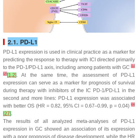
2.1. PD-L1
PD-L1 expression is used in clinical practice as a marker for
predicting the response to therapy with ICI directed primarily
[
1
]
to the PD-1/PD-L1 axis, including among patients with GC
[
2
]
[
1
,
2
]
. At the same time, the assessment of PD-L1
expression can serve as a marker for prognosis of survival
during therapy with inhibitors of the IC PD-1/PD-L1 in the
second and more lines: PD-L1 expression was associated
[
9
]
with better OS (HR = 0.82, 95% CI = 0.67–0.99,
p
= 0.04)
[
27
]
.
The results of all analyzed meta-analyses of PD-L1
expression in GC showed an association of its expression
with a poor prognosis of disease development, while the HR