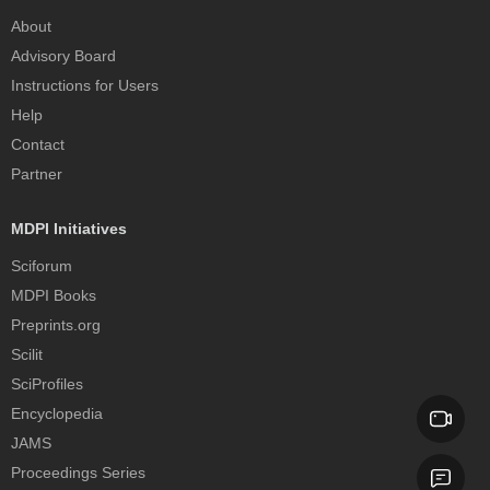
About
Advisory Board
Instructions for Users
Help
Contact
Partner
MDPI Initiatives
Sciforum
MDPI Books
Preprints.org
Scilit
SciProfiles
Encyclopedia
JAMS
Proceedings Series