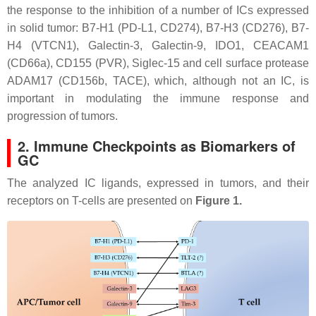
the response to the inhibition of a number of ICs expressed
in solid tumor: B7-H1 (PD-L1, CD274), B7-H3 (CD276), B7-
H4 (VTCN1), Galectin-3, Galectin-9, IDO1, CEACAM1
(CD66a), CD155 (PVR), Siglec-15 and cell surface protease
ADAM17 (CD156b, TACE), which, although not an IC, is
important in modulating the immune response and
progression of tumors.
2. Immune Checkpoints as Biomarkers of
GC
The analyzed IC ligands, expressed in tumors, and their
receptors on T-cells are presented on
Figure 1.