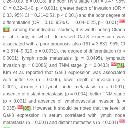
0.26–0.89,
p
= 0.018), the poor TNM stage (OR = 0.47, 95%
CI = 0.32–0.40,
p
< 0.001), greater depth of invasion (OR =
0.33, 95% CI = 0.21–0.51,
p
< 0.001) and the poor degree of
[
24
]
differentiation (OR = 0.10, 95% CI = 0.04–0.25,
p
< 0.001)
[
84
]
. Among the individual studies, it is worth noting Okada
et al. study, in which decreased Gal-3 expression was
associated with a poor prognosis also (RR = 3.831, 95% CI
= 1.574–9.329,
p
= 0.0031), the degree of differentiation (
p
<
0.0001), lymph node metastasis (
p
= 0.0495), lymphatic
[
25
]
invasion (
p
= 0.0086) and TNM stage (
p
= 0.0433)
[
71
]
.
Kim et al. reported that Gal-3 expression was associated
with better OS (
p
= 0.006), lower depth of invasion (
p
<
0.001), absence of lymph node metastasis (
p
= 0.001),
absence of distant metastasis (
p
= 0.004), better TNM stage
(
p
< 0.001) and absence of lymphovascular invasion (
p
=
[
26
]
0.035)
[
85
]
. However, it should be noted that the level of
Gal-3 expression in serum correlated with lymph node
[
27
]
metastasis (
p
= 0.001) and distant metastasis (
p
< 0.001)