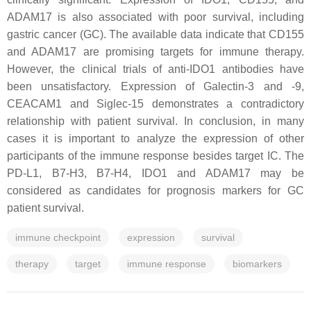
ADAM17 is also associated with poor survival, including
gastric cancer (GC). The available data indicate that CD155
and ADAM17 are promising targets for immune therapy.
However, the clinical trials of anti-IDO1 antibodies have
been unsatisfactory. Expression of Galectin-3 and -9,
CEACAM1 and Siglec-15 demonstrates a contradictory
relationship with patient survival. In conclusion, in many
cases it is important to analyze the expression of other
participants of the immune response besides target IC. The
PD-L1, B7-H3, B7-H4, IDO1 and ADAM17 may be
considered as candidates for prognosis markers for GC
patient survival.
immune checkpoint
expression
survival
therapy
target
immune response
biomarkers