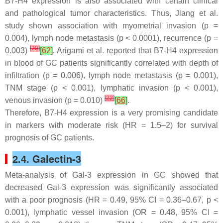
B7-H4 expression is also associated with certain clinical
and pathological tumor characteristics. Thus, Jiang et al.
study shown association with myometrial invasion (
p
=
0.004), lymph node metastasis (
p
< 0.0001), recurrence (
p
=
[
20
]
0.003)
[
62
]
. Arigami et al. reported that B7-H4 expression
in blood of GC patients significantly correlated with depth of
infiltration (
p
= 0.006), lymph node metastasis (
p
= 0.001),
TNM stage (
p
< 0.001), lymphatic invasion (
p
< 0.001),
[
22
]
venous invasion (
p
= 0.010)
[
66
]
.
Therefore, B7-H4 expression is a very promising candidate
in markers with moderate risk (HR = 1.5–2) for survival
prognosis of GC patients.
2.4. Galectin-3
Meta-analysis of Gal-3 expression in GC showed that
decreased Gal-3 expression was significantly associated
with a poor prognosis (HR = 0.49, 95% CI = 0.36–0.67,
p
<
0.001), lymphatic vessel invasion (OR = 0.48, 95% CI =