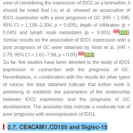
view of considering the expression of IDO1 as a biomarker, it
should be noted that Liu et al. showed an association of
IDO1 expression with a poor prognosis of GC (HR = 1.596,
95% CI = 1.156–2.204,
p
= 0.005), depth of infiltration (
p
=
[
30
]
0.045) and lymph node metastasis (
p
< 0.001)
[
111
]
.
Similar results on the association of IDO1 expression with a
poor prognosis of GC were obtained by Nishi et al. (HR =
[
31
]
2.75, 95% CI = 1.01–7.58,
p
< 0.05)
[
113
]
.
So far, few studies have been devoted to the study of IDO1
expression in connection with the prognosis of GC.
Nevertheless, in combination with the results for other types
of cancer, the data obtained indicate that further work is
promising to establish the parameters of the relationship
between IDO1 expression and the prognosis of GC
development. The available data indicate a moderate risk of
poor prognosis with overexpression of IDO1.
2.7. CEACAM1,CD155 and Siglec-15