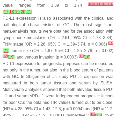
[
10
]
[
11
]
[
12
]
[
13
]
[
14
]
value ranged from 1.39 to 1.74
[
17
,
18
,
19
,
20
,
21
]
.
PD-L1 expression is also associated with the clinical and
pathological characteristics of GC. The most significant
meta-analysis results were obtained for the association with
lymph node metastasis (OR = 2.61, 95% CI = 1.78–3.84),
[
14
]
TNM stage (OR = 2.28, 95% CI = 1.39–3.74,
p
= 0.006)
[
21
]
, tumor size (OR = 1.87, 95% CI = 1.25–2.78,
p
= 0.002)
[
12
]
[
11
]
[
19
]
, and venous invasion (
p
= 0.0003)
[
18
]
.
PD-L1 expression for prognostic purposes can be measured
not only in the tumor, but also in the blood serum of patients
with GC. In Shigemori et al. study PD-L1 expression was
measured in both tumor tissues and serum by ELISA.
Multivariate analyses showed that both elevated tissue PD-
L1 and serum sPD-L1 were independent prognostic factors
for poor OS; the obtained HR values turned out to be close:
(HR = 4.28, 95% CI = 1.43–12.8,
p
= 0.0094) and (HR = 11.2,
[
15
]
95% CI = 3.44–36.7,
p
= 0.0001), respectively
[
25
]
. Ito et