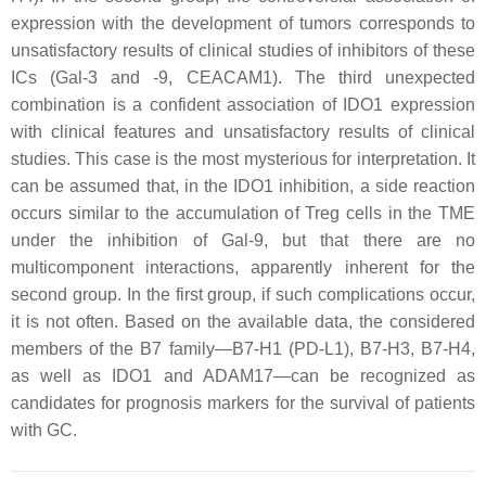
expression with the development of tumors corresponds to
unsatisfactory results of clinical studies of inhibitors of these
ICs (Gal-3 and -9, CEACAM1). The third unexpected
combination is a confident association of IDO1 expression
with clinical features and unsatisfactory results of clinical
studies. This case is the most mysterious for interpretation. It
can be assumed that, in the IDO1 inhibition, a side reaction
occurs similar to the accumulation of Treg cells in the TME
under the inhibition of Gal-9, but that there are no
multicomponent interactions, apparently inherent for the
second group. In the first group, if such complications occur,
it is not often. Based on the available data, the considered
members of the B7 family—B7-H1 (PD-L1), B7-H3, B7-H4,
as well as IDO1 and ADAM17—can be recognized as
candidates for prognosis markers for the survival of patients
with GC.