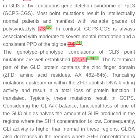
in
GLI3
or by contiguous gene deletion syndrome of 7p13
(GCPS-CGS). Most point mutations result in intellectually
normal patients and manifest with variable grades of
[
20
]
polysyndactyly
[
73
]
. In contrast, GCPS-CGS is always
associated with moderate to severe mental retardation and a
[
21
]
consistent PPD of the big toe
[
74
]
.
The genotype–phenotype correlations of
GLI3
point
[
19
]
[
22
]
mutations are well-established
[
72
,
75
]
. The N-terminal
part of the GLI3 protein contains the zinc finger domain
(ZFD; amino acid residues, AA 462–645). Truncating
mutations upstream or within the ZFD abolish DNA-binding
activity and result in a total loss of protein function if
translated. Typically, these mutations result in GCPS.
Considering the GLIA/R balance, functional loss of one of
the
GLI3
alleles halves the amount of GLIR produced in the
regions where the SHH concentration is low. Consequently,
GLI activity is higher than normal in these regions. GLI3A
also decreases in the regions where SHH concentration is