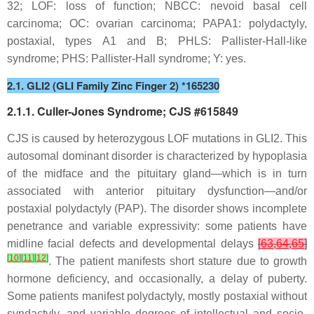
32; LOF: loss of function; NBCC: nevoid basal cell
carcinoma; OC: ovarian carcinoma; PAPA1: polydactyly,
postaxial, types A1 and B; PHLS: Pallister-Hall-like
syndrome; PHS: Pallister-Hall syndrome; Y: yes.
2.1. GLI2 (GLI Family Zinc Finger 2) *165230
2.1.1. Culler-Jones Syndrome; CJS #615849
CJS is caused by heterozygous LOF mutations in
GLI2
. This
autosomal dominant disorder is characterized by hypoplasia
of the midface and the pituitary gland—which is in turn
associated with anterior pituitary dysfunction—and/or
postaxial polydactyly (PAP). The disorder shows incomplete
penetrance and variable expressivity: some patients have
midline facial defects and developmental delays
[
63
,
64
,
65
]
[
10
]
[
11
]
[
12
]
. The patient manifests short stature due to growth
hormone deficiency, and occasionally, a delay of puberty.
Some patients manifest polydactyly, mostly postaxial without
syndactyly, and variable degrees of intellectual and socio-