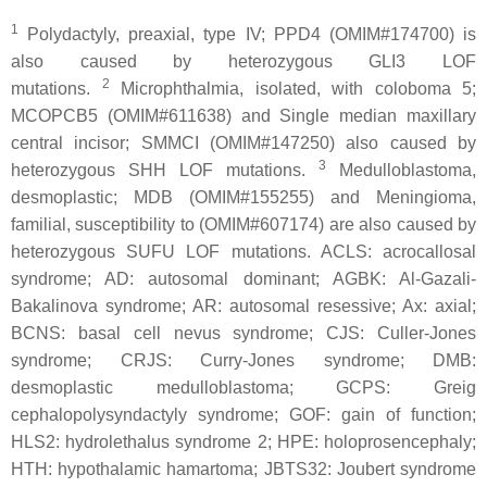
1
Polydactyly, preaxial, type IV; PPD4 (OMIM#174700) is
also caused by heterozygous
GLI3
LOF
2
mutations.
Microphthalmia, isolated, with coloboma 5;
MCOPCB5 (OMIM#611638) and Single median maxillary
central incisor; SMMCI (OMIM#147250) also caused by
3
heterozygous
SHH
LOF mutations.
Medulloblastoma,
desmoplastic; MDB (OMIM#155255) and Meningioma,
familial, susceptibility to (OMIM#607174) are also caused by
heterozygous
SUFU
LOF mutations. ACLS: acrocallosal
syndrome; AD: autosomal dominant; AGBK: Al-Gazali-
Bakalinova syndrome; AR: autosomal resessive; Ax: axial;
BCNS: basal cell nevus syndrome; CJS: Culler-Jones
syndrome; CRJS: Curry-Jones syndrome; DMB:
desmoplastic medulloblastoma; GCPS: Greig
cephalopolysyndactyly syndrome; GOF: gain of function;
HLS2: hydrolethalus syndrome 2; HPE: holoprosencephaly;
HTH: hypothalamic hamartoma; JBTS32: Joubert syndrome