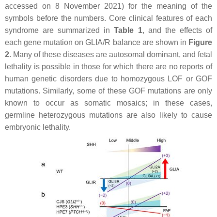
accessed on 8 November 2021) for the meaning of the
symbols before the numbers. Core clinical features of each
syndrome are summarized in
Table 1
, and the effects of
each gene mutation on GLIA/R balance are shown in
Figure
2
. Many of these diseases are autosomal dominant, and fetal
lethality is possible in those for which there are no reports of
human genetic disorders due to homozygous LOF or GOF
mutations. Similarly, some of these GOF mutations are only
known to occur as somatic mosaics; in these cases,
germline heterozygous mutations are also likely to cause
embryonic lethality.