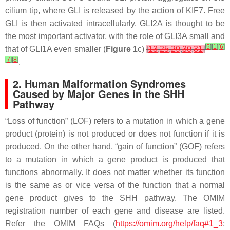
cilium tip, where GLI is released by the action of KIF7. Free
GLI is then activated intracellularly. GLI2A is thought to be
the most important activator, with the role of GLI3A small and
[
5
]
[
1
]
[
6
]
that of GLI1A even smaller (
Figure 1
c)
[
13
,
25
,
29
,
30
,
31
]
[
7
]
[
8
]
.
2. Human Malformation Syndromes
Caused by Major Genes in the SHH
Pathway
“Loss of function” (LOF) refers to a mutation in which a gene
product (protein) is not produced or does not function if it is
produced. On the other hand, “gain of function” (GOF) refers
to a mutation in which a gene product is produced that
functions abnormally. It does not matter whether its function
is the same as or vice versa of the function that a normal
gene product gives to the SHH pathway. The OMIM
registration number of each gene and disease are listed.
Refer the OMIM FAQs (
https://omim.org/help/faq#1_3
;