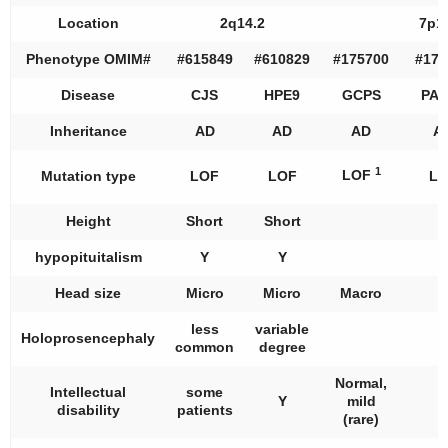
Location
2q14.2
7p1
Phenotype OMIM#
#615849
#610829
#175700
#174
Disease
CJS
HPE9
GCPS
PAP
Inheritance
AD
AD
AD
A
1
LOF
Mutation type
LOF
LOF
LO
Height
Short
Short
hypopituitalism
Y
Y
Head size
Micro
Micro
Macro
less
variable
Holoprosencephaly
common
degree
Normal,
Intellectual
some
Y
mild
disability
patients
(rare)