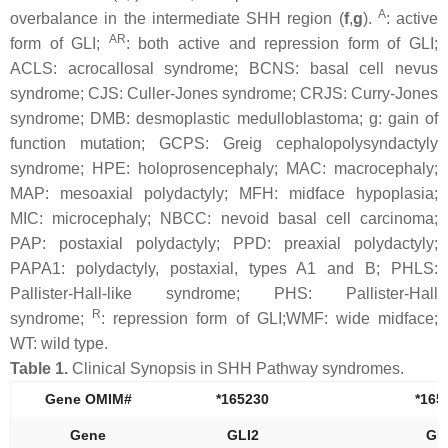
A
overbalance in the intermediate SHH region (
f
,
g
).
: active
AR
form of GLI;
: both active and repression form of GLI;
ACLS: acrocallosal syndrome; BCNS: basal cell nevus
syndrome; CJS: Culler-Jones syndrome; CRJS: Curry-Jones
syndrome; DMB: desmoplastic medulloblastoma; g: gain of
function mutation; GCPS: Greig cephalopolysyndactyly
syndrome; HPE: holoprosencephaly; MAC: macrocephaly;
MAP: mesoaxial polydactyly; MFH: midface hypoplasia;
MIC: microcephaly; NBCC: nevoid basal cell carcinoma;
PAP: postaxial polydactyly; PPD: preaxial polydactyly;
PAPA1: polydactyly, postaxial, types A1 and B; PHLS:
Pallister-Hall-like syndrome; PHS: Pallister-Hall
R
syndrome;
: repression form of GLI;WMF: wide midface;
WT: wild type.
Table 1.
Clinical Synopsis in SHH Pathway syndromes.
Gene OMIM#
*165230
*165
Gene
GLI2
GL