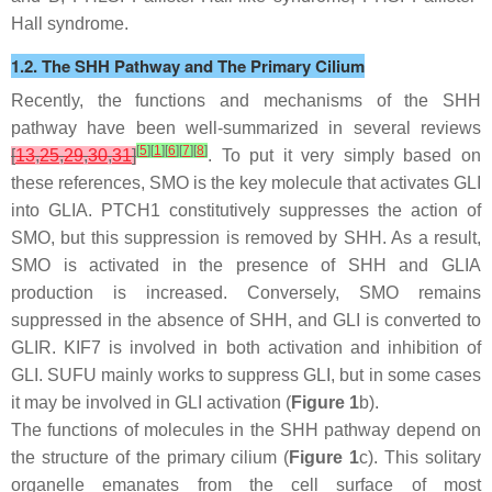
Hall syndrome.
1.2. The SHH Pathway and The Primary Cilium
Recently, the functions and mechanisms of the SHH
pathway have been well-summarized in several reviews
[
5
]
[
1
]
[
6
]
[
7
]
[
8
]
[
13
,
25
,
29
,
30
,
31
]
. To put it very simply based on
these references, SMO is the key molecule that activates GLI
into GLIA. PTCH1 constitutively suppresses the action of
SMO, but this suppression is removed by SHH. As a result,
SMO is activated in the presence of SHH and GLIA
production is increased. Conversely, SMO remains
suppressed in the absence of SHH, and GLI is converted to
GLIR. KIF7 is involved in both activation and inhibition of
GLI. SUFU mainly works to suppress GLI, but in some cases
it may be involved in GLI activation (
Figure 1
b).
The functions of molecules in the SHH pathway depend on
the structure of the primary cilium (
Figure 1
c). This solitary
organelle emanates from the cell surface of most