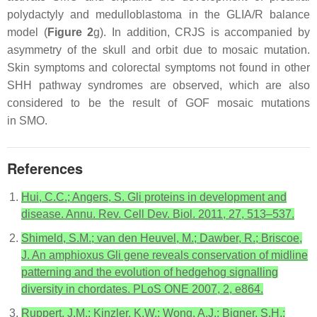
polydactyly and medulloblastoma in the GLIA/R balance
model (
Figure 2
g). In addition, CRJS is accompanied by
asymmetry of the skull and orbit due to mosaic mutation.
Skin symptoms and colorectal symptoms not found in other
SHH pathway syndromes are observed, which are also
considered to be the result of GOF mosaic mutations
in
SMO
.
References
Hui, C.C.; Angers, S. Gli proteins in development and
disease. Annu. Rev. Cell Dev. Biol. 2011, 27, 513–537.
Shimeld, S.M.; van den Heuvel, M.; Dawber, R.; Briscoe,
J. An amphioxus Gli gene reveals conservation of midline
patterning and the evolution of hedgehog signalling
diversity in chordates. PLoS ONE 2007, 2, e864.
Ruppert, J.M.; Kinzler, K.W.; Wong, A.J.; Bigner, S.H.;