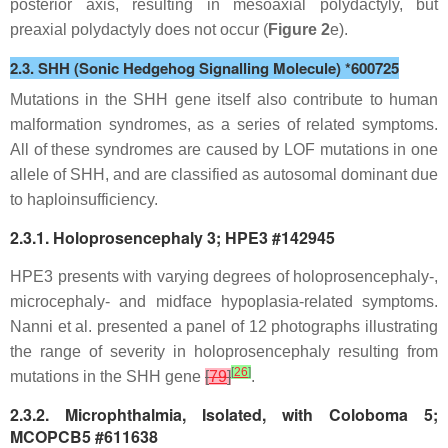
posterior axis, resulting in mesoaxial polydactyly, but
preaxial polydactyly does not occur (
Figure 2
e).
2.3. SHH (Sonic Hedgehog Signalling Molecule) *600725
Mutations in the
SHH
gene itself also contribute to human
malformation syndromes, as a series of related symptoms.
All of these syndromes are caused by LOF mutations in one
allele of
SHH
, and are classified as autosomal dominant due
to haploinsufficiency.
2.3.1. Holoprosencephaly 3; HPE3 #142945
HPE3 presents with varying degrees of holoprosencephaly-,
microcephaly- and midface hypoplasia-related symptoms.
Nanni et al. presented a panel of 12 photographs illustrating
the range of severity in holoprosencephaly resulting from
[
26
]
mutations in the
SHH
gene
[
79
]
.
2.3.2. Microphthalmia, Isolated, with Coloboma 5;
MCOPCB5 #611638