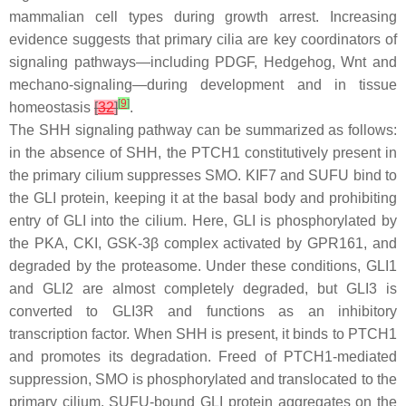
mammalian cell types during growth arrest. Increasing
evidence suggests that primary cilia are key coordinators of
signaling pathways—including PDGF, Hedgehog, Wnt and
mechano-signaling—during development and in tissue
[
9
]
homeostasis
[
32
]
.
The SHH signaling pathway can be summarized as follows:
in the absence of SHH, the PTCH1 constitutively present in
the primary cilium suppresses SMO. KIF7 and SUFU bind to
the GLI protein, keeping it at the basal body and prohibiting
entry of GLI into the cilium. Here, GLI is phosphorylated by
the PKA, CKI, GSK-3β complex activated by GPR161, and
degraded by the proteasome. Under these conditions, GLI1
and GLI2 are almost completely degraded, but GLI3 is
converted to GLI3R and functions as an inhibitory
transcription factor. When SHH is present, it binds to PTCH1
and promotes its degradation. Freed of PTCH1-mediated
suppression, SMO is phosphorylated and translocated to the
primary cilium. SUFU-bound GLI protein aggregates on the