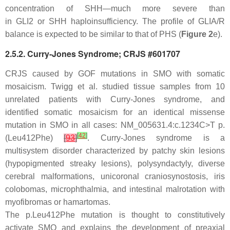
concentration of SHH—much more severe than
in
GLI2
or
SHH
haploinsufficiency. The profile of GLIA/R
balance is expected to be similar to that of PHS (
Figure 2
e).
2.5.2. Curry-Jones Syndrome; CRJS #601707
CRJS caused by GOF mutations in
SMO
with somatic
mosaicism. Twigg et al. studied tissue samples from 10
unrelated patients with Curry-Jones syndrome, and
identified somatic mosaicism for an identical missense
mutation in
SMO
in all cases: NM_005631.4:c.1234C>T p.
[
42
]
(Leu412Phe)
[
93
]
. Curry-Jones syndrome is a
multisystem disorder characterized by patchy skin lesions
(hypopigmented streaky lesions), polysyndactyly, diverse
cerebral malformations, unicoronal craniosynostosis, iris
colobomas, microphthalmia, and intestinal malrotation with
myofibromas or hamartomas.
The p.Leu412Phe mutation is thought to constitutively
activate SMO and explains the development of preaxial