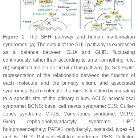
Figure 1.
The SHH pathway and human malformation
syndromes. (
a
) The output of the SHH pathway is expressed
as a balance between GLIA and GLIR, fluctuating
continuously rather than according to an all-or-nothing rule.
(
b
) Simplified molecular circuit of the pathway. (
c
) Schematic
representation of the relationship between the function of
each molecule and the primary cilium, and associated
syndromes. Each molecule changes its function by migrating
to a specific site of the primary cilium. ACLS: acrocallosal
syndrome; BCNS: basal cell nevus syndrome; CJS: Culler-
Jones syndrome; CRJS: Curry-Jones syndrome; GCPS:
Greig cephalopolysyndactyly syndrome; HPE:
holoprosencephaly; PAPA1: polydactyly, postaxial, types A1
and B; PHLS: Pallister-Hall-like syndrome; PHS: Pallister-