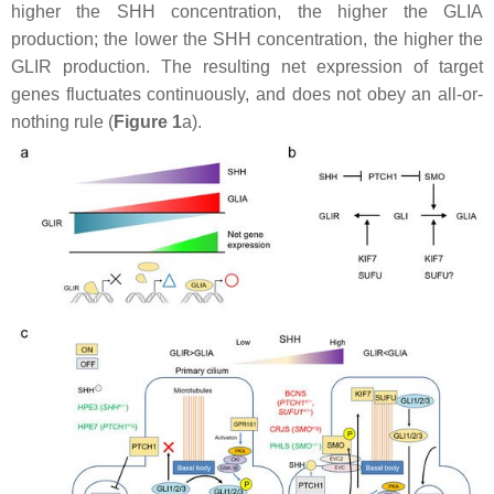
higher the SHH concentration, the higher the GLIA
production; the lower the SHH concentration, the higher the
GLIR production. The resulting net expression of target
genes fluctuates continuously, and does not obey an all-or-
nothing rule (
Figure 1
a).