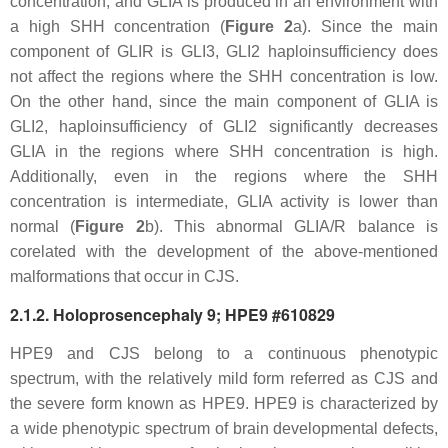
concentration, and GLIA is produced in an environment with
a high SHH concentration (
Figure 2
a). Since the main
component of GLIR is GLI3,
GLI2
haploinsufficiency does
not affect the regions where the SHH concentration is low.
On the other hand, since the main component of GLIA is
GLI2, haploinsufficiency of
GLI2
significantly decreases
GLIA in the regions where SHH concentration is high.
Additionally, even in the regions where the SHH
concentration is intermediate, GLIA activity is lower than
normal (
Figure 2
b). This abnormal GLIA/R balance is
corelated with the development of the above-mentioned
malformations that occur in CJS.
2.1.2. Holoprosencephaly 9; HPE9 #610829
HPE9 and CJS belong to a continuous phenotypic
spectrum, with the relatively mild form referred as CJS and
the severe form known as HPE9. HPE9 is characterized by
a wide phenotypic spectrum of brain developmental defects,