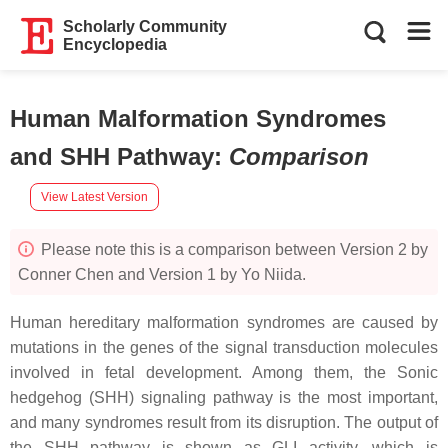
Scholarly Community
Encyclopedia
Human Malformation Syndromes
and SHH Pathway
:
Comparison
View Latest Version
Please note this is a comparison between Version 2 by
Conner Chen and Version 1 by Yo Niida.
Human hereditary malformation syndromes are caused by
mutations in the genes of the signal transduction molecules
involved in fetal development. Among them, the Sonic
hedgehog (SHH) signaling pathway is the most important,
and many syndromes result from its disruption. The output of
the SHH pathway is shown as GLI activity, which is