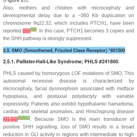
(
Figure 2
b).
Also, mothers and children with microcephaly and
developmental delay due to a ~360 Kb duplication on
chromosome 9q22.32, which includes
PTCH1
, have been
[
39
]
reported
[
90
]
. In this case,
PTCH1
becomes 3 copies and
the SHH pathway is strongly suppressed.
2.5. SMO (Smoothened, Frizzled Class Receptor) *601500
2.5.1. Pallister-Hall-Like Syndrome; PHLS #241800
PHLS caused by homozygous LOF mutations of
SMO
. This
autosomal recessive disease is characterized by
microcephaly, facial dysmorphism associated with midface
hypoplasia, and postaxial polydactyly with variable
expressivity. Patients also exhibit hypothalamic hamartoma,
cardiac and skeletal anomalies, and Hirschsprung disease
[
40
]
[
41
]
[
91
,
92
]
. Because SMO is the main transducer of
positive SHH signalling, loss of SMO results in a broad
reduction in GLI activity in regions with intermediate to high