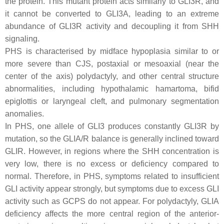
the protein. This mutant protein acts similarly to GLI3R, and
it cannot be converted to GLI3A, leading to an extreme
abundance of GLI3R activity and decoupling it from SHH
signaling.
PHS is characterised by midface hypoplasia similar to or
more severe than CJS, postaxial or mesoaxial (near the
center of the axis) polydactyly, and other central structure
abnormalities, including hypothalamic hamartoma, bifid
epiglottis or laryngeal cleft, and pulmonary segmentation
anomalies.
In PHS, one allele of
GLI3
produces constantly GLI3R by
mutation, so the GLIA/R balance is generally inclined toward
GLIR. However, in regions where the SHH concentration is
very low, there is no excess or deficiency compared to
normal. Therefore, in PHS, symptoms related to insufficient
GLI activity appear strongly, but symptoms due to excess GLI
activity such as GCPS do not appear. For polydactyly, GLIA
deficiency affects the more central region of the anterior-