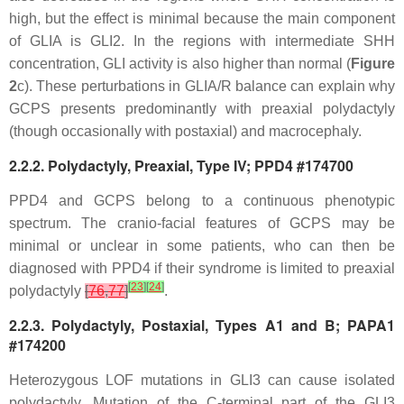
high, but the effect is minimal because the main component
of GLIA is GLI2. In the regions with intermediate SHH
concentration, GLI activity is also higher than normal (
Figure
2
c). These perturbations in GLIA/R balance can explain why
GCPS presents predominantly with preaxial polydactyly
(though occasionally with postaxial) and macrocephaly.
2.2.2. Polydactyly, Preaxial, Type IV; PPD4 #174700
PPD4 and GCPS belong to a continuous phenotypic
spectrum. The cranio-facial features of GCPS may be
minimal or unclear in some patients, who can then be
diagnosed with PPD4 if their syndrome is limited to preaxial
[
23
]
[
24
]
polydactyly
[
76
,
77
]
.
2.2.3. Polydactyly, Postaxial, Types A1 and B; PAPA1
#174200
Heterozygous LOF mutations in
GLI3
can cause isolated
polydactyly. Mutation of the C-terminal part of the GLI3