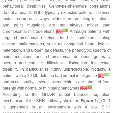
behavioural disabilities. Genotype-phenotype correlations
do not appear to fit the typically expected pattern: missense
mutations are not always milder than truncating mutations,
and point mutations are not always milder than
[
13
]
chromosomal microdeletions
[
66
]
. Although patients with
large chromosomal deletions tend to have complicating
visceral malformations, such as congenital heart defects,
heterotaxy, and urogenital defects, the phenotypic spectra of
point mutations and chromosomal deletions generally
overlap and can be difficult to distinguish. Intellectual
disability in particular is highly unpredictable. Notably, a
[
14
]
patient with a 20 Mb deletion had normal intelligence
[
67
]
,
and occasionally, several microdeletions are inherited from
[
15
]
parents with normal or minimal phenotypes
[
68
]
.
According to the GLIA/R output balance regulation
mechanism of the SHH pathway shown in
Figure 1
c, GLIR
is generated in an environment with a low SHH