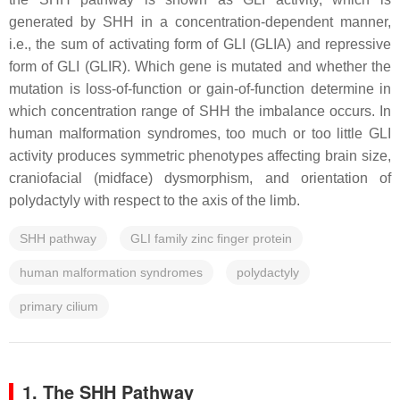
generated by SHH in a concentration-dependent manner,
i.e., the sum of activating form of GLI (GLIA) and repressive
form of GLI (GLIR). Which gene is mutated and whether the
mutation is loss-of-function or gain-of-function determine in
which concentration range of SHH the imbalance occurs. In
human malformation syndromes, too much or too little GLI
activity produces symmetric phenotypes affecting brain size,
craniofacial (midface) dysmorphism, and orientation of
polydactyly with respect to the axis of the limb.
SHH pathway
GLI family zinc finger protein
human malformation syndromes
polydactyly
primary cilium
1. The SHH Pathway