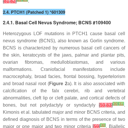
[
81
,
82
]
.
2.4. PTCH1 (Patched 1) *601309
2.4.1. Basal Cell Nevus Syndrome; BCNS #109400
Heterozygous LOF mutations in
PTCH1
cause basal cell
nevus syndrome (BCNS), also known as Gorlin syndrome.
BCNS is characterized by numerous basal cell cancers of
the skin, keratocysts of the jaws, palmar and plantar pits,
ovarian fibromas, medulloblastomas, and various
malformations. Craniofacial manifestations include
macrocephaly, broad facies, frontal bossing, hypertelorism
and broad nasal root (
Figure 2
a). It is also associated with
calcification of the falx cerebri, rib and vertebral
abnormalities, cleft lip or cleft palate, and cortical defects of
[
30
]
[
31
]
bones, but not polydactyly or syndactyly
[
59
,
83
]
.
Kimonis et al. tabulated major and minor BCNS criteria, and
defined diagnosis of BCNS in terms of the presence of two
[
30
]
major or one major and two minor criteria
[
59
]
. Biallelic