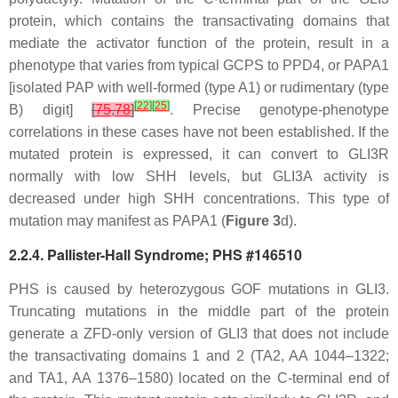
protein, which contains the transactivating domains that
mediate the activator function of the protein, result in a
phenotype that varies from typical GCPS to PPD4, or PAPA1
[isolated PAP with well-formed (type A1) or rudimentary (type
[
22
]
[
25
]
B) digit]
[
75
,
78
]
. Precise genotype-phenotype
correlations in these cases have not been established. If the
mutated protein is expressed, it can convert to GLI3R
normally with low SHH levels, but GLI3A activity is
decreased under high SHH concentrations. This type of
mutation may manifest as PAPA1 (
Figure 3
d).
2.2.4. Pallister-Hall Syndrome; PHS #146510
PHS is caused by heterozygous GOF mutations in
GLI3
.
Truncating mutations in the middle part of the protein
generate a ZFD-only version of GLI3 that does not include
the transactivating domains 1 and 2 (TA2, AA 1044–1322;
and TA1, AA 1376–1580) located on the C-terminal end of