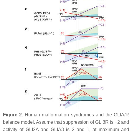
Figure 2.
Human malformation syndromes and the GLIA/R
balance model. Assume that suppression of GLI3R is −2 and
activity of GLI2A and GLIA3 is 2 and 1, at maximum and