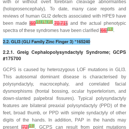
with or without overt forebrain cleavage abnormalities
(holoprosencephaly). To date, many case reports and
reviews of human
GLI2
defects associated with HPE9 have
[
16
]
[
17
]
[
18
]
been made
[
69
,
70
,
71
],
and the actual phenotypic
[
13
]
spectra of these syndromes have been clarified
[
66
]
.
2.2. GLI3 (GLI Family Zinc Finger 3) *165240
2.2.1. Greig Cephalopolysyndactyly Syndrome; GCPS
#175700
GCPS is caused by heterozygous LOF mutations in
GLI3
.
This autosomal dominant disease is characterised by
polysyndactyly, macrocephaly, and correlated facial
dysmorphisms (frontal bossing, ocular hypertelorism, and
down-slanted palpebral fissures). Typical polysyndactyly
features are bilateral preaxial polysyndactyly (PPD) of the
feet, broad thumb, or PPD with simple syndactyly of other
digits of the hands. In addition, PAP in the hands may
[
19
]
present
[
72
]
. GCPS can result from point mutations