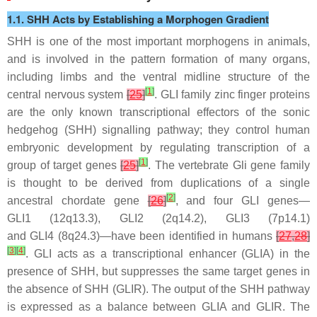
1.1. SHH Acts by Establishing a Morphogen Gradient
SHH is one of the most important morphogens in animals,
and is involved in the pattern formation of many organs,
including limbs and the ventral midline structure of the
[
1
]
central nervous system
[
25
]
. GLI family zinc finger proteins
are the only known transcriptional effectors of the sonic
hedgehog (SHH) signalling pathway; they control human
embryonic development by regulating transcription of a
[
1
]
group of target genes
[
25
]
. The vertebrate
Gli
gene family
is thought to be derived from duplications of a single
[
2
]
ancestral chordate gene
[
26
]
, and four
GLI
genes—
GLI1
(12q13.3),
GLI2
(2q14.2),
GLI3
(7p14.1)
and
GLI4
(8q24.3)—have been identified in humans
[
27
,
28
]
[
3
]
[
4
]
. GLI acts as a transcriptional enhancer (GLIA) in the
presence of SHH, but suppresses the same target genes in
the absence of SHH (GLIR). The output of the SHH pathway
is expressed as a balance between GLIA and GLIR. The