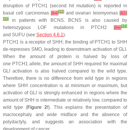
disruption of
PTCH1
(second hit mutation) is reported in
[
32
]
basal cell carcinomas
[
84
]
and ovarian leiomyomas
[
85
]
[
33
]
in patients with BCNS. BCNS is also caused by
[
34
]
heterozygous LOF mutations in
PTCH2
[
86
]
and
SUFU
(see
Section 4.6.1
).
PTCH1 is a receptor of SHH; the binding of PTCH1 to SHH
de-represses SMO, leading to downstream activation of GLI.
When the amount of protein is halved by loss of
one
PTCH1
allele, the amount of SHH required for maximal
GLI activation is also halved compared to the wild type.
Therefore, there is no difference from wild type in regions
where SHH concentration is at minimum or maximum, but
activation of GLI is strongly enhanced in regions where the
amount of SHH is intermediate or relatively low, compared to
wild type (
Figure 2
f). This explains the presentation of
macrocephaly and wide midface and the absence of
polydactyly, and suggests an association with the
development of cancer.