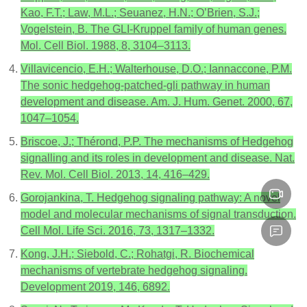
Kao, F.T.; Law, M.L.; Seuanez, H.N.; O’Brien, S.J.;
Vogelstein, B. The GLI-Kruppel family of human genes.
Mol. Cell Biol. 1988, 8, 3104–3113.
Villavicencio, E.H.; Walterhouse, D.O.; Iannaccone, P.M.
The sonic hedgehog-patched-gli pathway in human
development and disease. Am. J. Hum. Genet. 2000, 67,
1047–1054.
Briscoe, J.; Thérond, P.P. The mechanisms of Hedgehog
signalling and its roles in development and disease. Nat.
Rev. Mol. Cell Biol. 2013, 14, 416–429.
Gorojankina, T. Hedgehog signaling pathway: A novel
model and molecular mechanisms of signal transduction.
Cell Mol. Life Sci. 2016, 73, 1317–1332.
Kong, J.H.; Siebold, C.; Rohatgi, R. Biochemical
mechanisms of vertebrate hedgehog signaling.
Development 2019, 146, 6892.