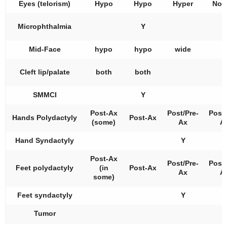
Eyes (telorism)
Hypo
Hypo
Hyper
Nor
Microphthalmia
Y
Mid-Face
hypo
hypo
wide
Cleft lip/palate
both
both
SMMCI
Y
Post-Ax
Post/Pre-
Post/
Hands Polydactyly
Post-Ax
(some)
Ax
A
Hand Syndactyly
Y
Y
Post-Ax
Post/Pre-
Post/
Feet polydactyly
(in
Post-Ax
Ax
A
some)
Feet syndactyly
Y
Tumor