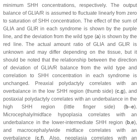
minimum SHH concentrations, respectively. The output
balance of GLIA/R is assumed to fluctuate linearly from zero
to saturation of SHH concentration. The effect of the sum of
GLIA and GLIR in each syndrome is shown by the purple
line, and the deviation from the wild type (
a
) is shown by the
red line. The actual amount ratio of GLIA and GLIR is
unknown and may differ depending on the tissue, but it
should be noted that the relationship between the direction
of deviation of GLIA/R balance from the wild type and
correlation to SHH concentration in each syndrome is
unchanged. Preaxial polydactyly correlates with an
overbalance in the low SHH region (thumb side) (
c
,
g
), and
postaxial polydactyly correlates with an underbalance in the
high SHH region (little finger side) (
b
–
e
).
Microcephaly/midface hypoplasia correlates with an
underbalance in the lower-intermediate SHH region (
b
,
e
),
and macrocephaly/wide midface correlates with an
overbalance (
c
,
f
). Also, neoplasia correlates with an