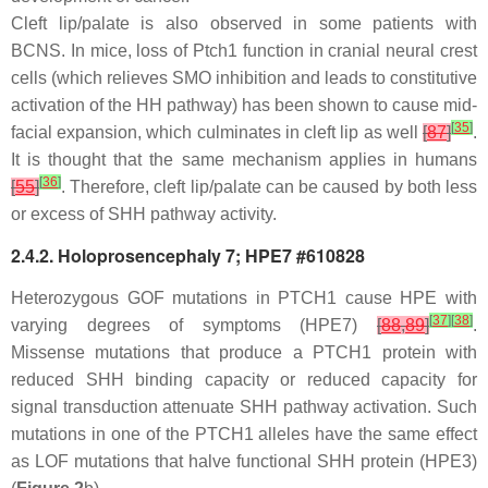
Cleft lip/palate is also observed in some patients with
BCNS. In mice, loss of
Ptch1
function in cranial neural crest
cells (which relieves SMO inhibition and leads to constitutive
activation of the HH pathway) has been shown to cause mid-
[
35
]
facial expansion, which culminates in cleft lip as well
[
87
]
.
It is thought that the same mechanism applies in humans
[
36
]
[
55
]
. Therefore, cleft lip/palate can be caused by both less
or excess of SHH pathway activity.
2.4.2. Holoprosencephaly 7; HPE7 #610828
Heterozygous GOF mutations in PTCH1 cause HPE with
[
37
]
[
38
]
varying degrees of symptoms (HPE7)
[
88
,
89
]
.
Missense mutations that produce a PTCH1 protein with
reduced SHH binding capacity or reduced capacity for
signal transduction attenuate SHH pathway activation. Such
mutations in one of the
PTCH1
alleles have the same effect
as LOF mutations that halve functional SHH protein (HPE3)