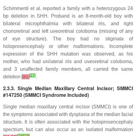
Schimmenti et al. reported a family with a heterozygous 24
bp deletion in
SHH
. Proband is an 8-month-old boy with
bilateral microphthalmia with bilateral iris, and right
chorioretinal and left uveoretinal coloboma (missing of any
of eye structure). The boy had no stigmata of
holoprosencephaly or other malformations. Incomplete
expression of the
SHH
mutation was observed, as his
mother, who had unilateral iris and uveoretinal coloboma,
and 3 unaffected family members, all carried the same
[
27
]
deletion
[
80
]
.
2.3.3. Single Median Maxillary Central Incisor; SMMCI
#147250 (SMMCI Syndrome Included)
Single median maxillary central incisor (SMMCI) is one of
the symptoms associated with dysplasia of the median facial
structure. It is often associated with the holoprosencephaly
spectrum, but can also occur as an isolated malformation
[
28
]
[
29
]