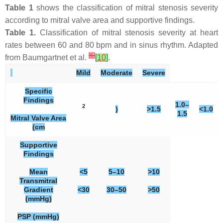
Table 1
shows the classification of mitral stenosis severity
according to mitral valve area and supportive findings.
Table 1.
Classification of mitral stenosis severity at heart
rates between 60 and 80 bpm and in sinus rhythm. Adapted
[
6
]
from Baumgartnet et al.
[
10
]
.
Mild
Moderate
Severe
Specific
Findings
1.0–
2
)
>1.5
<1.0
1.5
Mitral Valve Area
(cm
Supportive
Findings
Mean
<5
5–10
>10
Transmitral
Gradient
<30
30–50
>50
(mmHg)
PSP (mmHg)