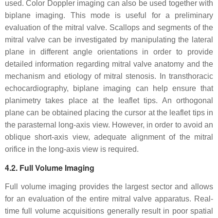
used. Color Doppler imaging can also be used together with
biplane imaging. This mode is useful for a preliminary
evaluation of the mitral valve. Scallops and segments of the
mitral valve can be investigated by manipulating the lateral
plane in different angle orientations in order to provide
detailed information regarding mitral valve anatomy and the
mechanism and etiology of mitral stenosis. In transthoracic
echocardiography, biplane imaging can help ensure that
planimetry takes place at the leaflet tips. An orthogonal
plane can be obtained placing the cursor at the leaflet tips in
the parasternal long-axis view. However, in order to avoid an
oblique short-axis view, adequate alignment of the mitral
orifice in the long-axis view is required.
4.2. Full Volume Imaging
Full volume imaging provides the largest sector and allows
for an evaluation of the entire mitral valve apparatus. Real-
time full volume acquisitions generally result in poor spatial