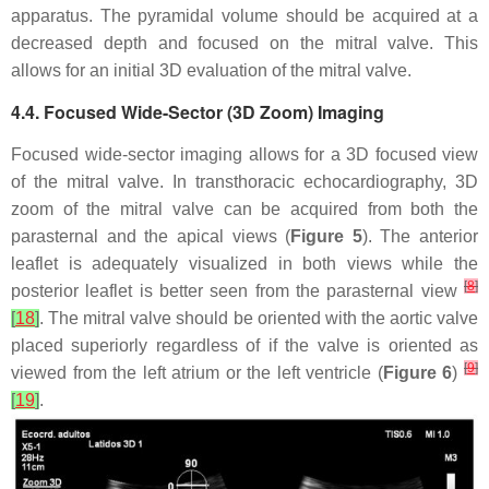
apparatus. The pyramidal volume should be acquired at a
decreased depth and focused on the mitral valve. This
allows for an initial 3D evaluation of the mitral valve.
4.4. Focused Wide-Sector (3D Zoom) Imaging
Focused wide-sector imaging allows for a 3D focused view
of the mitral valve. In transthoracic echocardiography, 3D
zoom of the mitral valve can be acquired from both the
parasternal and the apical views (
Figure 5
). The anterior
leaflet is adequately visualized in both views while the
[
8
]
posterior leaflet is better seen from the parasternal view
[
18
]
. The mitral valve should be oriented with the aortic valve
placed superiorly regardless of if the valve is oriented as
[
9
]
viewed from the left atrium or the left ventricle (
Figure 6
)
[
19
]
.