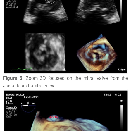
Figure 5.
Zoom 3D focused on the mitral valve from the
apical four chamber view.