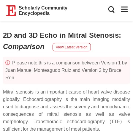
Scholarly Community
Encyclopedia
2D and 3D Echo in Mitral Stenosis
:
Comparison
View Latest Version
Please note this is a comparison between Version 1 by
Juan Manuel Monteagudo Ruiz and Version 2 by Bruce
Ren.
Mitral stenosis is an important cause of heart valve disease
globally. Echocardiography is the main imaging modality
used to diagnose and assess the severity and hemodynamic
consequences of mitral stenosis as well as valve
morphology. Transthoracic echocardiography (TTE) is
sufficient for the management of most patients.