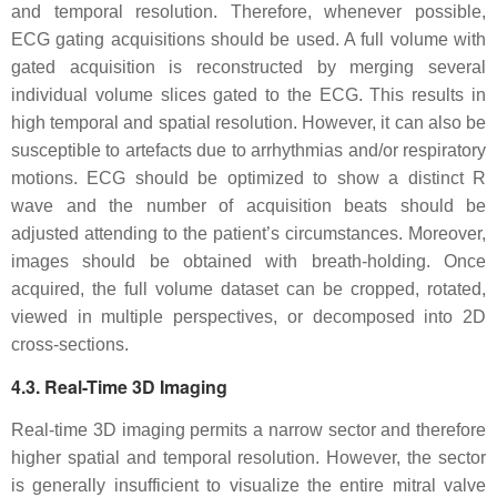
and temporal resolution. Therefore, whenever possible,
ECG gating acquisitions should be used. A full volume with
gated acquisition is reconstructed by merging several
individual volume slices gated to the ECG. This results in
high temporal and spatial resolution. However, it can also be
susceptible to artefacts due to arrhythmias and/or respiratory
motions. ECG should be optimized to show a distinct R
wave and the number of acquisition beats should be
adjusted attending to the patient’s circumstances. Moreover,
images should be obtained with breath-holding. Once
acquired, the full volume dataset can be cropped, rotated,
viewed in multiple perspectives, or decomposed into 2D
cross-sections.
4.3. Real-Time 3D Imaging
Real-time 3D imaging permits a narrow sector and therefore
higher spatial and temporal resolution. However, the sector
is generally insufficient to visualize the entire mitral valve