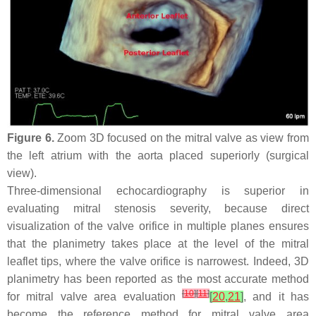
Figure 6.
Zoom 3D focused on the mitral valve as view from
the left atrium with the aorta placed superiorly (surgical
view).
Three-dimensional echocardiography is superior in
evaluating mitral stenosis severity, because direct
visualization of the valve orifice in multiple planes ensures
that the planimetry takes place at the level of the mitral
leaflet tips, where the valve orifice is narrowest. Indeed, 3D
planimetry has been reported as the most accurate method
[
10
]
[
11
]
for mitral valve area evaluation
[
20
,
21
]
, and it has
become the reference method for mitral valve area