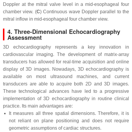
Doppler at the mitral valve level in a mid-esophageal four
chamber view. (
C
) Continuous wave Doppler parallel to the
mitral inflow in mid-esophageal four chamber view.
4. Three-Dimensional Echocardiography
Assessment
3D echocardiography represents a key innovation in
cardiovascular imaging. The development of matrix-array
transducers has allowed for real-time acquisition and online
display of 3D images. Nowadays, 3D echocardiography is
available on most ultrasound machines, and current
transducers are able to acquire both 2D and 3D images.
These technological advances have led to a progressive
implementation of 3D echocardiography in routine clinical
practice. Its main advantages are:
It measures all three spatial dimensions. Therefore, it is
not reliant on plane positioning and does not require
geometric assumptions of cardiac structures.