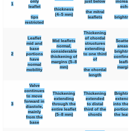
only
just below
increas
1
leaflet
echo
thickness
the mitral
(4–5 mm)
tips
leaflets
brightn
restricted
Thickening
Leaflet
of chordal
Mid leaflets
Scatter
mid and
structures
normal,
areas 
base
extending
considerable
brightn
2
portions
to one third
thickening of
confined
have
of
margins (5–8
leafle
normal
mm)
margin
mobility
the chordal
length
Valve
continues
Thickening
Thickening
Brightn
to move
extending
extended
extendi
forward in
3
through the
to distal
into the
diastole,
entire leaflet
third of the
portions
mainly
(5–8 mm)
chords
the leafl
from the
base