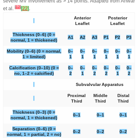
severe MV involvement as > 14 points. Adapted from Anwar
[
12
]
et al.
[
22
]
.
Anterior
Posterior
Leaflet
Leaflet
Thickness (0–6) (0 =
A1
A2
A3
P1
P2
P3
normal, 1 = thickened)
Mobility (0–6) (0 = normal,
0–
0–
0–
0–
0–
0–
1 = limited)
1
1
1
1
1
1
Calcification (0–10) (0 =
0–
0–
0–
0–
0–
0–
no, 1–2 = calcified)
2
1
2
2
1
2
Subvalvular Apparatus
Proximal
Middle
Distal
Third
Third
Third
Thickness (0–3) (0 =
0–1
0–1
0–1
normal, 1 = thickened)
Separation (0–6) (0 =
0–2
0–2
0–2
normal, 1 = partial, 2 = no)