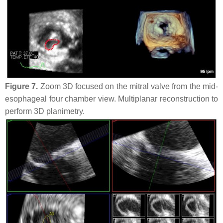
Figure 7.
Zoom 3D focused on the mitral valve from the mid-
esophageal four chamber view. Multiplanar reconstruction to
perform 3D planimetry.