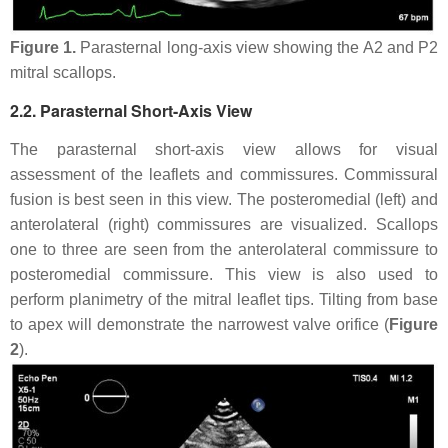
Figure 1.
Parasternal long-axis view showing the A2 and P2
mitral scallops.
2.2. Parasternal Short-Axis View
The parasternal short-axis view allows for visual
assessment of the leaflets and commissures. Commissural
fusion is best seen in this view. The posteromedial (left) and
anterolateral (right) commissures are visualized. Scallops
one to three are seen from the anterolateral commissure to
posteromedial commissure. This view is also used to
perform planimetry of the mitral leaflet tips. Tilting from base
to apex will demonstrate the narrowest valve orifice (
Figure
2
).