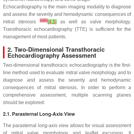
Echocardiography is the main imaging modality to diagnose
and assess the severity and hemodynamic consequences of
[
4
]
[
5
]
mitral stenosis
[
4
,
5
]
as well as valve morphology.
Transthoracic echocardiography (TTE) is sufficient for the
management of most patients.
2. Two-Dimensional Transthoracic
Echocardiography Assessment
Two-dimensional transthoracic echocardiography is the first-
line method used to evaluate mitral valve morphology and to
diagnose and assess the severity and hemodynamic
consequences of mitral stenosis. In order to perform a
comprehensive assessment, multiple scanning planes
should be explored:
2.1. Parasternal Long-Axis View
The parasternal long-axis view allows for visual assessment
of mitral valve morphology and leaflet excursion. It