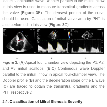
leaflet. Continuous wave Doppler parallel to the mitral inflow
in this view is used to measure transmitral gradients across
the valve (
Figure 3
B). The densest portion of the curve
should be used. Calculation of mitral valve area by PHT is
also performed in this view (
Figure 3
C).
Figure 3.
(
A
) Apical four chamber view depicting the P1, A2,
and A3 mitral scallops. (
B
,
C
) Continuous wave Doppler
parallel to the mitral inflow in apical four-chamber view. The
Doppler profile (
B
) and the deceleration slope of the E wave
(
C
) are traced to obtain the transmitral gradients and the
PHT respectively.
2.4. Classification of Mitral Stenosis Severity