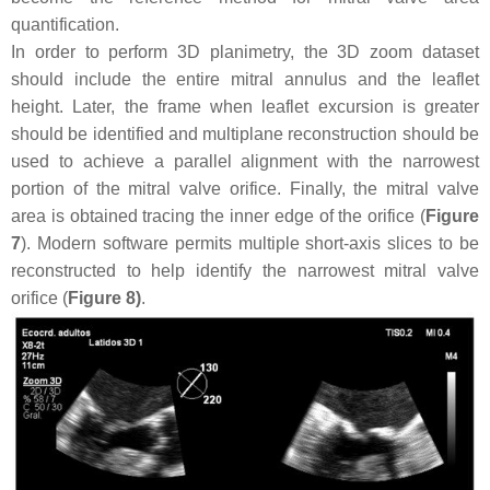
quantification.
In order to perform 3D planimetry, the 3D zoom dataset
should include the entire mitral annulus and the leaflet
height. Later, the frame when leaflet excursion is greater
should be identified and multiplane reconstruction should be
used to achieve a parallel alignment with the narrowest
portion of the mitral valve orifice. Finally, the mitral valve
area is obtained tracing the inner edge of the orifice (
Figure
7
). Modern software permits multiple short-axis slices to be
reconstructed to help identify the narrowest mitral valve
orifice (
Figure 8)
.