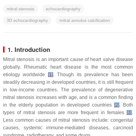
mitral stenosis
echocardiography
3D echocardiography
mitral annulus calcification
1. Introduction
Mitral stenosis is an important cause of heart valve disease
globally. Rheumatic heart disease is the most common
etiology worldwide
[
1
]
. Though its prevalence has been
steadily decreasing in developed countries, it is still frequent
in low-income countries. The prevalence of degenerative
mitral stenosis increases with age, and is a common finding
in the elderly population in developed countries
[
2
]
. Both
types of mitral stenosis are more frequent in females
[
3
]
.
Less common causes of mitral stenosis include: congenital
causes, systemic immune-mediated diseases, carcinoid
syndrome, radiotherapy, and some drugs.