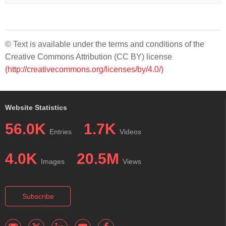
© Text is available under the terms and conditions of the
Creative Commons Attribution (CC BY) license
(http://creativecommons.org/licenses/by/4.0/)
Website Statistics
56.0K
1.7K
Entries
Videos
4.0K
20.5M
Images
Views
Subscribe