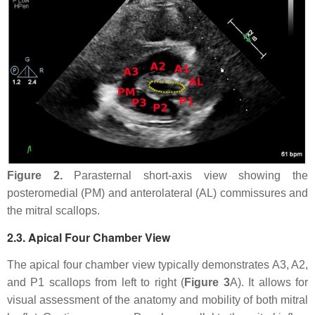
Figure 2.
Parasternal short-axis view showing the
posteromedial (PM) and anterolateral (AL) commissures and
the mitral scallops.
2.3. Apical Four Chamber View
The apical four chamber view typically demonstrates A3, A2,
and P1 scallops from left to right (
Figure 3
A). It allows for
visual assessment of the anatomy and mobility of both mitral