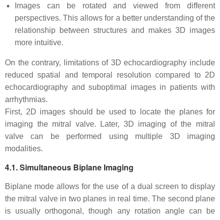
Images can be rotated and viewed from different
perspectives. This allows for a better understanding of the
relationship between structures and makes 3D images
more intuitive.
On the contrary, limitations of 3D echocardiography include
reduced spatial and temporal resolution compared to 2D
echocardiography and suboptimal images in patients with
arrhythmias.
First, 2D images should be used to locate the planes for
imaging the mitral valve. Later, 3D imaging of the mitral
valve can be performed using multiple 3D imaging
modalities.
4.1. Simultaneous Biplane Imaging
Biplane mode allows for the use of a dual screen to display
the mitral valve in two planes in real time. The second plane
is usually orthogonal, though any rotation angle can be