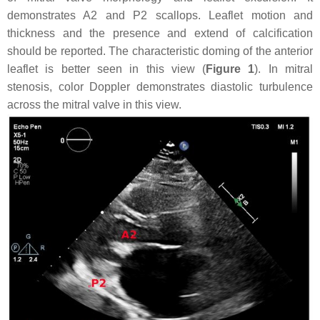
demonstrates A2 and P2 scallops. Leaflet motion and
thickness and the presence and extend of calcification
should be reported. The characteristic doming of the anterior
leaflet is better seen in this view (
Figure 1
). In mitral
stenosis, color Doppler demonstrates diastolic turbulence
across the mitral valve in this view.