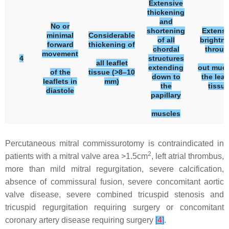
Extensive
thickening
and
No or
shortening
Extensi
minimal
Considerable
of all
brightn
forward
thickening of
chordal
throug
movement
4
structures
all leaflet
extending
out much
of the
tissue (>8–10
down to
the leaf
leaflets in
mm)
the
tissu
diastole
papillary
muscles
Percutaneous mitral commissurotomy is contraindicated in
2
patients with a mitral valve area >1.5cm
, left atrial thrombus,
more than mild mitral regurgitation, severe calcification,
absence of commissural fusion, severe concomitant aortic
valve disease, severe combined tricuspid stenosis and
tricuspid regurgitation requiring surgery or concomitant
coronary artery disease requiring surgery
[
4
]
.