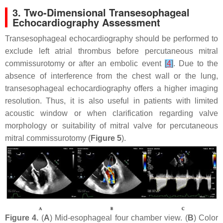
3. Two-Dimensional Transesophageal
Echocardiography Assessment
Transesophageal echocardiography should be performed to
exclude left atrial thrombus before percutaneous mitral
commissurotomy or after an embolic event
[
4
]
. Due to the
absence of interference from the chest wall or the lung,
transesophageal echocardiography offers a higher imaging
resolution. Thus, it is also useful in patients with limited
acoustic window or when clarification regarding valve
morphology or suitability of mitral valve for percutaneous
mitral commissurotomy (
Figure 5
).
Figure 4.
(
A
) Mid-esophageal four chamber view. (
B
) Color