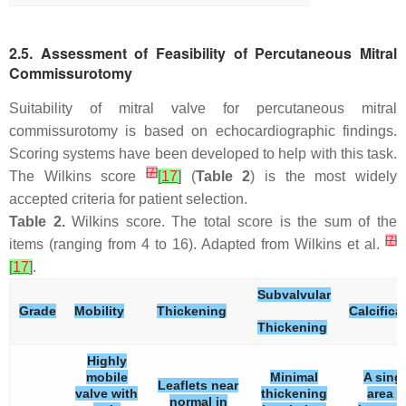
2.5. Assessment of Feasibility of Percutaneous Mitral
Commissurotomy
Suitability of mitral valve for percutaneous mitral
commissurotomy is based on echocardiographic findings.
Scoring systems have been developed to help with this task.
[
7
]
The Wilkins score
[
17
]
(
Table 2
) is the most widely
accepted criteria for patient selection.
Table 2.
Wilkins score. The total score is the sum of the
[
7
]
items (ranging from 4 to 16). Adapted from Wilkins et al.
[
17
]
.
Subvalvular
Grade
Mobility
Thickening
Calcifica
Thickening
Highly
mobile
Minimal
A sing
Leaflets near
valve with
thickening
area o
normal in