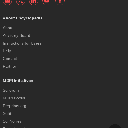
About Encyclopedia
About
Advisory Board
Instructions for Users
Help
Contact
Partner
MDPI Initiatives
Sciforum
MDPI Books
Preprints.org
Scilit
SciProfiles