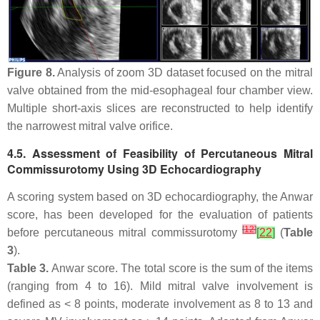
Figure 8.
Analysis of zoom 3D dataset focused on the mitral
valve obtained from the mid-esophageal four chamber view.
Multiple short-axis slices are reconstructed to help identify
the narrowest mitral valve orifice.
4.5. Assessment of Feasibility of Percutaneous Mitral
Commissurotomy Using 3D Echocardiography
A scoring system based on 3D echocardiography, the Anwar
score, has been developed for the evaluation of patients
[
12
]
before percutaneous mitral commissurotomy
[
22
]
(
Table
3
).
Table 3.
Anwar score. The total score is the sum of the items
(ranging from 4 to 16). Mild mitral valve involvement is
defined as < 8 points, moderate involvement as 8 to 13 and