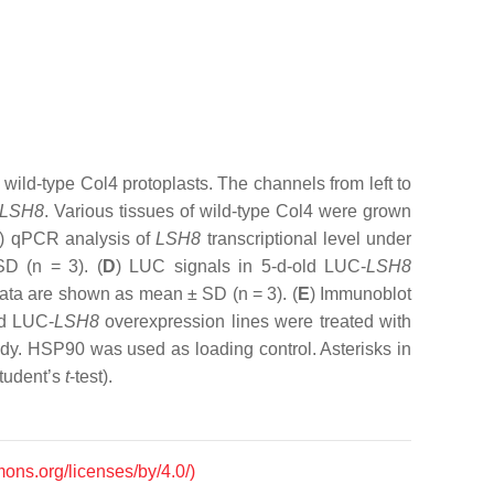
wild-type Col4 protoplasts. The channels from left to
LSH8
. Various tissues of wild-type Col4 were grown
) qPCR analysis of
LSH8
transcriptional level under
SD (
n
= 3). (
D
) LUC signals in 5-d-old LUC-
LSH8
 Data are shown as mean ± SD (
n
= 3). (
E
) Immunoblot
ld LUC-
LSH8
overexpression lines were treated with
dy. HSP90 was used as loading control. Asterisks in
tudent’s
t
-test).
mons.org/licenses/by/4.0/)