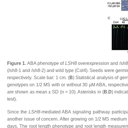
Figure 1.
ABA phenotype of
LSH8
overexpression and
lsh8
(
lsh8
-1
and
lsh8
-2
) and wild type (Col4). Seeds were germ
respectively. Scale bar: 1 cm. (
B
) Statistical analysis of ge
genotypes on 1/2 MS with or without 30 µM ABA, respectivel
are shown as mean ± SD (
n
> 10). Asterisks in (
B
,
D
) indica
test).
Since the
LSH8
-mediated ABA signaling pathway participa
another issue of concern. After growing on 1/2 MS medium 
days. The root length phenotype and root length measurem