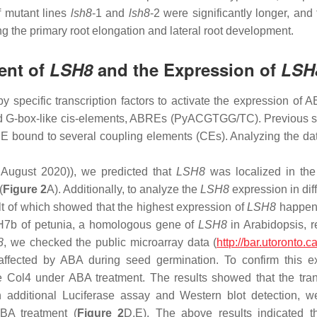
of mutant lines
lsh8
-1
and
lsh8
-2
were significantly longer, and 
ng the primary root elongation and lateral root development.
ent of
LSH8
and the Expression of
LSH
specific transcription factors to activate the expression of
d G-box-like
cis
-elements, ABREs (PyACGTGG/TC). Previous stu
bound to several coupling elements (CEs). Analyzing the data
August 2020)), we predicted that
LSH8
was localized in the 
(
Figure 2
A). Additionally, to analyze the
LSH8
expression in diff
lt of which showed that the highest expression of
LSH8
happened
H7b
of petunia, a homologous gene of
LSH8
in Arabidopsis, r
8
, we checked the public microarray data (
http://bar.utoronto.
fected by ABA during seed germination. To confirm this ex
e Col4 under ABA treatment. The results showed that the trans
h additional Luciferase assay and Western blot detection, w
BA treatment (
Figure 2
D,E). The above results indicated t