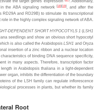
ctivate the target genes’ expression
. Additionally,
[
18
][
19
]
 in the ABA signaling network
, and after the
as
RD29A
and
RD29B
) to stimulate its transcriptional
t role in the highly complex signaling network of ABA.
IGHT-DEPENDENT SHORT HYPOCOTYLS 1
(
LSH1
iana
seedlings and show an obvious short hypocotyl
ich is also called the Arabidopsis
LSH1
and Oryza
al insertion of a zinc ribbon and a nuclear location
 characteristics of binding DNA sequence specificity,
ent in many aspects. Therefore, transcription factor
l length in
Arabidopsis thaliana
in a light-dependent
ower organ, inhibits the differentiation of the boundary
proteins of the LSH family can regulate inflorescence
biological processes in plants, but whether its family
teral Root