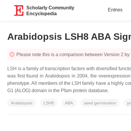
Scholarly Community
Entries
Encyclopedia
Arabidopsis LSH8 ABA Sig
Please note this is a comparison between Version 2 by
LSH is a family of transcription factors with diversified fun
was first found in Arabidopsis in 2004, the overexpressio
phenotype. All members of the LSH family have a highly c
G1 (ALOG) domain in the Pfam protein database.
Arabidopsis
LSH8
ABA
seed germination
p