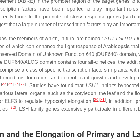
 element (ABRE) in the promoter region of the target genes to a
ption factors have been reported to play important roles
ectly binds to the promoter of stress response genes (such 
est that a large number of transcription factors play an importan
ctions, the members of which, in turn, are named
LSH1
-
LSH10
.
L
ion of which can enhance the light response of
Arabidopsis thal
onserved Domain of Unknown Function 640 (DUF640) domain, wh
he DUF640/ALOG domain contains four all-α helices, the addition
rise a class of specific transcription factors in plants, with
and homodimer formation, and control plant growth and developm
[
23
][
25
][
26
][
27
]
s
. Studies have found that
LSH1
inhibits hypocoty
 various lateral organs, such as the cotyledon, the leaf and the fl
[
30
][
31
]
sor ELF3 to regulate hypocotyl elongation
. In addition, 
[
32
]
ecies
.
LSH
family genes extensively participate in different 
.
 and the Elongation of Primary and La