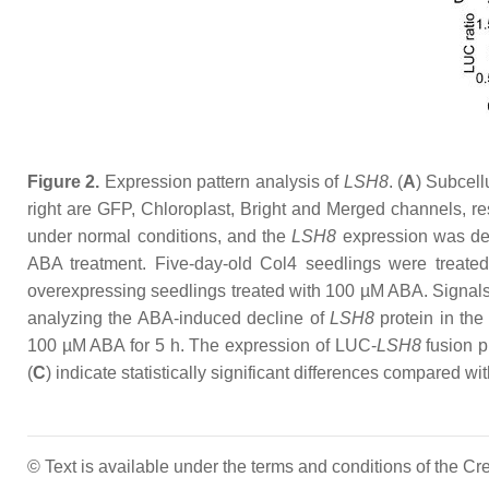
Figure 2.
Expression pattern analysis of
LSH8
. (
A
) Subcell
right are GFP, Chloroplast, Bright and Merged channels, res
under normal conditions, and the
LSH8
expression was de
ABA treatment. Five-day-old Col4 seedlings were trea
overexpressing seedlings treated with 100 µM ABA. Signals
analyzing the ABA-induced decline of
LSH8
protein in th
100 µM ABA for 5 h. The expression of LUC-
LSH8
fusion p
(
C
) indicate statistically significant differences compared wi
© Text is available under the terms and conditions of the 