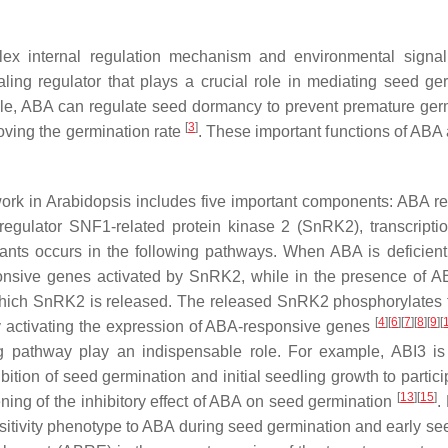
ex internal regulation mechanism and environmental signal
ing regulator that plays a crucial role in mediating seed ge
le, ABA can regulate seed dormancy to prevent premature germi
[
3
]
oving the germination rate
. These important functions of ABA 
work in Arabidopsis includes five important components: ABA 
regulator SNF1-related protein kinase 2 (SnRK2), transcripti
plants occurs in the following pathways. When ABA is deficien
onsive genes activated by SnRK2, while in the presence of
 which SnRK2 is released. The released SnRK2 phosphorylates 
[
4
][
6
][
7
][
8
][
9
][
 activating the expression of ABA-responsive genes
ng pathway play an indispensable role. For example, ABI3 is 
bition of seed germination and initial seedling growth to partic
[
13
][
15
]
ening of the inhibitory effect of ABA on seed germination
.
nsitivity phenotype to ABA during seed germination and early s