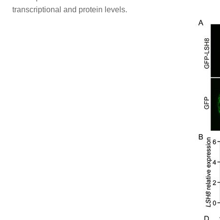
transcriptional and protein levels.