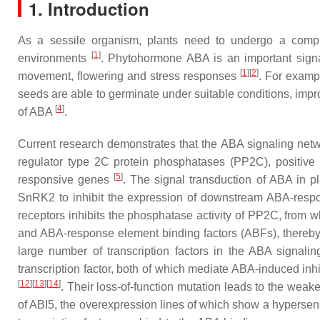
1. Introduction
As a sessile organism, plants need to undergo a compl
[
1
]
environments
. Phytohormone ABA is an important signal
[
1
][
2
]
movement, flowering and stress responses
. For examp
seeds are able to germinate under suitable conditions, impr
[
4
]
of ABA
.
Current research demonstrates that the ABA signaling net
regulator type 2C protein phosphatases (PP2C), positive 
[
5
]
responsive genes
. The signal transduction of ABA in 
SnRK2 to inhibit the expression of downstream ABA-resp
receptors inhibits the phosphatase activity of PP2C, from
and ABA-response element binding factors (ABFs), thereby
large number of transcription factors in the ABA signali
transcription factor, both of which mediate ABA-induced inhi
[
12
][
13
][
14
]
. Their loss-of-function mutation leads to the weak
of ABI5, the overexpression lines of which show a hyperse