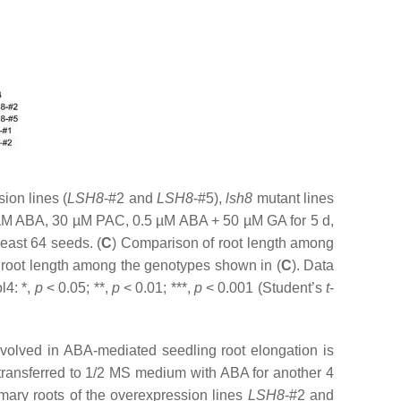
ion lines (
LSH8
-#2 and
LSH8
-#5),
lsh8
mutant lines
 µM ABA, 30 µM PAC, 0.5 µM ABA + 50 µM GA for 5 d,
east 64 seeds. (
C
) Comparison of root length among
 in root length among the genotypes shown in (
C
). Data
l4: *,
p
< 0.05; **,
p
< 0.01; ***,
p
< 0.001 (Student’s
t
-
nvolved in ABA-mediated seedling root elongation is
transferred to 1/2 MS medium with ABA for another 4
ary roots of the overexpression lines
LSH8
-#2 and