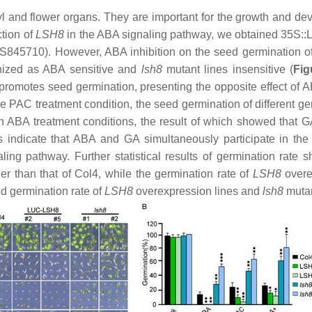
 and flower organs. They are important for the growth and deve
tion of
LSH8
in the ABA signaling pathway, we obtained 35S:
S845710). However, ABA inhibition on the seed germination o
nized as ABA sensitive and
lsh8
mutant lines insensitive (
Fig
omotes seed germination, presenting the opposite effect of A
 PAC treatment condition, the seed germination of different gen
 ABA treatment conditions, the result of which showed that G
s indicate that ABA and GA simultaneously participate in the
ing pathway. Further statistical results of germination rate
er than that of Col4, while the germination rate of
LSH8
overex
d germination rate of
LSH8
overexpression lines and
lsh8
mutan