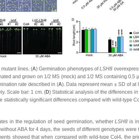
mutant lines. (
A
) Germination phenotypes of
LSH8
overexpress
inated and grown on 1/2 MS (mock) and 1/2 MS containing 0.5
rmination rate described in (
A
). Data represent mean ± SD of at l
y. Scale bar: 1 cm. (
D
) Statistical analysis of the differences
te statistically significant differences compared with wild-type Co
tes in the regulation of seed germination, whether
LSH8
is i
without ABA for 4 days, the seeds of different genotypes were 
ents showed that when compared with wild-type Col4, the prim