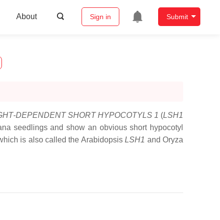
About
Sign in
Submit
GHT
-
DEPENDENT SHORT HYPOCOTYLS 1
(
LSH1
liana seedlings and show an obvious short hypocotyl
ich is also called the Arabidopsis
LSH1
and Oryza