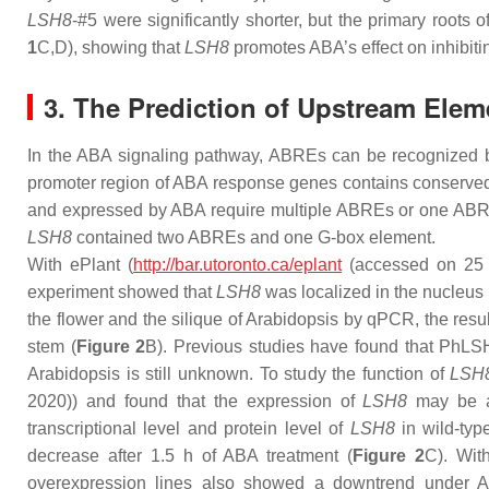
LSH8
-#5 were significantly shorter, but the primary roots 
1
C,D), showing that
LSH8
promotes ABA’s effect on inhibiti
3. The Prediction of Upstream Elem
In the ABA signaling pathway, ABREs can be recognized by 
promoter region of ABA response genes contains conserve
and expressed by ABA require multiple ABREs or one ABRE 
LSH8
contained two ABREs and one G-box element.
With ePlant (
http://bar.utoronto.ca/eplant
(accessed on 25 
experiment showed that
LSH8
was localized in the nucleus 
the flower and the silique of Arabidopsis by qPCR, the resu
stem (
Figure 2
B). Previous studies have found that
PhLS
Arabidopsis is still unknown. To study the function of
LSH
2020)) and found that the expression of
LSH8
may be af
transcriptional level and protein level of
LSH8
in wild-typ
decrease after 1.5 h of ABA treatment (
Figure 2
C). Wit
overexpression lines also showed a downtrend under A