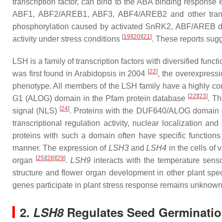
transcription factor, can bind to the ABA binding response
ABF1, ABF2/AREB1, ABF3, ABF4/AREB2 and other transcri
phosphorylation caused by activated SnRK2, ABF/AREB dir
[
19
][
20
][
21
]
activity under stress conditions
. These reports sugg
LSH
is a family of transcription factors with diversified fun
[
22
]
was first found in Arabidopsis in 2004
, the overexpress
phenotype. All members of the LSH family have a highly c
[
22
][
23
]
G1 (ALOG) domain in the Pfam protein database
. T
[
24
]
signal (NLS)
. Proteins with the DUF640/ALOG domain comp
transcriptional regulation activity, nuclear localization 
proteins with such a domain often have specific function
manner. The expression of
LSH3
and
LSH4
in the cells of
[
25
][
28
][
29
]
organ
.
LSH9
interacts with the temperature sen
structure and flower organ development in other plant sp
genes participate in plant stress response remains unknown
2.
LSH8
Regulates Seed Germination