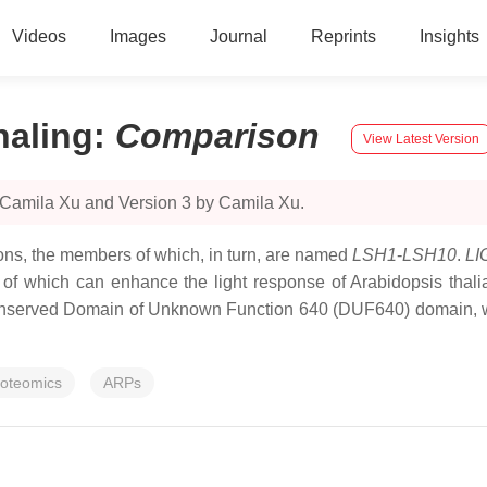
Videos
Images
Journal
Reprints
Insights
naling
:
Comparison
View Latest Version
 Camila Xu and Version 3 by Camila Xu.
ctions, the members of which, in turn, are named
LSH1
-
LSH10
.
LI
n of which can enhance the light response of Arabidopsis tha
onserved Domain of Unknown Function 640 (DUF640) domain, wh
roteomics
ARPs