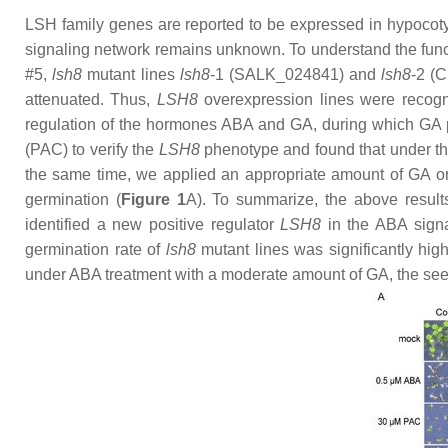
LSH
family genes are reported to be expressed in hypocotyl
signaling network remains unknown. To understand the func
#5,
lsh8
mutant lines
lsh8
-1
(SALK_024841) and
lsh8
-2
(C
attenuated. Thus,
LSH8
overexpression lines were recog
regulation of the hormones ABA and GA, during which GA pr
(PAC) to verify the
LSH8
phenotype and found that under the
the same time, we applied an appropriate amount of GA on
germination (
Figure 1
A). To summarize, the above result
identified a new positive regulator
LSH8
in the ABA signal
germination rate of
lsh8
mutant lines was significantly high
under ABA treatment with a moderate amount of GA, the see