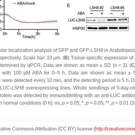
ular localization analysis of GFP and GFP-
LSH8
in Arabidopsis 
pectively. Scale bar: 10 µm. (
B
) Tissue-specific expression of
termined by qPCR. Data are shown as mean ± SD (
n
= 3). (
C
ted with 100 µM ABA for 0–5 h. Data are shown as mean ± 
 were detected every 10 min, and the detecting period is 5 h.
e LUC-
LSH8
overexpressing lines. Whole seedlings of 5-day-o
rotein was detected by immunoblotting with an anti-LUC antibo
th normal conditions (0 h): ns,
p
> 0.05; *,
p
< 0.05; **,
p
< 0.01 (S
Creative Commons Attribution (CC BY) license
(http://creativecom