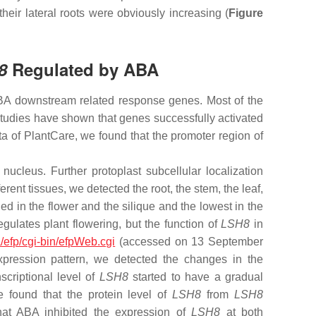
their lateral roots were obviously increasing (
Figure
8
Regulated by ABA
 ABA downstream related response genes. Most of the
dies have shown that genes successfully activated
 of PlantCare, we found that the promoter region of
nucleus. Further protoplast subcellular localization
erent tissues, we detected the root, the stem, the leaf,
 in the flower and the silique and the lowest in the
egulates plant flowering, but the function of
LSH8
in
ca/efp/cgi-bin/efpWeb.cgi
(accessed on 13 September
pression pattern, we detected the changes in the
criptional level of
LSH8
started to have a gradual
e found that the protein level of
LSH8
from
LSH8
hat ABA inhibited the expression of
LSH8
at both