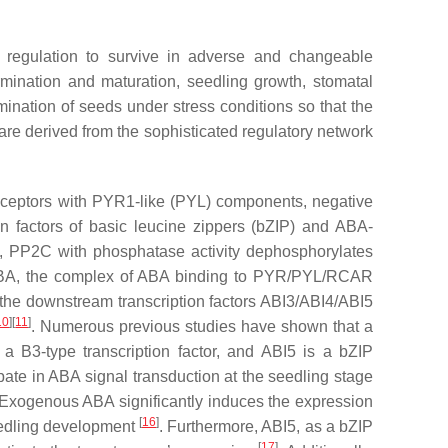
 regulation to survive in adverse and changeable
rmination and maturation, seedling growth, stomatal
nation of seeds under stress conditions so that the
are derived from the sophisticated regulatory network
receptors with PYR1-like (PYL) components, negative
on factors of basic leucine zippers (bZIP) and ABA-
t, PP2C with phosphatase activity dephosphorylates
 ABA, the complex of ABA binding to PYR/PYL/RCAR
the downstream transcription factors ABI3/ABI4/ABI5
10
][
11
]
. Numerous previous studies have shown that a
a B3-type transcription factor, and ABI5 is a bZIP
ipate in ABA signal transduction at the seedling stage
 Exogenous ABA significantly induces the expression
[
16
]
eedling development
. Furthermore, ABI5, as a bZIP
[
17
]