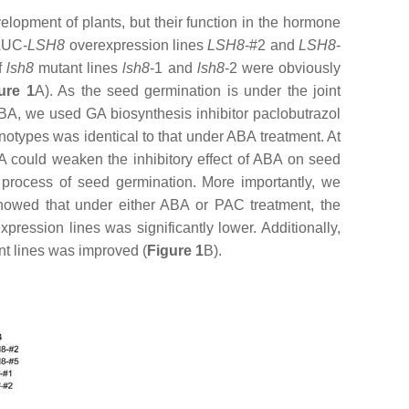
lopment of plants, but their function in the hormone
:LUC-
LSH8
overexpression lines
LSH8
-#2 and
LSH8
-
f
lsh8
mutant lines
lsh8
-1
and
lsh8
-2
were obviously
ure 1
A). As the seed germination is under the joint
BA, we used GA biosynthesis inhibitor paclobutrazol
otypes was identical to that under ABA treatment. At
A could weaken the inhibitory effect of ABA on seed
 process of seed germination. More importantly, we
 showed that under either ABA or PAC treatment, the
pression lines was significantly lower. Additionally,
t lines was improved (
Figure 1
B).